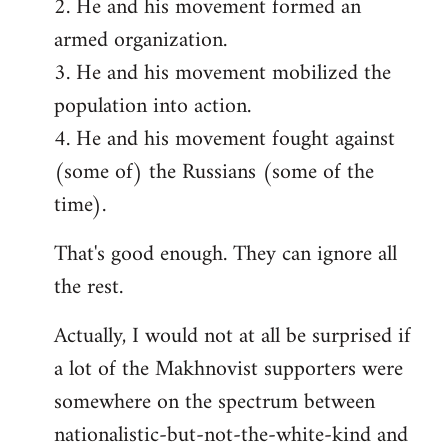
2. He and his movement formed an
armed organization.
3. He and his movement mobilized the
population into action.
4. He and his movement fought against
(some of) the Russians (some of the
time).
That's good enough. They can ignore all
the rest.
Actually, I would not at all be surprised if
a lot of the Makhnovist supporters were
somewhere on the spectrum between
nationalistic-but-not-the-white-kind and