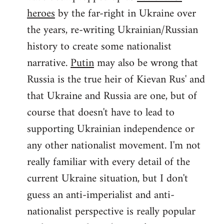
by
heroes
by the far-right in Ukraine over
libcom.org
the years, re-writing Ukrainian/Russian
history to create some nationalist
narrative.
Putin
may also be wrong that
Russia is the true heir of Kievan Rus' and
that Ukraine and Russia are one, but of
course that doesn't have to lead to
supporting Ukrainian independence or
any other nationalist movement. I'm not
really familiar with every detail of the
current Ukraine situation, but I don't
guess an anti-imperialist and anti-
nationalist perspective is really popular