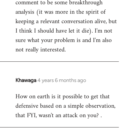
comment to be some breakthrough
analysis (it was more in the spirit of
keeping a relevant conversation alive, but
I think I should have let it die). I'm not
sure what your problem is and I'm also
not really interested.
Khawaga
4 years 6 months ago
In
reply
How on earth is it possible to get that
to
defensive based on a simple observation,
Welcome
by
that FYI, wasn't an attack on you? .
libcom.org