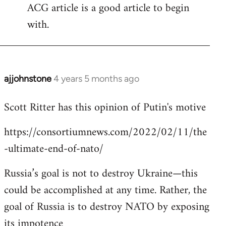
ACG article is a good article to begin
with.
ajjohnstone
4 years 5 months ago
In
reply
Scott Ritter has this opinion of Putin's motive
to
Welcome
https://consortiumnews.com/2022/02/11/the
by
-ultimate-end-of-nato/
libcom.org
Russia’s goal is not to destroy Ukraine—this
could be accomplished at any time. Rather, the
goal of Russia is to destroy NATO by exposing
its impotence