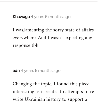
Khawaga
4 years 6 months ago
In
reply
I was,lamenting the sorry state of affairs
to
everywhere. And I wasn't expecting any
Welcome
by
response tbh.
libcom.org
adri
4 years 6 months ago
In
reply
Changing the topic, I found this
piece
to
interesting as it relates to attempts to re-
Welcome
by
write Ukrainian history to support a
libcom.org