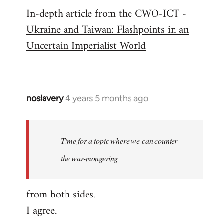
In-depth article from the CWO-ICT -
to
Ukraine and Taiwan: Flashpoints in an
Welcome
by
Uncertain Imperialist World
libcom.org
noslavery
4 years 5 months ago
In
reply
to
Welcome
Time for a topic where we can counter
by
the war-mongering
libcom.org
from both sides.
I agree.