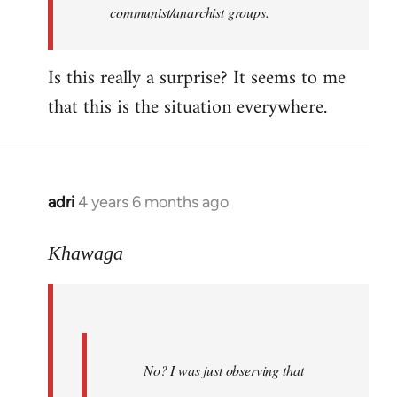
communist/anarchist groups.
Is this really a surprise? It seems to me
that this is the situation everywhere.
adri
4 years 6 months ago
In
reply
to
Khawaga
Welcome
by
libcom.org
No? I was just observing that