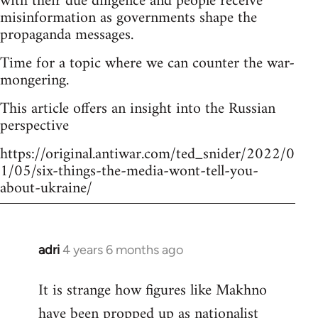
with their due diligence and people receive
misinformation as governments shape the
propaganda messages.
Time for a topic where we can counter the war-
mongering.
This article offers an insight into the Russian
perspective
https://original.antiwar.com/ted_snider/2022/0
1/05/six-things-the-media-wont-tell-you-
about-ukraine/
adri
4 years 6 months ago
In
reply
It is strange how figures like Makhno
to
have been propped up as
nationalist
Welcome