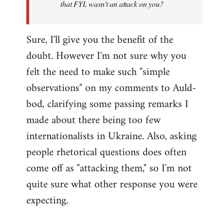
that FYI, wasn't an attack on you?
Sure, I'll give you the benefit of the
doubt. However I'm not sure why you
felt the need to make such "simple
observations" on my comments to Auld-
bod, clarifying some passing remarks I
made about there being too few
internationalists in Ukraine. Also, asking
people rhetorical questions does often
come off as "attacking them," so I'm not
quite sure what other response you were
expecting.