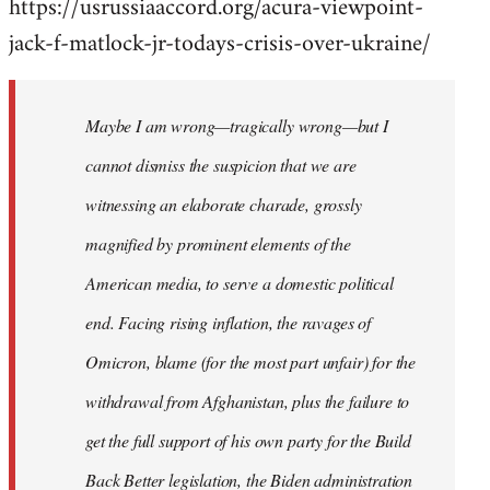
https://usrussiaaccord.org/acura-viewpoint-
jack-f-matlock-jr-todays-crisis-over-ukraine/
Maybe I am wrong—tragically wrong—but I
cannot dismiss the suspicion that we are
witnessing an elaborate charade, grossly
magnified by prominent elements of the
American media, to serve a domestic political
end. Facing rising inflation, the ravages of
Omicron, blame (for the most part unfair) for the
withdrawal from Afghanistan, plus the failure to
get the full support of his own party for the Build
Back Better legislation, the Biden administration