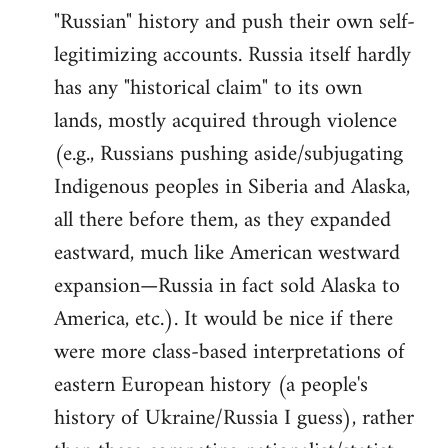
"Russian" history and push their own self-
legitimizing accounts. Russia itself hardly
has any "historical claim" to its own
lands, mostly acquired through violence
(e.g., Russians pushing aside/subjugating
Indigenous peoples in Siberia and Alaska,
all there before them, as they expanded
eastward, much like American westward
expansion—Russia in fact sold Alaska to
America, etc.). It would be nice if there
were more class-based interpretations of
eastern European history (a people's
history of Ukraine/Russia I guess), rather