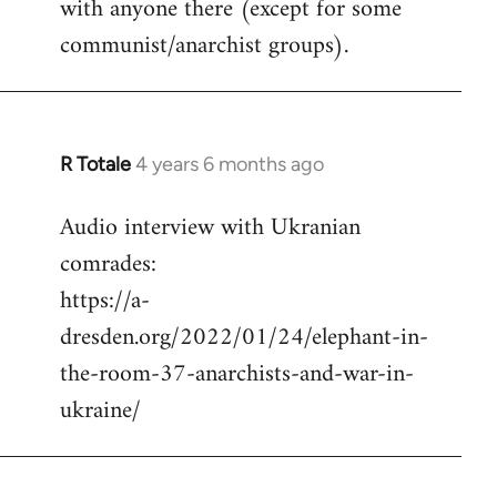
with anyone there (except for some
communist/anarchist groups).
R Totale
4 years 6 months ago
In
reply
Audio interview with Ukranian
to
comrades:
Welcome
by
https://a-
libcom.org
dresden.org/2022/01/24/elephant-in-
the-room-37-anarchists-and-war-in-
ukraine/