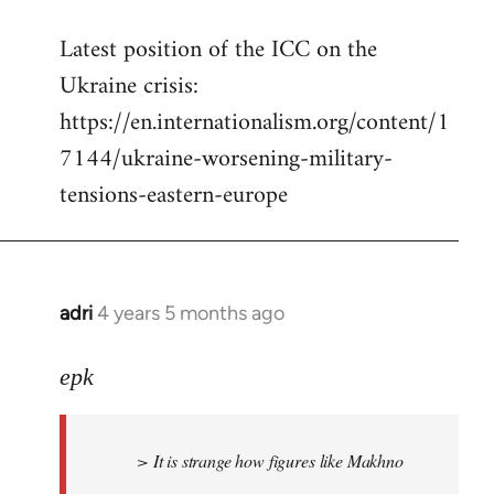
reply
Latest position of the ICC on the
to
Ukraine crisis:
Welcome
by
https://en.internationalism.org/content/1
libcom.org
7144/ukraine-worsening-military-
tensions-eastern-europe
adri
4 years 5 months ago
In
reply
to
epk
Welcome
by
> It is strange how figures like Makhno
libcom.org