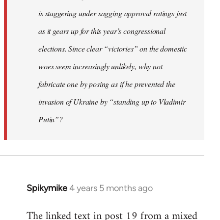
is staggering under sagging approval ratings just
as it gears up for this year’s congressional
elections. Since clear “victories” on the domestic
woes seem increasingly unlikely, why not
fabricate one by posing as if he prevented the
invasion of Ukraine by “standing up to Vladimir
Putin”?
Spikymike
4 years 5 months ago
In
reply
The linked text in post 19 from a mixed
to