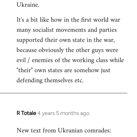
Ukraine.
It's a bit like how in the first world war
many socialist movements and parties
supported their own state in the war,
because obviously the other guys were
evil / enemies of the working class while
"their" own states are somehow just
defending themselves etc.
R Totale
4 years 5 months ago
In
reply
New text from Ukranian comrades:
to