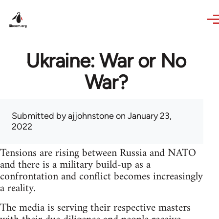
Skip to main content
Ukraine: War or No
War?
Submitted by
ajjohnstone
on January 23,
2022
Tensions are rising between Russia and NATO
and there is a military build-up as a
confrontation and conflict becomes increasingly
a reality.
The media is serving their respective masters