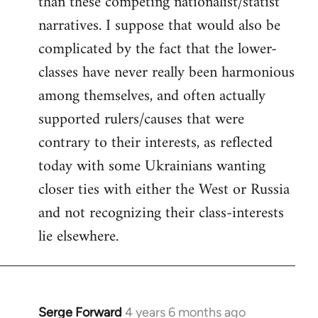
than these competing nationalist/statist
narratives. I suppose that would also be
complicated by the fact that the lower-
classes have never really been harmonious
among themselves, and often actually
supported rulers/causes that were
contrary to their interests, as reflected
today with some Ukrainians wanting
closer ties with either the West or Russia
and not recognizing their class-interests
lie elsewhere.
Serge Forward
4 years 6 months ago
In