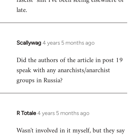
fascist" shit I've been seeing elsewhere of
late.
Scallywag
4 years 5 months ago
In
reply
Did the authors of the article in post 19
to
speak with any anarchists/anarchist
Welcome
by
groups in Russia?
libcom.org
R Totale
4 years 5 months ago
In
reply
Wasn't involved in it myself, but they say
to