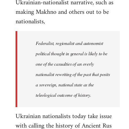
Ukrainian-nationalist narrative, such as
making Makhno and others out to be
nationalists,
Federalist, regionalist and autonomist
political thought in general is likely to be
one of the casualties of an overly
nationalist rewriting of the past that posits
a sovereign, national state as the
teleological outcome of history.
Ukrainian nationalists today take issue
with calling the history of Ancient Rus