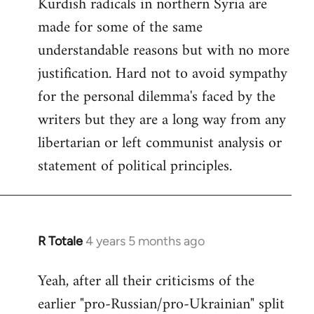
Kurdish radicals in northern Syria are
made for some of the same
understandable reasons but with no more
justification. Hard not to avoid sympathy
for the personal dilemma's faced by the
writers but they are a long way from any
libertarian or left communist analysis or
statement of political principles.
R Totale
4 years 5 months ago
In
reply
Yeah, after all their criticisms of the
to
earlier "pro-Russian/pro-Ukrainian" split
Welcome