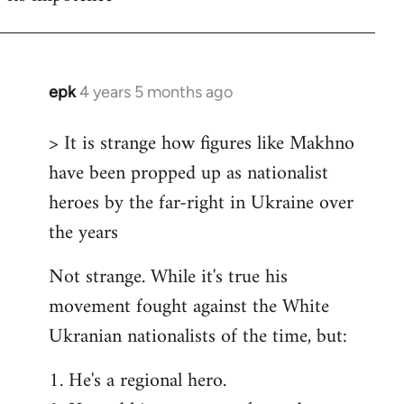
epk
4 years 5 months ago
In
reply
> It is strange how figures like Makhno
to
have been propped up as nationalist
Welcome
by
heroes by the far-right in Ukraine over
libcom.org
the years
Not strange. While it's true his
movement fought against the White
Ukranian nationalists of the time, but:
1. He's a regional hero.