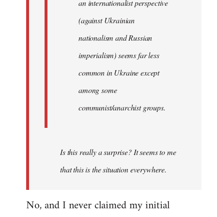
an internationalist perspective
(against Ukrainian
nationalism and Russian
imperialism) seems far less
common in Ukraine except
among some
communist/anarchist groups.
Is this really a surprise? It seems to me
that this is the situation everywhere.
No, and I never claimed my initial