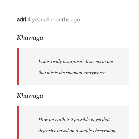
adri
4 years 6 months ago
In
reply
to
Khawaga
Welcome
by
Is this really a surprise? It seems to me
libcom.org
that this is the situation everywhere
Khawaga
How on earth is it possible to get that
defensive based on a simple observation,