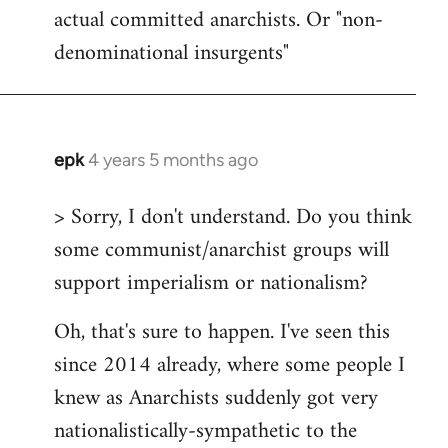
actual committed anarchists. Or "non-
denominational insurgents"
epk
4 years 5 months ago
In
reply
> Sorry, I don't understand. Do you think
to
some communist/anarchist groups will
Welcome
by
support imperialism or nationalism?
libcom.org
Oh, that's sure to happen. I've seen this
since 2014 already, where some people I
knew as Anarchists suddenly got very
nationalistically-sympathetic to the