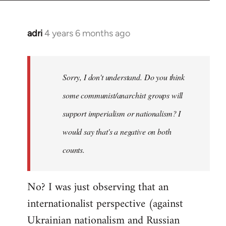
adri
4 years 6 months ago
In
reply
to
Welcome
Sorry, I don't understand. Do you think
by
some communist/anarchist groups will
libcom.org
support imperialism or nationalism? I
would say that's a negative on both
counts.
No? I was just observing that an
internationalist perspective (against
Ukrainian nationalism and Russian