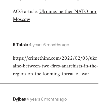
reply
ACG article:
Ukraine: neither NATO nor
to
Moscow
Welcome
by
libcom.org
R Totale
4 years 6 months ago
In
reply
https://crimethinc.com/2022/02/03/ukr
to
aine-between-two-fires-anarchists-in-the-
Welcome
by
region-on-the-looming-threat-of-war
libcom.org
Dyjbas
4 years 6 months ago
In
reply