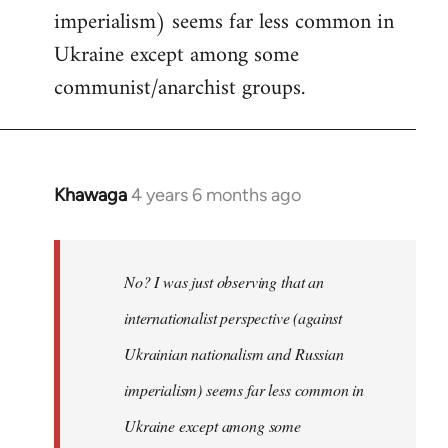
imperialism) seems far less common in
Ukraine except among some
communist/anarchist groups.
Khawaga
4 years 6 months ago
In
reply
to
Welcome
No? I was just observing that an
by
internationalist perspective (against
libcom.org
Ukrainian nationalism and Russian
imperialism) seems far less common in
Ukraine except among some