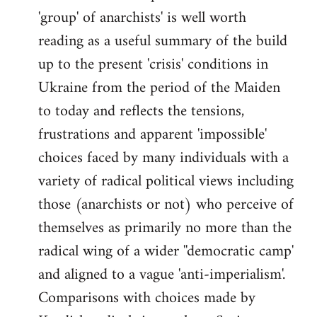
'group' of anarchists' is well worth
Welcome
by
reading as a useful summary of the build
libcom.org
up to the present 'crisis' conditions in
Ukraine from the period of the Maiden
to today and reflects the tensions,
frustrations and apparent 'impossible'
choices faced by many individuals with a
variety of radical political views including
those (anarchists or not) who perceive of
themselves as primarily no more than the
radical wing of a wider ''democratic camp'
and aligned to a vague 'anti-imperialism'.
Comparisons with choices made by