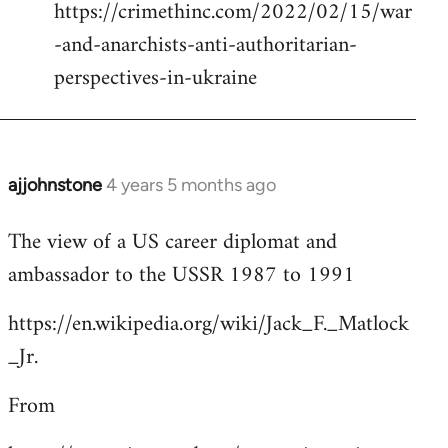
https://crimethinc.com/2022/02/15/war
Welcome
by
-and-anarchists-anti-authoritarian-
libcom.org
perspectives-in-ukraine
ajjohnstone
4 years 5 months ago
In
reply
The view of a US career diplomat and
to
ambassador to the USSR 1987 to 1991
Welcome
by
https://en.wikipedia.org/wiki/Jack_F._Matlock
libcom.org
_Jr.
From