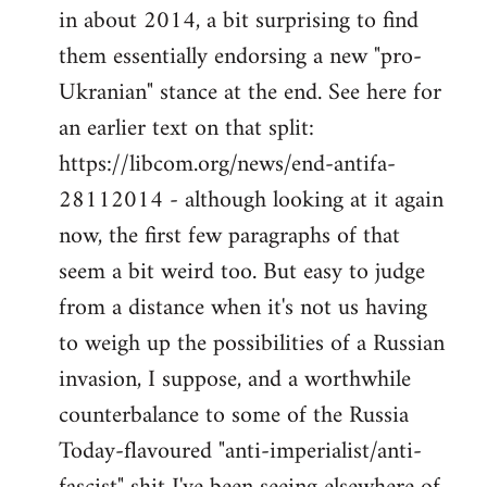
by
in about 2014, a bit surprising to find
libcom.org
them essentially endorsing a new "pro-
Ukranian" stance at the end. See here for
an earlier text on that split:
https://libcom.org/news/end-antifa-
28112014 - although looking at it again
now, the first few paragraphs of that
seem a bit weird too. But easy to judge
from a distance when it's not us having
to weigh up the possibilities of a Russian
invasion, I suppose, and a worthwhile
counterbalance to some of the Russia
Today-flavoured "anti-imperialist/anti-