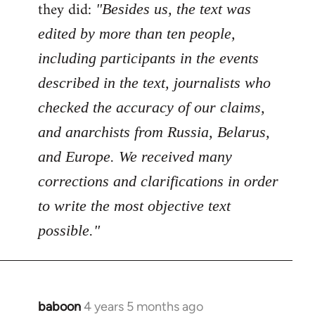
Welcome
they did:
"Besides us, the text was
by
edited by more than ten people,
libcom.org
including participants in the events
described in the text, journalists who
checked the accuracy of our claims,
and anarchists from Russia, Belarus,
and Europe. We received many
corrections and clarifications in order
to write the most objective text
possible."
baboon
4 years 5 months ago
In