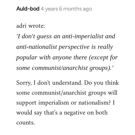
Auld-bod
4 years 6 months ago
In
reply
adri wrote:
to
Welcome
'I don't guess an anti-imperialist and
by
anti-nationalist perspective is really
libcom.org
popular with anyone there (except for
some communist/anarchist groups).'
Sorry, I don't understand. Do you think
some communist/anarchist groups will
support imperialism or nationalism? I
would say that's a negative on both
counts.