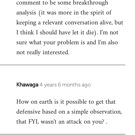
comment to be some breakthrough
analysis (it was more in the spirit of
keeping a relevant conversation alive, but
I think I should have let it die). I'm not
sure what your problem is and I'm also
not really interested.
Khawaga
4 years 6 months ago
In
reply
How on earth is it possible to get that
to
defensive based on a simple observation,
Welcome
by
that FYI, wasn't an attack on you? .
libcom.org