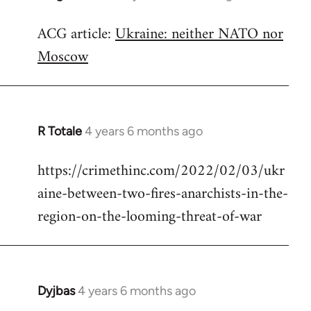
reply
ACG article:
Ukraine: neither NATO nor
to
Moscow
Welcome
by
libcom.org
R Totale
4 years 6 months ago
In
reply
https://crimethinc.com/2022/02/03/ukr
to
aine-between-two-fires-anarchists-in-the-
Welcome
by
region-on-the-looming-threat-of-war
libcom.org
Dyjbas
4 years 6 months ago
In
reply