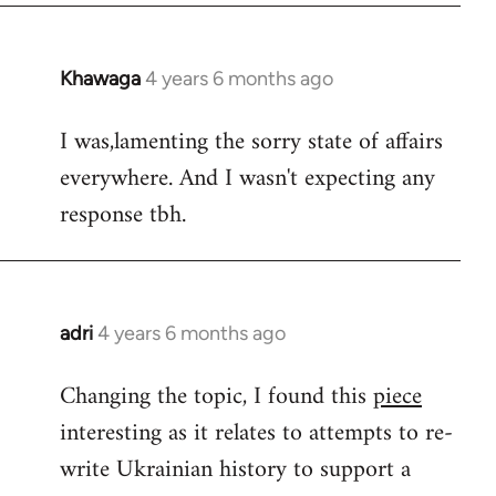
Khawaga
4 years 6 months ago
In
reply
I was,lamenting the sorry state of affairs
to
everywhere. And I wasn't expecting any
Welcome
by
response tbh.
libcom.org
adri
4 years 6 months ago
In
reply
Changing the topic, I found this
piece
to
interesting as it relates to attempts to re-
Welcome
by
write Ukrainian history to support a
libcom.org