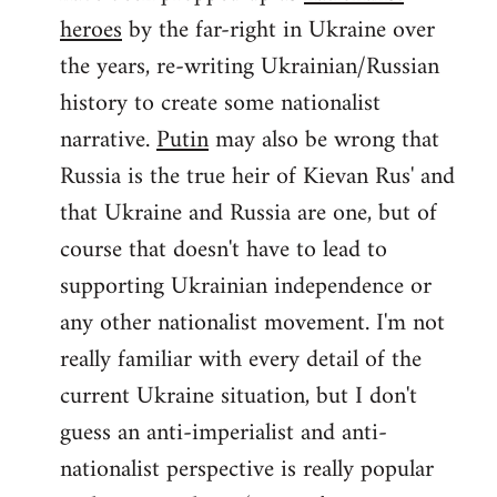
by
heroes
by the far-right in Ukraine over
libcom.org
the years, re-writing Ukrainian/Russian
history to create some nationalist
narrative.
Putin
may also be wrong that
Russia is the true heir of Kievan Rus' and
that Ukraine and Russia are one, but of
course that doesn't have to lead to
supporting Ukrainian independence or
any other nationalist movement. I'm not
really familiar with every detail of the
current Ukraine situation, but I don't
guess an anti-imperialist and anti-
nationalist perspective is really popular