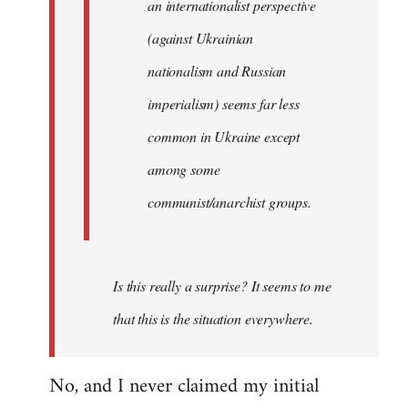
an internationalist perspective
(against Ukrainian
nationalism and Russian
imperialism) seems far less
common in Ukraine except
among some
communist/anarchist groups.
Is this really a surprise? It seems to me
that this is the situation everywhere.
No, and I never claimed my initial