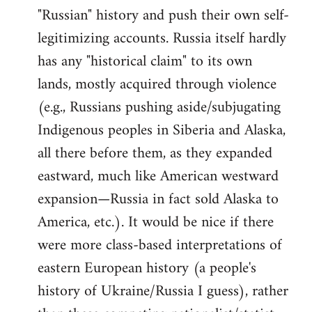
"Russian" history and push their own self-
legitimizing accounts. Russia itself hardly
has any "historical claim" to its own
lands, mostly acquired through violence
(e.g., Russians pushing aside/subjugating
Indigenous peoples in Siberia and Alaska,
all there before them, as they expanded
eastward, much like American westward
expansion—Russia in fact sold Alaska to
America, etc.). It would be nice if there
were more class-based interpretations of
eastern European history (a people's
history of Ukraine/Russia I guess), rather