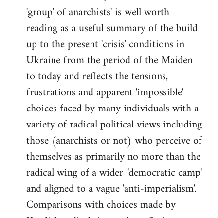
'group' of anarchists' is well worth
Welcome
by
reading as a useful summary of the build
libcom.org
up to the present 'crisis' conditions in
Ukraine from the period of the Maiden
to today and reflects the tensions,
frustrations and apparent 'impossible'
choices faced by many individuals with a
variety of radical political views including
those (anarchists or not) who perceive of
themselves as primarily no more than the
radical wing of a wider ''democratic camp'
and aligned to a vague 'anti-imperialism'.
Comparisons with choices made by