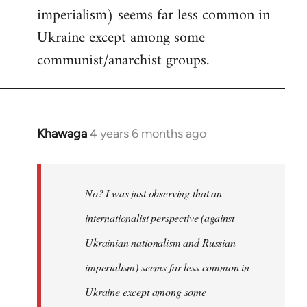
imperialism) seems far less common in
Ukraine except among some
communist/anarchist groups.
Khawaga
4 years 6 months ago
In
reply
to
Welcome
No? I was just observing that an
by
internationalist perspective (against
libcom.org
Ukrainian nationalism and Russian
imperialism) seems far less common in
Ukraine except among some