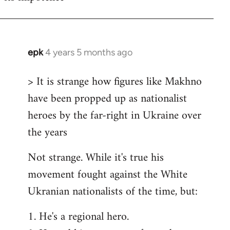
epk
4 years 5 months ago
In
reply
> It is strange how figures like Makhno
to
have been propped up as nationalist
Welcome
by
heroes by the far-right in Ukraine over
libcom.org
the years
Not strange. While it's true his
movement fought against the White
Ukranian nationalists of the time, but:
1. He's a regional hero.