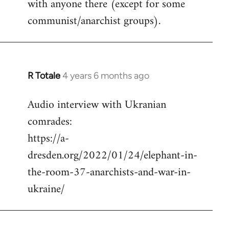
with anyone there (except for some
communist/anarchist groups).
R Totale
4 years 6 months ago
In
reply
Audio interview with Ukranian
to
comrades:
Welcome
by
https://a-
libcom.org
dresden.org/2022/01/24/elephant-in-
the-room-37-anarchists-and-war-in-
ukraine/