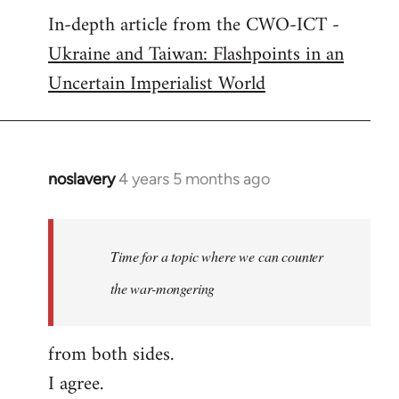
In-depth article from the CWO-ICT -
to
Ukraine and Taiwan: Flashpoints in an
Welcome
by
Uncertain Imperialist World
libcom.org
noslavery
4 years 5 months ago
In
reply
to
Welcome
Time for a topic where we can counter
by
the war-mongering
libcom.org
from both sides.
I agree.