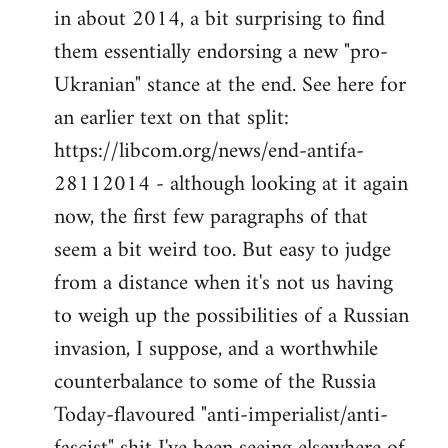
by
in about 2014, a bit surprising to find
libcom.org
them essentially endorsing a new "pro-
Ukranian" stance at the end. See here for
an earlier text on that split:
https://libcom.org/news/end-antifa-
28112014 - although looking at it again
now, the first few paragraphs of that
seem a bit weird too. But easy to judge
from a distance when it's not us having
to weigh up the possibilities of a Russian
invasion, I suppose, and a worthwhile
counterbalance to some of the Russia
Today-flavoured "anti-imperialist/anti-