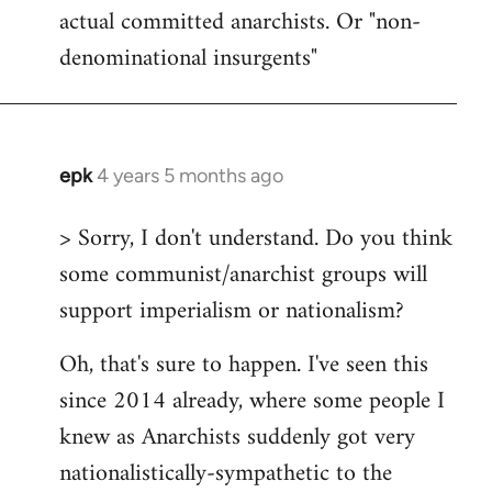
actual committed anarchists. Or "non-
denominational insurgents"
epk
4 years 5 months ago
In
reply
> Sorry, I don't understand. Do you think
to
some communist/anarchist groups will
Welcome
by
support imperialism or nationalism?
libcom.org
Oh, that's sure to happen. I've seen this
since 2014 already, where some people I
knew as Anarchists suddenly got very
nationalistically-sympathetic to the