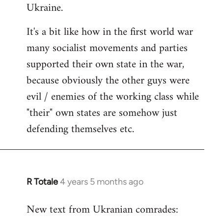
Ukraine.
It's a bit like how in the first world war
many socialist movements and parties
supported their own state in the war,
because obviously the other guys were
evil / enemies of the working class while
"their" own states are somehow just
defending themselves etc.
R Totale
4 years 5 months ago
In
reply
New text from Ukranian comrades:
to