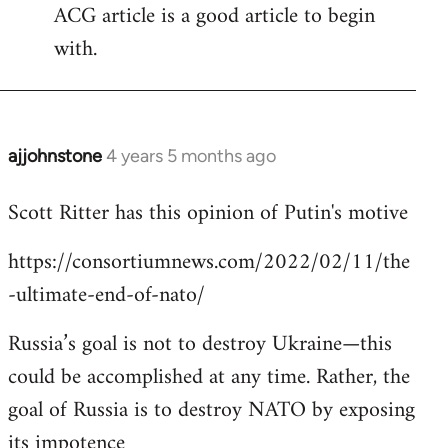
ACG article is a good article to begin
with.
ajjohnstone
4 years 5 months ago
In
reply
Scott Ritter has this opinion of Putin's motive
to
Welcome
https://consortiumnews.com/2022/02/11/the
by
-ultimate-end-of-nato/
libcom.org
Russia’s goal is not to destroy Ukraine—this
could be accomplished at any time. Rather, the
goal of Russia is to destroy NATO by exposing
its impotence