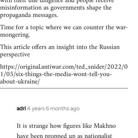
with their due diligence and people receive
misinformation as governments shape the
propaganda messages.
Time for a topic where we can counter the war-
mongering.
This article offers an insight into the Russian
perspective
https://original.antiwar.com/ted_snider/2022/0
1/05/six-things-the-media-wont-tell-you-
about-ukraine/
adri
4 years 6 months ago
In
reply
It is strange how figures like Makhno
to
have been propped up as
nationalist
Welcome