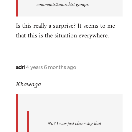
communist/anarchist groups.
Is this really a surprise? It seems to me
that this is the situation everywhere.
adri
4 years 6 months ago
In
reply
to
Khawaga
Welcome
by
libcom.org
No? I was just observing that