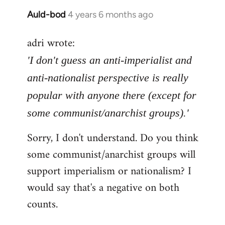
Auld-bod
4 years 6 months ago
In
reply
adri wrote:
to
Welcome
'I don't guess an anti-imperialist and
by
anti-nationalist perspective is really
libcom.org
popular with anyone there (except for
some communist/anarchist groups).'
Sorry, I don't understand. Do you think
some communist/anarchist groups will
support imperialism or nationalism? I
would say that's a negative on both
counts.