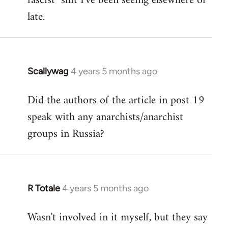
fascist" shit I've been seeing elsewhere of
late.
Scallywag
4 years 5 months ago
In
reply
Did the authors of the article in post 19
to
speak with any anarchists/anarchist
Welcome
by
groups in Russia?
libcom.org
R Totale
4 years 5 months ago
In
reply
Wasn't involved in it myself, but they say
to