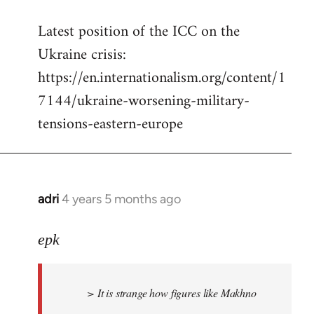
reply
Latest position of the ICC on the
to
Ukraine crisis:
Welcome
by
https://en.internationalism.org/content/1
libcom.org
7144/ukraine-worsening-military-
tensions-eastern-europe
adri
4 years 5 months ago
In
reply
to
epk
Welcome
by
> It is strange how figures like Makhno
libcom.org