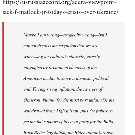
https://usrussiaaccord.org/acura-viewpoint-
jack-f-matlock-jr-todays-crisis-over-ukraine/
Maybe I am wrong—tragically wrong—but I
cannot dismiss the suspicion that we are
witnessing an elaborate charade, grossly
magnified by prominent elements of the
American media, to serve a domestic political
end. Facing rising inflation, the ravages of
Omicron, blame (for the most part unfair) for the
withdrawal from Afghanistan, plus the failure to
get the full support of his own party for the Build
Back Better legislation, the Biden administration