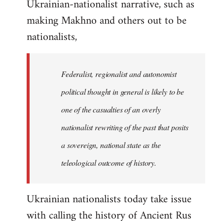
Ukrainian-nationalist narrative, such as
making Makhno and others out to be
nationalists,
Federalist, regionalist and autonomist
political thought in general is likely to be
one of the casualties of an overly
nationalist rewriting of the past that posits
a sovereign, national state as the
teleological outcome of history.
Ukrainian nationalists today take issue
with calling the history of Ancient Rus