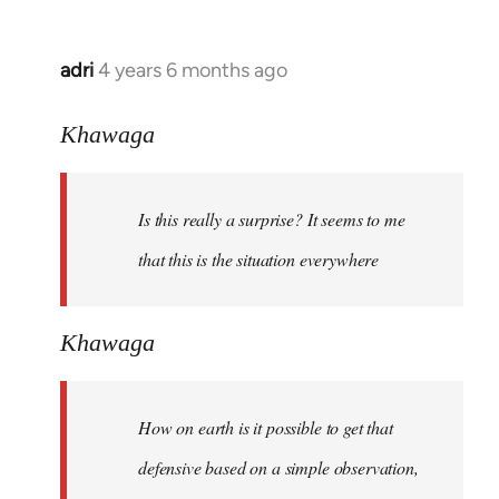
adri
4 years 6 months ago
In
reply
to
Khawaga
Welcome
by
Is this really a surprise? It seems to me
libcom.org
that this is the situation everywhere
Khawaga
How on earth is it possible to get that
defensive based on a simple observation,