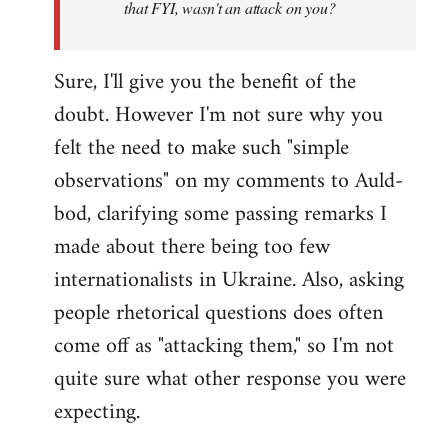
that FYI, wasn't an attack on you?
Sure, I'll give you the benefit of the
doubt. However I'm not sure why you
felt the need to make such "simple
observations" on my comments to Auld-
bod, clarifying some passing remarks I
made about there being too few
internationalists in Ukraine. Also, asking
people rhetorical questions does often
come off as "attacking them," so I'm not
quite sure what other response you were
expecting.