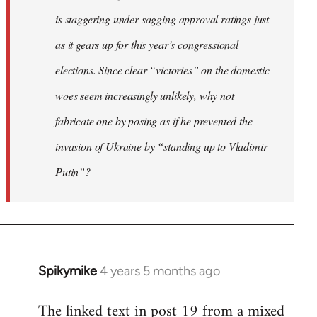
is staggering under sagging approval ratings just
as it gears up for this year’s congressional
elections. Since clear “victories” on the domestic
woes seem increasingly unlikely, why not
fabricate one by posing as if he prevented the
invasion of Ukraine by “standing up to Vladimir
Putin”?
Spikymike
4 years 5 months ago
In
reply
The linked text in post 19 from a mixed
to