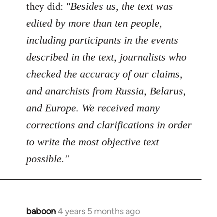
Welcome
they did:
"Besides us, the text was
by
edited by more than ten people,
libcom.org
including participants in the events
described in the text, journalists who
checked the accuracy of our claims,
and anarchists from Russia, Belarus,
and Europe. We received many
corrections and clarifications in order
to write the most objective text
possible."
baboon
4 years 5 months ago
In