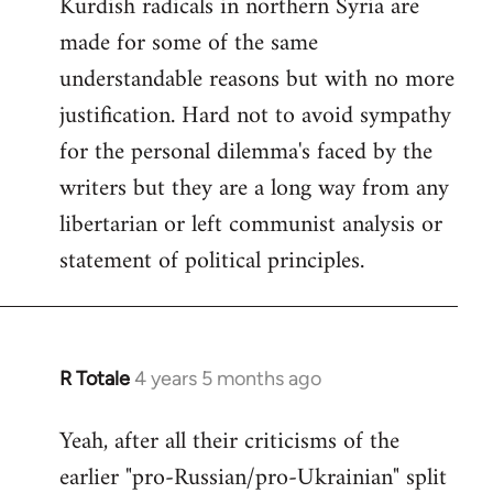
Kurdish radicals in northern Syria are
made for some of the same
understandable reasons but with no more
justification. Hard not to avoid sympathy
for the personal dilemma's faced by the
writers but they are a long way from any
libertarian or left communist analysis or
statement of political principles.
R Totale
4 years 5 months ago
In
reply
Yeah, after all their criticisms of the
to
earlier "pro-Russian/pro-Ukrainian" split
Welcome