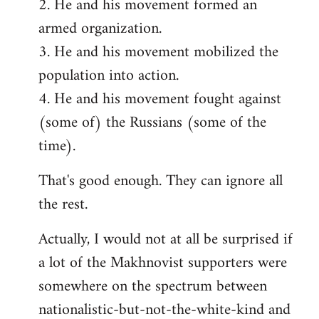
2. He and his movement formed an
armed organization.
3. He and his movement mobilized the
population into action.
4. He and his movement fought against
(some of) the Russians (some of the
time).
That's good enough. They can ignore all
the rest.
Actually, I would not at all be surprised if
a lot of the Makhnovist supporters were
somewhere on the spectrum between
nationalistic-but-not-the-white-kind and