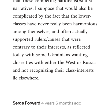
than these competing nationalist/statist
narratives. I suppose that would also be
complicated by the fact that the lower-
classes have never really been harmonious
among themselves, and often actually
supported rulers/causes that were
contrary to their interests, as reflected
today with some Ukrainians wanting
closer ties with either the West or Russia
and not recognizing their class-interests
lie elsewhere.
Serge Forward
4 years 6 months ago
In