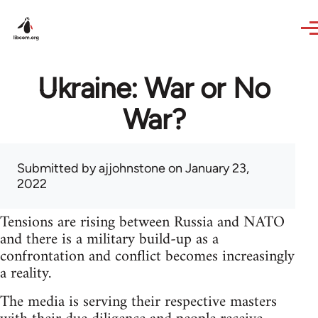
Skip to main content
Ukraine: War or No
War?
Submitted by
ajjohnstone
on January 23,
2022
Tensions are rising between Russia and NATO
and there is a military build-up as a
confrontation and conflict becomes increasingly
a reality.
The media is serving their respective masters