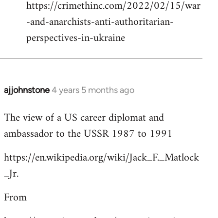
https://crimethinc.com/2022/02/15/war
Welcome
by
-and-anarchists-anti-authoritarian-
libcom.org
perspectives-in-ukraine
ajjohnstone
4 years 5 months ago
In
reply
The view of a US career diplomat and
to
ambassador to the USSR 1987 to 1991
Welcome
by
https://en.wikipedia.org/wiki/Jack_F._Matlock
libcom.org
_Jr.
From