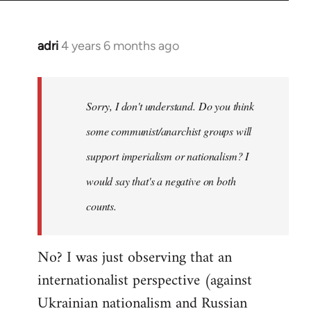
adri
4 years 6 months ago
In
reply
to
Welcome
Sorry, I don't understand. Do you think
by
some communist/anarchist groups will
libcom.org
support imperialism or nationalism? I
would say that's a negative on both
counts.
No? I was just observing that an
internationalist perspective (against
Ukrainian nationalism and Russian