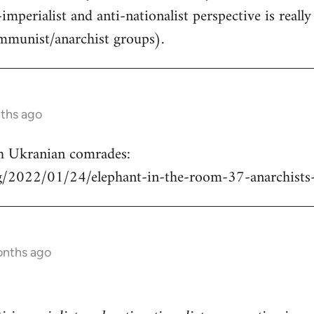
-imperialist and anti-nationalist perspective is real
mmunist/anarchist groups).
nths ago
h Ukranian comrades:
rg/2022/01/24/elephant-in-the-room-37-anarchists
onths ago