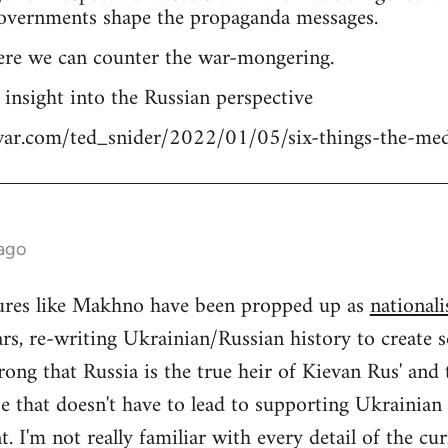
overnments shape the propaganda messages.
ere we can counter the war-mongering.
n insight into the Russian perspective
tiwar.com/ted_snider/2022/01/05/six-things-the-me
 ago
igures like Makhno have been propped up as
nationali
rs, re-writing Ukrainian/Russian history to create s
ong that Russia is the true heir of Kievan Rus' and
se that doesn't have to lead to supporting Ukrainia
 I'm not really familiar with every detail of the cu