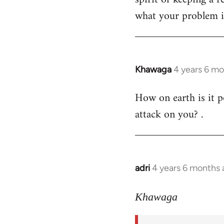
what your problem is
Khawaga
4 years 6 m
In
reply
How on earth is it p
to
attack on you? .
Welcome
by
libcom.org
adri
4 years 6 months
In
reply
to
Khawaga
Welcome
by