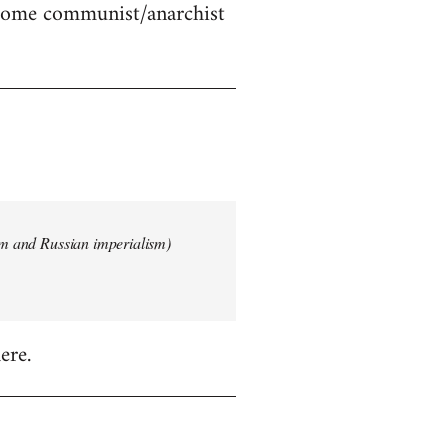
 some communist/anarchist
ism and Russian imperialism)
ere.