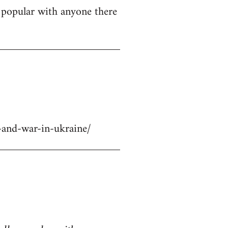
ly popular with anyone there
-and-war-in-ukraine/