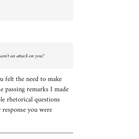
wasn't an attack on you?
ou felt the need to make
me passing remarks I made
le rhetorical questions
er response you were