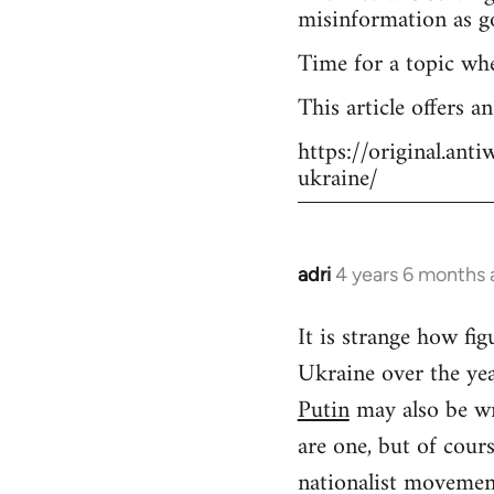
misinformation as g
Time for a topic wh
This article offers a
https://original.an
ukraine/
adri
4 years 6 months
In
reply
It is strange how f
to
Ukraine over the yea
Welcome
by
Putin
may also be wr
libcom.org
are one, but of cour
nationalist movement.