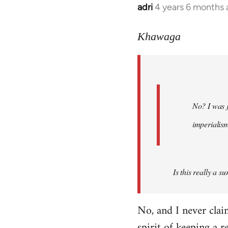
adri
4 years 6 months
In
reply
to
Khawaga
Welcome
by
libcom.org
No? I was j
imperialis
Is this really a s
No, and I never cla
spirit of keeping a r