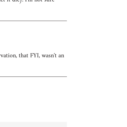
vation, that FYI, wasn't an