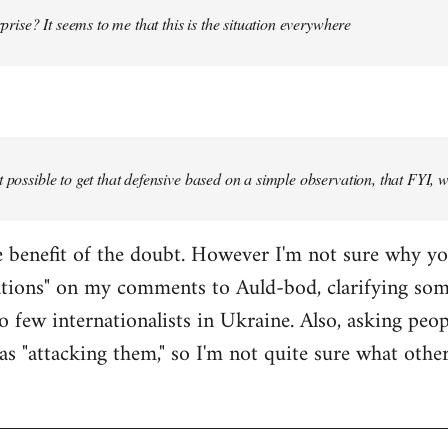
urprise? It seems to me that this is the situation everywhere
t possible to get that defensive based on a simple observation, that FYI, 
the benefit of the doubt. However I'm not sure why y
ations" on my comments to Auld-bod, clarifying so
o few internationalists in Ukraine. Also, asking peop
as "attacking them," so I'm not quite sure what oth