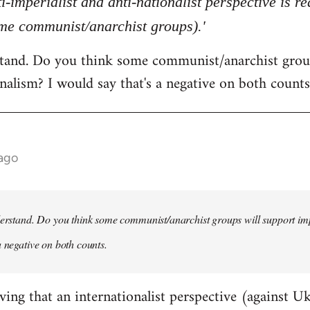
ti-imperialist and anti-nationalist perspective is 
ome communist/anarchist groups).'
rstand. Do you think some communist/anarchist grou
nalism? I would say that's a negative on both counts
 ago
derstand. Do you think some communist/anarchist groups will support im
a negative on both counts.
ving that an internationalist perspective (against U