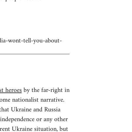
dia-wont-tell-you-about-
st heroes
by the far-right in
ome nationalist narrative.
 that Ukraine and Russia
n independence or any other
rrent Ukraine situation, but