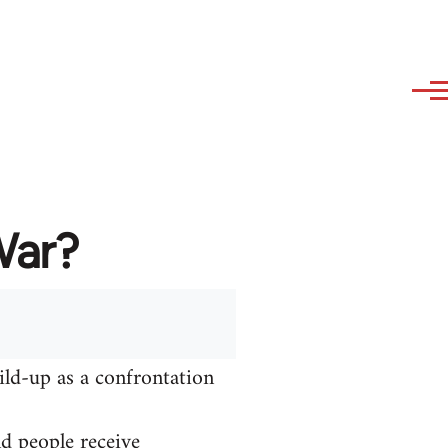
War?
ild-up as a confrontation
nd people receive