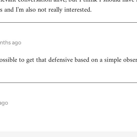
 and I'm also not really interested.
onths ago
ossible to get that defensive based on a simple obser
 ago