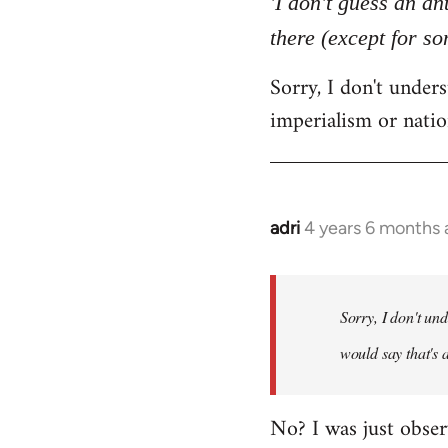
'I don't guess an an
by
there (except for s
libcom.org
Sorry, I don't unde
imperialism or natio
adri
4 years 6 months
In
reply
to
Welcome
Sorry, I don't un
by
would say that's 
libcom.org
No? I was just obser