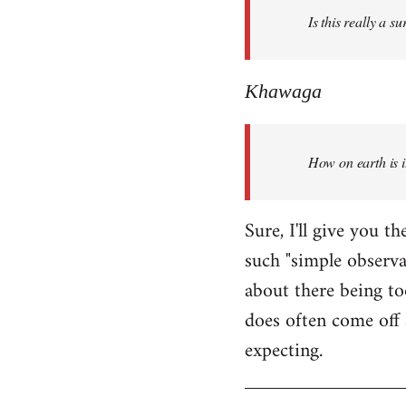
Is this really a s
libcom.org
Khawaga
How on earth is i
Sure, I'll give you 
such "simple observ
about there being to
does often come off 
expecting.