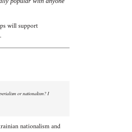
really popular with anyone
ps will support
.
perialism or nationalism? I
krainian nationalism and