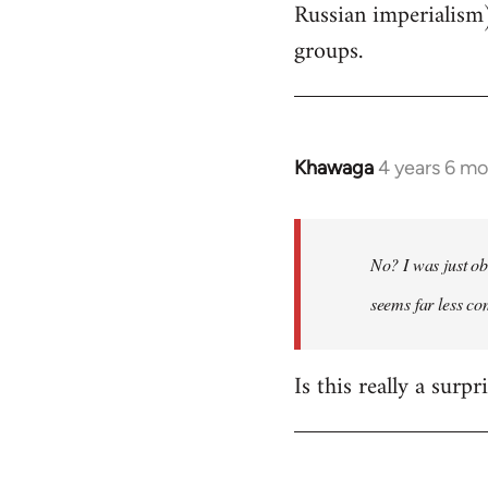
Russian imperialism
groups.
Khawaga
4 years 6 m
In
reply
to
Welcome
No? I was just ob
by
seems far less c
libcom.org
Is this really a surp