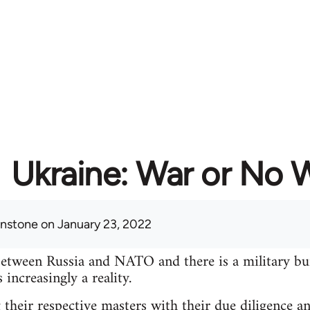
Ukraine: War or No 
hnstone
on January 23, 2022
between Russia and NATO and there is a military bu
increasingly a reality.
 their respective masters with their due diligence a