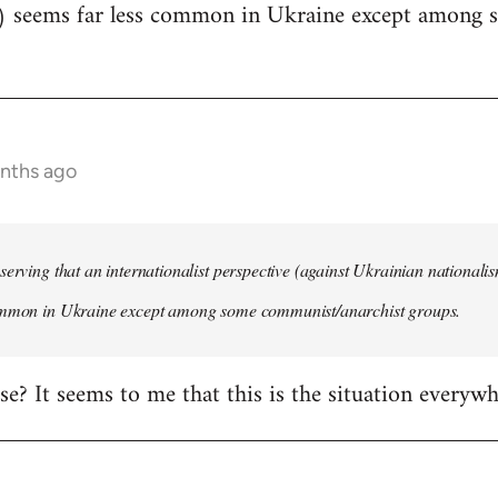
) seems far less common in Ukraine except among
onths ago
serving that an internationalist perspective (against Ukrainian national
ommon in Ukraine except among some communist/anarchist groups.
rise? It seems to me that this is the situation everywh