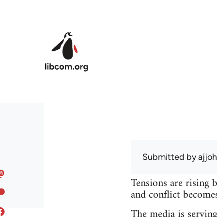
Skip to main content
Submitted by
ajjo
Tensions are rising 
and conflict becomes 
The media is serving