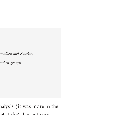
tionalism and Russian
chist groups.
alysis (it was more in the
et it die). I'm not sure