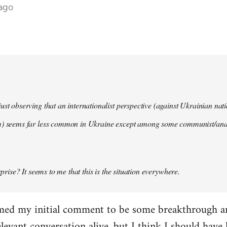
 ago
ust observing that an internationalist perspective (against Ukrainian na
m) seems far less common in Ukraine except among some communist/anar
urprise? It seems to me that this is the situation everywhere.
imed my initial comment to be some breakthrough an
elevant conversation alive, but I think I should have l