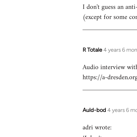
I don't guess an anti
(except for some co
R Totale
4 years 6 mo
In
reply
Audio interview wit
to
https://a-dresden.o
Welcome
by
libcom.org
Auld-bod
4 years 6 m
In
reply
adri wrote:
to
Welcome