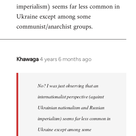
imperialism) seems far less common in
Ukraine except among some
communist/anarchist groups.
Khawaga
4 years 6 months ago
In
reply
to
Welcome
No? I was just observing that an
by
internationalist perspective (against
libcom.org
Ukrainian nationalism and Russian
imperialism) seems far less common in
Ukraine except among some