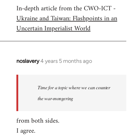
In-depth article from the CWO-ICT -
to
Ukraine and Taiwan: Flashpoints in an
Welcome
by
Uncertain Imperialist World
libcom.org
noslavery
4 years 5 months ago
In
reply
to
Welcome
Time for a topic where we can counter
by
the war-mongering
libcom.org
from both sides.
I agree.