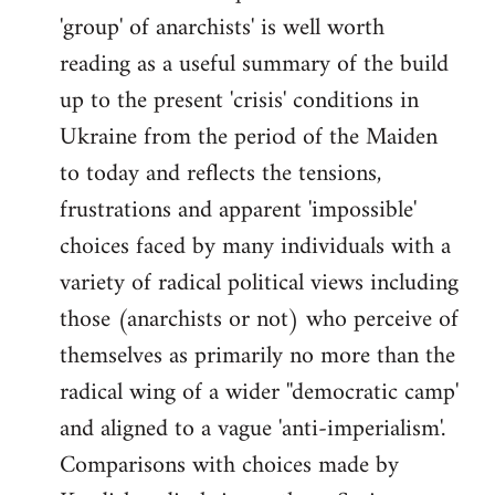
'group' of anarchists' is well worth
Welcome
by
reading as a useful summary of the build
libcom.org
up to the present 'crisis' conditions in
Ukraine from the period of the Maiden
to today and reflects the tensions,
frustrations and apparent 'impossible'
choices faced by many individuals with a
variety of radical political views including
those (anarchists or not) who perceive of
themselves as primarily no more than the
radical wing of a wider ''democratic camp'
and aligned to a vague 'anti-imperialism'.
Comparisons with choices made by