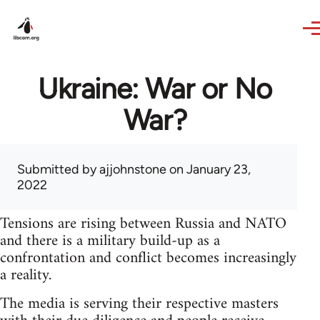
Skip to main content
Ukraine: War or No
War?
Submitted by
ajjohnstone
on January 23,
2022
Tensions are rising between Russia and NATO
and there is a military build-up as a
confrontation and conflict becomes increasingly
a reality.
The media is serving their respective masters