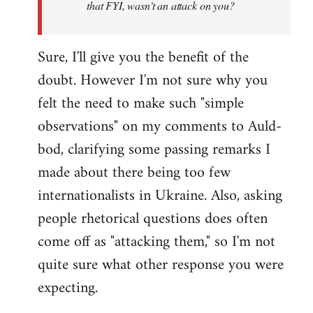
that FYI, wasn't an attack on you?
Sure, I'll give you the benefit of the
doubt. However I'm not sure why you
felt the need to make such "simple
observations" on my comments to Auld-
bod, clarifying some passing remarks I
made about there being too few
internationalists in Ukraine. Also, asking
people rhetorical questions does often
come off as "attacking them," so I'm not
quite sure what other response you were
expecting.