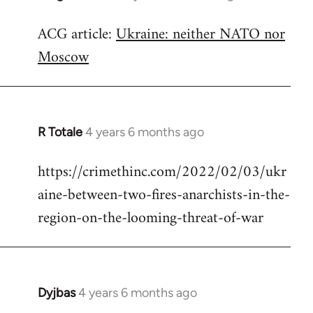
reply
ACG article:
Ukraine: neither NATO nor
to
Moscow
Welcome
by
libcom.org
R Totale
4 years 6 months ago
In
reply
https://crimethinc.com/2022/02/03/ukr
to
aine-between-two-fires-anarchists-in-the-
Welcome
by
region-on-the-looming-threat-of-war
libcom.org
Dyjbas
4 years 6 months ago
In
reply