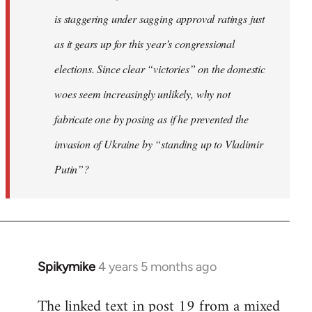
is staggering under sagging approval ratings just
as it gears up for this year’s congressional
elections. Since clear “victories” on the domestic
woes seem increasingly unlikely, why not
fabricate one by posing as if he prevented the
invasion of Ukraine by “standing up to Vladimir
Putin”?
Spikymike
4 years 5 months ago
In
reply
The linked text in post 19 from a mixed
to