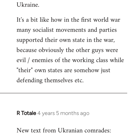
Ukraine.
It's a bit like how in the first world war
many socialist movements and parties
supported their own state in the war,
because obviously the other guys were
evil / enemies of the working class while
"their" own states are somehow just
defending themselves etc.
R Totale
4 years 5 months ago
In
reply
New text from Ukranian comrades:
to