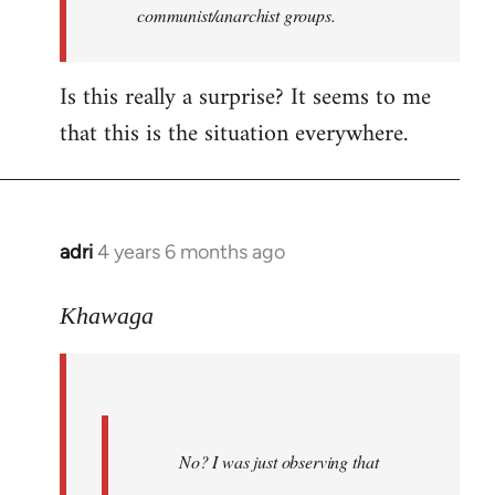
communist/anarchist groups.
Is this really a surprise? It seems to me
that this is the situation everywhere.
adri
4 years 6 months ago
In
reply
to
Khawaga
Welcome
by
libcom.org
No? I was just observing that