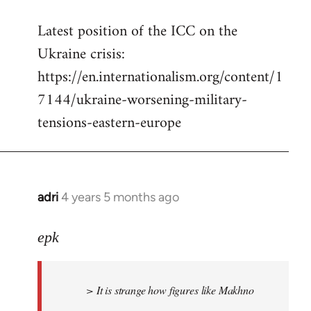
reply
Latest position of the ICC on the
to
Ukraine crisis:
Welcome
by
https://en.internationalism.org/content/1
libcom.org
7144/ukraine-worsening-military-
tensions-eastern-europe
adri
4 years 5 months ago
In
reply
to
epk
Welcome
by
> It is strange how figures like Makhno
libcom.org