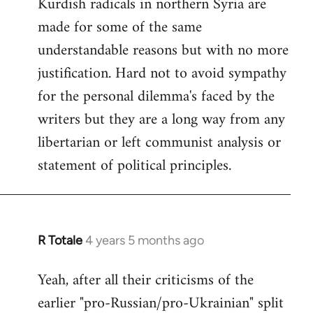
Kurdish radicals in northern Syria are
made for some of the same
understandable reasons but with no more
justification. Hard not to avoid sympathy
for the personal dilemma's faced by the
writers but they are a long way from any
libertarian or left communist analysis or
statement of political principles.
R Totale
4 years 5 months ago
In
reply
Yeah, after all their criticisms of the
to
earlier "pro-Russian/pro-Ukrainian" split
Welcome