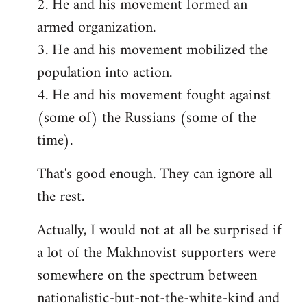
2. He and his movement formed an
armed organization.
3. He and his movement mobilized the
population into action.
4. He and his movement fought against
(some of) the Russians (some of the
time).
That's good enough. They can ignore all
the rest.
Actually, I would not at all be surprised if
a lot of the Makhnovist supporters were
somewhere on the spectrum between
nationalistic-but-not-the-white-kind and