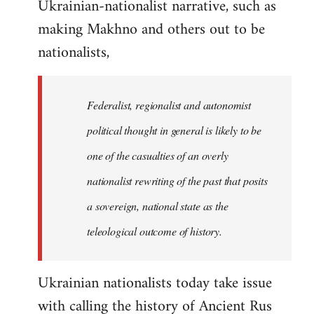
Ukrainian-nationalist narrative, such as
making Makhno and others out to be
nationalists,
Federalist, regionalist and autonomist
political thought in general is likely to be
one of the casualties of an overly
nationalist rewriting of the past that posits
a sovereign, national state as the
teleological outcome of history.
Ukrainian nationalists today take issue
with calling the history of Ancient Rus