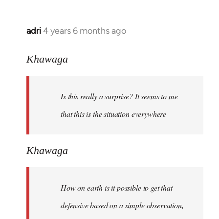
adri
4 years 6 months ago
In
reply
to
Khawaga
Welcome
by
Is this really a surprise? It seems to me
libcom.org
that this is the situation everywhere
Khawaga
How on earth is it possible to get that
defensive based on a simple observation,