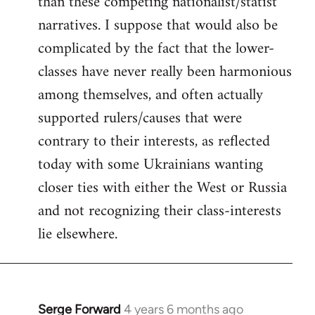
than these competing nationalist/statist
narratives. I suppose that would also be
complicated by the fact that the lower-
classes have never really been harmonious
among themselves, and often actually
supported rulers/causes that were
contrary to their interests, as reflected
today with some Ukrainians wanting
closer ties with either the West or Russia
and not recognizing their class-interests
lie elsewhere.
Serge Forward
4 years 6 months ago
In