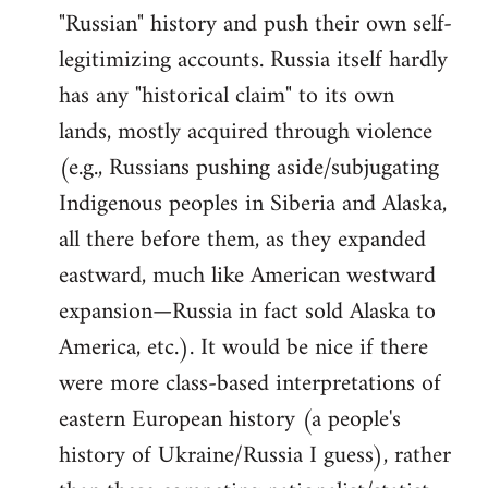
"Russian" history and push their own self-
legitimizing accounts. Russia itself hardly
has any "historical claim" to its own
lands, mostly acquired through violence
(e.g., Russians pushing aside/subjugating
Indigenous peoples in Siberia and Alaska,
all there before them, as they expanded
eastward, much like American westward
expansion—Russia in fact sold Alaska to
America, etc.). It would be nice if there
were more class-based interpretations of
eastern European history (a people's
history of Ukraine/Russia I guess), rather