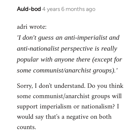
Auld-bod
4 years 6 months ago
In
reply
adri wrote:
to
Welcome
'I don't guess an anti-imperialist and
by
anti-nationalist perspective is really
libcom.org
popular with anyone there (except for
some communist/anarchist groups).'
Sorry, I don't understand. Do you think
some communist/anarchist groups will
support imperialism or nationalism? I
would say that's a negative on both
counts.