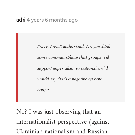
adri
4 years 6 months ago
In
reply
to
Welcome
Sorry, I don't understand. Do you think
by
some communist/anarchist groups will
libcom.org
support imperialism or nationalism? I
would say that's a negative on both
counts.
No? I was just observing that an
internationalist perspective (against
Ukrainian nationalism and Russian