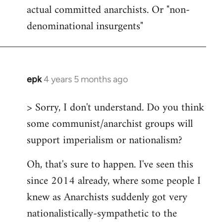
actual committed anarchists. Or "non-
denominational insurgents"
epk
4 years 5 months ago
In
reply
> Sorry, I don't understand. Do you think
to
some communist/anarchist groups will
Welcome
by
support imperialism or nationalism?
libcom.org
Oh, that's sure to happen. I've seen this
since 2014 already, where some people I
knew as Anarchists suddenly got very
nationalistically-sympathetic to the