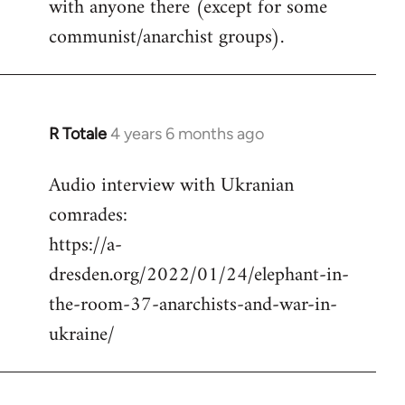
with anyone there (except for some
communist/anarchist groups).
R Totale
4 years 6 months ago
In
reply
Audio interview with Ukranian
to
comrades:
Welcome
by
https://a-
libcom.org
dresden.org/2022/01/24/elephant-in-
the-room-37-anarchists-and-war-in-
ukraine/