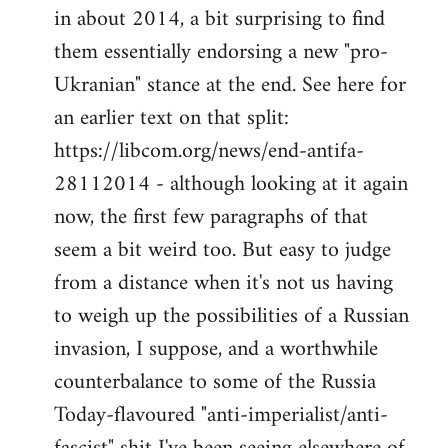
by
in about 2014, a bit surprising to find
libcom.org
them essentially endorsing a new "pro-
Ukranian" stance at the end. See here for
an earlier text on that split:
https://libcom.org/news/end-antifa-
28112014 - although looking at it again
now, the first few paragraphs of that
seem a bit weird too. But easy to judge
from a distance when it's not us having
to weigh up the possibilities of a Russian
invasion, I suppose, and a worthwhile
counterbalance to some of the Russia
Today-flavoured "anti-imperialist/anti-