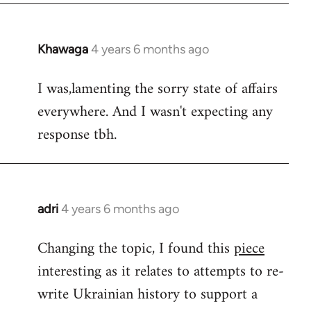
Khawaga
4 years 6 months ago
In
reply
I was,lamenting the sorry state of affairs
to
everywhere. And I wasn't expecting any
Welcome
by
response tbh.
libcom.org
adri
4 years 6 months ago
In
reply
Changing the topic, I found this
piece
to
interesting as it relates to attempts to re-
Welcome
by
write Ukrainian history to support a
libcom.org