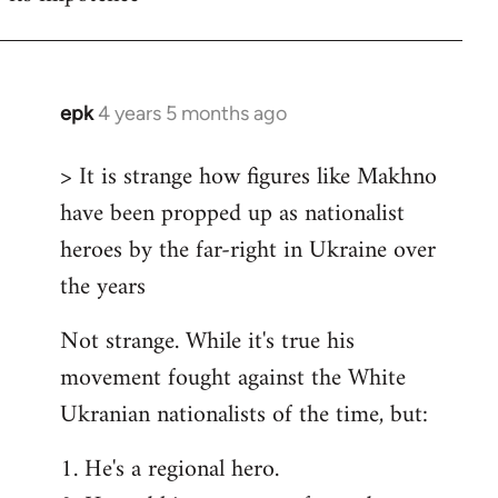
epk
4 years 5 months ago
In
reply
> It is strange how figures like Makhno
to
have been propped up as nationalist
Welcome
by
heroes by the far-right in Ukraine over
libcom.org
the years
Not strange. While it's true his
movement fought against the White
Ukranian nationalists of the time, but:
1. He's a regional hero.