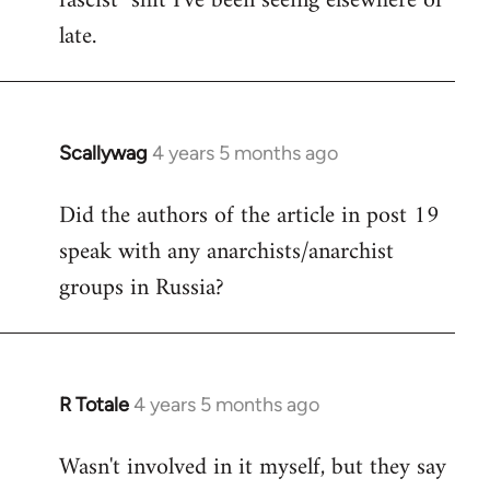
fascist" shit I've been seeing elsewhere of
late.
Scallywag
4 years 5 months ago
In
reply
Did the authors of the article in post 19
to
speak with any anarchists/anarchist
Welcome
by
groups in Russia?
libcom.org
R Totale
4 years 5 months ago
In
reply
Wasn't involved in it myself, but they say
to