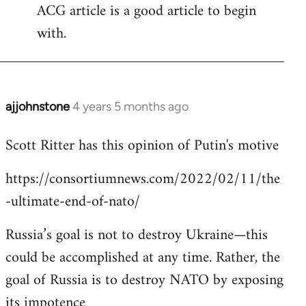
ACG article is a good article to begin
with.
ajjohnstone
4 years 5 months ago
In
reply
Scott Ritter has this opinion of Putin's motive
to
Welcome
https://consortiumnews.com/2022/02/11/the
by
-ultimate-end-of-nato/
libcom.org
Russia’s goal is not to destroy Ukraine—this
could be accomplished at any time. Rather, the
goal of Russia is to destroy NATO by exposing
its impotence