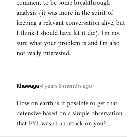
comment to be some breakthrough
analysis (it was more in the spirit of
keeping a relevant conversation alive, but
I think I should have let it die). I'm not
sure what your problem is and I'm also
not really interested.
Khawaga
4 years 6 months ago
In
reply
How on earth is it possible to get that
to
defensive based on a simple observation,
Welcome
by
that FYI, wasn't an attack on you? .
libcom.org