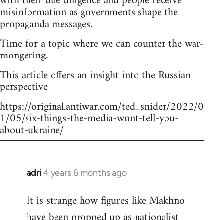
with their due diligence and people receive
misinformation as governments shape the
propaganda messages.
Time for a topic where we can counter the war-
mongering.
This article offers an insight into the Russian
perspective
https://original.antiwar.com/ted_snider/2022/0
1/05/six-things-the-media-wont-tell-you-
about-ukraine/
adri
4 years 6 months ago
In
reply
It is strange how figures like Makhno
to
have been propped up as
nationalist
Welcome