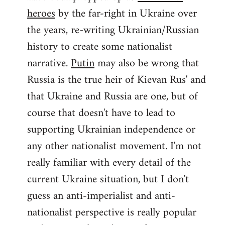
by
heroes
by the far-right in Ukraine over
libcom.org
the years, re-writing Ukrainian/Russian
history to create some nationalist
narrative.
Putin
may also be wrong that
Russia is the true heir of Kievan Rus' and
that Ukraine and Russia are one, but of
course that doesn't have to lead to
supporting Ukrainian independence or
any other nationalist movement. I'm not
really familiar with every detail of the
current Ukraine situation, but I don't
guess an anti-imperialist and anti-
nationalist perspective is really popular