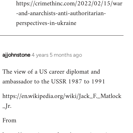
https://crimethinc.com/2022/02/15/war
Welcome
by
-and-anarchists-anti-authoritarian-
libcom.org
perspectives-in-ukraine
ajjohnstone
4 years 5 months ago
In
reply
The view of a US career diplomat and
to
ambassador to the USSR 1987 to 1991
Welcome
by
https://en.wikipedia.org/wiki/Jack_F._Matlock
libcom.org
_Jr.
From