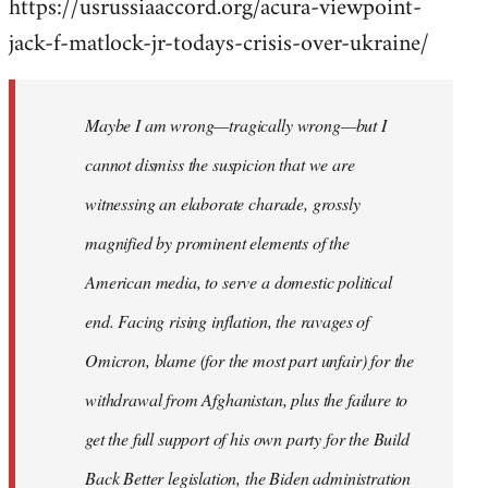
https://usrussiaaccord.org/acura-viewpoint-
jack-f-matlock-jr-todays-crisis-over-ukraine/
Maybe I am wrong—tragically wrong—but I
cannot dismiss the suspicion that we are
witnessing an elaborate charade, grossly
magnified by prominent elements of the
American media, to serve a domestic political
end. Facing rising inflation, the ravages of
Omicron, blame (for the most part unfair) for the
withdrawal from Afghanistan, plus the failure to
get the full support of his own party for the Build
Back Better legislation, the Biden administration