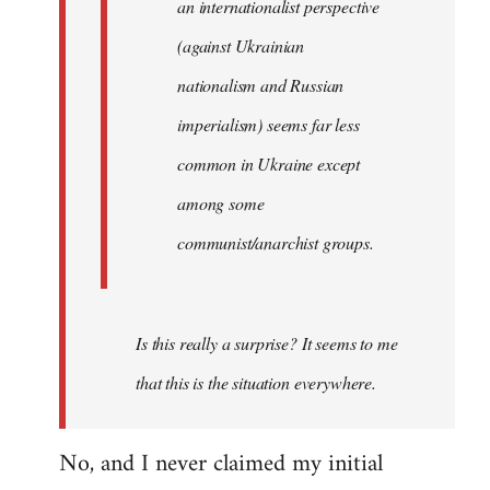
an internationalist perspective
(against Ukrainian
nationalism and Russian
imperialism) seems far less
common in Ukraine except
among some
communist/anarchist groups.
Is this really a surprise? It seems to me
that this is the situation everywhere.
No, and I never claimed my initial