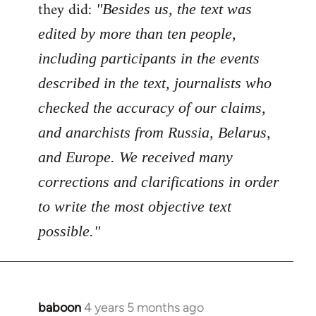
Welcome
they did:
"Besides us, the text was
by
edited by more than ten people,
libcom.org
including participants in the events
described in the text, journalists who
checked the accuracy of our claims,
and anarchists from Russia, Belarus,
and Europe. We received many
corrections and clarifications in order
to write the most objective text
possible."
baboon
4 years 5 months ago
In