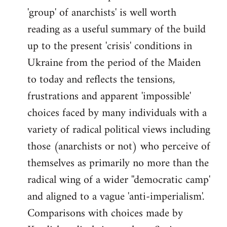
'group' of anarchists' is well worth
Welcome
by
reading as a useful summary of the build
libcom.org
up to the present 'crisis' conditions in
Ukraine from the period of the Maiden
to today and reflects the tensions,
frustrations and apparent 'impossible'
choices faced by many individuals with a
variety of radical political views including
those (anarchists or not) who perceive of
themselves as primarily no more than the
radical wing of a wider ''democratic camp'
and aligned to a vague 'anti-imperialism'.
Comparisons with choices made by