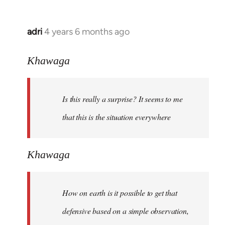
adri
4 years 6 months ago
In
reply
to
Khawaga
Welcome
by
Is this really a surprise? It seems to me
libcom.org
that this is the situation everywhere
Khawaga
How on earth is it possible to get that
defensive based on a simple observation,