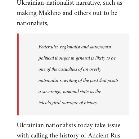
Ukrainian-nationalist narrative, such as
making Makhno and others out to be
nationalists,
Federalist, regionalist and autonomist
political thought in general is likely to be
one of the casualties of an overly
nationalist rewriting of the past that posits
a sovereign, national state as the
teleological outcome of history.
Ukrainian nationalists today take issue
with calling the history of Ancient Rus