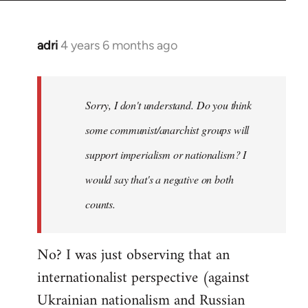
adri
4 years 6 months ago
In
reply
to
Welcome
Sorry, I don't understand. Do you think
by
some communist/anarchist groups will
libcom.org
support imperialism or nationalism? I
would say that's a negative on both
counts.
No? I was just observing that an
internationalist perspective (against
Ukrainian nationalism and Russian