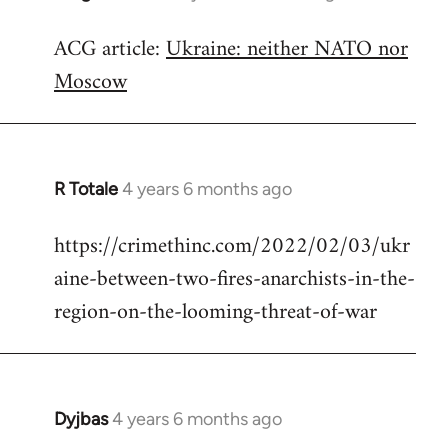
reply
ACG article:
Ukraine: neither NATO nor
to
Moscow
Welcome
by
libcom.org
R Totale
4 years 6 months ago
In
reply
https://crimethinc.com/2022/02/03/ukr
to
aine-between-two-fires-anarchists-in-the-
Welcome
by
region-on-the-looming-threat-of-war
libcom.org
Dyjbas
4 years 6 months ago
In
reply