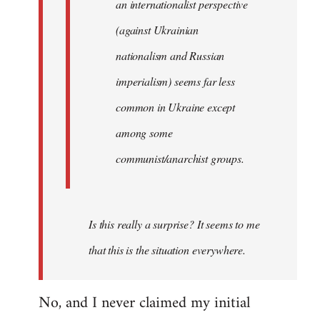
an internationalist perspective
(against Ukrainian
nationalism and Russian
imperialism) seems far less
common in Ukraine except
among some
communist/anarchist groups.
Is this really a surprise? It seems to me
that this is the situation everywhere.
No, and I never claimed my initial