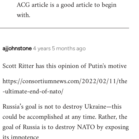
ACG article is a good article to begin
with.
ajjohnstone
4 years 5 months ago
In
reply
Scott Ritter has this opinion of Putin's motive
to
Welcome
https://consortiumnews.com/2022/02/11/the
by
-ultimate-end-of-nato/
libcom.org
Russia’s goal is not to destroy Ukraine—this
could be accomplished at any time. Rather, the
goal of Russia is to destroy NATO by exposing
its impotence