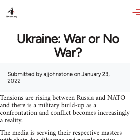
Skip to main content
Ukraine: War or No
War?
Submitted by
ajjohnstone
on January 23,
2022
Tensions are rising between Russia and NATO
and there is a military build-up as a
confrontation and conflict becomes increasingly
a reality.
The media is serving their respective masters