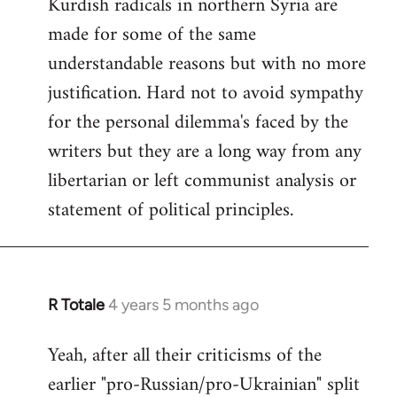
Kurdish radicals in northern Syria are
made for some of the same
understandable reasons but with no more
justification. Hard not to avoid sympathy
for the personal dilemma's faced by the
writers but they are a long way from any
libertarian or left communist analysis or
statement of political principles.
R Totale
4 years 5 months ago
In
reply
Yeah, after all their criticisms of the
to
earlier "pro-Russian/pro-Ukrainian" split
Welcome