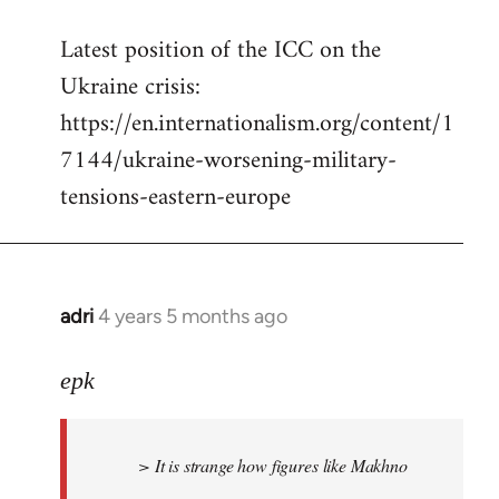
reply
Latest position of the ICC on the
to
Ukraine crisis:
Welcome
by
https://en.internationalism.org/content/1
libcom.org
7144/ukraine-worsening-military-
tensions-eastern-europe
adri
4 years 5 months ago
In
reply
to
epk
Welcome
by
> It is strange how figures like Makhno
libcom.org