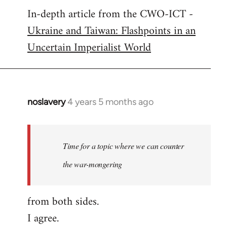
In-depth article from the CWO-ICT -
to
Ukraine and Taiwan: Flashpoints in an
Welcome
by
Uncertain Imperialist World
libcom.org
noslavery
4 years 5 months ago
In
reply
to
Welcome
Time for a topic where we can counter
by
the war-mongering
libcom.org
from both sides.
I agree.