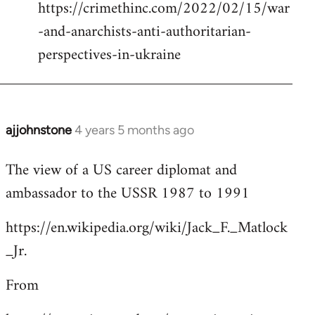
https://crimethinc.com/2022/02/15/war
Welcome
by
-and-anarchists-anti-authoritarian-
libcom.org
perspectives-in-ukraine
ajjohnstone
4 years 5 months ago
In
reply
The view of a US career diplomat and
to
ambassador to the USSR 1987 to 1991
Welcome
by
https://en.wikipedia.org/wiki/Jack_F._Matlock
libcom.org
_Jr.
From