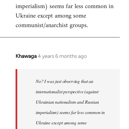
imperialism) seems far less common in
Ukraine except among some
communist/anarchist groups.
Khawaga
4 years 6 months ago
In
reply
to
Welcome
No? I was just observing that an
by
internationalist perspective (against
libcom.org
Ukrainian nationalism and Russian
imperialism) seems far less common in
Ukraine except among some