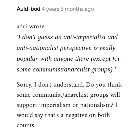
Auld-bod
4 years 6 months ago
In
reply
adri wrote:
to
Welcome
'I don't guess an anti-imperialist and
by
anti-nationalist perspective is really
libcom.org
popular with anyone there (except for
some communist/anarchist groups).'
Sorry, I don't understand. Do you think
some communist/anarchist groups will
support imperialism or nationalism? I
would say that's a negative on both
counts.