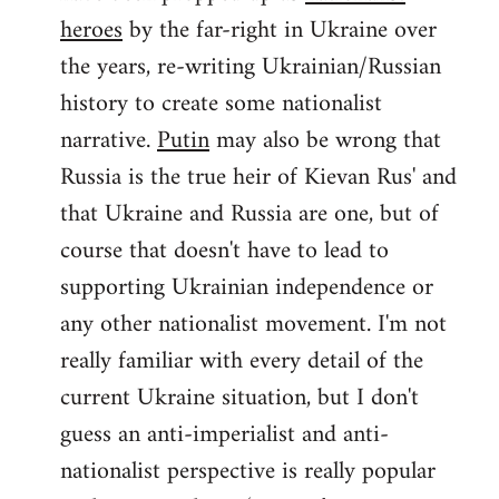
by
heroes
by the far-right in Ukraine over
libcom.org
the years, re-writing Ukrainian/Russian
history to create some nationalist
narrative.
Putin
may also be wrong that
Russia is the true heir of Kievan Rus' and
that Ukraine and Russia are one, but of
course that doesn't have to lead to
supporting Ukrainian independence or
any other nationalist movement. I'm not
really familiar with every detail of the
current Ukraine situation, but I don't
guess an anti-imperialist and anti-
nationalist perspective is really popular