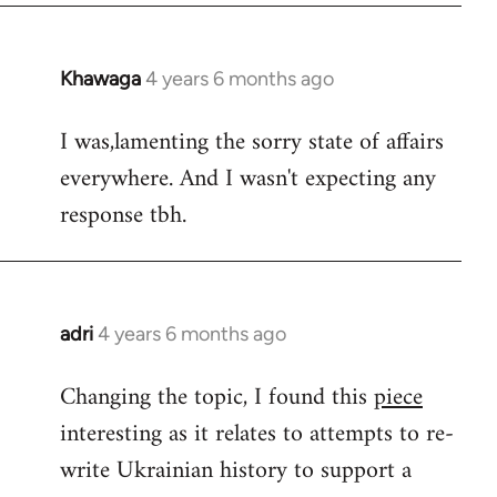
Khawaga
4 years 6 months ago
In
reply
I was,lamenting the sorry state of affairs
to
everywhere. And I wasn't expecting any
Welcome
by
response tbh.
libcom.org
adri
4 years 6 months ago
In
reply
Changing the topic, I found this
piece
to
interesting as it relates to attempts to re-
Welcome
by
write Ukrainian history to support a
libcom.org