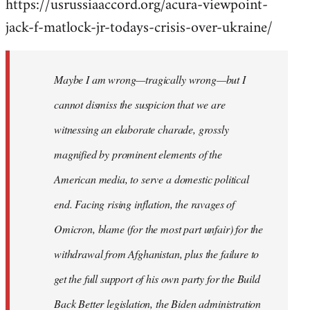
https://usrussiaaccord.org/acura-viewpoint-
jack-f-matlock-jr-todays-crisis-over-ukraine/
Maybe I am wrong—tragically wrong—but I
cannot dismiss the suspicion that we are
witnessing an elaborate charade, grossly
magnified by prominent elements of the
American media, to serve a domestic political
end. Facing rising inflation, the ravages of
Omicron, blame (for the most part unfair) for the
withdrawal from Afghanistan, plus the failure to
get the full support of his own party for the Build
Back Better legislation, the Biden administration