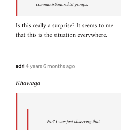
communist/anarchist groups.
Is this really a surprise? It seems to me
that this is the situation everywhere.
adri
4 years 6 months ago
In
reply
to
Khawaga
Welcome
by
libcom.org
No? I was just observing that