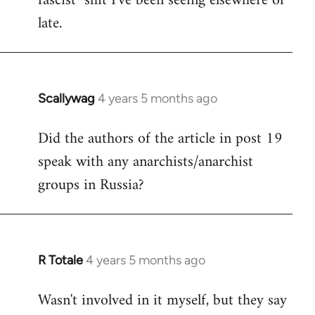
fascist" shit I've been seeing elsewhere of
late.
Scallywag
4 years 5 months ago
In
reply
Did the authors of the article in post 19
to
speak with any anarchists/anarchist
Welcome
by
groups in Russia?
libcom.org
R Totale
4 years 5 months ago
In
reply
Wasn't involved in it myself, but they say
to