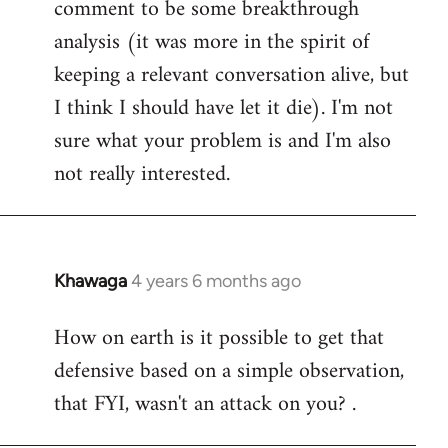
comment to be some breakthrough
analysis (it was more in the spirit of
keeping a relevant conversation alive, but
I think I should have let it die). I'm not
sure what your problem is and I'm also
not really interested.
Khawaga
4 years 6 months ago
In
reply
How on earth is it possible to get that
to
defensive based on a simple observation,
Welcome
by
that FYI, wasn't an attack on you? .
libcom.org