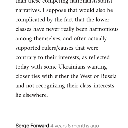
than these competing nationalist/statist
narratives. I suppose that would also be
complicated by the fact that the lower-
classes have never really been harmonious
among themselves, and often actually
supported rulers/causes that were
contrary to their interests, as reflected
today with some Ukrainians wanting
closer ties with either the West or Russia
and not recognizing their class-interests
lie elsewhere.
Serge Forward
4 years 6 months ago
In