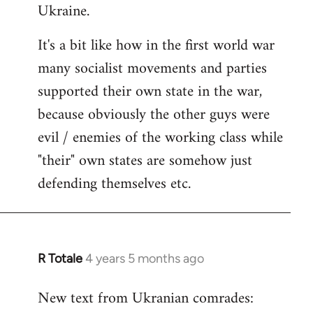
Ukraine.
It's a bit like how in the first world war
many socialist movements and parties
supported their own state in the war,
because obviously the other guys were
evil / enemies of the working class while
"their" own states are somehow just
defending themselves etc.
R Totale
4 years 5 months ago
In
reply
New text from Ukranian comrades:
to