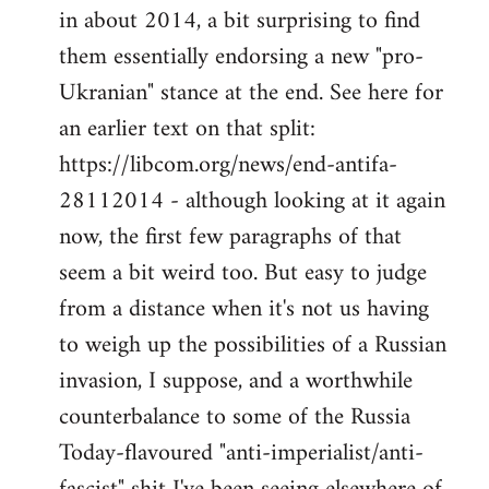
by
in about 2014, a bit surprising to find
libcom.org
them essentially endorsing a new "pro-
Ukranian" stance at the end. See here for
an earlier text on that split:
https://libcom.org/news/end-antifa-
28112014 - although looking at it again
now, the first few paragraphs of that
seem a bit weird too. But easy to judge
from a distance when it's not us having
to weigh up the possibilities of a Russian
invasion, I suppose, and a worthwhile
counterbalance to some of the Russia
Today-flavoured "anti-imperialist/anti-