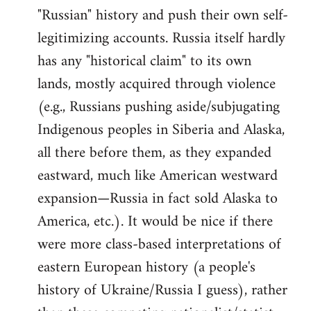
"Russian" history and push their own self-
legitimizing accounts. Russia itself hardly
has any "historical claim" to its own
lands, mostly acquired through violence
(e.g., Russians pushing aside/subjugating
Indigenous peoples in Siberia and Alaska,
all there before them, as they expanded
eastward, much like American westward
expansion—Russia in fact sold Alaska to
America, etc.). It would be nice if there
were more class-based interpretations of
eastern European history (a people's
history of Ukraine/Russia I guess), rather