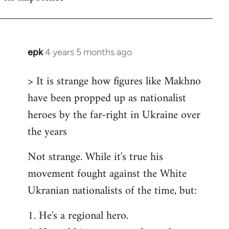
epk
4 years 5 months ago
In
reply
> It is strange how figures like Makhno
to
have been propped up as nationalist
Welcome
by
heroes by the far-right in Ukraine over
libcom.org
the years
Not strange. While it's true his
movement fought against the White
Ukranian nationalists of the time, but:
1. He's a regional hero.