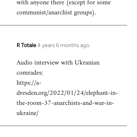
with anyone there (except for some
communist/anarchist groups).
R Totale
4 years 6 months ago
In
reply
Audio interview with Ukranian
to
comrades:
Welcome
by
https://a-
libcom.org
dresden.org/2022/01/24/elephant-in-
the-room-37-anarchists-and-war-in-
ukraine/