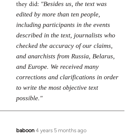
Welcome
they did:
"Besides us, the text was
by
edited by more than ten people,
libcom.org
including participants in the events
described in the text, journalists who
checked the accuracy of our claims,
and anarchists from Russia, Belarus,
and Europe. We received many
corrections and clarifications in order
to write the most objective text
possible."
baboon
4 years 5 months ago
In