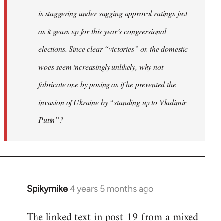
is staggering under sagging approval ratings just
as it gears up for this year’s congressional
elections. Since clear “victories” on the domestic
woes seem increasingly unlikely, why not
fabricate one by posing as if he prevented the
invasion of Ukraine by “standing up to Vladimir
Putin”?
Spikymike
4 years 5 months ago
In
reply
The linked text in post 19 from a mixed
to