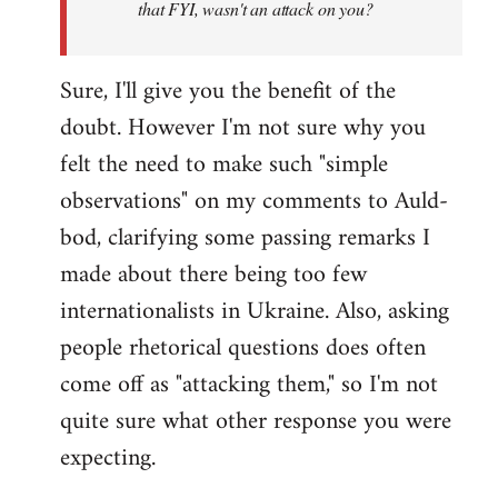
that FYI, wasn't an attack on you?
Sure, I'll give you the benefit of the
doubt. However I'm not sure why you
felt the need to make such "simple
observations" on my comments to Auld-
bod, clarifying some passing remarks I
made about there being too few
internationalists in Ukraine. Also, asking
people rhetorical questions does often
come off as "attacking them," so I'm not
quite sure what other response you were
expecting.