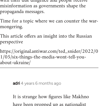
with their due diligence and people receive
misinformation as governments shape the
propaganda messages.
Time for a topic where we can counter the war-
mongering.
This article offers an insight into the Russian
perspective
https://original.antiwar.com/ted_snider/2022/0
1/05/six-things-the-media-wont-tell-you-
about-ukraine/
adri
4 years 6 months ago
In
reply
It is strange how figures like Makhno
to
have been propped up as
nationalist
Welcome