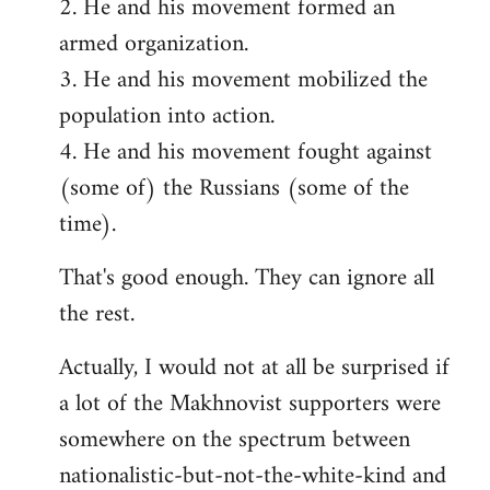
2. He and his movement formed an
armed organization.
3. He and his movement mobilized the
population into action.
4. He and his movement fought against
(some of) the Russians (some of the
time).
That's good enough. They can ignore all
the rest.
Actually, I would not at all be surprised if
a lot of the Makhnovist supporters were
somewhere on the spectrum between
nationalistic-but-not-the-white-kind and