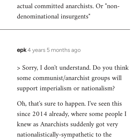
actual committed anarchists. Or "non-
denominational insurgents"
epk
4 years 5 months ago
In
reply
> Sorry, I don't understand. Do you think
to
some communist/anarchist groups will
Welcome
by
support imperialism or nationalism?
libcom.org
Oh, that's sure to happen. I've seen this
since 2014 already, where some people I
knew as Anarchists suddenly got very
nationalistically-sympathetic to the