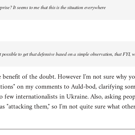
urprise? It seems to me that this is the situation everywhere
t possible to get that defensive based on a simple observation, that FYI, 
the benefit of the doubt. However I'm not sure why y
ations" on my comments to Auld-bod, clarifying so
o few internationalists in Ukraine. Also, asking peop
as "attacking them," so I'm not quite sure what oth