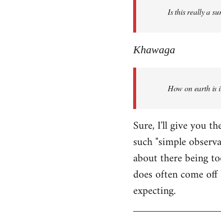
Is this really a s
libcom.org
Khawaga
How on earth is i
Sure, I'll give you 
such "simple observ
about there being to
does often come off 
expecting.