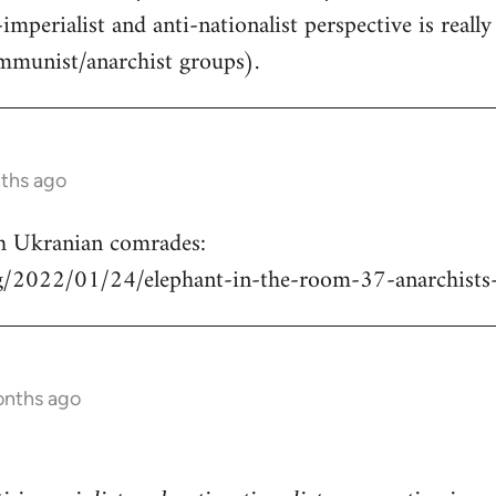
-imperialist and anti-nationalist perspective is real
mmunist/anarchist groups).
nths ago
h Ukranian comrades:
rg/2022/01/24/elephant-in-the-room-37-anarchists
onths ago