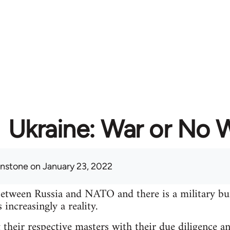
Ukraine: War or No 
hnstone
on January 23, 2022
between Russia and NATO and there is a military bu
increasingly a reality.
 their respective masters with their due diligence a