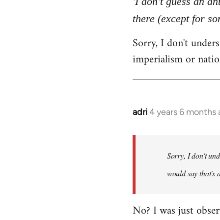
'I don't guess an an
by
there (except for s
libcom.org
Sorry, I don't unde
imperialism or natio
adri
4 years 6 months
In
reply
to
Welcome
Sorry, I don't un
by
would say that's 
libcom.org
No? I was just obser