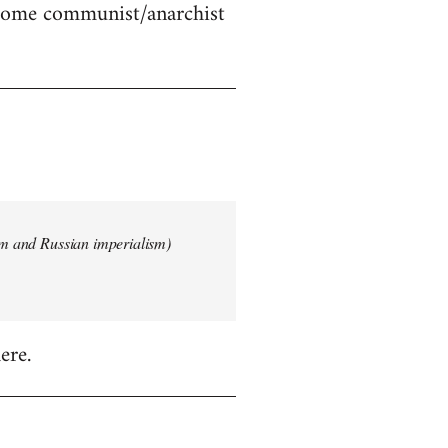
 some communist/anarchist
ism and Russian imperialism)
ere.