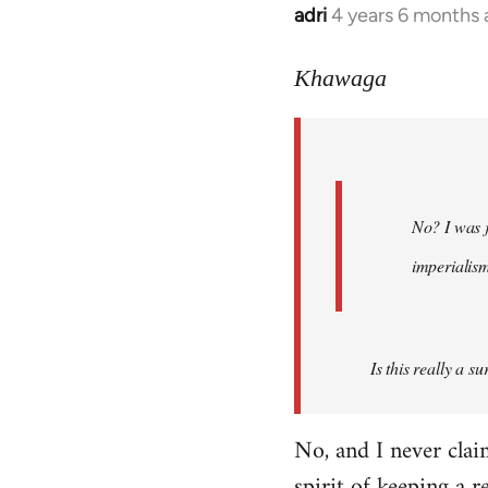
adri
4 years 6 months
In
reply
to
Khawaga
Welcome
by
libcom.org
No? I was j
imperialis
Is this really a s
No, and I never cla
spirit of keeping a r