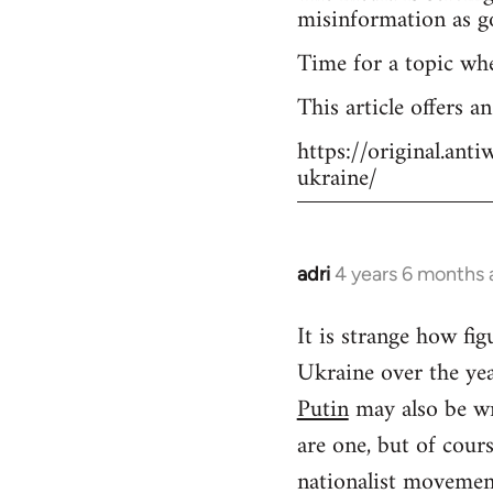
misinformation as g
Time for a topic wh
This article offers a
https://original.an
ukraine/
adri
4 years 6 months
In
reply
It is strange how f
to
Ukraine over the yea
Welcome
by
Putin
may also be wr
libcom.org
are one, but of cour
nationalist movement.