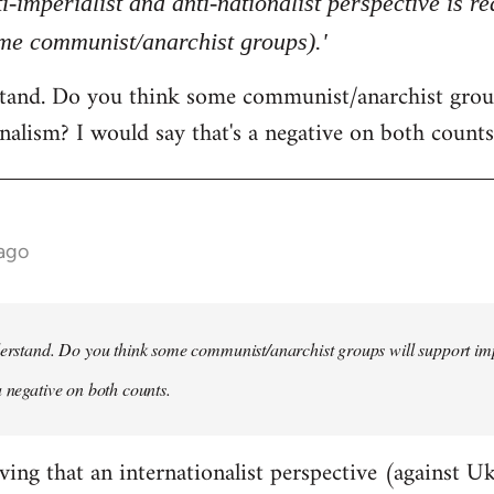
ti-imperialist and anti-nationalist perspective is 
ome communist/anarchist groups).'
rstand. Do you think some communist/anarchist grou
nalism? I would say that's a negative on both counts
 ago
derstand. Do you think some communist/anarchist groups will support im
a negative on both counts.
ving that an internationalist perspective (against U