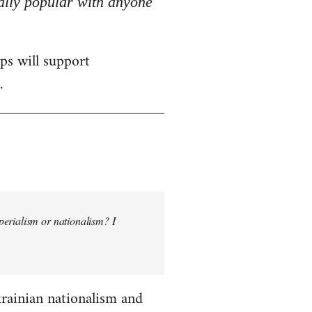
really popular with anyone
ps will support
.
perialism or nationalism? I
krainian nationalism and