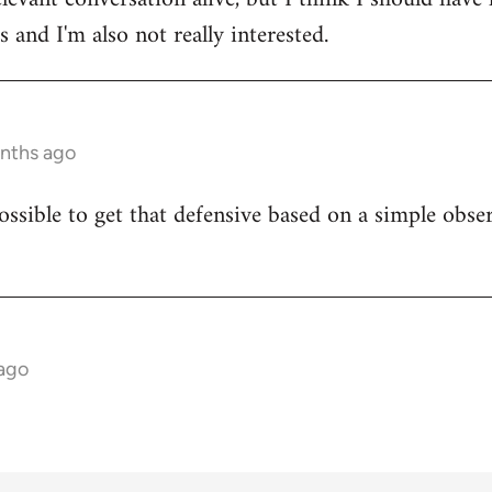
 and I'm also not really interested.
onths ago
ossible to get that defensive based on a simple obser
 ago