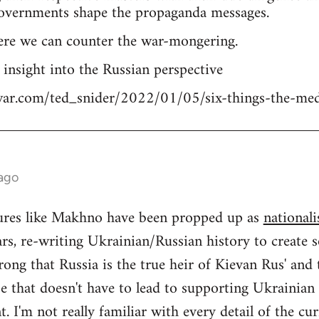
overnments shape the propaganda messages.
ere we can counter the war-mongering.
n insight into the Russian perspective
tiwar.com/ted_snider/2022/01/05/six-things-the-me
 ago
igures like Makhno have been propped up as
nationali
rs, re-writing Ukrainian/Russian history to create s
ong that Russia is the true heir of Kievan Rus' and
se that doesn't have to lead to supporting Ukrainia
 I'm not really familiar with every detail of the cu