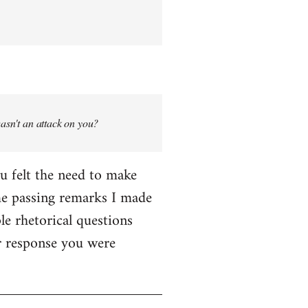
wasn't an attack on you?
ou felt the need to make
me passing remarks I made
le rhetorical questions
er response you were