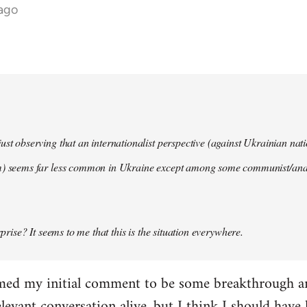
 ago
ust observing that an internationalist perspective (against Ukrainian na
m) seems far less common in Ukraine except among some communist/anar
urprise? It seems to me that this is the situation everywhere.
imed my initial comment to be some breakthrough an
elevant conversation alive, but I think I should have l