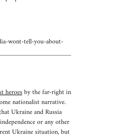
dia-wont-tell-you-about-
st heroes
by the far-right in
ome nationalist narrative.
 that Ukraine and Russia
n independence or any other
rrent Ukraine situation, but