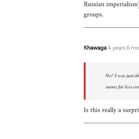
Russian imperialism
groups.
Khawaga
4 years 6 m
In
reply
to
Welcome
No? I was just ob
by
seems far less c
libcom.org
Is this really a surp