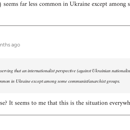
) seems far less common in Ukraine except among
onths ago
serving that an internationalist perspective (against Ukrainian national
ommon in Ukraine except among some communist/anarchist groups.
rise? It seems to me that this is the situation everywh