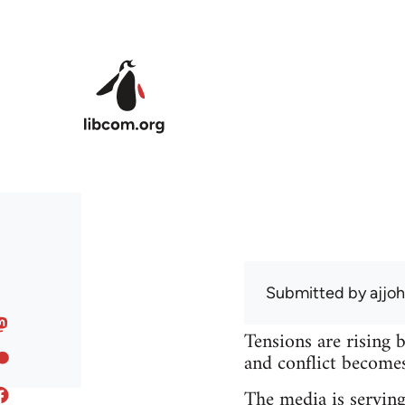
Skip to main content
Submitted by
ajjo
Tensions are rising 
and conflict becomes 
The media is serving