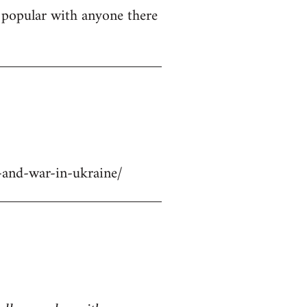
ly popular with anyone there
-and-war-in-ukraine/