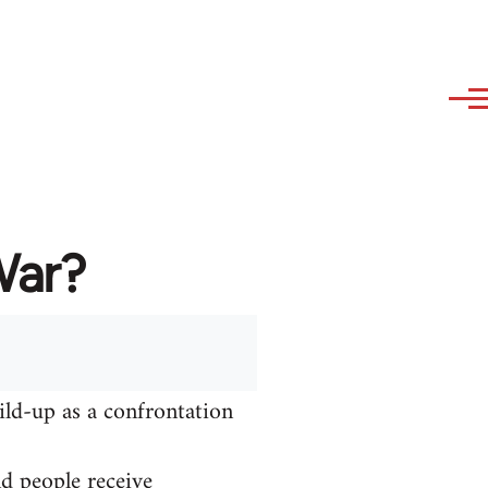
War?
ild-up as a confrontation
nd people receive