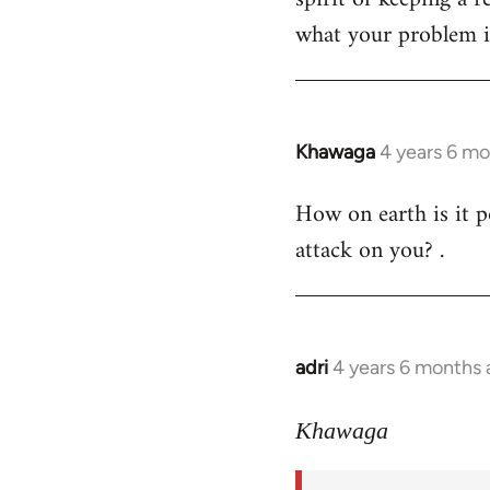
what your problem is
Khawaga
4 years 6 m
In
reply
How on earth is it p
to
attack on you? .
Welcome
by
libcom.org
adri
4 years 6 months
In
reply
to
Khawaga
Welcome
by