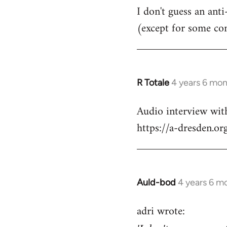
I don't guess an anti
(except for some co
R Totale
4 years 6 mo
In
reply
Audio interview wit
to
https://a-dresden.o
Welcome
by
libcom.org
Auld-bod
4 years 6 m
In
reply
adri wrote:
to
Welcome