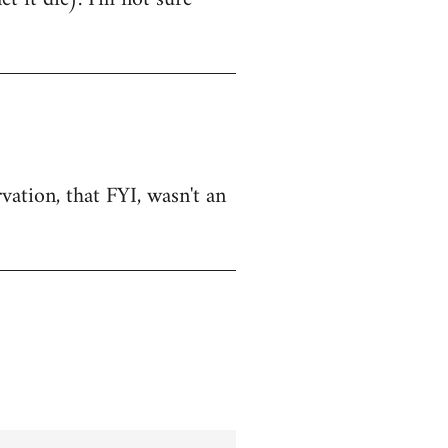
vation, that FYI, wasn't an