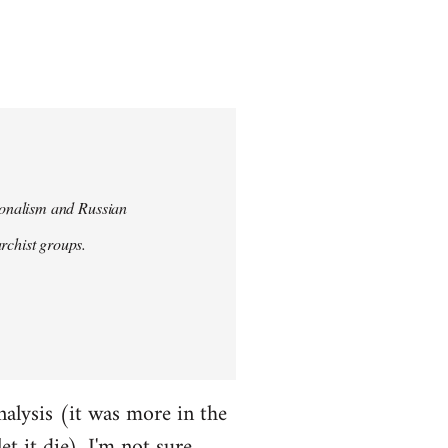
tionalism and Russian
chist groups.
alysis (it was more in the
et it die). I'm not sure