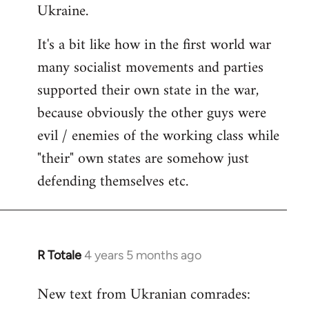
Ukraine.
It's a bit like how in the first world war
many socialist movements and parties
supported their own state in the war,
because obviously the other guys were
evil / enemies of the working class while
"their" own states are somehow just
defending themselves etc.
R Totale
4 years 5 months ago
In
reply
New text from Ukranian comrades:
to