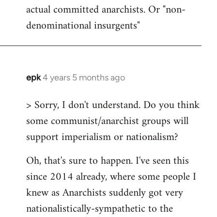
actual committed anarchists. Or "non-
denominational insurgents"
epk
4 years 5 months ago
In
reply
> Sorry, I don't understand. Do you think
to
some communist/anarchist groups will
Welcome
by
support imperialism or nationalism?
libcom.org
Oh, that's sure to happen. I've seen this
since 2014 already, where some people I
knew as Anarchists suddenly got very
nationalistically-sympathetic to the