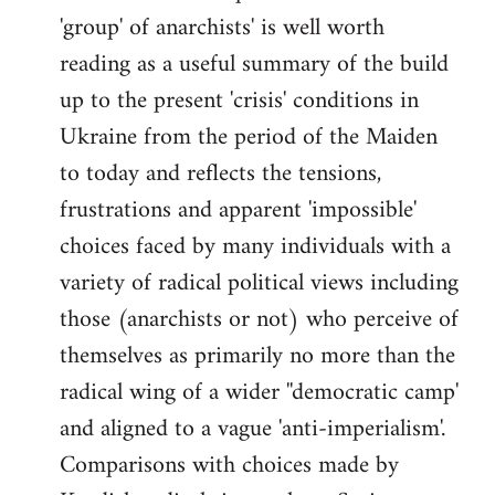
'group' of anarchists' is well worth
Welcome
by
reading as a useful summary of the build
libcom.org
up to the present 'crisis' conditions in
Ukraine from the period of the Maiden
to today and reflects the tensions,
frustrations and apparent 'impossible'
choices faced by many individuals with a
variety of radical political views including
those (anarchists or not) who perceive of
themselves as primarily no more than the
radical wing of a wider ''democratic camp'
and aligned to a vague 'anti-imperialism'.
Comparisons with choices made by