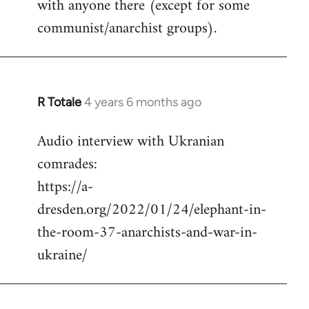
with anyone there (except for some
communist/anarchist groups).
R Totale
4 years 6 months ago
In
reply
Audio interview with Ukranian
to
comrades:
Welcome
by
https://a-
libcom.org
dresden.org/2022/01/24/elephant-in-
the-room-37-anarchists-and-war-in-
ukraine/