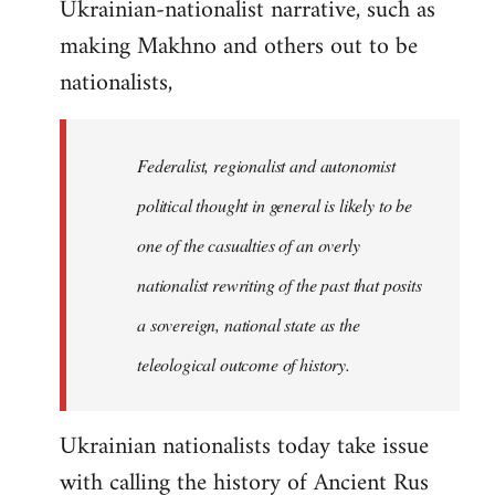
Ukrainian-nationalist narrative, such as
making Makhno and others out to be
nationalists,
Federalist, regionalist and autonomist
political thought in general is likely to be
one of the casualties of an overly
nationalist rewriting of the past that posits
a sovereign, national state as the
teleological outcome of history.
Ukrainian nationalists today take issue
with calling the history of Ancient Rus