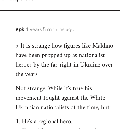
epk
4 years 5 months ago
In
reply
> It is strange how figures like Makhno
to
have been propped up as nationalist
Welcome
by
heroes by the far-right in Ukraine over
libcom.org
the years
Not strange. While it's true his
movement fought against the White
Ukranian nationalists of the time, but:
1. He's a regional hero.