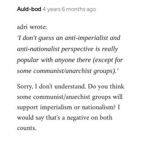
Auld-bod
4 years 6 months ago
In
reply
adri wrote:
to
Welcome
'I don't guess an anti-imperialist and
by
anti-nationalist perspective is really
libcom.org
popular with anyone there (except for
some communist/anarchist groups).'
Sorry, I don't understand. Do you think
some communist/anarchist groups will
support imperialism or nationalism? I
would say that's a negative on both
counts.