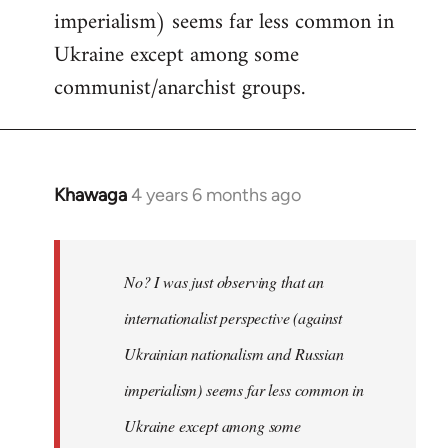
imperialism) seems far less common in
Ukraine except among some
communist/anarchist groups.
Khawaga
4 years 6 months ago
In
reply
to
Welcome
No? I was just observing that an
by
internationalist perspective (against
libcom.org
Ukrainian nationalism and Russian
imperialism) seems far less common in
Ukraine except among some