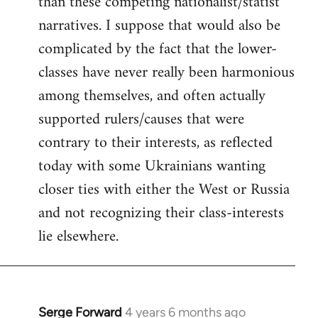
than these competing nationalist/statist
narratives. I suppose that would also be
complicated by the fact that the lower-
classes have never really been harmonious
among themselves, and often actually
supported rulers/causes that were
contrary to their interests, as reflected
today with some Ukrainians wanting
closer ties with either the West or Russia
and not recognizing their class-interests
lie elsewhere.
Serge Forward
4 years 6 months ago
In