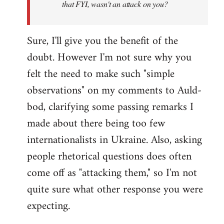
that FYI, wasn't an attack on you?
Sure, I'll give you the benefit of the
doubt. However I'm not sure why you
felt the need to make such "simple
observations" on my comments to Auld-
bod, clarifying some passing remarks I
made about there being too few
internationalists in Ukraine. Also, asking
people rhetorical questions does often
come off as "attacking them," so I'm not
quite sure what other response you were
expecting.