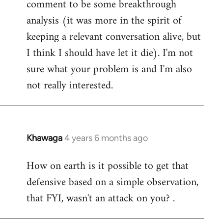
comment to be some breakthrough
analysis (it was more in the spirit of
keeping a relevant conversation alive, but
I think I should have let it die). I'm not
sure what your problem is and I'm also
not really interested.
Khawaga
4 years 6 months ago
In
reply
How on earth is it possible to get that
to
defensive based on a simple observation,
Welcome
by
that FYI, wasn't an attack on you? .
libcom.org