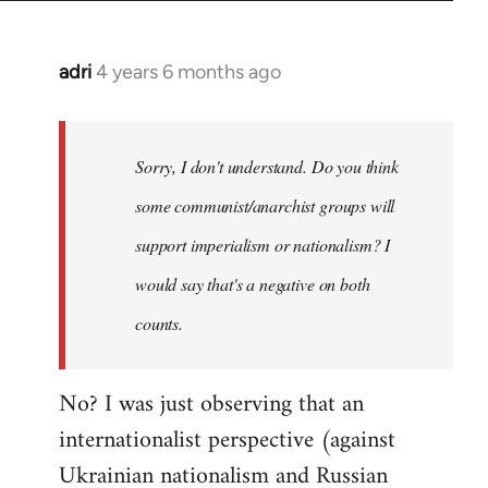
adri
4 years 6 months ago
In
reply
to
Welcome
Sorry, I don't understand. Do you think
by
some communist/anarchist groups will
libcom.org
support imperialism or nationalism? I
would say that's a negative on both
counts.
No? I was just observing that an
internationalist perspective (against
Ukrainian nationalism and Russian