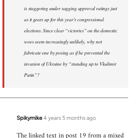
is staggering under sagging approval ratings just
as it gears up for this year’s congressional
elections. Since clear “victories” on the domestic
woes seem increasingly unlikely, why not
fabricate one by posing as if he prevented the
invasion of Ukraine by “standing up to Vladimir
Putin”?
Spikymike
4 years 5 months ago
In
reply
The linked text in post 19 from a mixed
to