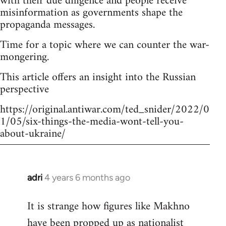
with their due diligence and people receive
misinformation as governments shape the
propaganda messages.
Time for a topic where we can counter the war-
mongering.
This article offers an insight into the Russian
perspective
https://original.antiwar.com/ted_snider/2022/0
1/05/six-things-the-media-wont-tell-you-
about-ukraine/
adri
4 years 6 months ago
In
reply
It is strange how figures like Makhno
to
have been propped up as
nationalist
Welcome