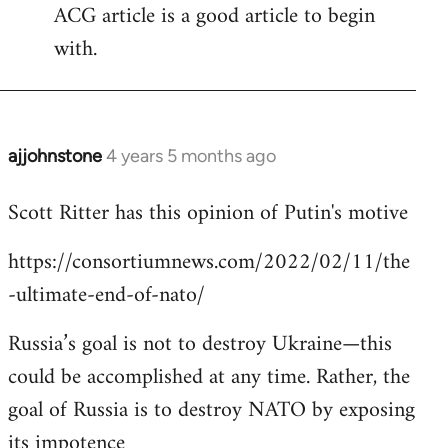
ACG article is a good article to begin
with.
ajjohnstone
4 years 5 months ago
In
reply
Scott Ritter has this opinion of Putin's motive
to
Welcome
https://consortiumnews.com/2022/02/11/the
by
-ultimate-end-of-nato/
libcom.org
Russia’s goal is not to destroy Ukraine—this
could be accomplished at any time. Rather, the
goal of Russia is to destroy NATO by exposing
its impotence