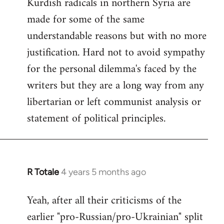
Kurdish radicals in northern Syria are
made for some of the same
understandable reasons but with no more
justification. Hard not to avoid sympathy
for the personal dilemma's faced by the
writers but they are a long way from any
libertarian or left communist analysis or
statement of political principles.
R Totale
4 years 5 months ago
In
reply
Yeah, after all their criticisms of the
to
earlier "pro-Russian/pro-Ukrainian" split
Welcome