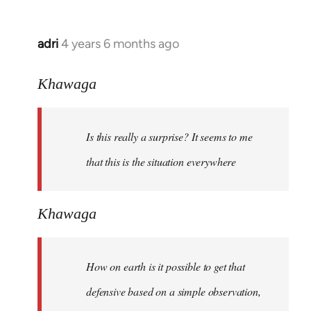
adri
4 years 6 months ago
In
reply
to
Khawaga
Welcome
by
Is this really a surprise? It seems to me
libcom.org
that this is the situation everywhere
Khawaga
How on earth is it possible to get that
defensive based on a simple observation,