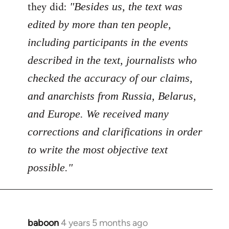
Welcome
they did:
"Besides us, the text was
by
edited by more than ten people,
libcom.org
including participants in the events
described in the text, journalists who
checked the accuracy of our claims,
and anarchists from Russia, Belarus,
and Europe. We received many
corrections and clarifications in order
to write the most objective text
possible."
baboon
4 years 5 months ago
In