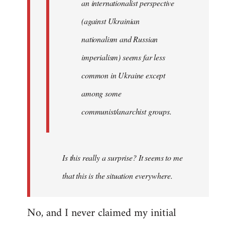
an internationalist perspective
(against Ukrainian
nationalism and Russian
imperialism) seems far less
common in Ukraine except
among some
communist/anarchist groups.
Is this really a surprise? It seems to me
that this is the situation everywhere.
No, and I never claimed my initial