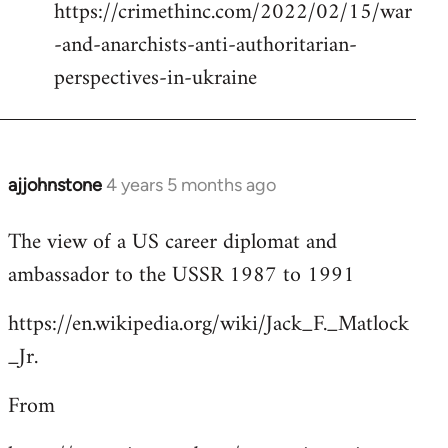
https://crimethinc.com/2022/02/15/war
Welcome
by
-and-anarchists-anti-authoritarian-
libcom.org
perspectives-in-ukraine
ajjohnstone
4 years 5 months ago
In
reply
The view of a US career diplomat and
to
ambassador to the USSR 1987 to 1991
Welcome
by
https://en.wikipedia.org/wiki/Jack_F._Matlock
libcom.org
_Jr.
From