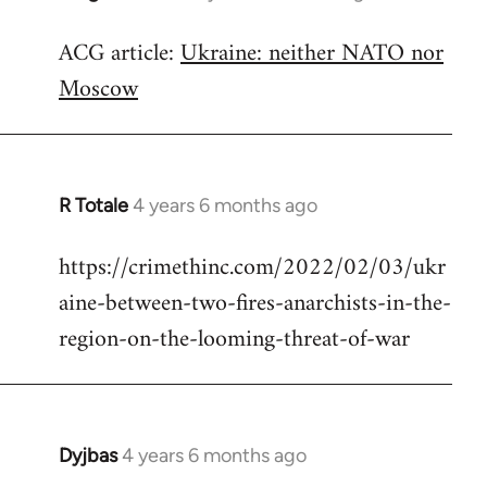
reply
ACG article:
Ukraine: neither NATO nor
to
Moscow
Welcome
by
libcom.org
R Totale
4 years 6 months ago
In
reply
https://crimethinc.com/2022/02/03/ukr
to
aine-between-two-fires-anarchists-in-the-
Welcome
by
region-on-the-looming-threat-of-war
libcom.org
Dyjbas
4 years 6 months ago
In
reply