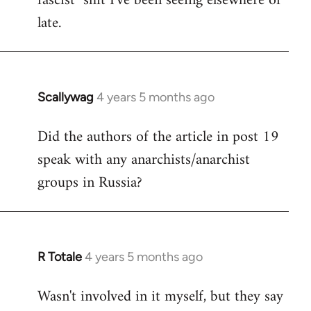
fascist" shit I've been seeing elsewhere of
late.
Scallywag
4 years 5 months ago
In
reply
Did the authors of the article in post 19
to
speak with any anarchists/anarchist
Welcome
by
groups in Russia?
libcom.org
R Totale
4 years 5 months ago
In
reply
Wasn't involved in it myself, but they say
to