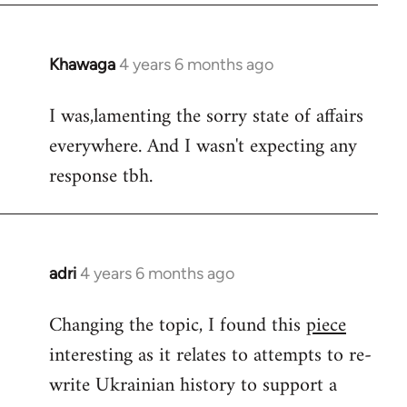
Khawaga
4 years 6 months ago
In
reply
I was,lamenting the sorry state of affairs
to
everywhere. And I wasn't expecting any
Welcome
by
response tbh.
libcom.org
adri
4 years 6 months ago
In
reply
Changing the topic, I found this
piece
to
interesting as it relates to attempts to re-
Welcome
by
write Ukrainian history to support a
libcom.org