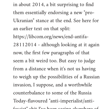
by
in about 2014, a bit surprising to find
libcom.org
them essentially endorsing a new "pro-
Ukranian" stance at the end. See here for
an earlier text on that split:
https://libcom.org/news/end-antifa-
28112014 - although looking at it again
now, the first few paragraphs of that
seem a bit weird too. But easy to judge
from a distance when it's not us having
to weigh up the possibilities of a Russian
invasion, I suppose, and a worthwhile
counterbalance to some of the Russia
Today-flavoured "anti-imperialist/anti-