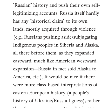
"Russian" history and push their own self-
legitimizing accounts. Russia itself hardly
has any "historical claim" to its own
lands, mostly acquired through violence
(e.g., Russians pushing aside/subjugating
Indigenous peoples in Siberia and Alaska,
all there before them, as they expanded
eastward, much like American westward
expansion—Russia in fact sold Alaska to
America, etc.). It would be nice if there
were more class-based interpretations of
eastern European history (a people's
history of Ukraine/Russia I guess), rather