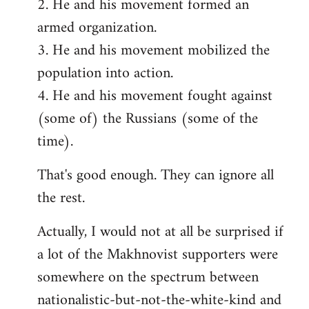
2. He and his movement formed an
armed organization.
3. He and his movement mobilized the
population into action.
4. He and his movement fought against
(some of) the Russians (some of the
time).
That's good enough. They can ignore all
the rest.
Actually, I would not at all be surprised if
a lot of the Makhnovist supporters were
somewhere on the spectrum between
nationalistic-but-not-the-white-kind and