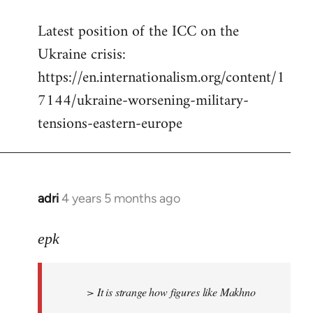
reply
Latest position of the ICC on the
to
Ukraine crisis:
Welcome
by
https://en.internationalism.org/content/1
libcom.org
7144/ukraine-worsening-military-
tensions-eastern-europe
adri
4 years 5 months ago
In
reply
to
epk
Welcome
by
> It is strange how figures like Makhno
libcom.org