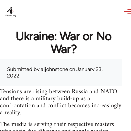
Skip to main content
Ukraine: War or No
War?
Submitted by
ajjohnstone
on January 23,
2022
Tensions are rising between Russia and NATO
and there is a military build-up as a
confrontation and conflict becomes increasingly
a reality.
The media is serving their respective masters