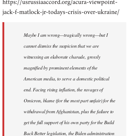
https://usrussiaaccord.org/acura-viewpoint-
jack-f-matlock-jr-todays-crisis-over-ukraine/
Maybe I am wrong—tragically wrong—but I
cannot dismiss the suspicion that we are
witnessing an elaborate charade, grossly
magnified by prominent elements of the
American media, to serve a domestic political
end. Facing rising inflation, the ravages of
Omicron, blame (for the most part unfair) for the
withdrawal from Afghanistan, plus the failure to
get the full support of his own party for the Build
Back Better legislation, the Biden administration