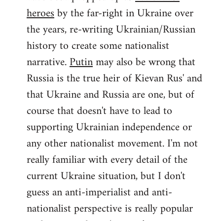
by
heroes
by the far-right in Ukraine over
libcom.org
the years, re-writing Ukrainian/Russian
history to create some nationalist
narrative.
Putin
may also be wrong that
Russia is the true heir of Kievan Rus' and
that Ukraine and Russia are one, but of
course that doesn't have to lead to
supporting Ukrainian independence or
any other nationalist movement. I'm not
really familiar with every detail of the
current Ukraine situation, but I don't
guess an anti-imperialist and anti-
nationalist perspective is really popular