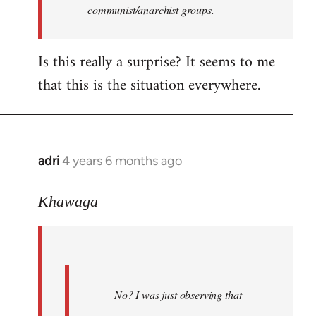
communist/anarchist groups.
Is this really a surprise? It seems to me
that this is the situation everywhere.
adri
4 years 6 months ago
In
reply
to
Khawaga
Welcome
by
libcom.org
No? I was just observing that