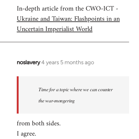
In-depth article from the CWO-ICT -
to
Ukraine and Taiwan: Flashpoints in an
Welcome
by
Uncertain Imperialist World
libcom.org
noslavery
4 years 5 months ago
In
reply
to
Welcome
Time for a topic where we can counter
by
the war-mongering
libcom.org
from both sides.
I agree.