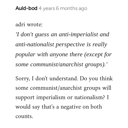
Auld-bod
4 years 6 months ago
In
reply
adri wrote:
to
Welcome
'I don't guess an anti-imperialist and
by
anti-nationalist perspective is really
libcom.org
popular with anyone there (except for
some communist/anarchist groups).'
Sorry, I don't understand. Do you think
some communist/anarchist groups will
support imperialism or nationalism? I
would say that's a negative on both
counts.