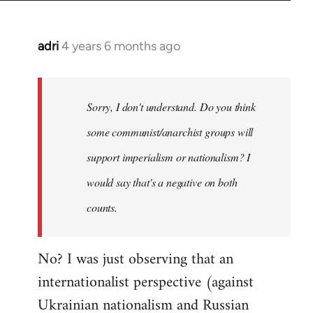
adri
4 years 6 months ago
In
reply
to
Welcome
Sorry, I don't understand. Do you think
by
some communist/anarchist groups will
libcom.org
support imperialism or nationalism? I
would say that's a negative on both
counts.
No? I was just observing that an
internationalist perspective (against
Ukrainian nationalism and Russian