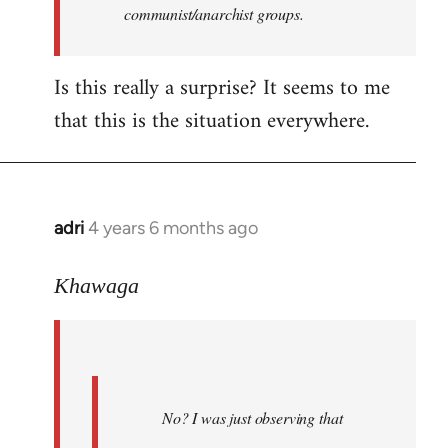
communist/anarchist groups.
Is this really a surprise? It seems to me
that this is the situation everywhere.
adri
4 years 6 months ago
In
reply
to
Khawaga
Welcome
by
libcom.org
No? I was just observing that