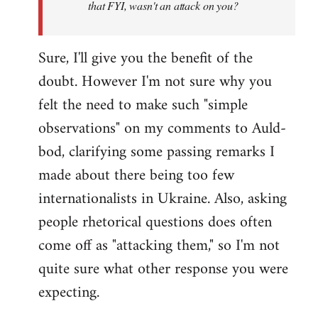
that FYI, wasn't an attack on you?
Sure, I'll give you the benefit of the
doubt. However I'm not sure why you
felt the need to make such "simple
observations" on my comments to Auld-
bod, clarifying some passing remarks I
made about there being too few
internationalists in Ukraine. Also, asking
people rhetorical questions does often
come off as "attacking them," so I'm not
quite sure what other response you were
expecting.