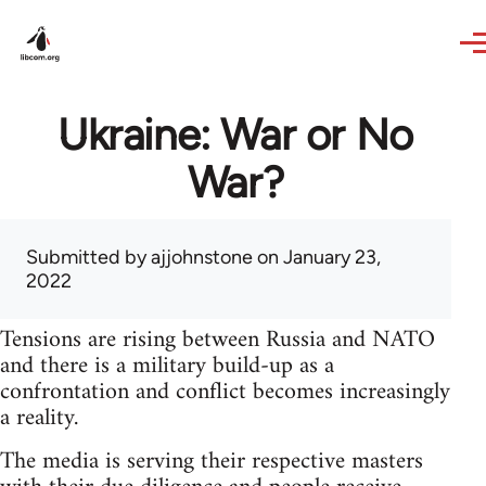
Skip to main content
Ukraine: War or No
War?
Submitted by
ajjohnstone
on January 23,
2022
Tensions are rising between Russia and NATO
and there is a military build-up as a
confrontation and conflict becomes increasingly
a reality.
The media is serving their respective masters