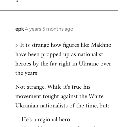
epk
4 years 5 months ago
In
reply
> It is strange how figures like Makhno
to
have been propped up as nationalist
Welcome
by
heroes by the far-right in Ukraine over
libcom.org
the years
Not strange. While it's true his
movement fought against the White
Ukranian nationalists of the time, but:
1. He's a regional hero.