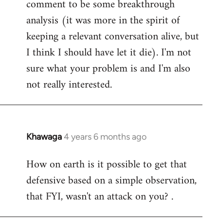
comment to be some breakthrough
analysis (it was more in the spirit of
keeping a relevant conversation alive, but
I think I should have let it die). I'm not
sure what your problem is and I'm also
not really interested.
Khawaga
4 years 6 months ago
In
reply
How on earth is it possible to get that
to
defensive based on a simple observation,
Welcome
by
that FYI, wasn't an attack on you? .
libcom.org