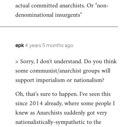
actual committed anarchists. Or "non-
denominational insurgents"
epk
4 years 5 months ago
In
reply
> Sorry, I don't understand. Do you think
to
some communist/anarchist groups will
Welcome
by
support imperialism or nationalism?
libcom.org
Oh, that's sure to happen. I've seen this
since 2014 already, where some people I
knew as Anarchists suddenly got very
nationalistically-sympathetic to the