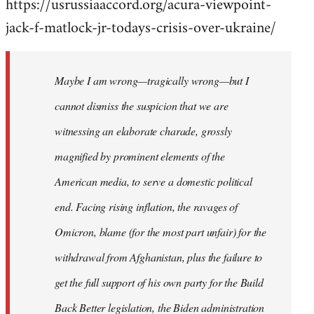
https://usrussiaaccord.org/acura-viewpoint-
jack-f-matlock-jr-todays-crisis-over-ukraine/
Maybe I am wrong—tragically wrong—but I
cannot dismiss the suspicion that we are
witnessing an elaborate charade, grossly
magnified by prominent elements of the
American media, to serve a domestic political
end. Facing rising inflation, the ravages of
Omicron, blame (for the most part unfair) for the
withdrawal from Afghanistan, plus the failure to
get the full support of his own party for the Build
Back Better legislation, the Biden administration