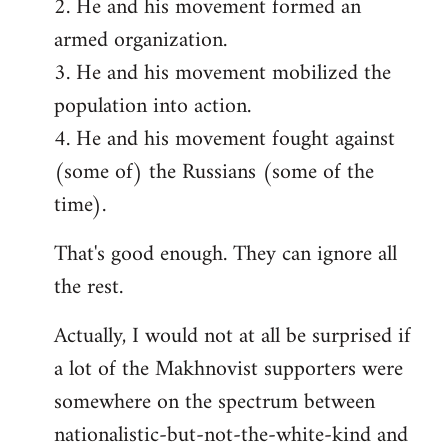
2. He and his movement formed an
armed organization.
3. He and his movement mobilized the
population into action.
4. He and his movement fought against
(some of) the Russians (some of the
time).
That's good enough. They can ignore all
the rest.
Actually, I would not at all be surprised if
a lot of the Makhnovist supporters were
somewhere on the spectrum between
nationalistic-but-not-the-white-kind and