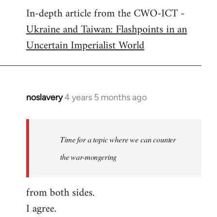
In-depth article from the CWO-ICT -
to
Ukraine and Taiwan: Flashpoints in an
Welcome
by
Uncertain Imperialist World
libcom.org
noslavery
4 years 5 months ago
In
reply
to
Welcome
Time for a topic where we can counter
by
the war-mongering
libcom.org
from both sides.
I agree.