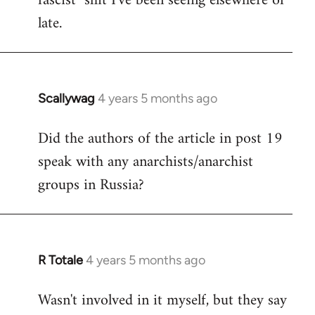
fascist" shit I've been seeing elsewhere of
late.
Scallywag
4 years 5 months ago
In
reply
Did the authors of the article in post 19
to
speak with any anarchists/anarchist
Welcome
by
groups in Russia?
libcom.org
R Totale
4 years 5 months ago
In
reply
Wasn't involved in it myself, but they say
to