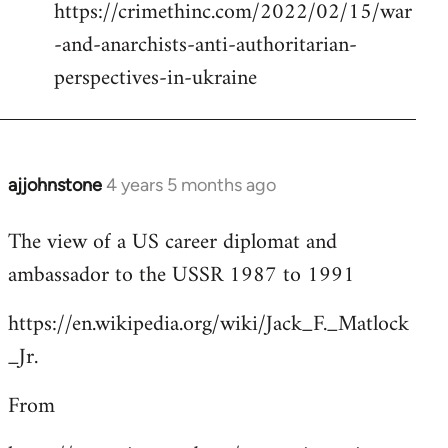
https://crimethinc.com/2022/02/15/war
Welcome
by
-and-anarchists-anti-authoritarian-
libcom.org
perspectives-in-ukraine
ajjohnstone
4 years 5 months ago
In
reply
The view of a US career diplomat and
to
ambassador to the USSR 1987 to 1991
Welcome
by
https://en.wikipedia.org/wiki/Jack_F._Matlock
libcom.org
_Jr.
From