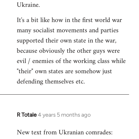
Ukraine.
It's a bit like how in the first world war
many socialist movements and parties
supported their own state in the war,
because obviously the other guys were
evil / enemies of the working class while
"their" own states are somehow just
defending themselves etc.
R Totale
4 years 5 months ago
In
reply
New text from Ukranian comrades:
to