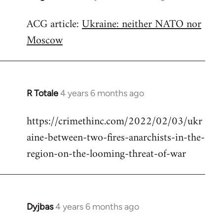
reply
ACG article:
Ukraine: neither NATO nor
to
Moscow
Welcome
by
libcom.org
R Totale
4 years 6 months ago
In
reply
https://crimethinc.com/2022/02/03/ukr
to
aine-between-two-fires-anarchists-in-the-
Welcome
by
region-on-the-looming-threat-of-war
libcom.org
Dyjbas
4 years 6 months ago
In
reply