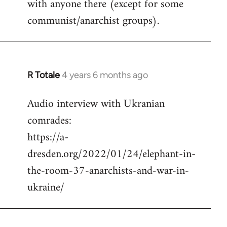
with anyone there (except for some
communist/anarchist groups).
R Totale
4 years 6 months ago
In
reply
Audio interview with Ukranian
to
comrades:
Welcome
by
https://a-
libcom.org
dresden.org/2022/01/24/elephant-in-
the-room-37-anarchists-and-war-in-
ukraine/