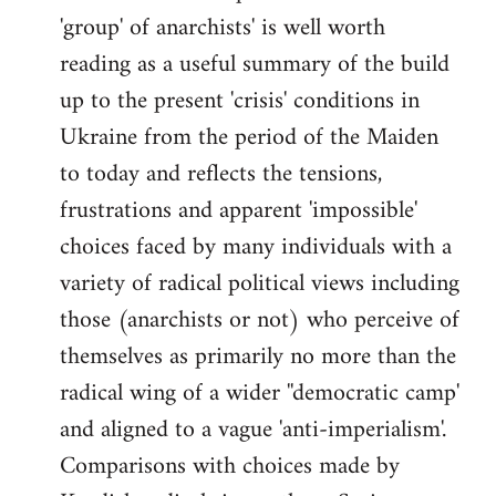
'group' of anarchists' is well worth
Welcome
by
reading as a useful summary of the build
libcom.org
up to the present 'crisis' conditions in
Ukraine from the period of the Maiden
to today and reflects the tensions,
frustrations and apparent 'impossible'
choices faced by many individuals with a
variety of radical political views including
those (anarchists or not) who perceive of
themselves as primarily no more than the
radical wing of a wider ''democratic camp'
and aligned to a vague 'anti-imperialism'.
Comparisons with choices made by