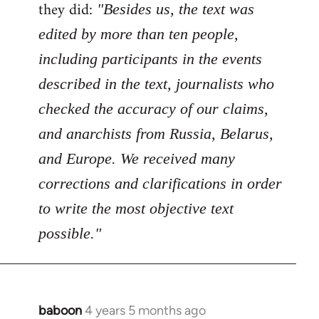
Welcome
they did:
"Besides us, the text was
by
edited by more than ten people,
libcom.org
including participants in the events
described in the text, journalists who
checked the accuracy of our claims,
and anarchists from Russia, Belarus,
and Europe. We received many
corrections and clarifications in order
to write the most objective text
possible."
baboon
4 years 5 months ago
In