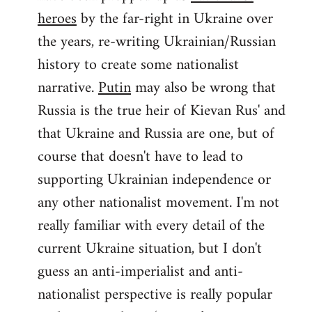
by
heroes
by the far-right in Ukraine over
libcom.org
the years, re-writing Ukrainian/Russian
history to create some nationalist
narrative.
Putin
may also be wrong that
Russia is the true heir of Kievan Rus' and
that Ukraine and Russia are one, but of
course that doesn't have to lead to
supporting Ukrainian independence or
any other nationalist movement. I'm not
really familiar with every detail of the
current Ukraine situation, but I don't
guess an anti-imperialist and anti-
nationalist perspective is really popular