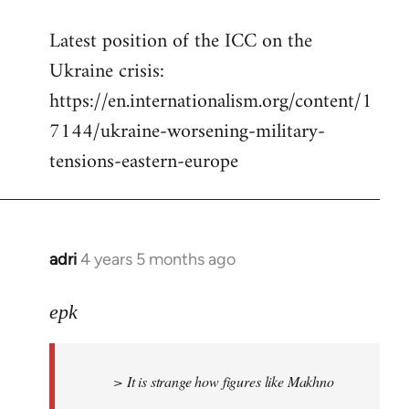
reply
Latest position of the ICC on the
to
Ukraine crisis:
Welcome
by
https://en.internationalism.org/content/1
libcom.org
7144/ukraine-worsening-military-
tensions-eastern-europe
adri
4 years 5 months ago
In
reply
to
epk
Welcome
by
> It is strange how figures like Makhno
libcom.org