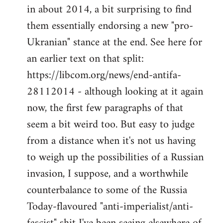
by
in about 2014, a bit surprising to find
libcom.org
them essentially endorsing a new "pro-
Ukranian" stance at the end. See here for
an earlier text on that split:
https://libcom.org/news/end-antifa-
28112014 - although looking at it again
now, the first few paragraphs of that
seem a bit weird too. But easy to judge
from a distance when it's not us having
to weigh up the possibilities of a Russian
invasion, I suppose, and a worthwhile
counterbalance to some of the Russia
Today-flavoured "anti-imperialist/anti-