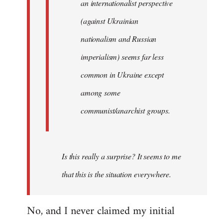
an internationalist perspective
(against Ukrainian
nationalism and Russian
imperialism) seems far less
common in Ukraine except
among some
communist/anarchist groups.
Is this really a surprise? It seems to me
that this is the situation everywhere.
No, and I never claimed my initial