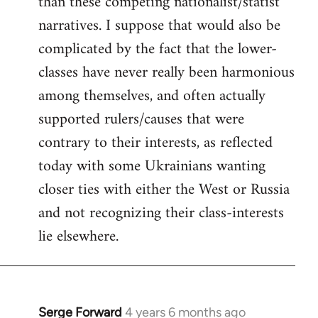
than these competing nationalist/statist
narratives. I suppose that would also be
complicated by the fact that the lower-
classes have never really been harmonious
among themselves, and often actually
supported rulers/causes that were
contrary to their interests, as reflected
today with some Ukrainians wanting
closer ties with either the West or Russia
and not recognizing their class-interests
lie elsewhere.
Serge Forward
4 years 6 months ago
In