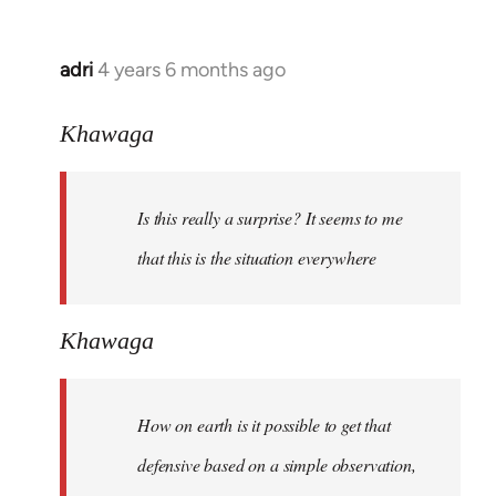
adri
4 years 6 months ago
In
reply
to
Khawaga
Welcome
by
Is this really a surprise? It seems to me
libcom.org
that this is the situation everywhere
Khawaga
How on earth is it possible to get that
defensive based on a simple observation,