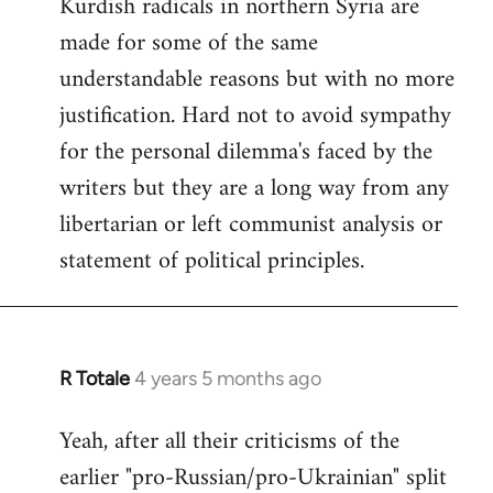
Kurdish radicals in northern Syria are
made for some of the same
understandable reasons but with no more
justification. Hard not to avoid sympathy
for the personal dilemma's faced by the
writers but they are a long way from any
libertarian or left communist analysis or
statement of political principles.
R Totale
4 years 5 months ago
In
reply
Yeah, after all their criticisms of the
to
earlier "pro-Russian/pro-Ukrainian" split
Welcome