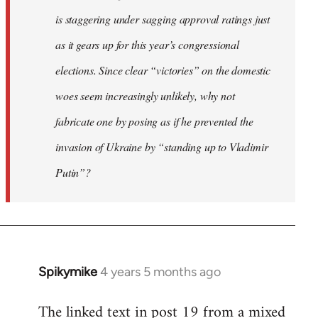
is staggering under sagging approval ratings just
as it gears up for this year’s congressional
elections. Since clear “victories” on the domestic
woes seem increasingly unlikely, why not
fabricate one by posing as if he prevented the
invasion of Ukraine by “standing up to Vladimir
Putin”?
Spikymike
4 years 5 months ago
In
reply
The linked text in post 19 from a mixed
to