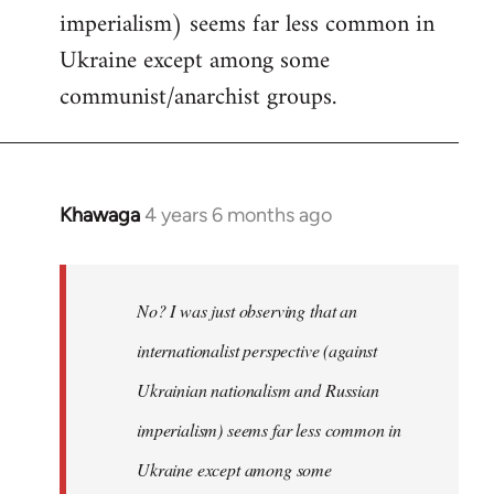
imperialism) seems far less common in
Ukraine except among some
communist/anarchist groups.
Khawaga
4 years 6 months ago
In
reply
to
Welcome
No? I was just observing that an
by
internationalist perspective (against
libcom.org
Ukrainian nationalism and Russian
imperialism) seems far less common in
Ukraine except among some