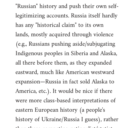
"Russian" history and push their own self-
legitimizing accounts. Russia itself hardly
has any "historical claim" to its own
lands, mostly acquired through violence
(e.g., Russians pushing aside/subjugating
Indigenous peoples in Siberia and Alaska,
all there before them, as they expanded
eastward, much like American westward
expansion—Russia in fact sold Alaska to
America, etc.). It would be nice if there
were more class-based interpretations of
eastern European history (a people's
history of Ukraine/Russia I guess), rather