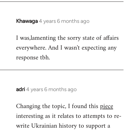
Khawaga
4 years 6 months ago
In
reply
I was,lamenting the sorry state of affairs
to
everywhere. And I wasn't expecting any
Welcome
by
response tbh.
libcom.org
adri
4 years 6 months ago
In
reply
Changing the topic, I found this
piece
to
interesting as it relates to attempts to re-
Welcome
by
write Ukrainian history to support a
libcom.org