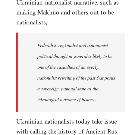
Ukrainian-nationalist narrative, such as
making Makhno and others out to be
nationalists,
Federalist, regionalist and autonomist
political thought in general is likely to be
one of the casualties of an overly
nationalist rewriting of the past that posits
a sovereign, national state as the
teleological outcome of history.
Ukrainian nationalists today take issue
with calling the history of Ancient Rus