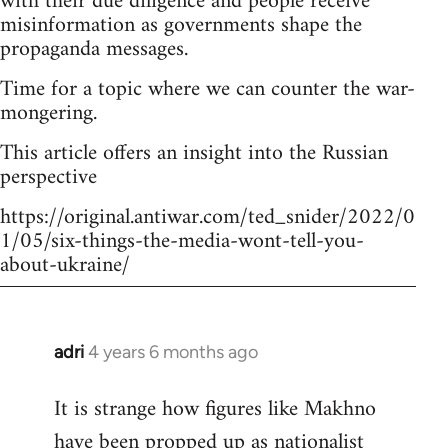
with their due diligence and people receive
misinformation as governments shape the
propaganda messages.
Time for a topic where we can counter the war-
mongering.
This article offers an insight into the Russian
perspective
https://original.antiwar.com/ted_snider/2022/0
1/05/six-things-the-media-wont-tell-you-
about-ukraine/
adri
4 years 6 months ago
In
reply
It is strange how figures like Makhno
to
have been propped up as
nationalist
Welcome