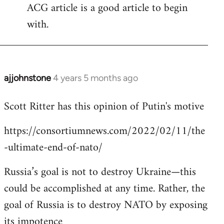
ACG article is a good article to begin
with.
ajjohnstone
4 years 5 months ago
In
reply
Scott Ritter has this opinion of Putin's motive
to
Welcome
https://consortiumnews.com/2022/02/11/the
by
-ultimate-end-of-nato/
libcom.org
Russia’s goal is not to destroy Ukraine—this
could be accomplished at any time. Rather, the
goal of Russia is to destroy NATO by exposing
its impotence