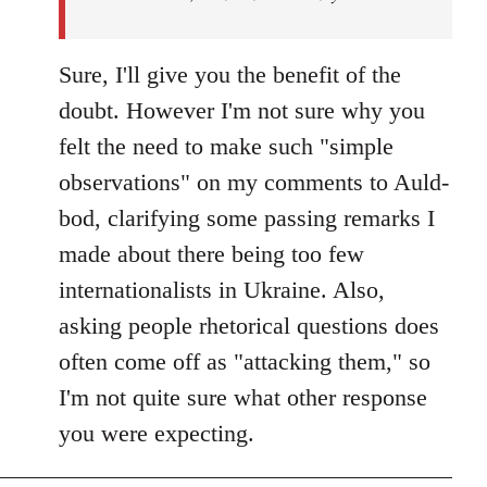
Sure, I'll give you the benefit of the
doubt. However I'm not sure why you
felt the need to make such "simple
observations" on my comments to Auld-
bod, clarifying some passing remarks I
made about there being too few
internationalists in Ukraine. Also,
asking people rhetorical questions does
often come off as "attacking them," so
I'm not quite sure what other response
you were expecting.