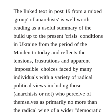
reply
to
The linked text in post 19 from a mixed
Welcome
'group' of anarchists' is well worth
by
reading as a useful summary of the
libcom.org
build up to the present 'crisis' conditions
in Ukraine from the period of the
Maiden to today and reflects the
tensions, frustrations and apparent
'impossible' choices faced by many
individuals with a variety of radical
political views including those
(anarchists or not) who perceive of
themselves as primarily no more than
the radical wing of a wider ''democratic