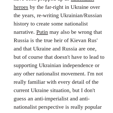
by
heroes
by the far-right in Ukraine over
libcom.org
the years, re-writing Ukrainian/Russian
history to create some nationalist
narrative.
Putin
may also be wrong that
Russia is the true heir of Kievan Rus'
and that Ukraine and Russia are one,
but of course that doesn't have to lead to
supporting Ukrainian independence or
any other nationalist movement. I'm not
really familiar with every detail of the
current Ukraine situation, but I don't
guess an anti-imperialist and anti-
nationalist perspective is really popular