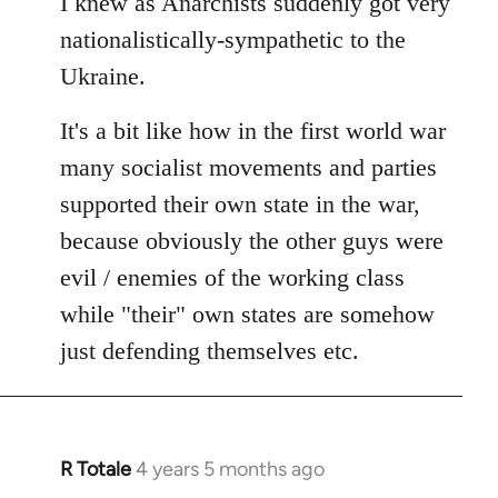
I knew as Anarchists suddenly got very
nationalistically-sympathetic to the
Ukraine.
It's a bit like how in the first world war
many socialist movements and parties
supported their own state in the war,
because obviously the other guys were
evil / enemies of the working class
while "their" own states are somehow
just defending themselves etc.
R Totale
4 years 5 months ago
In