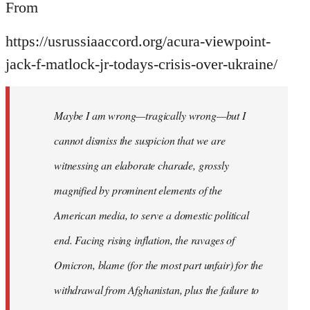
From
https://usrussiaaccord.org/acura-viewpoint-
jack-f-matlock-jr-todays-crisis-over-ukraine/
Maybe I am wrong—tragically wrong—but I
cannot dismiss the suspicion that we are
witnessing an elaborate charade, grossly
magnified by prominent elements of the
American media, to serve a domestic political
end. Facing rising inflation, the ravages of
Omicron, blame (for the most part unfair) for the
withdrawal from Afghanistan, plus the failure to