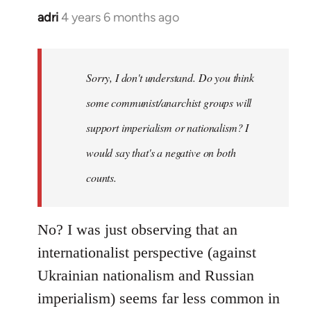
adri
4 years 6 months ago
In
reply
to
Welcome
Sorry, I don't understand. Do you think
by
some communist/anarchist groups will
libcom.org
support imperialism or nationalism? I
would say that's a negative on both
counts.
No? I was just observing that an
internationalist perspective (against
Ukrainian nationalism and Russian
imperialism) seems far less common in