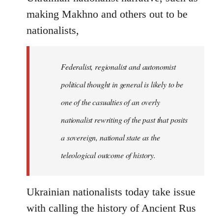
making Makhno and others out to be
nationalists,
Federalist, regionalist and autonomist
political thought in general is likely to be
one of the casualties of an overly
nationalist rewriting of the past that posits
a sovereign, national state as the
teleological outcome of history.
Ukrainian nationalists today take issue
with calling the history of Ancient Rus