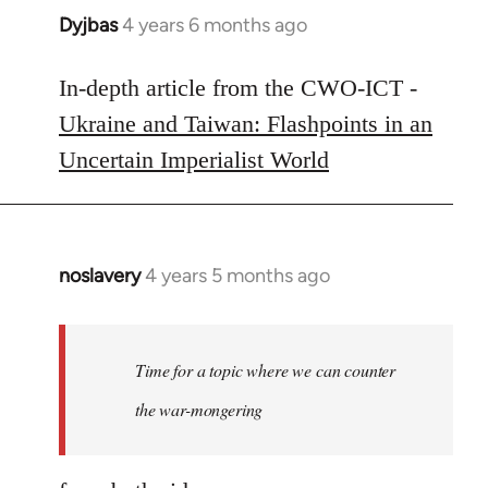
Dyjbas
4 years 6 months ago
In
reply
to
In-depth article from the CWO-ICT -
Welcome
Ukraine and Taiwan: Flashpoints in an
by
Uncertain Imperialist World
libcom.org
noslavery
4 years 5 months ago
In
reply
to
Welcome
Time for a topic where we can counter
by
the war-mongering
libcom.org