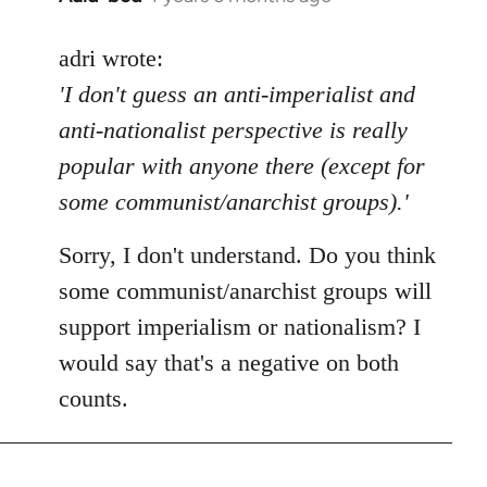
reply
to
adri wrote:
Welcome
'I don't guess an anti-imperialist and
by
anti-nationalist perspective is really
libcom.org
popular with anyone there (except for
some communist/anarchist groups).'
Sorry, I don't understand. Do you think
some communist/anarchist groups will
support imperialism or nationalism? I
would say that's a negative on both
counts.