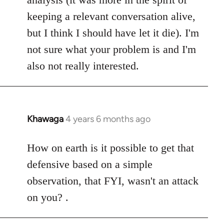
keeping a relevant conversation alive,
but I think I should have let it die). I'm
not sure what your problem is and I'm
also not really interested.
Khawaga
4 years 6 months ago
In
reply
to
How on earth is it possible to get that
Welcome
defensive based on a simple
by
observation, that FYI, wasn't an attack
libcom.org
on you? .