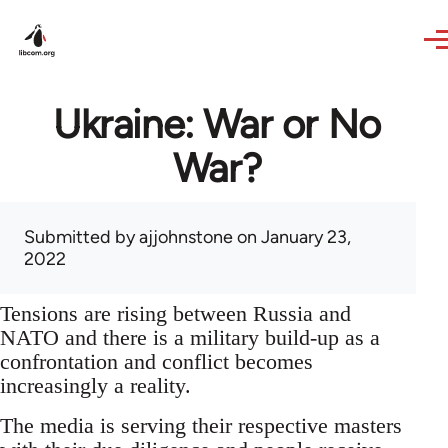
Skip to main content
Ukraine: War or No
War?
Submitted by
ajjohnstone
on January 23,
2022
Tensions are rising between Russia and
NATO and there is a military build-up as a
confrontation and conflict becomes
increasingly a reality.
The media is serving their respective masters