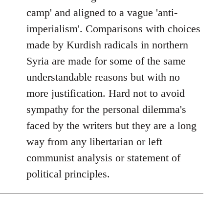
camp' and aligned to a vague 'anti-
imperialism'. Comparisons with choices
made by Kurdish radicals in northern
Syria are made for some of the same
understandable reasons but with no
more justification. Hard not to avoid
sympathy for the personal dilemma's
faced by the writers but they are a long
way from any libertarian or left
communist analysis or statement of
political principles.