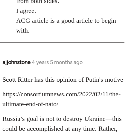
from both sides.
I agree.
ACG article is a good article to begin
with.
ajjohnstone
4 years 5 months ago
In
reply
to
Scott Ritter has this opinion of Putin's motive
Welcome
https://consortiumnews.com/2022/02/11/the-
by
libcom.org
ultimate-end-of-nato/
Russia’s goal is not to destroy Ukraine—this
could be accomplished at any time. Rather,