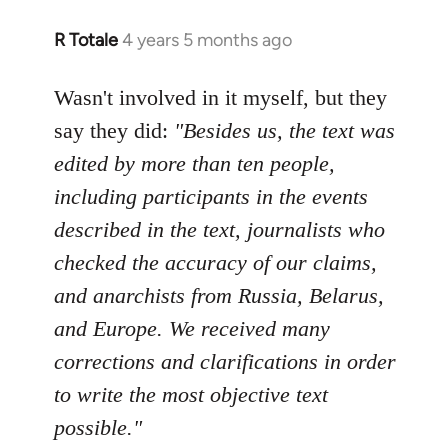
R Totale
4 years 5 months ago
In
reply
to
Wasn't involved in it myself, but they
Welcome
say they did:
"Besides us, the text was
by
edited by more than ten people,
libcom.org
including participants in the events
described in the text, journalists who
checked the accuracy of our claims,
and anarchists from Russia, Belarus,
and Europe. We received many
corrections and clarifications in order
to write the most objective text
possible."