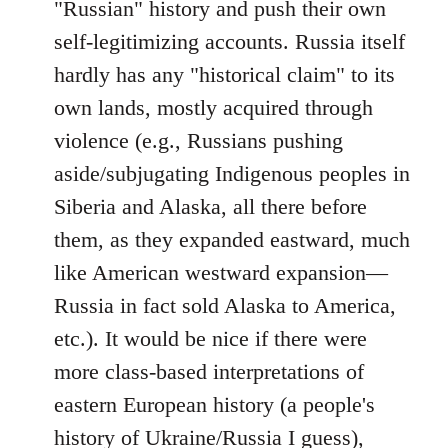
"Russian" history and push their own
self-legitimizing accounts. Russia itself
hardly has any "historical claim" to its
own lands, mostly acquired through
violence (e.g., Russians pushing
aside/subjugating Indigenous peoples in
Siberia and Alaska, all there before
them, as they expanded eastward, much
like American westward expansion—
Russia in fact sold Alaska to America,
etc.). It would be nice if there were
more class-based interpretations of
eastern European history (a people's
history of Ukraine/Russia I guess),