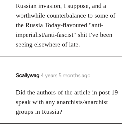
Russian invasion, I suppose, and a
worthwhile counterbalance to some of
the Russia Today-flavoured "anti-
imperialist/anti-fascist" shit I've been
seeing elsewhere of late.
Scallywag
4 years 5 months ago
In
reply
to
Did the authors of the article in post 19
Welcome
speak with any anarchists/anarchist
by
groups in Russia?
libcom.org