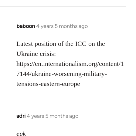
baboon
4 years 5 months ago
In
reply
to
Latest position of the ICC on the
Welcome
Ukraine crisis:
by
https://en.internationalism.org/content/1
libcom.org
7144/ukraine-worsening-military-
tensions-eastern-europe
adri
4 years 5 months ago
In
reply
to
epk