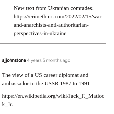
reply
to
New text from Ukranian comrades:
Welcome
https://crimethinc.com/2022/02/15/war-
by
and-anarchists-anti-authoritarian-
libcom.org
perspectives-in-ukraine
ajjohnstone
4 years 5 months ago
In
reply
to
The view of a US career diplomat and
Welcome
ambassador to the USSR 1987 to 1991
by
libcom.org
https://en.wikipedia.org/wiki/Jack_F._Matloc
k_Jr.