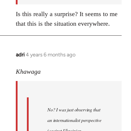
Is this really a surprise? It seems to me
that this is the situation everywhere.
adri
4 years 6 months ago
In
reply
to
Khawaga
Welcome
by
libcom.org
No? I was just observing that
an internationalist perspective
(against Ukrainian