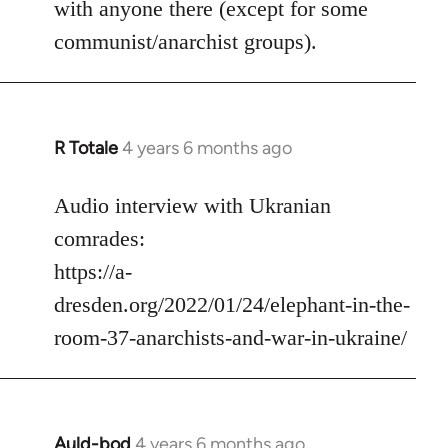
with anyone there (except for some
communist/anarchist groups).
R Totale
4 years 6 months ago
In
reply
to
Audio interview with Ukranian
Welcome
comrades:
by
https://a-
libcom.org
dresden.org/2022/01/24/elephant-in-the-
room-37-anarchists-and-war-in-ukraine/
Auld-bod
4 years 6 months ago
In