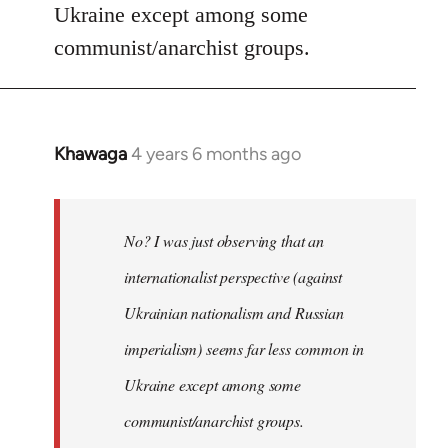
Ukraine except among some
communist/anarchist groups.
Khawaga
4 years 6 months ago
In
reply
to
Welcome
No? I was just observing that an
by
internationalist perspective (against
libcom.org
Ukrainian nationalism and Russian
imperialism) seems far less common in
Ukraine except among some
communist/anarchist groups.