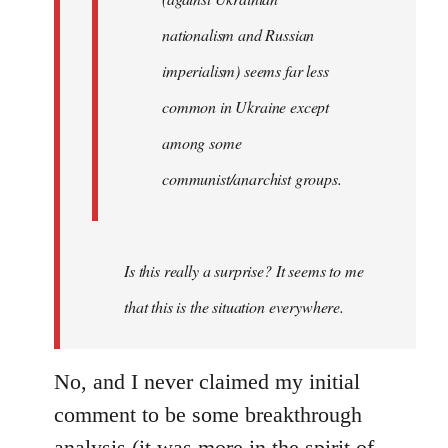
nationalism and Russian
imperialism) seems far less
common in Ukraine except
among some
communist/anarchist groups.
Is this really a surprise? It seems to me
that this is the situation everywhere.
No, and I never claimed my initial
comment to be some breakthrough
analysis (it was more in the spirit of