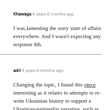
Khawaga
4 years 6 months ago
In
reply
to
I was,lamenting the sorry state of affairs
Welcome
everywhere. And I wasn't expecting any
by
response tbh.
libcom.org
adri
4 years 6 months ago
In
reply
to
Changing the topic, I found this
piece
Welcome
interesting as it relates to attempts to re-
by
write Ukrainian history to support a
libcom.org
Ukrainian-nationalist narrative, such as