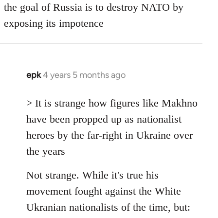
the goal of Russia is to destroy NATO by
exposing its impotence
epk
4 years 5 months ago
In
reply
to
> It is strange how figures like Makhno
Welcome
have been propped up as nationalist
by
heroes by the far-right in Ukraine over
libcom.org
the years
Not strange. While it's true his
movement fought against the White
Ukranian nationalists of the time, but: