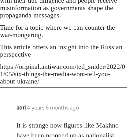
with their due diligence and people receive
misinformation as governments shape the
propaganda messages.
Time for a topic where we can counter the
war-mongering.
This article offers an insight into the Russian
perspective
https://original.antiwar.com/ted_snider/2022/0
1/05/six-things-the-media-wont-tell-you-
about-ukraine/
adri
4 years 6 months ago
In
reply
to
It is strange how figures like Makhno
Welcome
have been propped up as
nationalist