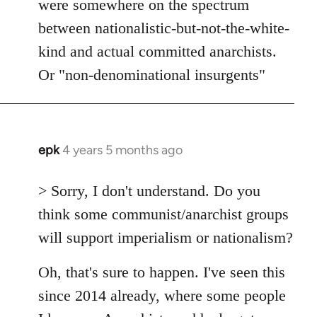
were somewhere on the spectrum
between nationalistic-but-not-the-white-
kind and actual committed anarchists.
Or "non-denominational insurgents"
epk
4 years 5 months ago
In
reply
to
> Sorry, I don't understand. Do you
Welcome
think some communist/anarchist groups
by
will support imperialism or nationalism?
libcom.org
Oh, that's sure to happen. I've seen this
since 2014 already, where some people