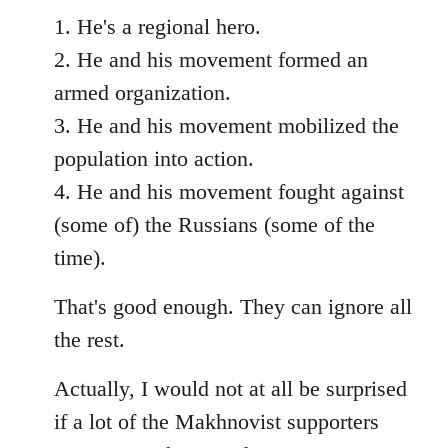
1. He's a regional hero.
2. He and his movement formed an
armed organization.
3. He and his movement mobilized the
population into action.
4. He and his movement fought against
(some of) the Russians (some of the
time).
That's good enough. They can ignore all
the rest.
Actually, I would not at all be surprised
if a lot of the Makhnovist supporters