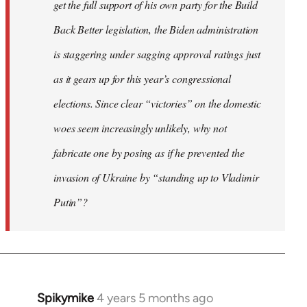
get the full support of his own party for the Build
Back Better legislation, the Biden administration
is staggering under sagging approval ratings just
as it gears up for this year’s congressional
elections. Since clear “victories” on the domestic
woes seem increasingly unlikely, why not
fabricate one by posing as if he prevented the
invasion of Ukraine by “standing up to Vladimir
Putin”?
Spikymike
4 years 5 months ago
In