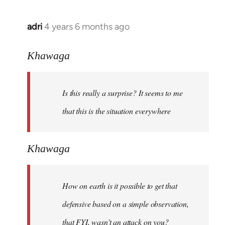
adri
4 years 6 months ago
In
reply
to
Khawaga
Welcome
by
Is this really a surprise? It seems to me
libcom.org
that this is the situation everywhere
Khawaga
How on earth is it possible to get that
defensive based on a simple observation,
that FYI, wasn't an attack on you?