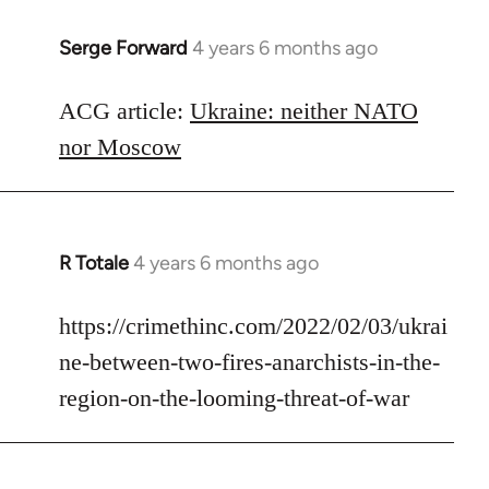
Serge Forward
4 years 6 months ago
In
reply
to
ACG article:
Ukraine: neither NATO
Welcome
nor Moscow
by
libcom.org
R Totale
4 years 6 months ago
In
reply
to
https://crimethinc.com/2022/02/03/ukrai
Welcome
ne-between-two-fires-anarchists-in-the-
by
region-on-the-looming-threat-of-war
libcom.org