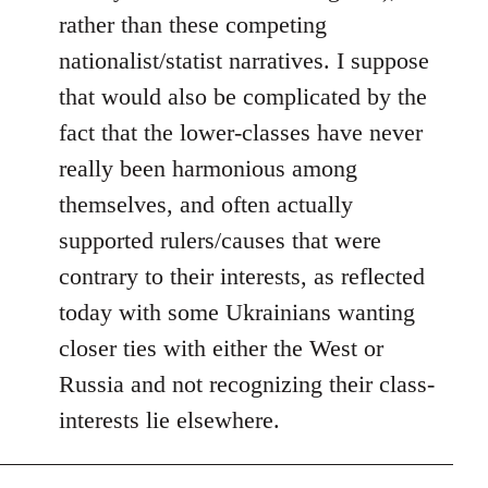
rather than these competing
nationalist/statist narratives. I suppose
that would also be complicated by the
fact that the lower-classes have never
really been harmonious among
themselves, and often actually
supported rulers/causes that were
contrary to their interests, as reflected
today with some Ukrainians wanting
closer ties with either the West or
Russia and not recognizing their class-
interests lie elsewhere.