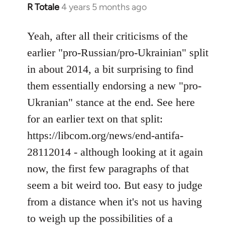
R Totale
4 years 5 months ago
In
reply
to
Yeah, after all their criticisms of the
Welcome
earlier "pro-Russian/pro-Ukrainian" split
by
in about 2014, a bit surprising to find
libcom.org
them essentially endorsing a new "pro-
Ukranian" stance at the end. See here
for an earlier text on that split:
https://libcom.org/news/end-antifa-
28112014 - although looking at it again
now, the first few paragraphs of that
seem a bit weird too. But easy to judge
from a distance when it's not us having
to weigh up the possibilities of a