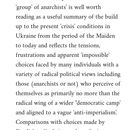
'group' of anarchists' is well worth
Welcome
by
reading as a useful summary of the build
libcom.org
up to the present 'crisis' conditions in
Ukraine from the period of the Maiden
to today and reflects the tensions,
frustrations and apparent 'impossible'
choices faced by many individuals with a
variety of radical political views including
those (anarchists or not) who perceive of
themselves as primarily no more than the
radical wing of a wider ''democratic camp'
and aligned to a vague 'anti-imperialism'.
Comparisons with choices made by