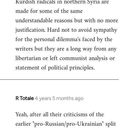
Kurdish radicals in northern Syria are
made for some of the same
understandable reasons but with no more
justification. Hard not to avoid sympathy
for the personal dilemma's faced by the
writers but they are a long way from any
libertarian or left communist analysis or
statement of political principles.
R Totale
4 years 5 months ago
In
reply
Yeah, after all their criticisms of the
to
earlier "pro-Russian/pro-Ukrainian" split
Welcome