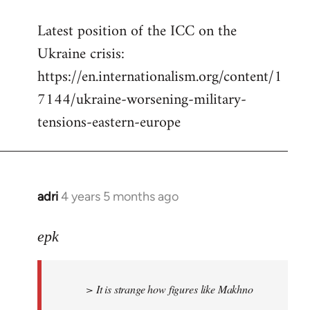
reply
Latest position of the ICC on the
to
Ukraine crisis:
Welcome
by
https://en.internationalism.org/content/1
libcom.org
7144/ukraine-worsening-military-
tensions-eastern-europe
adri
4 years 5 months ago
In
reply
to
epk
Welcome
by
> It is strange how figures like Makhno
libcom.org