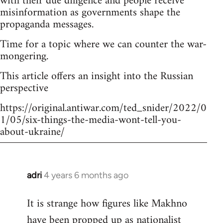
with their due diligence and people receive
misinformation as governments shape the
propaganda messages.
Time for a topic where we can counter the war-
mongering.
This article offers an insight into the Russian
perspective
https://original.antiwar.com/ted_snider/2022/0
1/05/six-things-the-media-wont-tell-you-
about-ukraine/
adri
4 years 6 months ago
In
reply
It is strange how figures like Makhno
to
have been propped up as
nationalist
Welcome