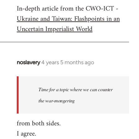
In-depth article from the CWO-ICT -
to
Ukraine and Taiwan: Flashpoints in an
Welcome
by
Uncertain Imperialist World
libcom.org
noslavery
4 years 5 months ago
In
reply
to
Welcome
Time for a topic where we can counter
by
the war-mongering
libcom.org
from both sides.
I agree.