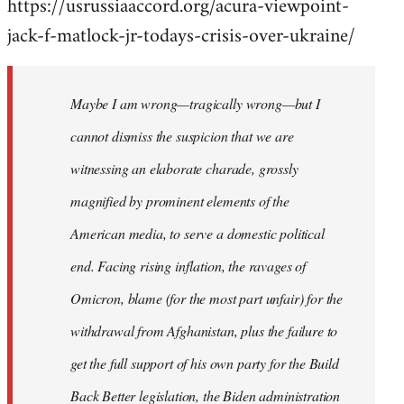
https://usrussiaaccord.org/acura-viewpoint-
jack-f-matlock-jr-todays-crisis-over-ukraine/
Maybe I am wrong—tragically wrong—but I
cannot dismiss the suspicion that we are
witnessing an elaborate charade, grossly
magnified by prominent elements of the
American media, to serve a domestic political
end. Facing rising inflation, the ravages of
Omicron, blame (for the most part unfair) for the
withdrawal from Afghanistan, plus the failure to
get the full support of his own party for the Build
Back Better legislation, the Biden administration