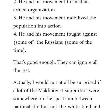
2. He and his movement formed an
armed organization.
3. He and his movement mobilized the
population into action.
4. He and his movement fought against
(some of) the Russians (some of the
time).
That's good enough. They can ignore all
the rest.
Actually, I would not at all be surprised if
a lot of the Makhnovist supporters were
somewhere on the spectrum between
nationalistic-but-not-the-white-kind and