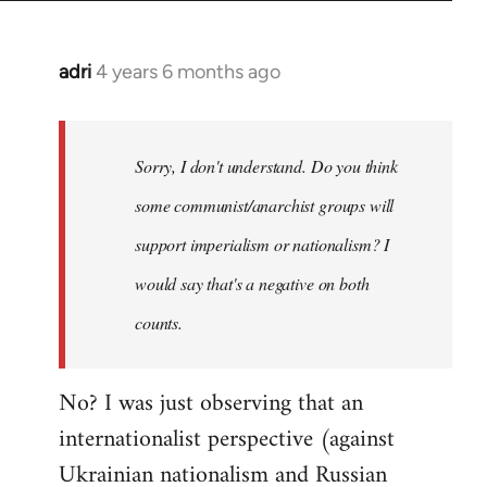
adri
4 years 6 months ago
In
reply
to
Welcome
Sorry, I don't understand. Do you think
by
some communist/anarchist groups will
libcom.org
support imperialism or nationalism? I
would say that's a negative on both
counts.
No? I was just observing that an
internationalist perspective (against
Ukrainian nationalism and Russian