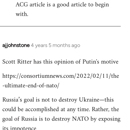
ACG article is a good article to begin
with.
ajjohnstone
4 years 5 months ago
In
reply
Scott Ritter has this opinion of Putin's motive
to
Welcome
https://consortiumnews.com/2022/02/11/the
by
-ultimate-end-of-nato/
libcom.org
Russia’s goal is not to destroy Ukraine—this
could be accomplished at any time. Rather, the
goal of Russia is to destroy NATO by exposing
its impotence