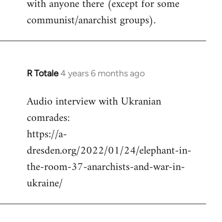
with anyone there (except for some
communist/anarchist groups).
R Totale
4 years 6 months ago
In
reply
Audio interview with Ukranian
to
comrades:
Welcome
by
https://a-
libcom.org
dresden.org/2022/01/24/elephant-in-
the-room-37-anarchists-and-war-in-
ukraine/