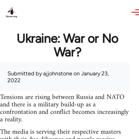
Skip to main content
Ukraine: War or No
War?
Submitted by
ajjohnstone
on January 23,
2022
Tensions are rising between Russia and NATO
and there is a military build-up as a
confrontation and conflict becomes increasingly
a reality.
The media is serving their respective masters