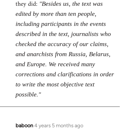
Welcome
they did:
"Besides us, the text was
by
edited by more than ten people,
libcom.org
including participants in the events
described in the text, journalists who
checked the accuracy of our claims,
and anarchists from Russia, Belarus,
and Europe. We received many
corrections and clarifications in order
to write the most objective text
possible."
baboon
4 years 5 months ago
In