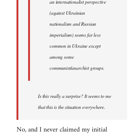
an internationalist perspective
(against Ukrainian
nationalism and Russian
imperialism) seems far less
common in Ukraine except
among some
communist/anarchist groups.
Is this really a surprise? It seems to me
that this is the situation everywhere.
No, and I never claimed my initial