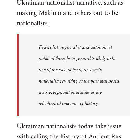
Ukrainian-nationalist narrative, such as
making Makhno and others out to be
nationalists,
Federalist, regionalist and autonomist
political thought in general is likely to be
one of the casualties of an overly
nationalist rewriting of the past that posits
a sovereign, national state as the
teleological outcome of history.
Ukrainian nationalists today take issue
with calling the history of Ancient Rus