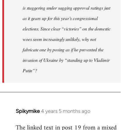
is staggering under sagging approval ratings just
as it gears up for this year’s congressional
elections. Since clear “victories” on the domestic
woes seem increasingly unlikely, why not
fabricate one by posing as if he prevented the
invasion of Ukraine by “standing up to Vladimir
Putin”?
Spikymike
4 years 5 months ago
In
reply
The linked text in post 19 from a mixed
to