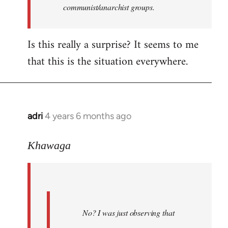
communist/anarchist groups.
Is this really a surprise? It seems to me
that this is the situation everywhere.
adri
4 years 6 months ago
In
reply
to
Khawaga
Welcome
by
libcom.org
No? I was just observing that