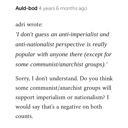
Auld-bod
4 years 6 months ago
In
reply
adri wrote:
to
Welcome
'I don't guess an anti-imperialist and
by
anti-nationalist perspective is really
libcom.org
popular with anyone there (except for
some communist/anarchist groups).'
Sorry, I don't understand. Do you think
some communist/anarchist groups will
support imperialism or nationalism? I
would say that's a negative on both
counts.