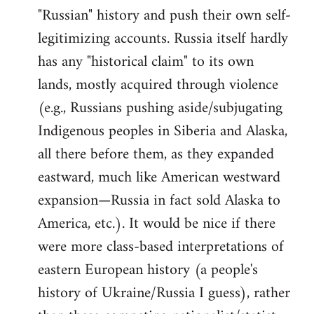
"Russian" history and push their own self-
legitimizing accounts. Russia itself hardly
has any "historical claim" to its own
lands, mostly acquired through violence
(e.g., Russians pushing aside/subjugating
Indigenous peoples in Siberia and Alaska,
all there before them, as they expanded
eastward, much like American westward
expansion—Russia in fact sold Alaska to
America, etc.). It would be nice if there
were more class-based interpretations of
eastern European history (a people's
history of Ukraine/Russia I guess), rather