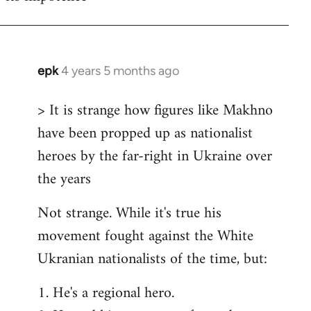
epk
4 years 5 months ago
In
reply
> It is strange how figures like Makhno
to
have been propped up as nationalist
Welcome
by
heroes by the far-right in Ukraine over
libcom.org
the years
Not strange. While it's true his
movement fought against the White
Ukranian nationalists of the time, but:
1. He's a regional hero.