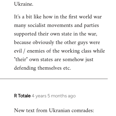
Ukraine.
It's a bit like how in the first world war
many socialist movements and parties
supported their own state in the war,
because obviously the other guys were
evil / enemies of the working class while
"their" own states are somehow just
defending themselves etc.
R Totale
4 years 5 months ago
In
reply
New text from Ukranian comrades:
to