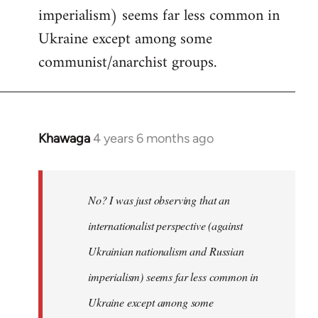
imperialism) seems far less common in
Ukraine except among some
communist/anarchist groups.
Khawaga
4 years 6 months ago
In
reply
to
Welcome
No? I was just observing that an
by
internationalist perspective (against
libcom.org
Ukrainian nationalism and Russian
imperialism) seems far less common in
Ukraine except among some