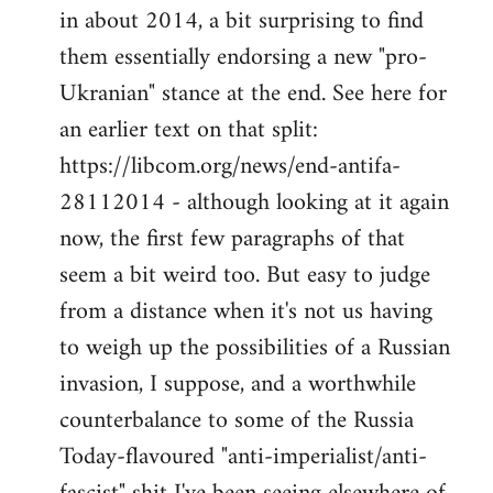
by
in about 2014, a bit surprising to find
libcom.org
them essentially endorsing a new "pro-
Ukranian" stance at the end. See here for
an earlier text on that split:
https://libcom.org/news/end-antifa-
28112014 - although looking at it again
now, the first few paragraphs of that
seem a bit weird too. But easy to judge
from a distance when it's not us having
to weigh up the possibilities of a Russian
invasion, I suppose, and a worthwhile
counterbalance to some of the Russia
Today-flavoured "anti-imperialist/anti-