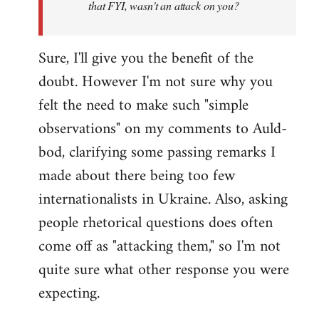
that FYI, wasn't an attack on you?
Sure, I'll give you the benefit of the
doubt. However I'm not sure why you
felt the need to make such "simple
observations" on my comments to Auld-
bod, clarifying some passing remarks I
made about there being too few
internationalists in Ukraine. Also, asking
people rhetorical questions does often
come off as "attacking them," so I'm not
quite sure what other response you were
expecting.