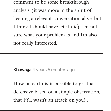
comment to be some breakthrough
analysis (it was more in the spirit of
keeping a relevant conversation alive, but
I think I should have let it die). I'm not
sure what your problem is and I'm also
not really interested.
Khawaga
4 years 6 months ago
In
reply
How on earth is it possible to get that
to
defensive based on a simple observation,
Welcome
by
that FYI, wasn't an attack on you? .
libcom.org