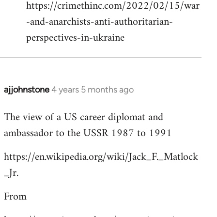
https://crimethinc.com/2022/02/15/war
Welcome
by
-and-anarchists-anti-authoritarian-
libcom.org
perspectives-in-ukraine
ajjohnstone
4 years 5 months ago
In
reply
The view of a US career diplomat and
to
ambassador to the USSR 1987 to 1991
Welcome
by
https://en.wikipedia.org/wiki/Jack_F._Matlock
libcom.org
_Jr.
From