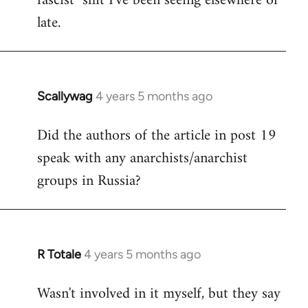
fascist" shit I've been seeing elsewhere of
late.
Scallywag
4 years 5 months ago
In
reply
Did the authors of the article in post 19
to
speak with any anarchists/anarchist
Welcome
by
groups in Russia?
libcom.org
R Totale
4 years 5 months ago
In
reply
Wasn't involved in it myself, but they say
to