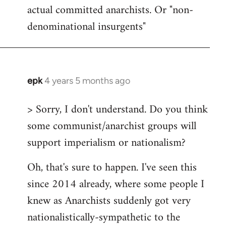
actual committed anarchists. Or "non-
denominational insurgents"
epk
4 years 5 months ago
In
reply
> Sorry, I don't understand. Do you think
to
some communist/anarchist groups will
Welcome
by
support imperialism or nationalism?
libcom.org
Oh, that's sure to happen. I've seen this
since 2014 already, where some people I
knew as Anarchists suddenly got very
nationalistically-sympathetic to the