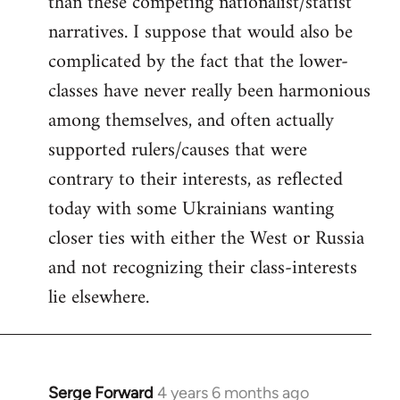
than these competing nationalist/statist
narratives. I suppose that would also be
complicated by the fact that the lower-
classes have never really been harmonious
among themselves, and often actually
supported rulers/causes that were
contrary to their interests, as reflected
today with some Ukrainians wanting
closer ties with either the West or Russia
and not recognizing their class-interests
lie elsewhere.
Serge Forward
4 years 6 months ago
In