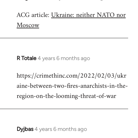
reply
ACG article:
Ukraine: neither NATO nor
to
Moscow
Welcome
by
libcom.org
R Totale
4 years 6 months ago
In
reply
https://crimethinc.com/2022/02/03/ukr
to
aine-between-two-fires-anarchists-in-the-
Welcome
by
region-on-the-looming-threat-of-war
libcom.org
Dyjbas
4 years 6 months ago
In
reply