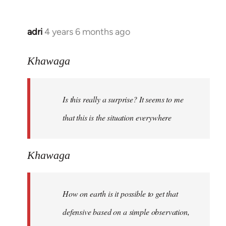
adri
4 years 6 months ago
In
reply
to
Khawaga
Welcome
by
Is this really a surprise? It seems to me
libcom.org
that this is the situation everywhere
Khawaga
How on earth is it possible to get that
defensive based on a simple observation,