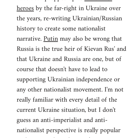
by
heroes
by the far-right in Ukraine over
libcom.org
the years, re-writing Ukrainian/Russian
history to create some nationalist
narrative.
Putin
may also be wrong that
Russia is the true heir of Kievan Rus' and
that Ukraine and Russia are one, but of
course that doesn't have to lead to
supporting Ukrainian independence or
any other nationalist movement. I'm not
really familiar with every detail of the
current Ukraine situation, but I don't
guess an anti-imperialist and anti-
nationalist perspective is really popular