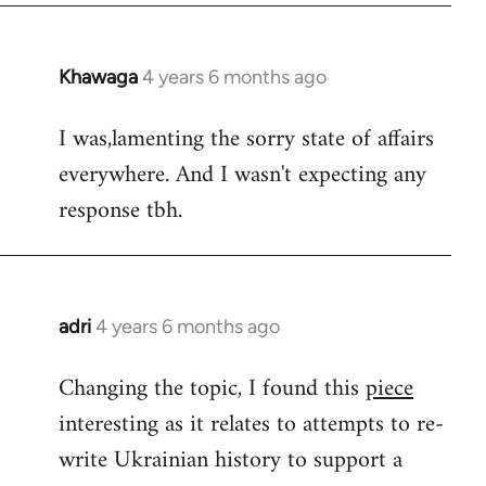
Khawaga
4 years 6 months ago
In
reply
I was,lamenting the sorry state of affairs
to
everywhere. And I wasn't expecting any
Welcome
by
response tbh.
libcom.org
adri
4 years 6 months ago
In
reply
Changing the topic, I found this
piece
to
interesting as it relates to attempts to re-
Welcome
by
write Ukrainian history to support a
libcom.org