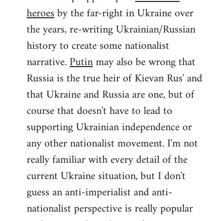
by
heroes
by the far-right in Ukraine over
libcom.org
the years, re-writing Ukrainian/Russian
history to create some nationalist
narrative.
Putin
may also be wrong that
Russia is the true heir of Kievan Rus' and
that Ukraine and Russia are one, but of
course that doesn't have to lead to
supporting Ukrainian independence or
any other nationalist movement. I'm not
really familiar with every detail of the
current Ukraine situation, but I don't
guess an anti-imperialist and anti-
nationalist perspective is really popular