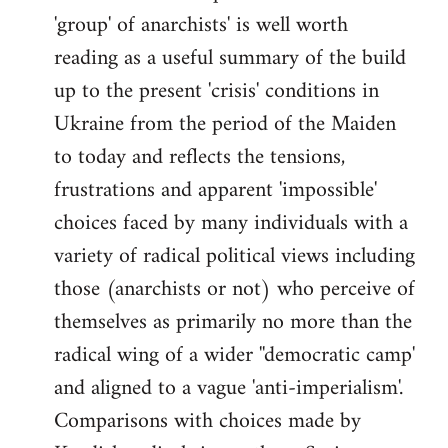
'group' of anarchists' is well worth
Welcome
by
reading as a useful summary of the build
libcom.org
up to the present 'crisis' conditions in
Ukraine from the period of the Maiden
to today and reflects the tensions,
frustrations and apparent 'impossible'
choices faced by many individuals with a
variety of radical political views including
those (anarchists or not) who perceive of
themselves as primarily no more than the
radical wing of a wider ''democratic camp'
and aligned to a vague 'anti-imperialism'.
Comparisons with choices made by