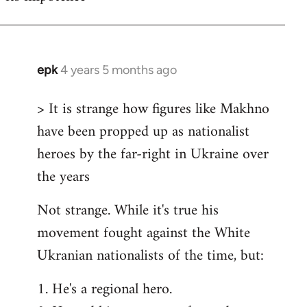
epk
4 years 5 months ago
In
reply
> It is strange how figures like Makhno
to
have been propped up as nationalist
Welcome
by
heroes by the far-right in Ukraine over
libcom.org
the years
Not strange. While it's true his
movement fought against the White
Ukranian nationalists of the time, but:
1. He's a regional hero.