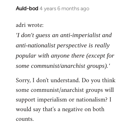
Auld-bod
4 years 6 months ago
In
reply
adri wrote:
to
Welcome
'I don't guess an anti-imperialist and
by
anti-nationalist perspective is really
libcom.org
popular with anyone there (except for
some communist/anarchist groups).'
Sorry, I don't understand. Do you think
some communist/anarchist groups will
support imperialism or nationalism? I
would say that's a negative on both
counts.