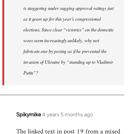
is staggering under sagging approval ratings just
as it gears up for this year’s congressional
elections. Since clear “victories” on the domestic
woes seem increasingly unlikely, why not
fabricate one by posing as if he prevented the
invasion of Ukraine by “standing up to Vladimir
Putin”?
Spikymike
4 years 5 months ago
In
reply
The linked text in post 19 from a mixed
to