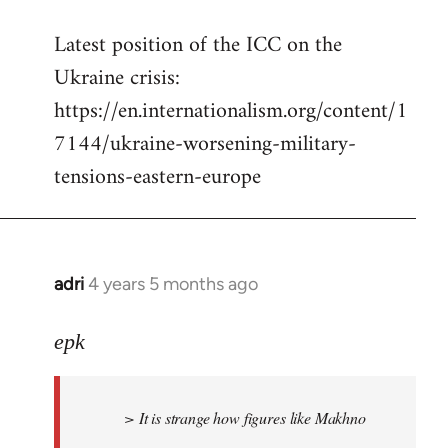
reply
Latest position of the ICC on the
to
Ukraine crisis:
Welcome
by
https://en.internationalism.org/content/1
libcom.org
7144/ukraine-worsening-military-
tensions-eastern-europe
adri
4 years 5 months ago
In
reply
to
epk
Welcome
by
> It is strange how figures like Makhno
libcom.org