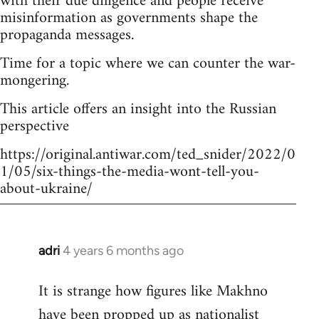
with their due diligence and people receive
misinformation as governments shape the
propaganda messages.
Time for a topic where we can counter the war-
mongering.
This article offers an insight into the Russian
perspective
https://original.antiwar.com/ted_snider/2022/0
1/05/six-things-the-media-wont-tell-you-
about-ukraine/
adri
4 years 6 months ago
In
reply
It is strange how figures like Makhno
to
have been propped up as
nationalist
Welcome