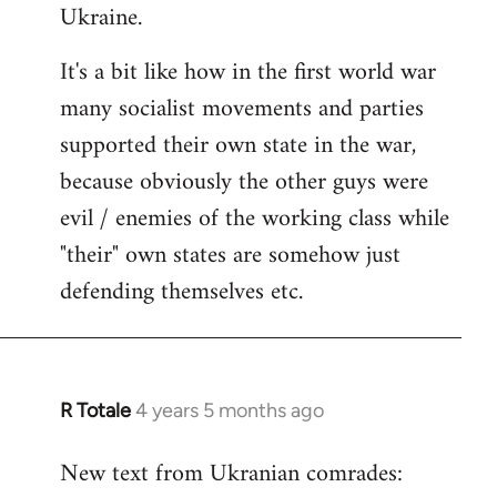
Ukraine.
It's a bit like how in the first world war
many socialist movements and parties
supported their own state in the war,
because obviously the other guys were
evil / enemies of the working class while
"their" own states are somehow just
defending themselves etc.
R Totale
4 years 5 months ago
In
reply
New text from Ukranian comrades:
to