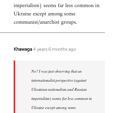
imperialism) seems far less common in
Ukraine except among some
communist/anarchist groups.
Khawaga
4 years 6 months ago
In
reply
to
Welcome
No? I was just observing that an
by
internationalist perspective (against
libcom.org
Ukrainian nationalism and Russian
imperialism) seems far less common in
Ukraine except among some