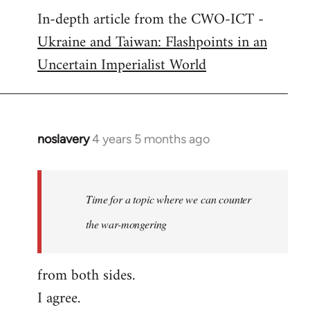
In-depth article from the CWO-ICT -
to
Ukraine and Taiwan: Flashpoints in an
Welcome
by
Uncertain Imperialist World
libcom.org
noslavery
4 years 5 months ago
In
reply
to
Welcome
Time for a topic where we can counter
by
the war-mongering
libcom.org
from both sides.
I agree.