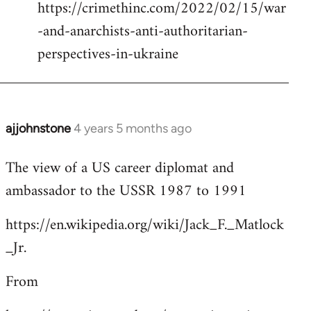
https://crimethinc.com/2022/02/15/war
Welcome
by
-and-anarchists-anti-authoritarian-
libcom.org
perspectives-in-ukraine
ajjohnstone
4 years 5 months ago
In
reply
The view of a US career diplomat and
to
ambassador to the USSR 1987 to 1991
Welcome
by
https://en.wikipedia.org/wiki/Jack_F._Matlock
libcom.org
_Jr.
From