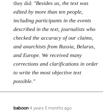
Welcome
they did:
"Besides us, the text was
by
edited by more than ten people,
libcom.org
including participants in the events
described in the text, journalists who
checked the accuracy of our claims,
and anarchists from Russia, Belarus,
and Europe. We received many
corrections and clarifications in order
to write the most objective text
possible."
baboon
4 years 5 months ago
In