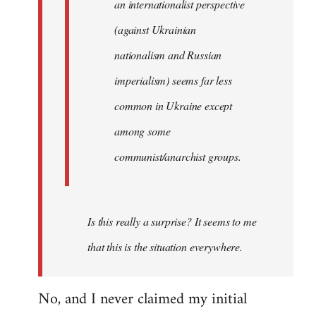
an internationalist perspective
(against Ukrainian
nationalism and Russian
imperialism) seems far less
common in Ukraine except
among some
communist/anarchist groups.
Is this really a surprise? It seems to me
that this is the situation everywhere.
No, and I never claimed my initial