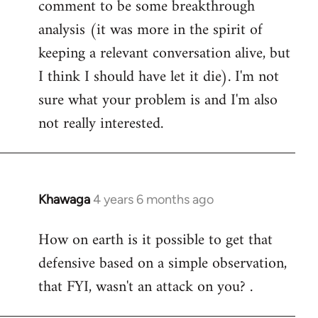
comment to be some breakthrough
analysis (it was more in the spirit of
keeping a relevant conversation alive, but
I think I should have let it die). I'm not
sure what your problem is and I'm also
not really interested.
Khawaga
4 years 6 months ago
In
reply
How on earth is it possible to get that
to
defensive based on a simple observation,
Welcome
by
that FYI, wasn't an attack on you? .
libcom.org