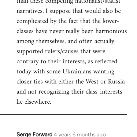
than these competing nationalist/statist
narratives. I suppose that would also be
complicated by the fact that the lower-
classes have never really been harmonious
among themselves, and often actually
supported rulers/causes that were
contrary to their interests, as reflected
today with some Ukrainians wanting
closer ties with either the West or Russia
and not recognizing their class-interests
lie elsewhere.
Serge Forward
4 years 6 months ago
In