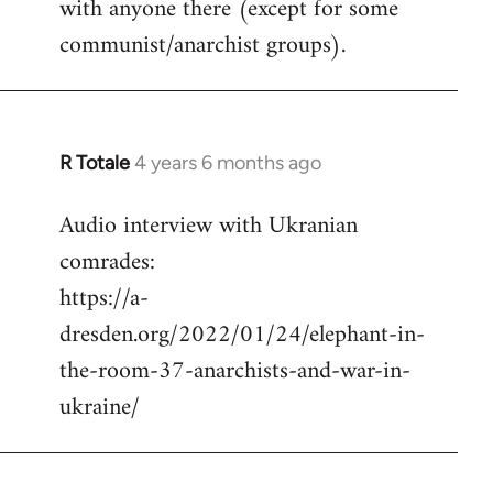
with anyone there (except for some
communist/anarchist groups).
R Totale
4 years 6 months ago
In
reply
Audio interview with Ukranian
to
comrades:
Welcome
by
https://a-
libcom.org
dresden.org/2022/01/24/elephant-in-
the-room-37-anarchists-and-war-in-
ukraine/