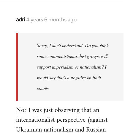
adri
4 years 6 months ago
In
reply
to
Welcome
Sorry, I don't understand. Do you think
by
some communist/anarchist groups will
libcom.org
support imperialism or nationalism? I
would say that's a negative on both
counts.
No? I was just observing that an
internationalist perspective (against
Ukrainian nationalism and Russian