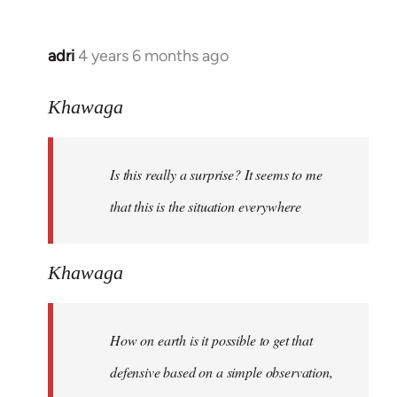
adri
4 years 6 months ago
In
reply
to
Khawaga
Welcome
by
Is this really a surprise? It seems to me
libcom.org
that this is the situation everywhere
Khawaga
How on earth is it possible to get that
defensive based on a simple observation,