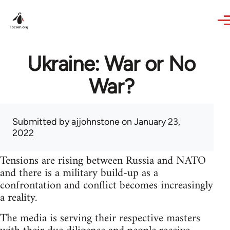
Skip to main content
Ukraine: War or No
War?
Submitted by
ajjohnstone
on January 23,
2022
Tensions are rising between Russia and NATO
and there is a military build-up as a
confrontation and conflict becomes increasingly
a reality.
The media is serving their respective masters