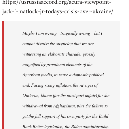
https://usrussiaaccord.org/acura-viewpoint-
jack-f-matlock-jr-todays-crisis-over-ukraine/
Maybe I am wrong—tragically wrong—but I
cannot dismiss the suspicion that we are
witnessing an elaborate charade, grossly
magnified by prominent elements of the
American media, to serve a domestic political
end. Facing rising inflation, the ravages of
Omicron, blame (for the most part unfair) for the
withdrawal from Afghanistan, plus the failure to
get the full support of his own party for the Build
Back Better legislation, the Biden administration