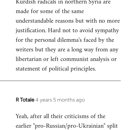
Kurdish radicals in northern Syria are
made for some of the same
understandable reasons but with no more
justification. Hard not to avoid sympathy
for the personal dilemma's faced by the
writers but they are a long way from any
libertarian or left communist analysis or
statement of political principles.
R Totale
4 years 5 months ago
In
reply
Yeah, after all their criticisms of the
to
earlier "pro-Russian/pro-Ukrainian" split
Welcome