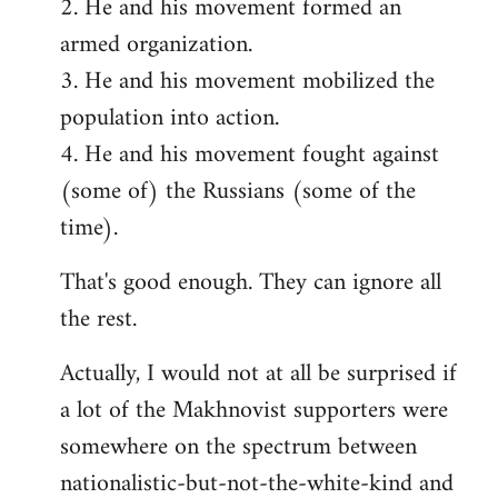
2. He and his movement formed an
armed organization.
3. He and his movement mobilized the
population into action.
4. He and his movement fought against
(some of) the Russians (some of the
time).
That's good enough. They can ignore all
the rest.
Actually, I would not at all be surprised if
a lot of the Makhnovist supporters were
somewhere on the spectrum between
nationalistic-but-not-the-white-kind and