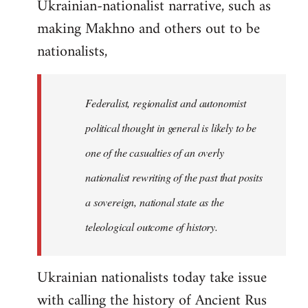
Ukrainian-nationalist narrative, such as
making Makhno and others out to be
nationalists,
Federalist, regionalist and autonomist
political thought in general is likely to be
one of the casualties of an overly
nationalist rewriting of the past that posits
a sovereign, national state as the
teleological outcome of history.
Ukrainian nationalists today take issue
with calling the history of Ancient Rus