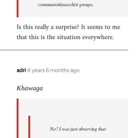
communist/anarchist groups.
Is this really a surprise? It seems to me
that this is the situation everywhere.
adri
4 years 6 months ago
In
reply
to
Khawaga
Welcome
by
libcom.org
No? I was just observing that