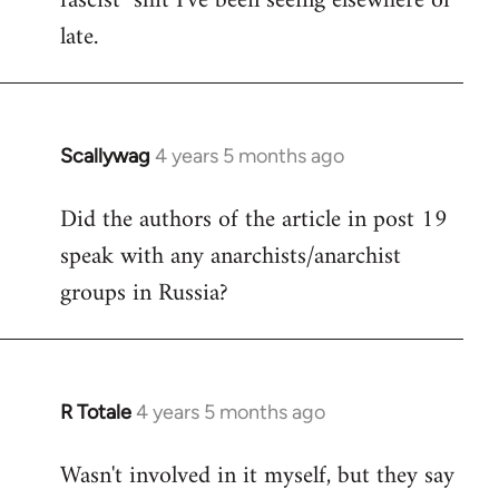
fascist" shit I've been seeing elsewhere of
late.
Scallywag
4 years 5 months ago
In
reply
Did the authors of the article in post 19
to
speak with any anarchists/anarchist
Welcome
by
groups in Russia?
libcom.org
R Totale
4 years 5 months ago
In
reply
Wasn't involved in it myself, but they say
to