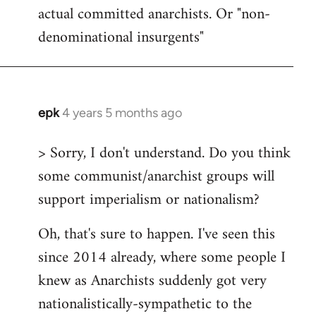
actual committed anarchists. Or "non-
denominational insurgents"
epk
4 years 5 months ago
In
reply
> Sorry, I don't understand. Do you think
to
some communist/anarchist groups will
Welcome
by
support imperialism or nationalism?
libcom.org
Oh, that's sure to happen. I've seen this
since 2014 already, where some people I
knew as Anarchists suddenly got very
nationalistically-sympathetic to the