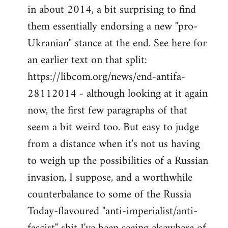
by
in about 2014, a bit surprising to find
libcom.org
them essentially endorsing a new "pro-
Ukranian" stance at the end. See here for
an earlier text on that split:
https://libcom.org/news/end-antifa-
28112014 - although looking at it again
now, the first few paragraphs of that
seem a bit weird too. But easy to judge
from a distance when it's not us having
to weigh up the possibilities of a Russian
invasion, I suppose, and a worthwhile
counterbalance to some of the Russia
Today-flavoured "anti-imperialist/anti-