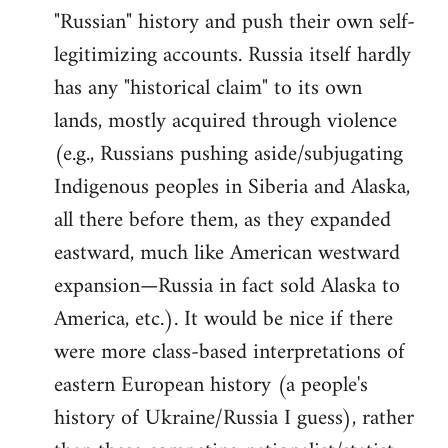
"Russian" history and push their own self-
legitimizing accounts. Russia itself hardly
has any "historical claim" to its own
lands, mostly acquired through violence
(e.g., Russians pushing aside/subjugating
Indigenous peoples in Siberia and Alaska,
all there before them, as they expanded
eastward, much like American westward
expansion—Russia in fact sold Alaska to
America, etc.). It would be nice if there
were more class-based interpretations of
eastern European history (a people's
history of Ukraine/Russia I guess), rather