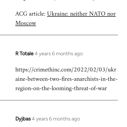
reply
ACG article:
Ukraine: neither NATO nor
to
Moscow
Welcome
by
libcom.org
R Totale
4 years 6 months ago
In
reply
https://crimethinc.com/2022/02/03/ukr
to
aine-between-two-fires-anarchists-in-the-
Welcome
by
region-on-the-looming-threat-of-war
libcom.org
Dyjbas
4 years 6 months ago
In
reply