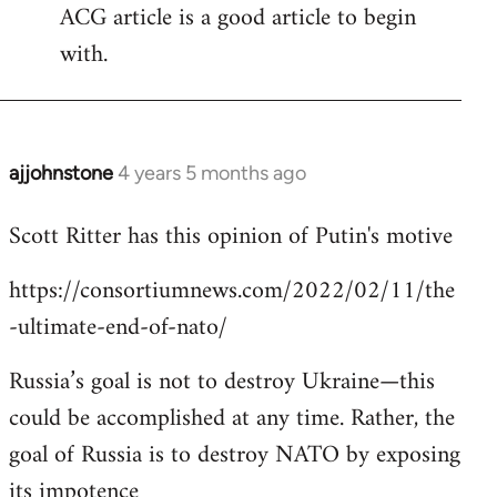
ACG article is a good article to begin
with.
ajjohnstone
4 years 5 months ago
In
reply
Scott Ritter has this opinion of Putin's motive
to
Welcome
https://consortiumnews.com/2022/02/11/the
by
-ultimate-end-of-nato/
libcom.org
Russia’s goal is not to destroy Ukraine—this
could be accomplished at any time. Rather, the
goal of Russia is to destroy NATO by exposing
its impotence