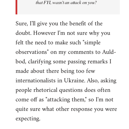
that FYI, wasn't an attack on you?
Sure, I'll give you the benefit of the
doubt. However I'm not sure why you
felt the need to make such "simple
observations" on my comments to Auld-
bod, clarifying some passing remarks I
made about there being too few
internationalists in Ukraine. Also, asking
people rhetorical questions does often
come off as "attacking them," so I'm not
quite sure what other response you were
expecting.