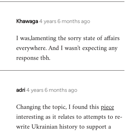
Khawaga
4 years 6 months ago
In
reply
I was,lamenting the sorry state of affairs
to
everywhere. And I wasn't expecting any
Welcome
by
response tbh.
libcom.org
adri
4 years 6 months ago
In
reply
Changing the topic, I found this
piece
to
interesting as it relates to attempts to re-
Welcome
by
write Ukrainian history to support a
libcom.org