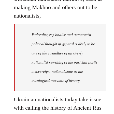
making Makhno and others out to be
nationalists,
Federalist, regionalist and autonomist
political thought in general is likely to be
one of the casualties of an overly
nationalist rewriting of the past that posits
a sovereign, national state as the
teleological outcome of history.
Ukrainian nationalists today take issue
with calling the history of Ancient Rus