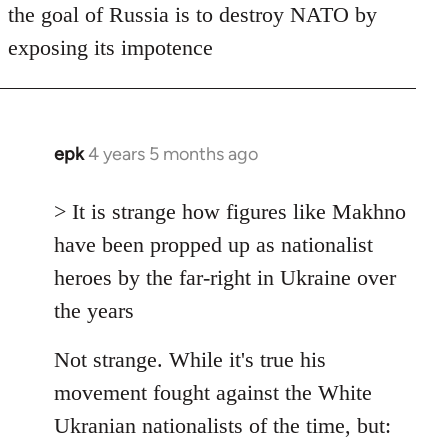
the goal of Russia is to destroy NATO by
exposing its impotence
epk
4 years 5 months ago
In
reply
to
> It is strange how figures like Makhno
Welcome
have been propped up as nationalist
by
heroes by the far-right in Ukraine over
libcom.org
the years
Not strange. While it's true his
movement fought against the White
Ukranian nationalists of the time, but: