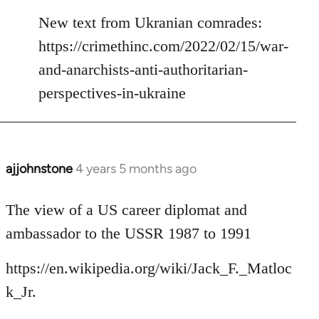
reply
to
New text from Ukranian comrades:
Welcome
https://crimethinc.com/2022/02/15/war-
by
and-anarchists-anti-authoritarian-
libcom.org
perspectives-in-ukraine
ajjohnstone
4 years 5 months ago
In
reply
to
The view of a US career diplomat and
Welcome
ambassador to the USSR 1987 to 1991
by
libcom.org
https://en.wikipedia.org/wiki/Jack_F._Matloc
k_Jr.