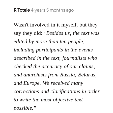
R Totale
4 years 5 months ago
In
reply
to
Wasn't involved in it myself, but they
Welcome
say they did:
"Besides us, the text was
by
edited by more than ten people,
libcom.org
including participants in the events
described in the text, journalists who
checked the accuracy of our claims,
and anarchists from Russia, Belarus,
and Europe. We received many
corrections and clarifications in order
to write the most objective text
possible."