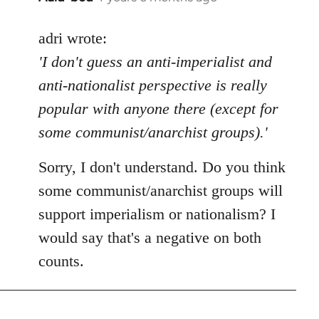
reply
to
adri wrote:
Welcome
'I don't guess an anti-imperialist and
by
anti-nationalist perspective is really
libcom.org
popular with anyone there (except for
some communist/anarchist groups).'
Sorry, I don't understand. Do you think
some communist/anarchist groups will
support imperialism or nationalism? I
would say that's a negative on both
counts.