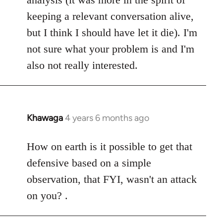
keeping a relevant conversation alive,
but I think I should have let it die). I'm
not sure what your problem is and I'm
also not really interested.
Khawaga
4 years 6 months ago
In
reply
to
How on earth is it possible to get that
Welcome
defensive based on a simple
by
observation, that FYI, wasn't an attack
libcom.org
on you? .