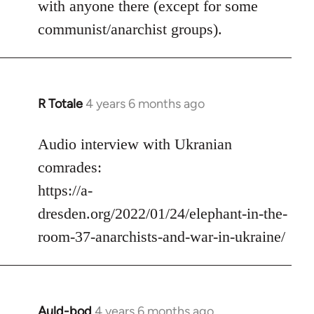
with anyone there (except for some
communist/anarchist groups).
R Totale
4 years 6 months ago
In
reply
to
Audio interview with Ukranian
Welcome
comrades:
by
https://a-
libcom.org
dresden.org/2022/01/24/elephant-in-the-
room-37-anarchists-and-war-in-ukraine/
Auld-bod
4 years 6 months ago
In