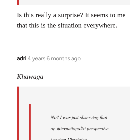
Is this really a surprise? It seems to me
that this is the situation everywhere.
adri
4 years 6 months ago
In
reply
to
Khawaga
Welcome
by
libcom.org
No? I was just observing that
an internationalist perspective
(against Ukrainian