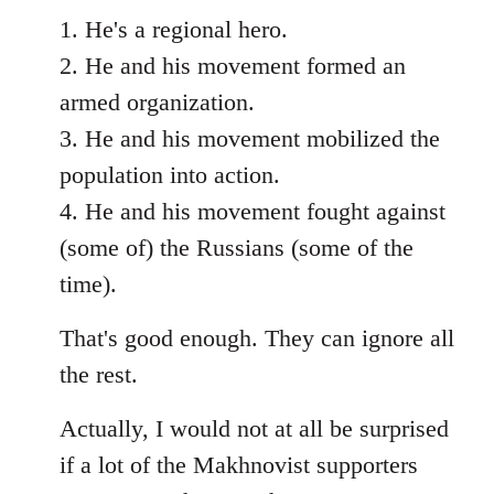
1. He's a regional hero.
2. He and his movement formed an
armed organization.
3. He and his movement mobilized the
population into action.
4. He and his movement fought against
(some of) the Russians (some of the
time).
That's good enough. They can ignore all
the rest.
Actually, I would not at all be surprised
if a lot of the Makhnovist supporters