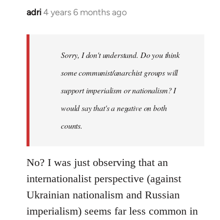
adri
4 years 6 months ago
In
reply
to
Welcome
Sorry, I don't understand. Do you think
by
some communist/anarchist groups will
libcom.org
support imperialism or nationalism? I
would say that's a negative on both
counts.
No? I was just observing that an
internationalist perspective (against
Ukrainian nationalism and Russian
imperialism) seems far less common in