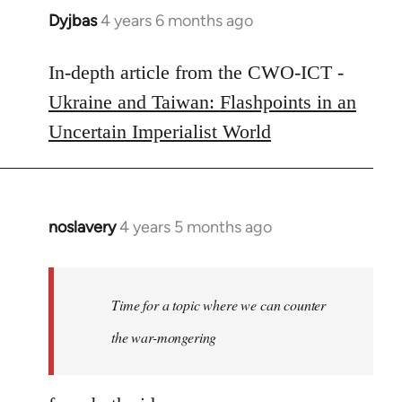
Dyjbas
4 years 6 months ago
In
reply
to
In-depth article from the CWO-ICT -
Welcome
Ukraine and Taiwan: Flashpoints in an
by
Uncertain Imperialist World
libcom.org
noslavery
4 years 5 months ago
In
reply
to
Welcome
Time for a topic where we can counter
by
the war-mongering
libcom.org