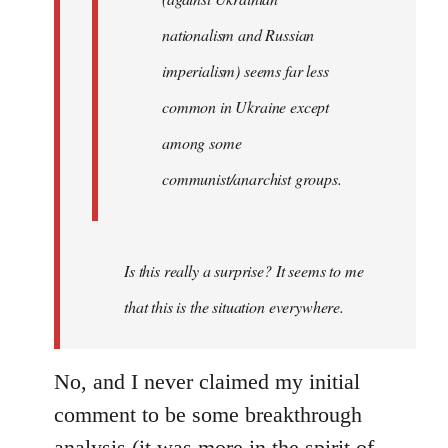
nationalism and Russian
imperialism) seems far less
common in Ukraine except
among some
communist/anarchist groups.
Is this really a surprise? It seems to me
that this is the situation everywhere.
No, and I never claimed my initial
comment to be some breakthrough
analysis (it was more in the spirit of