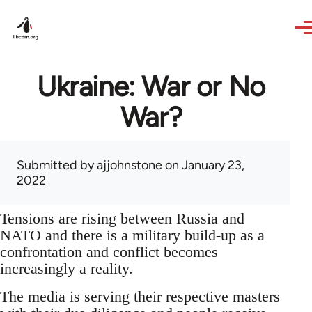
Skip to main content
Ukraine: War or No
War?
Submitted by
ajjohnstone
on January 23,
2022
Tensions are rising between Russia and
NATO and there is a military build-up as a
confrontation and conflict becomes
increasingly a reality.
The media is serving their respective masters