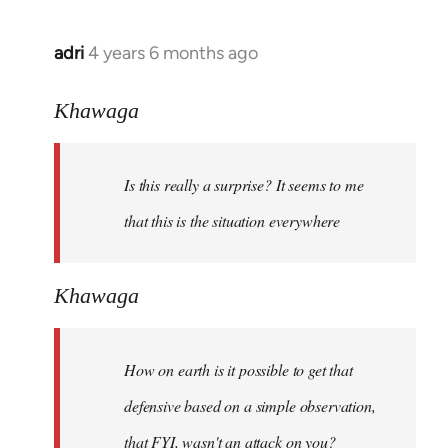
adri
4 years 6 months ago
In
reply
to
Khawaga
Welcome
by
Is this really a surprise? It seems to me
libcom.org
that this is the situation everywhere
Khawaga
How on earth is it possible to get that
defensive based on a simple observation,
that FYI, wasn't an attack on you?