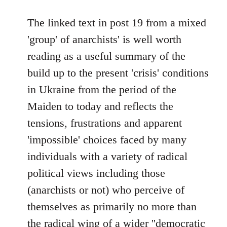
reply
to
The linked text in post 19 from a mixed
Welcome
'group' of anarchists' is well worth
by
reading as a useful summary of the
libcom.org
build up to the present 'crisis' conditions
in Ukraine from the period of the
Maiden to today and reflects the
tensions, frustrations and apparent
'impossible' choices faced by many
individuals with a variety of radical
political views including those
(anarchists or not) who perceive of
themselves as primarily no more than
the radical wing of a wider ''democratic