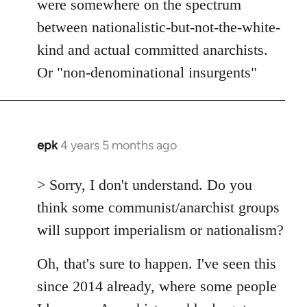
were somewhere on the spectrum
between nationalistic-but-not-the-white-
kind and actual committed anarchists.
Or "non-denominational insurgents"
epk
4 years 5 months ago
In
reply
to
> Sorry, I don't understand. Do you
Welcome
think some communist/anarchist groups
by
will support imperialism or nationalism?
libcom.org
Oh, that's sure to happen. I've seen this
since 2014 already, where some people