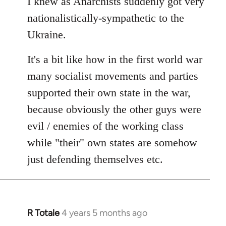
I knew as Anarchists suddenly got very
nationalistically-sympathetic to the
Ukraine.
It's a bit like how in the first world war
many socialist movements and parties
supported their own state in the war,
because obviously the other guys were
evil / enemies of the working class
while "their" own states are somehow
just defending themselves etc.
R Totale
4 years 5 months ago
In