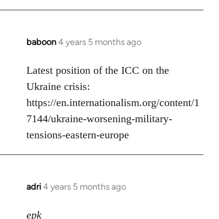
baboon
4 years 5 months ago
In
reply
to
Latest position of the ICC on the
Welcome
Ukraine crisis:
by
https://en.internationalism.org/content/1
libcom.org
7144/ukraine-worsening-military-
tensions-eastern-europe
adri
4 years 5 months ago
In
reply
to
epk