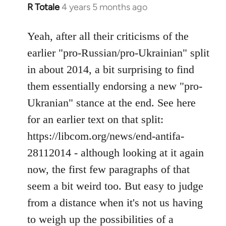
R Totale
4 years 5 months ago
In
reply
to
Yeah, after all their criticisms of the
Welcome
earlier "pro-Russian/pro-Ukrainian" split
by
in about 2014, a bit surprising to find
libcom.org
them essentially endorsing a new "pro-
Ukranian" stance at the end. See here
for an earlier text on that split:
https://libcom.org/news/end-antifa-
28112014 - although looking at it again
now, the first few paragraphs of that
seem a bit weird too. But easy to judge
from a distance when it's not us having
to weigh up the possibilities of a