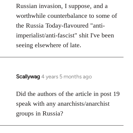
Russian invasion, I suppose, and a
worthwhile counterbalance to some of
the Russia Today-flavoured "anti-
imperialist/anti-fascist" shit I've been
seeing elsewhere of late.
Scallywag
4 years 5 months ago
In
reply
to
Did the authors of the article in post 19
Welcome
speak with any anarchists/anarchist
by
groups in Russia?
libcom.org