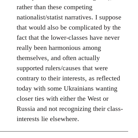
rather than these competing
nationalist/statist narratives. I suppose
that would also be complicated by the
fact that the lower-classes have never
really been harmonious among
themselves, and often actually
supported rulers/causes that were
contrary to their interests, as reflected
today with some Ukrainians wanting
closer ties with either the West or
Russia and not recognizing their class-
interests lie elsewhere.