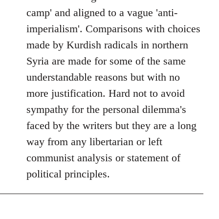
camp' and aligned to a vague 'anti-
imperialism'. Comparisons with choices
made by Kurdish radicals in northern
Syria are made for some of the same
understandable reasons but with no
more justification. Hard not to avoid
sympathy for the personal dilemma's
faced by the writers but they are a long
way from any libertarian or left
communist analysis or statement of
political principles.