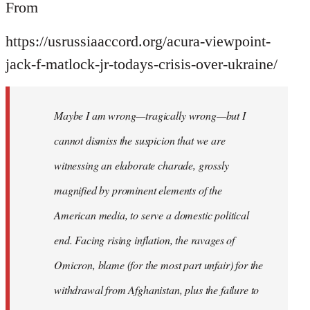
From
https://usrussiaaccord.org/acura-viewpoint-
jack-f-matlock-jr-todays-crisis-over-ukraine/
Maybe I am wrong—tragically wrong—but I
cannot dismiss the suspicion that we are
witnessing an elaborate charade, grossly
magnified by prominent elements of the
American media, to serve a domestic political
end. Facing rising inflation, the ravages of
Omicron, blame (for the most part unfair) for the
withdrawal from Afghanistan, plus the failure to