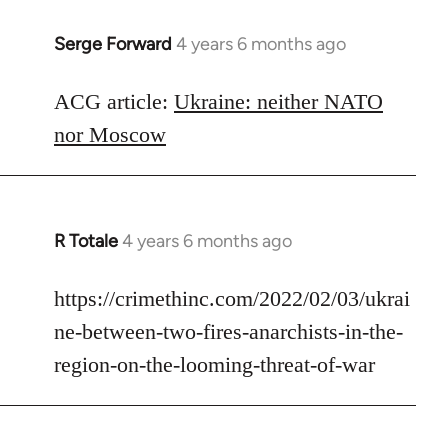
Serge Forward
4 years 6 months ago
In
reply
to
ACG article:
Ukraine: neither NATO
Welcome
nor Moscow
by
libcom.org
R Totale
4 years 6 months ago
In
reply
to
https://crimethinc.com/2022/02/03/ukrai
Welcome
ne-between-two-fires-anarchists-in-the-
by
region-on-the-looming-threat-of-war
libcom.org