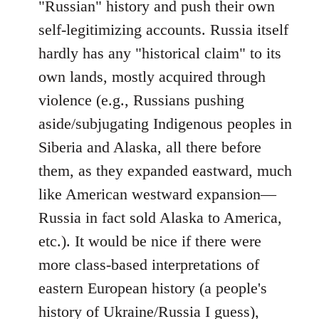
"Russian" history and push their own
self-legitimizing accounts. Russia itself
hardly has any "historical claim" to its
own lands, mostly acquired through
violence (e.g., Russians pushing
aside/subjugating Indigenous peoples in
Siberia and Alaska, all there before
them, as they expanded eastward, much
like American westward expansion—
Russia in fact sold Alaska to America,
etc.). It would be nice if there were
more class-based interpretations of
eastern European history (a people's
history of Ukraine/Russia I guess),