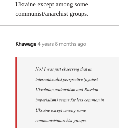
Ukraine except among some
communist/anarchist groups.
Khawaga
4 years 6 months ago
In
reply
to
Welcome
No? I was just observing that an
by
internationalist perspective (against
libcom.org
Ukrainian nationalism and Russian
imperialism) seems far less common in
Ukraine except among some
communist/anarchist groups.