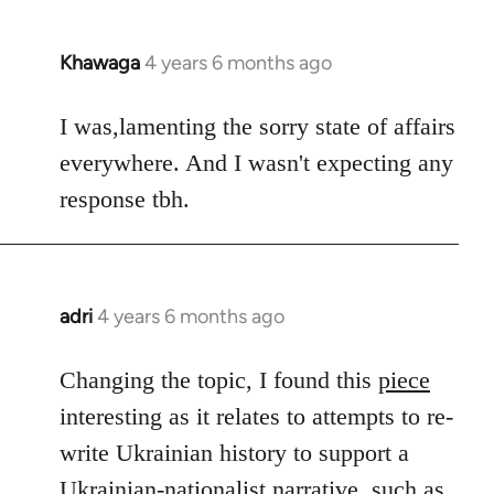
Khawaga
4 years 6 months ago
In
reply
to
I was,lamenting the sorry state of affairs
Welcome
everywhere. And I wasn't expecting any
by
response tbh.
libcom.org
adri
4 years 6 months ago
In
reply
to
Changing the topic, I found this
piece
Welcome
interesting as it relates to attempts to re-
by
write Ukrainian history to support a
libcom.org
Ukrainian-nationalist narrative, such as