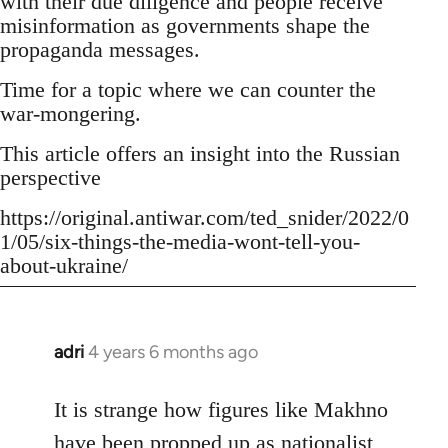
with their due diligence and people receive
misinformation as governments shape the
propaganda messages.
Time for a topic where we can counter the
war-mongering.
This article offers an insight into the Russian
perspective
https://original.antiwar.com/ted_snider/2022/0
1/05/six-things-the-media-wont-tell-you-
about-ukraine/
adri
4 years 6 months ago
In
reply
to
It is strange how figures like Makhno
Welcome
have been propped up as
nationalist