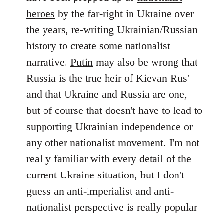
by
heroes
by the far-right in Ukraine over
libcom.org
the years, re-writing Ukrainian/Russian
history to create some nationalist
narrative.
Putin
may also be wrong that
Russia is the true heir of Kievan Rus'
and that Ukraine and Russia are one,
but of course that doesn't have to lead to
supporting Ukrainian independence or
any other nationalist movement. I'm not
really familiar with every detail of the
current Ukraine situation, but I don't
guess an anti-imperialist and anti-
nationalist perspective is really popular