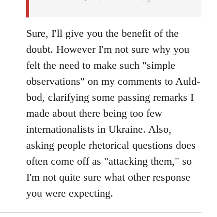
Sure, I'll give you the benefit of the
doubt. However I'm not sure why you
felt the need to make such "simple
observations" on my comments to Auld-
bod, clarifying some passing remarks I
made about there being too few
internationalists in Ukraine. Also,
asking people rhetorical questions does
often come off as "attacking them," so
I'm not quite sure what other response
you were expecting.