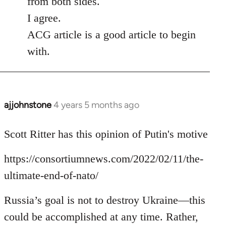
from both sides.
I agree.
ACG article is a good article to begin
with.
ajjohnstone
4 years 5 months ago
In
reply
to
Scott Ritter has this opinion of Putin's motive
Welcome
https://consortiumnews.com/2022/02/11/the-
by
libcom.org
ultimate-end-of-nato/
Russia’s goal is not to destroy Ukraine—this
could be accomplished at any time. Rather,