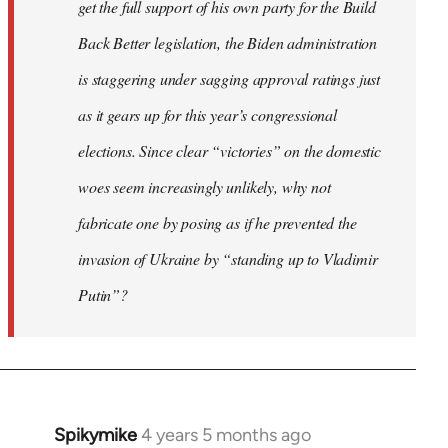
get the full support of his own party for the Build
Back Better legislation, the Biden administration
is staggering under sagging approval ratings just
as it gears up for this year’s congressional
elections. Since clear “victories” on the domestic
woes seem increasingly unlikely, why not
fabricate one by posing as if he prevented the
invasion of Ukraine by “standing up to Vladimir
Putin”?
Spikymike
4 years 5 months ago
In