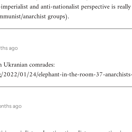
-imperialist and anti-nationalist perspective is real
mmunist/anarchist groups).
nths ago
h Ukranian comrades:
rg/2022/01/24/elephant-in-the-room-37-anarchists
onths ago