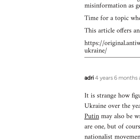
misinformation as g
Time for a topic wh
This article offers a
https://original.an
ukraine/
adri
4 years 6 months
In
reply
It is strange how f
to
Ukraine over the yea
Welcome
by
Putin
may also be wr
libcom.org
are one, but of cour
nationalist movement.