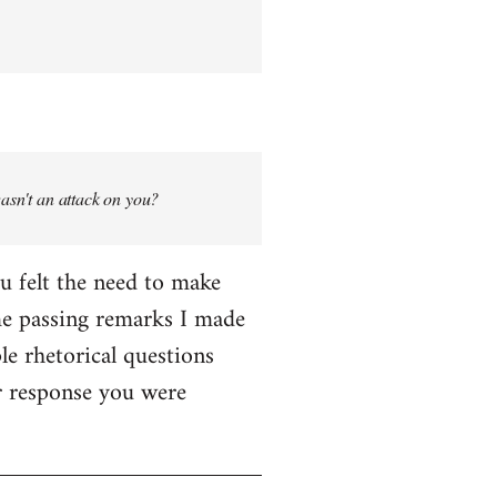
wasn't an attack on you?
ou felt the need to make
me passing remarks I made
le rhetorical questions
er response you were