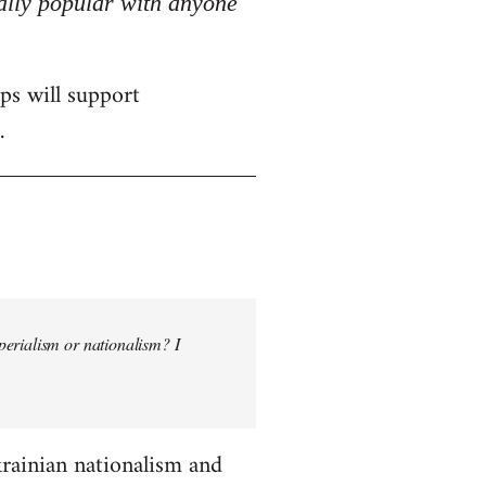
really popular with anyone
ps will support
.
perialism or nationalism? I
krainian nationalism and