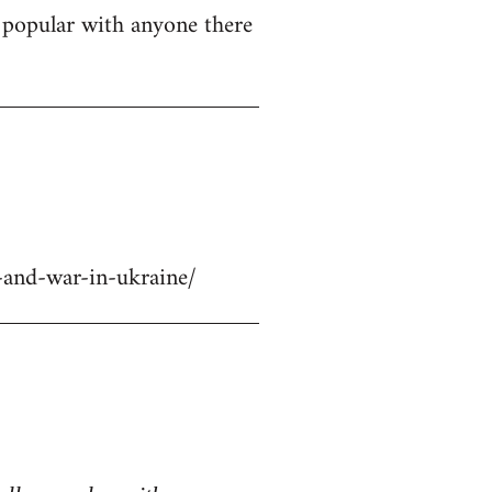
ly popular with anyone there
-and-war-in-ukraine/