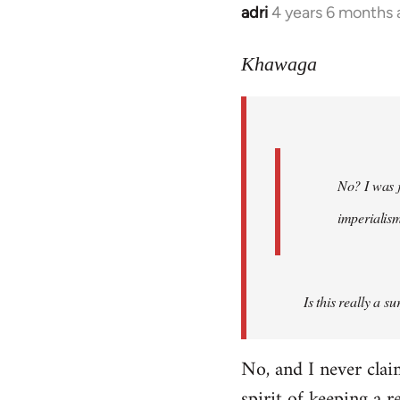
adri
4 years 6 months
In
reply
to
Khawaga
Welcome
by
libcom.org
No? I was j
imperialis
Is this really a s
No, and I never cla
spirit of keeping a r