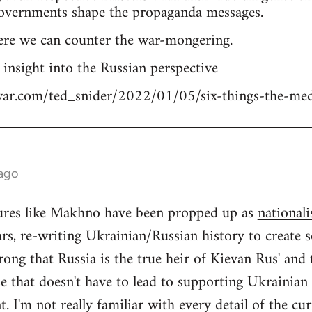
overnments shape the propaganda messages.
ere we can counter the war-mongering.
n insight into the Russian perspective
tiwar.com/ted_snider/2022/01/05/six-things-the-me
 ago
igures like Makhno have been propped up as
nationali
rs, re-writing Ukrainian/Russian history to create s
ong that Russia is the true heir of Kievan Rus' and
se that doesn't have to lead to supporting Ukrainia
 I'm not really familiar with every detail of the cu