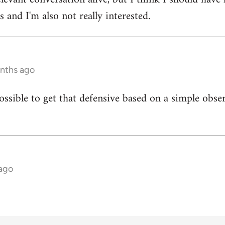
 and I'm also not really interested.
onths ago
ossible to get that defensive based on a simple obser
 ago