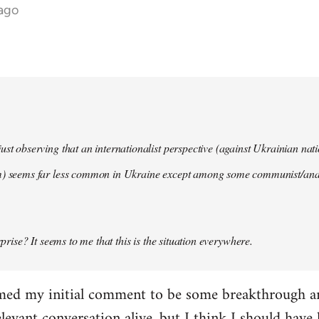
 ago
ust observing that an internationalist perspective (against Ukrainian na
m) seems far less common in Ukraine except among some communist/anar
urprise? It seems to me that this is the situation everywhere.
imed my initial comment to be some breakthrough an
elevant conversation alive, but I think I should have l