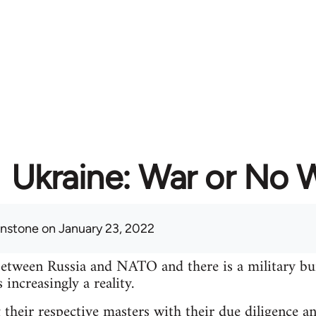
Ukraine: War or No 
hnstone
on January 23, 2022
between Russia and NATO and there is a military bu
increasingly a reality.
 their respective masters with their due diligence a