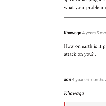
what your problem is
Khawaga
4 years 6 m
In
reply
How on earth is it p
to
attack on you? .
Welcome
by
libcom.org
adri
4 years 6 months
In
reply
to
Khawaga
Welcome
by