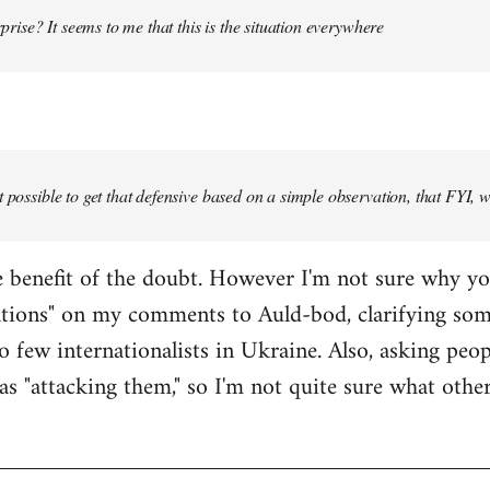
urprise? It seems to me that this is the situation everywhere
t possible to get that defensive based on a simple observation, that FYI, 
the benefit of the doubt. However I'm not sure why y
ations" on my comments to Auld-bod, clarifying so
o few internationalists in Ukraine. Also, asking peop
as "attacking them," so I'm not quite sure what oth