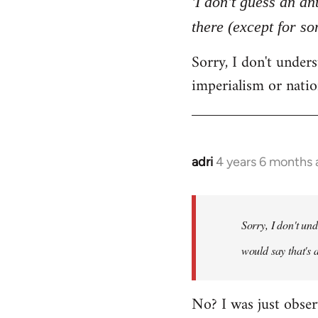
'I don't guess an an
by
there (except for s
libcom.org
Sorry, I don't unde
imperialism or natio
adri
4 years 6 months
In
reply
to
Welcome
Sorry, I don't un
by
would say that's 
libcom.org
No? I was just obser