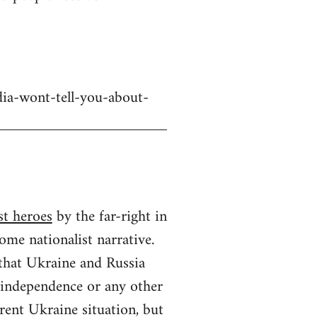
dia-wont-tell-you-about-
st heroes
by the far-right in
ome nationalist narrative.
 that Ukraine and Russia
n independence or any other
rrent Ukraine situation, but