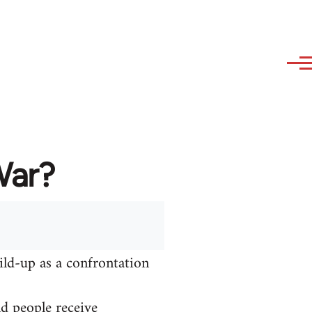
War?
ild-up as a confrontation
nd people receive