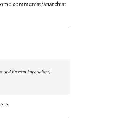
 some communist/anarchist
ism and Russian imperialism)
ere.