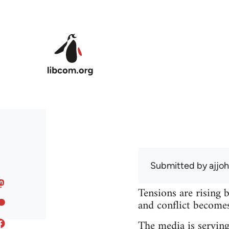
Skip to main content
Submitted by
ajjo
Tensions are rising 
and conflict becomes 
The media is serving