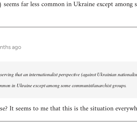
) seems far less common in Ukraine except among
onths ago
serving that an internationalist perspective (against Ukrainian national
ommon in Ukraine except among some communist/anarchist groups.
rise? It seems to me that this is the situation everywh