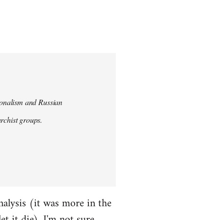
tionalism and Russian
chist groups.
alysis (it was more in the
et it die). I'm not sure