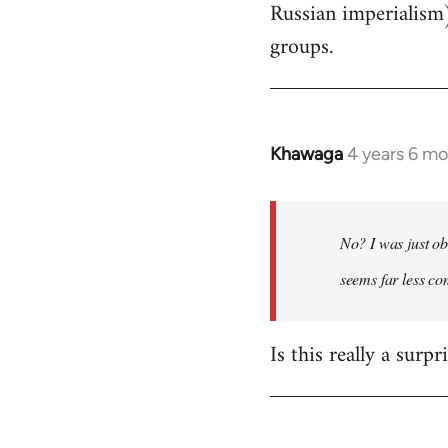
Russian imperialism
groups.
Khawaga
4 years 6 m
In
reply
to
Welcome
No? I was just ob
by
seems far less c
libcom.org
Is this really a surp