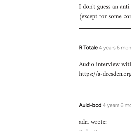
I don't guess an anti
(except for some co
R Totale
4 years 6 mo
In
reply
Audio interview wit
to
https://a-dresden.o
Welcome
by
libcom.org
Auld-bod
4 years 6 m
In
reply
adri wrote:
to
Welcome