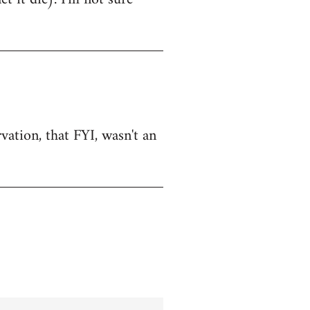
vation, that FYI, wasn't an