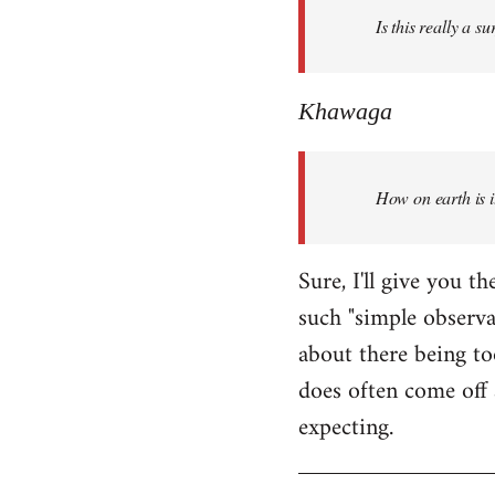
Is this really a s
libcom.org
Khawaga
How on earth is i
Sure, I'll give you 
such "simple observ
about there being to
does often come off 
expecting.