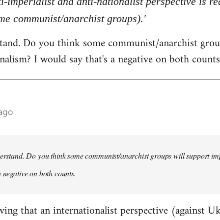
ti-imperialist and anti-nationalist perspective is 
ome communist/anarchist groups).'
rstand. Do you think some communist/anarchist grou
nalism? I would say that's a negative on both counts
 ago
derstand. Do you think some communist/anarchist groups will support im
a negative on both counts.
ving that an internationalist perspective (against U