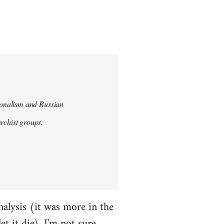
tionalism and Russian
chist groups.
alysis (it was more in the
et it die). I'm not sure