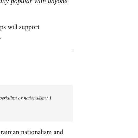
really popular with anyone
ps will support
.
perialism or nationalism? I
krainian nationalism and