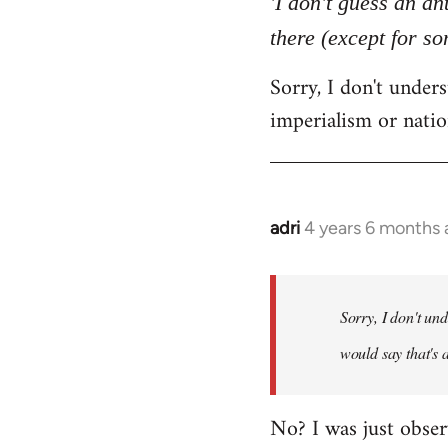
'I don't guess an an
by
there (except for s
libcom.org
Sorry, I don't unde
imperialism or natio
adri
4 years 6 months
In
reply
to
Welcome
Sorry, I don't un
by
would say that's 
libcom.org
No? I was just obser