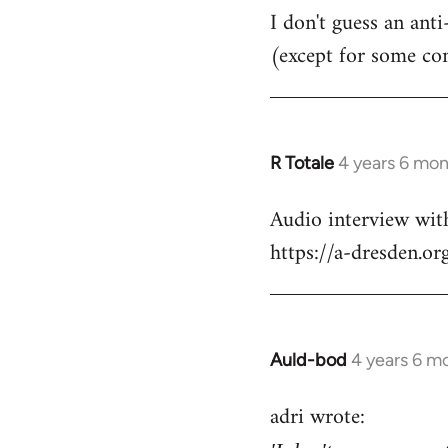
I don't guess an anti
(except for some co
R Totale
4 years 6 mo
In
reply
Audio interview wit
to
https://a-dresden.o
Welcome
by
libcom.org
Auld-bod
4 years 6 m
In
reply
adri wrote:
to
Welcome