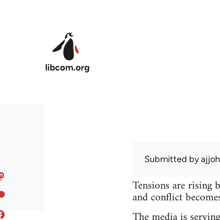
Skip to main content
Submitted by
ajjo
Tensions are rising 
and conflict becomes 
The media is serving