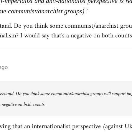
ti-imperialist and anti-nationalist perspective is 
ome communist/anarchist groups).'
rstand. Do you think some communist/anarchist grou
nalism? I would say that's a negative on both counts
 ago
derstand. Do you think some communist/anarchist groups will support im
a negative on both counts.
ving that an internationalist perspective (against U