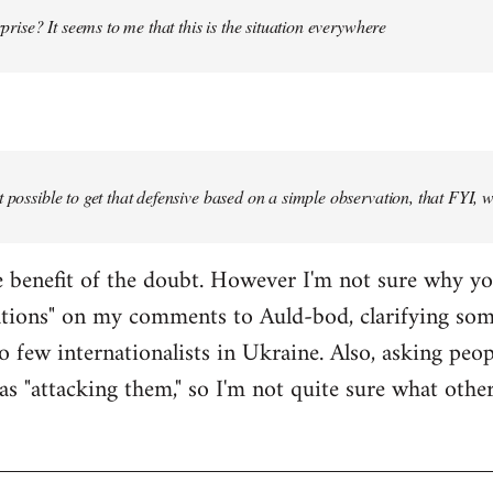
urprise? It seems to me that this is the situation everywhere
t possible to get that defensive based on a simple observation, that FYI, 
the benefit of the doubt. However I'm not sure why y
ations" on my comments to Auld-bod, clarifying so
o few internationalists in Ukraine. Also, asking peop
as "attacking them," so I'm not quite sure what oth