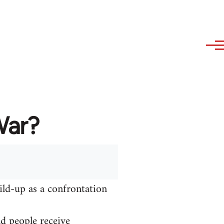
War?
ild-up as a confrontation
nd people receive