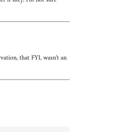
vation, that FYI, wasn't an