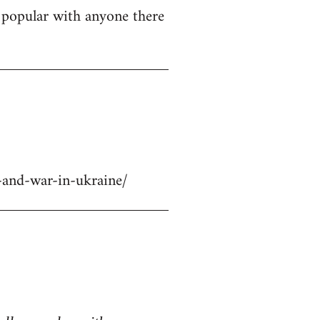
ly popular with anyone there
-and-war-in-ukraine/