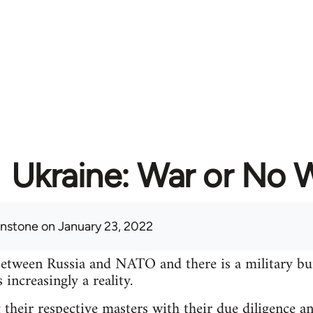
Ukraine: War or No 
hnstone
on January 23, 2022
between Russia and NATO and there is a military bu
increasingly a reality.
 their respective masters with their due diligence a