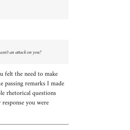
wasn't an attack on you?
ou felt the need to make
me passing remarks I made
le rhetorical questions
er response you were