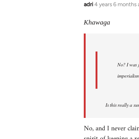
adri
4 years 6 months
In
reply
to
Khawaga
Welcome
by
libcom.org
No? I was j
imperialis
Is this really a s
No, and I never cla
spirit of keeping a r