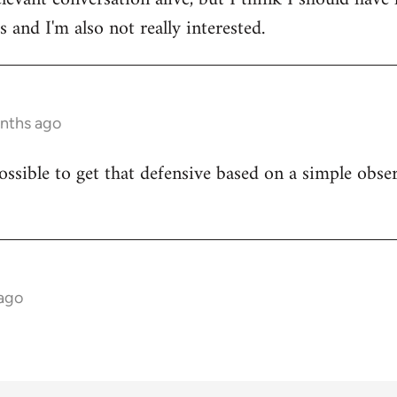
 and I'm also not really interested.
onths ago
ossible to get that defensive based on a simple obser
 ago