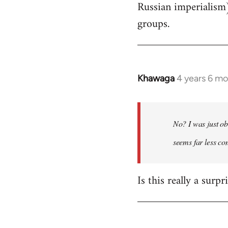
Russian imperialism
groups.
Khawaga
4 years 6 m
In
reply
to
Welcome
No? I was just ob
by
seems far less c
libcom.org
Is this really a surp