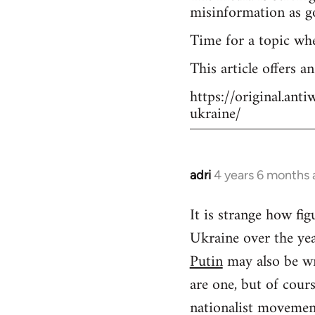
misinformation as g
Time for a topic wh
This article offers a
https://original.an
ukraine/
adri
4 years 6 months
In
reply
It is strange how f
to
Ukraine over the yea
Welcome
by
Putin
may also be wr
libcom.org
are one, but of cour
nationalist movement.