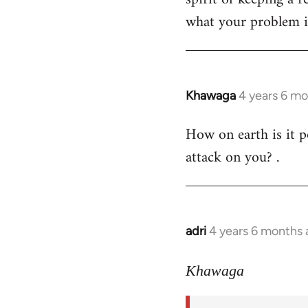
what your problem is
Khawaga
4 years 6 m
In
reply
How on earth is it p
to
attack on you? .
Welcome
by
libcom.org
adri
4 years 6 months
In
reply
to
Khawaga
Welcome
by