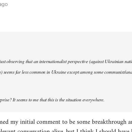
 ago
ust observing that an internationalist perspective (against Ukrainian na
m) seems far less common in Ukraine except among some communist/anar
urprise? It seems to me that this is the situation everywhere.
imed my initial comment to be some breakthrough an
elevant conversation alive, but I think I should have l