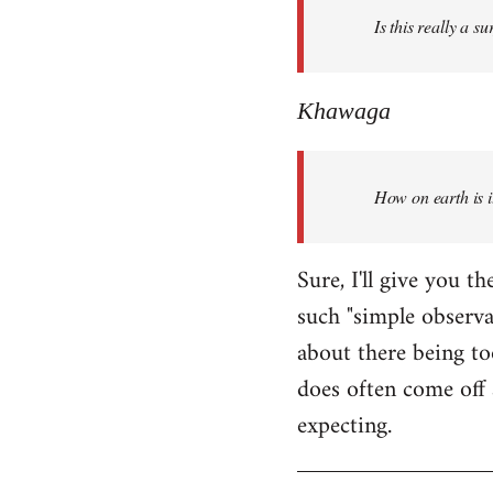
Is this really a s
libcom.org
Khawaga
How on earth is i
Sure, I'll give you 
such "simple observ
about there being to
does often come off 
expecting.