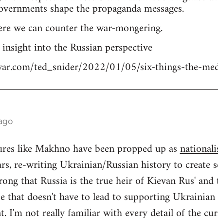
overnments shape the propaganda messages.
ere we can counter the war-mongering.
n insight into the Russian perspective
tiwar.com/ted_snider/2022/01/05/six-things-the-me
 ago
igures like Makhno have been propped up as
nationali
rs, re-writing Ukrainian/Russian history to create s
ong that Russia is the true heir of Kievan Rus' and
se that doesn't have to lead to supporting Ukrainia
 I'm not really familiar with every detail of the cu