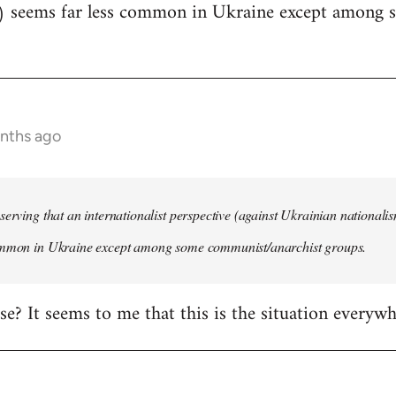
) seems far less common in Ukraine except among
onths ago
serving that an internationalist perspective (against Ukrainian national
ommon in Ukraine except among some communist/anarchist groups.
rise? It seems to me that this is the situation everywh