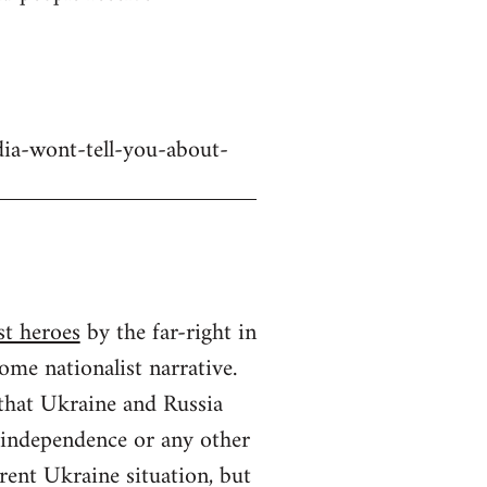
dia-wont-tell-you-about-
st heroes
by the far-right in
ome nationalist narrative.
 that Ukraine and Russia
n independence or any other
rrent Ukraine situation, but