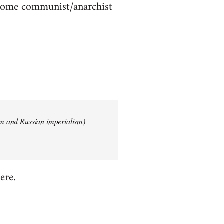
 some communist/anarchist
ism and Russian imperialism)
ere.