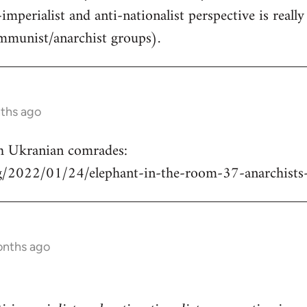
-imperialist and anti-nationalist perspective is real
mmunist/anarchist groups).
nths ago
h Ukranian comrades:
rg/2022/01/24/elephant-in-the-room-37-anarchists
onths ago