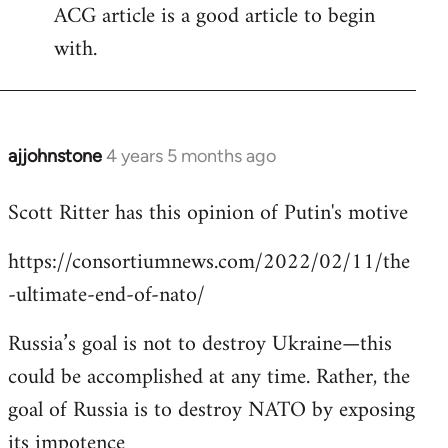
ACG article is a good article to begin
with.
ajjohnstone
4 years 5 months ago
In
reply
Scott Ritter has this opinion of Putin's motive
to
Welcome
https://consortiumnews.com/2022/02/11/the
by
-ultimate-end-of-nato/
libcom.org
Russia’s goal is not to destroy Ukraine—this
could be accomplished at any time. Rather, the
goal of Russia is to destroy NATO by exposing
its impotence