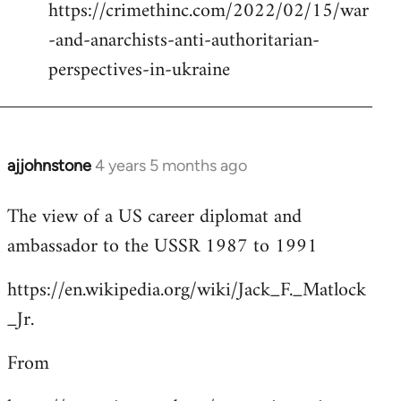
https://crimethinc.com/2022/02/15/war
Welcome
by
-and-anarchists-anti-authoritarian-
libcom.org
perspectives-in-ukraine
ajjohnstone
4 years 5 months ago
In
reply
The view of a US career diplomat and
to
ambassador to the USSR 1987 to 1991
Welcome
by
https://en.wikipedia.org/wiki/Jack_F._Matlock
libcom.org
_Jr.
From