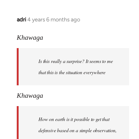
adri
4 years 6 months ago
In
reply
to
Khawaga
Welcome
by
Is this really a surprise? It seems to me
libcom.org
that this is the situation everywhere
Khawaga
How on earth is it possible to get that
defensive based on a simple observation,