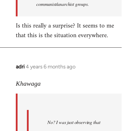
communist/anarchist groups.
Is this really a surprise? It seems to me
that this is the situation everywhere.
adri
4 years 6 months ago
In
reply
to
Khawaga
Welcome
by
libcom.org
No? I was just observing that