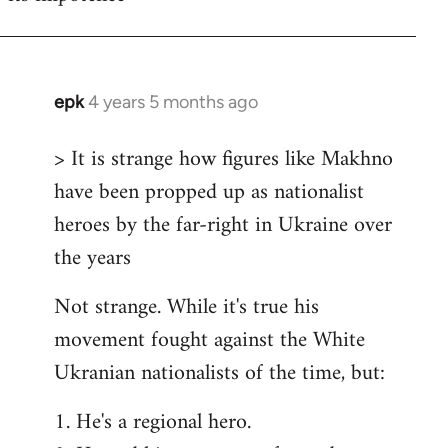
epk
4 years 5 months ago
In
reply
> It is strange how figures like Makhno
to
have been propped up as nationalist
Welcome
by
heroes by the far-right in Ukraine over
libcom.org
the years
Not strange. While it's true his
movement fought against the White
Ukranian nationalists of the time, but:
1. He's a regional hero.