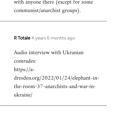
with anyone there (except for some
communist/anarchist groups).
R Totale
4 years 6 months ago
In
reply
Audio interview with Ukranian
to
comrades:
Welcome
by
https://a-
libcom.org
dresden.org/2022/01/24/elephant-in-
the-room-37-anarchists-and-war-in-
ukraine/