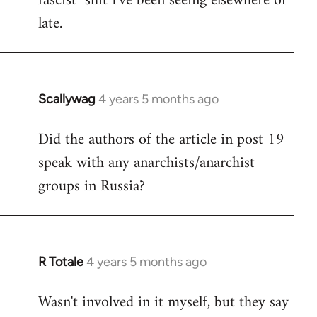
fascist" shit I've been seeing elsewhere of
late.
Scallywag
4 years 5 months ago
In
reply
Did the authors of the article in post 19
to
speak with any anarchists/anarchist
Welcome
by
groups in Russia?
libcom.org
R Totale
4 years 5 months ago
In
reply
Wasn't involved in it myself, but they say
to