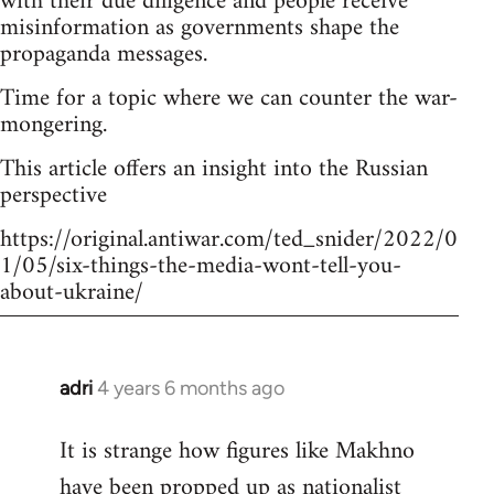
with their due diligence and people receive
misinformation as governments shape the
propaganda messages.
Time for a topic where we can counter the war-
mongering.
This article offers an insight into the Russian
perspective
https://original.antiwar.com/ted_snider/2022/0
1/05/six-things-the-media-wont-tell-you-
about-ukraine/
adri
4 years 6 months ago
In
reply
It is strange how figures like Makhno
to
have been propped up as
nationalist
Welcome