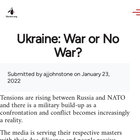
Skip to main content
Ukraine: War or No
War?
Submitted by
ajjohnstone
on January 23,
2022
Tensions are rising between Russia and NATO
and there is a military build-up as a
confrontation and conflict becomes increasingly
a reality.
The media is serving their respective masters