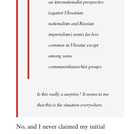
an internationalist perspective
(against Ukrainian
nationalism and Russian
imperialism) seems far less
common in Ukraine except
among some
communist/anarchist groups.
Is this really a surprise? It seems to me
that this is the situation everywhere.
No, and I never claimed my initial