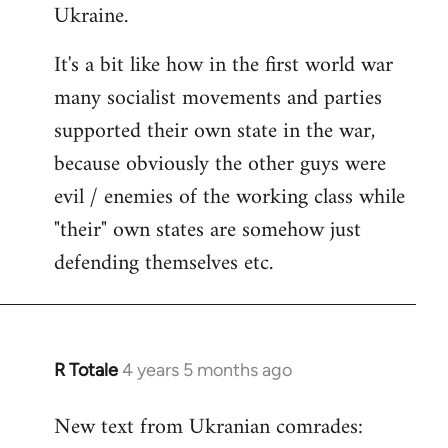
Ukraine.
It's a bit like how in the first world war
many socialist movements and parties
supported their own state in the war,
because obviously the other guys were
evil / enemies of the working class while
"their" own states are somehow just
defending themselves etc.
R Totale
4 years 5 months ago
In
reply
New text from Ukranian comrades:
to