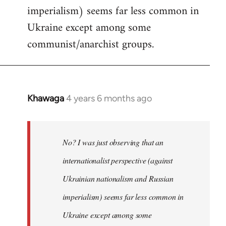
imperialism) seems far less common in
Ukraine except among some
communist/anarchist groups.
Khawaga
4 years 6 months ago
In
reply
to
Welcome
No? I was just observing that an
by
internationalist perspective (against
libcom.org
Ukrainian nationalism and Russian
imperialism) seems far less common in
Ukraine except among some