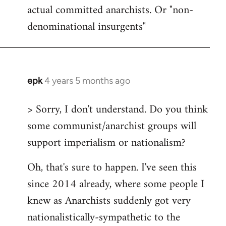
actual committed anarchists. Or "non-
denominational insurgents"
epk
4 years 5 months ago
In
reply
> Sorry, I don't understand. Do you think
to
some communist/anarchist groups will
Welcome
by
support imperialism or nationalism?
libcom.org
Oh, that's sure to happen. I've seen this
since 2014 already, where some people I
knew as Anarchists suddenly got very
nationalistically-sympathetic to the