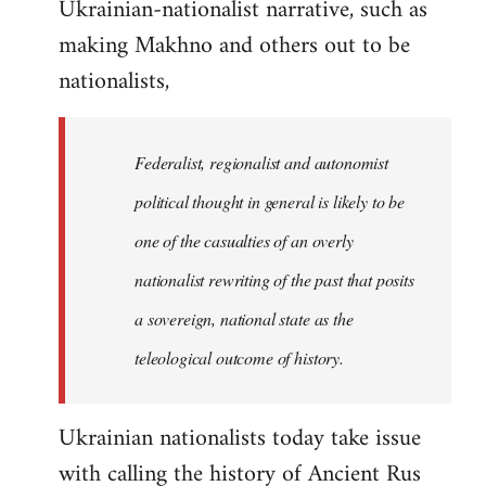
Ukrainian-nationalist narrative, such as
making Makhno and others out to be
nationalists,
Federalist, regionalist and autonomist
political thought in general is likely to be
one of the casualties of an overly
nationalist rewriting of the past that posits
a sovereign, national state as the
teleological outcome of history.
Ukrainian nationalists today take issue
with calling the history of Ancient Rus