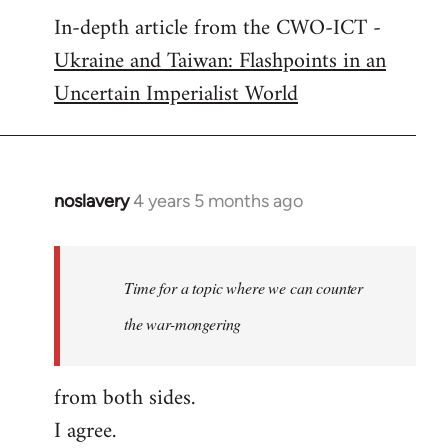
In-depth article from the CWO-ICT -
to
Ukraine and Taiwan: Flashpoints in an
Welcome
by
Uncertain Imperialist World
libcom.org
noslavery
4 years 5 months ago
In
reply
to
Welcome
Time for a topic where we can counter
by
the war-mongering
libcom.org
from both sides.
I agree.