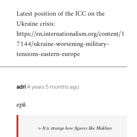
reply
Latest position of the ICC on the
to
Ukraine crisis:
Welcome
by
https://en.internationalism.org/content/1
libcom.org
7144/ukraine-worsening-military-
tensions-eastern-europe
adri
4 years 5 months ago
In
reply
to
epk
Welcome
by
> It is strange how figures like Makhno
libcom.org