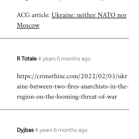
reply
ACG article:
Ukraine: neither NATO nor
to
Moscow
Welcome
by
libcom.org
R Totale
4 years 6 months ago
In
reply
https://crimethinc.com/2022/02/03/ukr
to
aine-between-two-fires-anarchists-in-the-
Welcome
by
region-on-the-looming-threat-of-war
libcom.org
Dyjbas
4 years 6 months ago
In
reply