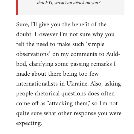
that FYI, wasn't an attack on you?
Sure, I'll give you the benefit of the
doubt. However I'm not sure why you
felt the need to make such "simple
observations" on my comments to Auld-
bod, clarifying some passing remarks I
made about there being too few
internationalists in Ukraine. Also, asking
people rhetorical questions does often
come off as "attacking them," so I'm not
quite sure what other response you were
expecting.