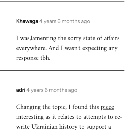
Khawaga
4 years 6 months ago
In
reply
I was,lamenting the sorry state of affairs
to
everywhere. And I wasn't expecting any
Welcome
by
response tbh.
libcom.org
adri
4 years 6 months ago
In
reply
Changing the topic, I found this
piece
to
interesting as it relates to attempts to re-
Welcome
by
write Ukrainian history to support a
libcom.org