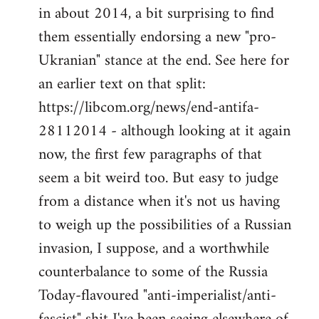
by
in about 2014, a bit surprising to find
libcom.org
them essentially endorsing a new "pro-
Ukranian" stance at the end. See here for
an earlier text on that split:
https://libcom.org/news/end-antifa-
28112014 - although looking at it again
now, the first few paragraphs of that
seem a bit weird too. But easy to judge
from a distance when it's not us having
to weigh up the possibilities of a Russian
invasion, I suppose, and a worthwhile
counterbalance to some of the Russia
Today-flavoured "anti-imperialist/anti-