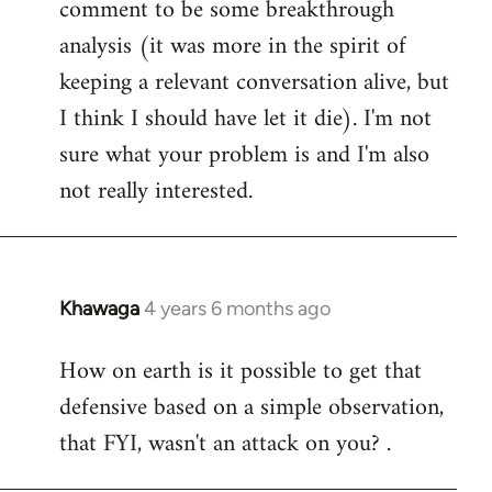
comment to be some breakthrough
analysis (it was more in the spirit of
keeping a relevant conversation alive, but
I think I should have let it die). I'm not
sure what your problem is and I'm also
not really interested.
Khawaga
4 years 6 months ago
In
reply
How on earth is it possible to get that
to
defensive based on a simple observation,
Welcome
by
that FYI, wasn't an attack on you? .
libcom.org