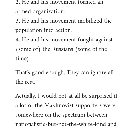
2. He and his movement formed an
armed organization.
3. He and his movement mobilized the
population into action.
4. He and his movement fought against
(some of) the Russians (some of the
time).
That's good enough. They can ignore all
the rest.
Actually, I would not at all be surprised if
a lot of the Makhnovist supporters were
somewhere on the spectrum between
nationalistic-but-not-the-white-kind and