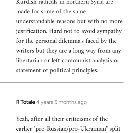
Kurdish radicals in northern Syria are
made for some of the same
understandable reasons but with no more
justification. Hard not to avoid sympathy
for the personal dilemma's faced by the
writers but they are a long way from any
libertarian or left communist analysis or
statement of political principles.
R Totale
4 years 5 months ago
In
reply
Yeah, after all their criticisms of the
to
earlier "pro-Russian/pro-Ukrainian" split
Welcome