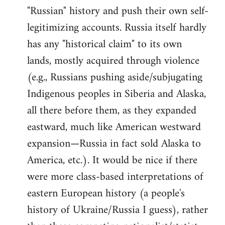
"Russian" history and push their own self-
legitimizing accounts. Russia itself hardly
has any "historical claim" to its own
lands, mostly acquired through violence
(e.g., Russians pushing aside/subjugating
Indigenous peoples in Siberia and Alaska,
all there before them, as they expanded
eastward, much like American westward
expansion—Russia in fact sold Alaska to
America, etc.). It would be nice if there
were more class-based interpretations of
eastern European history (a people's
history of Ukraine/Russia I guess), rather