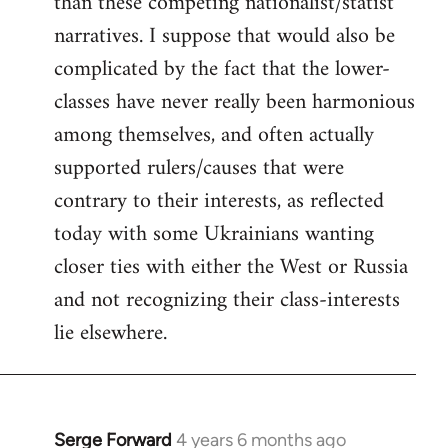
than these competing nationalist/statist
narratives. I suppose that would also be
complicated by the fact that the lower-
classes have never really been harmonious
among themselves, and often actually
supported rulers/causes that were
contrary to their interests, as reflected
today with some Ukrainians wanting
closer ties with either the West or Russia
and not recognizing their class-interests
lie elsewhere.
Serge Forward
4 years 6 months ago
In