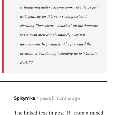
is staggering under sagging approval ratings just
as it gears up for this year’s congressional
elections. Since clear “victories” on the domestic
woes seem increasingly unlikely, why not
fabricate one by posing as if he prevented the
invasion of Ukraine by “standing up to Vladimir
Putin”?
Spikymike
4 years 5 months ago
In
reply
The linked text in post 19 from a mixed
to