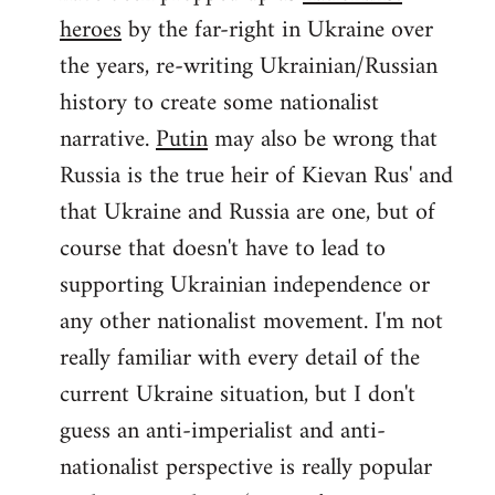
by
heroes
by the far-right in Ukraine over
libcom.org
the years, re-writing Ukrainian/Russian
history to create some nationalist
narrative.
Putin
may also be wrong that
Russia is the true heir of Kievan Rus' and
that Ukraine and Russia are one, but of
course that doesn't have to lead to
supporting Ukrainian independence or
any other nationalist movement. I'm not
really familiar with every detail of the
current Ukraine situation, but I don't
guess an anti-imperialist and anti-
nationalist perspective is really popular