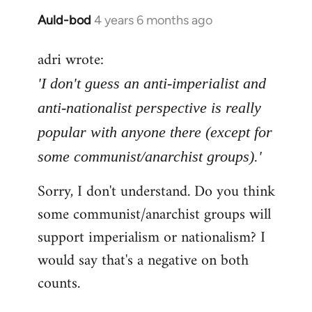
Auld-bod
4 years 6 months ago
In
reply
adri wrote:
to
Welcome
'I don't guess an anti-imperialist and
by
anti-nationalist perspective is really
libcom.org
popular with anyone there (except for
some communist/anarchist groups).'
Sorry, I don't understand. Do you think
some communist/anarchist groups will
support imperialism or nationalism? I
would say that's a negative on both
counts.