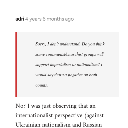
adri
4 years 6 months ago
In
reply
to
Welcome
Sorry, I don't understand. Do you think
by
some communist/anarchist groups will
libcom.org
support imperialism or nationalism? I
would say that's a negative on both
counts.
No? I was just observing that an
internationalist perspective (against
Ukrainian nationalism and Russian