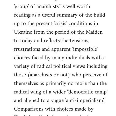
'group' of anarchists' is well worth
Welcome
by
reading as a useful summary of the build
libcom.org
up to the present 'crisis' conditions in
Ukraine from the period of the Maiden
to today and reflects the tensions,
frustrations and apparent 'impossible'
choices faced by many individuals with a
variety of radical political views including
those (anarchists or not) who perceive of
themselves as primarily no more than the
radical wing of a wider ''democratic camp'
and aligned to a vague 'anti-imperialism'.
Comparisons with choices made by