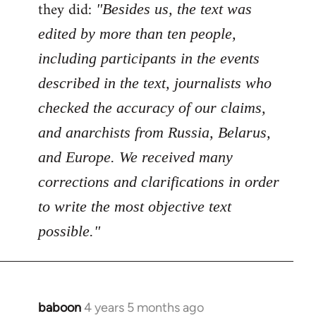
Welcome
they did:
"Besides us, the text was
by
edited by more than ten people,
libcom.org
including participants in the events
described in the text, journalists who
checked the accuracy of our claims,
and anarchists from Russia, Belarus,
and Europe. We received many
corrections and clarifications in order
to write the most objective text
possible."
baboon
4 years 5 months ago
In