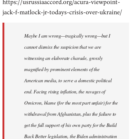
https://usrussiaaccord.org/acura-viewpoint-
jack-f-matlock-jr-todays-crisis-over-ukraine/
Maybe I am wrong—tragically wrong—but I
cannot dismiss the suspicion that we are
witnessing an elaborate charade, grossly
magnified by prominent elements of the
American media, to serve a domestic political
end. Facing rising inflation, the ravages of
Omicron, blame (for the most part unfair) for the
withdrawal from Afghanistan, plus the failure to
get the full support of his own party for the Build
Back Better legislation, the Biden administration