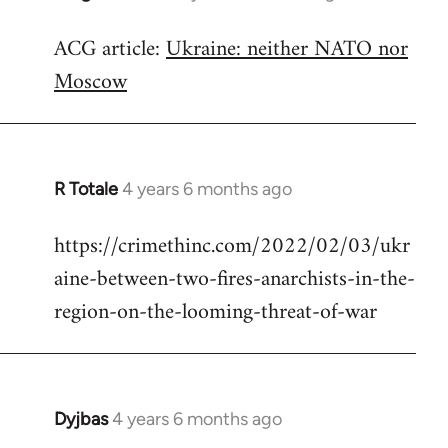
reply
ACG article:
Ukraine: neither NATO nor
to
Moscow
Welcome
by
libcom.org
R Totale
4 years 6 months ago
In
reply
https://crimethinc.com/2022/02/03/ukr
to
aine-between-two-fires-anarchists-in-the-
Welcome
by
region-on-the-looming-threat-of-war
libcom.org
Dyjbas
4 years 6 months ago
In
reply