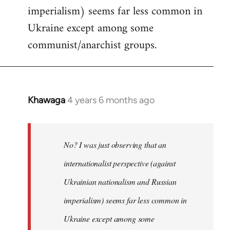
imperialism) seems far less common in
Ukraine except among some
communist/anarchist groups.
Khawaga
4 years 6 months ago
In
reply
to
Welcome
No? I was just observing that an
by
internationalist perspective (against
libcom.org
Ukrainian nationalism and Russian
imperialism) seems far less common in
Ukraine except among some