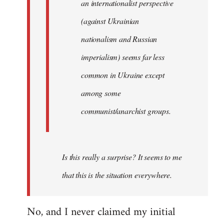
an internationalist perspective
(against Ukrainian
nationalism and Russian
imperialism) seems far less
common in Ukraine except
among some
communist/anarchist groups.
Is this really a surprise? It seems to me
that this is the situation everywhere.
No, and I never claimed my initial