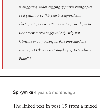
is staggering under sagging approval ratings just
as it gears up for this year’s congressional
elections. Since clear “victories” on the domestic
woes seem increasingly unlikely, why not
fabricate one by posing as if he prevented the
invasion of Ukraine by “standing up to Vladimir
Putin”?
Spikymike
4 years 5 months ago
In
reply
The linked text in post 19 from a mixed
to