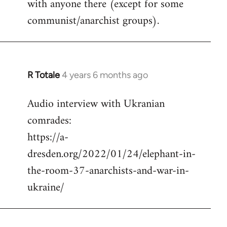
with anyone there (except for some
communist/anarchist groups).
R Totale
4 years 6 months ago
In
reply
Audio interview with Ukranian
to
comrades:
Welcome
by
https://a-
libcom.org
dresden.org/2022/01/24/elephant-in-
the-room-37-anarchists-and-war-in-
ukraine/