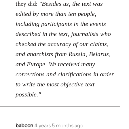
Welcome
they did:
"Besides us, the text was
by
edited by more than ten people,
libcom.org
including participants in the events
described in the text, journalists who
checked the accuracy of our claims,
and anarchists from Russia, Belarus,
and Europe. We received many
corrections and clarifications in order
to write the most objective text
possible."
baboon
4 years 5 months ago
In