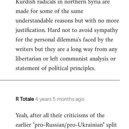
Kurdish radicals in northern Syria are
made for some of the same
understandable reasons but with no more
justification. Hard not to avoid sympathy
for the personal dilemma's faced by the
writers but they are a long way from any
libertarian or left communist analysis or
statement of political principles.
R Totale
4 years 5 months ago
In
reply
Yeah, after all their criticisms of the
to
earlier "pro-Russian/pro-Ukrainian" split
Welcome