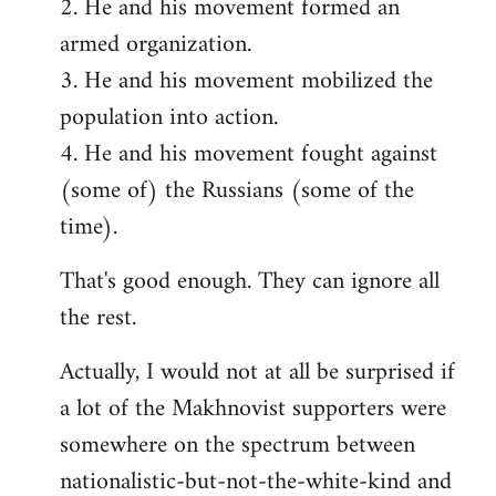
2. He and his movement formed an
armed organization.
3. He and his movement mobilized the
population into action.
4. He and his movement fought against
(some of) the Russians (some of the
time).
That's good enough. They can ignore all
the rest.
Actually, I would not at all be surprised if
a lot of the Makhnovist supporters were
somewhere on the spectrum between
nationalistic-but-not-the-white-kind and