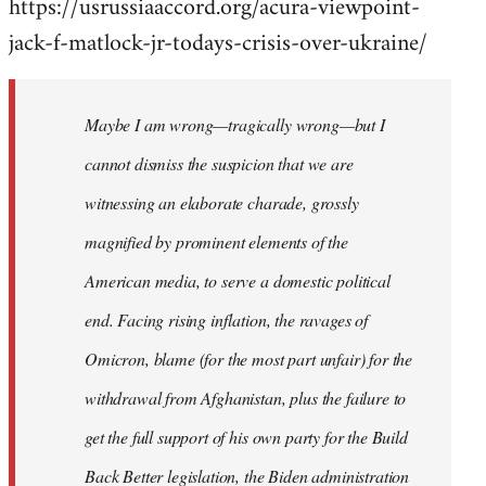
https://usrussiaaccord.org/acura-viewpoint-
jack-f-matlock-jr-todays-crisis-over-ukraine/
Maybe I am wrong—tragically wrong—but I
cannot dismiss the suspicion that we are
witnessing an elaborate charade, grossly
magnified by prominent elements of the
American media, to serve a domestic political
end. Facing rising inflation, the ravages of
Omicron, blame (for the most part unfair) for the
withdrawal from Afghanistan, plus the failure to
get the full support of his own party for the Build
Back Better legislation, the Biden administration