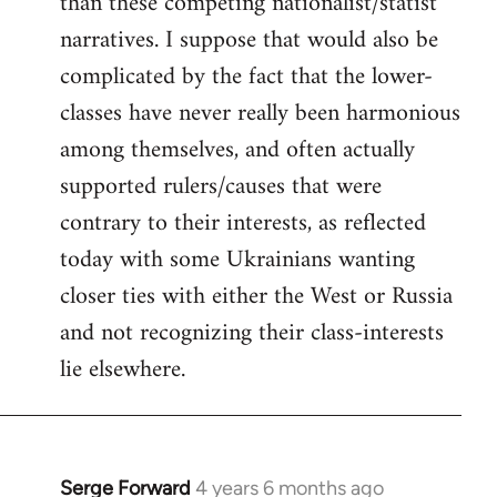
than these competing nationalist/statist
narratives. I suppose that would also be
complicated by the fact that the lower-
classes have never really been harmonious
among themselves, and often actually
supported rulers/causes that were
contrary to their interests, as reflected
today with some Ukrainians wanting
closer ties with either the West or Russia
and not recognizing their class-interests
lie elsewhere.
Serge Forward
4 years 6 months ago
In