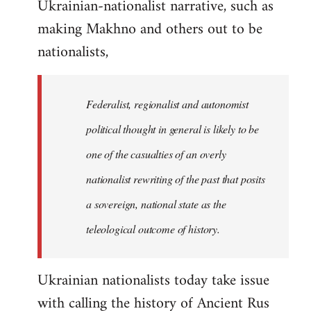
Ukrainian-nationalist narrative, such as
making Makhno and others out to be
nationalists,
Federalist, regionalist and autonomist
political thought in general is likely to be
one of the casualties of an overly
nationalist rewriting of the past that posits
a sovereign, national state as the
teleological outcome of history.
Ukrainian nationalists today take issue
with calling the history of Ancient Rus