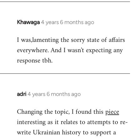
Khawaga
4 years 6 months ago
In
reply
I was,lamenting the sorry state of affairs
to
everywhere. And I wasn't expecting any
Welcome
by
response tbh.
libcom.org
adri
4 years 6 months ago
In
reply
Changing the topic, I found this
piece
to
interesting as it relates to attempts to re-
Welcome
by
write Ukrainian history to support a
libcom.org