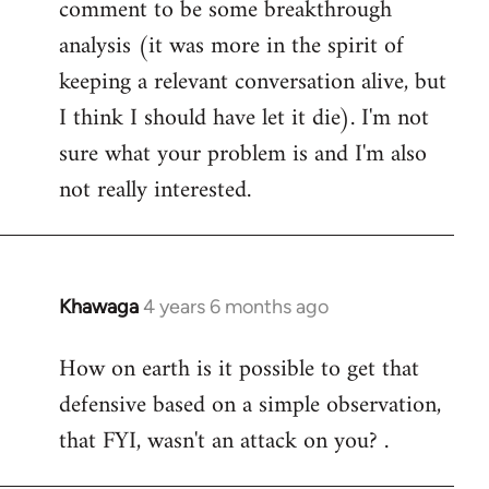
comment to be some breakthrough
analysis (it was more in the spirit of
keeping a relevant conversation alive, but
I think I should have let it die). I'm not
sure what your problem is and I'm also
not really interested.
Khawaga
4 years 6 months ago
In
reply
How on earth is it possible to get that
to
defensive based on a simple observation,
Welcome
by
that FYI, wasn't an attack on you? .
libcom.org