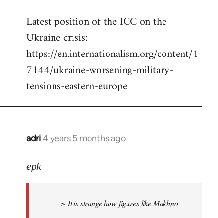
reply
Latest position of the ICC on the
to
Ukraine crisis:
Welcome
by
https://en.internationalism.org/content/1
libcom.org
7144/ukraine-worsening-military-
tensions-eastern-europe
adri
4 years 5 months ago
In
reply
to
epk
Welcome
by
> It is strange how figures like Makhno
libcom.org