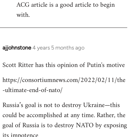
ACG article is a good article to begin
with.
ajjohnstone
4 years 5 months ago
In
reply
Scott Ritter has this opinion of Putin's motive
to
Welcome
https://consortiumnews.com/2022/02/11/the
by
-ultimate-end-of-nato/
libcom.org
Russia’s goal is not to destroy Ukraine—this
could be accomplished at any time. Rather, the
goal of Russia is to destroy NATO by exposing
its impotence