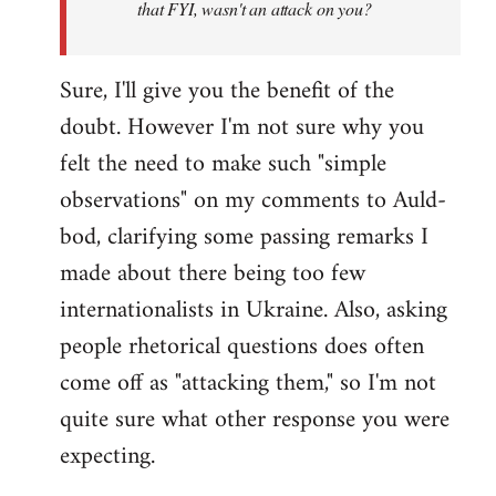
that FYI, wasn't an attack on you?
Sure, I'll give you the benefit of the
doubt. However I'm not sure why you
felt the need to make such "simple
observations" on my comments to Auld-
bod, clarifying some passing remarks I
made about there being too few
internationalists in Ukraine. Also, asking
people rhetorical questions does often
come off as "attacking them," so I'm not
quite sure what other response you were
expecting.