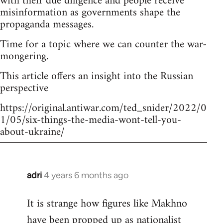
with their due diligence and people receive
misinformation as governments shape the
propaganda messages.
Time for a topic where we can counter the war-
mongering.
This article offers an insight into the Russian
perspective
https://original.antiwar.com/ted_snider/2022/0
1/05/six-things-the-media-wont-tell-you-
about-ukraine/
adri
4 years 6 months ago
In
reply
It is strange how figures like Makhno
to
have been propped up as
nationalist
Welcome