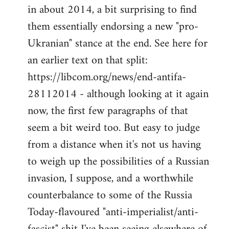
by
in about 2014, a bit surprising to find
libcom.org
them essentially endorsing a new "pro-
Ukranian" stance at the end. See here for
an earlier text on that split:
https://libcom.org/news/end-antifa-
28112014 - although looking at it again
now, the first few paragraphs of that
seem a bit weird too. But easy to judge
from a distance when it's not us having
to weigh up the possibilities of a Russian
invasion, I suppose, and a worthwhile
counterbalance to some of the Russia
Today-flavoured "anti-imperialist/anti-