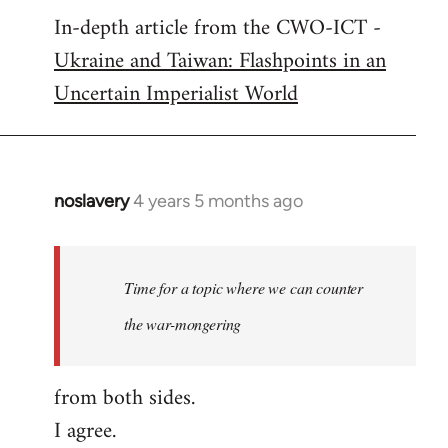
In-depth article from the CWO-ICT -
to
Ukraine and Taiwan: Flashpoints in an
Welcome
by
Uncertain Imperialist World
libcom.org
noslavery
4 years 5 months ago
In
reply
to
Welcome
Time for a topic where we can counter
by
the war-mongering
libcom.org
from both sides.
I agree.