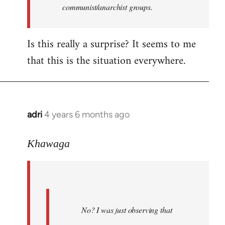
communist/anarchist groups.
Is this really a surprise? It seems to me
that this is the situation everywhere.
adri
4 years 6 months ago
In
reply
to
Khawaga
Welcome
by
libcom.org
No? I was just observing that