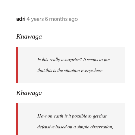
adri
4 years 6 months ago
In
reply
to
Khawaga
Welcome
by
Is this really a surprise? It seems to me
libcom.org
that this is the situation everywhere
Khawaga
How on earth is it possible to get that
defensive based on a simple observation,