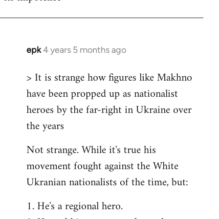
epk
4 years 5 months ago
In
reply
> It is strange how figures like Makhno
to
have been propped up as nationalist
Welcome
by
heroes by the far-right in Ukraine over
libcom.org
the years
Not strange. While it's true his
movement fought against the White
Ukranian nationalists of the time, but:
1. He's a regional hero.