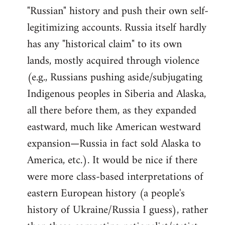
"Russian" history and push their own self-
legitimizing accounts. Russia itself hardly
has any "historical claim" to its own
lands, mostly acquired through violence
(e.g., Russians pushing aside/subjugating
Indigenous peoples in Siberia and Alaska,
all there before them, as they expanded
eastward, much like American westward
expansion—Russia in fact sold Alaska to
America, etc.). It would be nice if there
were more class-based interpretations of
eastern European history (a people's
history of Ukraine/Russia I guess), rather