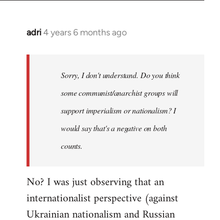
adri
4 years 6 months ago
In
reply
to
Welcome
Sorry, I don't understand. Do you think
by
some communist/anarchist groups will
libcom.org
support imperialism or nationalism? I
would say that's a negative on both
counts.
No? I was just observing that an
internationalist perspective (against
Ukrainian nationalism and Russian