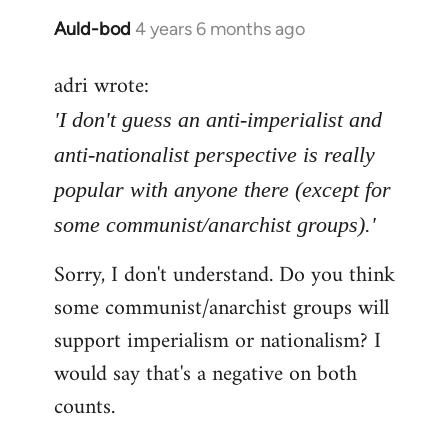
Auld-bod
4 years 6 months ago
In
reply
adri wrote:
to
Welcome
'I don't guess an anti-imperialist and
by
anti-nationalist perspective is really
libcom.org
popular with anyone there (except for
some communist/anarchist groups).'
Sorry, I don't understand. Do you think
some communist/anarchist groups will
support imperialism or nationalism? I
would say that's a negative on both
counts.