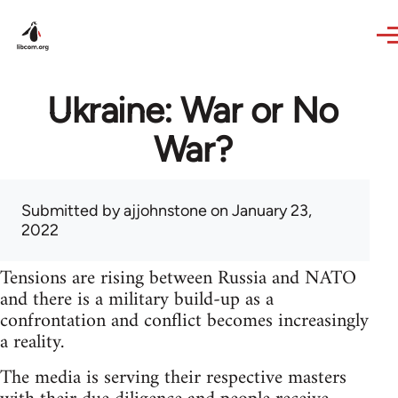
Skip to main content
Ukraine: War or No
War?
Submitted by
ajjohnstone
on January 23,
2022
Tensions are rising between Russia and NATO
and there is a military build-up as a
confrontation and conflict becomes increasingly
a reality.
The media is serving their respective masters