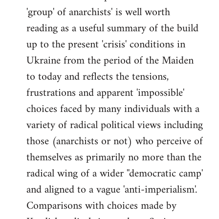
'group' of anarchists' is well worth
Welcome
by
reading as a useful summary of the build
libcom.org
up to the present 'crisis' conditions in
Ukraine from the period of the Maiden
to today and reflects the tensions,
frustrations and apparent 'impossible'
choices faced by many individuals with a
variety of radical political views including
those (anarchists or not) who perceive of
themselves as primarily no more than the
radical wing of a wider ''democratic camp'
and aligned to a vague 'anti-imperialism'.
Comparisons with choices made by