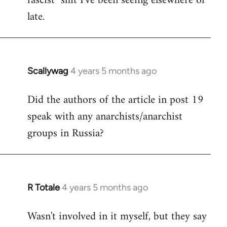
fascist" shit I've been seeing elsewhere of
late.
Scallywag
4 years 5 months ago
In
reply
Did the authors of the article in post 19
to
speak with any anarchists/anarchist
Welcome
by
groups in Russia?
libcom.org
R Totale
4 years 5 months ago
In
reply
Wasn't involved in it myself, but they say
to