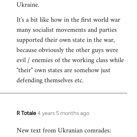
Ukraine.
It's a bit like how in the first world war
many socialist movements and parties
supported their own state in the war,
because obviously the other guys were
evil / enemies of the working class while
"their" own states are somehow just
defending themselves etc.
R Totale
4 years 5 months ago
In
reply
New text from Ukranian comrades:
to