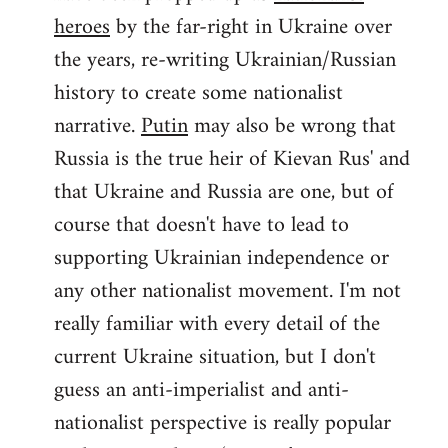
by
heroes
by the far-right in Ukraine over
libcom.org
the years, re-writing Ukrainian/Russian
history to create some nationalist
narrative.
Putin
may also be wrong that
Russia is the true heir of Kievan Rus' and
that Ukraine and Russia are one, but of
course that doesn't have to lead to
supporting Ukrainian independence or
any other nationalist movement. I'm not
really familiar with every detail of the
current Ukraine situation, but I don't
guess an anti-imperialist and anti-
nationalist perspective is really popular