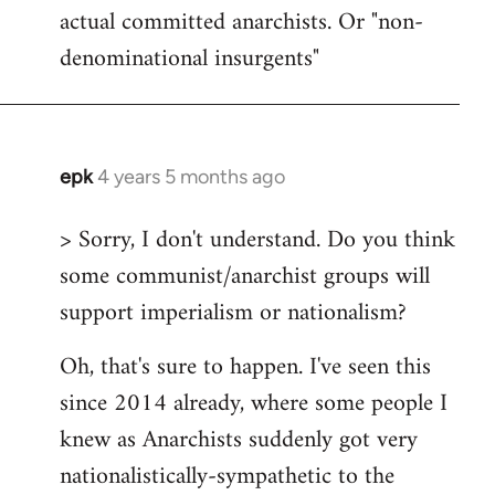
actual committed anarchists. Or "non-
denominational insurgents"
epk
4 years 5 months ago
In
reply
> Sorry, I don't understand. Do you think
to
some communist/anarchist groups will
Welcome
by
support imperialism or nationalism?
libcom.org
Oh, that's sure to happen. I've seen this
since 2014 already, where some people I
knew as Anarchists suddenly got very
nationalistically-sympathetic to the