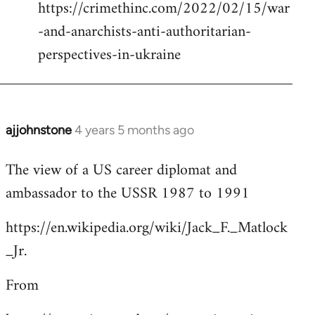
https://crimethinc.com/2022/02/15/war
Welcome
by
-and-anarchists-anti-authoritarian-
libcom.org
perspectives-in-ukraine
ajjohnstone
4 years 5 months ago
In
reply
The view of a US career diplomat and
to
ambassador to the USSR 1987 to 1991
Welcome
by
https://en.wikipedia.org/wiki/Jack_F._Matlock
libcom.org
_Jr.
From