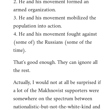
2. He and his movement formed an
armed organization.
3. He and his movement mobilized the
population into action.
4. He and his movement fought against
(some of) the Russians (some of the
time).
That's good enough. They can ignore all
the rest.
Actually, I would not at all be surprised if
a lot of the Makhnovist supporters were
somewhere on the spectrum between
nationalistic-but-not-the-white-kind and