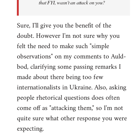
that FYI, wasn't an attack on you?
Sure, I'll give you the benefit of the
doubt. However I'm not sure why you
felt the need to make such "simple
observations" on my comments to Auld-
bod, clarifying some passing remarks I
made about there being too few
internationalists in Ukraine. Also, asking
people rhetorical questions does often
come off as "attacking them," so I'm not
quite sure what other response you were
expecting.