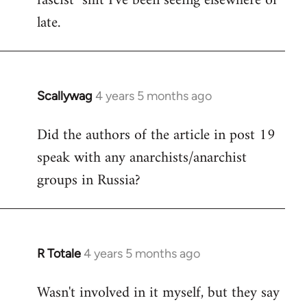
fascist" shit I've been seeing elsewhere of
late.
Scallywag
4 years 5 months ago
In
reply
Did the authors of the article in post 19
to
speak with any anarchists/anarchist
Welcome
by
groups in Russia?
libcom.org
R Totale
4 years 5 months ago
In
reply
Wasn't involved in it myself, but they say
to