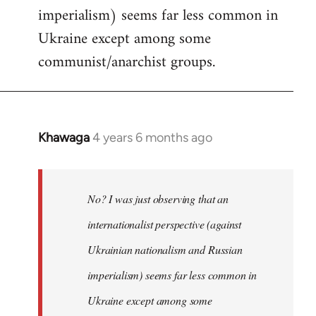
imperialism) seems far less common in
Ukraine except among some
communist/anarchist groups.
Khawaga
4 years 6 months ago
In
reply
to
Welcome
No? I was just observing that an
by
internationalist perspective (against
libcom.org
Ukrainian nationalism and Russian
imperialism) seems far less common in
Ukraine except among some