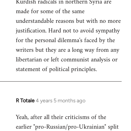
Kurdish radicals in northern Syria are
made for some of the same
understandable reasons but with no more
justification. Hard not to avoid sympathy
for the personal dilemma's faced by the
writers but they are a long way from any
libertarian or left communist analysis or
statement of political principles.
R Totale
4 years 5 months ago
In
reply
Yeah, after all their criticisms of the
to
earlier "pro-Russian/pro-Ukrainian" split
Welcome