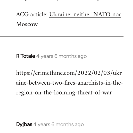
reply
ACG article:
Ukraine: neither NATO nor
to
Moscow
Welcome
by
libcom.org
R Totale
4 years 6 months ago
In
reply
https://crimethinc.com/2022/02/03/ukr
to
aine-between-two-fires-anarchists-in-the-
Welcome
by
region-on-the-looming-threat-of-war
libcom.org
Dyjbas
4 years 6 months ago
In
reply