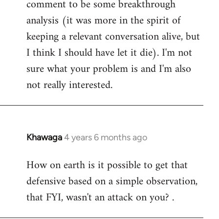
comment to be some breakthrough
analysis (it was more in the spirit of
keeping a relevant conversation alive, but
I think I should have let it die). I'm not
sure what your problem is and I'm also
not really interested.
Khawaga
4 years 6 months ago
In
reply
How on earth is it possible to get that
to
defensive based on a simple observation,
Welcome
by
that FYI, wasn't an attack on you? .
libcom.org