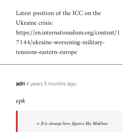
reply
Latest position of the ICC on the
to
Ukraine crisis:
Welcome
by
https://en.internationalism.org/content/1
libcom.org
7144/ukraine-worsening-military-
tensions-eastern-europe
adri
4 years 5 months ago
In
reply
to
epk
Welcome
by
> It is strange how figures like Makhno
libcom.org