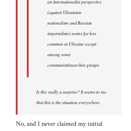
an internationalist perspective
(against Ukrainian
nationalism and Russian
imperialism) seems far less
common in Ukraine except
among some
communist/anarchist groups.
Is this really a surprise? It seems to me
that this is the situation everywhere.
No, and I never claimed my initial