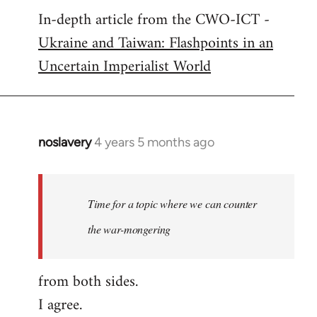
In-depth article from the CWO-ICT -
to
Ukraine and Taiwan: Flashpoints in an
Welcome
by
Uncertain Imperialist World
libcom.org
noslavery
4 years 5 months ago
In
reply
to
Welcome
Time for a topic where we can counter
by
the war-mongering
libcom.org
from both sides.
I agree.