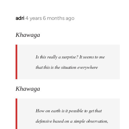
adri
4 years 6 months ago
In
reply
to
Khawaga
Welcome
by
Is this really a surprise? It seems to me
libcom.org
that this is the situation everywhere
Khawaga
How on earth is it possible to get that
defensive based on a simple observation,