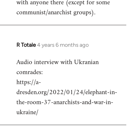
with anyone there (except for some
communist/anarchist groups).
R Totale
4 years 6 months ago
In
reply
Audio interview with Ukranian
to
comrades:
Welcome
by
https://a-
libcom.org
dresden.org/2022/01/24/elephant-in-
the-room-37-anarchists-and-war-in-
ukraine/