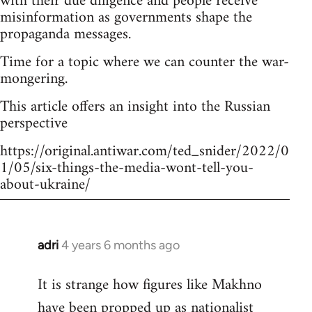
with their due diligence and people receive
misinformation as governments shape the
propaganda messages.
Time for a topic where we can counter the war-
mongering.
This article offers an insight into the Russian
perspective
https://original.antiwar.com/ted_snider/2022/0
1/05/six-things-the-media-wont-tell-you-
about-ukraine/
adri
4 years 6 months ago
In
reply
It is strange how figures like Makhno
to
have been propped up as
nationalist
Welcome