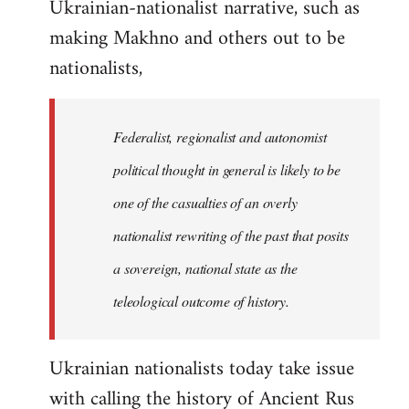
Ukrainian-nationalist narrative, such as
making Makhno and others out to be
nationalists,
Federalist, regionalist and autonomist
political thought in general is likely to be
one of the casualties of an overly
nationalist rewriting of the past that posits
a sovereign, national state as the
teleological outcome of history.
Ukrainian nationalists today take issue
with calling the history of Ancient Rus