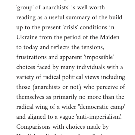
'group' of anarchists' is well worth
Welcome
by
reading as a useful summary of the build
libcom.org
up to the present 'crisis' conditions in
Ukraine from the period of the Maiden
to today and reflects the tensions,
frustrations and apparent 'impossible'
choices faced by many individuals with a
variety of radical political views including
those (anarchists or not) who perceive of
themselves as primarily no more than the
radical wing of a wider ''democratic camp'
and aligned to a vague 'anti-imperialism'.
Comparisons with choices made by