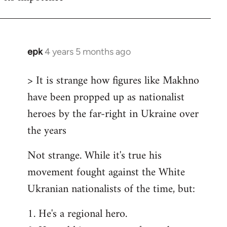
epk
4 years 5 months ago
In
reply
> It is strange how figures like Makhno
to
have been propped up as nationalist
Welcome
by
heroes by the far-right in Ukraine over
libcom.org
the years
Not strange. While it's true his
movement fought against the White
Ukranian nationalists of the time, but:
1. He's a regional hero.