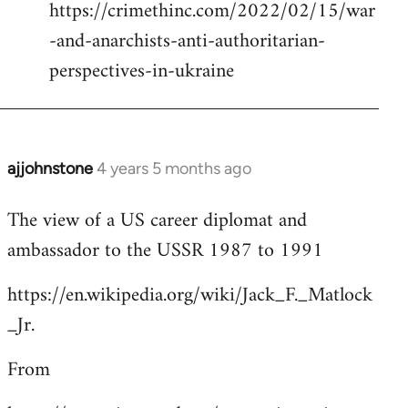
https://crimethinc.com/2022/02/15/war
Welcome
by
-and-anarchists-anti-authoritarian-
libcom.org
perspectives-in-ukraine
ajjohnstone
4 years 5 months ago
In
reply
The view of a US career diplomat and
to
ambassador to the USSR 1987 to 1991
Welcome
by
https://en.wikipedia.org/wiki/Jack_F._Matlock
libcom.org
_Jr.
From