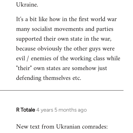
Ukraine.
It's a bit like how in the first world war
many socialist movements and parties
supported their own state in the war,
because obviously the other guys were
evil / enemies of the working class while
"their" own states are somehow just
defending themselves etc.
R Totale
4 years 5 months ago
In
reply
New text from Ukranian comrades:
to