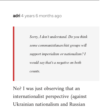
adri
4 years 6 months ago
In
reply
to
Welcome
Sorry, I don't understand. Do you think
by
some communist/anarchist groups will
libcom.org
support imperialism or nationalism? I
would say that's a negative on both
counts.
No? I was just observing that an
internationalist perspective (against
Ukrainian nationalism and Russian