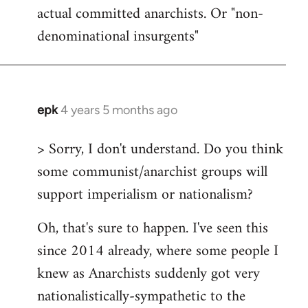
actual committed anarchists. Or "non-
denominational insurgents"
epk
4 years 5 months ago
In
reply
> Sorry, I don't understand. Do you think
to
some communist/anarchist groups will
Welcome
by
support imperialism or nationalism?
libcom.org
Oh, that's sure to happen. I've seen this
since 2014 already, where some people I
knew as Anarchists suddenly got very
nationalistically-sympathetic to the