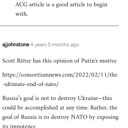
ACG article is a good article to begin
with.
ajjohnstone
4 years 5 months ago
In
reply
Scott Ritter has this opinion of Putin's motive
to
Welcome
https://consortiumnews.com/2022/02/11/the
by
-ultimate-end-of-nato/
libcom.org
Russia’s goal is not to destroy Ukraine—this
could be accomplished at any time. Rather, the
goal of Russia is to destroy NATO by exposing
its impotence