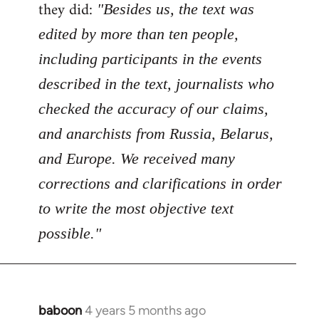
Welcome
they did:
"Besides us, the text was
by
edited by more than ten people,
libcom.org
including participants in the events
described in the text, journalists who
checked the accuracy of our claims,
and anarchists from Russia, Belarus,
and Europe. We received many
corrections and clarifications in order
to write the most objective text
possible."
baboon
4 years 5 months ago
In