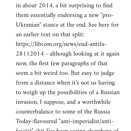
by
in about 2014, a bit surprising to find
libcom.org
them essentially endorsing a new "pro-
Ukranian" stance at the end. See here for
an earlier text on that split:
https://libcom.org/news/end-antifa-
28112014 - although looking at it again
now, the first few paragraphs of that
seem a bit weird too. But easy to judge
from a distance when it's not us having
to weigh up the possibilities of a Russian
invasion, I suppose, and a worthwhile
counterbalance to some of the Russia
Today-flavoured "anti-imperialist/anti-