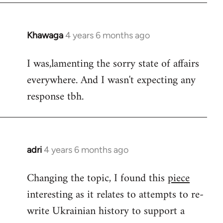
Khawaga
4 years 6 months ago
In
reply
I was,lamenting the sorry state of affairs
to
everywhere. And I wasn't expecting any
Welcome
by
response tbh.
libcom.org
adri
4 years 6 months ago
In
reply
Changing the topic, I found this
piece
to
interesting as it relates to attempts to re-
Welcome
by
write Ukrainian history to support a
libcom.org