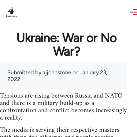
Skip to main content
Ukraine: War or No
War?
Submitted by
ajjohnstone
on January 23,
2022
Tensions are rising between Russia and NATO
and there is a military build-up as a
confrontation and conflict becomes increasingly
a reality.
The media is serving their respective masters