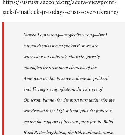
https://usrussiaaccord.org/acura-viewpoint-
jack-f-matlock-jr-todays-crisis-over-ukraine/
Maybe I am wrong—tragically wrong—but I
cannot dismiss the suspicion that we are
witnessing an elaborate charade, grossly
magnified by prominent elements of the
American media, to serve a domestic political
end. Facing rising inflation, the ravages of
Omicron, blame (for the most part unfair) for the
withdrawal from Afghanistan, plus the failure to
get the full support of his own party for the Build
Back Better legislation, the Biden administration