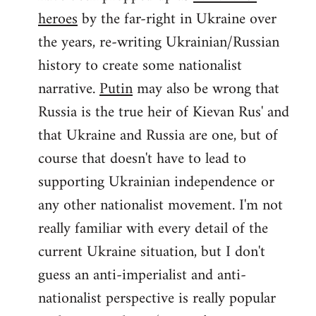
by
heroes
by the far-right in Ukraine over
libcom.org
the years, re-writing Ukrainian/Russian
history to create some nationalist
narrative.
Putin
may also be wrong that
Russia is the true heir of Kievan Rus' and
that Ukraine and Russia are one, but of
course that doesn't have to lead to
supporting Ukrainian independence or
any other nationalist movement. I'm not
really familiar with every detail of the
current Ukraine situation, but I don't
guess an anti-imperialist and anti-
nationalist perspective is really popular