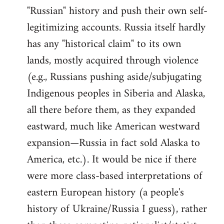
"Russian" history and push their own self-
legitimizing accounts. Russia itself hardly
has any "historical claim" to its own
lands, mostly acquired through violence
(e.g., Russians pushing aside/subjugating
Indigenous peoples in Siberia and Alaska,
all there before them, as they expanded
eastward, much like American westward
expansion—Russia in fact sold Alaska to
America, etc.). It would be nice if there
were more class-based interpretations of
eastern European history (a people's
history of Ukraine/Russia I guess), rather