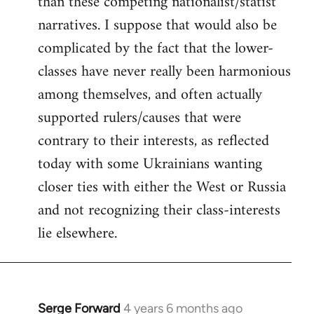
than these competing nationalist/statist
narratives. I suppose that would also be
complicated by the fact that the lower-
classes have never really been harmonious
among themselves, and often actually
supported rulers/causes that were
contrary to their interests, as reflected
today with some Ukrainians wanting
closer ties with either the West or Russia
and not recognizing their class-interests
lie elsewhere.
Serge Forward
4 years 6 months ago
In