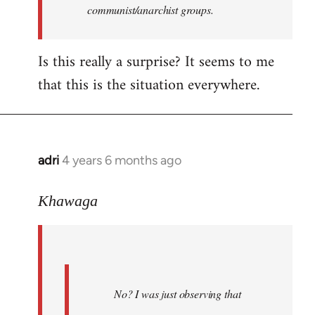
communist/anarchist groups.
Is this really a surprise? It seems to me
that this is the situation everywhere.
adri
4 years 6 months ago
In
reply
to
Khawaga
Welcome
by
libcom.org
No? I was just observing that