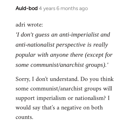
Auld-bod
4 years 6 months ago
In
reply
adri wrote:
to
Welcome
'I don't guess an anti-imperialist and
by
anti-nationalist perspective is really
libcom.org
popular with anyone there (except for
some communist/anarchist groups).'
Sorry, I don't understand. Do you think
some communist/anarchist groups will
support imperialism or nationalism? I
would say that's a negative on both
counts.