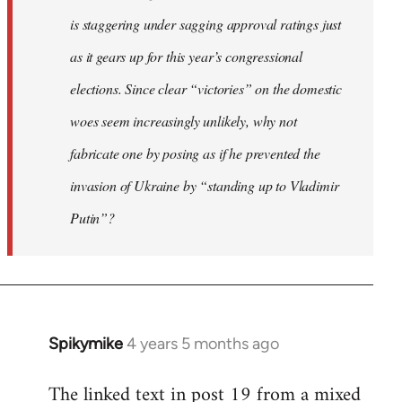
is staggering under sagging approval ratings just
as it gears up for this year’s congressional
elections. Since clear “victories” on the domestic
woes seem increasingly unlikely, why not
fabricate one by posing as if he prevented the
invasion of Ukraine by “standing up to Vladimir
Putin”?
Spikymike
4 years 5 months ago
In
reply
The linked text in post 19 from a mixed
to