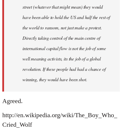
street (whatever that might mean) they would
have been able to hold the US and half the rest of
the world to ransom, not just make a protest.
Directly taking control of the main centre of
international capital flow is not the job of some
well meaning activists, its the job of a global
revolution. If these people had had a chance of
winning, they would have been shot.
Agreed.
http://en.wikipedia.org/wiki/The_Boy_Who_
Cried_Wolf