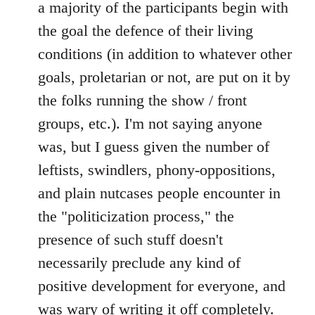
a majority of the participants begin with
the goal the defence of their living
conditions (in addition to whatever other
goals, proletarian or not, are put on it by
the folks running the show / front
groups, etc.). I'm not saying anyone
was, but I guess given the number of
leftists, swindlers, phony-oppositions,
and plain nutcases people encounter in
the "politicization process," the
presence of such stuff doesn't
necessarily preclude any kind of
positive development for everyone, and
was wary of writing it off completely.