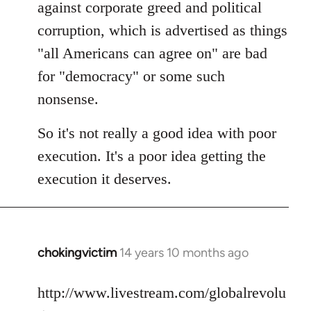
against corporate greed and political
corruption, which is advertised as things
"all Americans can agree on" are bad
for "democracy" or some such
nonsense.
So it's not really a good idea with poor
execution. It's a poor idea getting the
execution it deserves.
chokingvictim
14 years 10 months ago
In
reply
to
http://www.livestream.com/globalrevolu
Welcome