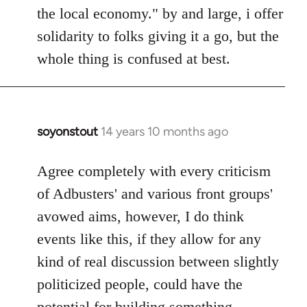
the local economy." by and large, i offer
solidarity to folks giving it a go, but the
whole thing is confused at best.
soyonstout
14 years 10 months ago
In
reply
to
Agree completely with every criticism
Welcome
of Adbusters' and various front groups'
by
avowed aims, however, I do think
libcom.org
events like this, if they allow for any
kind of real discussion between slightly
politicized people, could have the
potential for building something