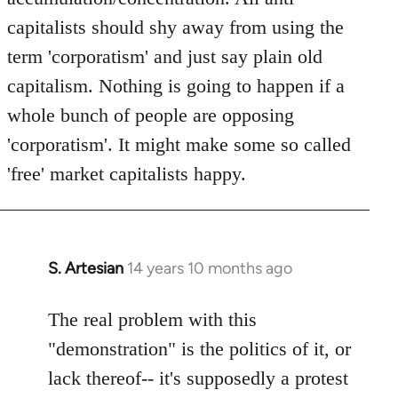
capitalists should shy away from using the
term 'corporatism' and just say plain old
capitalism. Nothing is going to happen if a
whole bunch of people are opposing
'corporatism'. It might make some so called
'free' market capitalists happy.
S. Artesian
14 years 10 months ago
In
reply
to
The real problem with this
Welcome
"demonstration" is the politics of it, or
by
lack thereof-- it's supposedly a protest
libcom.org