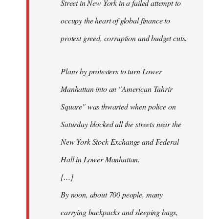
Street in New York in a failed attempt to
occupy the heart of global finance to
protest greed, corruption and budget cuts.
Plans by protesters to turn Lower
Manhattan into an "American Tahrir
Square" was thwarted when police on
Saturday blocked all the streets near the
New York Stock Exchange and Federal
Hall in Lower Manhattan.
[…]
By noon, about 700 people, many
carrying backpacks and sleeping bags,