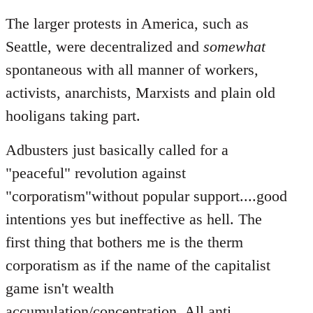
The larger protests in America, such as
Seattle, were decentralized and
somewhat
spontaneous with all manner of workers,
activists, anarchists, Marxists and plain old
hooligans taking part.
Adbusters just basically called for a
"peaceful" revolution against
"corporatism"without popular support....good
intentions yes but ineffective as hell. The
first thing that bothers me is the therm
corporatism as if the name of the capitalist
game isn't wealth
accumulation/concentration. All anti