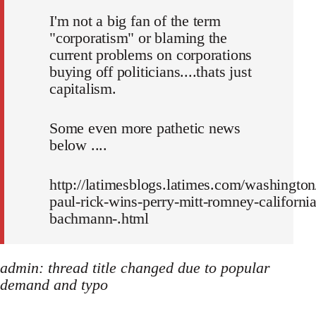
I'm not a big fan of the term
"corporatism" or blaming the
current problems on corporations
buying off politicians....thats just
capitalism.
Some even more pathetic news
below ....
http://latimesblogs.latimes.com/washington
paul-rick-wins-perry-mitt-romney-california
bachmann-.html
admin: thread title changed due to popular
demand and typo