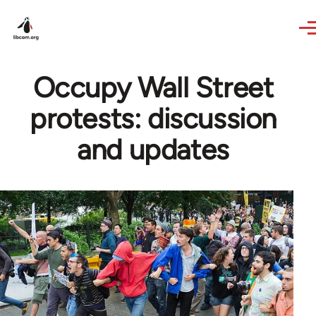
Skip to main content
Occupy Wall Street
protests: discussion
and updates