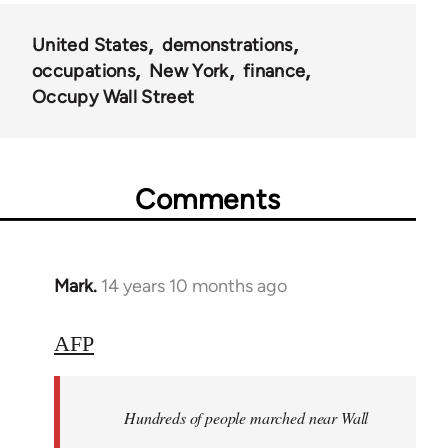
United States
demonstrations
occupations
New York
finance
Occupy Wall Street
Comments
Mark.
14 years 10 months ago
In
reply
to
AFP
Welcome
by
Hundreds of people marched near Wall
libcom.org