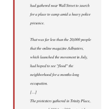
had gathered near Wall Street to search
for a place to camp amid a heavy police
presence.
That was far less than the 20,000 people
that the online magazine Adbusters,
which launched the movement in July,
had hoped to see "flood" the
neighborhood for a months-long
occupation.
[…]
The protesters gathered in Trinity Place,