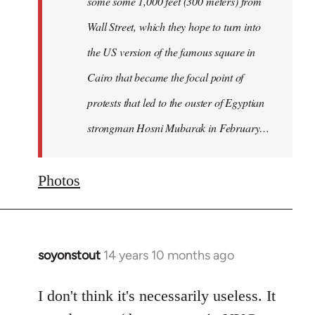
some some 1,000 feet (300 meters) from
Wall Street, which they hope to turn into
the US version of the famous square in
Cairo that became the focal point of
protests that led to the ouster of Egyptian
strongman Hosni Mubarak in February…
Photos
soyonstout
14 years 10 months ago
In
reply
to
I don't think it's necessarily useless. It
Welcome