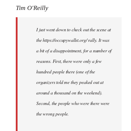
Tim O'Reilly
I just went down to check out the scene at
the https://occupywallst.org/ rally. It was
a bit of a disappointment, for a number of
reasons. First, there were only a few
hundred people there (one of the
organizers told me they peaked out at
around a thousand on the weekend).
Second, the people who were there were
the wrong people.