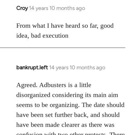
Croy
14 years 10 months ago
In
reply
to
From what I have heard so far, good
Welcome
idea, bad execution
by
libcom.org
bankrupt.left
14 years 10 months ago
In
reply
to
Agreed. Adbusters is a little
Welcome
disorganized considering its main aim
by
seems to be organizing. The date should
libcom.org
have been set further back, and should
have been made clearer as there was
confusion with two other protests. There