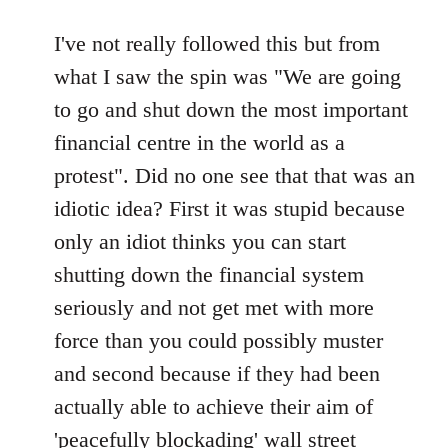
reply
to
I've not really followed this but from
Welcome
what I saw the spin was "We are going
by
to go and shut down the most important
libcom.org
financial centre in the world as a
protest". Did no one see that that was an
idiotic idea? First it was stupid because
only an idiot thinks you can start
shutting down the financial system
seriously and not get met with more
force than you could possibly muster
and second because if they had been
actually able to achieve their aim of
'peacefully blockading' wall street