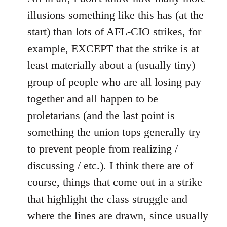
illusions something like this has (at the
start) than lots of AFL-CIO strikes, for
example, EXCEPT that the strike is at
least materially about a (usually tiny)
group of people who are all losing pay
together and all happen to be
proletarians (and the last point is
something the union tops generally try
to prevent people from realizing /
discussing / etc.). I think there are of
course, things that come out in a strike
that highlight the class struggle and
where the lines are drawn, since usually