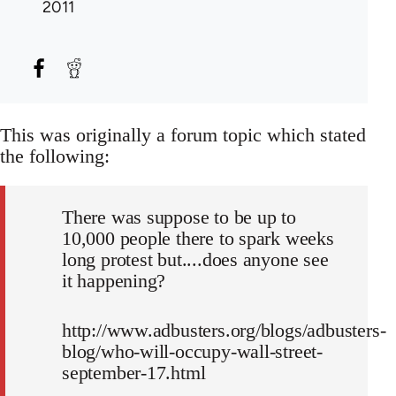
2011
This was originally a forum topic which stated
the following:
There was suppose to be up to
10,000 people there to spark weeks
long protest but....does anyone see
it happening?
http://www.adbusters.org/blogs/adbusters-
blog/who-will-occupy-wall-street-
september-17.html