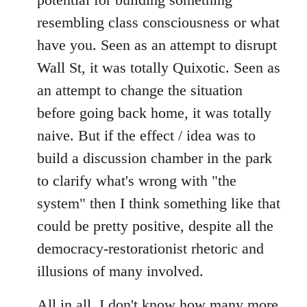
resembling class consciousness or what
have you. Seen as an attempt to disrupt
Wall St, it was totally Quixotic. Seen as
an attempt to change the situation
before going back home, it was totally
naive. But if the effect / idea was to
build a discussion chamber in the park
to clarify what's wrong with "the
system" then I think something like that
could be pretty positive, despite all the
democracy-restorationist rhetoric and
illusions of many involved.
All in all, I don't know how many more