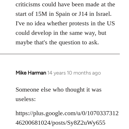
criticisms could have been made at the
start of 15M in Spain or J14 in Israel.
I've no idea whether protests in the US
could develop in the same way, but
maybe that's the question to ask.
Mike Harman
14 years 10 months ago
In
reply
to
Someone else who thought it was
Welcome
useless:
by
libcom.org
https://plus.google.com/u/0/1070337312
46200681024/posts/Sy8Z2uWy655