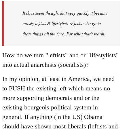
by
It does seem though, that very quickly it became
libcom.org
mostly leftists & lifestylists & folks who go to
these things all the time. For what that's worth.
How do we turn "leftists" and or "lifestylists"
into actual anarchists (socialists)?
In my opinion, at least in America, we need
to PUSH the existing left which means no
more supporting democrats and or the
existing bourgeois political system in
general. If anything (in the US) Obama
should have shown most liberals (leftists and