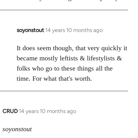
soyonstout
14 years 10 months ago
In
reply
to
It does seem though, that very quickly it
Welcome
became mostly leftists & lifestylists &
by
folks who go to these things all the
libcom.org
time. For what that's worth.
CRUD
14 years 10 months ago
In
reply
to
soyonstout
Welcome