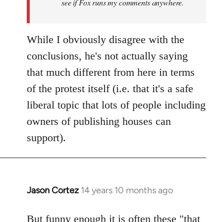
see if Fox runs my comments anywhere.
While I obviously disagree with the
conclusions, he's not actually saying
that much different from here in terms
of the protest itself (i.e. that it's a safe
liberal topic that lots of people including
owners of publishing houses can
support).
Jason Cortez
14 years 10 months ago
In
reply
to
But funny enough it is often these "that