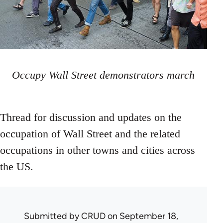
Occupy Wall Street demonstrators march
Thread for discussion and updates on the
occupation of Wall Street and the related
occupations in other towns and cities across
the US.
Submitted by
CRUD
on September 18,