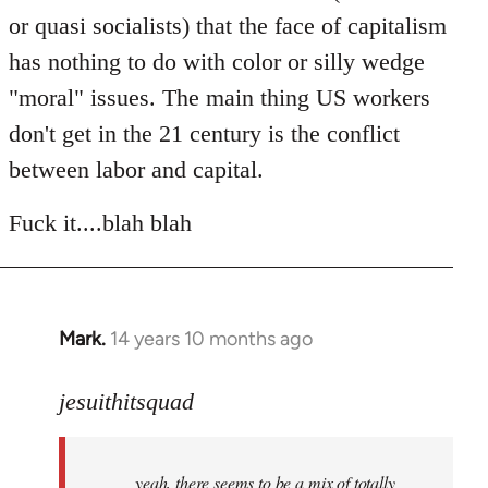
or quasi socialists) that the face of capitalism
has nothing to do with color or silly wedge
"moral" issues. The main thing US workers
don't get in the 21 century is the conflict
between labor and capital.
Fuck it....blah blah
Mark.
14 years 10 months ago
In
reply
to
jesuithitsquad
Welcome
by
yeah, there seems to be a mix of totally
libcom.org