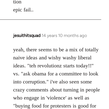
tion
by
epic fail..
libcom.org
jesuithitsquad
14 years 10 months ago
In
reply
to
yeah, there seems to be a mix of totally
Welcome
naive ideas and wishy washy liberal
by
ideas. "teh revolutionz starts today!!"
libcom.org
vs. "ask obama for a committee to look
into corruption." i've also seen some
crazy comments about turning in people
who engage in 'violence' as well as
"buying food for protesters is good for