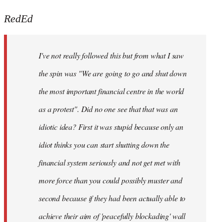
reply
to
RedEd
Welcome
by
I've not really followed this but from what I saw
libcom.org
the spin was "We are going to go and shut down
the most important financial centre in the world
as a protest". Did no one see that that was an
idiotic idea? First it was stupid because only an
idiot thinks you can start shutting down the
financial system seriously and not get met with
more force than you could possibly muster and
second because if they had been actually able to
achieve their aim of 'peacefully blockading' wall