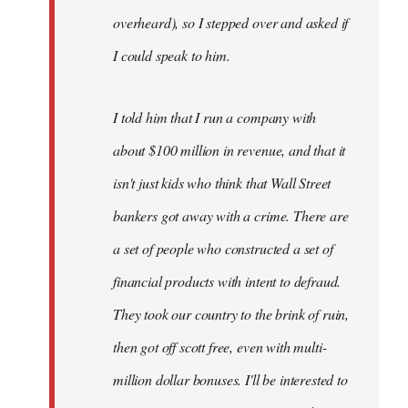
overheard), so I stepped over and asked if
I could speak to him.
I told him that I run a company with
about $100 million in revenue, and that it
isn't just kids who think that Wall Street
bankers got away with a crime. There are
a set of people who constructed a set of
financial products with intent to defraud.
They took our country to the brink of ruin,
then got off scott free, even with multi-
million dollar bonuses. I'll be interested to