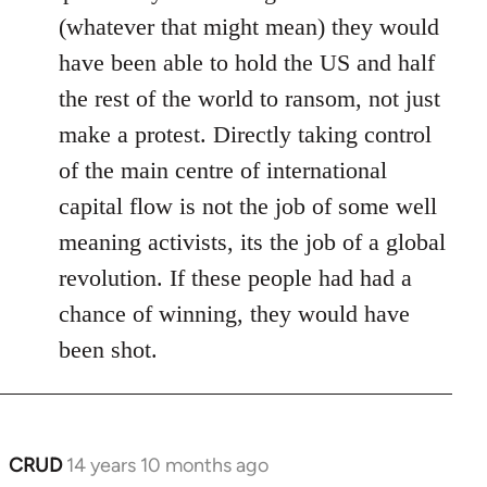
(whatever that might mean) they would
have been able to hold the US and half
the rest of the world to ransom, not just
make a protest. Directly taking control
of the main centre of international
capital flow is not the job of some well
meaning activists, its the job of a global
revolution. If these people had had a
chance of winning, they would have
been shot.
CRUD
14 years 10 months ago
In