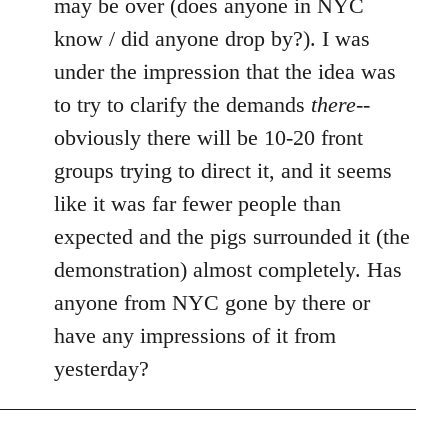
may be over (does anyone in NYC
by
know / did anyone drop by?). I was
libcom.org
under the impression that the idea was
to try to clarify the demands
there
--
obviously there will be 10-20 front
groups trying to direct it, and it seems
like it was far fewer people than
expected and the pigs surrounded it (the
demonstration) almost completely. Has
anyone from NYC gone by there or
have any impressions of it from
yesterday?