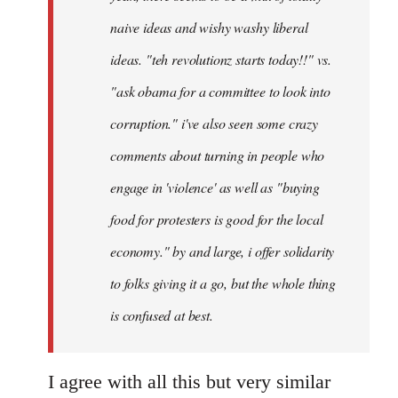
naive ideas and wishy washy liberal
ideas. "teh revolutionz starts today!!" vs.
"ask obama for a committee to look into
corruption." i've also seen some crazy
comments about turning in people who
engage in 'violence' as well as "buying
food for protesters is good for the local
economy." by and large, i offer solidarity
to folks giving it a go, but the whole thing
is confused at best.
I agree with all this but very similar