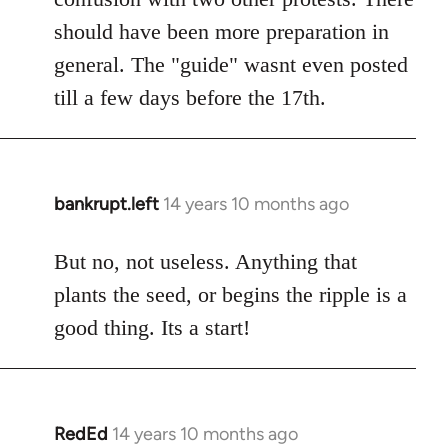
should have been more preparation in
general. The "guide" wasnt even posted
till a few days before the 17th.
bankrupt.left
14 years 10 months ago
In
reply
to
But no, not useless. Anything that
Welcome
plants the seed, or begins the ripple is a
by
good thing. Its a start!
libcom.org
RedEd
14 years 10 months ago
In