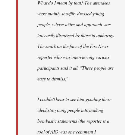
What do I mean by that? The attendees
were mainly scruffily dressed young
people, whose attire and approach was
too easily dismissed by those in authority.
The smirk on the face of the Fox News
reporter who was interviewing various
participants said it all. "These people are
easy to dismiss."
I couldn't bear to see him goading these
idealistic young people into making
bombastic statements (the reporter is a
tool of AIG was one comment I