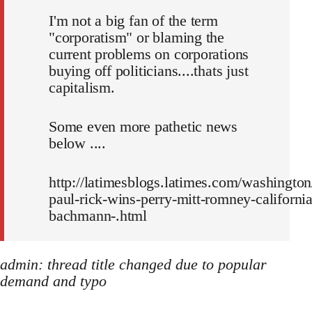
I'm not a big fan of the term
"corporatism" or blaming the
current problems on corporations
buying off politicians....thats just
capitalism.
Some even more pathetic news
below ....
http://latimesblogs.latimes.com/washington
paul-rick-wins-perry-mitt-romney-california
bachmann-.html
admin: thread title changed due to popular
demand and typo