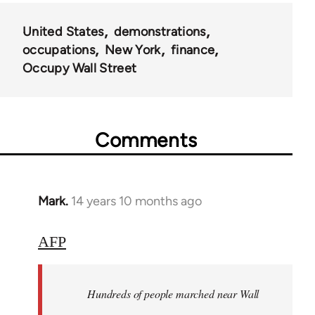
United States
demonstrations
occupations
New York
finance
Occupy Wall Street
Comments
Mark.
14 years 10 months ago
In
reply
to
AFP
Welcome
by
Hundreds of people marched near Wall
libcom.org