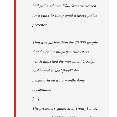
had gathered near Wall Street to search
for a place to camp amid a heavy police
presence.
That was far less than the 20,000 people
that the online magazine Adbusters,
which launched the movement in July,
had hoped to see "flood" the
neighborhood for a months-long
occupation.
[…]
The protesters gathered in Trinity Place,