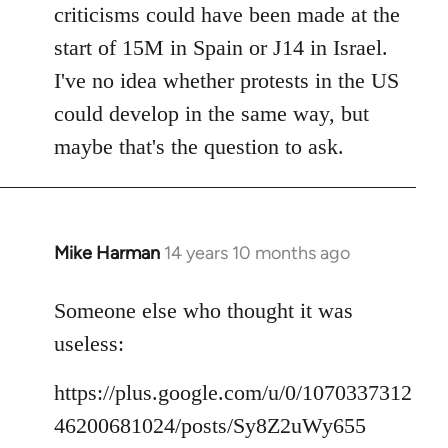
criticisms could have been made at the
start of 15M in Spain or J14 in Israel.
I've no idea whether protests in the US
could develop in the same way, but
maybe that's the question to ask.
Mike Harman
14 years 10 months ago
In
reply
to
Someone else who thought it was
Welcome
useless:
by
libcom.org
https://plus.google.com/u/0/1070337312
46200681024/posts/Sy8Z2uWy655