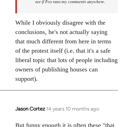
see if Fox runs my comments anywhere.
While I obviously disagree with the
conclusions, he's not actually saying
that much different from here in terms
of the protest itself (i.e. that it's a safe
liberal topic that lots of people including
owners of publishing houses can
support).
Jason Cortez
14 years 10 months ago
In
reply
to
But funny enough it is often these "that