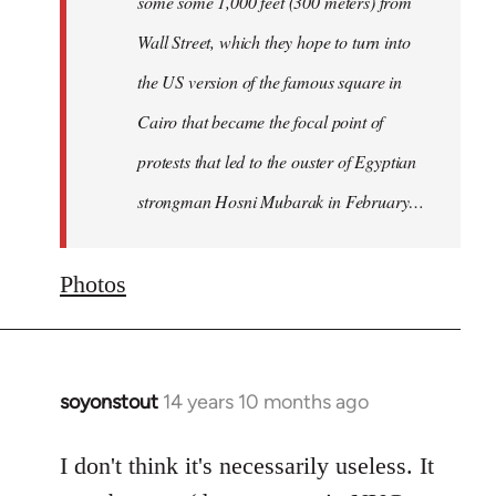
some some 1,000 feet (300 meters) from
Wall Street, which they hope to turn into
the US version of the famous square in
Cairo that became the focal point of
protests that led to the ouster of Egyptian
strongman Hosni Mubarak in February…
Photos
soyonstout
14 years 10 months ago
In
reply
to
I don't think it's necessarily useless. It
Welcome