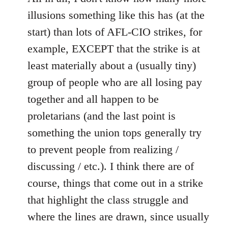
illusions something like this has (at the
start) than lots of AFL-CIO strikes, for
example, EXCEPT that the strike is at
least materially about a (usually tiny)
group of people who are all losing pay
together and all happen to be
proletarians (and the last point is
something the union tops generally try
to prevent people from realizing /
discussing / etc.). I think there are of
course, things that come out in a strike
that highlight the class struggle and
where the lines are drawn, since usually