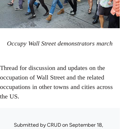
Occupy Wall Street demonstrators march
Thread for discussion and updates on the
occupation of Wall Street and the related
occupations in other towns and cities across
the US.
Submitted by
CRUD
on September 18,