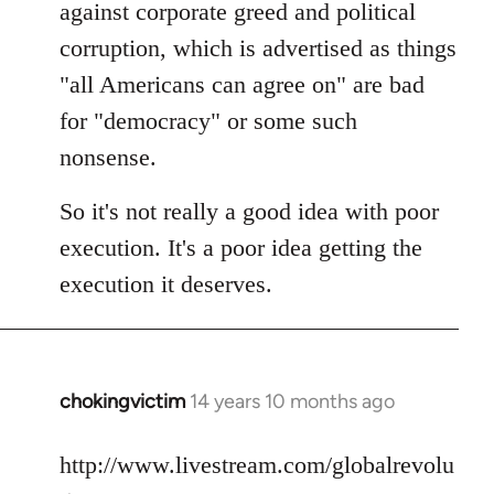
against corporate greed and political
corruption, which is advertised as things
"all Americans can agree on" are bad
for "democracy" or some such
nonsense.
So it's not really a good idea with poor
execution. It's a poor idea getting the
execution it deserves.
chokingvictim
14 years 10 months ago
In
reply
to
http://www.livestream.com/globalrevolu
Welcome