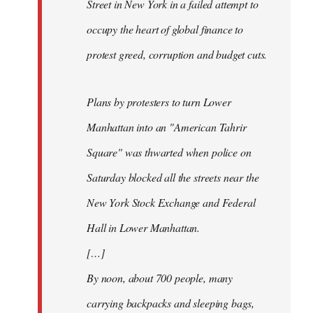
Street in New York in a failed attempt to
occupy the heart of global finance to
protest greed, corruption and budget cuts.
Plans by protesters to turn Lower
Manhattan into an "American Tahrir
Square" was thwarted when police on
Saturday blocked all the streets near the
New York Stock Exchange and Federal
Hall in Lower Manhattan.
[…]
By noon, about 700 people, many
carrying backpacks and sleeping bags,