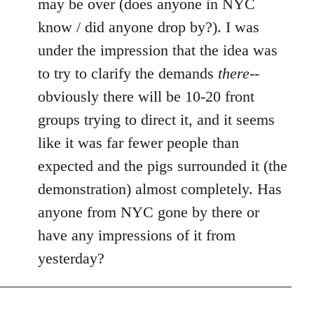
may be over (does anyone in NYC
by
know / did anyone drop by?). I was
libcom.org
under the impression that the idea was
to try to clarify the demands
there
--
obviously there will be 10-20 front
groups trying to direct it, and it seems
like it was far fewer people than
expected and the pigs surrounded it (the
demonstration) almost completely. Has
anyone from NYC gone by there or
have any impressions of it from
yesterday?