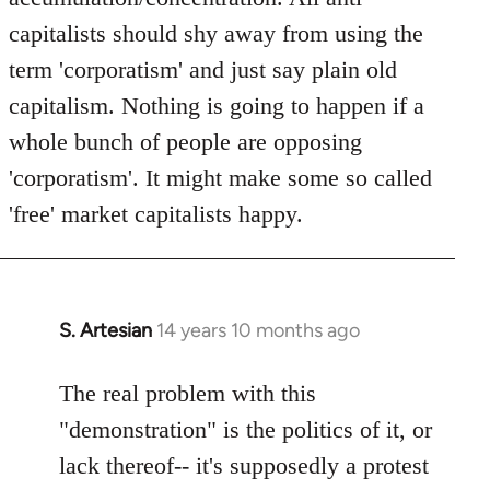
capitalists should shy away from using the
term 'corporatism' and just say plain old
capitalism. Nothing is going to happen if a
whole bunch of people are opposing
'corporatism'. It might make some so called
'free' market capitalists happy.
S. Artesian
14 years 10 months ago
In
reply
to
The real problem with this
Welcome
"demonstration" is the politics of it, or
by
lack thereof-- it's supposedly a protest
libcom.org