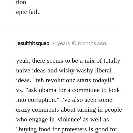
tion
by
epic fail..
libcom.org
jesuithitsquad
14 years 10 months ago
In
reply
to
yeah, there seems to be a mix of totally
Welcome
naive ideas and wishy washy liberal
by
ideas. "teh revolutionz starts today!!"
libcom.org
vs. "ask obama for a committee to look
into corruption." i've also seen some
crazy comments about turning in people
who engage in 'violence' as well as
"buying food for protesters is good for