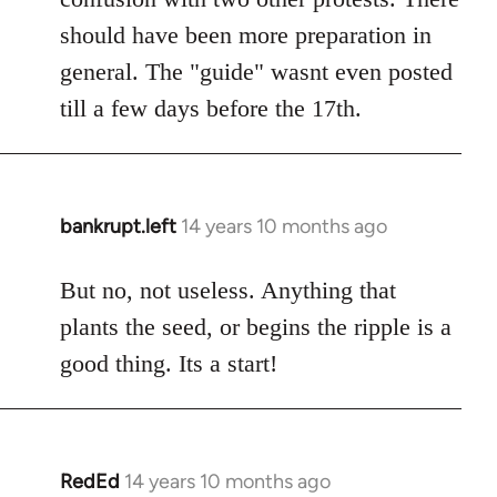
should have been more preparation in
general. The "guide" wasnt even posted
till a few days before the 17th.
bankrupt.left
14 years 10 months ago
In
reply
to
But no, not useless. Anything that
Welcome
plants the seed, or begins the ripple is a
by
good thing. Its a start!
libcom.org
RedEd
14 years 10 months ago
In