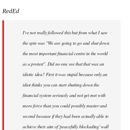
reply
to
RedEd
Welcome
by
I've not really followed this but from what I saw
libcom.org
the spin was "We are going to go and shut down
the most important financial centre in the world
as a protest". Did no one see that that was an
idiotic idea? First it was stupid because only an
idiot thinks you can start shutting down the
financial system seriously and not get met with
more force than you could possibly muster and
second because if they had been actually able to
achieve their aim of 'peacefully blockading' wall