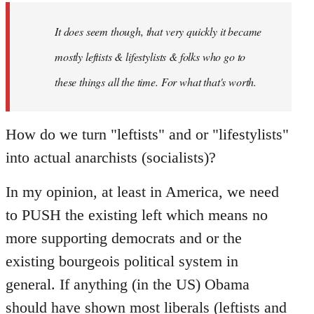
by
It does seem though, that very quickly it became
libcom.org
mostly leftists & lifestylists & folks who go to
these things all the time. For what that's worth.
How do we turn "leftists" and or "lifestylists"
into actual anarchists (socialists)?
In my opinion, at least in America, we need
to PUSH the existing left which means no
more supporting democrats and or the
existing bourgeois political system in
general. If anything (in the US) Obama
should have shown most liberals (leftists and