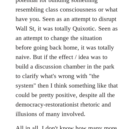
resembling class consciousness or what
have you. Seen as an attempt to disrupt
Wall St, it was totally Quixotic. Seen as
an attempt to change the situation
before going back home, it was totally
naive. But if the effect / idea was to
build a discussion chamber in the park
to clarify what's wrong with "the
system" then I think something like that
could be pretty positive, despite all the
democracy-restorationist rhetoric and
illusions of many involved.
All in all, I don't know how many more