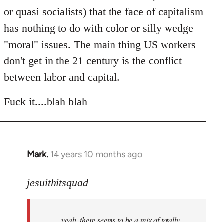
or quasi socialists) that the face of capitalism
has nothing to do with color or silly wedge
"moral" issues. The main thing US workers
don't get in the 21 century is the conflict
between labor and capital.
Fuck it....blah blah
Mark.
14 years 10 months ago
In
reply
to
jesuithitsquad
Welcome
by
yeah, there seems to be a mix of totally
libcom.org