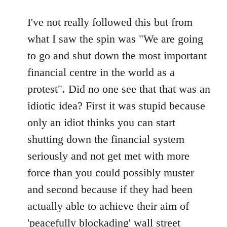
reply
to
I've not really followed this but from
Welcome
what I saw the spin was "We are going
by
to go and shut down the most important
libcom.org
financial centre in the world as a
protest". Did no one see that that was an
idiotic idea? First it was stupid because
only an idiot thinks you can start
shutting down the financial system
seriously and not get met with more
force than you could possibly muster
and second because if they had been
actually able to achieve their aim of
'peacefully blockading' wall street