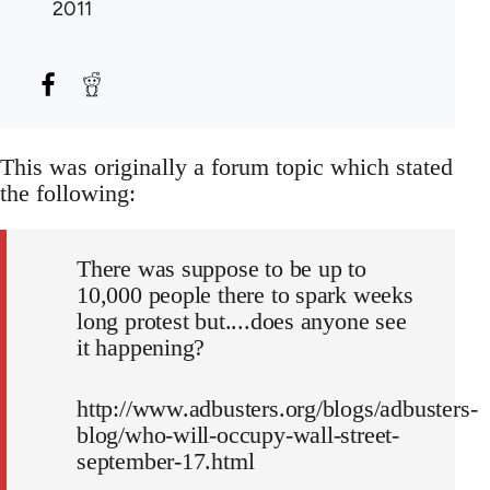
2011
This was originally a forum topic which stated
the following:
There was suppose to be up to
10,000 people there to spark weeks
long protest but....does anyone see
it happening?
http://www.adbusters.org/blogs/adbusters-
blog/who-will-occupy-wall-street-
september-17.html