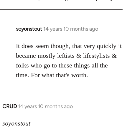
soyonstout
14 years 10 months ago
In
reply
to
It does seem though, that very quickly it
Welcome
became mostly leftists & lifestylists &
by
folks who go to these things all the
libcom.org
time. For what that's worth.
CRUD
14 years 10 months ago
In
reply
to
soyonstout
Welcome