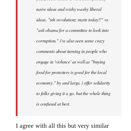
naive ideas and wishy washy liberal
ideas. "teh revolutionz starts today!!" vs.
"ask obama for a committee to look into
corruption." i've also seen some crazy
comments about turning in people who
engage in 'violence' as well as "buying
food for protesters is good for the local
economy." by and large, i offer solidarity
to folks giving it a go, but the whole thing
is confused at best.
I agree with all this but very similar