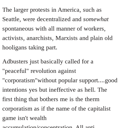
The larger protests in America, such as
Seattle, were decentralized and
somewhat
spontaneous with all manner of workers,
activists, anarchists, Marxists and plain old
hooligans taking part.
Adbusters just basically called for a
"peaceful" revolution against
"corporatism"without popular support....good
intentions yes but ineffective as hell. The
first thing that bothers me is the therm
corporatism as if the name of the capitalist
game isn't wealth
accumulation/concentration. All anti