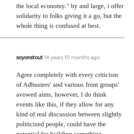
the local economy." by and large, i offer
solidarity to folks giving it a go, but the
whole thing is confused at best.
soyonstout
14 years 10 months ago
In
reply
to
Agree completely with every criticism
Welcome
of Adbusters' and various front groups'
by
avowed aims, however, I do think
libcom.org
events like this, if they allow for any
kind of real discussion between slightly
politicized people, could have the
potential for building something