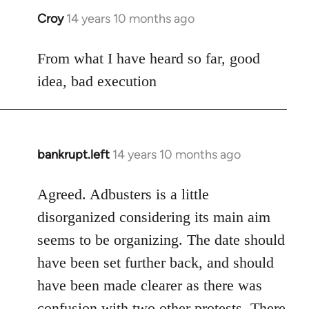
Croy
14 years 10 months ago
In
reply
to
From what I have heard so far, good
Welcome
idea, bad execution
by
libcom.org
bankrupt.left
14 years 10 months ago
In
reply
to
Agreed. Adbusters is a little
Welcome
disorganized considering its main aim
by
seems to be organizing. The date should
libcom.org
have been set further back, and should
have been made clearer as there was
confusion with two other protests. There