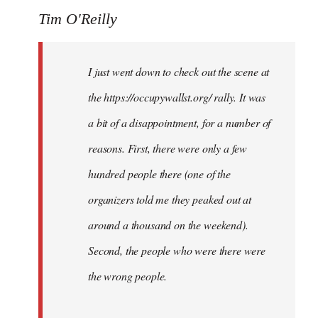
Tim O'Reilly
I just went down to check out the scene at
the https://occupywallst.org/ rally. It was
a bit of a disappointment, for a number of
reasons. First, there were only a few
hundred people there (one of the
organizers told me they peaked out at
around a thousand on the weekend).
Second, the people who were there were
the wrong people.