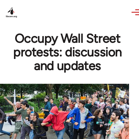
Skip to main content
Occupy Wall Street
protests: discussion
and updates