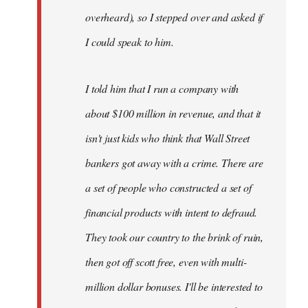
overheard), so I stepped over and asked if
I could speak to him.
I told him that I run a company with
about $100 million in revenue, and that it
isn't just kids who think that Wall Street
bankers got away with a crime. There are
a set of people who constructed a set of
financial products with intent to defraud.
They took our country to the brink of ruin,
then got off scott free, even with multi-
million dollar bonuses. I'll be interested to