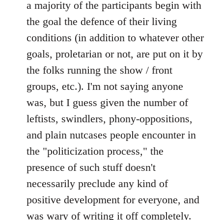
a majority of the participants begin with
the goal the defence of their living
conditions (in addition to whatever other
goals, proletarian or not, are put on it by
the folks running the show / front
groups, etc.). I'm not saying anyone
was, but I guess given the number of
leftists, swindlers, phony-oppositions,
and plain nutcases people encounter in
the "politicization process," the
presence of such stuff doesn't
necessarily preclude any kind of
positive development for everyone, and
was wary of writing it off completely.