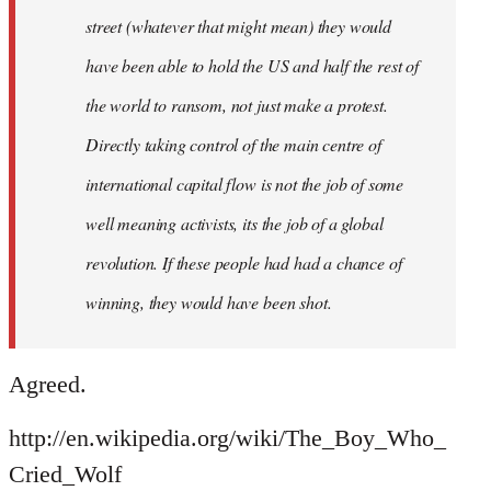
street (whatever that might mean) they would
have been able to hold the US and half the rest of
the world to ransom, not just make a protest.
Directly taking control of the main centre of
international capital flow is not the job of some
well meaning activists, its the job of a global
revolution. If these people had had a chance of
winning, they would have been shot.
Agreed.
http://en.wikipedia.org/wiki/The_Boy_Who_
Cried_Wolf