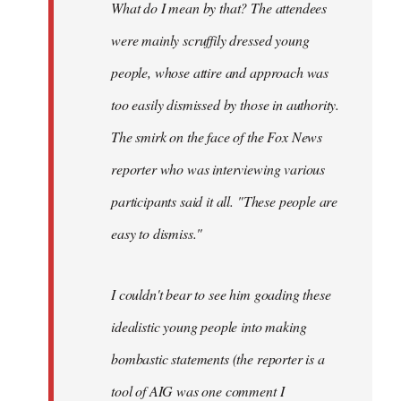
What do I mean by that? The attendees
were mainly scruffily dressed young
people, whose attire and approach was
too easily dismissed by those in authority.
The smirk on the face of the Fox News
reporter who was interviewing various
participants said it all. "These people are
easy to dismiss."
I couldn't bear to see him goading these
idealistic young people into making
bombastic statements (the reporter is a
tool of AIG was one comment I