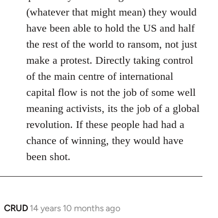
(whatever that might mean) they would
have been able to hold the US and half
the rest of the world to ransom, not just
make a protest. Directly taking control
of the main centre of international
capital flow is not the job of some well
meaning activists, its the job of a global
revolution. If these people had had a
chance of winning, they would have
been shot.
CRUD
14 years 10 months ago
In