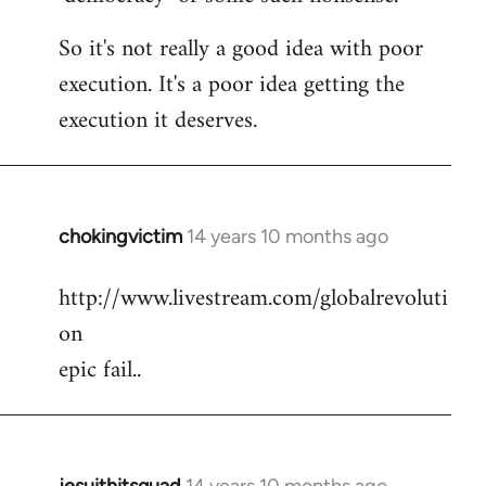
So it's not really a good idea with poor
execution. It's a poor idea getting the
execution it deserves.
chokingvictim
14 years 10 months ago
In
reply
http://www.livestream.com/globalrevoluti
to
on
Welcome
by
epic fail..
libcom.org
jesuithitsquad
14 years 10 months ago