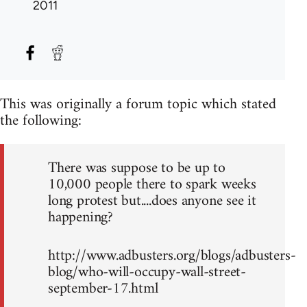
2011
This was originally a forum topic which stated
the following:
There was suppose to be up to
10,000 people there to spark weeks
long protest but....does anyone see it
happening?
http://www.adbusters.org/blogs/adbusters-
blog/who-will-occupy-wall-street-
september-17.html