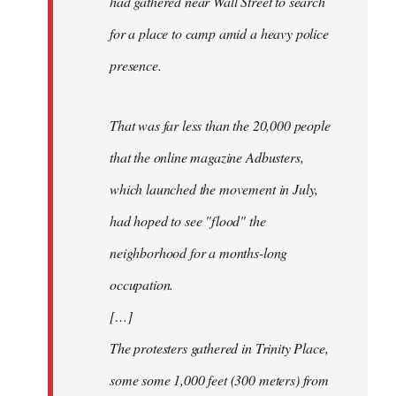
had gathered near Wall Street to search
for a place to camp amid a heavy police
presence.
That was far less than the 20,000 people
that the online magazine Adbusters,
which launched the movement in July,
had hoped to see "flood" the
neighborhood for a months-long
occupation.
[…]
The protesters gathered in Trinity Place,
some some 1,000 feet (300 meters) from