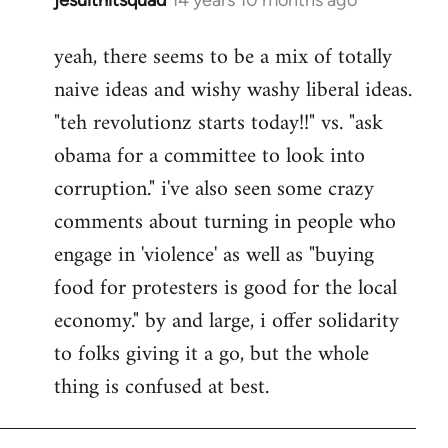
In
reply
yeah, there seems to be a mix of totally
to
naive ideas and wishy washy liberal ideas.
Welcome
by
"teh revolutionz starts today!!" vs. "ask
libcom.org
obama for a committee to look into
corruption." i've also seen some crazy
comments about turning in people who
engage in 'violence' as well as "buying
food for protesters is good for the local
economy." by and large, i offer solidarity
to folks giving it a go, but the whole
thing is confused at best.