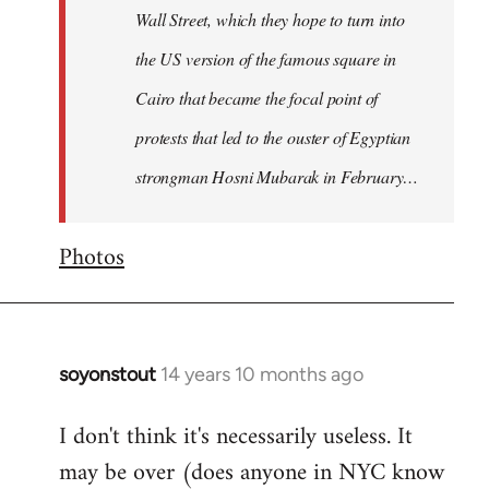
Wall Street, which they hope to turn into
the US version of the famous square in
Cairo that became the focal point of
protests that led to the ouster of Egyptian
strongman Hosni Mubarak in February…
Photos
soyonstout
14 years 10 months ago
In
reply
I don't think it's necessarily useless. It
to
may be over (does anyone in NYC know
Welcome