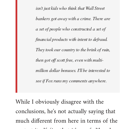
isn't just kids who think that Wall Street
bankers got away with a crime. There are
a set of people who constructed a set of
financial products with intent to defraud.
They took our country to the brink of ruin,
then got off scott free, even with multi-
million dollar bonuses. I'll be interested to
see if Fox runs my comments anywhere.
While I obviously disagree with the
conclusions, he's not actually saying that
much different from here in terms of the