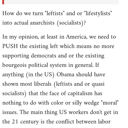
How do we turn "leftists" and or "lifestylists"
into actual anarchists (socialists)?
In my opinion, at least in America, we need to
PUSH the existing left which means no more
supporting democrats and or the existing
bourgeois political system in general. If
anything (in the US) Obama should have
shown most liberals (leftists and or quasi
socialists) that the face of capitalism has
nothing to do with color or silly wedge "moral"
issues. The main thing US workers don't get in
the 21 century is the conflict between labor