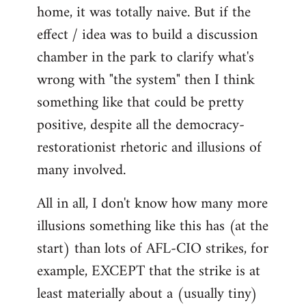
home, it was totally naive. But if the
effect / idea was to build a discussion
chamber in the park to clarify what's
wrong with "the system" then I think
something like that could be pretty
positive, despite all the democracy-
restorationist rhetoric and illusions of
many involved.
All in all, I don't know how many more
illusions something like this has (at the
start) than lots of AFL-CIO strikes, for
example, EXCEPT that the strike is at
least materially about a (usually tiny)