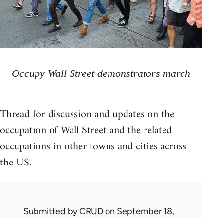
Occupy Wall Street demonstrators march
Thread for discussion and updates on the
occupation of Wall Street and the related
occupations in other towns and cities across
the US.
Submitted by
CRUD
on September 18,