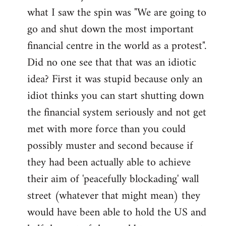
what I saw the spin was "We are going to
Welcome
by
go and shut down the most important
libcom.org
financial centre in the world as a protest".
Did no one see that that was an idiotic
idea? First it was stupid because only an
idiot thinks you can start shutting down
the financial system seriously and not get
met with more force than you could
possibly muster and second because if
they had been actually able to achieve
their aim of 'peacefully blockading' wall
street (whatever that might mean) they
would have been able to hold the US and