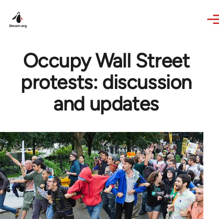
Skip to main content
Occupy Wall Street
protests: discussion
and updates