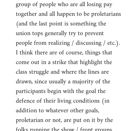
group of people who are all losing pay
together and all happen to be proletarians
(and the last point is something the
union tops generally try to prevent
people from realizing / discussing / etc.).
I think there are of course, things that
come out in a strike that highlight the
class struggle and where the lines are
drawn, since usually a majority of the
participants begin with the goal the
defence of their living conditions (in
addition to whatever other goals,
proletarian or not, are put on it by the
folks running the show / front groups,