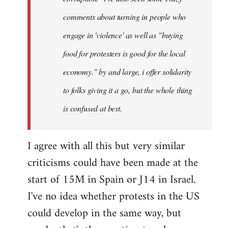
comments about turning in people who
engage in 'violence' as well as "buying
food for protesters is good for the local
economy." by and large, i offer solidarity
to folks giving it a go, but the whole thing
is confused at best.
I agree with all this but very similar
criticisms could have been made at the
start of 15M in Spain or J14 in Israel.
I've no idea whether protests in the US
could develop in the same way, but