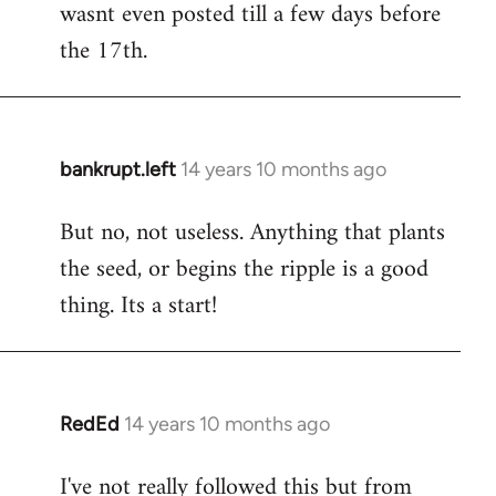
wasnt even posted till a few days before
the 17th.
bankrupt.left
14 years 10 months ago
In
reply
But no, not useless. Anything that plants
to
the seed, or begins the ripple is a good
Welcome
by
thing. Its a start!
libcom.org
RedEd
14 years 10 months ago
In
reply
I've not really followed this but from
to