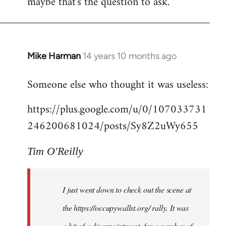
maybe that's the question to ask.
Mike Harman
14 years 10 months ago
In
reply
Someone else who thought it was useless:
to
Welcome
https://plus.google.com/u/0/107033731
by
246200681024/posts/Sy8Z2uWy655
libcom.org
Tim O'Reilly
I just went down to check out the scene at
the https://occupywallst.org/ rally. It was
a bit of a disappointment, for a number of