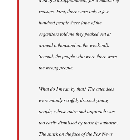
reasons. First, there were only a few
hundred people there (one of the
organizers told me they peaked out at
around a thousand on the weekend).
Second, the people who were there were
the wrong people.
What do I mean by that? The attendees
were mainly scruffily dressed young
people, whose attire and approach was
too easily dismissed by those in authority.
The smirk on the face of the Fox News