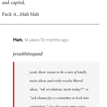
and capital.
Fuck it....blah blah
Mark.
14 years 10 months ago
In
reply
to
jesuithitsquad
Welcome
by
yeah, there seems to be a mix of totally
libcom.org
naive ideas and wishy washy liberal
ideas. "teh revolutionz starts today!!" vs.
"ask obama for a committee to look into
corruption." i've also seen some crazy