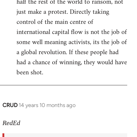
half the rest of the world to ransom, not
just make a protest. Directly taking
control of the main centre of
international capital flow is not the job of
some well meaning activists, its the job of
a global revolution. If these people had
had a chance of winning, they would have
been shot.
CRUD
14 years 10 months ago
In
reply
to
RedEd
Welcome