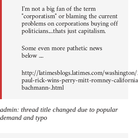
I'm not a big fan of the term
"corporatism" or blaming the current
problems on corporations buying off
politicians....thats just capitalism.
Some even more pathetic news
below ....
http://latimesblogs.latimes.com/washingto
paul-rick-wins-perry-mitt-romney-california
bachmann-.html
admin: thread title changed due to popular
demand and typo