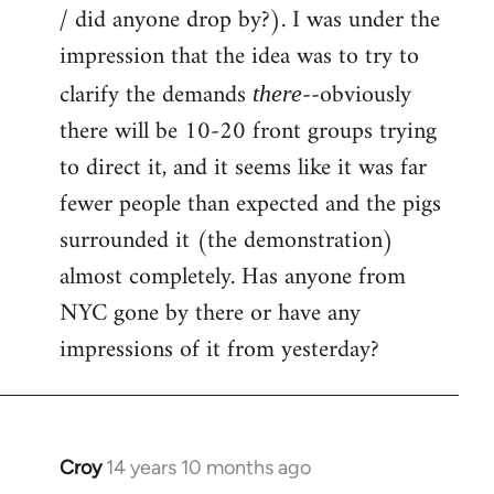
by
/ did anyone drop by?). I was under the
libcom.org
impression that the idea was to try to
clarify the demands
--obviously
there
there will be 10-20 front groups trying
to direct it, and it seems like it was far
fewer people than expected and the pigs
surrounded it (the demonstration)
almost completely. Has anyone from
NYC gone by there or have any
impressions of it from yesterday?
Croy
14 years 10 months ago
In