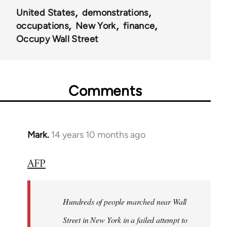
United States
demonstrations
occupations
New York
finance
Occupy Wall Street
Comments
Mark.
14 years 10 months ago
In
reply
AFP
to
Welcome
by
Hundreds of people marched near Wall
libcom.org
Street in New York in a failed attempt to