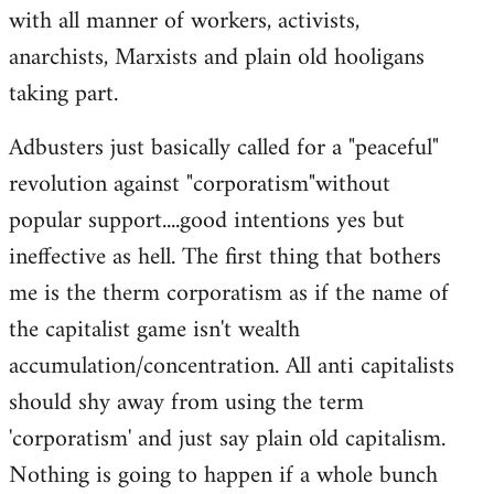
with all manner of workers, activists,
anarchists, Marxists and plain old hooligans
taking part.
Adbusters just basically called for a "peaceful"
revolution against "corporatism"without
popular support....good intentions yes but
ineffective as hell. The first thing that bothers
me is the therm corporatism as if the name of
the capitalist game isn't wealth
accumulation/concentration. All anti capitalists
should shy away from using the term
'corporatism' and just say plain old capitalism.
Nothing is going to happen if a whole bunch