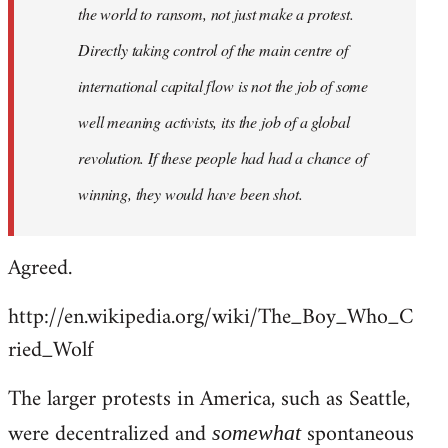
the world to ransom, not just make a protest.
Directly taking control of the main centre of
international capital flow is not the job of some
well meaning activists, its the job of a global
revolution. If these people had had a chance of
winning, they would have been shot.
Agreed.
http://en.wikipedia.org/wiki/The_Boy_Who_C
ried_Wolf
The larger protests in America, such as Seattle,
were decentralized and
spontaneous
somewhat