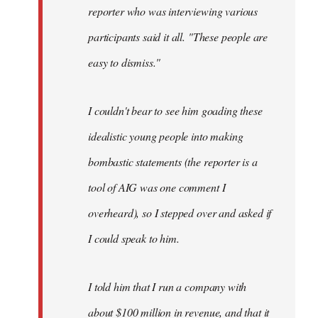
reporter who was interviewing various
participants said it all. "These people are
easy to dismiss."
I couldn't bear to see him goading these
idealistic young people into making
bombastic statements (the reporter is a
tool of AIG was one comment I
overheard), so I stepped over and asked if
I could speak to him.
I told him that I run a company with
about $100 million in revenue, and that it