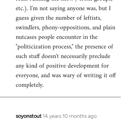
etc.). I'm not saying anyone was, but I
guess given the number of leftists,
swindlers, phony-oppositions, and plain
nutcases people encounter in the
"politicization process," the presence of
such stuff doesn't necessarily preclude
any kind of positive development for
everyone, and was wary of writing it off
completely.
soyonstout
14 years 10 months ago
In
reply