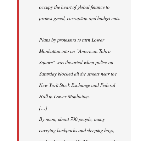
occupy the heart of global finance to
protest greed, corruption and budget cuts.
Plans by protesters to turn Lower
Manhattan into an "American Tahrir
Square" was thwarted when police on
Saturday blocked all the streets near the
New York Stock Exchange and Federal
Hall in Lower Manhattan.
[…]
By noon, about 700 people, many
carrying backpacks and sleeping bags,