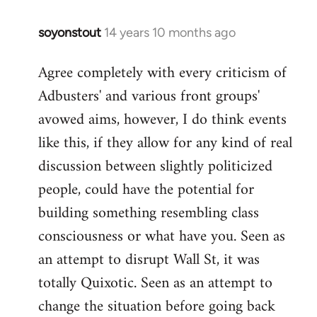
soyonstout
14 years 10 months ago
In
reply
Agree completely with every criticism of
to
Adbusters' and various front groups'
Welcome
by
avowed aims, however, I do think events
libcom.org
like this, if they allow for any kind of real
discussion between slightly politicized
people, could have the potential for
building something resembling class
consciousness or what have you. Seen as
an attempt to disrupt Wall St, it was
totally Quixotic. Seen as an attempt to
change the situation before going back