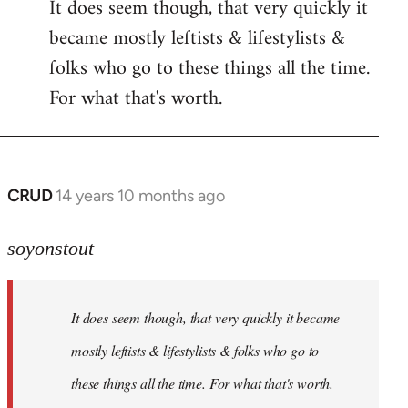
It does seem though, that very quickly it
to
became mostly leftists & lifestylists &
Welcome
by
folks who go to these things all the time.
libcom.org
For what that's worth.
CRUD
14 years 10 months ago
In
reply
to
soyonstout
Welcome
by
It does seem though, that very quickly it became
libcom.org
mostly leftists & lifestylists & folks who go to
these things all the time. For what that's worth.