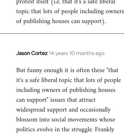
protest itself (i.e. that it's a safe liberal
topic that lots of people including owners
of publishing houses can support).
Jason Cortez
14 years 10 months ago
In
reply
But funny enough it is often these "that
to
it's a safe liberal topic that lots of people
Welcome
by
including owners of publishing houses
libcom.org
can support" issues that attract
widespread support and occasionally
blossom into social movements whose
politics evolve in the struggle. Frankly