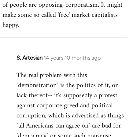
of people are opposing 'corporatism'. It might
make some so called 'free' market capitalists
happy.
S. Artesian
14 years 10 months ago
In
reply
The real problem with this
to
"demonstration" is the politics of it, or
Welcome
by
lack thereof-- it's supposedly a protest
libcom.org
against corporate greed and political
corruption, which is advertised as things
"all Americans can agree on" are bad for
"democracy" or some such nonsense.