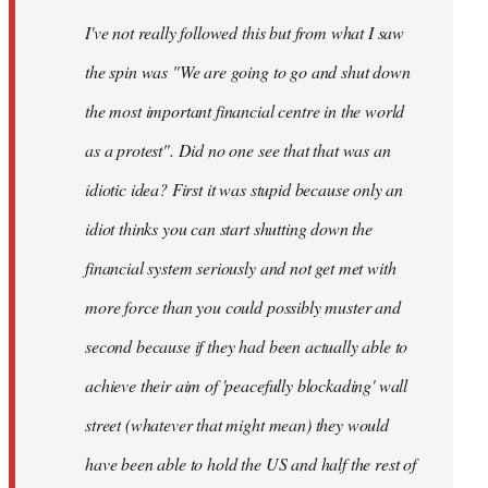
by
I've not really followed this but from what I saw
libcom.org
the spin was "We are going to go and shut down
the most important financial centre in the world
as a protest". Did no one see that that was an
idiotic idea? First it was stupid because only an
idiot thinks you can start shutting down the
financial system seriously and not get met with
more force than you could possibly muster and
second because if they had been actually able to
achieve their aim of 'peacefully blockading' wall
street (whatever that might mean) they would
have been able to hold the US and half the rest of