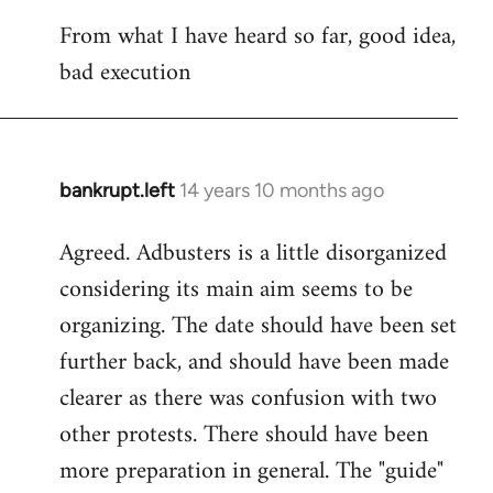
reply
From what I have heard so far, good idea,
to
bad execution
Welcome
by
libcom.org
bankrupt.left
14 years 10 months ago
In
reply
Agreed. Adbusters is a little disorganized
to
considering its main aim seems to be
Welcome
by
organizing. The date should have been set
libcom.org
further back, and should have been made
clearer as there was confusion with two
other protests. There should have been
more preparation in general. The "guide"