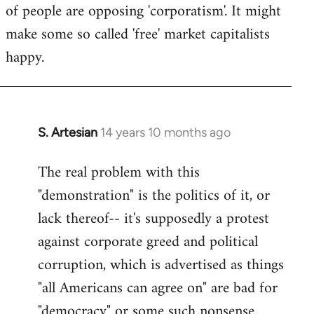
of people are opposing 'corporatism'. It might
make some so called 'free' market capitalists
happy.
S. Artesian
14 years 10 months ago
In
reply
The real problem with this
to
"demonstration" is the politics of it, or
Welcome
by
lack thereof-- it's supposedly a protest
libcom.org
against corporate greed and political
corruption, which is advertised as things
"all Americans can agree on" are bad for
"democracy" or some such nonsense.