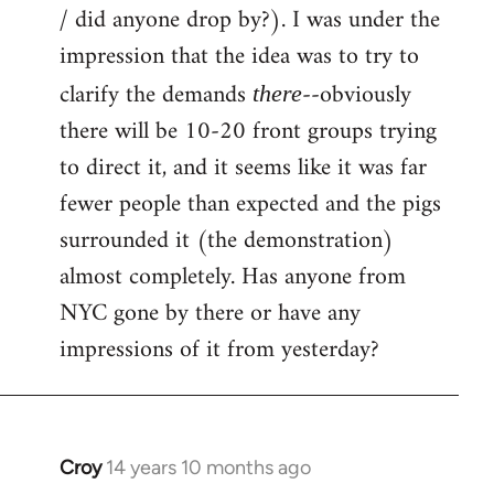
by
/ did anyone drop by?). I was under the
libcom.org
impression that the idea was to try to
clarify the demands
--obviously
there
there will be 10-20 front groups trying
to direct it, and it seems like it was far
fewer people than expected and the pigs
surrounded it (the demonstration)
almost completely. Has anyone from
NYC gone by there or have any
impressions of it from yesterday?
Croy
14 years 10 months ago
In