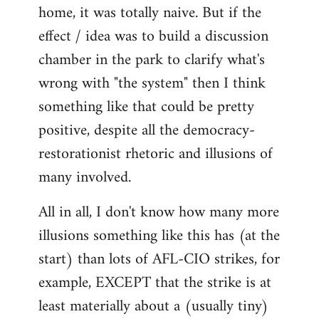
home, it was totally naive. But if the
effect / idea was to build a discussion
chamber in the park to clarify what's
wrong with "the system" then I think
something like that could be pretty
positive, despite all the democracy-
restorationist rhetoric and illusions of
many involved.
All in all, I don't know how many more
illusions something like this has (at the
start) than lots of AFL-CIO strikes, for
example, EXCEPT that the strike is at
least materially about a (usually tiny)