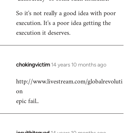
So it's not really a good idea with poor
execution. It's a poor idea getting the
execution it deserves.
chokingvictim
14 years 10 months ago
In
reply
http://www.livestream.com/globalrevoluti
to
on
Welcome
by
epic fail..
libcom.org
jesuithitsquad
14 years 10 months ago