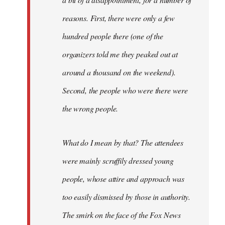
reasons. First, there were only a few
hundred people there (one of the
organizers told me they peaked out at
around a thousand on the weekend).
Second, the people who were there were
the wrong people.
What do I mean by that? The attendees
were mainly scruffily dressed young
people, whose attire and approach was
too easily dismissed by those in authority.
The smirk on the face of the Fox News