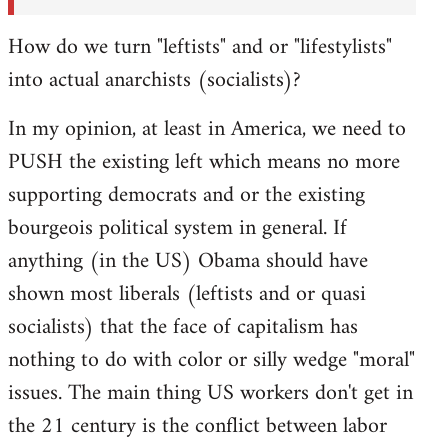
How do we turn "leftists" and or "lifestylists"
into actual anarchists (socialists)?
In my opinion, at least in America, we need to
PUSH the existing left which means no more
supporting democrats and or the existing
bourgeois political system in general. If
anything (in the US) Obama should have
shown most liberals (leftists and or quasi
socialists) that the face of capitalism has
nothing to do with color or silly wedge "moral"
issues. The main thing US workers don't get in
the 21 century is the conflict between labor