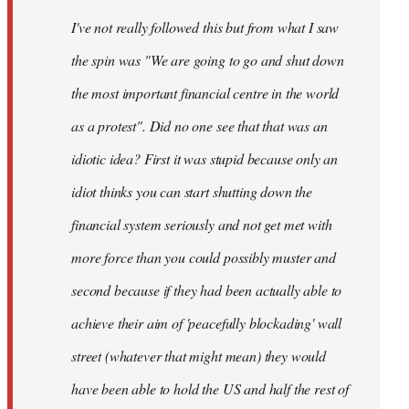
by
I've not really followed this but from what I saw
libcom.org
the spin was "We are going to go and shut down
the most important financial centre in the world
as a protest". Did no one see that that was an
idiotic idea? First it was stupid because only an
idiot thinks you can start shutting down the
financial system seriously and not get met with
more force than you could possibly muster and
second because if they had been actually able to
achieve their aim of 'peacefully blockading' wall
street (whatever that might mean) they would
have been able to hold the US and half the rest of