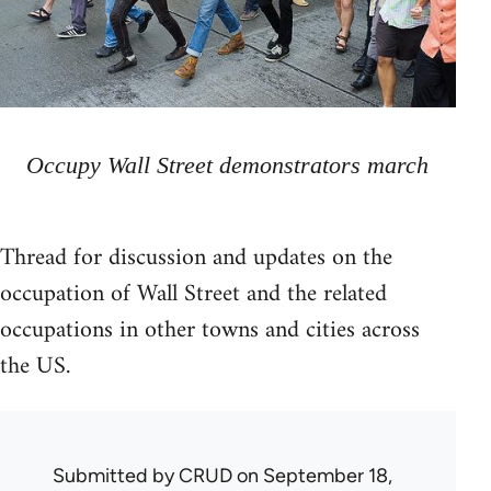
Occupy Wall Street demonstrators march
Thread for discussion and updates on the
occupation of Wall Street and the related
occupations in other towns and cities across
the US.
Submitted by
CRUD
on September 18,