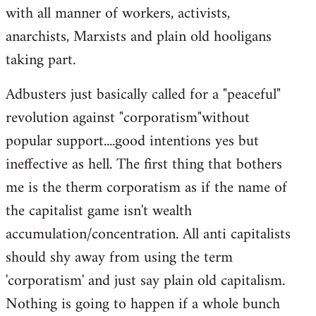
with all manner of workers, activists,
anarchists, Marxists and plain old hooligans
taking part.
Adbusters just basically called for a "peaceful"
revolution against "corporatism"without
popular support....good intentions yes but
ineffective as hell. The first thing that bothers
me is the therm corporatism as if the name of
the capitalist game isn't wealth
accumulation/concentration. All anti capitalists
should shy away from using the term
'corporatism' and just say plain old capitalism.
Nothing is going to happen if a whole bunch