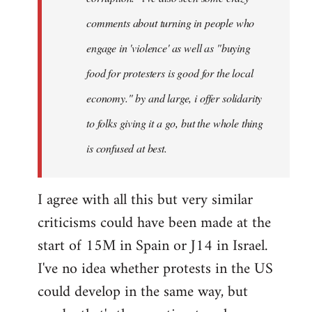
comments about turning in people who
engage in 'violence' as well as "buying
food for protesters is good for the local
economy." by and large, i offer solidarity
to folks giving it a go, but the whole thing
is confused at best.
I agree with all this but very similar
criticisms could have been made at the
start of 15M in Spain or J14 in Israel.
I've no idea whether protests in the US
could develop in the same way, but