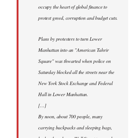
occupy the heart of global finance to
protest greed, corruption and budget cuts.
Plans by protesters to turn Lower
Manhattan into an "American Tahrir
Square" was thwarted when police on
Saturday blocked all the streets near the
New York Stock Exchange and Federal
Hall in Lower Manhattan.
[…]
By noon, about 700 people, many
carrying backpacks and sleeping bags,