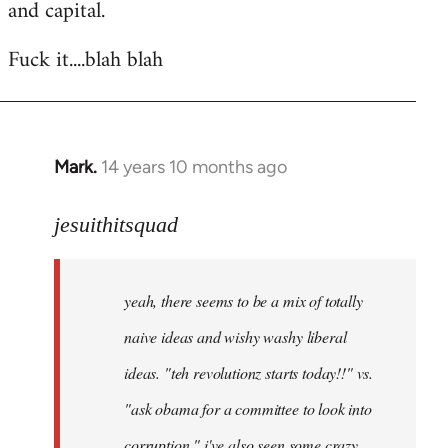
and capital.
Fuck it....blah blah
Mark.
14 years 10 months ago
In
reply
to
jesuithitsquad
Welcome
by
yeah, there seems to be a mix of totally
libcom.org
naive ideas and wishy washy liberal
ideas. "teh revolutionz starts today!!" vs.
"ask obama for a committee to look into
corruption." i've also seen some crazy