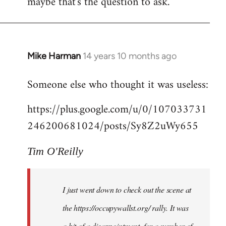
maybe that's the question to ask.
Mike Harman
14 years 10 months ago
In
reply
Someone else who thought it was useless:
to
Welcome
https://plus.google.com/u/0/107033731
by
246200681024/posts/Sy8Z2uWy655
libcom.org
Tim O'Reilly
I just went down to check out the scene at
the https://occupywallst.org/ rally. It was
a bit of a disappointment, for a number of