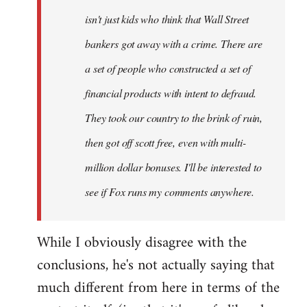
isn't just kids who think that Wall Street
bankers got away with a crime. There are
a set of people who constructed a set of
financial products with intent to defraud.
They took our country to the brink of ruin,
then got off scott free, even with multi-
million dollar bonuses. I'll be interested to
see if Fox runs my comments anywhere.
While I obviously disagree with the
conclusions, he's not actually saying that
much different from here in terms of the