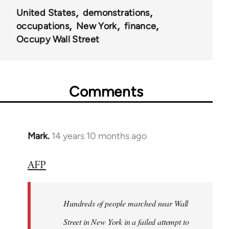
United States
demonstrations
occupations
New York
finance
Occupy Wall Street
Comments
Mark.
14 years 10 months ago
In
reply
AFP
to
Welcome
by
Hundreds of people marched near Wall
libcom.org
Street in New York in a failed attempt to