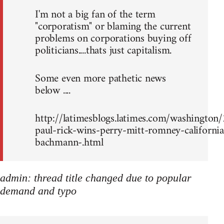
I'm not a big fan of the term
"corporatism" or blaming the current
problems on corporations buying off
politicians....thats just capitalism.
Some even more pathetic news
below ....
http://latimesblogs.latimes.com/washingto
paul-rick-wins-perry-mitt-romney-california
bachmann-.html
admin: thread title changed due to popular
demand and typo