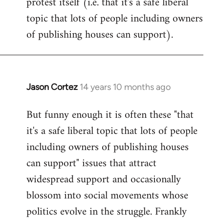
protest itself (i.e. that it's a safe liberal
topic that lots of people including owners
of publishing houses can support).
Jason Cortez
14 years 10 months ago
In
reply
But funny enough it is often these "that
to
it's a safe liberal topic that lots of people
Welcome
by
including owners of publishing houses
libcom.org
can support" issues that attract
widespread support and occasionally
blossom into social movements whose
politics evolve in the struggle. Frankly