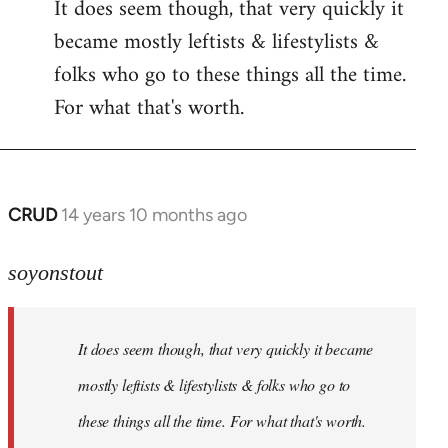
It does seem though, that very quickly it
to
became mostly leftists & lifestylists &
Welcome
by
folks who go to these things all the time.
libcom.org
For what that's worth.
CRUD
14 years 10 months ago
In
reply
to
soyonstout
Welcome
by
It does seem though, that very quickly it became
libcom.org
mostly leftists & lifestylists & folks who go to
these things all the time. For what that's worth.