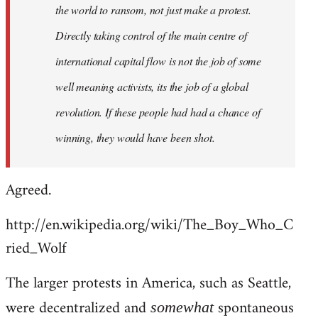
the world to ransom, not just make a protest.
Directly taking control of the main centre of
international capital flow is not the job of some
well meaning activists, its the job of a global
revolution. If these people had had a chance of
winning, they would have been shot.
Agreed.
http://en.wikipedia.org/wiki/The_Boy_Who_C
ried_Wolf
The larger protests in America, such as Seattle,
were decentralized and
spontaneous
somewhat