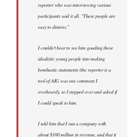
reporter who was interviewing various
participants said it all. "These people are
easy to dismiss."
I couldn't bear to see him goading these
idealistic young people into making
bombastic statements (the reporter is a
tool of AIG was one comment I
overheard), so I stepped over and asked if
I could speak to him.
I told him that I run a company with
about $100 million in revenue, and that it