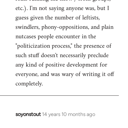
etc.). I'm not saying anyone was, but I
guess given the number of leftists,
swindlers, phony-oppositions, and plain
nutcases people encounter in the
"politicization process," the presence of
such stuff doesn't necessarily preclude
any kind of positive development for
everyone, and was wary of writing it off
completely.
soyonstout
14 years 10 months ago
In
reply