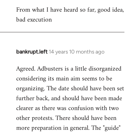
reply
From what I have heard so far, good idea,
to
bad execution
Welcome
by
libcom.org
bankrupt.left
14 years 10 months ago
In
reply
Agreed. Adbusters is a little disorganized
to
considering its main aim seems to be
Welcome
by
organizing. The date should have been set
libcom.org
further back, and should have been made
clearer as there was confusion with two
other protests. There should have been
more preparation in general. The "guide"