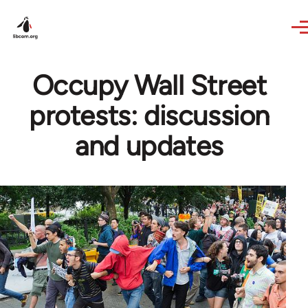
Skip to main content
Occupy Wall Street
protests: discussion
and updates