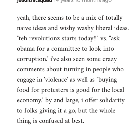
In
reply
yeah, there seems to be a mix of totally
to
naive ideas and wishy washy liberal ideas.
Welcome
by
"teh revolutionz starts today!!" vs. "ask
libcom.org
obama for a committee to look into
corruption." i've also seen some crazy
comments about turning in people who
engage in 'violence' as well as "buying
food for protesters is good for the local
economy." by and large, i offer solidarity
to folks giving it a go, but the whole
thing is confused at best.