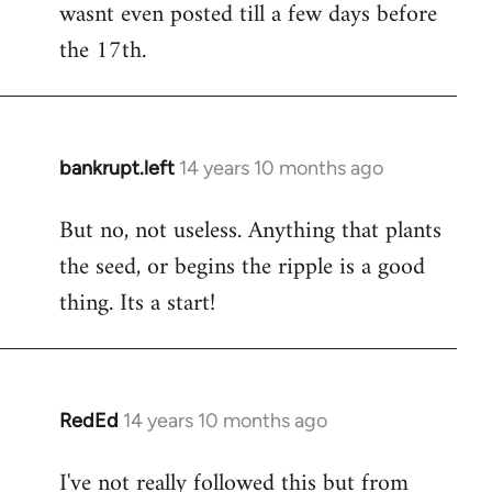
wasnt even posted till a few days before
the 17th.
bankrupt.left
14 years 10 months ago
In
reply
But no, not useless. Anything that plants
to
the seed, or begins the ripple is a good
Welcome
by
thing. Its a start!
libcom.org
RedEd
14 years 10 months ago
In
reply
I've not really followed this but from
to