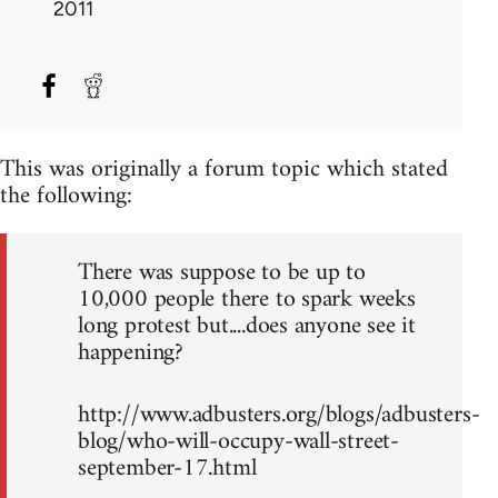
2011
This was originally a forum topic which stated
the following:
There was suppose to be up to
10,000 people there to spark weeks
long protest but....does anyone see it
happening?
http://www.adbusters.org/blogs/adbusters-
blog/who-will-occupy-wall-street-
september-17.html