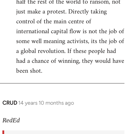
half the rest of the world to ransom, not
just make a protest. Directly taking
control of the main centre of
international capital flow is not the job of
some well meaning activists, its the job of
a global revolution. If these people had
had a chance of winning, they would have
been shot.
CRUD
14 years 10 months ago
In
reply
to
RedEd
Welcome