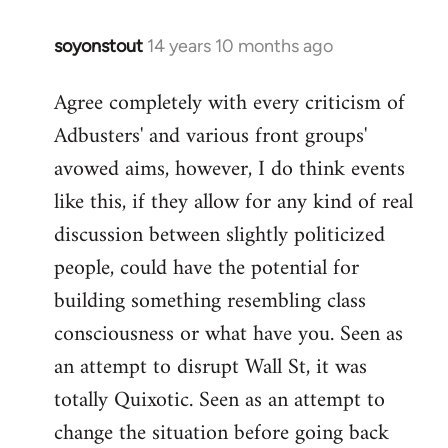
soyonstout
14 years 10 months ago
In
reply
Agree completely with every criticism of
to
Adbusters' and various front groups'
Welcome
by
avowed aims, however, I do think events
libcom.org
like this, if they allow for any kind of real
discussion between slightly politicized
people, could have the potential for
building something resembling class
consciousness or what have you. Seen as
an attempt to disrupt Wall St, it was
totally Quixotic. Seen as an attempt to
change the situation before going back