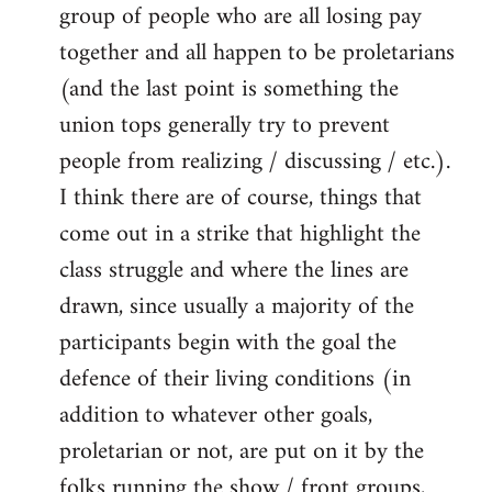
group of people who are all losing pay
together and all happen to be proletarians
(and the last point is something the
union tops generally try to prevent
people from realizing / discussing / etc.).
I think there are of course, things that
come out in a strike that highlight the
class struggle and where the lines are
drawn, since usually a majority of the
participants begin with the goal the
defence of their living conditions (in
addition to whatever other goals,
proletarian or not, are put on it by the
folks running the show / front groups,