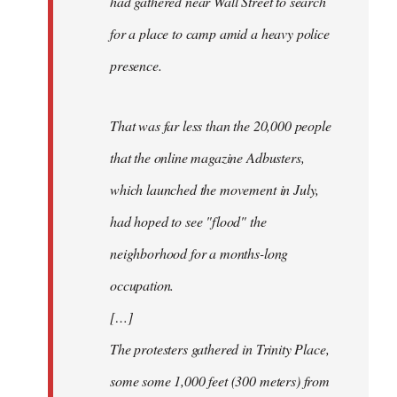
had gathered near Wall Street to search
for a place to camp amid a heavy police
presence.
That was far less than the 20,000 people
that the online magazine Adbusters,
which launched the movement in July,
had hoped to see "flood" the
neighborhood for a months-long
occupation.
[…]
The protesters gathered in Trinity Place,
some some 1,000 feet (300 meters) from