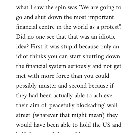
what I saw the spin was "We are going to
Welcome
by
go and shut down the most important
libcom.org
financial centre in the world as a protest".
Did no one see that that was an idiotic
idea? First it was stupid because only an
idiot thinks you can start shutting down
the financial system seriously and not get
met with more force than you could
possibly muster and second because if
they had been actually able to achieve
their aim of 'peacefully blockading' wall
street (whatever that might mean) they
would have been able to hold the US and