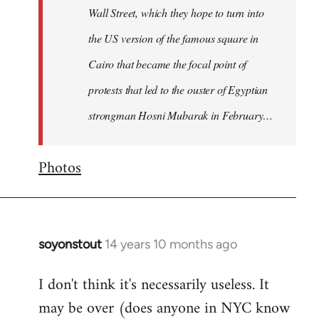
Wall Street, which they hope to turn into
the US version of the famous square in
Cairo that became the focal point of
protests that led to the ouster of Egyptian
strongman Hosni Mubarak in February…
Photos
soyonstout
14 years 10 months ago
In
reply
I don't think it's necessarily useless. It
to
may be over (does anyone in NYC know
Welcome