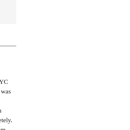
 NYC
a was
n
tely.
om