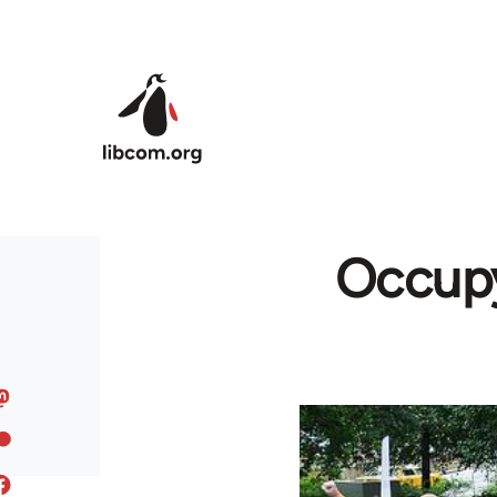
Skip to main content
Occupy