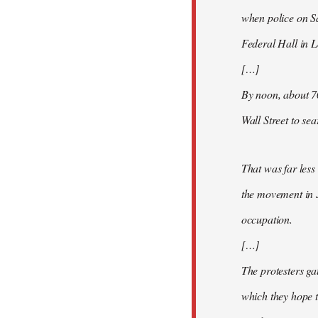
when police on S
Federal Hall in 
[…]
By noon, about 7
Wall Street to se
That was far less
the movement in 
occupation.
[…]
The protesters ga
which they hope t