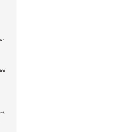
ear
hed
et,
e