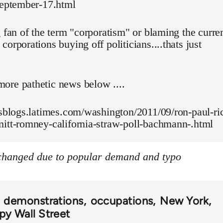
september-17.html
g fan of the term "corporatism" or blaming the curre
corporations buying off politicians....thats just
ore pathetic news below ....
esblogs.latimes.com/washington/2011/09/ron-paul-ri
mitt-romney-california-straw-poll-bachmann-.html
 changed due to popular demand and typo
demonstrations
occupations
New York
y Wall Street