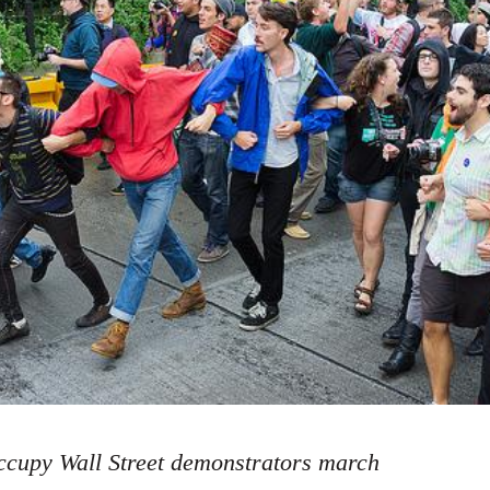
cupy Wall Street demonstrators march