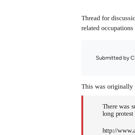
Thread for discussi
related occupations 
Submitted by
C
This was originally
There was s
long protest
http://www.