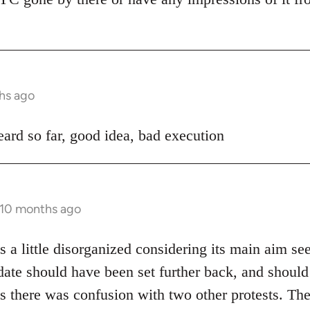
hs ago
ard so far, good idea, bad execution
 10 months ago
 a little disorganized considering its main aim se
date should have been set further back, and shoul
s there was confusion with two other protests. The