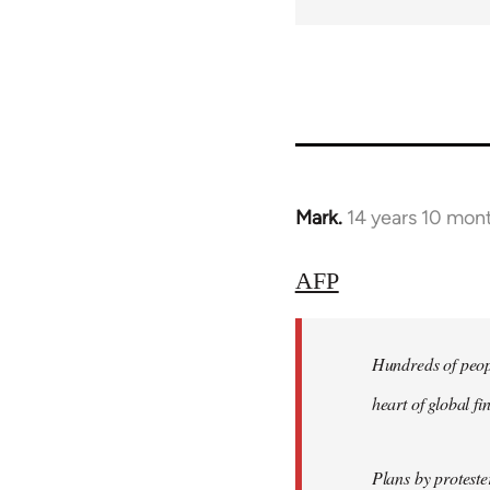
Mark.
14 years 10 mon
In
reply
to
AFP
Welcome
by
Hundreds of peopl
libcom.org
heart of global f
Plans by protest