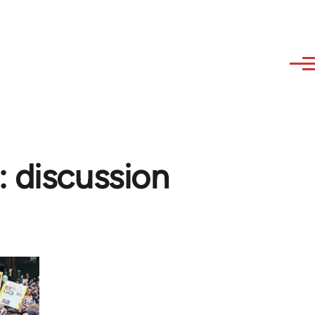
: discussion