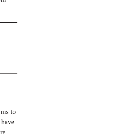
ems to
d have
re