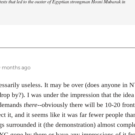
otests that led to the ouster of Egyptian strongman Hosni Mubarak in
0 months ago
ecessarily useless. It may be over (does anyone in
rop by?). I was under the impression that the ide
e demands
there
--obviously there will be 10-20 front
ect it, and it seems like it was far fewer people tha
gs surrounded it (the demonstration) almost comple
C gone by there or have any impressions of it fr