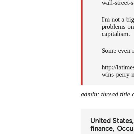
wall-street-
I'm not a bi
problems on 
capitalism.
Some even m
http://latim
wins-perry-
admin: thread title
United States
finance
Occup