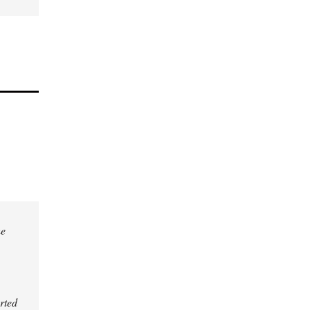
he
rted