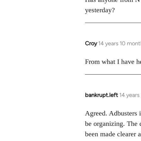
yesterday?
Croy
14 years 10 mont
In
reply
to
From what I have he
Welcome
by
libcom.org
bankrupt.left
14 years
In
reply
to
Agreed. Adbusters is
Welcome
be organizing. The 
by
been made clearer a
libcom.org