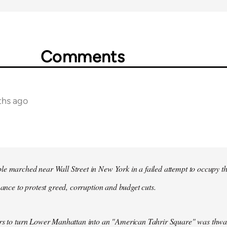
Comments
ths ago
e marched near Wall Street in New York in a failed attempt to occupy t
inance to protest greed, corruption and budget cuts.
ers to turn Lower Manhattan into an "American Tahrir Square" was thwa