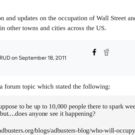
on and updates on the occupation of Wall Street an
in other towns and cities across the US.
RUD
on September 18, 2011
 a forum topic which stated the following:
uppose to be up to 10,000 people there to spark we
 but....does anyone see it happening?
adbusters.org/blogs/adbusters-blog/who-will-occupy