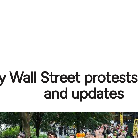
 Wall Street protests
and updates