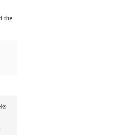
d the
eks
-