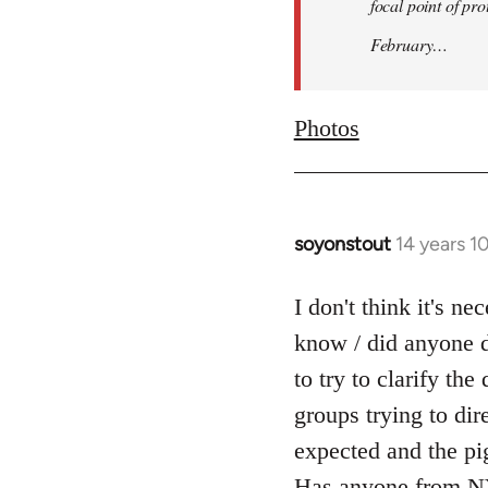
focal point of pr
February…
Photos
soyonstout
14 years 1
In
reply
to
I don't think it's n
Welcome
know / did anyone d
by
to try to clarify th
libcom.org
groups trying to dir
expected and the pi
Has anyone from NY