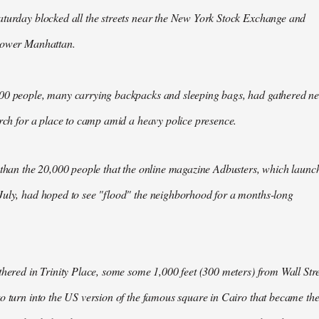
aturday blocked all the streets near the New York Stock Exchange and
Lower Manhattan.
00 people, many carrying backpacks and sleeping bags, had gathered n
arch for a place to camp amid a heavy police presence.
 than the 20,000 people that the online magazine Adbusters, which launc
July, had hoped to see "flood" the neighborhood for a months-long
thered in Trinity Place, some some 1,000 feet (300 meters) from Wall Stre
o turn into the US version of the famous square in Cairo that became th