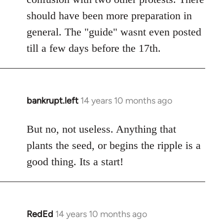
should have been more preparation in
general. The "guide" wasnt even posted
till a few days before the 17th.
bankrupt.left
14 years 10 months ago
In
reply
to
But no, not useless. Anything that
Welcome
plants the seed, or begins the ripple is a
by
good thing. Its a start!
libcom.org
RedEd
14 years 10 months ago
In