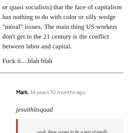
or quasi socialists) that the face of capitalism
has nothing to do with color or silly wedge
"moral" issues. The main thing US workers
don't get in the 21 century is the conflict
between labor and capital.
Fuck it....blah blah
Mark.
14 years 10 months ago
In
reply
to
jesuithitsquad
Welcome
by
yeah, there seems to be a mix of totally
libcom.org