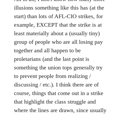
illusions something like this has (at the
start) than lots of AFL-CIO strikes, for
example, EXCEPT that the strike is at
least materially about a (usually tiny)
group of people who are all losing pay
together and all happen to be
proletarians (and the last point is
something the union tops generally try
to prevent people from realizing /
discussing / etc.). I think there are of
course, things that come out in a strike
that highlight the class struggle and
where the lines are drawn, since usually