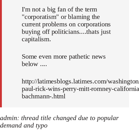
I'm not a big fan of the term
"corporatism" or blaming the
current problems on corporations
buying off politicians....thats just
capitalism.
Some even more pathetic news
below ....
http://latimesblogs.latimes.com/washington
paul-rick-wins-perry-mitt-romney-california
bachmann-.html
admin: thread title changed due to popular
demand and typo