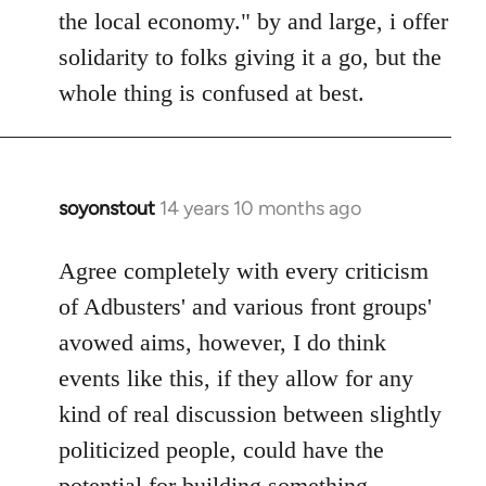
the local economy." by and large, i offer
solidarity to folks giving it a go, but the
whole thing is confused at best.
soyonstout
14 years 10 months ago
In
reply
to
Agree completely with every criticism
Welcome
of Adbusters' and various front groups'
by
avowed aims, however, I do think
libcom.org
events like this, if they allow for any
kind of real discussion between slightly
politicized people, could have the
potential for building something