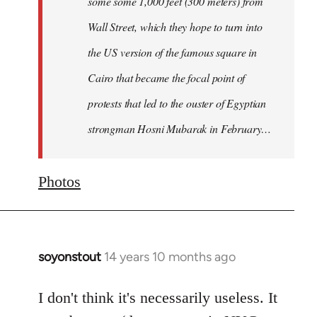
some some 1,000 feet (300 meters) from
Wall Street, which they hope to turn into
the US version of the famous square in
Cairo that became the focal point of
protests that led to the ouster of Egyptian
strongman Hosni Mubarak in February…
Photos
soyonstout
14 years 10 months ago
In
reply
to
I don't think it's necessarily useless. It
Welcome