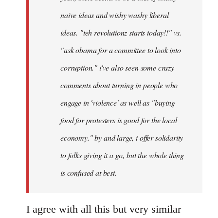
naive ideas and wishy washy liberal
ideas. "teh revolutionz starts today!!" vs.
"ask obama for a committee to look into
corruption." i've also seen some crazy
comments about turning in people who
engage in 'violence' as well as "buying
food for protesters is good for the local
economy." by and large, i offer solidarity
to folks giving it a go, but the whole thing
is confused at best.
I agree with all this but very similar