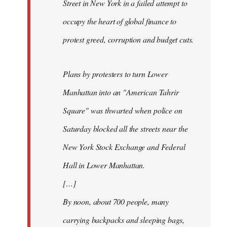
Street in New York in a failed attempt to
occupy the heart of global finance to
protest greed, corruption and budget cuts.
Plans by protesters to turn Lower
Manhattan into an "American Tahrir
Square" was thwarted when police on
Saturday blocked all the streets near the
New York Stock Exchange and Federal
Hall in Lower Manhattan.
[…]
By noon, about 700 people, many
carrying backpacks and sleeping bags,