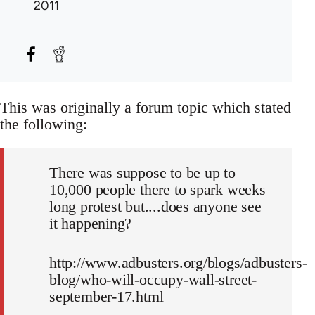
2011
This was originally a forum topic which stated
the following:
There was suppose to be up to
10,000 people there to spark weeks
long protest but....does anyone see
it happening?
http://www.adbusters.org/blogs/adbusters-
blog/who-will-occupy-wall-street-
september-17.html