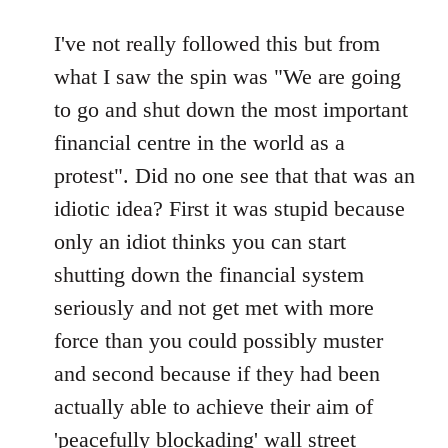
reply
to
I've not really followed this but from
Welcome
what I saw the spin was "We are going
by
to go and shut down the most important
libcom.org
financial centre in the world as a
protest". Did no one see that that was an
idiotic idea? First it was stupid because
only an idiot thinks you can start
shutting down the financial system
seriously and not get met with more
force than you could possibly muster
and second because if they had been
actually able to achieve their aim of
'peacefully blockading' wall street