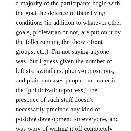
a majority of the participants begin with
the goal the defence of their living
conditions (in addition to whatever other
goals, proletarian or not, are put on it by
the folks running the show / front
groups, etc.). I'm not saying anyone
was, but I guess given the number of
leftists, swindlers, phony-oppositions,
and plain nutcases people encounter in
the "politicization process," the
presence of such stuff doesn't
necessarily preclude any kind of
positive development for everyone, and
was wary of writing it off completely.