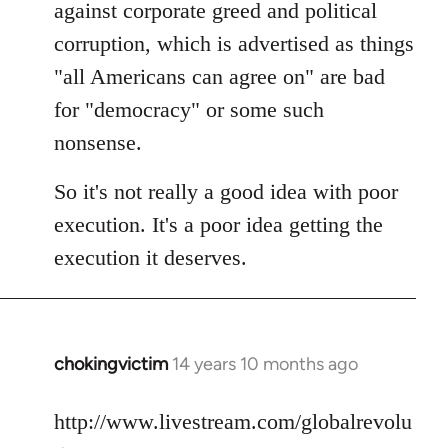
against corporate greed and political
corruption, which is advertised as things
"all Americans can agree on" are bad
for "democracy" or some such
nonsense.
So it's not really a good idea with poor
execution. It's a poor idea getting the
execution it deserves.
chokingvictim
14 years 10 months ago
In
reply
to
http://www.livestream.com/globalrevolu
Welcome