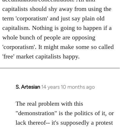
capitalists should shy away from using the
term 'corporatism' and just say plain old
capitalism. Nothing is going to happen if a
whole bunch of people are opposing
'corporatism'. It might make some so called
'free' market capitalists happy.
S. Artesian
14 years 10 months ago
In
reply
to
The real problem with this
Welcome
"demonstration" is the politics of it, or
by
lack thereof-- it's supposedly a protest
libcom.org