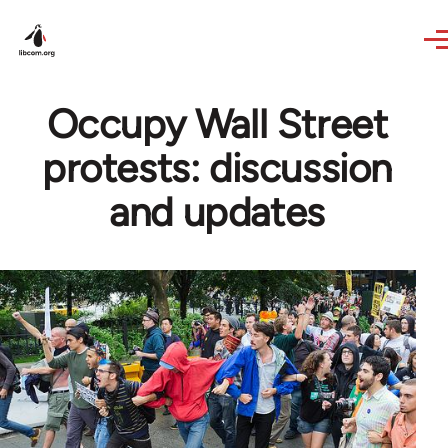
Skip to main content
Occupy Wall Street
protests: discussion
and updates