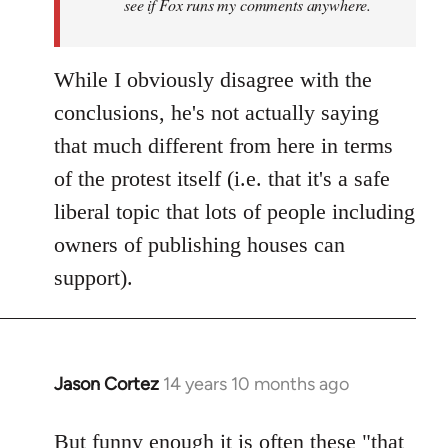
see if Fox runs my comments anywhere.
While I obviously disagree with the
conclusions, he's not actually saying
that much different from here in terms
of the protest itself (i.e. that it's a safe
liberal topic that lots of people including
owners of publishing houses can
support).
Jason Cortez
14 years 10 months ago
In
reply
to
But funny enough it is often these "that