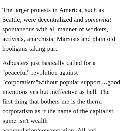
The larger protests in America, such as
Seattle, were decentralized and
somewhat
spontaneous with all manner of workers,
activists, anarchists, Marxists and plain old
hooligans taking part.
Adbusters just basically called for a
"peaceful" revolution against
"corporatism"without popular support....good
intentions yes but ineffective as hell. The
first thing that bothers me is the therm
corporatism as if the name of the capitalist
game isn't wealth
accumulation/concentration. All anti