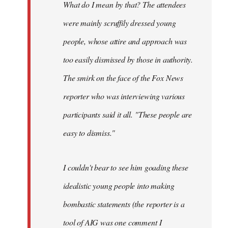
What do I mean by that? The attendees
were mainly scruffily dressed young
people, whose attire and approach was
too easily dismissed by those in authority.
The smirk on the face of the Fox News
reporter who was interviewing various
participants said it all. "These people are
easy to dismiss."
I couldn't bear to see him goading these
idealistic young people into making
bombastic statements (the reporter is a
tool of AIG was one comment I