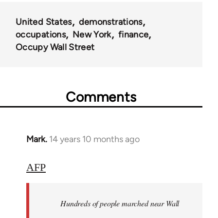
United States
demonstrations
occupations
New York
finance
Occupy Wall Street
Comments
Mark.
14 years 10 months ago
In
reply
to
AFP
Welcome
by
Hundreds of people marched near Wall
libcom.org