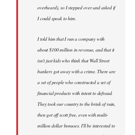
overheard), so I stepped over and asked if
I could speak to him.
I told him that I run a company with
about $100 million in revenue, and that it
isn't just kids who think that Wall Street
bankers got away with a crime. There are
a set of people who constructed a set of
financial products with intent to defraud.
They took our country to the brink of ruin,
then got off scott free, even with multi-
million dollar bonuses. I'll be interested to