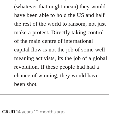
(whatever that might mean) they would
have been able to hold the US and half
the rest of the world to ransom, not just
make a protest. Directly taking control
of the main centre of international
capital flow is not the job of some well
meaning activists, its the job of a global
revolution. If these people had had a
chance of winning, they would have
been shot.
CRUD
14 years 10 months ago
In