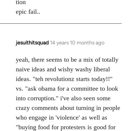
tion
by
epic fail..
libcom.org
jesuithitsquad
14 years 10 months ago
In
reply
to
yeah, there seems to be a mix of totally
Welcome
naive ideas and wishy washy liberal
by
ideas. "teh revolutionz starts today!!"
libcom.org
vs. "ask obama for a committee to look
into corruption." i've also seen some
crazy comments about turning in people
who engage in 'violence' as well as
"buying food for protesters is good for