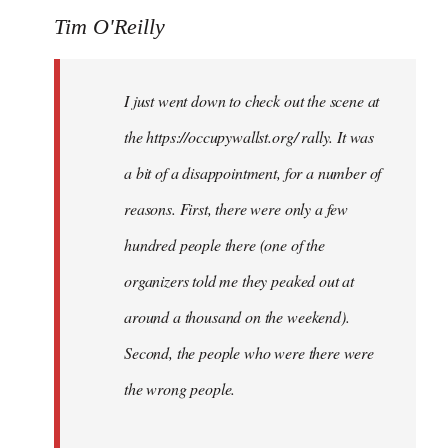
Tim O'Reilly
I just went down to check out the scene at
the https://occupywallst.org/ rally. It was
a bit of a disappointment, for a number of
reasons. First, there were only a few
hundred people there (one of the
organizers told me they peaked out at
around a thousand on the weekend).
Second, the people who were there were
the wrong people.