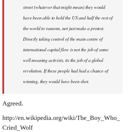
street (whatever that might mean) they would
have been able to hold the US and half the rest of
the world to ransom, not just make a protest.
Directly taking control of the main centre of
international capital flow is not the job of some
well meaning activists, its the job of a global
revolution. If these people had had a chance of
winning, they would have been shot.
Agreed.
http://en.wikipedia.org/wiki/The_Boy_Who_
Cried_Wolf