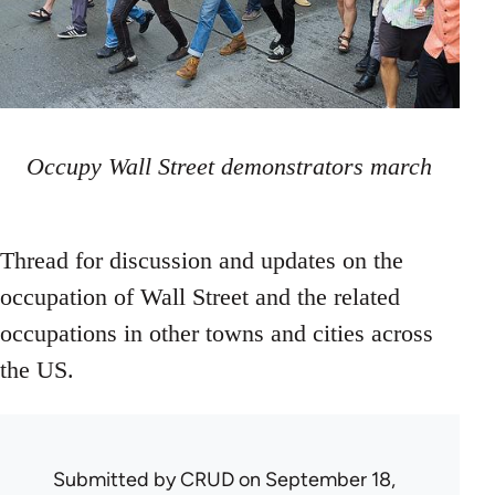
Occupy Wall Street demonstrators march
Thread for discussion and updates on the
occupation of Wall Street and the related
occupations in other towns and cities across
the US.
Submitted by
CRUD
on September 18,