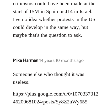
criticisms could have been made at the
start of 15M in Spain or J14 in Israel.
I've no idea whether protests in the US
could develop in the same way, but
maybe that's the question to ask.
Mike Harman
14 years 10 months ago
In
reply
to
Someone else who thought it was
Welcome
useless:
by
libcom.org
https://plus.google.com/u/0/1070337312
46200681024/posts/Sy8Z2uWy655