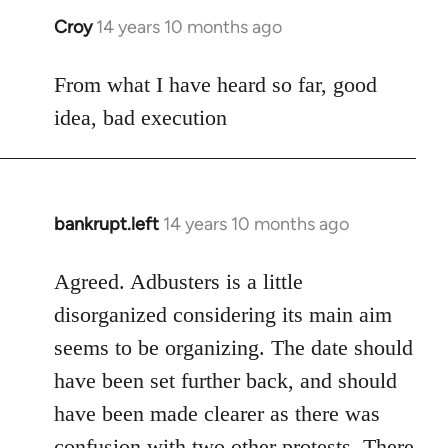
Croy
14 years 10 months ago
In
reply
to
From what I have heard so far, good
Welcome
idea, bad execution
by
libcom.org
bankrupt.left
14 years 10 months ago
In
reply
to
Agreed. Adbusters is a little
Welcome
disorganized considering its main aim
by
seems to be organizing. The date should
libcom.org
have been set further back, and should
have been made clearer as there was
confusion with two other protests. There