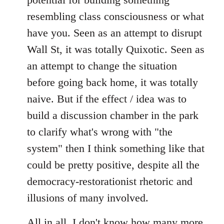
resembling class consciousness or what
have you. Seen as an attempt to disrupt
Wall St, it was totally Quixotic. Seen as
an attempt to change the situation
before going back home, it was totally
naive. But if the effect / idea was to
build a discussion chamber in the park
to clarify what's wrong with "the
system" then I think something like that
could be pretty positive, despite all the
democracy-restorationist rhetoric and
illusions of many involved.
All in all, I don't know how many more