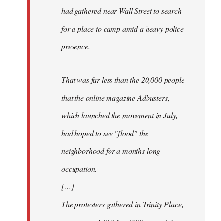
had gathered near Wall Street to search
for a place to camp amid a heavy police
presence.
That was far less than the 20,000 people
that the online magazine Adbusters,
which launched the movement in July,
had hoped to see "flood" the
neighborhood for a months-long
occupation.
[…]
The protesters gathered in Trinity Place,