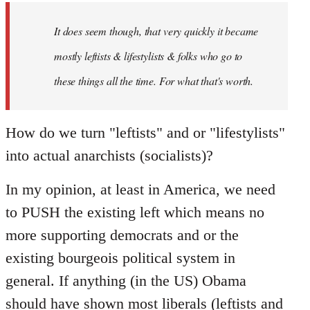
by
It does seem though, that very quickly it became
libcom.org
mostly leftists & lifestylists & folks who go to
these things all the time. For what that's worth.
How do we turn "leftists" and or "lifestylists"
into actual anarchists (socialists)?
In my opinion, at least in America, we need
to PUSH the existing left which means no
more supporting democrats and or the
existing bourgeois political system in
general. If anything (in the US) Obama
should have shown most liberals (leftists and