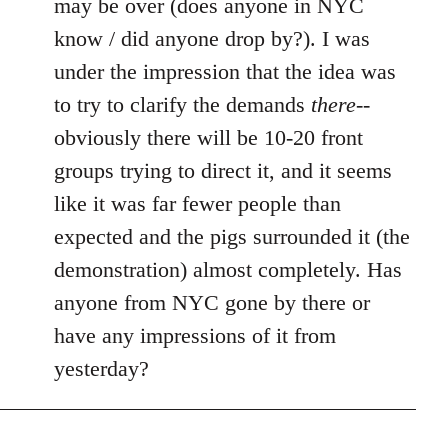
may be over (does anyone in NYC
by
know / did anyone drop by?). I was
libcom.org
under the impression that the idea was
to try to clarify the demands
there
--
obviously there will be 10-20 front
groups trying to direct it, and it seems
like it was far fewer people than
expected and the pigs surrounded it (the
demonstration) almost completely. Has
anyone from NYC gone by there or
have any impressions of it from
yesterday?