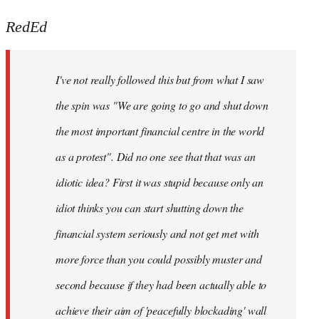
reply
to
RedEd
Welcome
by
I've not really followed this but from what I saw
libcom.org
the spin was "We are going to go and shut down
the most important financial centre in the world
as a protest". Did no one see that that was an
idiotic idea? First it was stupid because only an
idiot thinks you can start shutting down the
financial system seriously and not get met with
more force than you could possibly muster and
second because if they had been actually able to
achieve their aim of 'peacefully blockading' wall