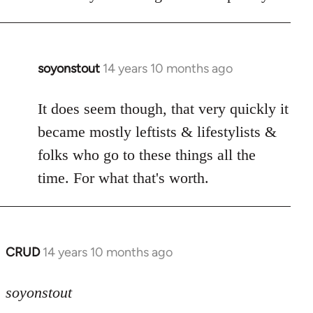
soyonstout
14 years 10 months ago
In
reply
to
It does seem though, that very quickly it
Welcome
became mostly leftists & lifestylists &
by
folks who go to these things all the
libcom.org
time. For what that's worth.
CRUD
14 years 10 months ago
In
reply
to
soyonstout
Welcome