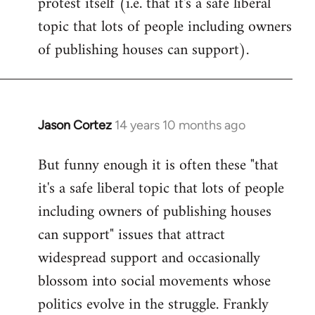
protest itself (i.e. that it's a safe liberal
topic that lots of people including owners
of publishing houses can support).
Jason Cortez
14 years 10 months ago
In
reply
But funny enough it is often these "that
to
it's a safe liberal topic that lots of people
Welcome
by
including owners of publishing houses
libcom.org
can support" issues that attract
widespread support and occasionally
blossom into social movements whose
politics evolve in the struggle. Frankly