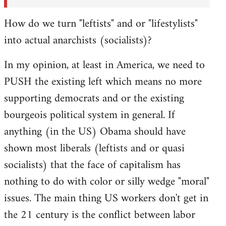
How do we turn "leftists" and or "lifestylists"
into actual anarchists (socialists)?
In my opinion, at least in America, we need to
PUSH the existing left which means no more
supporting democrats and or the existing
bourgeois political system in general. If
anything (in the US) Obama should have
shown most liberals (leftists and or quasi
socialists) that the face of capitalism has
nothing to do with color or silly wedge "moral"
issues. The main thing US workers don't get in
the 21 century is the conflict between labor