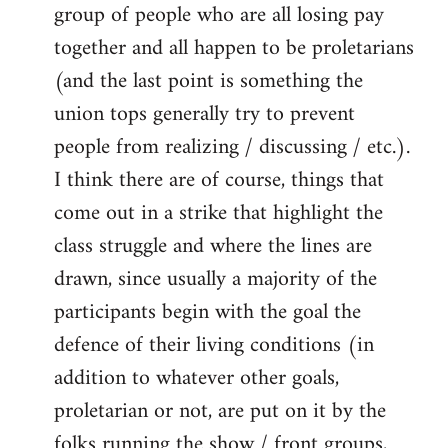
group of people who are all losing pay
together and all happen to be proletarians
(and the last point is something the
union tops generally try to prevent
people from realizing / discussing / etc.).
I think there are of course, things that
come out in a strike that highlight the
class struggle and where the lines are
drawn, since usually a majority of the
participants begin with the goal the
defence of their living conditions (in
addition to whatever other goals,
proletarian or not, are put on it by the
folks running the show / front groups,