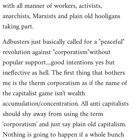
with all manner of workers, activists,
anarchists, Marxists and plain old hooligans
taking part.
Adbusters just basically called for a "peaceful"
revolution against "corporatism"without
popular support....good intentions yes but
ineffective as hell. The first thing that bothers
me is the therm corporatism as if the name of
the capitalist game isn't wealth
accumulation/concentration. All anti capitalists
should shy away from using the term
'corporatism' and just say plain old capitalism.
Nothing is going to happen if a whole bunch