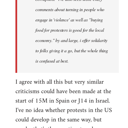
comments about turning in people who
engage in 'violence' as well as "buying
food for protesters is good for the local
economy." by and large, i offer solidarity
to folks giving it a go, but the whole thing
is confused at best.
I agree with all this but very similar
criticisms could have been made at the
start of 15M in Spain or J14 in Israel.
I've no idea whether protests in the US
could develop in the same way, but