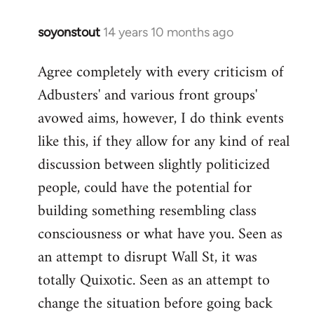
soyonstout
14 years 10 months ago
In
reply
Agree completely with every criticism of
to
Adbusters' and various front groups'
Welcome
by
avowed aims, however, I do think events
libcom.org
like this, if they allow for any kind of real
discussion between slightly politicized
people, could have the potential for
building something resembling class
consciousness or what have you. Seen as
an attempt to disrupt Wall St, it was
totally Quixotic. Seen as an attempt to
change the situation before going back