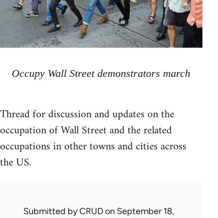
Occupy Wall Street demonstrators march
Thread for discussion and updates on the
occupation of Wall Street and the related
occupations in other towns and cities across
the US.
Submitted by
CRUD
on September 18,