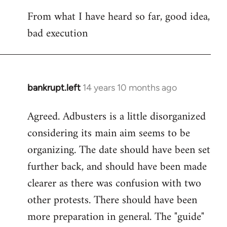
reply
From what I have heard so far, good idea,
to
bad execution
Welcome
by
libcom.org
bankrupt.left
14 years 10 months ago
In
reply
Agreed. Adbusters is a little disorganized
to
considering its main aim seems to be
Welcome
by
organizing. The date should have been set
libcom.org
further back, and should have been made
clearer as there was confusion with two
other protests. There should have been
more preparation in general. The "guide"