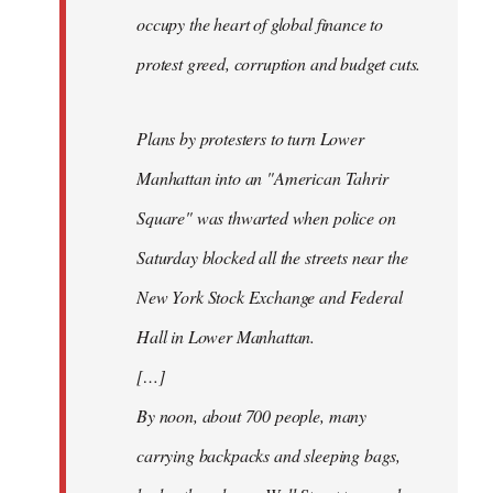
occupy the heart of global finance to
protest greed, corruption and budget cuts.
Plans by protesters to turn Lower
Manhattan into an "American Tahrir
Square" was thwarted when police on
Saturday blocked all the streets near the
New York Stock Exchange and Federal
Hall in Lower Manhattan.
[…]
By noon, about 700 people, many
carrying backpacks and sleeping bags,