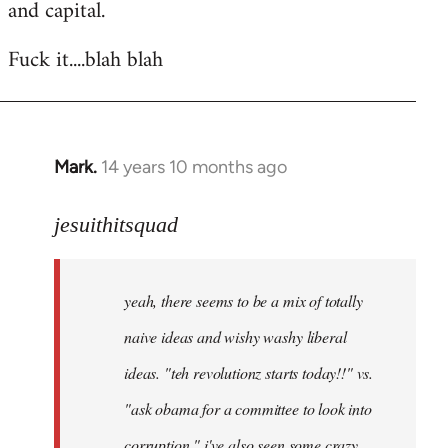
and capital.
Fuck it....blah blah
Mark.
14 years 10 months ago
In
reply
to
jesuithitsquad
Welcome
by
yeah, there seems to be a mix of totally
libcom.org
naive ideas and wishy washy liberal
ideas. "teh revolutionz starts today!!" vs.
"ask obama for a committee to look into
corruption." i've also seen some crazy