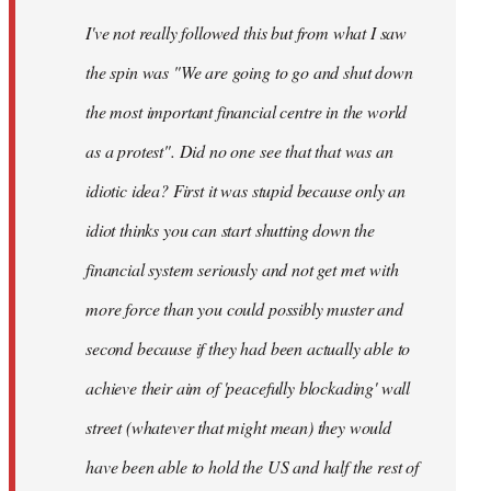
by
I've not really followed this but from what I saw
libcom.org
the spin was "We are going to go and shut down
the most important financial centre in the world
as a protest". Did no one see that that was an
idiotic idea? First it was stupid because only an
idiot thinks you can start shutting down the
financial system seriously and not get met with
more force than you could possibly muster and
second because if they had been actually able to
achieve their aim of 'peacefully blockading' wall
street (whatever that might mean) they would
have been able to hold the US and half the rest of