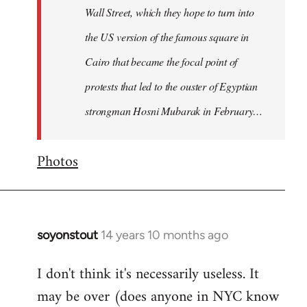
Wall Street, which they hope to turn into
the US version of the famous square in
Cairo that became the focal point of
protests that led to the ouster of Egyptian
strongman Hosni Mubarak in February…
Photos
soyonstout
14 years 10 months ago
In
reply
I don't think it's necessarily useless. It
to
may be over (does anyone in NYC know
Welcome