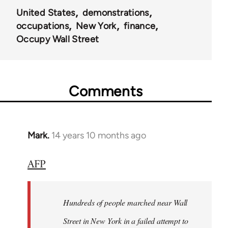
United States
demonstrations
occupations
New York
finance
Occupy Wall Street
Comments
Mark.
14 years 10 months ago
In
reply
AFP
to
Welcome
by
Hundreds of people marched near Wall
libcom.org
Street in New York in a failed attempt to