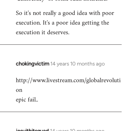
So it's not really a good idea with poor
execution. It's a poor idea getting the
execution it deserves.
chokingvictim
14 years 10 months ago
In
reply
http://www.livestream.com/globalrevoluti
to
on
Welcome
by
epic fail..
libcom.org
jesuithitsquad
14 years 10 months ago