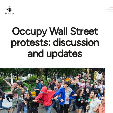
Skip to main content
Occupy Wall Street
protests: discussion
and updates