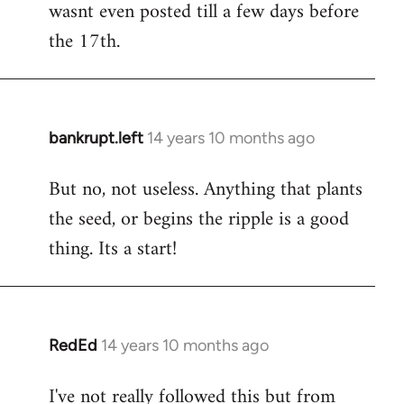
wasnt even posted till a few days before
the 17th.
bankrupt.left
14 years 10 months ago
In
reply
But no, not useless. Anything that plants
to
the seed, or begins the ripple is a good
Welcome
by
thing. Its a start!
libcom.org
RedEd
14 years 10 months ago
In
reply
I've not really followed this but from
to