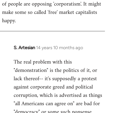
of people are opposing 'corporatism'. It might
make some so called 'free' market capitalists
happy.
S. Artesian
14 years 10 months ago
In
reply
The real problem with this
to
"demonstration" is the politics of it, or
Welcome
by
lack thereof-- it's supposedly a protest
libcom.org
against corporate greed and political
corruption, which is advertised as things
"all Americans can agree on" are bad for
"democracy" or some such nonsense.