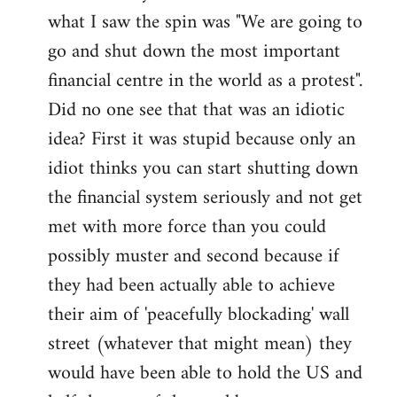
what I saw the spin was "We are going to
Welcome
by
go and shut down the most important
libcom.org
financial centre in the world as a protest".
Did no one see that that was an idiotic
idea? First it was stupid because only an
idiot thinks you can start shutting down
the financial system seriously and not get
met with more force than you could
possibly muster and second because if
they had been actually able to achieve
their aim of 'peacefully blockading' wall
street (whatever that might mean) they
would have been able to hold the US and