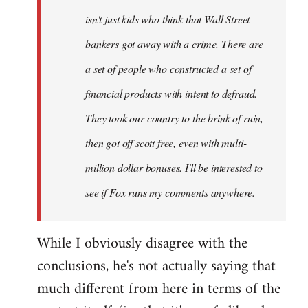
isn't just kids who think that Wall Street
bankers got away with a crime. There are
a set of people who constructed a set of
financial products with intent to defraud.
They took our country to the brink of ruin,
then got off scott free, even with multi-
million dollar bonuses. I'll be interested to
see if Fox runs my comments anywhere.
While I obviously disagree with the
conclusions, he's not actually saying that
much different from here in terms of the