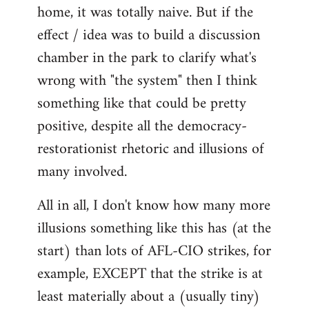
home, it was totally naive. But if the
effect / idea was to build a discussion
chamber in the park to clarify what's
wrong with "the system" then I think
something like that could be pretty
positive, despite all the democracy-
restorationist rhetoric and illusions of
many involved.
All in all, I don't know how many more
illusions something like this has (at the
start) than lots of AFL-CIO strikes, for
example, EXCEPT that the strike is at
least materially about a (usually tiny)