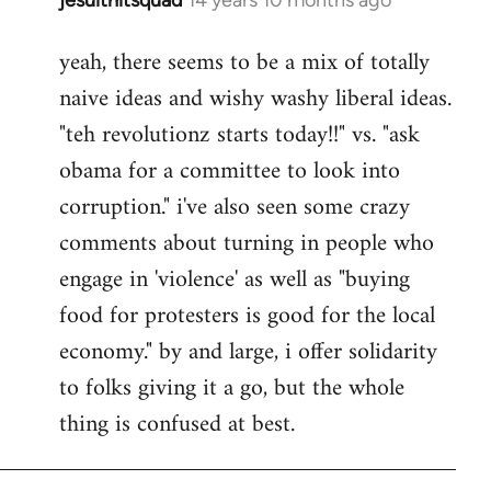
In
reply
yeah, there seems to be a mix of totally
to
naive ideas and wishy washy liberal ideas.
Welcome
by
"teh revolutionz starts today!!" vs. "ask
libcom.org
obama for a committee to look into
corruption." i've also seen some crazy
comments about turning in people who
engage in 'violence' as well as "buying
food for protesters is good for the local
economy." by and large, i offer solidarity
to folks giving it a go, but the whole
thing is confused at best.