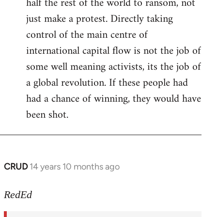
half the rest of the world to ransom, not
just make a protest. Directly taking
control of the main centre of
international capital flow is not the job of
some well meaning activists, its the job of
a global revolution. If these people had
had a chance of winning, they would have
been shot.
CRUD
14 years 10 months ago
In
reply
to
RedEd
Welcome