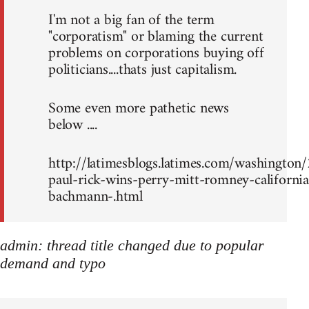
I'm not a big fan of the term
"corporatism" or blaming the current
problems on corporations buying off
politicians....thats just capitalism.
Some even more pathetic news
below ....
http://latimesblogs.latimes.com/washingto
paul-rick-wins-perry-mitt-romney-california
bachmann-.html
admin: thread title changed due to popular
demand and typo