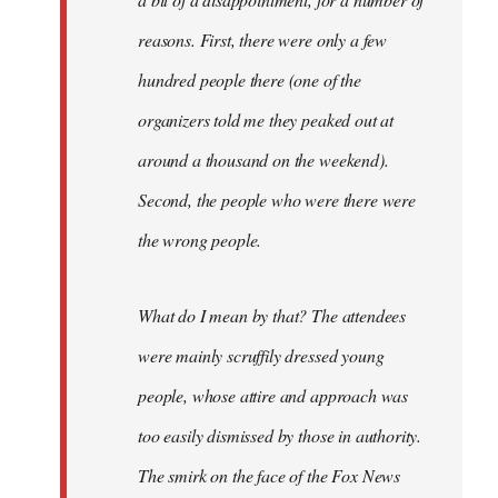
reasons. First, there were only a few
hundred people there (one of the
organizers told me they peaked out at
around a thousand on the weekend).
Second, the people who were there were
the wrong people.
What do I mean by that? The attendees
were mainly scruffily dressed young
people, whose attire and approach was
too easily dismissed by those in authority.
The smirk on the face of the Fox News