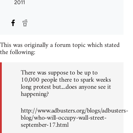
2011
This was originally a forum topic which stated
the following:
There was suppose to be up to
10,000 people there to spark weeks
long protest but....does anyone see it
happening?
http://www.adbusters.org/blogs/adbusters-
blog/who-will-occupy-wall-street-
september-17.html