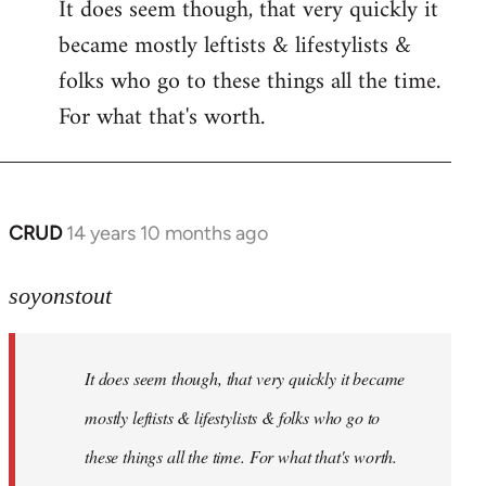
It does seem though, that very quickly it
to
became mostly leftists & lifestylists &
Welcome
by
folks who go to these things all the time.
libcom.org
For what that's worth.
CRUD
14 years 10 months ago
In
reply
to
soyonstout
Welcome
by
It does seem though, that very quickly it became
libcom.org
mostly leftists & lifestylists & folks who go to
these things all the time. For what that's worth.