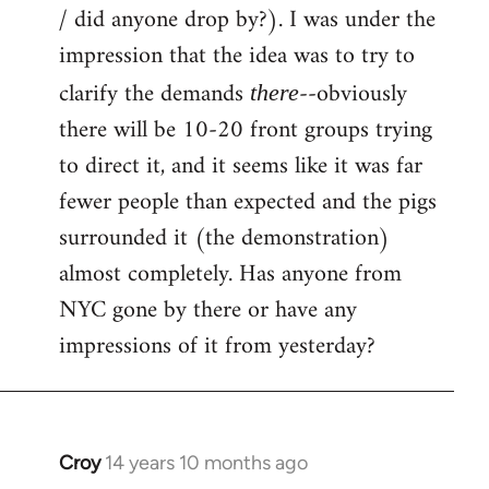
by
/ did anyone drop by?). I was under the
libcom.org
impression that the idea was to try to
clarify the demands
--obviously
there
there will be 10-20 front groups trying
to direct it, and it seems like it was far
fewer people than expected and the pigs
surrounded it (the demonstration)
almost completely. Has anyone from
NYC gone by there or have any
impressions of it from yesterday?
Croy
14 years 10 months ago
In