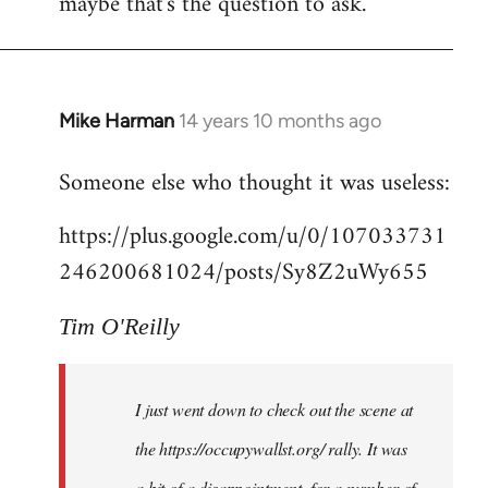
maybe that's the question to ask.
Mike Harman
14 years 10 months ago
In
reply
Someone else who thought it was useless:
to
Welcome
https://plus.google.com/u/0/107033731
by
246200681024/posts/Sy8Z2uWy655
libcom.org
Tim O'Reilly
I just went down to check out the scene at
the https://occupywallst.org/ rally. It was
a bit of a disappointment, for a number of