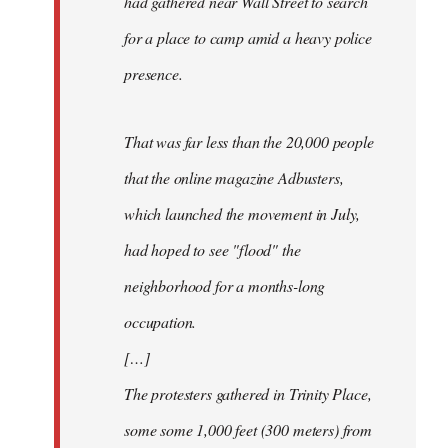
had gathered near Wall Street to search
for a place to camp amid a heavy police
presence.
That was far less than the 20,000 people
that the online magazine Adbusters,
which launched the movement in July,
had hoped to see "flood" the
neighborhood for a months-long
occupation.
[…]
The protesters gathered in Trinity Place,
some some 1,000 feet (300 meters) from