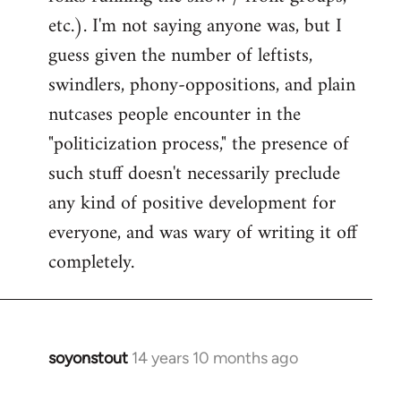
etc.). I'm not saying anyone was, but I
guess given the number of leftists,
swindlers, phony-oppositions, and plain
nutcases people encounter in the
"politicization process," the presence of
such stuff doesn't necessarily preclude
any kind of positive development for
everyone, and was wary of writing it off
completely.
soyonstout
14 years 10 months ago
In
reply