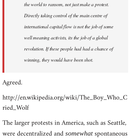
the world to ransom, not just make a protest.
Directly taking control of the main centre of
international capital flow is not the job of some
well meaning activists, its the job of a global
revolution. If these people had had a chance of
winning, they would have been shot.
Agreed.
http://en.wikipedia.org/wiki/The_Boy_Who_C
ried_Wolf
The larger protests in America, such as Seattle,
were decentralized and
spontaneous
somewhat