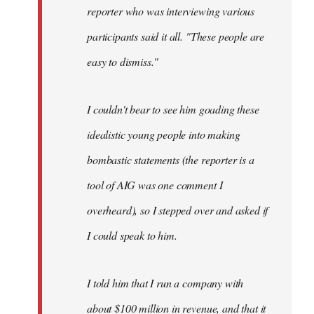
reporter who was interviewing various
participants said it all. "These people are
easy to dismiss."
I couldn't bear to see him goading these
idealistic young people into making
bombastic statements (the reporter is a
tool of AIG was one comment I
overheard), so I stepped over and asked if
I could speak to him.
I told him that I run a company with
about $100 million in revenue, and that it