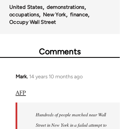
United States
demonstrations
occupations
New York
finance
Occupy Wall Street
Comments
Mark.
14 years 10 months ago
In
reply
AFP
to
Welcome
by
Hundreds of people marched near Wall
libcom.org
Street in New York in a failed attempt to