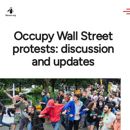
Skip to main content
Occupy Wall Street
protests: discussion
and updates