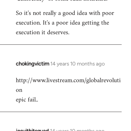
So it's not really a good idea with poor
execution. It's a poor idea getting the
execution it deserves.
chokingvictim
14 years 10 months ago
In
reply
http://www.livestream.com/globalrevoluti
to
on
Welcome
by
epic fail..
libcom.org
jesuithitsquad
14 years 10 months ago