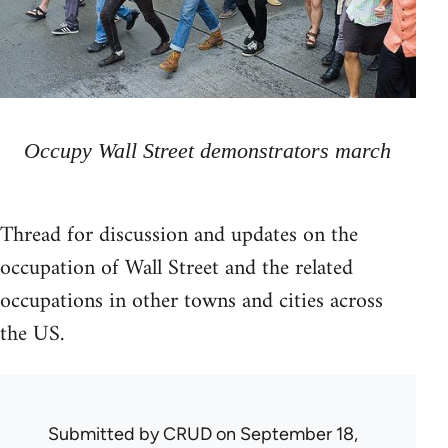
Occupy Wall Street demonstrators march
Thread for discussion and updates on the
occupation of Wall Street and the related
occupations in other towns and cities across
the US.
Submitted by
CRUD
on September 18,