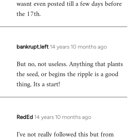
wasnt even posted till a few days before
the 17th.
bankrupt.left
14 years 10 months ago
In
reply
But no, not useless. Anything that plants
to
the seed, or begins the ripple is a good
Welcome
by
thing. Its a start!
libcom.org
RedEd
14 years 10 months ago
In
reply
I've not really followed this but from
to