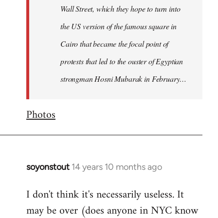
Wall Street, which they hope to turn into
the US version of the famous square in
Cairo that became the focal point of
protests that led to the ouster of Egyptian
strongman Hosni Mubarak in February…
Photos
soyonstout
14 years 10 months ago
In
reply
I don't think it's necessarily useless. It
to
may be over (does anyone in NYC know
Welcome