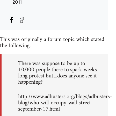
2011
This was originally a forum topic which stated
the following:
There was suppose to be up to
10,000 people there to spark weeks
long protest but....does anyone see it
happening?
http://www.adbusters.org/blogs/adbusters-
blog/who-will-occupy-wall-street-
september-17.html