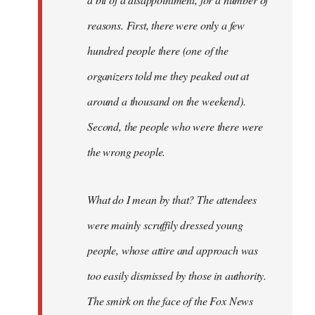
reasons. First, there were only a few
hundred people there (one of the
organizers told me they peaked out at
around a thousand on the weekend).
Second, the people who were there were
the wrong people.
What do I mean by that? The attendees
were mainly scruffily dressed young
people, whose attire and approach was
too easily dismissed by those in authority.
The smirk on the face of the Fox News