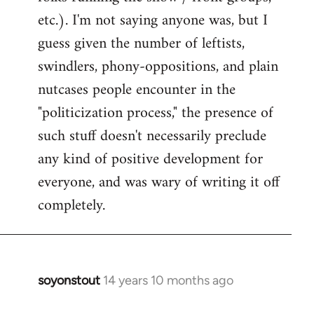
etc.). I'm not saying anyone was, but I
guess given the number of leftists,
swindlers, phony-oppositions, and plain
nutcases people encounter in the
"politicization process," the presence of
such stuff doesn't necessarily preclude
any kind of positive development for
everyone, and was wary of writing it off
completely.
soyonstout
14 years 10 months ago
In
reply