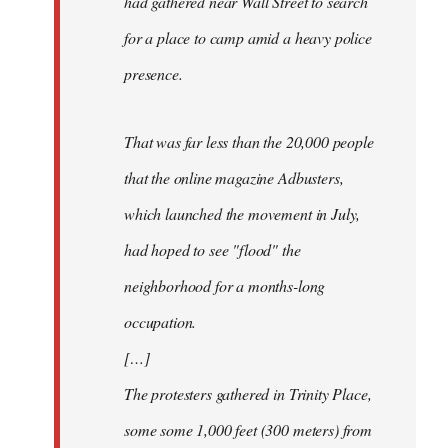
had gathered near Wall Street to search
for a place to camp amid a heavy police
presence.
That was far less than the 20,000 people
that the online magazine Adbusters,
which launched the movement in July,
had hoped to see "flood" the
neighborhood for a months-long
occupation.
[…]
The protesters gathered in Trinity Place,
some some 1,000 feet (300 meters) from