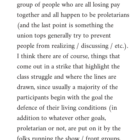
group of people who are all losing pay
together and all happen to be proletarians
(and the last point is something the
union tops generally try to prevent
people from realizing / discussing / etc.).
I think there are of course, things that
come out in a strike that highlight the
class struggle and where the lines are
drawn, since usually a majority of the
participants begin with the goal the
defence of their living conditions (in
addition to whatever other goals,
proletarian or not, are put on it by the
folks running the show / front groups,