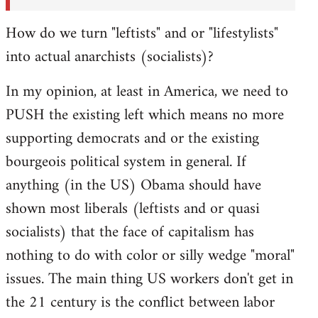
How do we turn "leftists" and or "lifestylists"
into actual anarchists (socialists)?
In my opinion, at least in America, we need to
PUSH the existing left which means no more
supporting democrats and or the existing
bourgeois political system in general. If
anything (in the US) Obama should have
shown most liberals (leftists and or quasi
socialists) that the face of capitalism has
nothing to do with color or silly wedge "moral"
issues. The main thing US workers don't get in
the 21 century is the conflict between labor