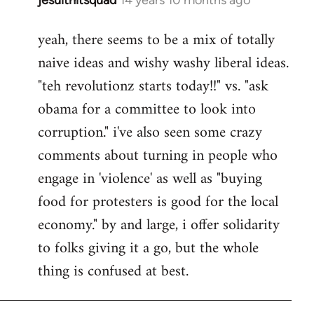
In
reply
yeah, there seems to be a mix of totally
to
naive ideas and wishy washy liberal ideas.
Welcome
by
"teh revolutionz starts today!!" vs. "ask
libcom.org
obama for a committee to look into
corruption." i've also seen some crazy
comments about turning in people who
engage in 'violence' as well as "buying
food for protesters is good for the local
economy." by and large, i offer solidarity
to folks giving it a go, but the whole
thing is confused at best.