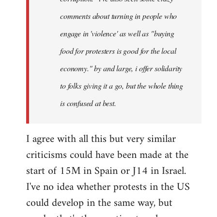
comments about turning in people who
engage in 'violence' as well as "buying
food for protesters is good for the local
economy." by and large, i offer solidarity
to folks giving it a go, but the whole thing
is confused at best.
I agree with all this but very similar
criticisms could have been made at the
start of 15M in Spain or J14 in Israel.
I've no idea whether protests in the US
could develop in the same way, but