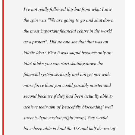
by
I've not really followed this but from what I saw
libcom.org
the spin was "We are going to go and shut down
the most important financial centre in the world
as a protest". Did no one see that that was an
idiotic idea? First it was stupid because only an
idiot thinks you can start shutting down the
financial system seriously and not get met with
more force than you could possibly muster and
second because if they had been actually able to
achieve their aim of 'peacefully blockading' wall
street (whatever that might mean) they would
have been able to hold the US and half the rest of