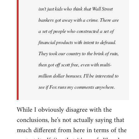
isn't just kids who think that Wall Street
bankers got away with a crime. There are
a set of people who constructed a set of
financial products with intent to defraud.
They took our country to the brink of ruin,
then got off scott free, even with multi-
million dollar bonuses. I'll be interested to
see if Fox runs my comments anywhere.
While I obviously disagree with the
conclusions, he's not actually saying that
much different from here in terms of the