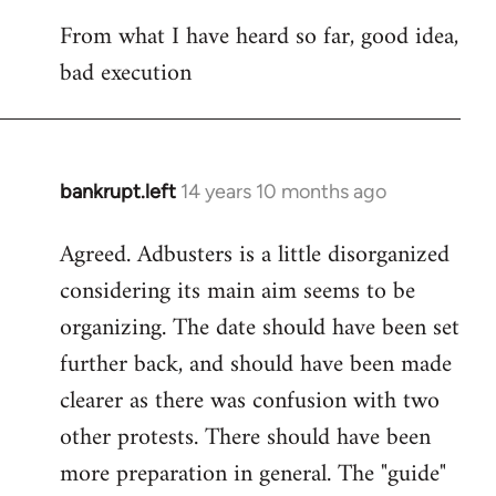
reply
From what I have heard so far, good idea,
to
bad execution
Welcome
by
libcom.org
bankrupt.left
14 years 10 months ago
In
reply
Agreed. Adbusters is a little disorganized
to
considering its main aim seems to be
Welcome
by
organizing. The date should have been set
libcom.org
further back, and should have been made
clearer as there was confusion with two
other protests. There should have been
more preparation in general. The "guide"