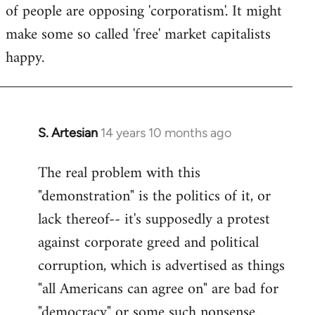
of people are opposing 'corporatism'. It might
make some so called 'free' market capitalists
happy.
S. Artesian
14 years 10 months ago
In
reply
The real problem with this
to
"demonstration" is the politics of it, or
Welcome
by
lack thereof-- it's supposedly a protest
libcom.org
against corporate greed and political
corruption, which is advertised as things
"all Americans can agree on" are bad for
"democracy" or some such nonsense.