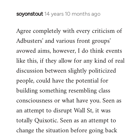
soyonstout
14 years 10 months ago
In
reply
Agree completely with every criticism of
to
Adbusters' and various front groups'
Welcome
by
avowed aims, however, I do think events
libcom.org
like this, if they allow for any kind of real
discussion between slightly politicized
people, could have the potential for
building something resembling class
consciousness or what have you. Seen as
an attempt to disrupt Wall St, it was
totally Quixotic. Seen as an attempt to
change the situation before going back