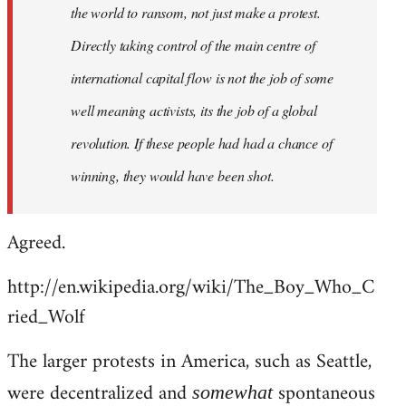
the world to ransom, not just make a protest.
Directly taking control of the main centre of
international capital flow is not the job of some
well meaning activists, its the job of a global
revolution. If these people had had a chance of
winning, they would have been shot.
Agreed.
http://en.wikipedia.org/wiki/The_Boy_Who_C
ried_Wolf
The larger protests in America, such as Seattle,
were decentralized and
spontaneous
somewhat