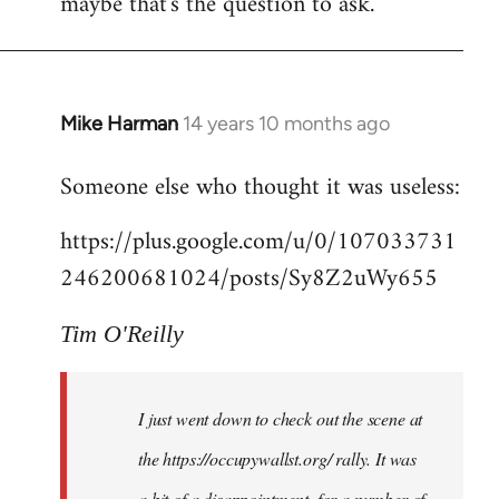
maybe that's the question to ask.
Mike Harman
14 years 10 months ago
In
reply
Someone else who thought it was useless:
to
Welcome
https://plus.google.com/u/0/107033731
by
246200681024/posts/Sy8Z2uWy655
libcom.org
Tim O'Reilly
I just went down to check out the scene at
the https://occupywallst.org/ rally. It was
a bit of a disappointment, for a number of