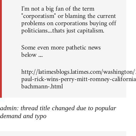
I'm not a big fan of the term
"corporatism" or blaming the current
problems on corporations buying off
politicians....thats just capitalism.
Some even more pathetic news
below ....
http://latimesblogs.latimes.com/washingto
paul-rick-wins-perry-mitt-romney-california
bachmann-.html
admin: thread title changed due to popular
demand and typo