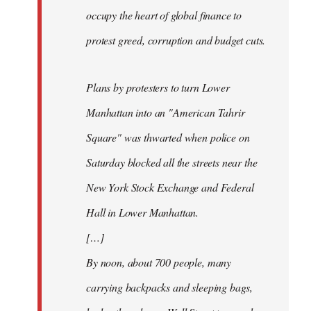
occupy the heart of global finance to
protest greed, corruption and budget cuts.
Plans by protesters to turn Lower
Manhattan into an "American Tahrir
Square" was thwarted when police on
Saturday blocked all the streets near the
New York Stock Exchange and Federal
Hall in Lower Manhattan.
[…]
By noon, about 700 people, many
carrying backpacks and sleeping bags,