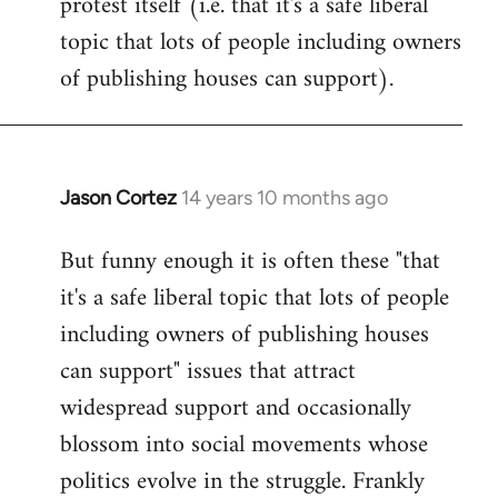
protest itself (i.e. that it's a safe liberal
topic that lots of people including owners
of publishing houses can support).
Jason Cortez
14 years 10 months ago
In
reply
But funny enough it is often these "that
to
it's a safe liberal topic that lots of people
Welcome
by
including owners of publishing houses
libcom.org
can support" issues that attract
widespread support and occasionally
blossom into social movements whose
politics evolve in the struggle. Frankly