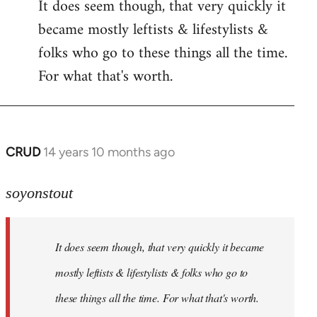
It does seem though, that very quickly it
to
became mostly leftists & lifestylists &
Welcome
by
folks who go to these things all the time.
libcom.org
For what that's worth.
CRUD
14 years 10 months ago
In
reply
to
soyonstout
Welcome
by
It does seem though, that very quickly it became
libcom.org
mostly leftists & lifestylists & folks who go to
these things all the time. For what that's worth.