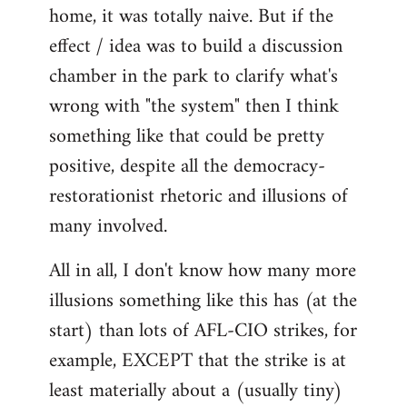
home, it was totally naive. But if the
effect / idea was to build a discussion
chamber in the park to clarify what's
wrong with "the system" then I think
something like that could be pretty
positive, despite all the democracy-
restorationist rhetoric and illusions of
many involved.
All in all, I don't know how many more
illusions something like this has (at the
start) than lots of AFL-CIO strikes, for
example, EXCEPT that the strike is at
least materially about a (usually tiny)