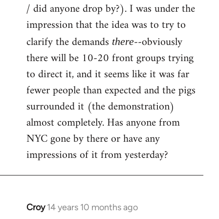
by
/ did anyone drop by?). I was under the
libcom.org
impression that the idea was to try to
clarify the demands
--obviously
there
there will be 10-20 front groups trying
to direct it, and it seems like it was far
fewer people than expected and the pigs
surrounded it (the demonstration)
almost completely. Has anyone from
NYC gone by there or have any
impressions of it from yesterday?
Croy
14 years 10 months ago
In