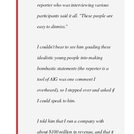
reporter who was interviewing various
participants said it all. "These people are
easy to dismiss."
I couldn't bear to see him goading these
idealistic young people into making
bombastic statements (the reporter is a
tool of AIG was one comment I
overheard), so I stepped over and asked if
I could speak to him.
I told him that I run a company with
about $100 million in revenue, and that it