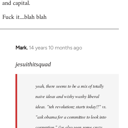
and capital.
Fuck it....blah blah
Mark.
14 years 10 months ago
In
reply
to
jesuithitsquad
Welcome
by
yeah, there seems to be a mix of totally
libcom.org
naive ideas and wishy washy liberal
ideas. "teh revolutionz starts today!!" vs.
"ask obama for a committee to look into
corruption." i've also seen some crazy