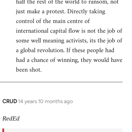
half the rest of the world to ransom, not
just make a protest. Directly taking
control of the main centre of
international capital flow is not the job of
some well meaning activists, its the job of
a global revolution. If these people had
had a chance of winning, they would have
been shot.
CRUD
14 years 10 months ago
In
reply
to
RedEd
Welcome