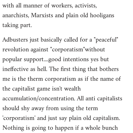
with all manner of workers, activists,
anarchists, Marxists and plain old hooligans
taking part.
Adbusters just basically called for a "peaceful"
revolution against "corporatism"without
popular support....good intentions yes but
ineffective as hell. The first thing that bothers
me is the therm corporatism as if the name of
the capitalist game isn't wealth
accumulation/concentration. All anti capitalists
should shy away from using the term
'corporatism' and just say plain old capitalism.
Nothing is going to happen if a whole bunch