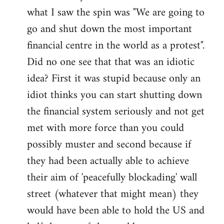
what I saw the spin was "We are going to
Welcome
by
go and shut down the most important
libcom.org
financial centre in the world as a protest".
Did no one see that that was an idiotic
idea? First it was stupid because only an
idiot thinks you can start shutting down
the financial system seriously and not get
met with more force than you could
possibly muster and second because if
they had been actually able to achieve
their aim of 'peacefully blockading' wall
street (whatever that might mean) they
would have been able to hold the US and