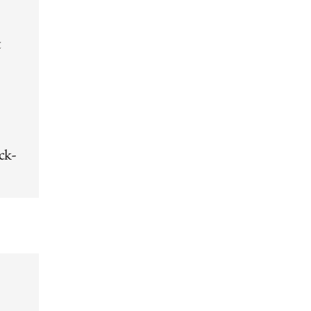
t
ck-