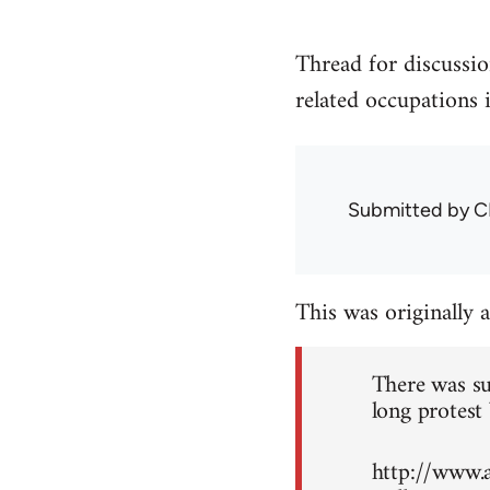
Thread for discussio
related occupations 
Submitted by
C
This was originally 
There was su
long protest 
http://www.a