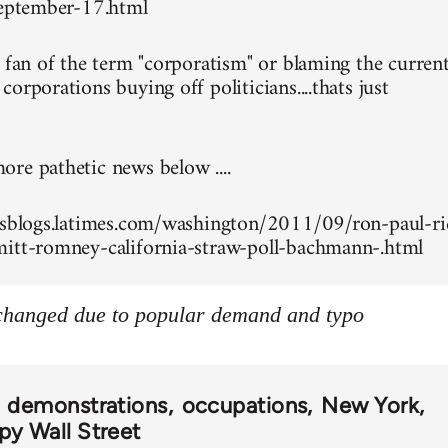
september-17.html
g fan of the term "corporatism" or blaming the curren
orporations buying off politicians....thats just
re pathetic news below ....
esblogs.latimes.com/washington/2011/09/ron-paul-ri
itt-romney-california-straw-poll-bachmann-.html
 changed due to popular demand and typo
demonstrations
occupations
New York
y Wall Street