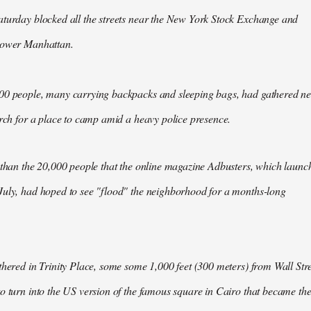
aturday blocked all the streets near the New York Stock Exchange and
Lower Manhattan.
00 people, many carrying backpacks and sleeping bags, had gathered n
arch for a place to camp amid a heavy police presence.
 than the 20,000 people that the online magazine Adbusters, which launc
July, had hoped to see "flood" the neighborhood for a months-long
thered in Trinity Place, some some 1,000 feet (300 meters) from Wall Stre
o turn into the US version of the famous square in Cairo that became th