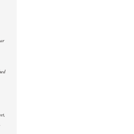
ear
hed
et,
e