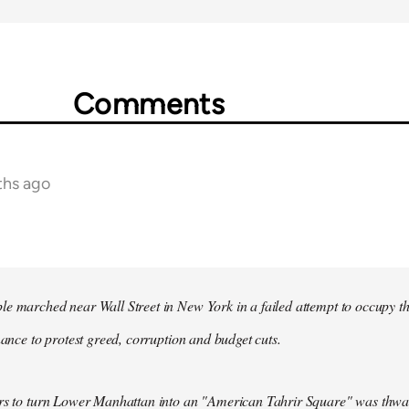
Comments
ths ago
e marched near Wall Street in New York in a failed attempt to occupy t
inance to protest greed, corruption and budget cuts.
ers to turn Lower Manhattan into an "American Tahrir Square" was thwa