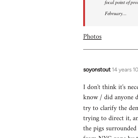
focal point of pr
February…
Photos
soyonstout
14 years 1
In
reply
I don't think it's n
to
know / did anyone dr
Welcome
by
try to clarify the d
libcom.org
trying to direct it, 
the pigs surrounded