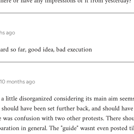
ere or have any impressions of it from yesterday?
hs ago
rd so far, good idea, bad execution
 10 months ago
 a little disorganized considering its main aim seem
 should have been set further back, and should have
e was confusion with two other protests. There sho
ration in general. The "guide" wasnt even posted til