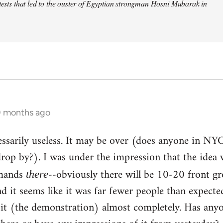
otests that led to the ouster of Egyptian strongman Hosni Mubarak in
0 months ago
ecessarily useless. It may be over (does anyone in NY
op by?). I was under the impression that the idea 
emands
--obviously there will be 10-20 front g
there
and it seems like it was far fewer people than expect
 it (the demonstration) almost completely. Has any