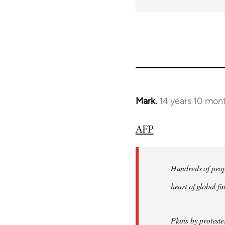
Mark.
14 years 10 mon
In
reply
AFP
to
Welcome
by
Hundreds of peopl
libcom.org
heart of global f
Plans by protest