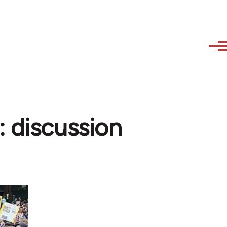
: discussion