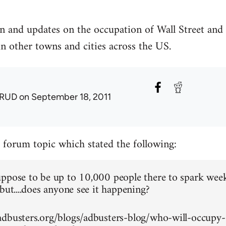
n and updates on the occupation of Wall Street and
in other towns and cities across the US.
RUD
on September 18, 2011
a forum topic which stated the following:
ppose to be up to 10,000 people there to spark wee
but....does anyone see it happening?
dbusters.org/blogs/adbusters-blog/who-will-occupy-