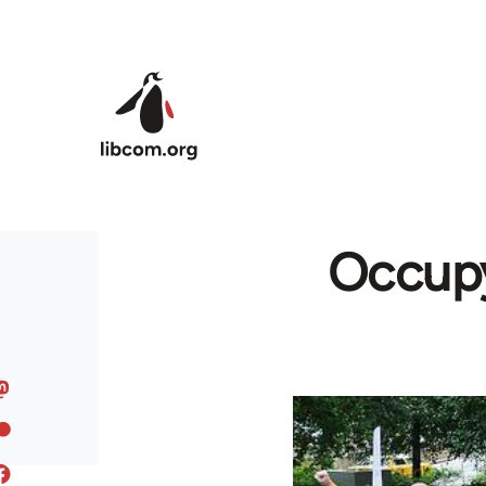
Skip to main content
Occupy