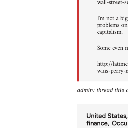
wall-street-
I'm not a bi
problems on c
capitalism.
Some even mo
http://latim
wins-perry-m
admin: thread title
United States
finance
Occup