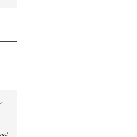
he
rted