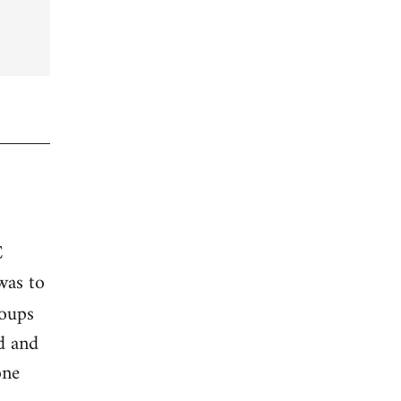
C
was to
roups
ed and
one