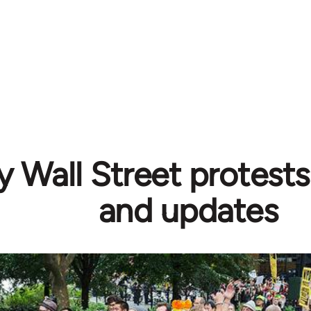
 Wall Street protests
and updates