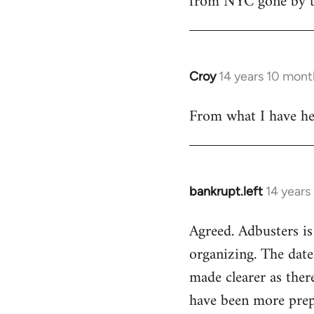
from NYC gone by th
Croy
14 years 10 mont
In
reply
From what I have hea
to
Welcome
by
libcom.org
bankrupt.left
14 years
In
reply
Agreed. Adbusters is
to
organizing. The date
Welcome
by
made clearer as ther
libcom.org
have been more prepa