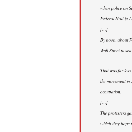
when police on S
Federal Hall in 
[…]
By noon, about 7
Wall Street to se
That was far less
the movement in 
occupation.
[…]
The protesters ga
which they hope t