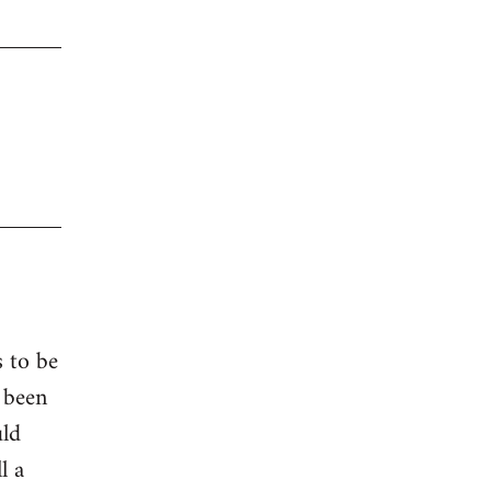
s to be
 been
uld
l a