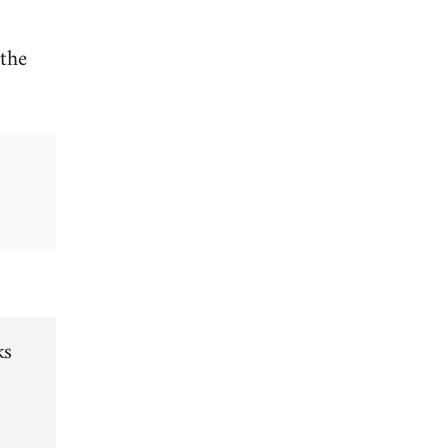
 the
ks