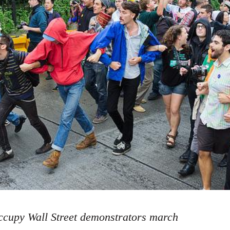
cupy Wall Street demonstrators march