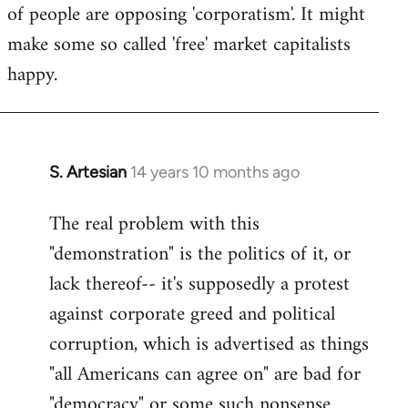
of people are opposing 'corporatism'. It might
make some so called 'free' market capitalists
happy.
S. Artesian
14 years 10 months ago
In
reply
The real problem with this
to
"demonstration" is the politics of it, or
Welcome
by
lack thereof-- it's supposedly a protest
libcom.org
against corporate greed and political
corruption, which is advertised as things
"all Americans can agree on" are bad for
"democracy" or some such nonsense.