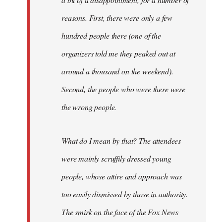
reasons. First, there were only a few
hundred people there (one of the
organizers told me they peaked out at
around a thousand on the weekend).
Second, the people who were there were
the wrong people.
What do I mean by that? The attendees
were mainly scruffily dressed young
people, whose attire and approach was
too easily dismissed by those in authority.
The smirk on the face of the Fox News