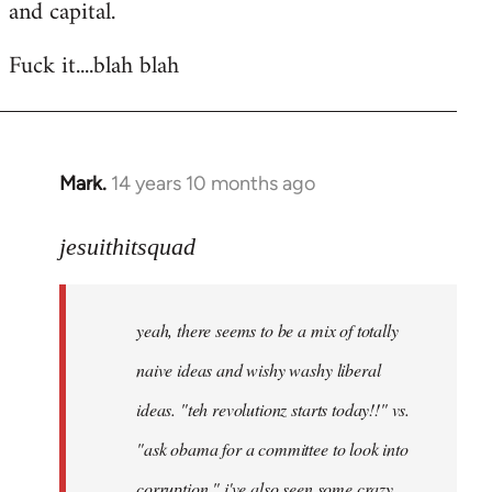
and capital.
Fuck it....blah blah
Mark.
14 years 10 months ago
In
reply
to
jesuithitsquad
Welcome
by
yeah, there seems to be a mix of totally
libcom.org
naive ideas and wishy washy liberal
ideas. "teh revolutionz starts today!!" vs.
"ask obama for a committee to look into
corruption." i've also seen some crazy