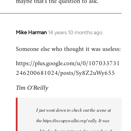
maybe that's the question to ask.
Mike Harman
14 years 10 months ago
In
reply
Someone else who thought it was useless:
to
Welcome
https://plus.google.com/u/0/107033731
by
246200681024/posts/Sy8Z2uWy655
libcom.org
Tim O'Reilly
I just went down to check out the scene at
the https://occupywallst.org/ rally. It was
a bit of a disappointment, for a number of