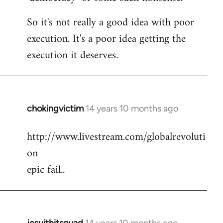
So it's not really a good idea with poor
execution. It's a poor idea getting the
execution it deserves.
chokingvictim
14 years 10 months ago
In
reply
http://www.livestream.com/globalrevoluti
to
on
Welcome
by
epic fail..
libcom.org
jesuithitsquad
14 years 10 months ago