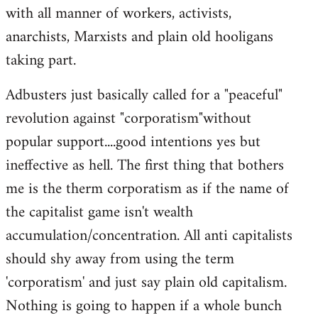
with all manner of workers, activists,
anarchists, Marxists and plain old hooligans
taking part.
Adbusters just basically called for a "peaceful"
revolution against "corporatism"without
popular support....good intentions yes but
ineffective as hell. The first thing that bothers
me is the therm corporatism as if the name of
the capitalist game isn't wealth
accumulation/concentration. All anti capitalists
should shy away from using the term
'corporatism' and just say plain old capitalism.
Nothing is going to happen if a whole bunch