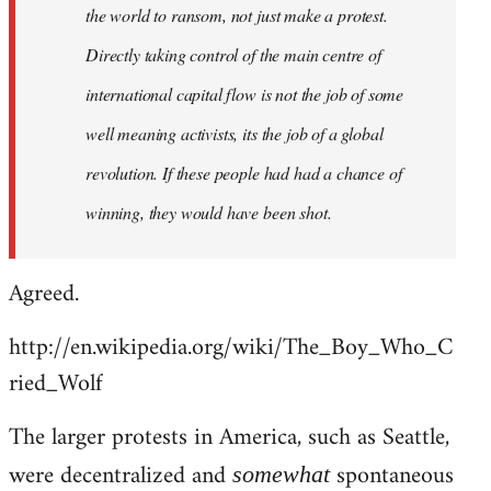
the world to ransom, not just make a protest.
Directly taking control of the main centre of
international capital flow is not the job of some
well meaning activists, its the job of a global
revolution. If these people had had a chance of
winning, they would have been shot.
Agreed.
http://en.wikipedia.org/wiki/The_Boy_Who_C
ried_Wolf
The larger protests in America, such as Seattle,
were decentralized and
spontaneous
somewhat