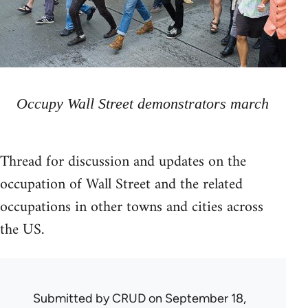
Occupy Wall Street demonstrators march
Thread for discussion and updates on the
occupation of Wall Street and the related
occupations in other towns and cities across
the US.
Submitted by
CRUD
on September 18,