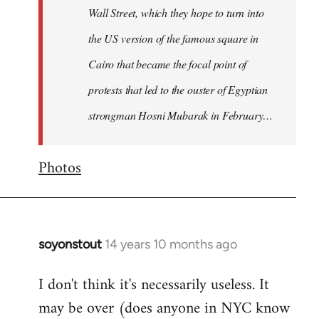
Wall Street, which they hope to turn into
the US version of the famous square in
Cairo that became the focal point of
protests that led to the ouster of Egyptian
strongman Hosni Mubarak in February…
Photos
soyonstout
14 years 10 months ago
In
reply
I don't think it's necessarily useless. It
to
may be over (does anyone in NYC know
Welcome