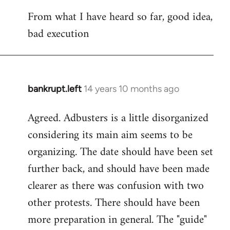
reply
From what I have heard so far, good idea,
to
bad execution
Welcome
by
libcom.org
bankrupt.left
14 years 10 months ago
In
reply
Agreed. Adbusters is a little disorganized
to
considering its main aim seems to be
Welcome
by
organizing. The date should have been set
libcom.org
further back, and should have been made
clearer as there was confusion with two
other protests. There should have been
more preparation in general. The "guide"