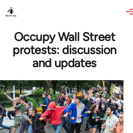
Skip to main content
Occupy Wall Street
protests: discussion
and updates