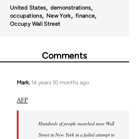
United States
demonstrations
occupations
New York
finance
Occupy Wall Street
Comments
Mark.
14 years 10 months ago
In
reply
AFP
to
Welcome
by
Hundreds of people marched near Wall
libcom.org
Street in New York in a failed attempt to