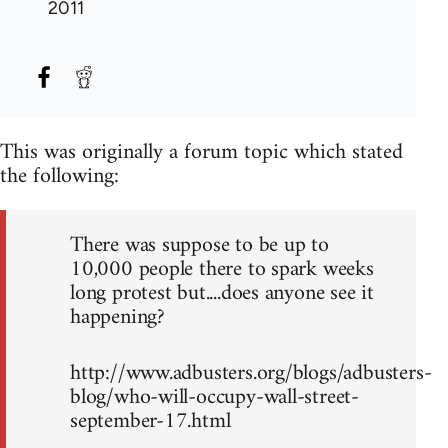
2011
This was originally a forum topic which stated
the following:
There was suppose to be up to
10,000 people there to spark weeks
long protest but....does anyone see it
happening?
http://www.adbusters.org/blogs/adbusters-
blog/who-will-occupy-wall-street-
september-17.html