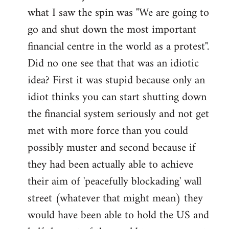
what I saw the spin was "We are going to
Welcome
by
go and shut down the most important
libcom.org
financial centre in the world as a protest".
Did no one see that that was an idiotic
idea? First it was stupid because only an
idiot thinks you can start shutting down
the financial system seriously and not get
met with more force than you could
possibly muster and second because if
they had been actually able to achieve
their aim of 'peacefully blockading' wall
street (whatever that might mean) they
would have been able to hold the US and