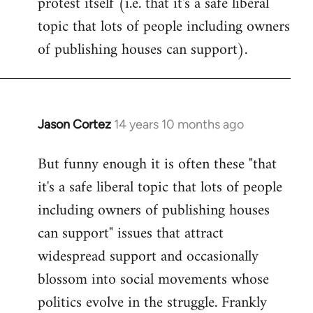
protest itself (i.e. that it's a safe liberal
topic that lots of people including owners
of publishing houses can support).
Jason Cortez
14 years 10 months ago
In
reply
But funny enough it is often these "that
to
it's a safe liberal topic that lots of people
Welcome
by
including owners of publishing houses
libcom.org
can support" issues that attract
widespread support and occasionally
blossom into social movements whose
politics evolve in the struggle. Frankly