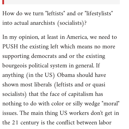
How do we turn "leftists" and or "lifestylists"
into actual anarchists (socialists)?
In my opinion, at least in America, we need to
PUSH the existing left which means no more
supporting democrats and or the existing
bourgeois political system in general. If
anything (in the US) Obama should have
shown most liberals (leftists and or quasi
socialists) that the face of capitalism has
nothing to do with color or silly wedge "moral"
issues. The main thing US workers don't get in
the 21 century is the conflict between labor