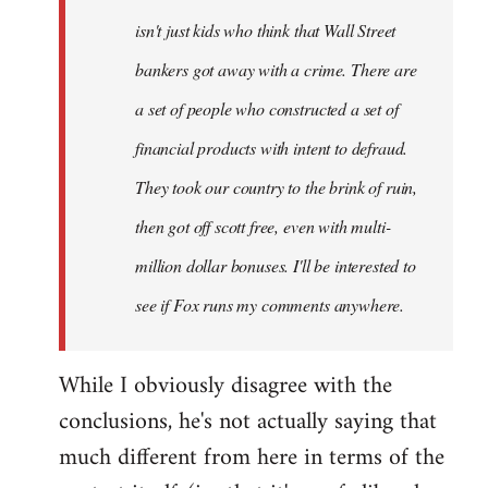
isn't just kids who think that Wall Street
bankers got away with a crime. There are
a set of people who constructed a set of
financial products with intent to defraud.
They took our country to the brink of ruin,
then got off scott free, even with multi-
million dollar bonuses. I'll be interested to
see if Fox runs my comments anywhere.
While I obviously disagree with the
conclusions, he's not actually saying that
much different from here in terms of the