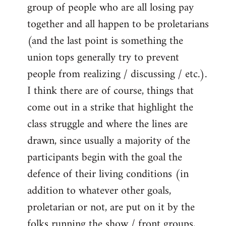
group of people who are all losing pay
together and all happen to be proletarians
(and the last point is something the
union tops generally try to prevent
people from realizing / discussing / etc.).
I think there are of course, things that
come out in a strike that highlight the
class struggle and where the lines are
drawn, since usually a majority of the
participants begin with the goal the
defence of their living conditions (in
addition to whatever other goals,
proletarian or not, are put on it by the
folks running the show / front groups,