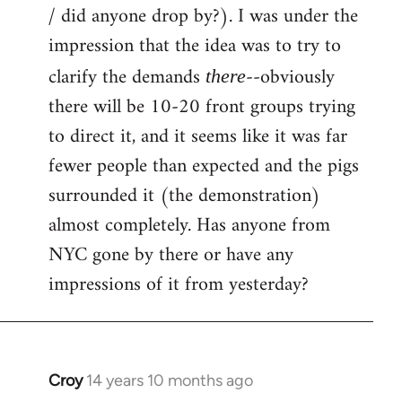
by
/ did anyone drop by?). I was under the
libcom.org
impression that the idea was to try to
clarify the demands
--obviously
there
there will be 10-20 front groups trying
to direct it, and it seems like it was far
fewer people than expected and the pigs
surrounded it (the demonstration)
almost completely. Has anyone from
NYC gone by there or have any
impressions of it from yesterday?
Croy
14 years 10 months ago
In