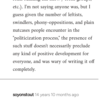
etc.). I'm not saying anyone was, but I
guess given the number of leftists,
swindlers, phony-oppositions, and plain
nutcases people encounter in the
"politicization process," the presence of
such stuff doesn't necessarily preclude
any kind of positive development for
everyone, and was wary of writing it off
completely.
soyonstout
14 years 10 months ago
In
reply