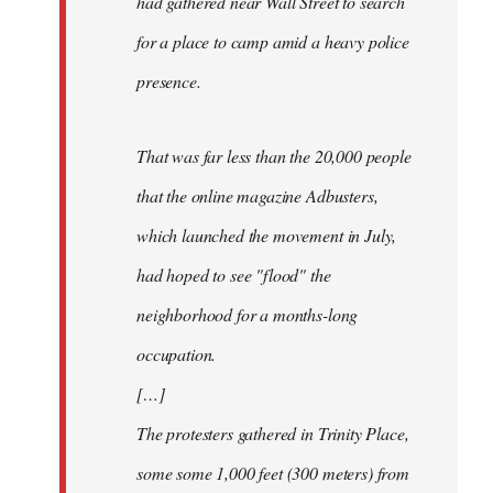
had gathered near Wall Street to search
for a place to camp amid a heavy police
presence.
That was far less than the 20,000 people
that the online magazine Adbusters,
which launched the movement in July,
had hoped to see "flood" the
neighborhood for a months-long
occupation.
[…]
The protesters gathered in Trinity Place,
some some 1,000 feet (300 meters) from