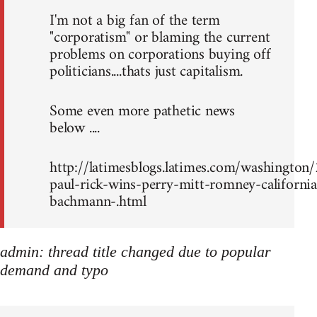
I'm not a big fan of the term
"corporatism" or blaming the current
problems on corporations buying off
politicians....thats just capitalism.
Some even more pathetic news
below ....
http://latimesblogs.latimes.com/washingto
paul-rick-wins-perry-mitt-romney-california
bachmann-.html
admin: thread title changed due to popular
demand and typo