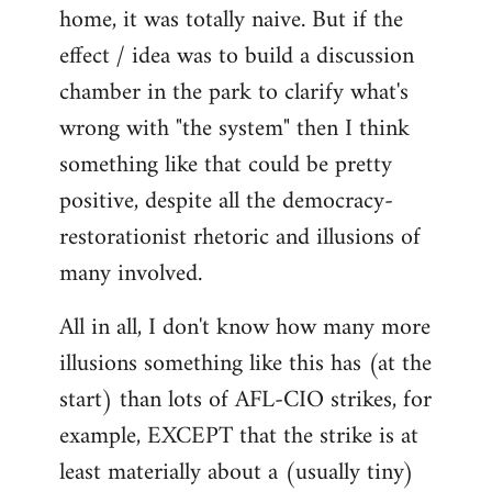
home, it was totally naive. But if the
effect / idea was to build a discussion
chamber in the park to clarify what's
wrong with "the system" then I think
something like that could be pretty
positive, despite all the democracy-
restorationist rhetoric and illusions of
many involved.
All in all, I don't know how many more
illusions something like this has (at the
start) than lots of AFL-CIO strikes, for
example, EXCEPT that the strike is at
least materially about a (usually tiny)