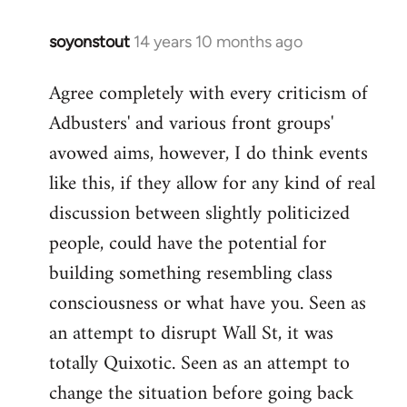
soyonstout
14 years 10 months ago
In
reply
Agree completely with every criticism of
to
Adbusters' and various front groups'
Welcome
by
avowed aims, however, I do think events
libcom.org
like this, if they allow for any kind of real
discussion between slightly politicized
people, could have the potential for
building something resembling class
consciousness or what have you. Seen as
an attempt to disrupt Wall St, it was
totally Quixotic. Seen as an attempt to
change the situation before going back