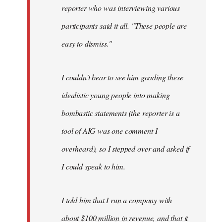
reporter who was interviewing various
participants said it all. "These people are
easy to dismiss."
I couldn't bear to see him goading these
idealistic young people into making
bombastic statements (the reporter is a
tool of AIG was one comment I
overheard), so I stepped over and asked if
I could speak to him.
I told him that I run a company with
about $100 million in revenue, and that it