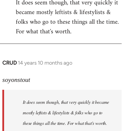
It does seem though, that very quickly it
to
became mostly leftists & lifestylists &
Welcome
by
folks who go to these things all the time.
libcom.org
For what that's worth.
CRUD
14 years 10 months ago
In
reply
to
soyonstout
Welcome
by
It does seem though, that very quickly it became
libcom.org
mostly leftists & lifestylists & folks who go to
these things all the time. For what that's worth.