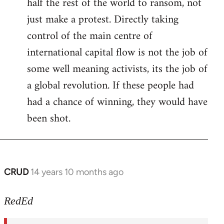
half the rest of the world to ransom, not
just make a protest. Directly taking
control of the main centre of
international capital flow is not the job of
some well meaning activists, its the job of
a global revolution. If these people had
had a chance of winning, they would have
been shot.
CRUD
14 years 10 months ago
In
reply
to
RedEd
Welcome