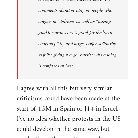
comments about turning in people who
engage in 'violence' as well as "buying
food for protesters is good for the local
economy." by and large, i offer solidarity
to folks giving it a go, but the whole thing
is confused at best.
I agree with all this but very similar
criticisms could have been made at the
start of 15M in Spain or J14 in Israel.
I've no idea whether protests in the US
could develop in the same way, but