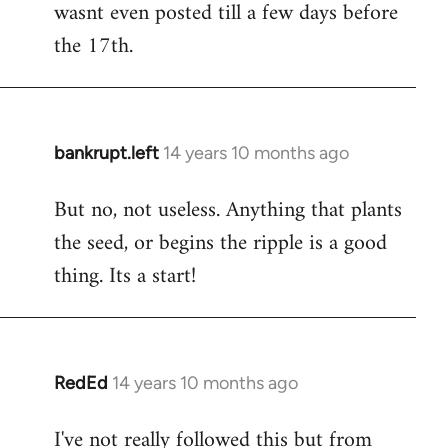
wasnt even posted till a few days before
the 17th.
bankrupt.left
14 years 10 months ago
In
reply
But no, not useless. Anything that plants
to
the seed, or begins the ripple is a good
Welcome
by
thing. Its a start!
libcom.org
RedEd
14 years 10 months ago
In
reply
I've not really followed this but from
to