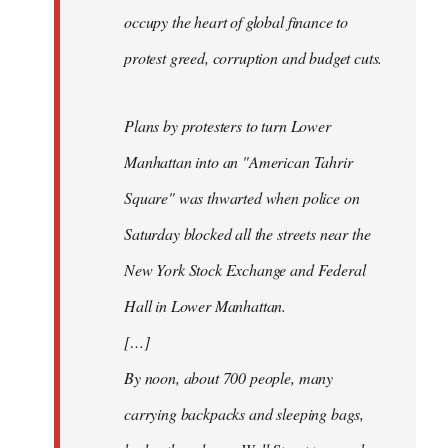
occupy the heart of global finance to
protest greed, corruption and budget cuts.
Plans by protesters to turn Lower
Manhattan into an "American Tahrir
Square" was thwarted when police on
Saturday blocked all the streets near the
New York Stock Exchange and Federal
Hall in Lower Manhattan.
[…]
By noon, about 700 people, many
carrying backpacks and sleeping bags,