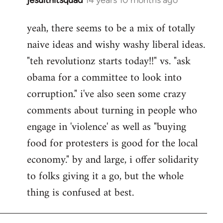
In
reply
yeah, there seems to be a mix of totally
to
naive ideas and wishy washy liberal ideas.
Welcome
by
"teh revolutionz starts today!!" vs. "ask
libcom.org
obama for a committee to look into
corruption." i've also seen some crazy
comments about turning in people who
engage in 'violence' as well as "buying
food for protesters is good for the local
economy." by and large, i offer solidarity
to folks giving it a go, but the whole
thing is confused at best.