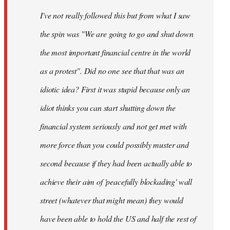
by
I've not really followed this but from what I saw
libcom.org
the spin was "We are going to go and shut down
the most important financial centre in the world
as a protest". Did no one see that that was an
idiotic idea? First it was stupid because only an
idiot thinks you can start shutting down the
financial system seriously and not get met with
more force than you could possibly muster and
second because if they had been actually able to
achieve their aim of 'peacefully blockading' wall
street (whatever that might mean) they would
have been able to hold the US and half the rest of