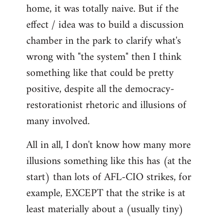
home, it was totally naive. But if the
effect / idea was to build a discussion
chamber in the park to clarify what's
wrong with "the system" then I think
something like that could be pretty
positive, despite all the democracy-
restorationist rhetoric and illusions of
many involved.
All in all, I don't know how many more
illusions something like this has (at the
start) than lots of AFL-CIO strikes, for
example, EXCEPT that the strike is at
least materially about a (usually tiny)