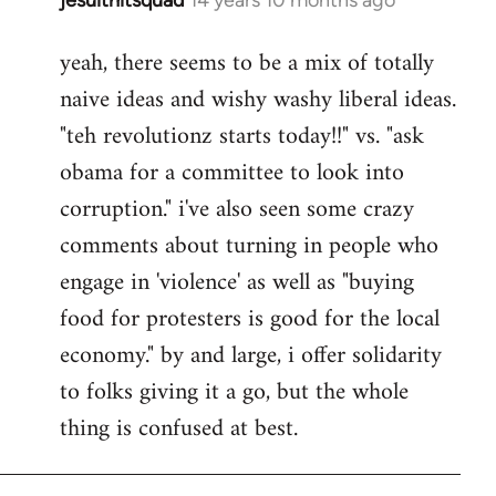
In
reply
yeah, there seems to be a mix of totally
to
naive ideas and wishy washy liberal ideas.
Welcome
by
"teh revolutionz starts today!!" vs. "ask
libcom.org
obama for a committee to look into
corruption." i've also seen some crazy
comments about turning in people who
engage in 'violence' as well as "buying
food for protesters is good for the local
economy." by and large, i offer solidarity
to folks giving it a go, but the whole
thing is confused at best.