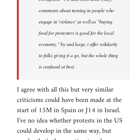
comments about turning in people who
engage in 'violence' as well as "buying
food for protesters is good for the local
economy." by and large, i offer solidarity
to folks giving it a go, but the whole thing
is confused at best.
I agree with all this but very similar
criticisms could have been made at the
start of 15M in Spain or J14 in Israel.
I've no idea whether protests in the US
could develop in the same way, but