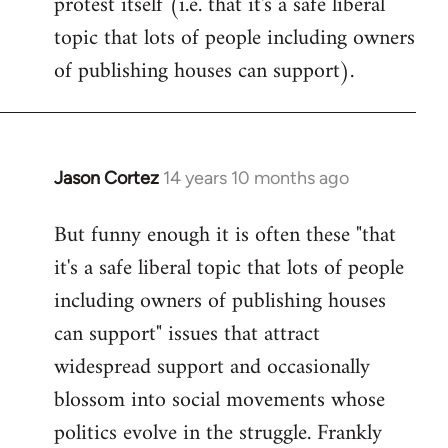
protest itself (i.e. that it's a safe liberal
topic that lots of people including owners
of publishing houses can support).
Jason Cortez
14 years 10 months ago
In
reply
But funny enough it is often these "that
to
it's a safe liberal topic that lots of people
Welcome
by
including owners of publishing houses
libcom.org
can support" issues that attract
widespread support and occasionally
blossom into social movements whose
politics evolve in the struggle. Frankly