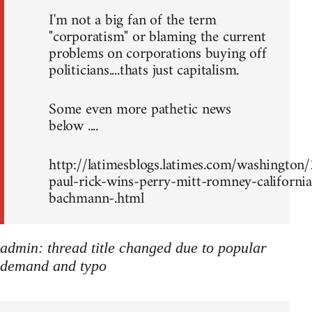
I'm not a big fan of the term
"corporatism" or blaming the current
problems on corporations buying off
politicians....thats just capitalism.
Some even more pathetic news
below ....
http://latimesblogs.latimes.com/washingto
paul-rick-wins-perry-mitt-romney-california
bachmann-.html
admin: thread title changed due to popular
demand and typo