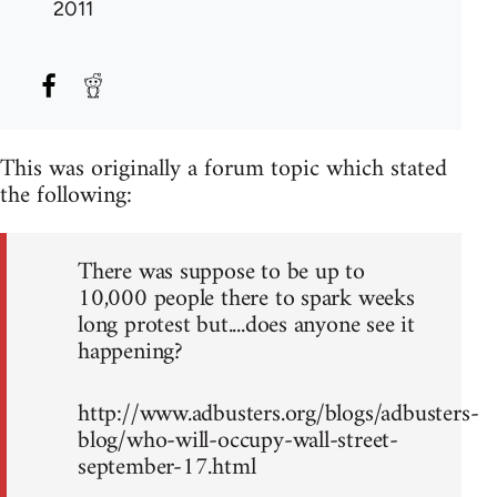
2011
This was originally a forum topic which stated
the following:
There was suppose to be up to
10,000 people there to spark weeks
long protest but....does anyone see it
happening?
http://www.adbusters.org/blogs/adbusters-
blog/who-will-occupy-wall-street-
september-17.html