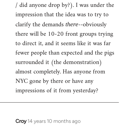
by
/ did anyone drop by?). I was under the
libcom.org
impression that the idea was to try to
clarify the demands
--obviously
there
there will be 10-20 front groups trying
to direct it, and it seems like it was far
fewer people than expected and the pigs
surrounded it (the demonstration)
almost completely. Has anyone from
NYC gone by there or have any
impressions of it from yesterday?
Croy
14 years 10 months ago
In