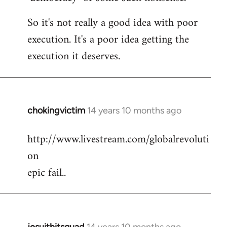
So it's not really a good idea with poor
execution. It's a poor idea getting the
execution it deserves.
chokingvictim
14 years 10 months ago
In
reply
http://www.livestream.com/globalrevoluti
to
on
Welcome
by
epic fail..
libcom.org
jesuithitsquad
14 years 10 months ago