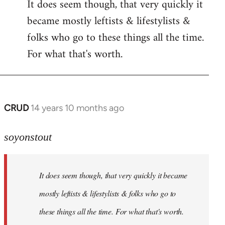
It does seem though, that very quickly it
to
became mostly leftists & lifestylists &
Welcome
by
folks who go to these things all the time.
libcom.org
For what that's worth.
CRUD
14 years 10 months ago
In
reply
to
soyonstout
Welcome
by
It does seem though, that very quickly it became
libcom.org
mostly leftists & lifestylists & folks who go to
these things all the time. For what that's worth.