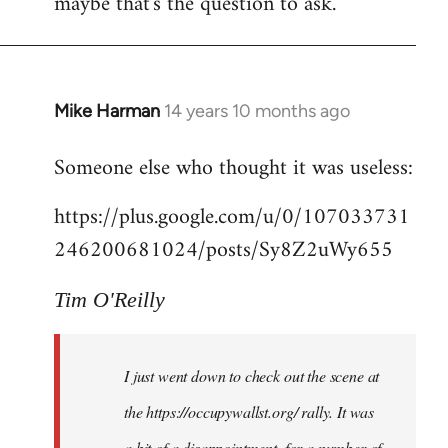
maybe that's the question to ask.
Mike Harman
14 years 10 months ago
In
reply
Someone else who thought it was useless:
to
Welcome
https://plus.google.com/u/0/107033731
by
246200681024/posts/Sy8Z2uWy655
libcom.org
Tim O'Reilly
I just went down to check out the scene at
the https://occupywallst.org/ rally. It was
a bit of a disappointment, for a number of