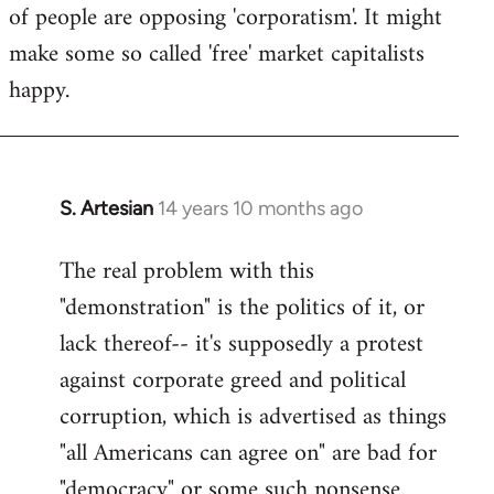
of people are opposing 'corporatism'. It might
make some so called 'free' market capitalists
happy.
S. Artesian
14 years 10 months ago
In
reply
The real problem with this
to
"demonstration" is the politics of it, or
Welcome
by
lack thereof-- it's supposedly a protest
libcom.org
against corporate greed and political
corruption, which is advertised as things
"all Americans can agree on" are bad for
"democracy" or some such nonsense.