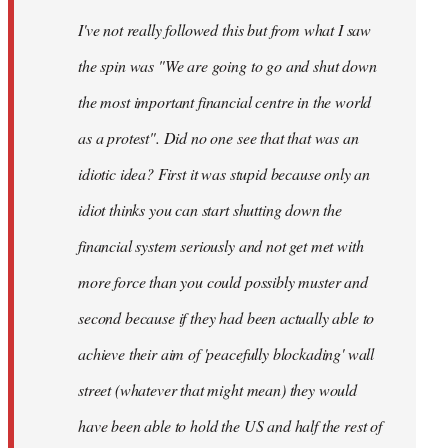
by
I've not really followed this but from what I saw
libcom.org
the spin was "We are going to go and shut down
the most important financial centre in the world
as a protest". Did no one see that that was an
idiotic idea? First it was stupid because only an
idiot thinks you can start shutting down the
financial system seriously and not get met with
more force than you could possibly muster and
second because if they had been actually able to
achieve their aim of 'peacefully blockading' wall
street (whatever that might mean) they would
have been able to hold the US and half the rest of