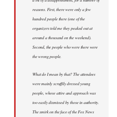
reasons. First, there were only a few
hundred people there (one of the
organizers told me they peaked out at
around a thousand on the weekend).
Second, the people who were there were
the wrong people.
What do I mean by that? The attendees
were mainly scruffily dressed young
people, whose attire and approach was
too easily dismissed by those in authority.
The smirk on the face of the Fox News