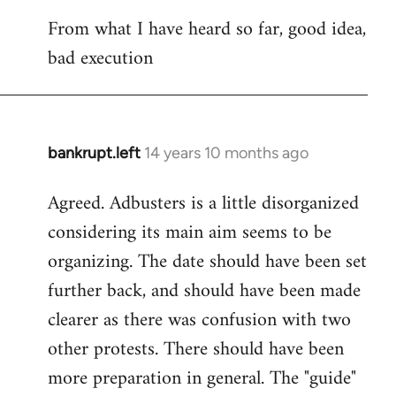
reply
From what I have heard so far, good idea,
to
bad execution
Welcome
by
libcom.org
bankrupt.left
14 years 10 months ago
In
reply
Agreed. Adbusters is a little disorganized
to
considering its main aim seems to be
Welcome
by
organizing. The date should have been set
libcom.org
further back, and should have been made
clearer as there was confusion with two
other protests. There should have been
more preparation in general. The "guide"