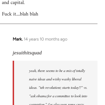
and capital.
Fuck it....blah blah
Mark.
14 years 10 months ago
In
reply
to
jesuithitsquad
Welcome
by
yeah, there seems to be a mix of totally
libcom.org
naive ideas and wishy washy liberal
ideas. "teh revolutionz starts today!!" vs.
"ask obama for a committee to look into
corruption." i've also seen some crazy