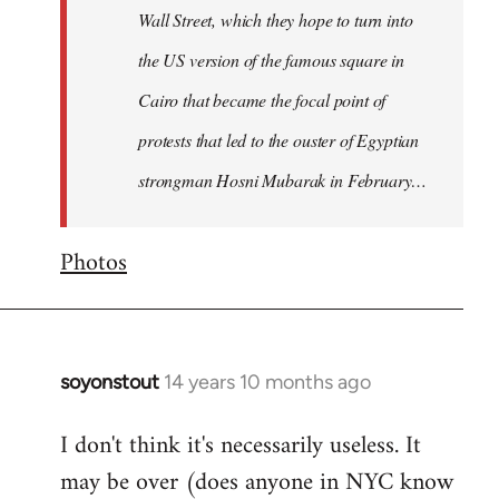
Wall Street, which they hope to turn into
the US version of the famous square in
Cairo that became the focal point of
protests that led to the ouster of Egyptian
strongman Hosni Mubarak in February…
Photos
soyonstout
14 years 10 months ago
In
reply
I don't think it's necessarily useless. It
to
may be over (does anyone in NYC know
Welcome