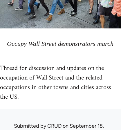
Occupy Wall Street demonstrators march
Thread for discussion and updates on the
occupation of Wall Street and the related
occupations in other towns and cities across
the US.
Submitted by
CRUD
on September 18,