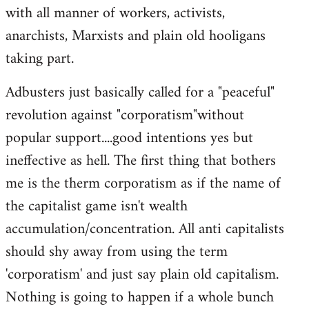
with all manner of workers, activists,
anarchists, Marxists and plain old hooligans
taking part.
Adbusters just basically called for a "peaceful"
revolution against "corporatism"without
popular support....good intentions yes but
ineffective as hell. The first thing that bothers
me is the therm corporatism as if the name of
the capitalist game isn't wealth
accumulation/concentration. All anti capitalists
should shy away from using the term
'corporatism' and just say plain old capitalism.
Nothing is going to happen if a whole bunch