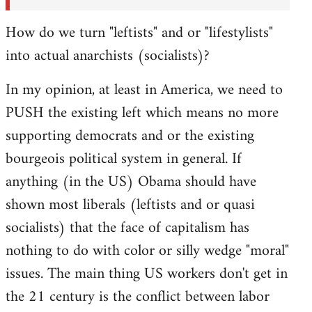
How do we turn "leftists" and or "lifestylists"
into actual anarchists (socialists)?
In my opinion, at least in America, we need to
PUSH the existing left which means no more
supporting democrats and or the existing
bourgeois political system in general. If
anything (in the US) Obama should have
shown most liberals (leftists and or quasi
socialists) that the face of capitalism has
nothing to do with color or silly wedge "moral"
issues. The main thing US workers don't get in
the 21 century is the conflict between labor