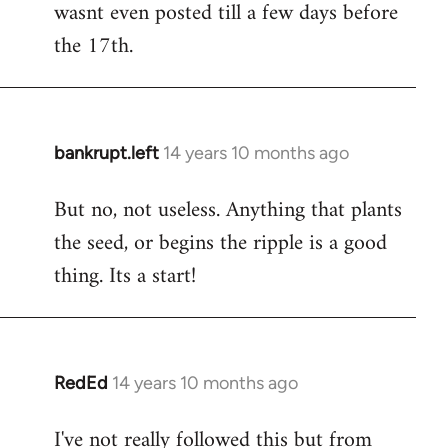
wasnt even posted till a few days before
the 17th.
bankrupt.left
14 years 10 months ago
In
reply
But no, not useless. Anything that plants
to
the seed, or begins the ripple is a good
Welcome
by
thing. Its a start!
libcom.org
RedEd
14 years 10 months ago
In
reply
I've not really followed this but from
to