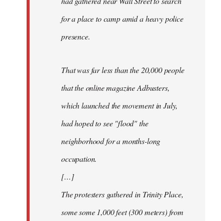
had gathered near Wall Street to search
for a place to camp amid a heavy police
presence.
That was far less than the 20,000 people
that the online magazine Adbusters,
which launched the movement in July,
had hoped to see "flood" the
neighborhood for a months-long
occupation.
[…]
The protesters gathered in Trinity Place,
some some 1,000 feet (300 meters) from