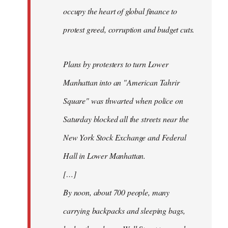
occupy the heart of global finance to
protest greed, corruption and budget cuts.
Plans by protesters to turn Lower
Manhattan into an "American Tahrir
Square" was thwarted when police on
Saturday blocked all the streets near the
New York Stock Exchange and Federal
Hall in Lower Manhattan.
[…]
By noon, about 700 people, many
carrying backpacks and sleeping bags,