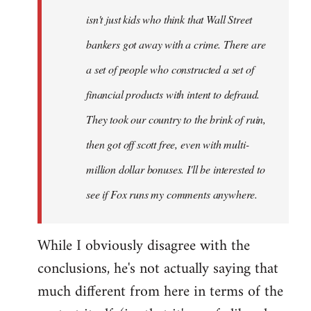
isn't just kids who think that Wall Street
bankers got away with a crime. There are
a set of people who constructed a set of
financial products with intent to defraud.
They took our country to the brink of ruin,
then got off scott free, even with multi-
million dollar bonuses. I'll be interested to
see if Fox runs my comments anywhere.
While I obviously disagree with the
conclusions, he's not actually saying that
much different from here in terms of the