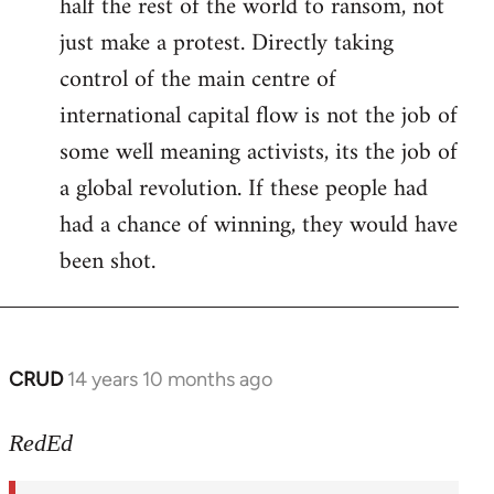
half the rest of the world to ransom, not
just make a protest. Directly taking
control of the main centre of
international capital flow is not the job of
some well meaning activists, its the job of
a global revolution. If these people had
had a chance of winning, they would have
been shot.
CRUD
14 years 10 months ago
In
reply
to
RedEd
Welcome