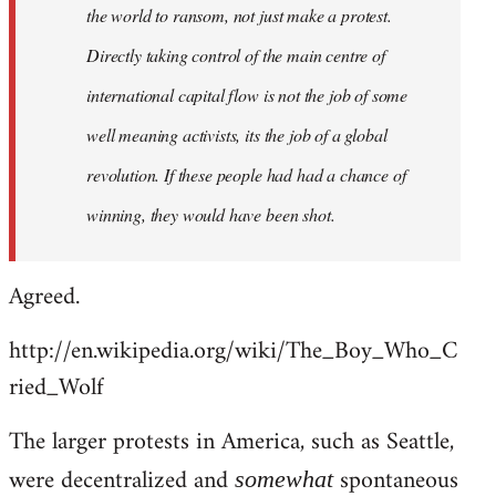
the world to ransom, not just make a protest.
Directly taking control of the main centre of
international capital flow is not the job of some
well meaning activists, its the job of a global
revolution. If these people had had a chance of
winning, they would have been shot.
Agreed.
http://en.wikipedia.org/wiki/The_Boy_Who_C
ried_Wolf
The larger protests in America, such as Seattle,
were decentralized and
spontaneous
somewhat