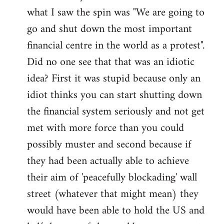
what I saw the spin was "We are going to
Welcome
by
go and shut down the most important
libcom.org
financial centre in the world as a protest".
Did no one see that that was an idiotic
idea? First it was stupid because only an
idiot thinks you can start shutting down
the financial system seriously and not get
met with more force than you could
possibly muster and second because if
they had been actually able to achieve
their aim of 'peacefully blockading' wall
street (whatever that might mean) they
would have been able to hold the US and