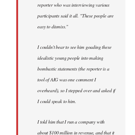
reporter who was interviewing various
participants said it all. "These people are
easy to dismiss."
I couldn't bear to see him goading these
idealistic young people into making
bombastic statements (the reporter is a
tool of AIG was one comment I
overheard), so I stepped over and asked if
I could speak to him.
I told him that I run a company with
about $100 million in revenue, and that it