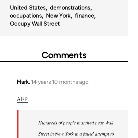
United States
demonstrations
occupations
New York
finance
Occupy Wall Street
Comments
Mark.
14 years 10 months ago
In
reply
AFP
to
Welcome
by
Hundreds of people marched near Wall
libcom.org
Street in New York in a failed attempt to