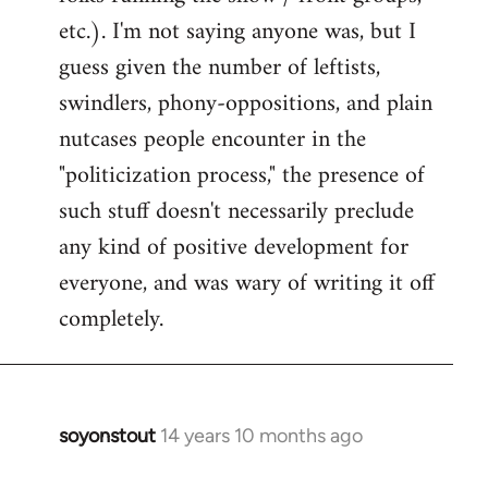
etc.). I'm not saying anyone was, but I
guess given the number of leftists,
swindlers, phony-oppositions, and plain
nutcases people encounter in the
"politicization process," the presence of
such stuff doesn't necessarily preclude
any kind of positive development for
everyone, and was wary of writing it off
completely.
soyonstout
14 years 10 months ago
In
reply