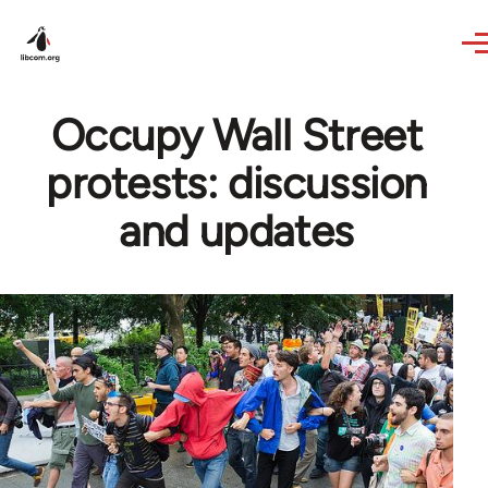
Skip to main content
Occupy Wall Street
protests: discussion
and updates