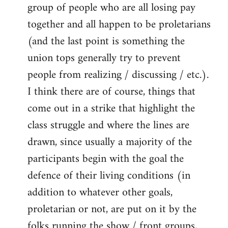
group of people who are all losing pay
together and all happen to be proletarians
(and the last point is something the
union tops generally try to prevent
people from realizing / discussing / etc.).
I think there are of course, things that
come out in a strike that highlight the
class struggle and where the lines are
drawn, since usually a majority of the
participants begin with the goal the
defence of their living conditions (in
addition to whatever other goals,
proletarian or not, are put on it by the
folks running the show / front groups,