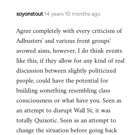
soyonstout
14 years 10 months ago
In
reply
Agree completely with every criticism of
to
Adbusters' and various front groups'
Welcome
by
avowed aims, however, I do think events
libcom.org
like this, if they allow for any kind of real
discussion between slightly politicized
people, could have the potential for
building something resembling class
consciousness or what have you. Seen as
an attempt to disrupt Wall St, it was
totally Quixotic. Seen as an attempt to
change the situation before going back