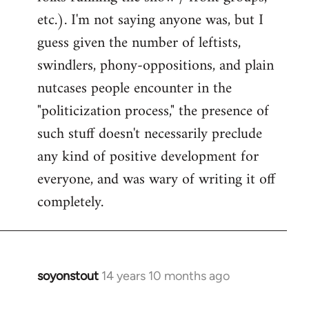
etc.). I'm not saying anyone was, but I
guess given the number of leftists,
swindlers, phony-oppositions, and plain
nutcases people encounter in the
"politicization process," the presence of
such stuff doesn't necessarily preclude
any kind of positive development for
everyone, and was wary of writing it off
completely.
soyonstout
14 years 10 months ago
In
reply