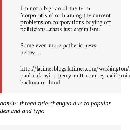
I'm not a big fan of the term
"corporatism" or blaming the current
problems on corporations buying off
politicians....thats just capitalism.
Some even more pathetic news
below ....
http://latimesblogs.latimes.com/washingto
paul-rick-wins-perry-mitt-romney-california
bachmann-.html
admin: thread title changed due to popular
demand and typo