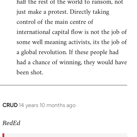
half the rest of the world to ransom, not
just make a protest. Directly taking
control of the main centre of
international capital flow is not the job of
some well meaning activists, its the job of
a global revolution. If these people had
had a chance of winning, they would have
been shot.
CRUD
14 years 10 months ago
In
reply
to
RedEd
Welcome