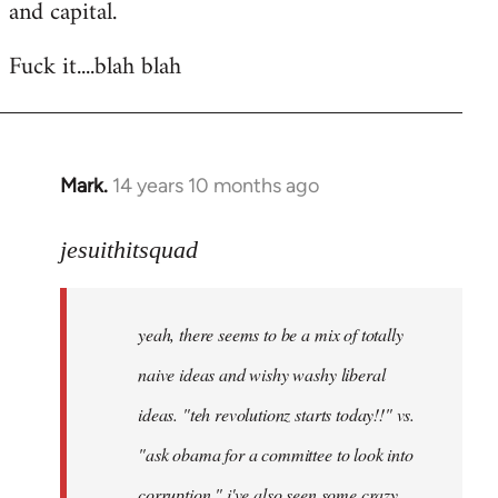
and capital.
Fuck it....blah blah
Mark.
14 years 10 months ago
In
reply
to
jesuithitsquad
Welcome
by
yeah, there seems to be a mix of totally
libcom.org
naive ideas and wishy washy liberal
ideas. "teh revolutionz starts today!!" vs.
"ask obama for a committee to look into
corruption." i've also seen some crazy