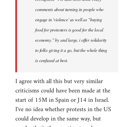
comments about turning in people who
engage in 'violence' as well as "buying
food for protesters is good for the local
economy." by and large, i offer solidarity
to folks giving it a go, but the whole thing
is confused at best.
I agree with all this but very similar
criticisms could have been made at the
start of 15M in Spain or J14 in Israel.
I've no idea whether protests in the US
could develop in the same way, but