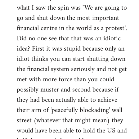
what I saw the spin was "We are going to
Welcome
by
go and shut down the most important
libcom.org
financial centre in the world as a protest".
Did no one see that that was an idiotic
idea? First it was stupid because only an
idiot thinks you can start shutting down
the financial system seriously and not get
met with more force than you could
possibly muster and second because if
they had been actually able to achieve
their aim of 'peacefully blockading' wall
street (whatever that might mean) they
would have been able to hold the US and