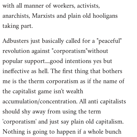
with all manner of workers, activists,
anarchists, Marxists and plain old hooligans
taking part.
Adbusters just basically called for a "peaceful"
revolution against "corporatism"without
popular support....good intentions yes but
ineffective as hell. The first thing that bothers
me is the therm corporatism as if the name of
the capitalist game isn't wealth
accumulation/concentration. All anti capitalists
should shy away from using the term
'corporatism' and just say plain old capitalism.
Nothing is going to happen if a whole bunch