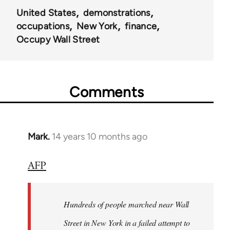
United States
demonstrations
occupations
New York
finance
Occupy Wall Street
Comments
Mark.
14 years 10 months ago
In
reply
AFP
to
Welcome
by
Hundreds of people marched near Wall
libcom.org
Street in New York in a failed attempt to