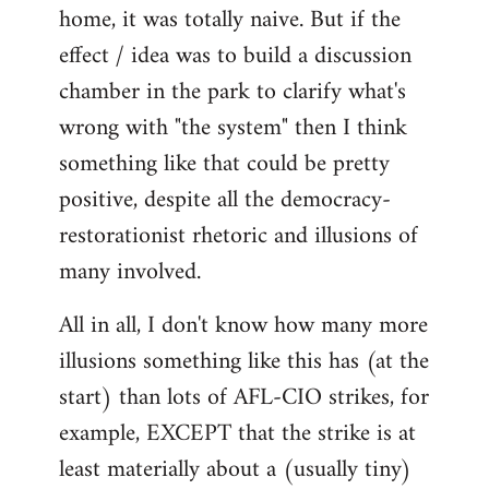
home, it was totally naive. But if the
effect / idea was to build a discussion
chamber in the park to clarify what's
wrong with "the system" then I think
something like that could be pretty
positive, despite all the democracy-
restorationist rhetoric and illusions of
many involved.
All in all, I don't know how many more
illusions something like this has (at the
start) than lots of AFL-CIO strikes, for
example, EXCEPT that the strike is at
least materially about a (usually tiny)