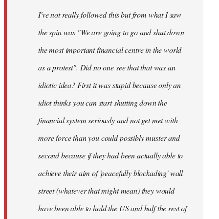
by
I've not really followed this but from what I saw
libcom.org
the spin was "We are going to go and shut down
the most important financial centre in the world
as a protest". Did no one see that that was an
idiotic idea? First it was stupid because only an
idiot thinks you can start shutting down the
financial system seriously and not get met with
more force than you could possibly muster and
second because if they had been actually able to
achieve their aim of 'peacefully blockading' wall
street (whatever that might mean) they would
have been able to hold the US and half the rest of