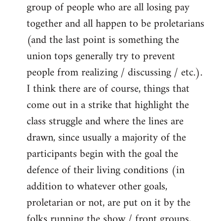
group of people who are all losing pay
together and all happen to be proletarians
(and the last point is something the
union tops generally try to prevent
people from realizing / discussing / etc.).
I think there are of course, things that
come out in a strike that highlight the
class struggle and where the lines are
drawn, since usually a majority of the
participants begin with the goal the
defence of their living conditions (in
addition to whatever other goals,
proletarian or not, are put on it by the
folks running the show / front groups,