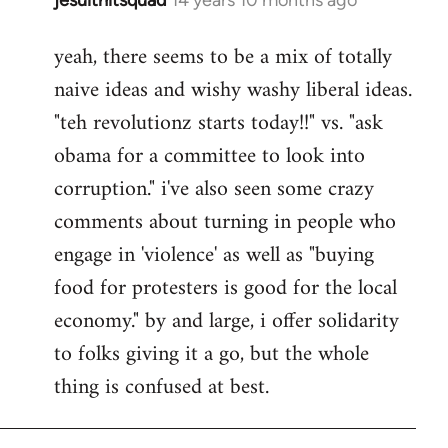
In
reply
yeah, there seems to be a mix of totally
to
naive ideas and wishy washy liberal ideas.
Welcome
by
"teh revolutionz starts today!!" vs. "ask
libcom.org
obama for a committee to look into
corruption." i've also seen some crazy
comments about turning in people who
engage in 'violence' as well as "buying
food for protesters is good for the local
economy." by and large, i offer solidarity
to folks giving it a go, but the whole
thing is confused at best.