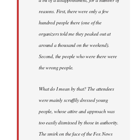
reasons. First, there were only a few
hundred people there (one of the
organizers told me they peaked out at
around a thousand on the weekend).
Second, the people who were there were
the wrong people.
What do I mean by that? The attendees
were mainly scruffily dressed young
people, whose attire and approach was
too easily dismissed by those in authority.
The smirk on the face of the Fox News