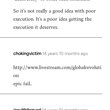
So it's not really a good idea with poor
execution. It's a poor idea getting the
execution it deserves.
chokingvictim
14 years 10 months ago
In
reply
http://www.livestream.com/globalrevoluti
to
on
Welcome
by
epic fail..
libcom.org
jesuithitsquad
14 years 10 months ago