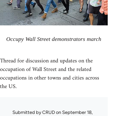
Occupy Wall Street demonstrators march
Thread for discussion and updates on the
occupation of Wall Street and the related
occupations in other towns and cities across
the US.
Submitted by
CRUD
on September 18,