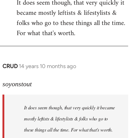
It does seem though, that very quickly it
to
became mostly leftists & lifestylists &
Welcome
by
folks who go to these things all the time.
libcom.org
For what that's worth.
CRUD
14 years 10 months ago
In
reply
to
soyonstout
Welcome
by
It does seem though, that very quickly it became
libcom.org
mostly leftists & lifestylists & folks who go to
these things all the time. For what that's worth.