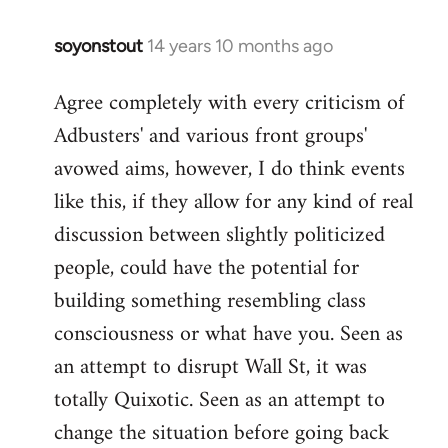
soyonstout
14 years 10 months ago
In
reply
Agree completely with every criticism of
to
Adbusters' and various front groups'
Welcome
by
avowed aims, however, I do think events
libcom.org
like this, if they allow for any kind of real
discussion between slightly politicized
people, could have the potential for
building something resembling class
consciousness or what have you. Seen as
an attempt to disrupt Wall St, it was
totally Quixotic. Seen as an attempt to
change the situation before going back