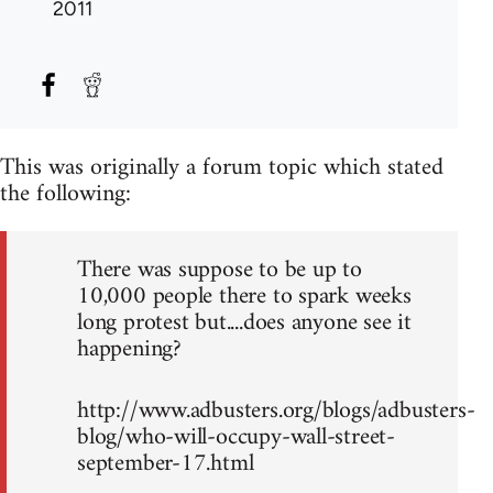
2011
This was originally a forum topic which stated
the following:
There was suppose to be up to
10,000 people there to spark weeks
long protest but....does anyone see it
happening?
http://www.adbusters.org/blogs/adbusters-
blog/who-will-occupy-wall-street-
september-17.html