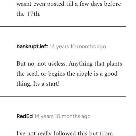
wasnt even posted till a few days before
the 17th.
bankrupt.left
14 years 10 months ago
In
reply
But no, not useless. Anything that plants
to
the seed, or begins the ripple is a good
Welcome
by
thing. Its a start!
libcom.org
RedEd
14 years 10 months ago
In
reply
I've not really followed this but from
to