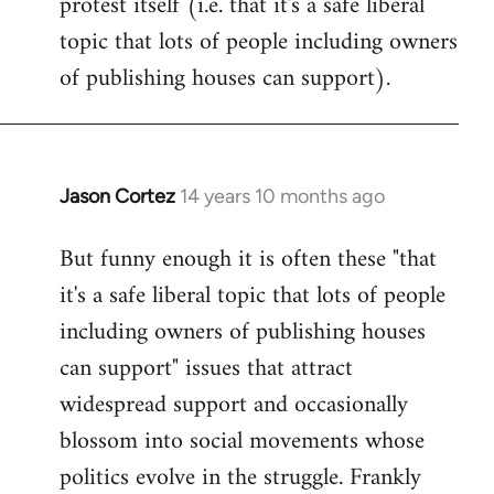
protest itself (i.e. that it's a safe liberal
topic that lots of people including owners
of publishing houses can support).
Jason Cortez
14 years 10 months ago
In
reply
But funny enough it is often these "that
to
it's a safe liberal topic that lots of people
Welcome
by
including owners of publishing houses
libcom.org
can support" issues that attract
widespread support and occasionally
blossom into social movements whose
politics evolve in the struggle. Frankly