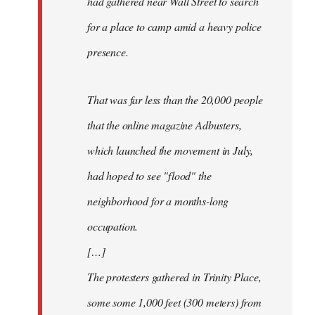
had gathered near Wall Street to search
for a place to camp amid a heavy police
presence.
That was far less than the 20,000 people
that the online magazine Adbusters,
which launched the movement in July,
had hoped to see "flood" the
neighborhood for a months-long
occupation.
[…]
The protesters gathered in Trinity Place,
some some 1,000 feet (300 meters) from