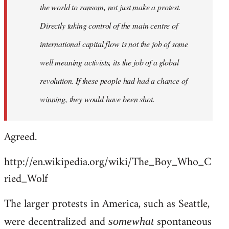
the world to ransom, not just make a protest.
Directly taking control of the main centre of
international capital flow is not the job of some
well meaning activists, its the job of a global
revolution. If these people had had a chance of
winning, they would have been shot.
Agreed.
http://en.wikipedia.org/wiki/The_Boy_Who_C
ried_Wolf
The larger protests in America, such as Seattle,
were decentralized and
spontaneous
somewhat