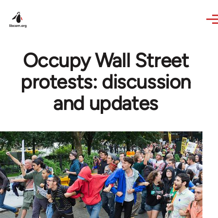
Skip to main content
Occupy Wall Street
protests: discussion
and updates