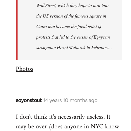
Wall Street, which they hope to turn into
the US version of the famous square in
Cairo that became the focal point of
protests that led to the ouster of Egyptian
strongman Hosni Mubarak in February…
Photos
soyonstout
14 years 10 months ago
In
reply
I don't think it's necessarily useless. It
to
may be over (does anyone in NYC know
Welcome