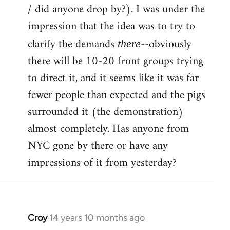
by
/ did anyone drop by?). I was under the
libcom.org
impression that the idea was to try to
clarify the demands
--obviously
there
there will be 10-20 front groups trying
to direct it, and it seems like it was far
fewer people than expected and the pigs
surrounded it (the demonstration)
almost completely. Has anyone from
NYC gone by there or have any
impressions of it from yesterday?
Croy
14 years 10 months ago
In