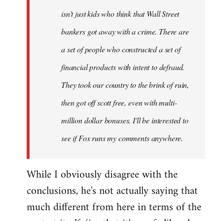
isn't just kids who think that Wall Street
bankers got away with a crime. There are
a set of people who constructed a set of
financial products with intent to defraud.
They took our country to the brink of ruin,
then got off scott free, even with multi-
million dollar bonuses. I'll be interested to
see if Fox runs my comments anywhere.
While I obviously disagree with the
conclusions, he's not actually saying that
much different from here in terms of the