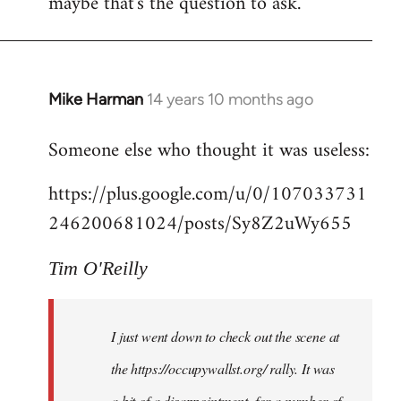
maybe that's the question to ask.
Mike Harman
14 years 10 months ago
In
reply
Someone else who thought it was useless:
to
Welcome
https://plus.google.com/u/0/107033731
by
246200681024/posts/Sy8Z2uWy655
libcom.org
Tim O'Reilly
I just went down to check out the scene at
the https://occupywallst.org/ rally. It was
a bit of a disappointment, for a number of