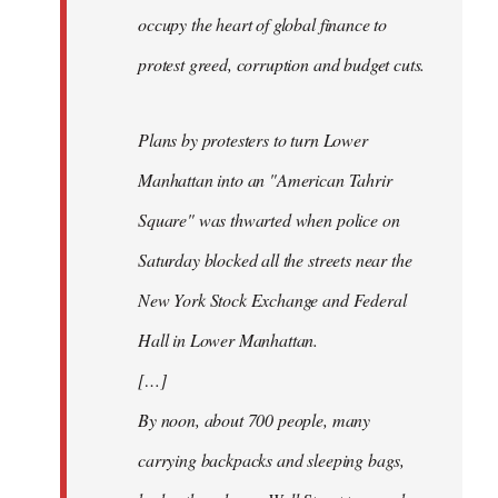
occupy the heart of global finance to
protest greed, corruption and budget cuts.
Plans by protesters to turn Lower
Manhattan into an "American Tahrir
Square" was thwarted when police on
Saturday blocked all the streets near the
New York Stock Exchange and Federal
Hall in Lower Manhattan.
[…]
By noon, about 700 people, many
carrying backpacks and sleeping bags,