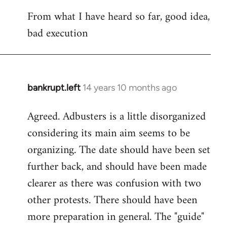
reply
From what I have heard so far, good idea,
to
bad execution
Welcome
by
libcom.org
bankrupt.left
14 years 10 months ago
In
reply
Agreed. Adbusters is a little disorganized
to
considering its main aim seems to be
Welcome
by
organizing. The date should have been set
libcom.org
further back, and should have been made
clearer as there was confusion with two
other protests. There should have been
more preparation in general. The "guide"