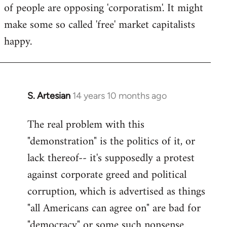
of people are opposing 'corporatism'. It might
make some so called 'free' market capitalists
happy.
S. Artesian
14 years 10 months ago
In
reply
The real problem with this
to
"demonstration" is the politics of it, or
Welcome
by
lack thereof-- it's supposedly a protest
libcom.org
against corporate greed and political
corruption, which is advertised as things
"all Americans can agree on" are bad for
"democracy" or some such nonsense.