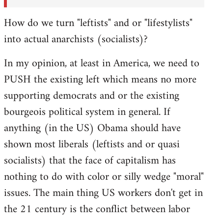
How do we turn "leftists" and or "lifestylists"
into actual anarchists (socialists)?
In my opinion, at least in America, we need to
PUSH the existing left which means no more
supporting democrats and or the existing
bourgeois political system in general. If
anything (in the US) Obama should have
shown most liberals (leftists and or quasi
socialists) that the face of capitalism has
nothing to do with color or silly wedge "moral"
issues. The main thing US workers don't get in
the 21 century is the conflict between labor