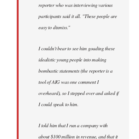
reporter who was interviewing various
participants said it all. "These people are
easy to dismiss."
I couldn't bear to see him goading these
idealistic young people into making
bombastic statements (the reporter is a
tool of AIG was one comment I
overheard), so I stepped over and asked if
I could speak to him.
I told him that I run a company with
about $100 million in revenue, and that it