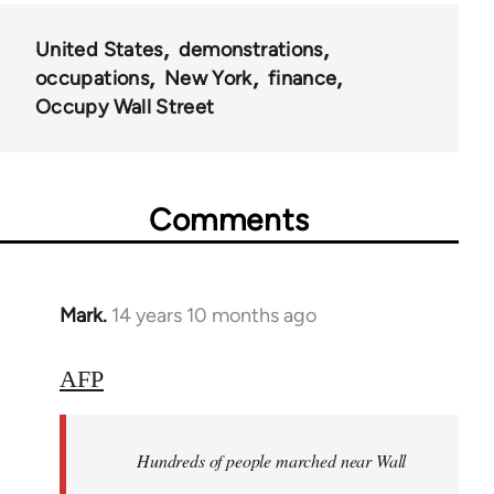
United States
demonstrations
occupations
New York
finance
Occupy Wall Street
Comments
Mark.
14 years 10 months ago
In
reply
to
AFP
Welcome
by
Hundreds of people marched near Wall
libcom.org