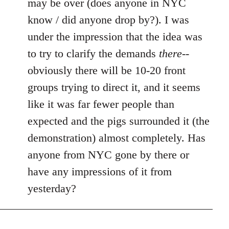
may be over (does anyone in NYC
by
know / did anyone drop by?). I was
libcom.org
under the impression that the idea was
to try to clarify the demands
there
--
obviously there will be 10-20 front
groups trying to direct it, and it seems
like it was far fewer people than
expected and the pigs surrounded it (the
demonstration) almost completely. Has
anyone from NYC gone by there or
have any impressions of it from
yesterday?