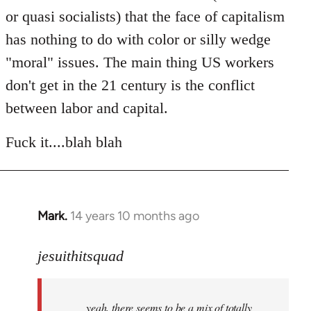
or quasi socialists) that the face of capitalism
has nothing to do with color or silly wedge
"moral" issues. The main thing US workers
don't get in the 21 century is the conflict
between labor and capital.
Fuck it....blah blah
Mark.
14 years 10 months ago
In
reply
to
jesuithitsquad
Welcome
by
yeah, there seems to be a mix of totally
libcom.org