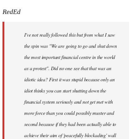
reply
to
RedEd
Welcome
by
I've not really followed this but from what I saw
libcom.org
the spin was "We are going to go and shut down
the most important financial centre in the world
as a protest". Did no one see that that was an
idiotic idea? First it was stupid because only an
idiot thinks you can start shutting down the
financial system seriously and not get met with
more force than you could possibly muster and
second because if they had been actually able to
achieve their aim of 'peacefully blockading' wall