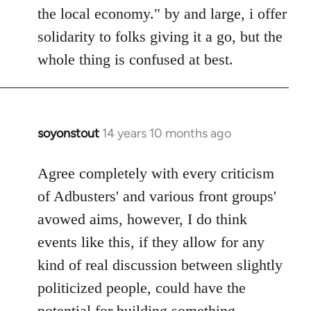
the local economy." by and large, i offer
solidarity to folks giving it a go, but the
whole thing is confused at best.
soyonstout
14 years 10 months ago
In
reply
to
Agree completely with every criticism
Welcome
of Adbusters' and various front groups'
by
avowed aims, however, I do think
libcom.org
events like this, if they allow for any
kind of real discussion between slightly
politicized people, could have the
potential for building something