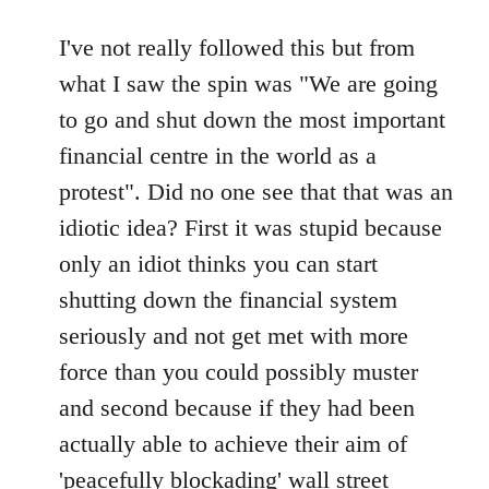
reply
to
I've not really followed this but from
Welcome
what I saw the spin was "We are going
by
to go and shut down the most important
libcom.org
financial centre in the world as a
protest". Did no one see that that was an
idiotic idea? First it was stupid because
only an idiot thinks you can start
shutting down the financial system
seriously and not get met with more
force than you could possibly muster
and second because if they had been
actually able to achieve their aim of
'peacefully blockading' wall street