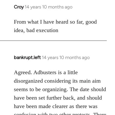
Croy
14 years 10 months ago
In
reply
to
From what I have heard so far, good
Welcome
idea, bad execution
by
libcom.org
bankrupt.left
14 years 10 months ago
In
reply
to
Agreed. Adbusters is a little
Welcome
disorganized considering its main aim
by
seems to be organizing. The date should
libcom.org
have been set further back, and should
have been made clearer as there was
confusion with two other protests. There