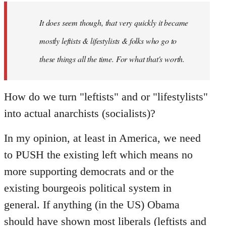
by
It does seem though, that very quickly it became
libcom.org
mostly leftists & lifestylists & folks who go to
these things all the time. For what that's worth.
How do we turn "leftists" and or "lifestylists"
into actual anarchists (socialists)?
In my opinion, at least in America, we need
to PUSH the existing left which means no
more supporting democrats and or the
existing bourgeois political system in
general. If anything (in the US) Obama
should have shown most liberals (leftists and