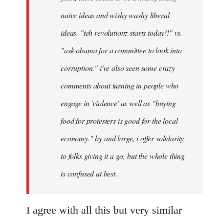
naive ideas and wishy washy liberal
ideas. "teh revolutionz starts today!!" vs.
"ask obama for a committee to look into
corruption." i've also seen some crazy
comments about turning in people who
engage in 'violence' as well as "buying
food for protesters is good for the local
economy." by and large, i offer solidarity
to folks giving it a go, but the whole thing
is confused at best.
I agree with all this but very similar