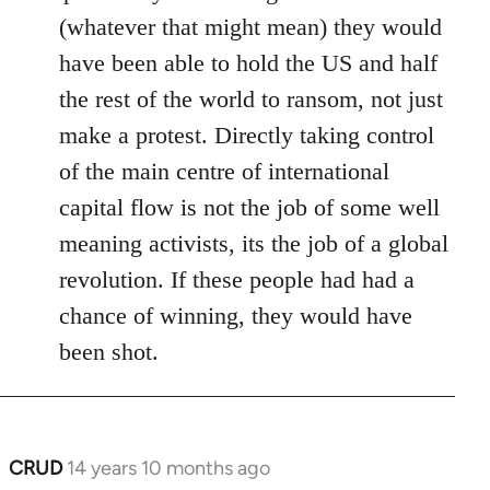
(whatever that might mean) they would
have been able to hold the US and half
the rest of the world to ransom, not just
make a protest. Directly taking control
of the main centre of international
capital flow is not the job of some well
meaning activists, its the job of a global
revolution. If these people had had a
chance of winning, they would have
been shot.
CRUD
14 years 10 months ago
In