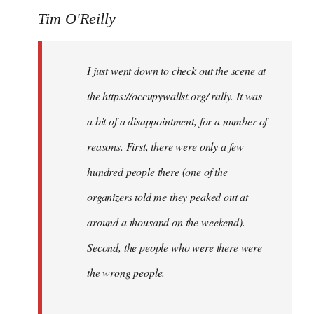
Tim O'Reilly
I just went down to check out the scene at
the https://occupywallst.org/ rally. It was
a bit of a disappointment, for a number of
reasons. First, there were only a few
hundred people there (one of the
organizers told me they peaked out at
around a thousand on the weekend).
Second, the people who were there were
the wrong people.