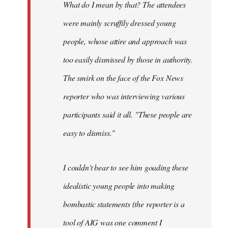
What do I mean by that? The attendees
were mainly scruffily dressed young
people, whose attire and approach was
too easily dismissed by those in authority.
The smirk on the face of the Fox News
reporter who was interviewing various
participants said it all. "These people are
easy to dismiss."
I couldn't bear to see him goading these
idealistic young people into making
bombastic statements (the reporter is a
tool of AIG was one comment I