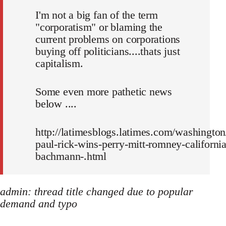
I'm not a big fan of the term
"corporatism" or blaming the
current problems on corporations
buying off politicians....thats just
capitalism.
Some even more pathetic news
below ....
http://latimesblogs.latimes.com/washington
paul-rick-wins-perry-mitt-romney-california
bachmann-.html
admin: thread title changed due to popular
demand and typo