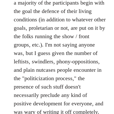
a majority of the participants begin with
the goal the defence of their living
conditions (in addition to whatever other
goals, proletarian or not, are put on it by
the folks running the show / front
groups, etc.). I'm not saying anyone
was, but I guess given the number of
leftists, swindlers, phony-oppositions,
and plain nutcases people encounter in
the "politicization process," the
presence of such stuff doesn't
necessarily preclude any kind of
positive development for everyone, and
was wary of writing it off completely.