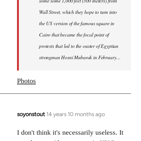
some some 1,000 feet (300 meters) from
Wall Street, which they hope to turn into
the US version of the famous square in
Cairo that became the focal point of
protests that led to the ouster of Egyptian
strongman Hosni Mubarak in February…
Photos
soyonstout
14 years 10 months ago
In
reply
to
I don't think it's necessarily useless. It
Welcome