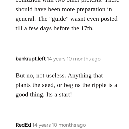
should have been more preparation in
general. The "guide" wasnt even posted
till a few days before the 17th.
bankrupt.left
14 years 10 months ago
In
reply
to
But no, not useless. Anything that
Welcome
plants the seed, or begins the ripple is a
by
good thing. Its a start!
libcom.org
RedEd
14 years 10 months ago
In