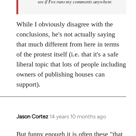
see if Fox runs my comments anywhere.
While I obviously disagree with the
conclusions, he's not actually saying
that much different from here in terms
of the protest itself (i.e. that it's a safe
liberal topic that lots of people including
owners of publishing houses can
support).
Jason Cortez
14 years 10 months ago
In
reply
to
But funny enough it is often these "that