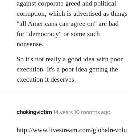
against corporate greed and political
corruption, which is advertised as things
"all Americans can agree on" are bad
for "democracy" or some such
nonsense.
So it's not really a good idea with poor
execution. It's a poor idea getting the
execution it deserves.
chokingvictim
14 years 10 months ago
In
reply
to
http://www.livestream.com/globalrevolu
Welcome