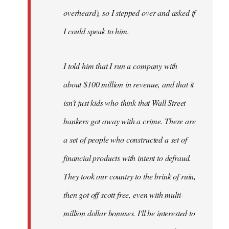
overheard), so I stepped over and asked if
I could speak to him.
I told him that I run a company with
about $100 million in revenue, and that it
isn't just kids who think that Wall Street
bankers got away with a crime. There are
a set of people who constructed a set of
financial products with intent to defraud.
They took our country to the brink of ruin,
then got off scott free, even with multi-
million dollar bonuses. I'll be interested to