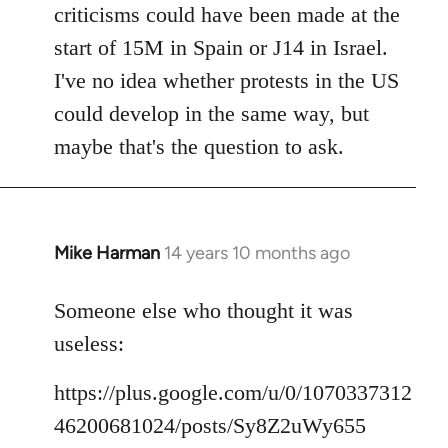
criticisms could have been made at the
start of 15M in Spain or J14 in Israel.
I've no idea whether protests in the US
could develop in the same way, but
maybe that's the question to ask.
Mike Harman
14 years 10 months ago
In
reply
to
Someone else who thought it was
Welcome
useless:
by
libcom.org
https://plus.google.com/u/0/1070337312
46200681024/posts/Sy8Z2uWy655