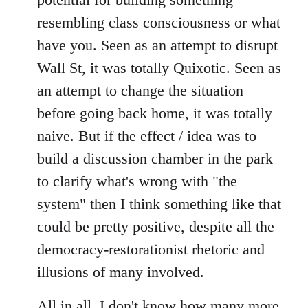
resembling class consciousness or what
have you. Seen as an attempt to disrupt
Wall St, it was totally Quixotic. Seen as
an attempt to change the situation
before going back home, it was totally
naive. But if the effect / idea was to
build a discussion chamber in the park
to clarify what's wrong with "the
system" then I think something like that
could be pretty positive, despite all the
democracy-restorationist rhetoric and
illusions of many involved.
All in all, I don't know how many more