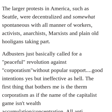
The larger protests in America, such as
Seattle, were decentralized and
somewhat
spontaneous with all manner of workers,
activists, anarchists, Marxists and plain old
hooligans taking part.
Adbusters just basically called for a
"peaceful" revolution against
"corporatism"without popular support....good
intentions yes but ineffective as hell. The
first thing that bothers me is the therm
corporatism as if the name of the capitalist
game isn't wealth
accumulation/concentration. All anti