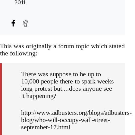
2011
This was originally a forum topic which stated
the following:
There was suppose to be up to
10,000 people there to spark weeks
long protest but....does anyone see
it happening?
http://www.adbusters.org/blogs/adbusters-
blog/who-will-occupy-wall-street-
september-17.html