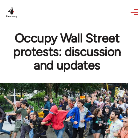
Skip to main content
Occupy Wall Street
protests: discussion
and updates