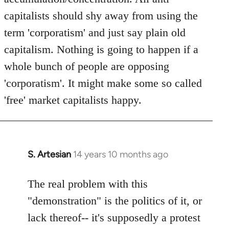
capitalists should shy away from using the
term 'corporatism' and just say plain old
capitalism. Nothing is going to happen if a
whole bunch of people are opposing
'corporatism'. It might make some so called
'free' market capitalists happy.
S. Artesian
14 years 10 months ago
In
reply
to
The real problem with this
Welcome
"demonstration" is the politics of it, or
by
lack thereof-- it's supposedly a protest
libcom.org