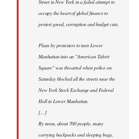
Street in New York in a failed attempt to
occupy the heart of global finance to
protest greed, corruption and budget cuts.
Plans by protesters to turn Lower
Manhattan into an "American Tahrir
Square" was thwarted when police on
Saturday blocked all the streets near the
New York Stock Exchange and Federal
Hall in Lower Manhattan.
[…]
By noon, about 700 people, many
carrying backpacks and sleeping bags,