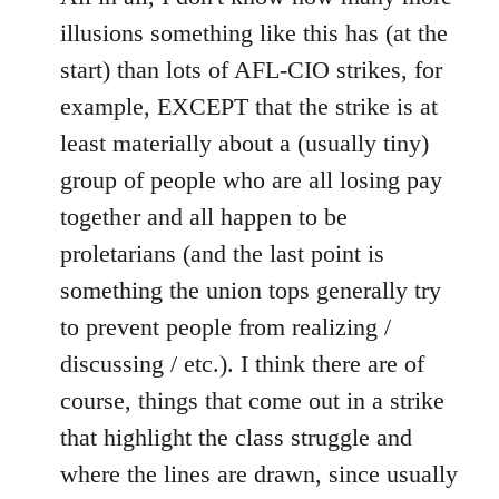
illusions something like this has (at the
start) than lots of AFL-CIO strikes, for
example, EXCEPT that the strike is at
least materially about a (usually tiny)
group of people who are all losing pay
together and all happen to be
proletarians (and the last point is
something the union tops generally try
to prevent people from realizing /
discussing / etc.). I think there are of
course, things that come out in a strike
that highlight the class struggle and
where the lines are drawn, since usually