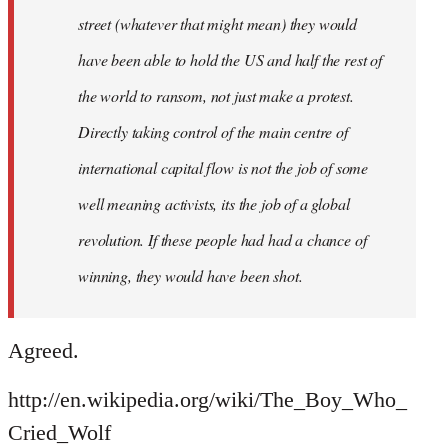
street (whatever that might mean) they would
have been able to hold the US and half the rest of
the world to ransom, not just make a protest.
Directly taking control of the main centre of
international capital flow is not the job of some
well meaning activists, its the job of a global
revolution. If these people had had a chance of
winning, they would have been shot.
Agreed.
http://en.wikipedia.org/wiki/The_Boy_Who_
Cried_Wolf