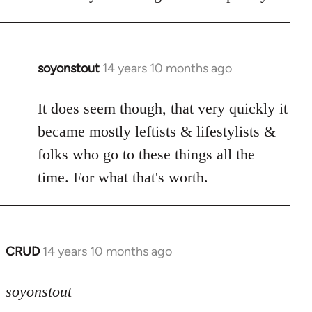
soyonstout
14 years 10 months ago
In
reply
to
It does seem though, that very quickly it
Welcome
became mostly leftists & lifestylists &
by
folks who go to these things all the
libcom.org
time. For what that's worth.
CRUD
14 years 10 months ago
In
reply
to
soyonstout
Welcome