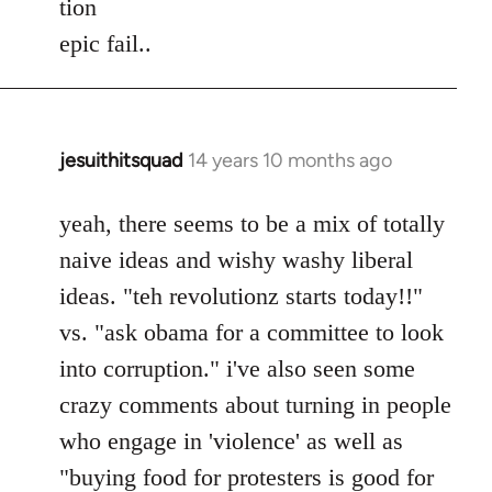
tion
by
epic fail..
libcom.org
jesuithitsquad
14 years 10 months ago
In
reply
to
yeah, there seems to be a mix of totally
Welcome
naive ideas and wishy washy liberal
by
ideas. "teh revolutionz starts today!!"
libcom.org
vs. "ask obama for a committee to look
into corruption." i've also seen some
crazy comments about turning in people
who engage in 'violence' as well as
"buying food for protesters is good for