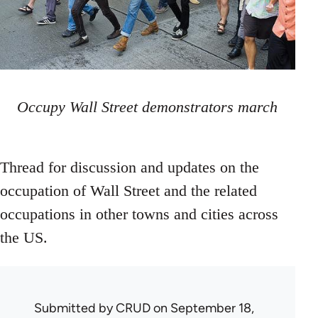
Occupy Wall Street demonstrators march
Thread for discussion and updates on the
occupation of Wall Street and the related
occupations in other towns and cities across
the US.
Submitted by
CRUD
on September 18,