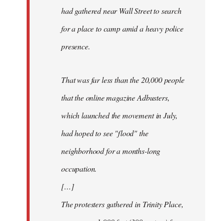
had gathered near Wall Street to search
for a place to camp amid a heavy police
presence.
That was far less than the 20,000 people
that the online magazine Adbusters,
which launched the movement in July,
had hoped to see "flood" the
neighborhood for a months-long
occupation.
[…]
The protesters gathered in Trinity Place,