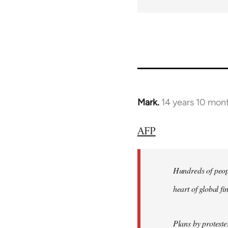
Mark.
14 years 10 mon
In
reply
AFP
to
Welcome
by
Hundreds of peopl
libcom.org
heart of global f
Plans by protest