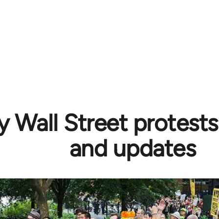
 Wall Street protests
and updates