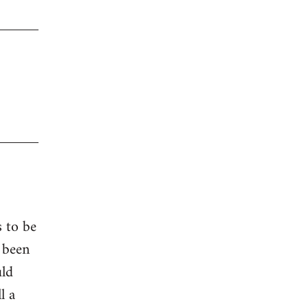
s to be
 been
uld
l a