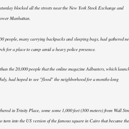
aturday blocked all the streets near the New York Stock Exchange and
Lower Manhattan.
00 people, many carrying backpacks and sleeping bags, had gathered n
arch for a place to camp amid a heavy police presence.
 than the 20,000 people that the online magazine Adbusters, which launc
July, had hoped to see "flood" the neighborhood for a months-long
thered in Trinity Place, some some 1,000 feet (300 meters) from Wall Stre
o turn into the US version of the famous square in Cairo that became th