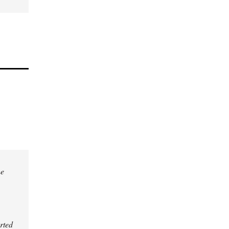
he
rted