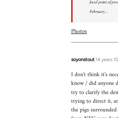
focal point of pr
February…
Photos
soyonstout
14 years 1
In
reply
I don't think it's n
to
know / did anyone dr
Welcome
by
try to clarify the d
libcom.org
trying to direct it, 
the pigs surrounded