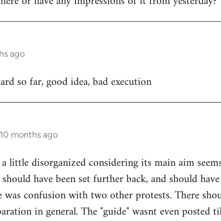
ere or have any impressions of it from yesterday?
hs ago
rd so far, good idea, bad execution
 10 months ago
 a little disorganized considering its main aim seem
 should have been set further back, and should have
e was confusion with two other protests. There sho
ration in general. The "guide" wasnt even posted til