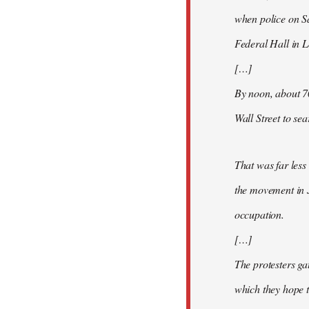
when police on S
Federal Hall in 
[…]
By noon, about 7
Wall Street to se
That was far less
the movement in 
occupation.
[…]
The protesters ga
which they hope t