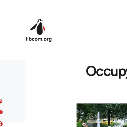
Skip to main content
Occupy