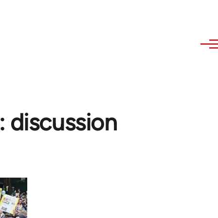
: discussion