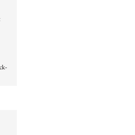
t
ck-