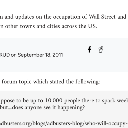
n and updates on the occupation of Wall Street and
in other towns and cities across the US.
RUD
on September 18, 2011
a forum topic which stated the following:
ppose to be up to 10,000 people there to spark wee
but....does anyone see it happening?
dbusters.org/blogs/adbusters-blog/who-will-occupy-