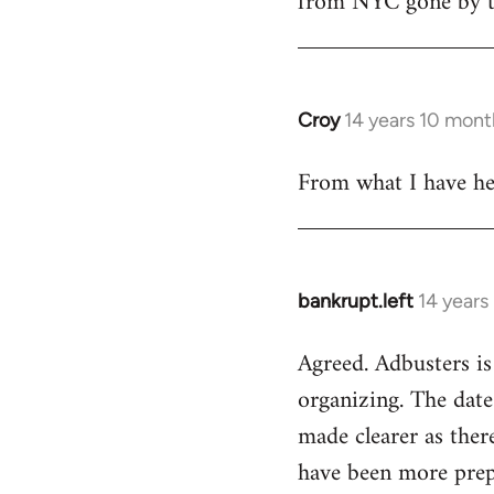
from NYC gone by th
Croy
14 years 10 mont
In
reply
From what I have hea
to
Welcome
by
libcom.org
bankrupt.left
14 years
In
reply
Agreed. Adbusters is
to
organizing. The date
Welcome
by
made clearer as ther
libcom.org
have been more prepa