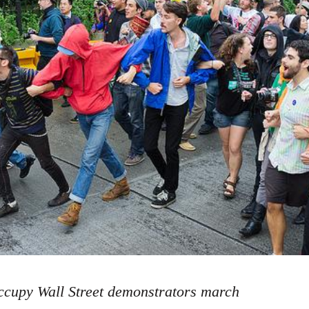
cupy Wall Street demonstrators march