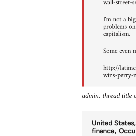
wall-street-
I'm not a bi
problems on c
capitalism.
Some even mo
http://latim
wins-perry-m
admin: thread title
United States
finance
Occup