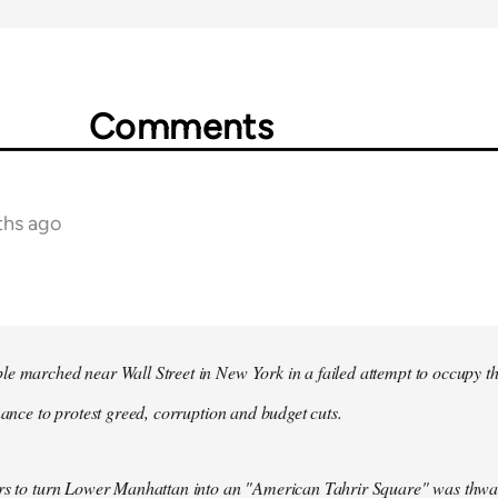
Comments
ths ago
e marched near Wall Street in New York in a failed attempt to occupy t
inance to protest greed, corruption and budget cuts.
ers to turn Lower Manhattan into an "American Tahrir Square" was thwa