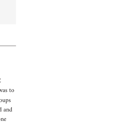
C
was to
roups
ed and
one