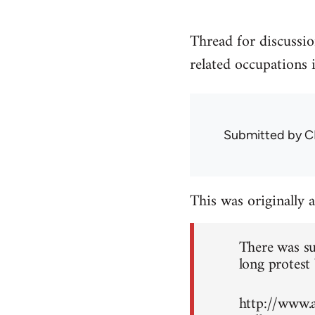
Thread for discussio
related occupations 
Submitted by
C
This was originally 
There was su
long protest 
http://www.a