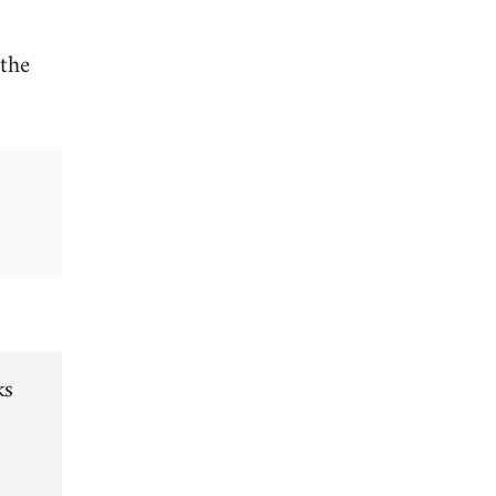
 the
ks