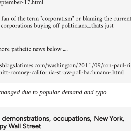
september-17.html
g fan of the term "corporatism" or blaming the curren
orporations buying off politicians....thats just
re pathetic news below ....
esblogs.latimes.com/washington/2011/09/ron-paul-ri
itt-romney-california-straw-poll-bachmann-.html
 changed due to popular demand and typo
demonstrations
occupations
New York
y Wall Street