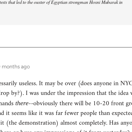
otests that led to the ouster of Egyptian strongman Hosni Mubarak in
0 months ago
ecessarily useless. It may be over (does anyone in NY
op by?). I was under the impression that the idea 
emands
--obviously there will be 10-20 front g
there
and it seems like it was far fewer people than expect
 it (the demonstration) almost completely. Has any