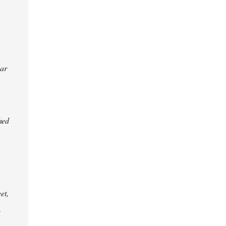
ear
hed
et,
e