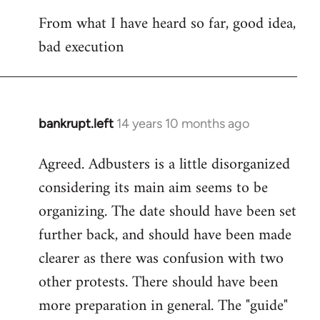
reply
From what I have heard so far, good idea,
to
bad execution
Welcome
by
libcom.org
bankrupt.left
14 years 10 months ago
In
reply
Agreed. Adbusters is a little disorganized
to
considering its main aim seems to be
Welcome
by
organizing. The date should have been set
libcom.org
further back, and should have been made
clearer as there was confusion with two
other protests. There should have been
more preparation in general. The "guide"