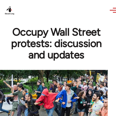
Skip to main content
Occupy Wall Street
protests: discussion
and updates