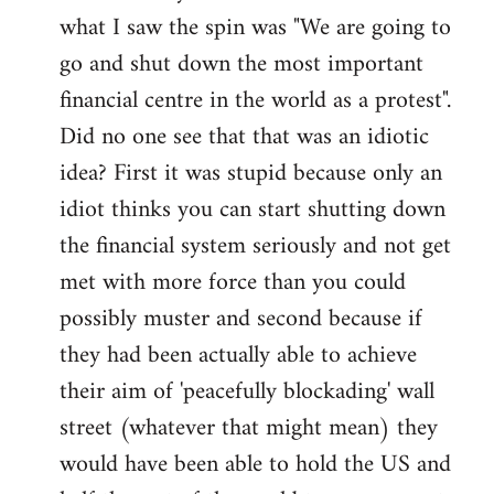
what I saw the spin was "We are going to
Welcome
by
go and shut down the most important
libcom.org
financial centre in the world as a protest".
Did no one see that that was an idiotic
idea? First it was stupid because only an
idiot thinks you can start shutting down
the financial system seriously and not get
met with more force than you could
possibly muster and second because if
they had been actually able to achieve
their aim of 'peacefully blockading' wall
street (whatever that might mean) they
would have been able to hold the US and