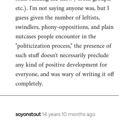
etc.). I'm not saying anyone was, but I
guess given the number of leftists,
swindlers, phony-oppositions, and plain
nutcases people encounter in the
"politicization process," the presence of
such stuff doesn't necessarily preclude
any kind of positive development for
everyone, and was wary of writing it off
completely.
soyonstout
14 years 10 months ago
In
reply