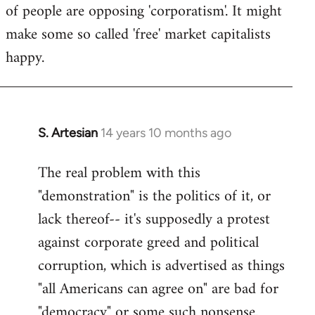
of people are opposing 'corporatism'. It might
make some so called 'free' market capitalists
happy.
S. Artesian
14 years 10 months ago
In
reply
The real problem with this
to
"demonstration" is the politics of it, or
Welcome
by
lack thereof-- it's supposedly a protest
libcom.org
against corporate greed and political
corruption, which is advertised as things
"all Americans can agree on" are bad for
"democracy" or some such nonsense.