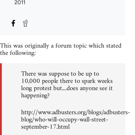
2011
This was originally a forum topic which stated
the following:
There was suppose to be up to
10,000 people there to spark weeks
long protest but....does anyone see it
happening?
http://www.adbusters.org/blogs/adbusters-
blog/who-will-occupy-wall-street-
september-17.html