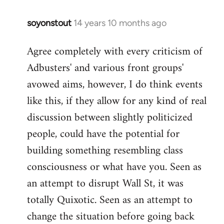
soyonstout
14 years 10 months ago
In
reply
Agree completely with every criticism of
to
Adbusters' and various front groups'
Welcome
by
avowed aims, however, I do think events
libcom.org
like this, if they allow for any kind of real
discussion between slightly politicized
people, could have the potential for
building something resembling class
consciousness or what have you. Seen as
an attempt to disrupt Wall St, it was
totally Quixotic. Seen as an attempt to
change the situation before going back