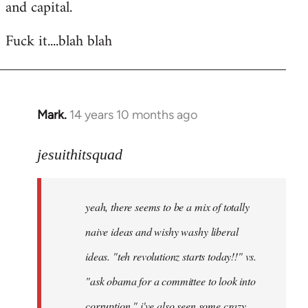
and capital.
Fuck it....blah blah
Mark.
14 years 10 months ago
In
reply
to
jesuithitsquad
Welcome
by
yeah, there seems to be a mix of totally
libcom.org
naive ideas and wishy washy liberal
ideas. "teh revolutionz starts today!!" vs.
"ask obama for a committee to look into
corruption." i've also seen some crazy