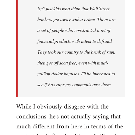
isn't just kids who think that Wall Street
bankers got away with a crime. There are
a set of people who constructed a set of
financial products with intent to defraud.
They took our country to the brink of ruin,
then got off scott free, even with multi-
million dollar bonuses. I'll be interested to
see if Fox runs my comments anywhere.
While I obviously disagree with the
conclusions, he's not actually saying that
much different from here in terms of the