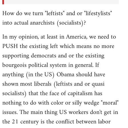
How do we turn "leftists" and or "lifestylists"
into actual anarchists (socialists)?
In my opinion, at least in America, we need to
PUSH the existing left which means no more
supporting democrats and or the existing
bourgeois political system in general. If
anything (in the US) Obama should have
shown most liberals (leftists and or quasi
socialists) that the face of capitalism has
nothing to do with color or silly wedge "moral"
issues. The main thing US workers don't get in
the 21 century is the conflict between labor