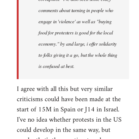
comments about turning in people who
engage in 'violence' as well as "buying
food for protesters is good for the local
economy." by and large, i offer solidarity
to folks giving it a go, but the whole thing
is confused at best.
I agree with all this but very similar
criticisms could have been made at the
start of 15M in Spain or J14 in Israel.
I've no idea whether protests in the US
could develop in the same way, but