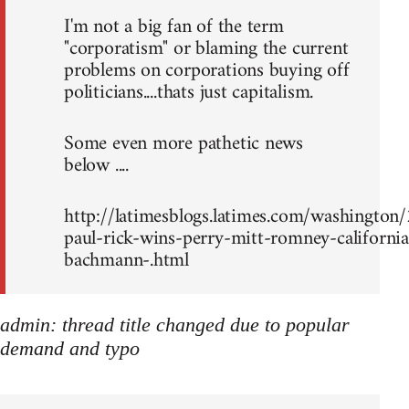
I'm not a big fan of the term
"corporatism" or blaming the current
problems on corporations buying off
politicians....thats just capitalism.
Some even more pathetic news
below ....
http://latimesblogs.latimes.com/washingto
paul-rick-wins-perry-mitt-romney-california
bachmann-.html
admin: thread title changed due to popular
demand and typo