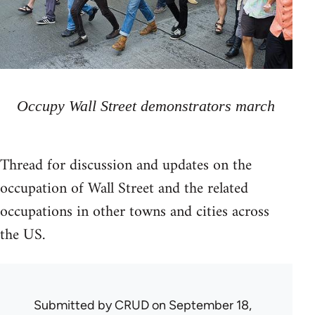
Occupy Wall Street demonstrators march
Thread for discussion and updates on the
occupation of Wall Street and the related
occupations in other towns and cities across
the US.
Submitted by
CRUD
on September 18,