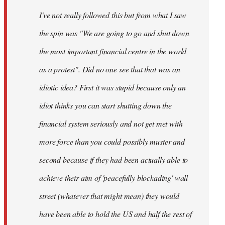
by
I've not really followed this but from what I saw
libcom.org
the spin was "We are going to go and shut down
the most important financial centre in the world
as a protest". Did no one see that that was an
idiotic idea? First it was stupid because only an
idiot thinks you can start shutting down the
financial system seriously and not get met with
more force than you could possibly muster and
second because if they had been actually able to
achieve their aim of 'peacefully blockading' wall
street (whatever that might mean) they would
have been able to hold the US and half the rest of