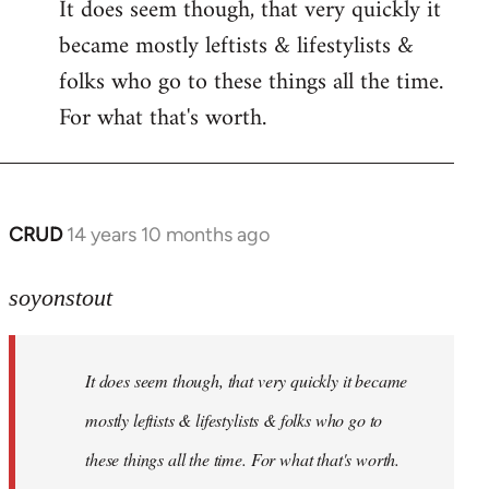
It does seem though, that very quickly it
to
became mostly leftists & lifestylists &
Welcome
by
folks who go to these things all the time.
libcom.org
For what that's worth.
CRUD
14 years 10 months ago
In
reply
to
soyonstout
Welcome
by
It does seem though, that very quickly it became
libcom.org
mostly leftists & lifestylists & folks who go to
these things all the time. For what that's worth.