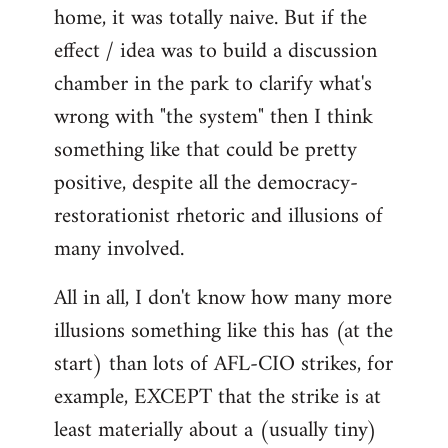
home, it was totally naive. But if the
effect / idea was to build a discussion
chamber in the park to clarify what's
wrong with "the system" then I think
something like that could be pretty
positive, despite all the democracy-
restorationist rhetoric and illusions of
many involved.
All in all, I don't know how many more
illusions something like this has (at the
start) than lots of AFL-CIO strikes, for
example, EXCEPT that the strike is at
least materially about a (usually tiny)