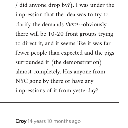
by
/ did anyone drop by?). I was under the
libcom.org
impression that the idea was to try to
clarify the demands
--obviously
there
there will be 10-20 front groups trying
to direct it, and it seems like it was far
fewer people than expected and the pigs
surrounded it (the demonstration)
almost completely. Has anyone from
NYC gone by there or have any
impressions of it from yesterday?
Croy
14 years 10 months ago
In