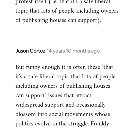
protest itself (i.e. that it's a safe liberal
topic that lots of people including owners
of publishing houses can support).
Jason Cortez
14 years 10 months ago
In
reply
But funny enough it is often these "that
to
it's a safe liberal topic that lots of people
Welcome
by
including owners of publishing houses
libcom.org
can support" issues that attract
widespread support and occasionally
blossom into social movements whose
politics evolve in the struggle. Frankly