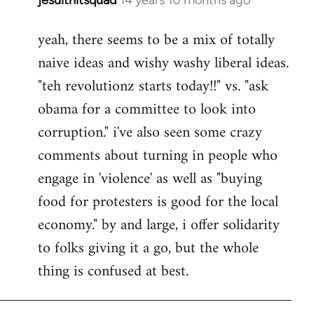
In
reply
yeah, there seems to be a mix of totally
to
naive ideas and wishy washy liberal ideas.
Welcome
by
"teh revolutionz starts today!!" vs. "ask
libcom.org
obama for a committee to look into
corruption." i've also seen some crazy
comments about turning in people who
engage in 'violence' as well as "buying
food for protesters is good for the local
economy." by and large, i offer solidarity
to folks giving it a go, but the whole
thing is confused at best.