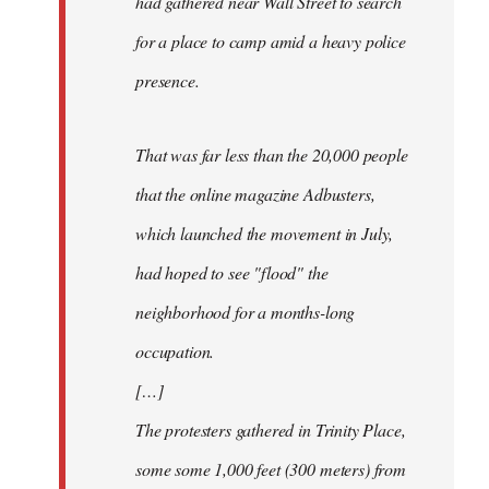
had gathered near Wall Street to search
for a place to camp amid a heavy police
presence.
That was far less than the 20,000 people
that the online magazine Adbusters,
which launched the movement in July,
had hoped to see "flood" the
neighborhood for a months-long
occupation.
[…]
The protesters gathered in Trinity Place,
some some 1,000 feet (300 meters) from