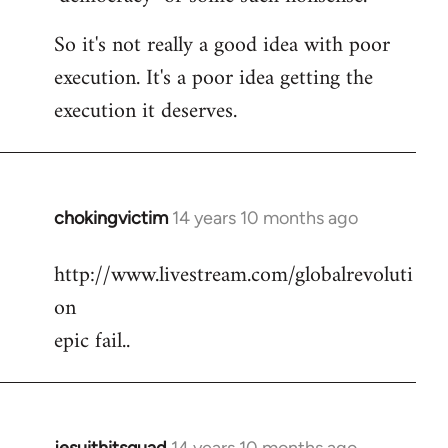
So it's not really a good idea with poor
execution. It's a poor idea getting the
execution it deserves.
chokingvictim
14 years 10 months ago
In
reply
http://www.livestream.com/globalrevoluti
to
on
Welcome
by
epic fail..
libcom.org
jesuithitsquad
14 years 10 months ago