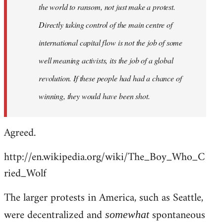
the world to ransom, not just make a protest.
Directly taking control of the main centre of
international capital flow is not the job of some
well meaning activists, its the job of a global
revolution. If these people had had a chance of
winning, they would have been shot.
Agreed.
http://en.wikipedia.org/wiki/The_Boy_Who_C
ried_Wolf
The larger protests in America, such as Seattle,
were decentralized and
spontaneous
somewhat