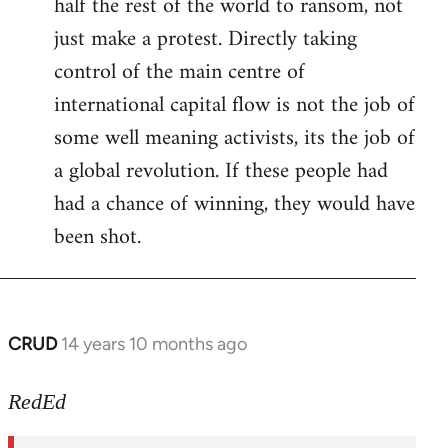
half the rest of the world to ransom, not
just make a protest. Directly taking
control of the main centre of
international capital flow is not the job of
some well meaning activists, its the job of
a global revolution. If these people had
had a chance of winning, they would have
been shot.
CRUD
14 years 10 months ago
In
reply
to
RedEd
Welcome