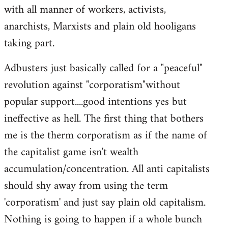
with all manner of workers, activists,
anarchists, Marxists and plain old hooligans
taking part.
Adbusters just basically called for a "peaceful"
revolution against "corporatism"without
popular support....good intentions yes but
ineffective as hell. The first thing that bothers
me is the therm corporatism as if the name of
the capitalist game isn't wealth
accumulation/concentration. All anti capitalists
should shy away from using the term
'corporatism' and just say plain old capitalism.
Nothing is going to happen if a whole bunch