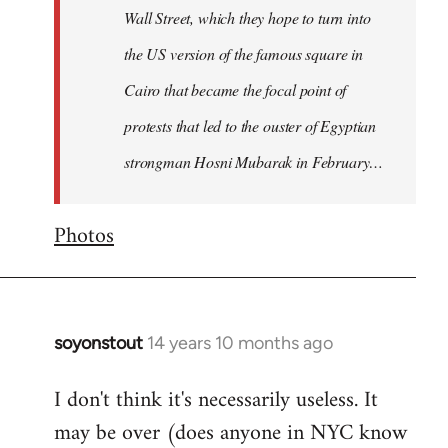
Wall Street, which they hope to turn into
the US version of the famous square in
Cairo that became the focal point of
protests that led to the ouster of Egyptian
strongman Hosni Mubarak in February…
Photos
soyonstout
14 years 10 months ago
In
reply
I don't think it's necessarily useless. It
to
may be over (does anyone in NYC know
Welcome