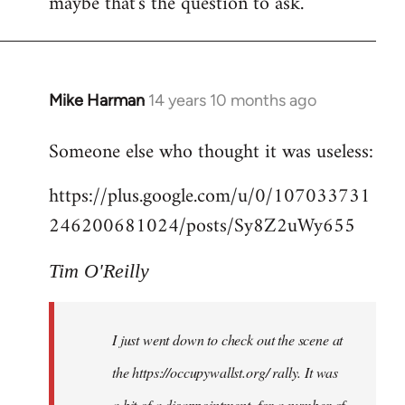
maybe that's the question to ask.
Mike Harman
14 years 10 months ago
In
reply
Someone else who thought it was useless:
to
Welcome
https://plus.google.com/u/0/107033731
by
246200681024/posts/Sy8Z2uWy655
libcom.org
Tim O'Reilly
I just went down to check out the scene at
the https://occupywallst.org/ rally. It was
a bit of a disappointment, for a number of