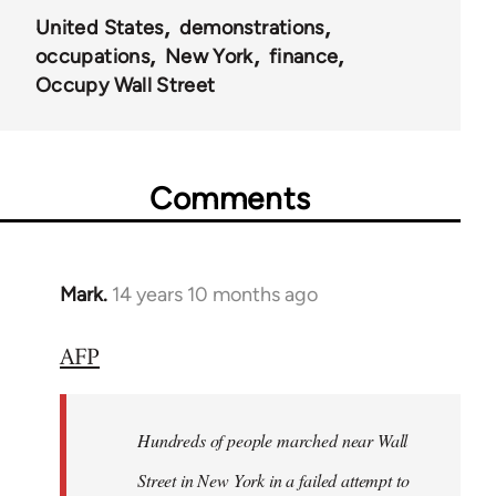
United States
demonstrations
occupations
New York
finance
Occupy Wall Street
Comments
Mark.
14 years 10 months ago
In
reply
AFP
to
Welcome
by
Hundreds of people marched near Wall
libcom.org
Street in New York in a failed attempt to