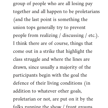
group of people who are all losing pay
together and all happen to be proletarians
(and the last point is something the
union tops generally try to prevent
people from realizing / discussing / etc.).
I think there are of course, things that
come out in a strike that highlight the
class struggle and where the lines are
drawn, since usually a majority of the
participants begin with the goal the
defence of their living conditions (in
addition to whatever other goals,
proletarian or not, are put on it by the
folks running the show / front groups,