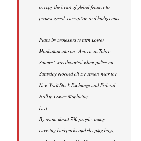
occupy the heart of global finance to
protest greed, corruption and budget cuts.
Plans by protesters to turn Lower
Manhattan into an "American Tahrir
Square" was thwarted when police on
Saturday blocked all the streets near the
New York Stock Exchange and Federal
Hall in Lower Manhattan.
[…]
By noon, about 700 people, many
carrying backpacks and sleeping bags,