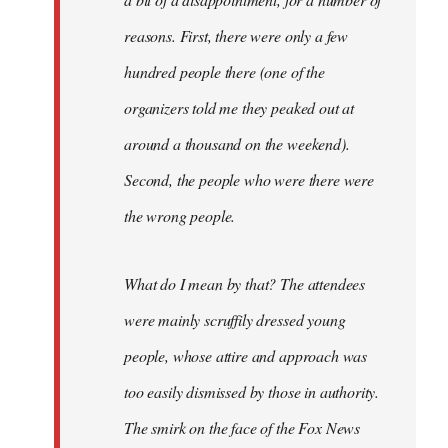
reasons. First, there were only a few
hundred people there (one of the
organizers told me they peaked out at
around a thousand on the weekend).
Second, the people who were there were
the wrong people.
What do I mean by that? The attendees
were mainly scruffily dressed young
people, whose attire and approach was
too easily dismissed by those in authority.
The smirk on the face of the Fox News