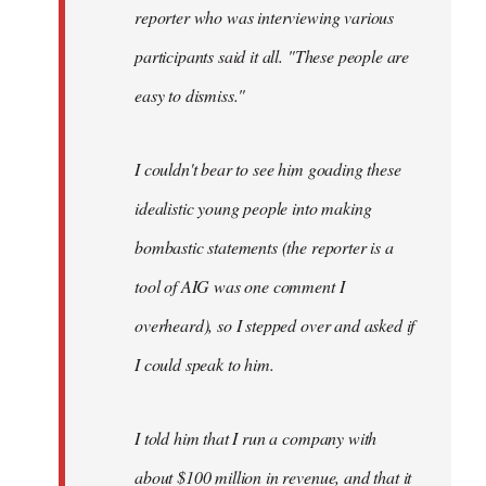
reporter who was interviewing various
participants said it all. "These people are
easy to dismiss."
I couldn't bear to see him goading these
idealistic young people into making
bombastic statements (the reporter is a
tool of AIG was one comment I
overheard), so I stepped over and asked if
I could speak to him.
I told him that I run a company with
about $100 million in revenue, and that it