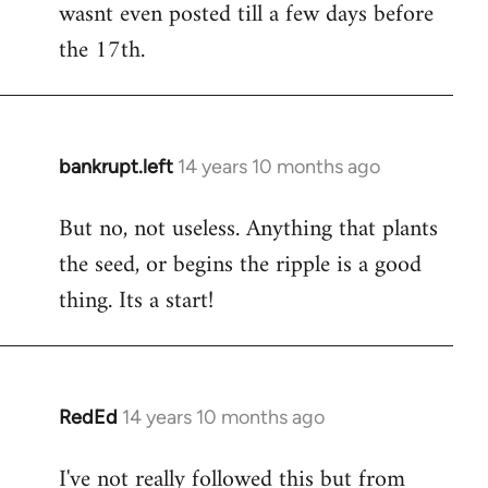
wasnt even posted till a few days before
the 17th.
bankrupt.left
14 years 10 months ago
In
reply
But no, not useless. Anything that plants
to
the seed, or begins the ripple is a good
Welcome
by
thing. Its a start!
libcom.org
RedEd
14 years 10 months ago
In
reply
I've not really followed this but from
to