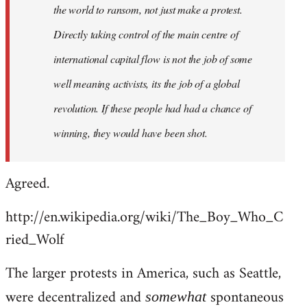
the world to ransom, not just make a protest.
Directly taking control of the main centre of
international capital flow is not the job of some
well meaning activists, its the job of a global
revolution. If these people had had a chance of
winning, they would have been shot.
Agreed.
http://en.wikipedia.org/wiki/The_Boy_Who_C
ried_Wolf
The larger protests in America, such as Seattle,
were decentralized and
spontaneous
somewhat