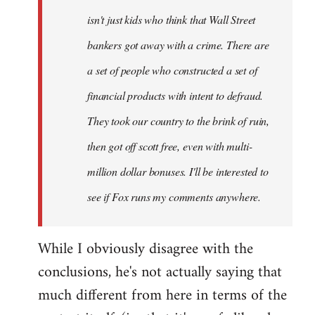
isn't just kids who think that Wall Street
bankers got away with a crime. There are
a set of people who constructed a set of
financial products with intent to defraud.
They took our country to the brink of ruin,
then got off scott free, even with multi-
million dollar bonuses. I'll be interested to
see if Fox runs my comments anywhere.
While I obviously disagree with the
conclusions, he's not actually saying that
much different from here in terms of the