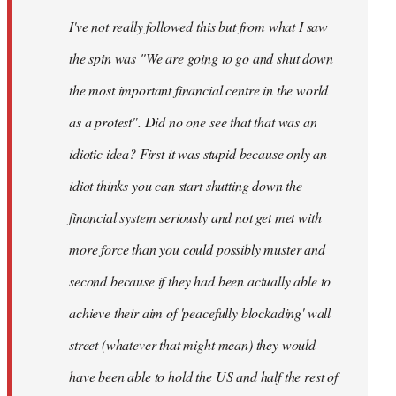
by
I've not really followed this but from what I saw
libcom.org
the spin was "We are going to go and shut down
the most important financial centre in the world
as a protest". Did no one see that that was an
idiotic idea? First it was stupid because only an
idiot thinks you can start shutting down the
financial system seriously and not get met with
more force than you could possibly muster and
second because if they had been actually able to
achieve their aim of 'peacefully blockading' wall
street (whatever that might mean) they would
have been able to hold the US and half the rest of