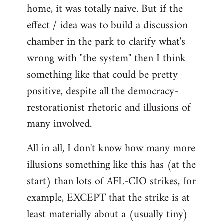
home, it was totally naive. But if the
effect / idea was to build a discussion
chamber in the park to clarify what's
wrong with "the system" then I think
something like that could be pretty
positive, despite all the democracy-
restorationist rhetoric and illusions of
many involved.
All in all, I don't know how many more
illusions something like this has (at the
start) than lots of AFL-CIO strikes, for
example, EXCEPT that the strike is at
least materially about a (usually tiny)