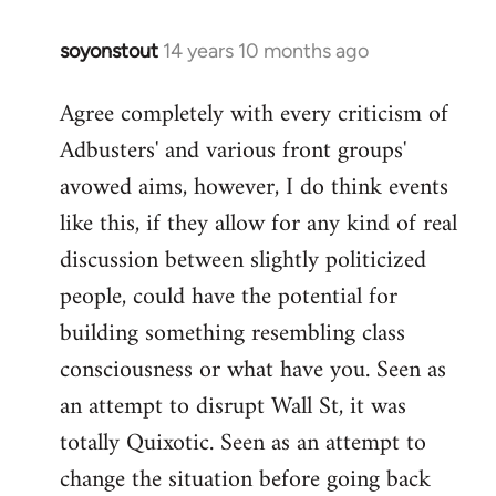
soyonstout
14 years 10 months ago
In
reply
Agree completely with every criticism of
to
Adbusters' and various front groups'
Welcome
by
avowed aims, however, I do think events
libcom.org
like this, if they allow for any kind of real
discussion between slightly politicized
people, could have the potential for
building something resembling class
consciousness or what have you. Seen as
an attempt to disrupt Wall St, it was
totally Quixotic. Seen as an attempt to
change the situation before going back