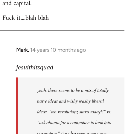
and capital.
Fuck it....blah blah
Mark.
14 years 10 months ago
In
reply
to
jesuithitsquad
Welcome
by
yeah, there seems to be a mix of totally
libcom.org
naive ideas and wishy washy liberal
ideas. "teh revolutionz starts today!!" vs.
"ask obama for a committee to look into
corruption." i've also seen some crazy