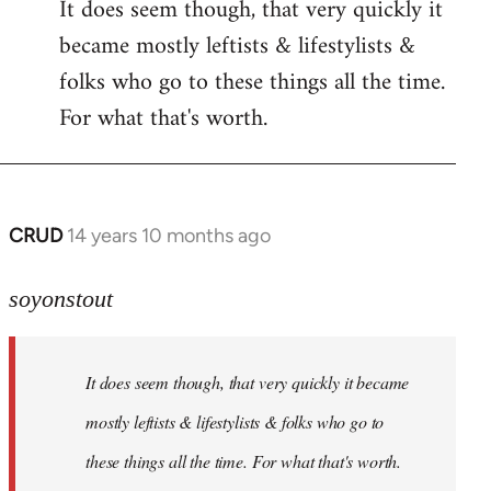
It does seem though, that very quickly it
to
became mostly leftists & lifestylists &
Welcome
by
folks who go to these things all the time.
libcom.org
For what that's worth.
CRUD
14 years 10 months ago
In
reply
to
soyonstout
Welcome
by
It does seem though, that very quickly it became
libcom.org
mostly leftists & lifestylists & folks who go to
these things all the time. For what that's worth.