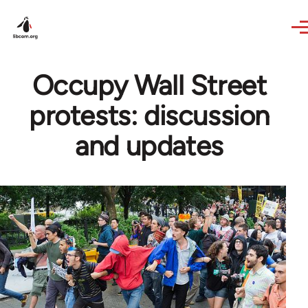
Skip to main content
Occupy Wall Street
protests: discussion
and updates