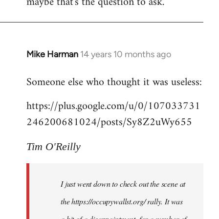
maybe that's the question to ask.
Mike Harman
14 years 10 months ago
In
reply
Someone else who thought it was useless:
to
Welcome
https://plus.google.com/u/0/107033731
by
246200681024/posts/Sy8Z2uWy655
libcom.org
Tim O'Reilly
I just went down to check out the scene at
the https://occupywallst.org/ rally. It was
a bit of a disappointment, for a number of