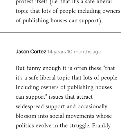
protest itself (i.e. that it's a safe liberal
topic that lots of people including owners
of publishing houses can support).
Jason Cortez
14 years 10 months ago
In
reply
But funny enough it is often these "that
to
it's a safe liberal topic that lots of people
Welcome
by
including owners of publishing houses
libcom.org
can support" issues that attract
widespread support and occasionally
blossom into social movements whose
politics evolve in the struggle. Frankly