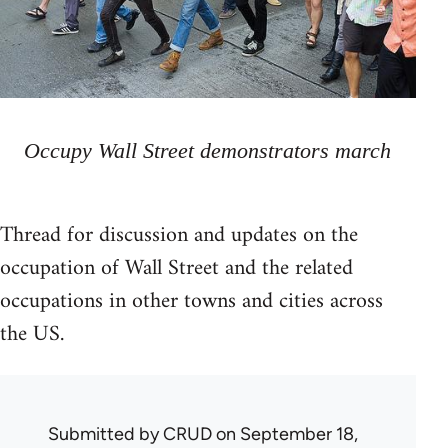
Occupy Wall Street demonstrators march
Thread for discussion and updates on the
occupation of Wall Street and the related
occupations in other towns and cities across
the US.
Submitted by
CRUD
on September 18,