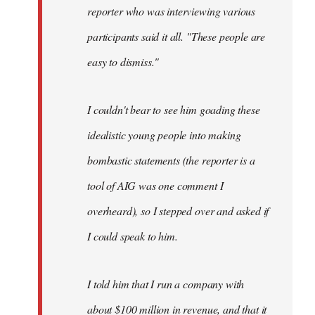
reporter who was interviewing various
participants said it all. "These people are
easy to dismiss."
I couldn't bear to see him goading these
idealistic young people into making
bombastic statements (the reporter is a
tool of AIG was one comment I
overheard), so I stepped over and asked if
I could speak to him.
I told him that I run a company with
about $100 million in revenue, and that it