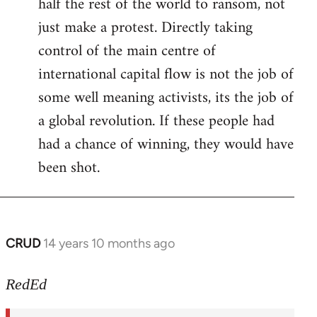
half the rest of the world to ransom, not
just make a protest. Directly taking
control of the main centre of
international capital flow is not the job of
some well meaning activists, its the job of
a global revolution. If these people had
had a chance of winning, they would have
been shot.
CRUD
14 years 10 months ago
In
reply
to
RedEd
Welcome