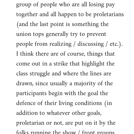
group of people who are all losing pay
together and all happen to be proletarians
(and the last point is something the
union tops generally try to prevent
people from realizing / discussing / etc.).
I think there are of course, things that
come out in a strike that highlight the
class struggle and where the lines are
drawn, since usually a majority of the
participants begin with the goal the
defence of their living conditions (in
addition to whatever other goals,
proletarian or not, are put on it by the
folks running the show / front groups,