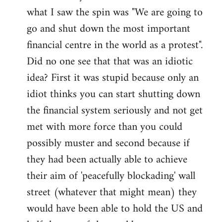
what I saw the spin was "We are going to
Welcome
by
go and shut down the most important
libcom.org
financial centre in the world as a protest".
Did no one see that that was an idiotic
idea? First it was stupid because only an
idiot thinks you can start shutting down
the financial system seriously and not get
met with more force than you could
possibly muster and second because if
they had been actually able to achieve
their aim of 'peacefully blockading' wall
street (whatever that might mean) they
would have been able to hold the US and