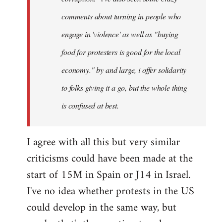
comments about turning in people who
engage in 'violence' as well as "buying
food for protesters is good for the local
economy." by and large, i offer solidarity
to folks giving it a go, but the whole thing
is confused at best.
I agree with all this but very similar
criticisms could have been made at the
start of 15M in Spain or J14 in Israel.
I've no idea whether protests in the US
could develop in the same way, but