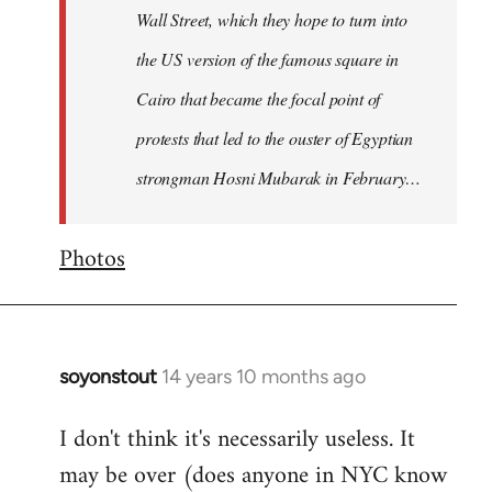
Wall Street, which they hope to turn into
the US version of the famous square in
Cairo that became the focal point of
protests that led to the ouster of Egyptian
strongman Hosni Mubarak in February…
Photos
soyonstout
14 years 10 months ago
In
reply
I don't think it's necessarily useless. It
to
may be over (does anyone in NYC know
Welcome