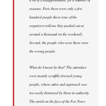
reasons. First, there were only a few
hundred people there (one of the
organizers told me they peaked out at
around a thousand on the weekend).
Second, the people who were there were
the wrong people.
What do I mean by that? The attendees
were mainly scruffily dressed young
people, whose attire and approach was
too easily dismissed by those in authority.
The smirk on the face of the Fox News