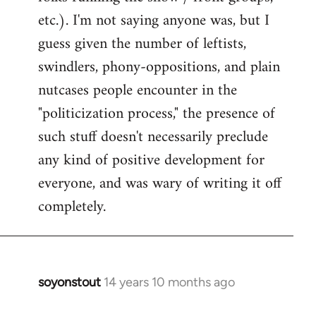
etc.). I'm not saying anyone was, but I
guess given the number of leftists,
swindlers, phony-oppositions, and plain
nutcases people encounter in the
"politicization process," the presence of
such stuff doesn't necessarily preclude
any kind of positive development for
everyone, and was wary of writing it off
completely.
soyonstout
14 years 10 months ago
In
reply