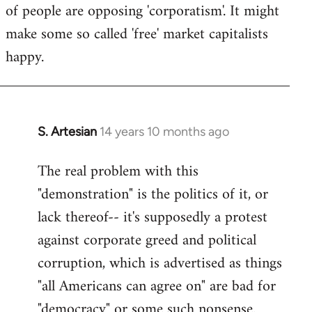
of people are opposing 'corporatism'. It might
make some so called 'free' market capitalists
happy.
S. Artesian
14 years 10 months ago
In
reply
The real problem with this
to
"demonstration" is the politics of it, or
Welcome
by
lack thereof-- it's supposedly a protest
libcom.org
against corporate greed and political
corruption, which is advertised as things
"all Americans can agree on" are bad for
"democracy" or some such nonsense.