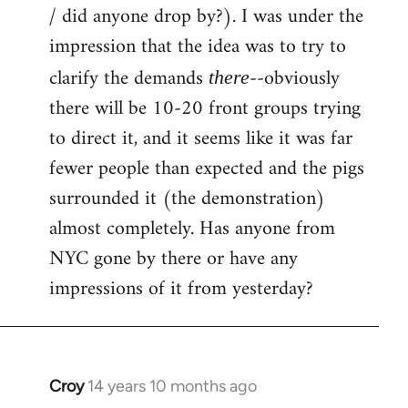
by
/ did anyone drop by?). I was under the
libcom.org
impression that the idea was to try to
clarify the demands
--obviously
there
there will be 10-20 front groups trying
to direct it, and it seems like it was far
fewer people than expected and the pigs
surrounded it (the demonstration)
almost completely. Has anyone from
NYC gone by there or have any
impressions of it from yesterday?
Croy
14 years 10 months ago
In