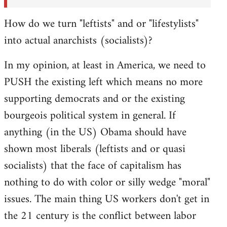
How do we turn "leftists" and or "lifestylists"
into actual anarchists (socialists)?
In my opinion, at least in America, we need to
PUSH the existing left which means no more
supporting democrats and or the existing
bourgeois political system in general. If
anything (in the US) Obama should have
shown most liberals (leftists and or quasi
socialists) that the face of capitalism has
nothing to do with color or silly wedge "moral"
issues. The main thing US workers don't get in
the 21 century is the conflict between labor