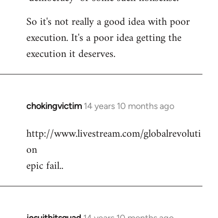
So it's not really a good idea with poor
execution. It's a poor idea getting the
execution it deserves.
chokingvictim
14 years 10 months ago
In
reply
http://www.livestream.com/globalrevoluti
to
on
Welcome
by
epic fail..
libcom.org
jesuithitsquad
14 years 10 months ago