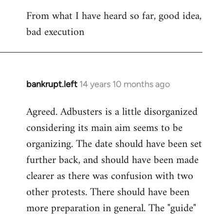
reply
From what I have heard so far, good idea,
to
bad execution
Welcome
by
libcom.org
bankrupt.left
14 years 10 months ago
In
reply
Agreed. Adbusters is a little disorganized
to
considering its main aim seems to be
Welcome
by
organizing. The date should have been set
libcom.org
further back, and should have been made
clearer as there was confusion with two
other protests. There should have been
more preparation in general. The "guide"