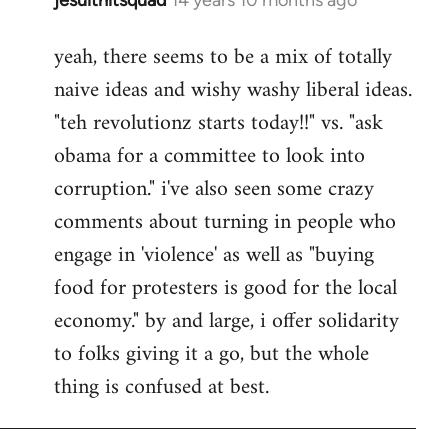
In
reply
yeah, there seems to be a mix of totally
to
naive ideas and wishy washy liberal ideas.
Welcome
by
"teh revolutionz starts today!!" vs. "ask
libcom.org
obama for a committee to look into
corruption." i've also seen some crazy
comments about turning in people who
engage in 'violence' as well as "buying
food for protesters is good for the local
economy." by and large, i offer solidarity
to folks giving it a go, but the whole
thing is confused at best.