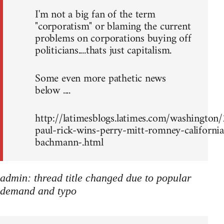
I'm not a big fan of the term
"corporatism" or blaming the current
problems on corporations buying off
politicians....thats just capitalism.
Some even more pathetic news
below ....
http://latimesblogs.latimes.com/washingto
paul-rick-wins-perry-mitt-romney-california
bachmann-.html
admin: thread title changed due to popular
demand and typo