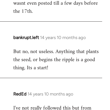
wasnt even posted till a few days before
the 17th.
bankrupt.left
14 years 10 months ago
In
reply
But no, not useless. Anything that plants
to
the seed, or begins the ripple is a good
Welcome
by
thing. Its a start!
libcom.org
RedEd
14 years 10 months ago
In
reply
I've not really followed this but from
to