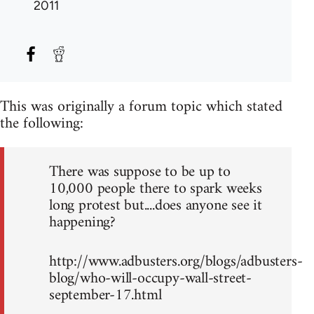
2011
This was originally a forum topic which stated
the following:
There was suppose to be up to
10,000 people there to spark weeks
long protest but....does anyone see it
happening?
http://www.adbusters.org/blogs/adbusters-
blog/who-will-occupy-wall-street-
september-17.html