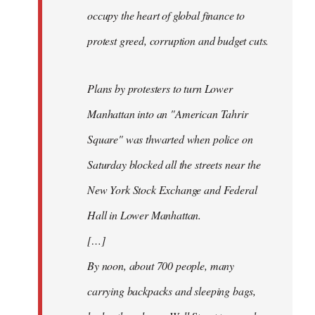
occupy the heart of global finance to
protest greed, corruption and budget cuts.
Plans by protesters to turn Lower
Manhattan into an "American Tahrir
Square" was thwarted when police on
Saturday blocked all the streets near the
New York Stock Exchange and Federal
Hall in Lower Manhattan.
[…]
By noon, about 700 people, many
carrying backpacks and sleeping bags,