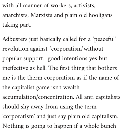
with all manner of workers, activists,
anarchists, Marxists and plain old hooligans
taking part.
Adbusters just basically called for a "peaceful"
revolution against "corporatism"without
popular support....good intentions yes but
ineffective as hell. The first thing that bothers
me is the therm corporatism as if the name of
the capitalist game isn't wealth
accumulation/concentration. All anti capitalists
should shy away from using the term
'corporatism' and just say plain old capitalism.
Nothing is going to happen if a whole bunch