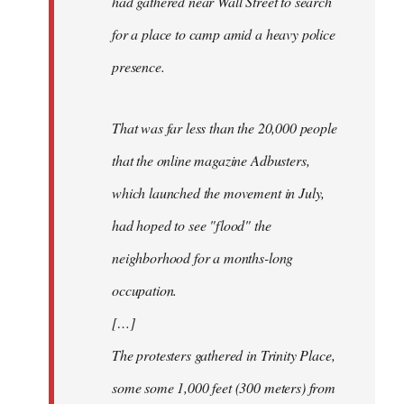
had gathered near Wall Street to search
for a place to camp amid a heavy police
presence.
That was far less than the 20,000 people
that the online magazine Adbusters,
which launched the movement in July,
had hoped to see "flood" the
neighborhood for a months-long
occupation.
[…]
The protesters gathered in Trinity Place,
some some 1,000 feet (300 meters) from