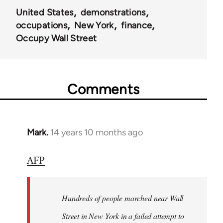
United States
demonstrations
occupations
New York
finance
Occupy Wall Street
Comments
Mark.
14 years 10 months ago
In
reply
AFP
to
Welcome
by
Hundreds of people marched near Wall
libcom.org
Street in New York in a failed attempt to