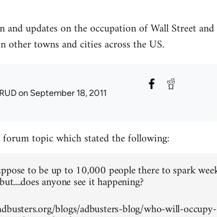
n and updates on the occupation of Wall Street and
in other towns and cities across the US.
RUD
on September 18, 2011
a forum topic which stated the following:
ppose to be up to 10,000 people there to spark wee
but....does anyone see it happening?
dbusters.org/blogs/adbusters-blog/who-will-occupy-