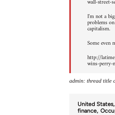
wall-street-
I'm not a bi
problems on c
capitalism.
Some even mo
http://latim
wins-perry-m
admin: thread title
United States
finance
Occup