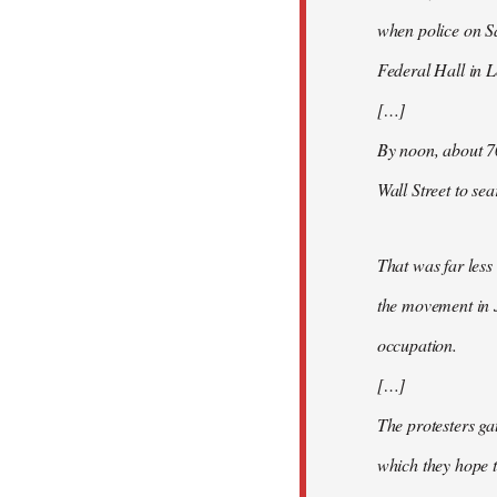
when police on S
Federal Hall in 
[…]
By noon, about 7
Wall Street to se
That was far less
the movement in 
occupation.
[…]
The protesters ga
which they hope t