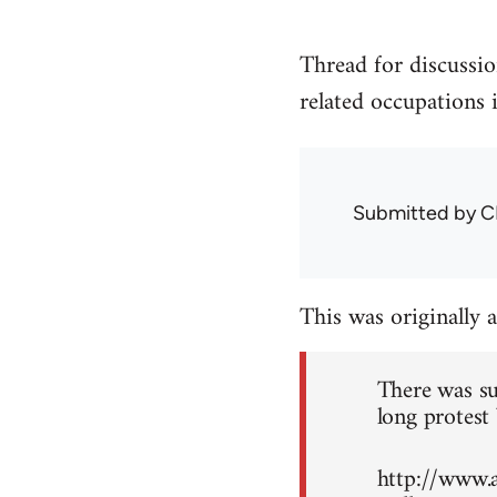
Thread for discussio
related occupations 
Submitted by
C
This was originally 
There was su
long protest 
http://www.a