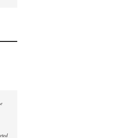
he
rted