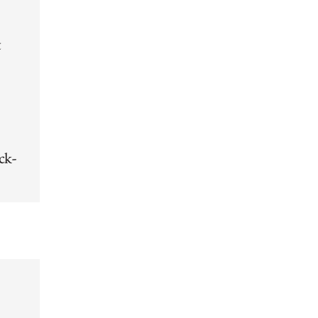
t
ck-