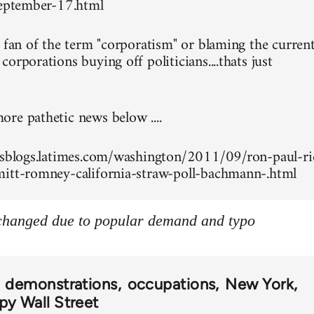
september-17.html
g fan of the term "corporatism" or blaming the curren
orporations buying off politicians....thats just
re pathetic news below ....
esblogs.latimes.com/washington/2011/09/ron-paul-ri
itt-romney-california-straw-poll-bachmann-.html
 changed due to popular demand and typo
demonstrations
occupations
New York
y Wall Street