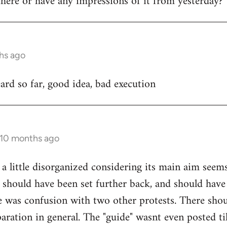
ere or have any impressions of it from yesterday?
hs ago
rd so far, good idea, bad execution
 10 months ago
 a little disorganized considering its main aim seem
 should have been set further back, and should have
e was confusion with two other protests. There sho
ration in general. The "guide" wasnt even posted til