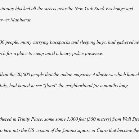
aturday blocked all the streets near the New York Stock Exchange and
Lower Manhattan.
00 people, many carrying backpacks and sleeping bags, had gathered n
arch for a place to camp amid a heavy police presence.
 than the 20,000 people that the online magazine Adbusters, which launc
July, had hoped to see "flood" the neighborhood for a months-long
thered in Trinity Place, some some 1,000 feet (300 meters) from Wall Stre
o turn into the US version of the famous square in Cairo that became th