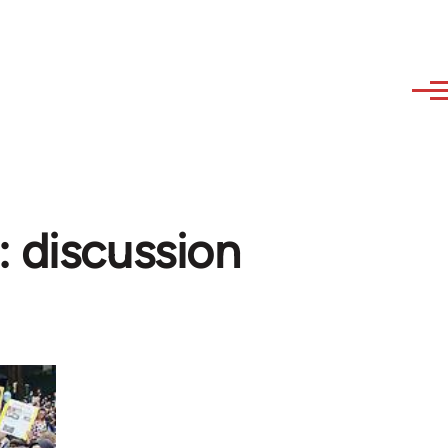
: discussion