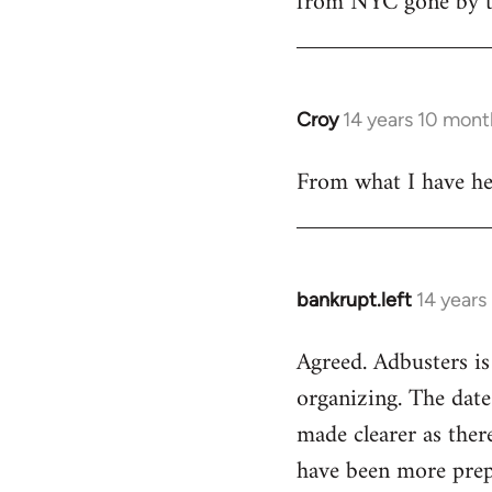
from NYC gone by th
Croy
14 years 10 mont
In
reply
From what I have hea
to
Welcome
by
libcom.org
bankrupt.left
14 years
In
reply
Agreed. Adbusters is
to
organizing. The date
Welcome
by
made clearer as ther
libcom.org
have been more prepa