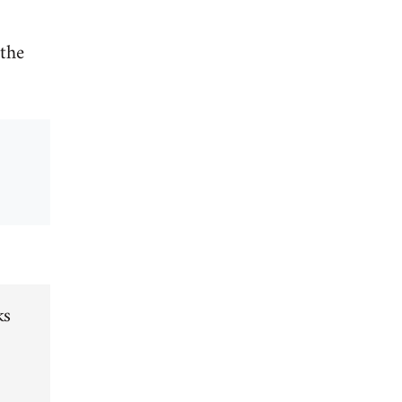
 the
ks