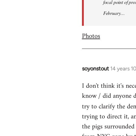
focal point of pr
February…
Photos
soyonstout
14 years 1
In
reply
I don't think it's n
to
know / did anyone dr
Welcome
by
try to clarify the d
libcom.org
trying to direct it, 
the pigs surrounded