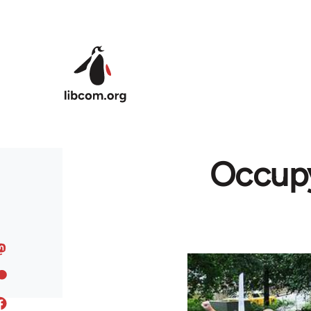
Skip to main content
Occupy