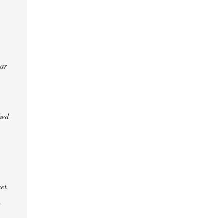
ear
hed
et,
e