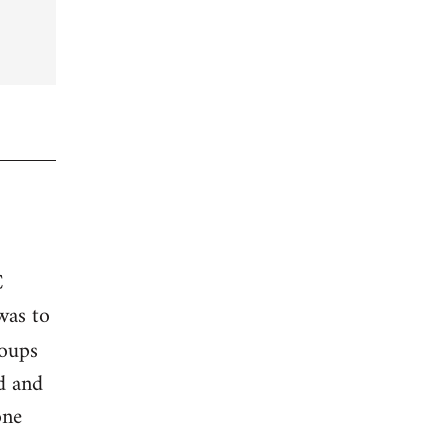
C
was to
roups
ed and
one