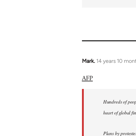
Mark.
14 years 10 mon
In
reply
AFP
to
Welcome
by
Hundreds of peopl
libcom.org
heart of global f
Plans by protest