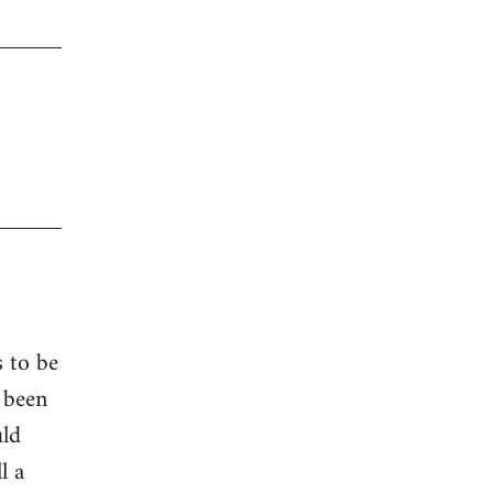
s to be
 been
uld
l a