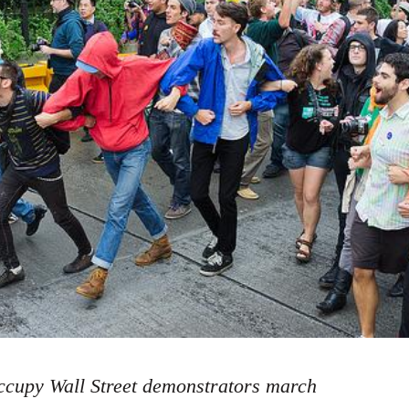
cupy Wall Street demonstrators march