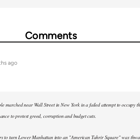
Comments
ths ago
e marched near Wall Street in New York in a failed attempt to occupy t
inance to protest greed, corruption and budget cuts.
ers to turn Lower Manhattan into an "American Tahrir Square" was thwa