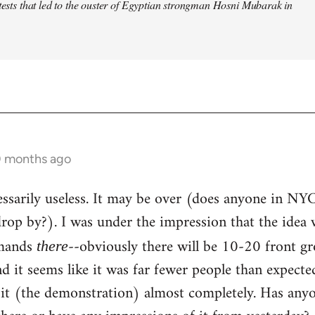
otests that led to the ouster of Egyptian strongman Hosni Mubarak in
0 months ago
ecessarily useless. It may be over (does anyone in NY
op by?). I was under the impression that the idea 
emands
--obviously there will be 10-20 front g
there
and it seems like it was far fewer people than expect
 it (the demonstration) almost completely. Has any