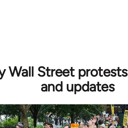
 Wall Street protests
and updates