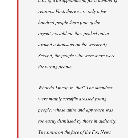
reasons. First, there were only a few
hundred people there (one of the
organizers told me they peaked out at
around a thousand on the weekend).
Second, the people who were there were
the wrong people.
What do I mean by that? The attendees
were mainly scruffily dressed young
people, whose attire and approach was
too easily dismissed by those in authority.
The smirk on the face of the Fox News