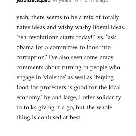
In
reply
yeah, there seems to be a mix of totally
to
naive ideas and wishy washy liberal ideas.
Welcome
by
"teh revolutionz starts today!!" vs. "ask
libcom.org
obama for a committee to look into
corruption." i've also seen some crazy
comments about turning in people who
engage in 'violence' as well as "buying
food for protesters is good for the local
economy." by and large, i offer solidarity
to folks giving it a go, but the whole
thing is confused at best.