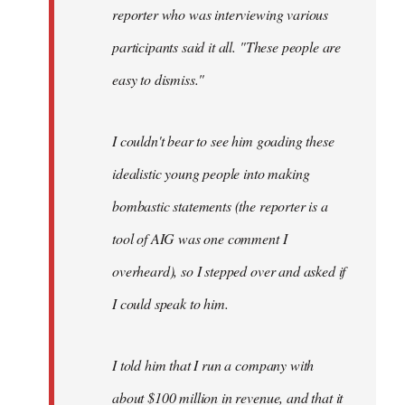
reporter who was interviewing various
participants said it all. "These people are
easy to dismiss."
I couldn't bear to see him goading these
idealistic young people into making
bombastic statements (the reporter is a
tool of AIG was one comment I
overheard), so I stepped over and asked if
I could speak to him.
I told him that I run a company with
about $100 million in revenue, and that it