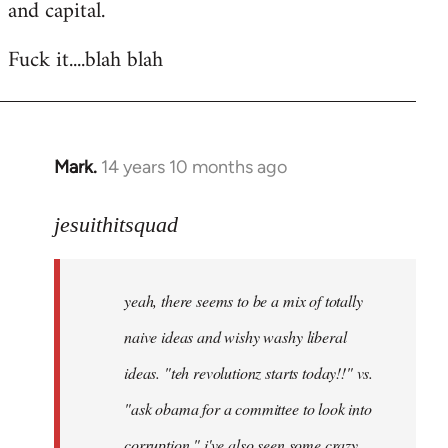
and capital.
Fuck it....blah blah
Mark.
14 years 10 months ago
In
reply
to
jesuithitsquad
Welcome
by
yeah, there seems to be a mix of totally
libcom.org
naive ideas and wishy washy liberal
ideas. "teh revolutionz starts today!!" vs.
"ask obama for a committee to look into
corruption." i've also seen some crazy