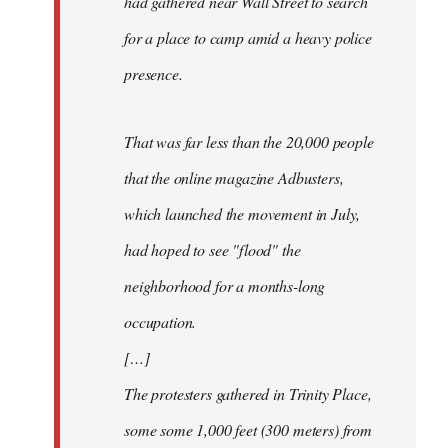
had gathered near Wall Street to search
for a place to camp amid a heavy police
presence.
That was far less than the 20,000 people
that the online magazine Adbusters,
which launched the movement in July,
had hoped to see "flood" the
neighborhood for a months-long
occupation.
[…]
The protesters gathered in Trinity Place,
some some 1,000 feet (300 meters) from