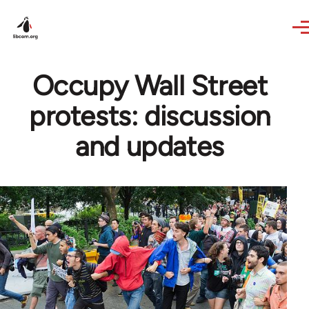
Skip to main content
Occupy Wall Street
protests: discussion
and updates