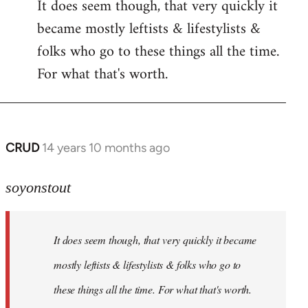
It does seem though, that very quickly it
to
became mostly leftists & lifestylists &
Welcome
by
folks who go to these things all the time.
libcom.org
For what that's worth.
CRUD
14 years 10 months ago
In
reply
to
soyonstout
Welcome
by
It does seem though, that very quickly it became
libcom.org
mostly leftists & lifestylists & folks who go to
these things all the time. For what that's worth.