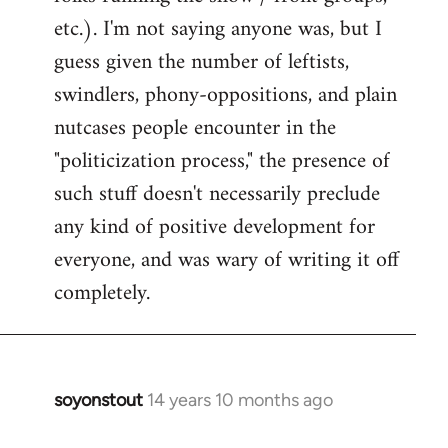
etc.). I'm not saying anyone was, but I
guess given the number of leftists,
swindlers, phony-oppositions, and plain
nutcases people encounter in the
"politicization process," the presence of
such stuff doesn't necessarily preclude
any kind of positive development for
everyone, and was wary of writing it off
completely.
soyonstout
14 years 10 months ago
In
reply