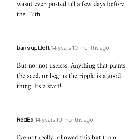
wasnt even posted till a few days before
the 17th.
bankrupt.left
14 years 10 months ago
In
reply
But no, not useless. Anything that plants
to
the seed, or begins the ripple is a good
Welcome
by
thing. Its a start!
libcom.org
RedEd
14 years 10 months ago
In
reply
I've not really followed this but from
to