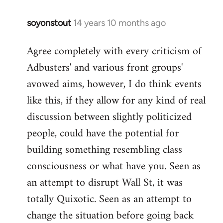
soyonstout
14 years 10 months ago
In
reply
Agree completely with every criticism of
to
Adbusters' and various front groups'
Welcome
by
avowed aims, however, I do think events
libcom.org
like this, if they allow for any kind of real
discussion between slightly politicized
people, could have the potential for
building something resembling class
consciousness or what have you. Seen as
an attempt to disrupt Wall St, it was
totally Quixotic. Seen as an attempt to
change the situation before going back