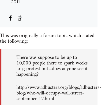
2011
This was originally a forum topic which stated
the following:
There was suppose to be up to
10,000 people there to spark weeks
long protest but....does anyone see it
happening?
http://www.adbusters.org/blogs/adbusters-
blog/who-will-occupy-wall-street-
september-17.html