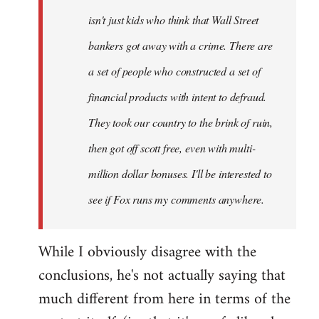
isn't just kids who think that Wall Street
bankers got away with a crime. There are
a set of people who constructed a set of
financial products with intent to defraud.
They took our country to the brink of ruin,
then got off scott free, even with multi-
million dollar bonuses. I'll be interested to
see if Fox runs my comments anywhere.
While I obviously disagree with the
conclusions, he's not actually saying that
much different from here in terms of the