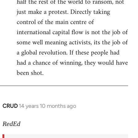
half the rest of the world to ransom, not
just make a protest. Directly taking
control of the main centre of
international capital flow is not the job of
some well meaning activists, its the job of
a global revolution. If these people had
had a chance of winning, they would have
been shot.
CRUD
14 years 10 months ago
In
reply
to
RedEd
Welcome