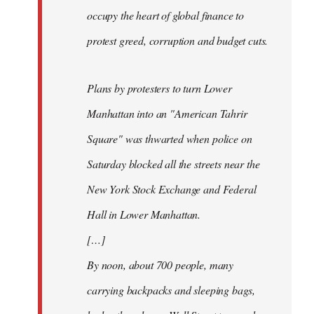
occupy the heart of global finance to
protest greed, corruption and budget cuts.
Plans by protesters to turn Lower
Manhattan into an "American Tahrir
Square" was thwarted when police on
Saturday blocked all the streets near the
New York Stock Exchange and Federal
Hall in Lower Manhattan.
[…]
By noon, about 700 people, many
carrying backpacks and sleeping bags,