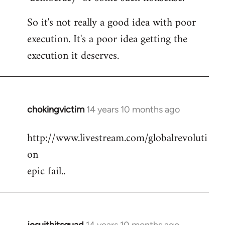
So it's not really a good idea with poor
execution. It's a poor idea getting the
execution it deserves.
chokingvictim
14 years 10 months ago
In
reply
http://www.livestream.com/globalrevoluti
to
on
Welcome
by
epic fail..
libcom.org
jesuithitsquad
14 years 10 months ago