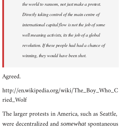
the world to ransom, not just make a protest.
Directly taking control of the main centre of
international capital flow is not the job of some
well meaning activists, its the job of a global
revolution. If these people had had a chance of
winning, they would have been shot.
Agreed.
http://en.wikipedia.org/wiki/The_Boy_Who_C
ried_Wolf
The larger protests in America, such as Seattle,
were decentralized and
spontaneous
somewhat