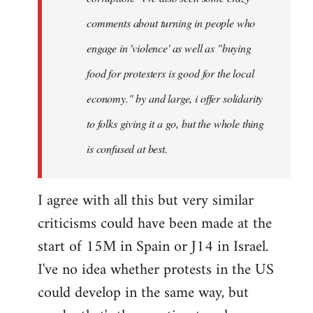
comments about turning in people who
engage in 'violence' as well as "buying
food for protesters is good for the local
economy." by and large, i offer solidarity
to folks giving it a go, but the whole thing
is confused at best.
I agree with all this but very similar
criticisms could have been made at the
start of 15M in Spain or J14 in Israel.
I've no idea whether protests in the US
could develop in the same way, but