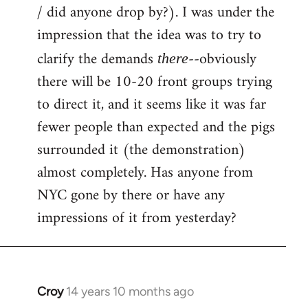
by
/ did anyone drop by?). I was under the
libcom.org
impression that the idea was to try to
clarify the demands
--obviously
there
there will be 10-20 front groups trying
to direct it, and it seems like it was far
fewer people than expected and the pigs
surrounded it (the demonstration)
almost completely. Has anyone from
NYC gone by there or have any
impressions of it from yesterday?
Croy
14 years 10 months ago
In