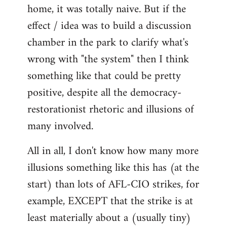
home, it was totally naive. But if the
effect / idea was to build a discussion
chamber in the park to clarify what's
wrong with "the system" then I think
something like that could be pretty
positive, despite all the democracy-
restorationist rhetoric and illusions of
many involved.
All in all, I don't know how many more
illusions something like this has (at the
start) than lots of AFL-CIO strikes, for
example, EXCEPT that the strike is at
least materially about a (usually tiny)