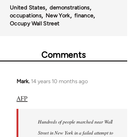
United States
demonstrations
occupations
New York
finance
Occupy Wall Street
Comments
Mark.
14 years 10 months ago
In
reply
AFP
to
Welcome
by
Hundreds of people marched near Wall
libcom.org
Street in New York in a failed attempt to