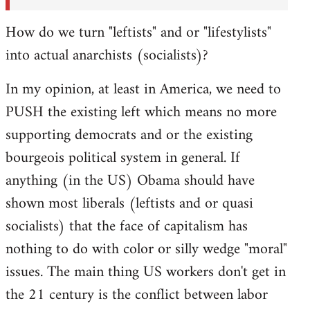
How do we turn "leftists" and or "lifestylists"
into actual anarchists (socialists)?
In my opinion, at least in America, we need to
PUSH the existing left which means no more
supporting democrats and or the existing
bourgeois political system in general. If
anything (in the US) Obama should have
shown most liberals (leftists and or quasi
socialists) that the face of capitalism has
nothing to do with color or silly wedge "moral"
issues. The main thing US workers don't get in
the 21 century is the conflict between labor