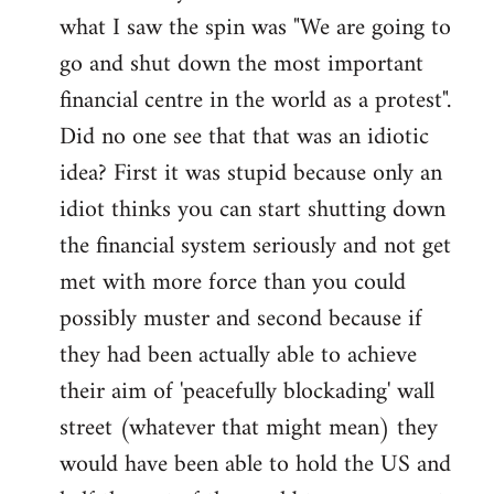
what I saw the spin was "We are going to
Welcome
by
go and shut down the most important
libcom.org
financial centre in the world as a protest".
Did no one see that that was an idiotic
idea? First it was stupid because only an
idiot thinks you can start shutting down
the financial system seriously and not get
met with more force than you could
possibly muster and second because if
they had been actually able to achieve
their aim of 'peacefully blockading' wall
street (whatever that might mean) they
would have been able to hold the US and