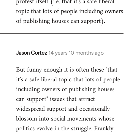
protest itself (i.e. that it's a safe liberal
topic that lots of people including owners
of publishing houses can support).
Jason Cortez
14 years 10 months ago
In
reply
But funny enough it is often these "that
to
it's a safe liberal topic that lots of people
Welcome
by
including owners of publishing houses
libcom.org
can support" issues that attract
widespread support and occasionally
blossom into social movements whose
politics evolve in the struggle. Frankly