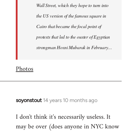
Wall Street, which they hope to turn into
the US version of the famous square in
Cairo that became the focal point of
protests that led to the ouster of Egyptian
strongman Hosni Mubarak in February…
Photos
soyonstout
14 years 10 months ago
In
reply
I don't think it's necessarily useless. It
to
may be over (does anyone in NYC know
Welcome