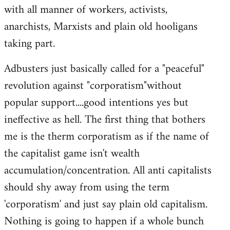
with all manner of workers, activists,
anarchists, Marxists and plain old hooligans
taking part.
Adbusters just basically called for a "peaceful"
revolution against "corporatism"without
popular support....good intentions yes but
ineffective as hell. The first thing that bothers
me is the therm corporatism as if the name of
the capitalist game isn't wealth
accumulation/concentration. All anti capitalists
should shy away from using the term
'corporatism' and just say plain old capitalism.
Nothing is going to happen if a whole bunch