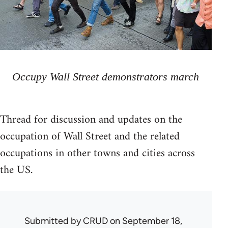
Occupy Wall Street demonstrators march
Thread for discussion and updates on the
occupation of Wall Street and the related
occupations in other towns and cities across
the US.
Submitted by
CRUD
on September 18,