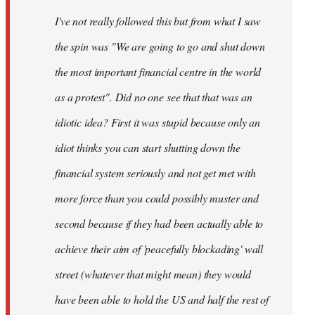
by
I've not really followed this but from what I saw
libcom.org
the spin was "We are going to go and shut down
the most important financial centre in the world
as a protest". Did no one see that that was an
idiotic idea? First it was stupid because only an
idiot thinks you can start shutting down the
financial system seriously and not get met with
more force than you could possibly muster and
second because if they had been actually able to
achieve their aim of 'peacefully blockading' wall
street (whatever that might mean) they would
have been able to hold the US and half the rest of