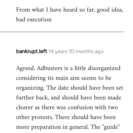
reply
From what I have heard so far, good idea,
to
bad execution
Welcome
by
libcom.org
bankrupt.left
14 years 10 months ago
In
reply
Agreed. Adbusters is a little disorganized
to
considering its main aim seems to be
Welcome
by
organizing. The date should have been set
libcom.org
further back, and should have been made
clearer as there was confusion with two
other protests. There should have been
more preparation in general. The "guide"