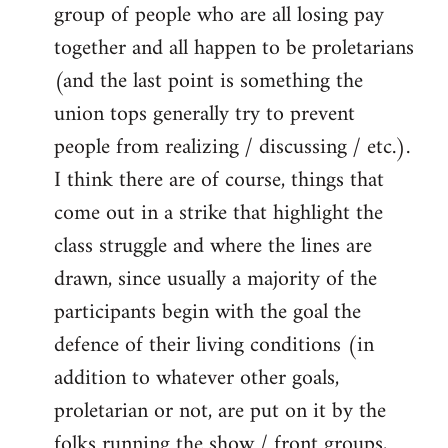
group of people who are all losing pay
together and all happen to be proletarians
(and the last point is something the
union tops generally try to prevent
people from realizing / discussing / etc.).
I think there are of course, things that
come out in a strike that highlight the
class struggle and where the lines are
drawn, since usually a majority of the
participants begin with the goal the
defence of their living conditions (in
addition to whatever other goals,
proletarian or not, are put on it by the
folks running the show / front groups,