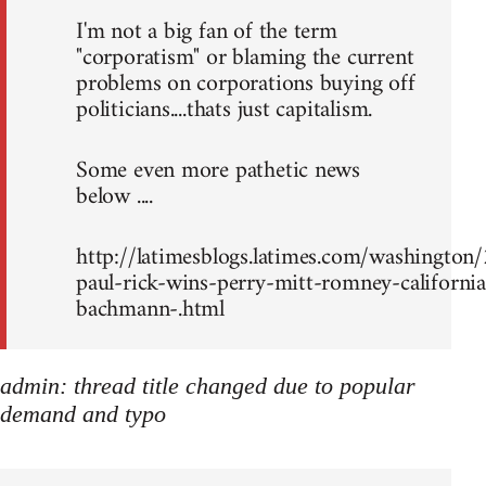
I'm not a big fan of the term
"corporatism" or blaming the current
problems on corporations buying off
politicians....thats just capitalism.
Some even more pathetic news
below ....
http://latimesblogs.latimes.com/washingto
paul-rick-wins-perry-mitt-romney-california
bachmann-.html
admin: thread title changed due to popular
demand and typo