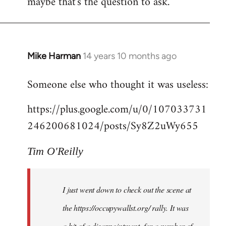
maybe that's the question to ask.
Mike Harman
14 years 10 months ago
In
reply
Someone else who thought it was useless:
to
Welcome
https://plus.google.com/u/0/107033731
by
246200681024/posts/Sy8Z2uWy655
libcom.org
Tim O'Reilly
I just went down to check out the scene at
the https://occupywallst.org/ rally. It was
a bit of a disappointment, for a number of