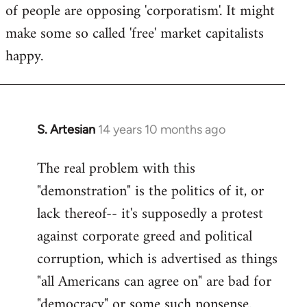
of people are opposing 'corporatism'. It might
make some so called 'free' market capitalists
happy.
S. Artesian
14 years 10 months ago
In
reply
The real problem with this
to
"demonstration" is the politics of it, or
Welcome
by
lack thereof-- it's supposedly a protest
libcom.org
against corporate greed and political
corruption, which is advertised as things
"all Americans can agree on" are bad for
"democracy" or some such nonsense.