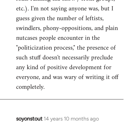
etc.). I'm not saying anyone was, but I
guess given the number of leftists,
swindlers, phony-oppositions, and plain
nutcases people encounter in the
"politicization process," the presence of
such stuff doesn't necessarily preclude
any kind of positive development for
everyone, and was wary of writing it off
completely.
soyonstout
14 years 10 months ago
In
reply