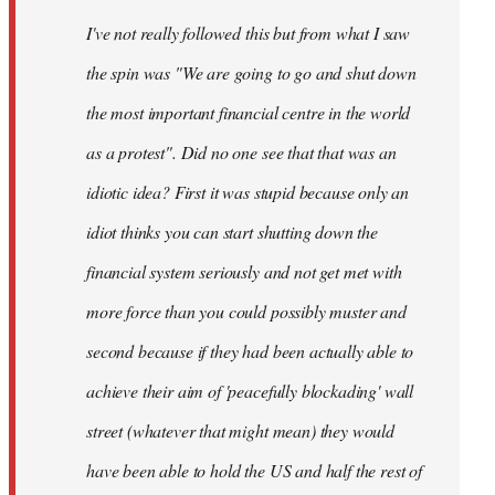
by
I've not really followed this but from what I saw
libcom.org
the spin was "We are going to go and shut down
the most important financial centre in the world
as a protest". Did no one see that that was an
idiotic idea? First it was stupid because only an
idiot thinks you can start shutting down the
financial system seriously and not get met with
more force than you could possibly muster and
second because if they had been actually able to
achieve their aim of 'peacefully blockading' wall
street (whatever that might mean) they would
have been able to hold the US and half the rest of