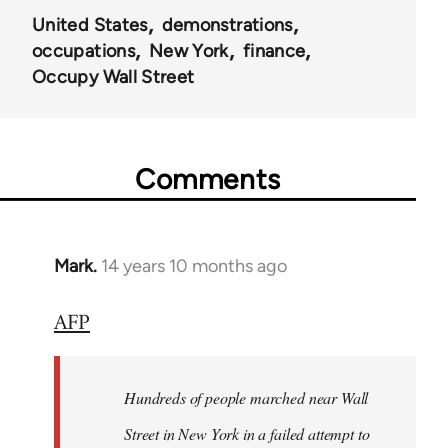
United States
demonstrations
occupations
New York
finance
Occupy Wall Street
Comments
Mark.
14 years 10 months ago
In
reply
AFP
to
Welcome
by
Hundreds of people marched near Wall
libcom.org
Street in New York in a failed attempt to