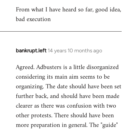
reply
From what I have heard so far, good idea,
to
bad execution
Welcome
by
libcom.org
bankrupt.left
14 years 10 months ago
In
reply
Agreed. Adbusters is a little disorganized
to
considering its main aim seems to be
Welcome
by
organizing. The date should have been set
libcom.org
further back, and should have been made
clearer as there was confusion with two
other protests. There should have been
more preparation in general. The "guide"