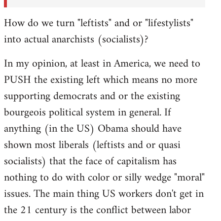
How do we turn "leftists" and or "lifestylists"
into actual anarchists (socialists)?
In my opinion, at least in America, we need to
PUSH the existing left which means no more
supporting democrats and or the existing
bourgeois political system in general. If
anything (in the US) Obama should have
shown most liberals (leftists and or quasi
socialists) that the face of capitalism has
nothing to do with color or silly wedge "moral"
issues. The main thing US workers don't get in
the 21 century is the conflict between labor