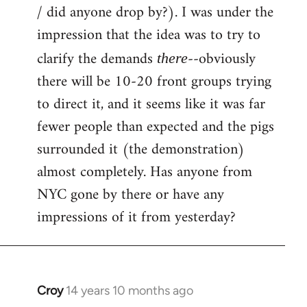
by
/ did anyone drop by?). I was under the
libcom.org
impression that the idea was to try to
clarify the demands
--obviously
there
there will be 10-20 front groups trying
to direct it, and it seems like it was far
fewer people than expected and the pigs
surrounded it (the demonstration)
almost completely. Has anyone from
NYC gone by there or have any
impressions of it from yesterday?
Croy
14 years 10 months ago
In