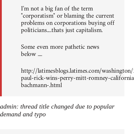
I'm not a big fan of the term
"corporatism" or blaming the current
problems on corporations buying off
politicians....thats just capitalism.
Some even more pathetic news
below ....
http://latimesblogs.latimes.com/washingto
paul-rick-wins-perry-mitt-romney-california
bachmann-.html
admin: thread title changed due to popular
demand and typo