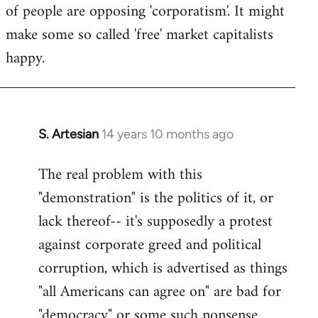
of people are opposing 'corporatism'. It might
make some so called 'free' market capitalists
happy.
S. Artesian
14 years 10 months ago
In
reply
The real problem with this
to
"demonstration" is the politics of it, or
Welcome
by
lack thereof-- it's supposedly a protest
libcom.org
against corporate greed and political
corruption, which is advertised as things
"all Americans can agree on" are bad for
"democracy" or some such nonsense.