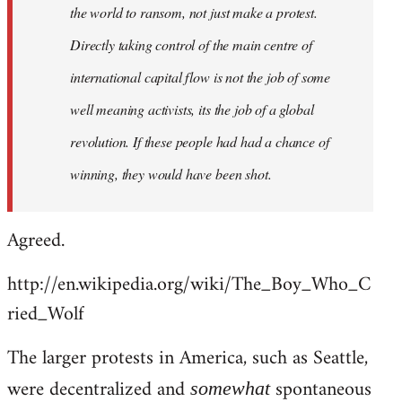
the world to ransom, not just make a protest.
Directly taking control of the main centre of
international capital flow is not the job of some
well meaning activists, its the job of a global
revolution. If these people had had a chance of
winning, they would have been shot.
Agreed.
http://en.wikipedia.org/wiki/The_Boy_Who_C
ried_Wolf
The larger protests in America, such as Seattle,
were decentralized and
spontaneous
somewhat