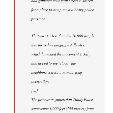
had gathered near Wall Street to search
for a place to camp amid a heavy police
presence.
That was far less than the 20,000 people
that the online magazine Adbusters,
which launched the movement in July,
had hoped to see "flood" the
neighborhood for a months-long
occupation.
[…]
The protesters gathered in Trinity Place,
some some 1,000 feet (300 meters) from