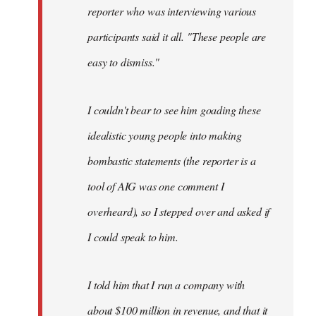
reporter who was interviewing various
participants said it all. "These people are
easy to dismiss."
I couldn't bear to see him goading these
idealistic young people into making
bombastic statements (the reporter is a
tool of AIG was one comment I
overheard), so I stepped over and asked if
I could speak to him.
I told him that I run a company with
about $100 million in revenue, and that it