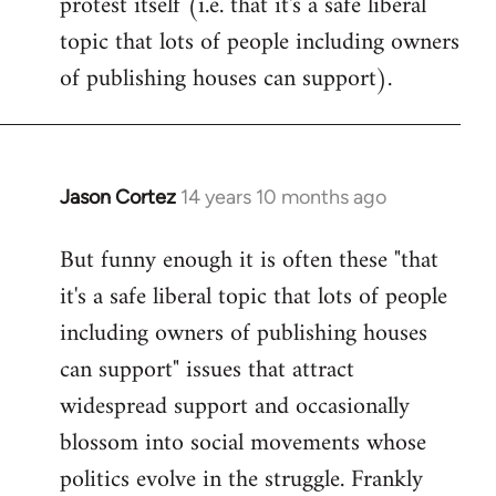
protest itself (i.e. that it's a safe liberal
topic that lots of people including owners
of publishing houses can support).
Jason Cortez
14 years 10 months ago
In
reply
But funny enough it is often these "that
to
it's a safe liberal topic that lots of people
Welcome
by
including owners of publishing houses
libcom.org
can support" issues that attract
widespread support and occasionally
blossom into social movements whose
politics evolve in the struggle. Frankly