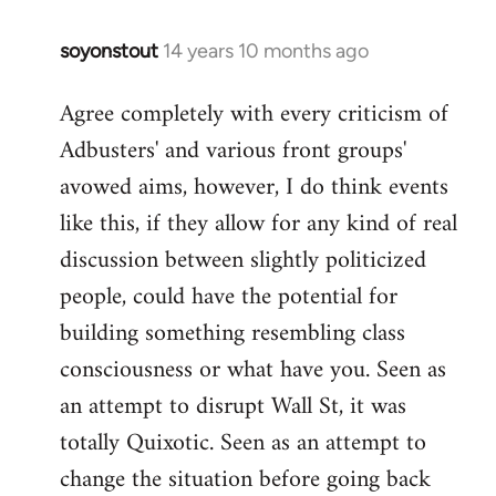
soyonstout
14 years 10 months ago
In
reply
Agree completely with every criticism of
to
Adbusters' and various front groups'
Welcome
by
avowed aims, however, I do think events
libcom.org
like this, if they allow for any kind of real
discussion between slightly politicized
people, could have the potential for
building something resembling class
consciousness or what have you. Seen as
an attempt to disrupt Wall St, it was
totally Quixotic. Seen as an attempt to
change the situation before going back