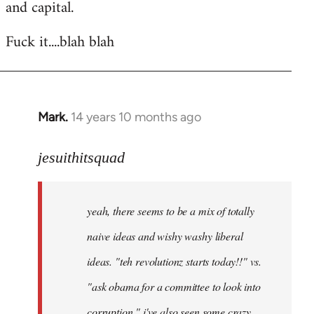
and capital.
Fuck it....blah blah
Mark.
14 years 10 months ago
In
reply
to
jesuithitsquad
Welcome
by
yeah, there seems to be a mix of totally
libcom.org
naive ideas and wishy washy liberal
ideas. "teh revolutionz starts today!!" vs.
"ask obama for a committee to look into
corruption." i've also seen some crazy