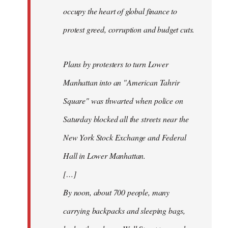
occupy the heart of global finance to
protest greed, corruption and budget cuts.
Plans by protesters to turn Lower
Manhattan into an "American Tahrir
Square" was thwarted when police on
Saturday blocked all the streets near the
New York Stock Exchange and Federal
Hall in Lower Manhattan.
[…]
By noon, about 700 people, many
carrying backpacks and sleeping bags,