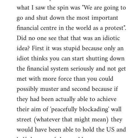
what I saw the spin was "We are going to
Welcome
by
go and shut down the most important
libcom.org
financial centre in the world as a protest".
Did no one see that that was an idiotic
idea? First it was stupid because only an
idiot thinks you can start shutting down
the financial system seriously and not get
met with more force than you could
possibly muster and second because if
they had been actually able to achieve
their aim of 'peacefully blockading' wall
street (whatever that might mean) they
would have been able to hold the US and