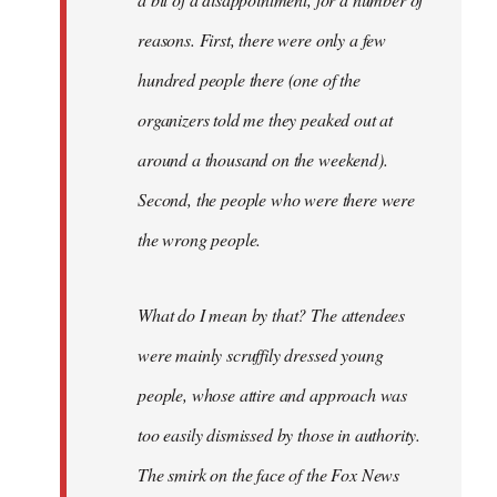
reasons. First, there were only a few
hundred people there (one of the
organizers told me they peaked out at
around a thousand on the weekend).
Second, the people who were there were
the wrong people.
What do I mean by that? The attendees
were mainly scruffily dressed young
people, whose attire and approach was
too easily dismissed by those in authority.
The smirk on the face of the Fox News