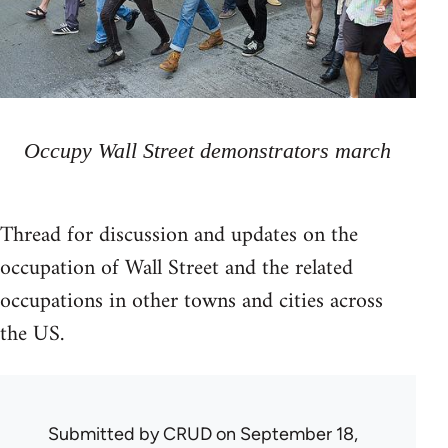
Occupy Wall Street demonstrators march
Thread for discussion and updates on the
occupation of Wall Street and the related
occupations in other towns and cities across
the US.
Submitted by
CRUD
on September 18,