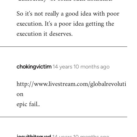
So it's not really a good idea with poor
execution. It's a poor idea getting the
execution it deserves.
chokingvictim
14 years 10 months ago
In
reply
http://www.livestream.com/globalrevoluti
to
on
Welcome
by
epic fail..
libcom.org
jesuithitsquad
14 years 10 months ago