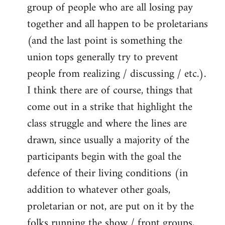
group of people who are all losing pay
together and all happen to be proletarians
(and the last point is something the
union tops generally try to prevent
people from realizing / discussing / etc.).
I think there are of course, things that
come out in a strike that highlight the
class struggle and where the lines are
drawn, since usually a majority of the
participants begin with the goal the
defence of their living conditions (in
addition to whatever other goals,
proletarian or not, are put on it by the
folks running the show / front groups,