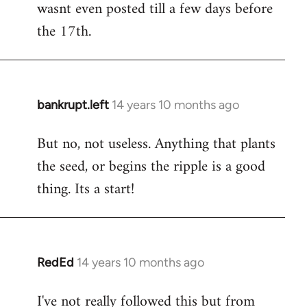
wasnt even posted till a few days before
the 17th.
bankrupt.left
14 years 10 months ago
In
reply
But no, not useless. Anything that plants
to
the seed, or begins the ripple is a good
Welcome
by
thing. Its a start!
libcom.org
RedEd
14 years 10 months ago
In
reply
I've not really followed this but from
to