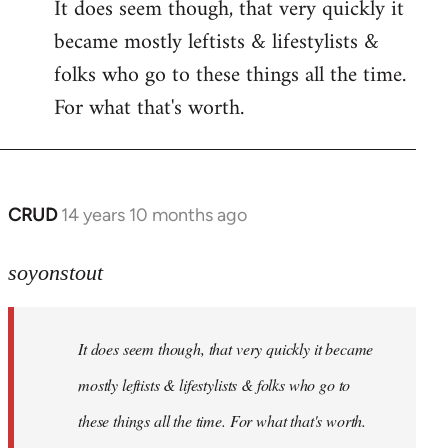
It does seem though, that very quickly it
to
became mostly leftists & lifestylists &
Welcome
by
folks who go to these things all the time.
libcom.org
For what that's worth.
CRUD
14 years 10 months ago
In
reply
to
soyonstout
Welcome
by
It does seem though, that very quickly it became
libcom.org
mostly leftists & lifestylists & folks who go to
these things all the time. For what that's worth.