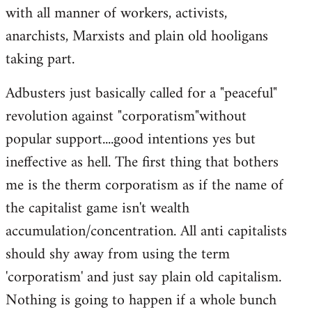
with all manner of workers, activists,
anarchists, Marxists and plain old hooligans
taking part.
Adbusters just basically called for a "peaceful"
revolution against "corporatism"without
popular support....good intentions yes but
ineffective as hell. The first thing that bothers
me is the therm corporatism as if the name of
the capitalist game isn't wealth
accumulation/concentration. All anti capitalists
should shy away from using the term
'corporatism' and just say plain old capitalism.
Nothing is going to happen if a whole bunch