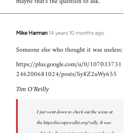
maybe that's the question to ask.
Mike Harman
14 years 10 months ago
In
reply
Someone else who thought it was useless:
to
Welcome
https://plus.google.com/u/0/107033731
by
246200681024/posts/Sy8Z2uWy655
libcom.org
Tim O'Reilly
I just went down to check out the scene at
the https://occupywallst.org/ rally. It was
a bit of a disappointment, for a number of