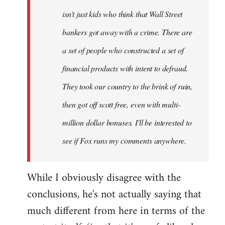
isn't just kids who think that Wall Street
bankers got away with a crime. There are
a set of people who constructed a set of
financial products with intent to defraud.
They took our country to the brink of ruin,
then got off scott free, even with multi-
million dollar bonuses. I'll be interested to
see if Fox runs my comments anywhere.
While I obviously disagree with the
conclusions, he's not actually saying that
much different from here in terms of the