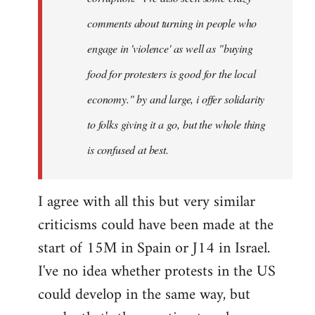
comments about turning in people who
engage in 'violence' as well as "buying
food for protesters is good for the local
economy." by and large, i offer solidarity
to folks giving it a go, but the whole thing
is confused at best.
I agree with all this but very similar
criticisms could have been made at the
start of 15M in Spain or J14 in Israel.
I've no idea whether protests in the US
could develop in the same way, but