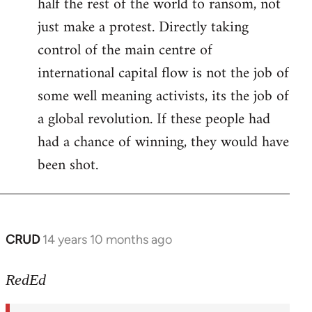
half the rest of the world to ransom, not
just make a protest. Directly taking
control of the main centre of
international capital flow is not the job of
some well meaning activists, its the job of
a global revolution. If these people had
had a chance of winning, they would have
been shot.
CRUD
14 years 10 months ago
In
reply
to
RedEd
Welcome