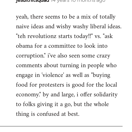
In
reply
yeah, there seems to be a mix of totally
to
naive ideas and wishy washy liberal ideas.
Welcome
by
"teh revolutionz starts today!!" vs. "ask
libcom.org
obama for a committee to look into
corruption." i've also seen some crazy
comments about turning in people who
engage in 'violence' as well as "buying
food for protesters is good for the local
economy." by and large, i offer solidarity
to folks giving it a go, but the whole
thing is confused at best.