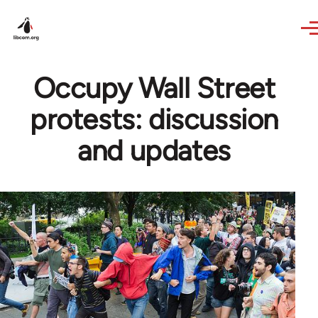
Skip to main content
Occupy Wall Street
protests: discussion
and updates