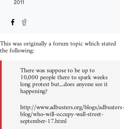
2011
This was originally a forum topic which stated
the following:
There was suppose to be up to
10,000 people there to spark weeks
long protest but....does anyone see it
happening?
http://www.adbusters.org/blogs/adbusters-
blog/who-will-occupy-wall-street-
september-17.html