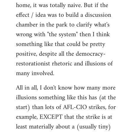
home, it was totally naive. But if the
effect / idea was to build a discussion
chamber in the park to clarify what's
wrong with "the system" then I think
something like that could be pretty
positive, despite all the democracy-
restorationist rhetoric and illusions of
many involved.
All in all, I don't know how many more
illusions something like this has (at the
start) than lots of AFL-CIO strikes, for
example, EXCEPT that the strike is at
least materially about a (usually tiny)