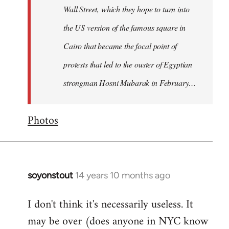
Wall Street, which they hope to turn into
the US version of the famous square in
Cairo that became the focal point of
protests that led to the ouster of Egyptian
strongman Hosni Mubarak in February…
Photos
soyonstout
14 years 10 months ago
In
reply
I don't think it's necessarily useless. It
to
may be over (does anyone in NYC know
Welcome