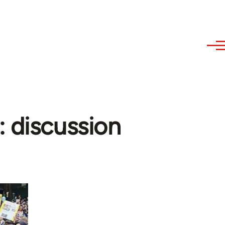
: discussion