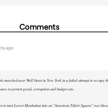
Comments
ths ago
e marched near Wall Street in New York in a failed attempt to occupy t
inance to protest greed, corruption and budget cuts.
ers to turn Lower Manhattan into an "American Tahrir Square" was thwa