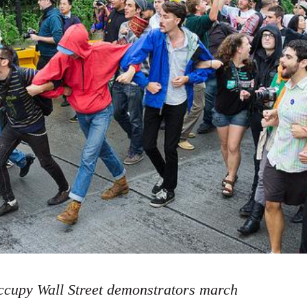
cupy Wall Street demonstrators march