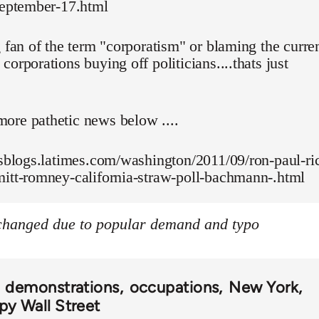
september-17.html
g fan of the term "corporatism" or blaming the curre
corporations buying off politicians....thats just
ore pathetic news below ....
esblogs.latimes.com/washington/2011/09/ron-paul-ri
mitt-romney-california-straw-poll-bachmann-.html
 changed due to popular demand and typo
demonstrations
occupations
New York
y Wall Street