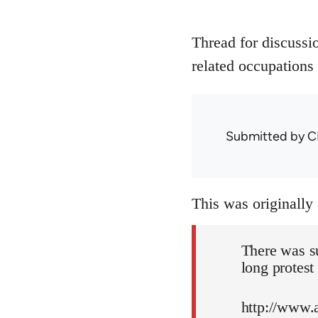
Thread for discussi
related occupations 
Submitted by
C
This was originally
There was s
long protest
http://www.