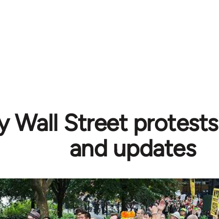
 Wall Street protests
and updates