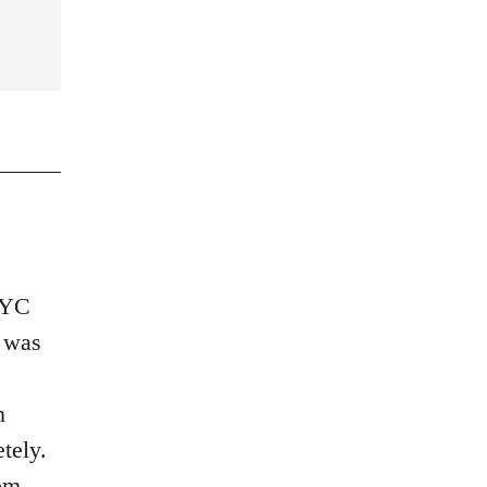
 NYC
a was
n
tely.
om