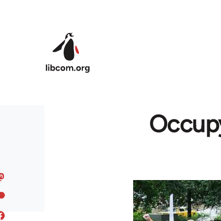
Skip to main content
Occupy