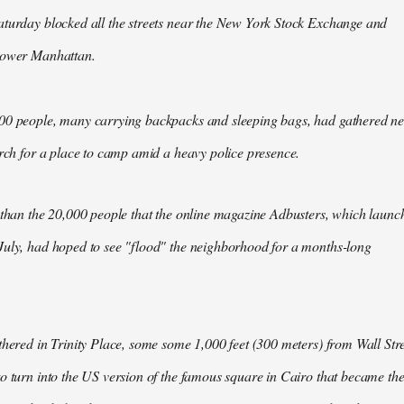
aturday blocked all the streets near the New York Stock Exchange and
Lower Manhattan.
00 people, many carrying backpacks and sleeping bags, had gathered n
arch for a place to camp amid a heavy police presence.
 than the 20,000 people that the online magazine Adbusters, which launc
July, had hoped to see "flood" the neighborhood for a months-long
thered in Trinity Place, some some 1,000 feet (300 meters) from Wall Stre
o turn into the US version of the famous square in Cairo that became th