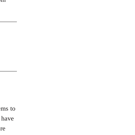
ems to
d have
re