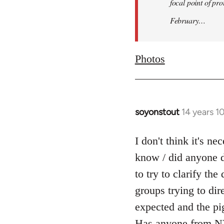
focal point of pr
February…
Photos
soyonstout
14 years 1
In
reply
to
I don't think it's n
Welcome
know / did anyone d
by
to try to clarify th
libcom.org
groups trying to dir
expected and the pi
Has anyone from NY