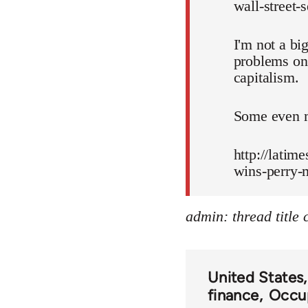
wall-street-
I'm not a bi
problems on 
capitalism.
Some even m
http://latim
wins-perry-
admin: thread title
United States
finance
Occup