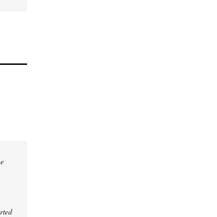
he
rted