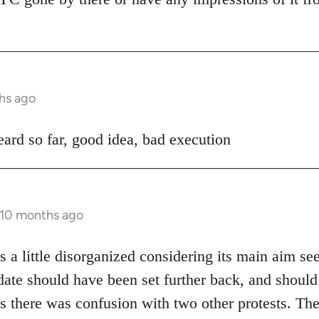
hs ago
ard so far, good idea, bad execution
 10 months ago
 a little disorganized considering its main aim se
date should have been set further back, and shoul
s there was confusion with two other protests. The