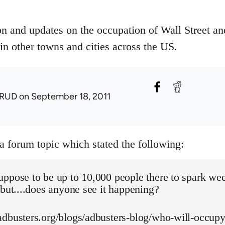
on and updates on the occupation of Wall Street an
in other towns and cities across the US.
RUD
on September 18, 2011
 a forum topic which stated the following:
uppose to be up to 10,000 people there to spark we
 but....does anyone see it happening?
adbusters.org/blogs/adbusters-blog/who-will-occupy