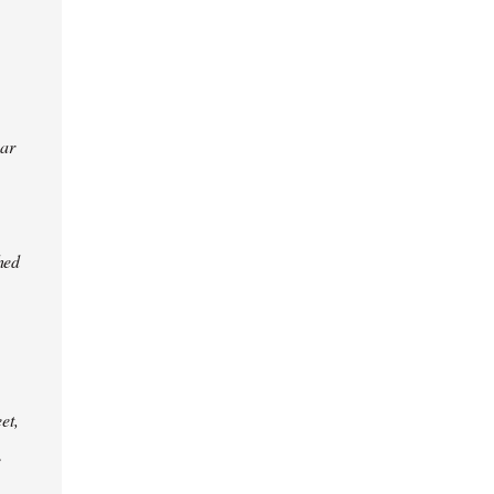
ear
hed
et,
e