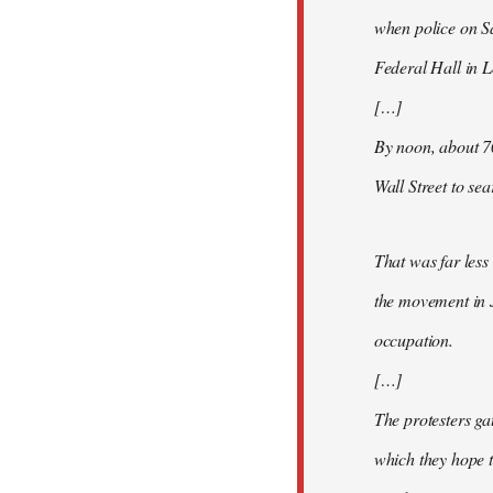
when police on S
Federal Hall in 
[…]
By noon, about 7
Wall Street to se
That was far less
the movement in 
occupation.
[…]
The protesters ga
which they hope t