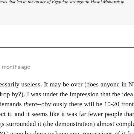
otests that led to the ouster of Egyptian strongman Hosni Mubarak in
0 months ago
ecessarily useless. It may be over (does anyone in
rop by?). I was under the impression that the ide
e demands
there
--obviously there will be 10-20 front
ect it, and it seems like it was far fewer people tha
gs surrounded it (the demonstration) almost comple
C gone by there or have any impressions of it fr