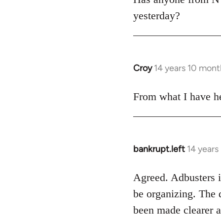
yesterday?
Croy
14 years 10 mont
In
reply
to
From what I have he
Welcome
by
libcom.org
bankrupt.left
14 years
In
reply
to
Agreed. Adbusters is
Welcome
be organizing. The 
by
been made clearer a
libcom.org