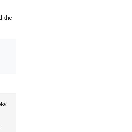
d the
eks
-