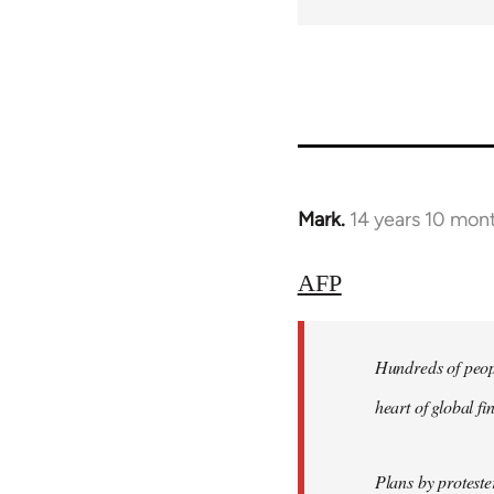
Mark.
14 years 10 mon
In
reply
to
AFP
Welcome
by
Hundreds of peopl
libcom.org
heart of global f
Plans by protest