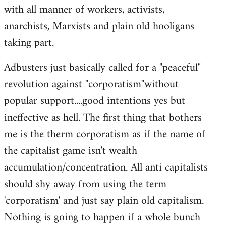
with all manner of workers, activists,
anarchists, Marxists and plain old hooligans
taking part.
Adbusters just basically called for a "peaceful"
revolution against "corporatism"without
popular support....good intentions yes but
ineffective as hell. The first thing that bothers
me is the therm corporatism as if the name of
the capitalist game isn't wealth
accumulation/concentration. All anti capitalists
should shy away from using the term
'corporatism' and just say plain old capitalism.
Nothing is going to happen if a whole bunch