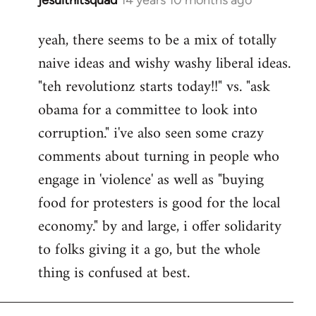
In
reply
yeah, there seems to be a mix of totally
to
naive ideas and wishy washy liberal ideas.
Welcome
by
"teh revolutionz starts today!!" vs. "ask
libcom.org
obama for a committee to look into
corruption." i've also seen some crazy
comments about turning in people who
engage in 'violence' as well as "buying
food for protesters is good for the local
economy." by and large, i offer solidarity
to folks giving it a go, but the whole
thing is confused at best.