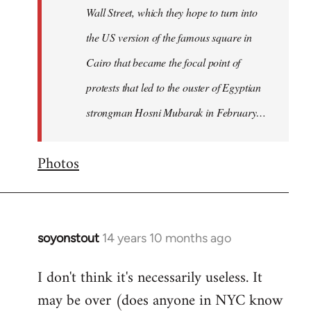
Wall Street, which they hope to turn into
the US version of the famous square in
Cairo that became the focal point of
protests that led to the ouster of Egyptian
strongman Hosni Mubarak in February…
Photos
soyonstout
14 years 10 months ago
In
reply
I don't think it's necessarily useless. It
to
may be over (does anyone in NYC know
Welcome