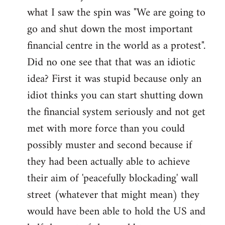
what I saw the spin was "We are going to
Welcome
by
go and shut down the most important
libcom.org
financial centre in the world as a protest".
Did no one see that that was an idiotic
idea? First it was stupid because only an
idiot thinks you can start shutting down
the financial system seriously and not get
met with more force than you could
possibly muster and second because if
they had been actually able to achieve
their aim of 'peacefully blockading' wall
street (whatever that might mean) they
would have been able to hold the US and