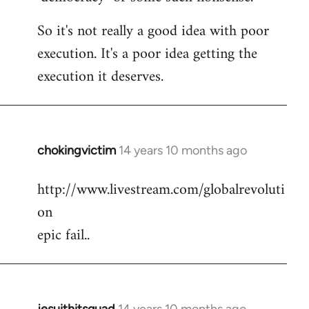
So it's not really a good idea with poor
execution. It's a poor idea getting the
execution it deserves.
chokingvictim
14 years 10 months ago
In
reply
http://www.livestream.com/globalrevoluti
to
on
Welcome
by
epic fail..
libcom.org
jesuithitsquad
14 years 10 months ago