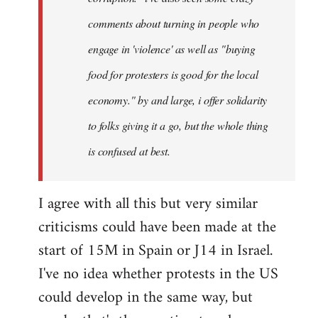
comments about turning in people who
engage in 'violence' as well as "buying
food for protesters is good for the local
economy." by and large, i offer solidarity
to folks giving it a go, but the whole thing
is confused at best.
I agree with all this but very similar
criticisms could have been made at the
start of 15M in Spain or J14 in Israel.
I've no idea whether protests in the US
could develop in the same way, but