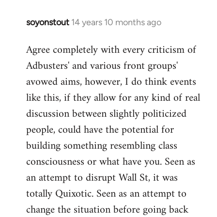
soyonstout
14 years 10 months ago
In
reply
Agree completely with every criticism of
to
Adbusters' and various front groups'
Welcome
by
avowed aims, however, I do think events
libcom.org
like this, if they allow for any kind of real
discussion between slightly politicized
people, could have the potential for
building something resembling class
consciousness or what have you. Seen as
an attempt to disrupt Wall St, it was
totally Quixotic. Seen as an attempt to
change the situation before going back