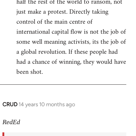
half the rest of the world to ransom, not
just make a protest. Directly taking
control of the main centre of
international capital flow is not the job of
some well meaning activists, its the job of
a global revolution. If these people had
had a chance of winning, they would have
been shot.
CRUD
14 years 10 months ago
In
reply
to
RedEd
Welcome