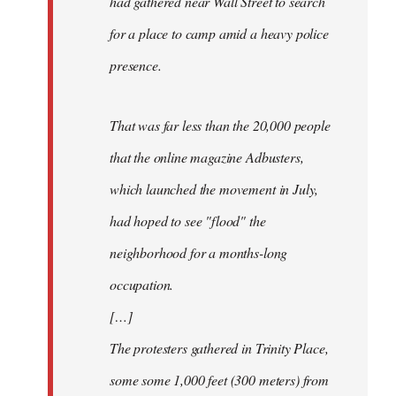
had gathered near Wall Street to search
for a place to camp amid a heavy police
presence.
That was far less than the 20,000 people
that the online magazine Adbusters,
which launched the movement in July,
had hoped to see "flood" the
neighborhood for a months-long
occupation.
[…]
The protesters gathered in Trinity Place,
some some 1,000 feet (300 meters) from