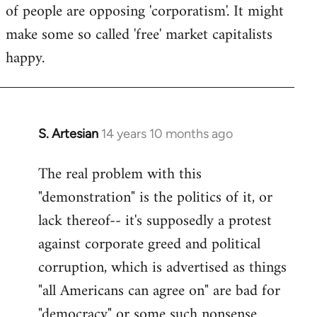
of people are opposing 'corporatism'. It might
make some so called 'free' market capitalists
happy.
S. Artesian
14 years 10 months ago
In
reply
The real problem with this
to
"demonstration" is the politics of it, or
Welcome
by
lack thereof-- it's supposedly a protest
libcom.org
against corporate greed and political
corruption, which is advertised as things
"all Americans can agree on" are bad for
"democracy" or some such nonsense.