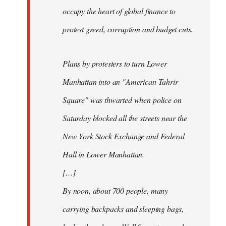
occupy the heart of global finance to
protest greed, corruption and budget cuts.
Plans by protesters to turn Lower
Manhattan into an "American Tahrir
Square" was thwarted when police on
Saturday blocked all the streets near the
New York Stock Exchange and Federal
Hall in Lower Manhattan.
[…]
By noon, about 700 people, many
carrying backpacks and sleeping bags,