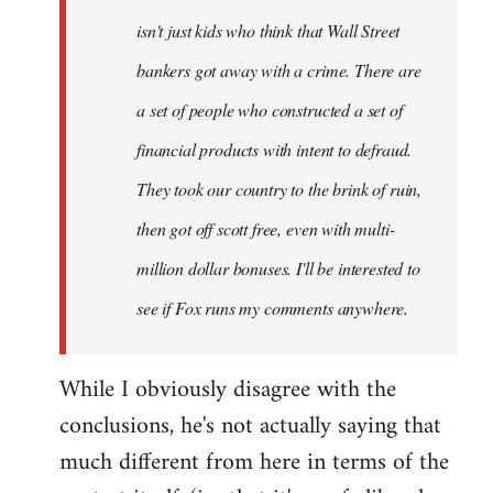
isn't just kids who think that Wall Street
bankers got away with a crime. There are
a set of people who constructed a set of
financial products with intent to defraud.
They took our country to the brink of ruin,
then got off scott free, even with multi-
million dollar bonuses. I'll be interested to
see if Fox runs my comments anywhere.
While I obviously disagree with the
conclusions, he's not actually saying that
much different from here in terms of the