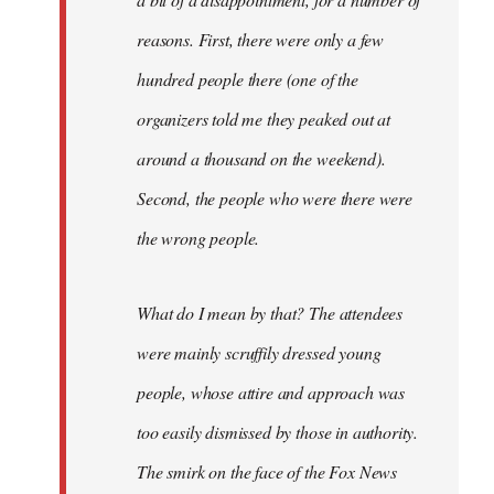
reasons. First, there were only a few
hundred people there (one of the
organizers told me they peaked out at
around a thousand on the weekend).
Second, the people who were there were
the wrong people.
What do I mean by that? The attendees
were mainly scruffily dressed young
people, whose attire and approach was
too easily dismissed by those in authority.
The smirk on the face of the Fox News