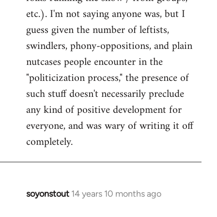
etc.). I'm not saying anyone was, but I
guess given the number of leftists,
swindlers, phony-oppositions, and plain
nutcases people encounter in the
"politicization process," the presence of
such stuff doesn't necessarily preclude
any kind of positive development for
everyone, and was wary of writing it off
completely.
soyonstout
14 years 10 months ago
In
reply