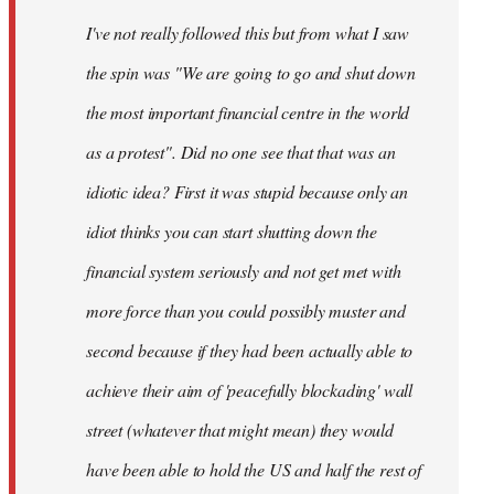
by
I've not really followed this but from what I saw
libcom.org
the spin was "We are going to go and shut down
the most important financial centre in the world
as a protest". Did no one see that that was an
idiotic idea? First it was stupid because only an
idiot thinks you can start shutting down the
financial system seriously and not get met with
more force than you could possibly muster and
second because if they had been actually able to
achieve their aim of 'peacefully blockading' wall
street (whatever that might mean) they would
have been able to hold the US and half the rest of