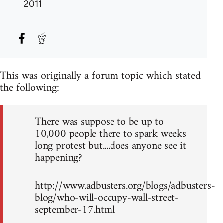
2011
This was originally a forum topic which stated
the following:
There was suppose to be up to
10,000 people there to spark weeks
long protest but....does anyone see it
happening?
http://www.adbusters.org/blogs/adbusters-
blog/who-will-occupy-wall-street-
september-17.html