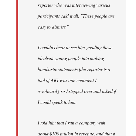
reporter who was interviewing various
participants said it all. "These people are
easy to dismiss."
I couldn't bear to see him goading these
idealistic young people into making
bombastic statements (the reporter is a
tool of AIG was one comment I
overheard), so I stepped over and asked if
I could speak to him.
I told him that I run a company with
about $100 million in revenue, and that it