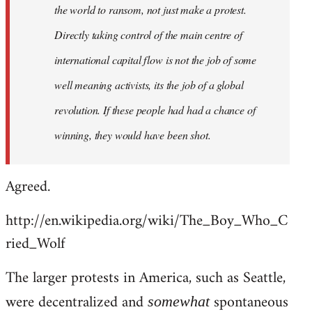
the world to ransom, not just make a protest.
Directly taking control of the main centre of
international capital flow is not the job of some
well meaning activists, its the job of a global
revolution. If these people had had a chance of
winning, they would have been shot.
Agreed.
http://en.wikipedia.org/wiki/The_Boy_Who_C
ried_Wolf
The larger protests in America, such as Seattle,
were decentralized and
spontaneous
somewhat