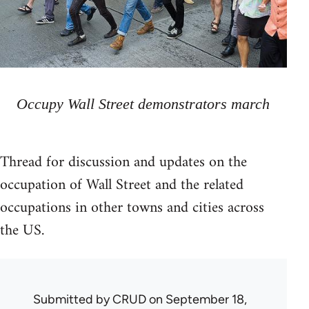
Occupy Wall Street demonstrators march
Thread for discussion and updates on the
occupation of Wall Street and the related
occupations in other towns and cities across
the US.
Submitted by
CRUD
on September 18,