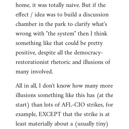
home, it was totally naive. But if the
effect / idea was to build a discussion
chamber in the park to clarify what's
wrong with "the system" then I think
something like that could be pretty
positive, despite all the democracy-
restorationist rhetoric and illusions of
many involved.
All in all, I don't know how many more
illusions something like this has (at the
start) than lots of AFL-CIO strikes, for
example, EXCEPT that the strike is at
least materially about a (usually tiny)