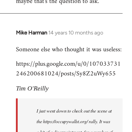
maybe that's the question to ask.
Mike Harman
14 years 10 months ago
In
reply
Someone else who thought it was useless:
to
Welcome
https://plus.google.com/u/0/107033731
by
246200681024/posts/Sy8Z2uWy655
libcom.org
Tim O'Reilly
I just went down to check out the scene at
the https://occupywallst.org/ rally. It was
a bit of a disappointment, for a number of