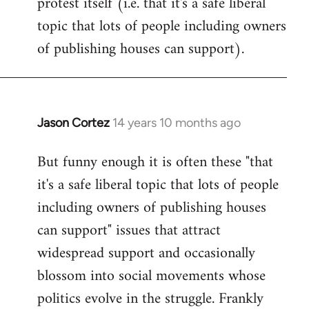
protest itself (i.e. that it's a safe liberal
topic that lots of people including owners
of publishing houses can support).
Jason Cortez
14 years 10 months ago
In
reply
But funny enough it is often these "that
to
it's a safe liberal topic that lots of people
Welcome
by
including owners of publishing houses
libcom.org
can support" issues that attract
widespread support and occasionally
blossom into social movements whose
politics evolve in the struggle. Frankly