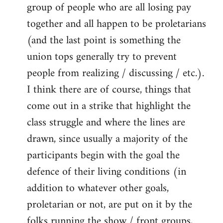
group of people who are all losing pay
together and all happen to be proletarians
(and the last point is something the
union tops generally try to prevent
people from realizing / discussing / etc.).
I think there are of course, things that
come out in a strike that highlight the
class struggle and where the lines are
drawn, since usually a majority of the
participants begin with the goal the
defence of their living conditions (in
addition to whatever other goals,
proletarian or not, are put on it by the
folks running the show / front groups,