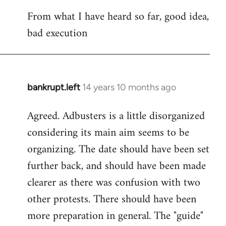
reply
From what I have heard so far, good idea,
to
bad execution
Welcome
by
libcom.org
bankrupt.left
14 years 10 months ago
In
reply
Agreed. Adbusters is a little disorganized
to
considering its main aim seems to be
Welcome
by
organizing. The date should have been set
libcom.org
further back, and should have been made
clearer as there was confusion with two
other protests. There should have been
more preparation in general. The "guide"