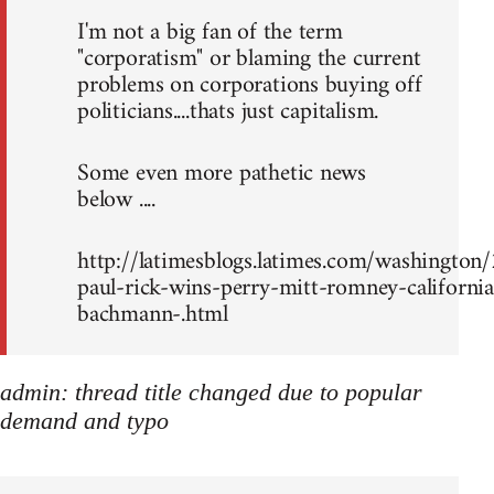
I'm not a big fan of the term
"corporatism" or blaming the current
problems on corporations buying off
politicians....thats just capitalism.
Some even more pathetic news
below ....
http://latimesblogs.latimes.com/washingto
paul-rick-wins-perry-mitt-romney-california
bachmann-.html
admin: thread title changed due to popular
demand and typo