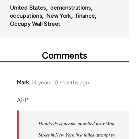
United States
demonstrations
occupations
New York
finance
Occupy Wall Street
Comments
Mark.
14 years 10 months ago
In
reply
AFP
to
Welcome
by
Hundreds of people marched near Wall
libcom.org
Street in New York in a failed attempt to