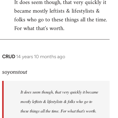
It does seem though, that very quickly it
to
became mostly leftists & lifestylists &
Welcome
by
folks who go to these things all the time.
libcom.org
For what that's worth.
CRUD
14 years 10 months ago
In
reply
to
soyonstout
Welcome
by
It does seem though, that very quickly it became
libcom.org
mostly leftists & lifestylists & folks who go to
these things all the time. For what that's worth.