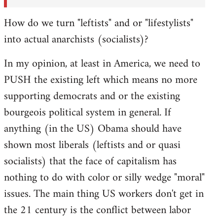
How do we turn "leftists" and or "lifestylists"
into actual anarchists (socialists)?
In my opinion, at least in America, we need to
PUSH the existing left which means no more
supporting democrats and or the existing
bourgeois political system in general. If
anything (in the US) Obama should have
shown most liberals (leftists and or quasi
socialists) that the face of capitalism has
nothing to do with color or silly wedge "moral"
issues. The main thing US workers don't get in
the 21 century is the conflict between labor