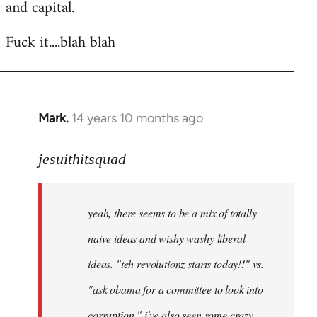
and capital.
Fuck it....blah blah
Mark.
14 years 10 months ago
In
reply
to
jesuithitsquad
Welcome
by
yeah, there seems to be a mix of totally
libcom.org
naive ideas and wishy washy liberal
ideas. "teh revolutionz starts today!!" vs.
"ask obama for a committee to look into
corruption." i've also seen some crazy