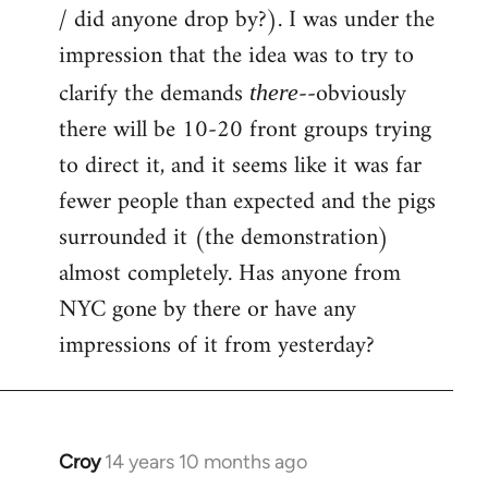
by
/ did anyone drop by?). I was under the
libcom.org
impression that the idea was to try to
clarify the demands
--obviously
there
there will be 10-20 front groups trying
to direct it, and it seems like it was far
fewer people than expected and the pigs
surrounded it (the demonstration)
almost completely. Has anyone from
NYC gone by there or have any
impressions of it from yesterday?
Croy
14 years 10 months ago
In