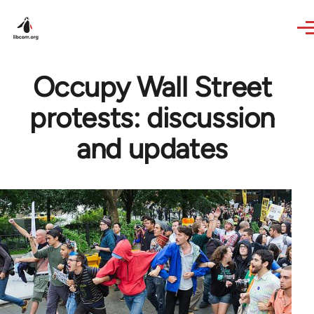
Skip to main content
Occupy Wall Street
protests: discussion
and updates