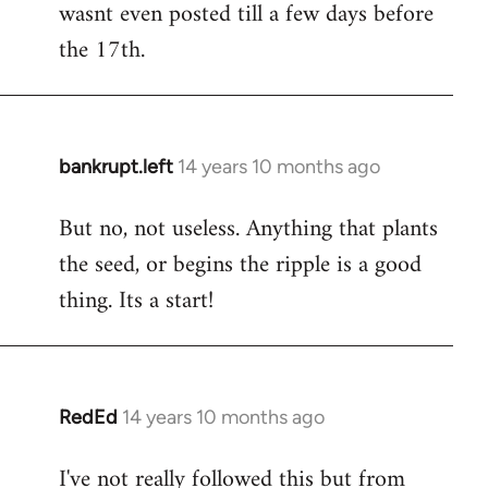
wasnt even posted till a few days before
the 17th.
bankrupt.left
14 years 10 months ago
In
reply
But no, not useless. Anything that plants
to
the seed, or begins the ripple is a good
Welcome
by
thing. Its a start!
libcom.org
RedEd
14 years 10 months ago
In
reply
I've not really followed this but from
to