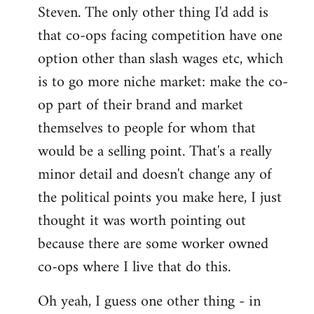
Steven. The only other thing I'd add is
that co-ops facing competition have one
option other than slash wages etc, which
is to go more niche market: make the co-
op part of their brand and market
themselves to people for whom that
would be a selling point. That's a really
minor detail and doesn't change any of
the political points you make here, I just
thought it was worth pointing out
because there are some worker owned
co-ops where I live that do this.
Oh yeah, I guess one other thing - in