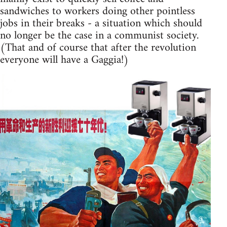
sandwiches to workers doing other pointless
jobs in their breaks - a situation which should
no longer be the case in a communist society.
(That and of course that after the revolution
everyone will have a Gaggia!)