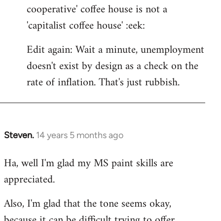
cooperative' coffee house is not a
'capitalist coffee house' :eek:
Edit again: Wait a minute, unemployment
doesn't exist by design as a check on the
rate of inflation. That's just rubbish.
Steven.
14 years 5 months ago
In
reply
Ha, well I'm glad my MS paint skills are
to
appreciated.
Welcome
by
Also, I'm glad that the tone seems okay,
libcom.org
because it can be difficult trying to offer