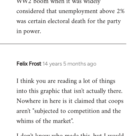
WW2 boom when it was widely
considered that unemployment above 2%
was certain electoral death for the party
in power.
Felix Frost
14 years 5 months ago
In
reply
I think you are reading a lot of things
to
into this graphic that isn't actually there.
Welcome
by
Nowhere in here is it claimed that coops
libcom.org
aren't "subjected to competition and the
whims of the market".