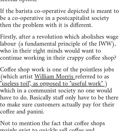
If the barista co-operative depicted is meant to
be a co-operative in a postcapitalist society
then the problem with it is different.
Firstly, after a revolution which abolishes wage
labour (a fundamental principle of the IWW),
who in their right minds would want to
continue working in their crappy coffee shop?
Coffee shop work is one of the pointless jobs
(which artist
William Morris
referred to as
"useless toil", as opposed to "useful work"
)
which in a communist society no one would
have to do. Basically staff only have to be there
to make sure customers actually pay for their
coffee and panini.
Not to mention the fact that coffee shops
mainly exist to quickly sell coffee and