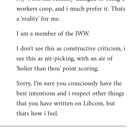
workers coop, and i much prefer it. Thats
a 'reality' for me.
I am a member of the IWW.
I don't see this as constructive criticism, i
see this as nit-picking, with an air of
'holier than thou' point scoring.
Sorry, I'm sure you consciously have the
best intentions and i respect other things
that you have written on Libcom, but
thats how i feel.