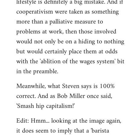
lifestyle is definitely a big mistake. And if
cooperativism were taken as something
more than a palliative measure to
problems at work, then those involved
would not only be on a hiding to nothing
but would certainly place them at odds
with the 'ablition of the wages system' bit
in the preamble.
Meanwhile, what Steven says is 100%
correct. And as Bob Miller once said,
'Smash hip capitalism!'
Edit: Hmm... looking at the image again,
it does seem to imply that a 'barista