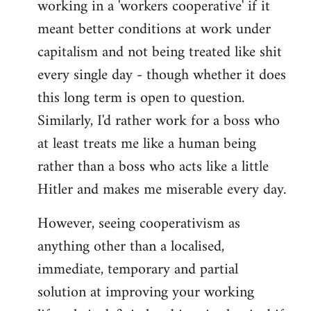
working in a 'workers cooperative' if it
Welcome
by
meant better conditions at work under
libcom.org
capitalism and not being treated like shit
every single day - though whether it does
this long term is open to question.
Similarly, I'd rather work for a boss who
at least treats me like a human being
rather than a boss who acts like a little
Hitler and makes me miserable every day.
However, seeing cooperativism as
anything other than a localised,
immediate, temporary and partial
solution at improving your working