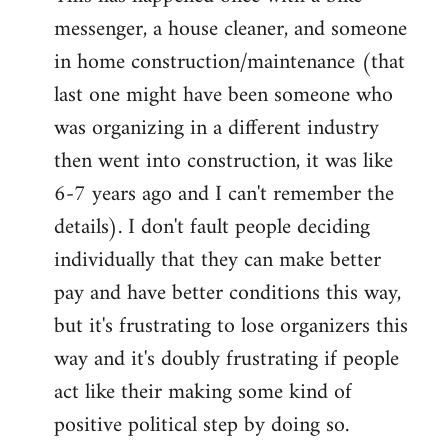
messenger, a house cleaner, and someone
in home construction/maintenance (that
last one might have been someone who
was organizing in a different industry
then went into construction, it was like
6-7 years ago and I can't remember the
details). I don't fault people deciding
individually that they can make better
pay and have better conditions this way,
but it's frustrating to lose organizers this
way and it's doubly frustrating if people
act like their making some kind of
positive political step by doing so.