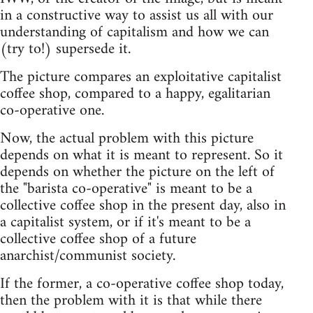
in a constructive way to assist us all with our
understanding of capitalism and how we can
(try to!) supersede it.
The picture compares an exploitative capitalist
coffee shop, compared to a happy, egalitarian
co-operative one.
Now, the actual problem with this picture
depends on what it is meant to represent. So it
depends on whether the picture on the left of
the "barista co-operative" is meant to be a
collective coffee shop in the present day, also in
a capitalist system, or if it's meant to be a
collective coffee shop of a future
anarchist/communist society.
If the former, a co-operative coffee shop today,
then the problem with it is that while there