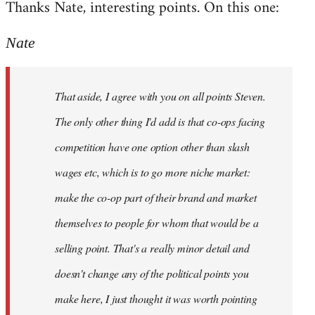
Thanks Nate, interesting points. On this one:
to
Welcome
Nate
by
libcom.org
That aside, I agree with you on all points Steven.
The only other thing I'd add is that co-ops facing
competition have one option other than slash
wages etc, which is to go more niche market:
make the co-op part of their brand and market
themselves to people for whom that would be a
selling point. That's a really minor detail and
doesn't change any of the political points you
make here, I just thought it was worth pointing