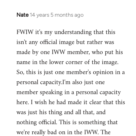
Nate
14 years 5 months ago
In
reply
FWIW it's my understanding that this
to
isn't any official image but rather was
Welcome
by
made by one IWW member, who put his
libcom.org
name in the lower corner of the image.
So, this is just one member's opinion in a
personal capacity.I'm also just one
member speaking in a personal capacity
here. I wish he had made it clear that this
was just his thing and all that, and
nothing official. This is something that
we're really bad on in the IWW. The