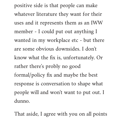
positive side is that people can make
whatever literature they want for their
uses and it represents them as an IWW
member - I could put out anything I
wanted in my workplace etc - but there
are some obvious downsides. I don't
know what the fix is, unfortunately. Or
rather there's probly no good
formal/policy fix and maybe the best
response is conversation to shape what
people will and won't want to put out. I
dunno.
That aside, I agree with you on all points