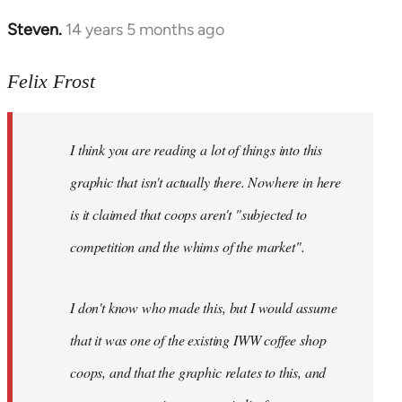
Steven.
14 years 5 months ago
In
reply
to
Felix Frost
Welcome
by
I think you are reading a lot of things into this
libcom.org
graphic that isn't actually there. Nowhere in here
is it claimed that coops aren't "subjected to
competition and the whims of the market".
I don't know who made this, but I would assume
that it was one of the existing IWW coffee shop
coops, and that the graphic relates to this, and