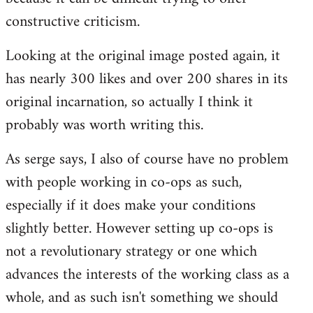
constructive criticism.
Looking at the original image posted again, it
has nearly 300 likes and over 200 shares in its
original incarnation, so actually I think it
probably was worth writing this.
As serge says, I also of course have no problem
with people working in co-ops as such,
especially if it does make your conditions
slightly better. However setting up co-ops is
not a revolutionary strategy or one which
advances the interests of the working class as a
whole, and as such isn't something we should