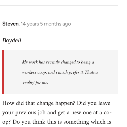
Steven.
14 years 5 months ago
In
reply
to
Boydell
Welcome
by
My work has recently changed to being a
libcom.org
workers coop, and i much prefer it. Thats a
'reality' for me.
How did that change happen? Did you leave
your previous job and get a new one at a co-
op? Do you think this is something which is