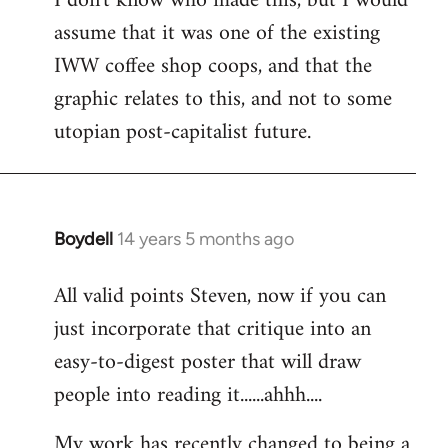
I don't know who made this, but I would
assume that it was one of the existing
IWW coffee shop coops, and that the
graphic relates to this, and not to some
utopian post-capitalist future.
Boydell
14 years 5 months ago
In
reply
All valid points Steven, now if you can
to
just incorporate that critique into an
Welcome
by
easy-to-digest poster that will draw
libcom.org
people into reading it......ahhh....
My work has recently changed to being a