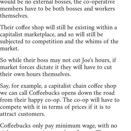
would be no external bosses, the co-operative
members have to be both bosses and workers
themselves.
Their coffee shop will still be existing within a
capitalist marketplace, and so will still be
subjected to competition and the whims of the
market.
So while their boss may not cut Joe's hours, if
market forces dictate it they will have to cut
their own hours themselves.
Say, for example, a capitalist chain coffee shop
we can call Coffeebucks opens down the road
from their happy co-op. The co-op will have to
compete with it in terms of prices if it is to
attract customers.
Coffeebucks only pay minimum wage, with no