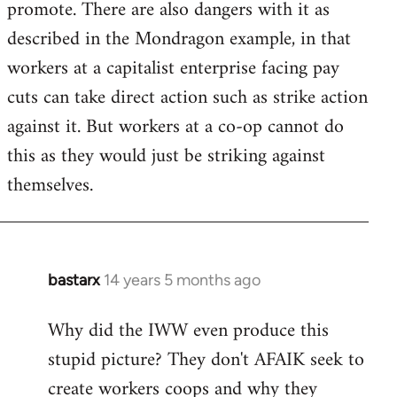
promote. There are also dangers with it as
described in the Mondragon example, in that
workers at a capitalist enterprise facing pay
cuts can take direct action such as strike action
against it. But workers at a co-op cannot do
this as they would just be striking against
themselves.
bastarx
14 years 5 months ago
In
reply
Why did the IWW even produce this
to
stupid picture? They don't AFAIK seek to
Welcome
by
create workers coops and why they