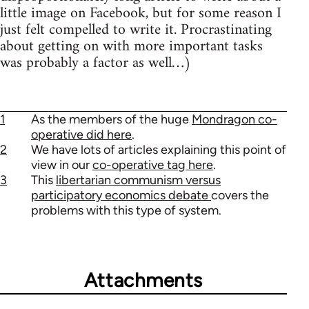
little image on Facebook, but for some reason I
just felt compelled to write it. Procrastinating
about getting on with more important tasks
was probably a factor as well…)
1
As the members of the huge
Mondragon co-
operative did here
.
2
We have lots of articles explaining this point of
view in our
co-operative tag here
.
3
This
libertarian communism versus
participatory economics debate
covers the
problems with this type of system.
Attachments