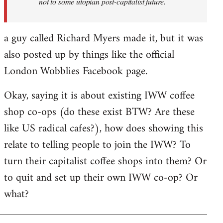
not to some utopian post-capitalist future.
a guy called Richard Myers made it, but it was
also posted up by things like the official
London Wobblies Facebook page.
Okay, saying it is about existing IWW coffee
shop co-ops (do these exist BTW? Are these
like US radical cafes?), how does showing this
relate to telling people to join the IWW? To
turn their capitalist coffee shops into them? Or
to quit and set up their own IWW co-op? Or
what?