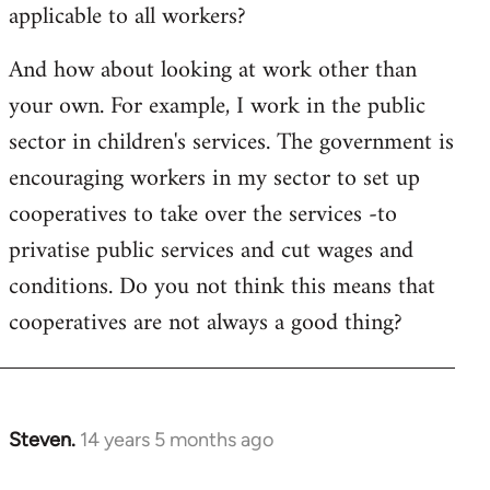
applicable to all workers?
And how about looking at work other than
your own. For example, I work in the public
sector in children's services. The government is
encouraging workers in my sector to set up
cooperatives to take over the services -to
privatise public services and cut wages and
conditions. Do you not think this means that
cooperatives are not always a good thing?
Steven.
14 years 5 months ago
In
reply