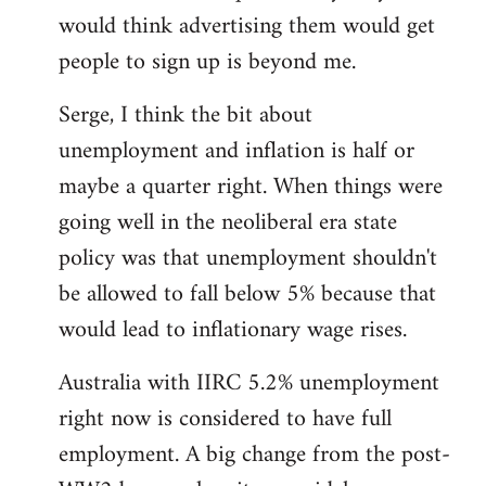
libcom.org
would think advertising them would get
people to sign up is beyond me.
Serge, I think the bit about
unemployment and inflation is half or
maybe a quarter right. When things were
going well in the neoliberal era state
policy was that unemployment shouldn't
be allowed to fall below 5% because that
would lead to inflationary wage rises.
Australia with IIRC 5.2% unemployment
right now is considered to have full
employment. A big change from the post-