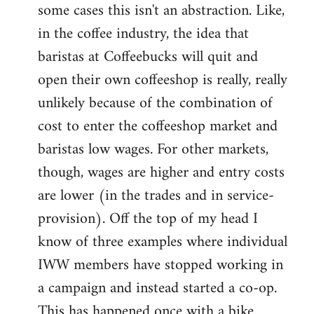
some cases this isn't an abstraction. Like,
in the coffee industry, the idea that
baristas at Coffeebucks will quit and
open their own coffeeshop is really, really
unlikely because of the combination of
cost to enter the coffeeshop market and
baristas low wages. For other markets,
though, wages are higher and entry costs
are lower (in the trades and in service-
provision). Off the top of my head I
know of three examples where individual
IWW members have stopped working in
a campaign and instead started a co-op.
This has happened once with a bike