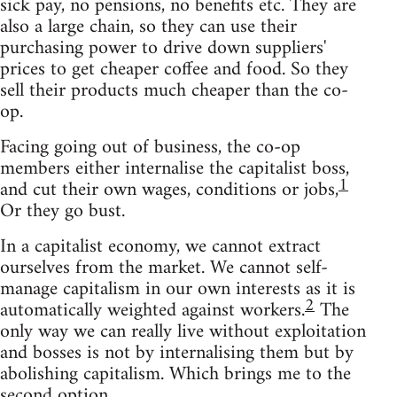
sick pay, no pensions, no benefits etc. They are
also a large chain, so they can use their
purchasing power to drive down suppliers'
prices to get cheaper coffee and food. So they
sell their products much cheaper than the co-
op.
Facing going out of business, the co-op
members either internalise the capitalist boss,
1
and cut their own wages, conditions or jobs,
Or they go bust.
In a capitalist economy, we cannot extract
ourselves from the market. We cannot self-
manage capitalism in our own interests as it is
2
automatically weighted against workers.
The
only way we can really live without exploitation
and bosses is not by internalising them but by
abolishing capitalism. Which brings me to the
second option.