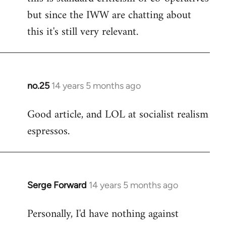
but since the IWW are chatting about
this it's still very relevant.
no.25
14 years 5 months ago
In
reply
Good article, and LOL at socialist realism
to
espressos.
Welcome
by
libcom.org
Serge Forward
14 years 5 months ago
In
reply
Personally, I'd have nothing against
to