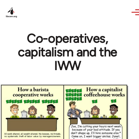
Skip to main content
Co-operatives,
capitalism and the
IWW