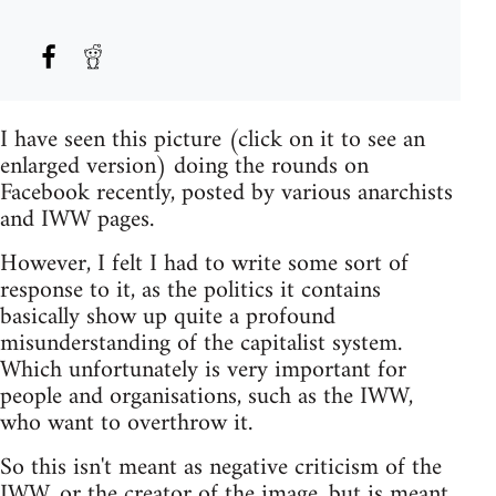
I have seen this picture (click on it to see an
enlarged version) doing the rounds on
Facebook recently, posted by various anarchists
and IWW pages.
However, I felt I had to write some sort of
response to it, as the politics it contains
basically show up quite a profound
misunderstanding of the capitalist system.
Which unfortunately is very important for
people and organisations, such as the IWW,
who want to overthrow it.
So this isn't meant as negative criticism of the
IWW, or the creator of the image, but is meant