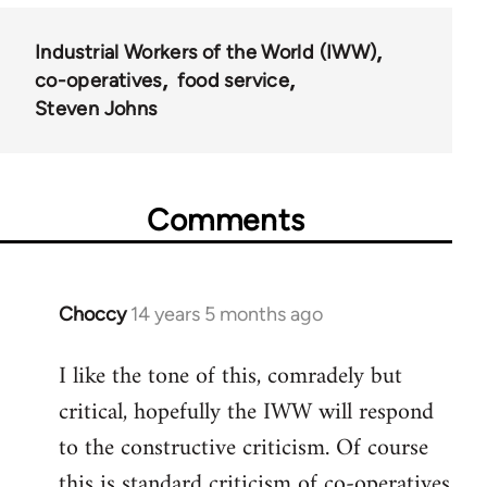
Industrial Workers of the World (IWW)
co-operatives
food service
Steven Johns
Comments
Choccy
14 years 5 months ago
In
reply
I like the tone of this, comradely but
to
critical, hopefully the IWW will respond
Welcome
by
to the constructive criticism. Of course
libcom.org
this is standard criticism of co-operatives