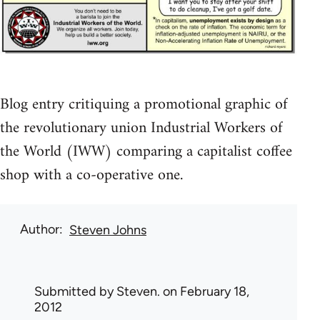
Blog entry critiquing a promotional graphic of
the revolutionary union Industrial Workers of
the World (IWW) comparing a capitalist coffee
shop with a co-operative one.
Author
Steven Johns
Submitted by
Steven.
on February 18,
2012