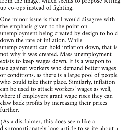
from the image, which seems to propose setting
up co-ops instead of fighting.
One minor issue is that I would disagree with
the emphasis given to the point on
unemployment being created by design to hold
down the rate of inflation. While
unemployment can hold inflation down, that is
not why it was created. Mass unemployment
exists to keep wages down. It is a weapon to
use against workers who demand better wages
or conditions, as there is a large pool of people
who could take their place. Similarly, inflation
can be used to attack workers' wages as well,
where if employers grant wage rises they can
claw back profits by increasing their prices
further.
(As a disclaimer, this does seem like a
disproportionately long article to write about a