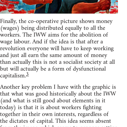
Finally, the co-operative picture shows money
(wages) being distributed equally to all the
workers. The IWW aims for the abolition of
wage labour. And if the idea is that after a
revolution everyone will have to keep working
and just all earn the same amount of money
than actually this is not a socialist society at all
but will actually be a form of dysfunctional
3
capitalism.
Another key problem I have with the graphic is
that what was good historically about the IWW
(and what is still good about elements in it
today) is that it is about workers fighting
together in their own interests, regardless of
the dictates of capital. This idea seems absent