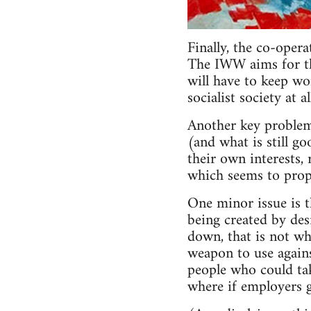
Finally, the co-oper
The IWW aims for the
will have to keep wo
socialist society at 
Another key problem
(and what is still go
their own interests, 
which seems to propo
One minor issue is 
being created by des
down, that is not wh
weapon to use agains
people who could take
where if employers g