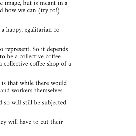
he image, but is meant in a
nd how we can (try to!)
a happy, egalitarian co-
o represent. So it depends
o be a collective coffee
a collective coffee shop of a
 is that while there would
 and workers themselves.
 so will still be subjected
ey will have to cut their