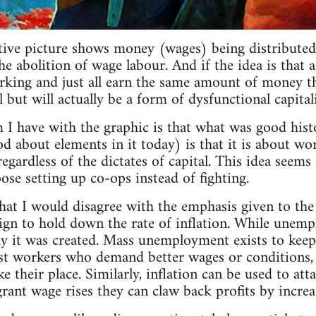
ative picture shows money (wages) being distributed 
 abolition of wage labour. And if the idea is that a
rking and just all earn the same amount of money tha
all but will actually be a form of dysfunctional capital
 I have with the graphic is that what was good his
od about elements in it today) is that it is about wo
regardless of the dictates of capital. This idea seem
se setting up co-ops instead of fighting.
that I would disagree with the emphasis given to t
ign to hold down the rate of inflation. While unemp
y it was created. Mass unemployment exists to keep
t workers who demand better wages or conditions, as
 their place. Similarly, inflation can be used to att
rant wage rises they can claw back profits by increas