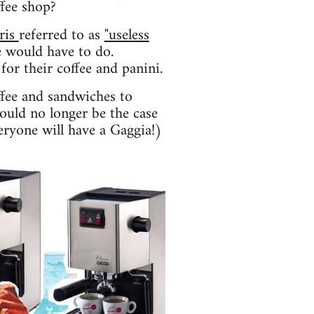
ffee shop?
ris
referred to as
"useless
 would have to do.
for their coffee and panini.
ffee and sandwiches to
hould no longer be the case
eryone will have a Gaggia!)