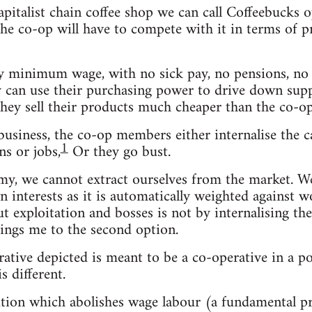
capitalist chain coffee shop we can call Coffeebuck
e co-op will have to compete with it in terms of pric
 minimum wage, with no sick pay, no pensions, no b
ey can use their purchasing power to drive down suppl
they sell their products much cheaper than the co-op
usiness, the co-op members either internalise the ca
1
s or jobs,
Or they go bust.
omy, we cannot extract ourselves from the market. 
n interests as it is automatically weighted against w
out exploitation and bosses is not by internalising t
ings me to the second option.
rative depicted is meant to be a co-operative in a po
s different.
olution which abolishes wage labour (a fundamental 