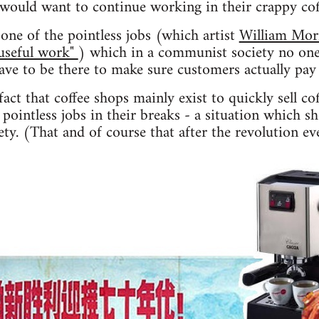
 would want to continue working in their crappy co
one of the pointless jobs (which artist
William Mor
"useful work"
) which in a communist society no one
have to be there to make sure customers actually pay 
act that coffee shops mainly exist to quickly sell co
pointless jobs in their breaks - a situation which s
ty. (That and of course that after the revolution ev