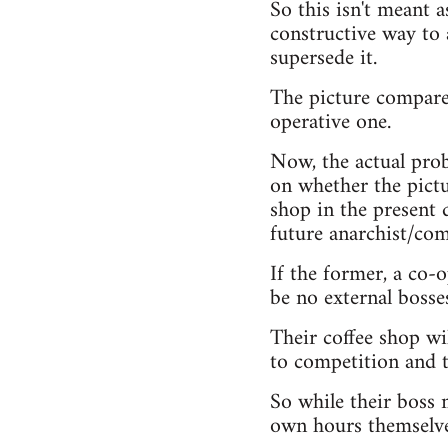
So this isn't meant a
constructive way to 
supersede it.
The picture compares
operative one.
Now, the actual prob
on whether the pictur
shop in the present d
future anarchist/com
If the former, a co-
be no external bosse
Their coffee shop wil
to competition and 
So while their boss m
own hours themselve