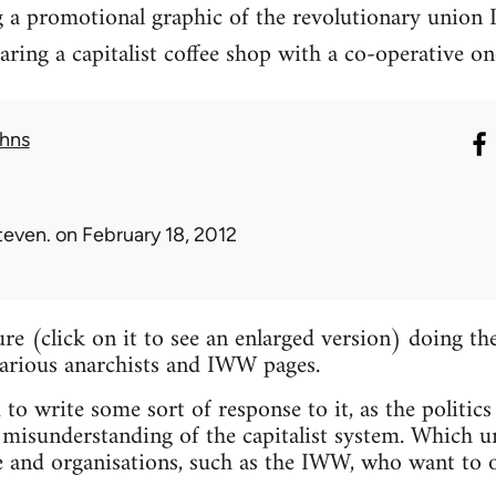
g a promotional graphic of the revolutionary union 
ng a capitalist coffee shop with a co-operative on
hns
teven.
on February 18, 2012
ture (click on it to see an enlarged version) doing 
various anarchists and IWW pages.
 to write some sort of response to it, as the politics
misunderstanding of the capitalist system. Which un
e and organisations, such as the IWW, who want to o