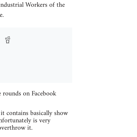
Industrial Workers of the
e.
the rounds on Facebook
 it contains basically show
fortunately is very
verthrow it.