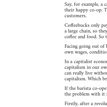
Say, for example, a 
their happy co-op. Th
customers.
Coffeebucks only pay
a large chain, so th
coffee and food. So 
Facing going out of b
own wages, condition
In a capitalist econ
capitalism in our ow
can really live with
capitalism. Which br
If the barista co-ope
the problem with it i
Firstly, after a rev