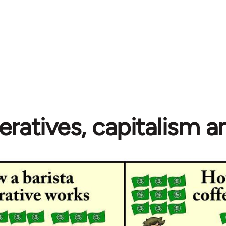
ratives, capitalism 