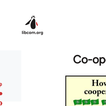
Skip to main content
Co-ope