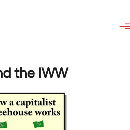
and the IWW