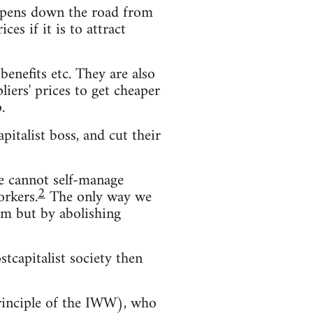
s opens down the road from
es if it is to attract
enefits etc. They are also
iers' prices to get cheaper
.
pitalist boss, and cut their
We cannot self-manage
2
orkers.
The only way we
hem but by abolishing
stcapitalist society then
principle of the IWW), who