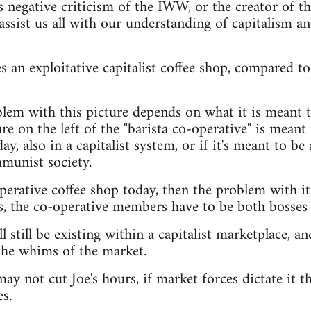
s negative criticism of the IWW, or the creator of t
assist us all with our understanding of capitalism a
 an exploitative capitalist coffee shop, compared to 
lem with this picture depends on what it is meant t
e on the left of the "barista co-operative" is meant t
ay, also in a capitalist system, or if it's meant to be 
munist society.
operative coffee shop today, then the problem with it
s, the co-operative members have to be both bosses
l still be existing within a capitalist marketplace, and
the whims of the market.
ay not cut Joe's hours, if market forces dictate it th
s.