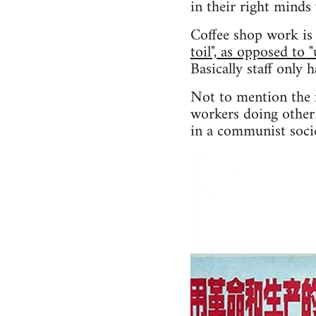
in their right minds
Coffee shop work is 
toil", as opposed to 
Basically staff only 
Not to mention the f
workers doing other 
in a communist socie