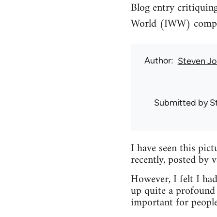
Blog entry critiquin
World (IWW) compari
Author
Steven Jo
Submitted by
S
I have seen this pic
recently, posted by 
However, I felt I had
up quite a profound 
important for peopl