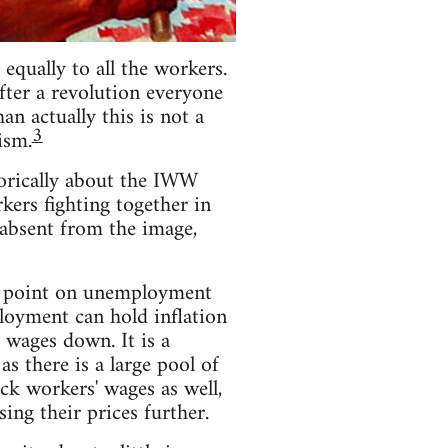
equally to all the workers.
fter a revolution everyone
n actually this is not a
3
ism.
torically about the IWW
rkers fighting together in
s absent from the image,
he point on unemployment
loyment can hold inflation
 wages down. It is a
 there is a large pool of
ack workers' wages as well,
ing their prices further.