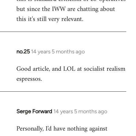
but since the IWW are chatting about
this it's still very relevant.
no.25
14 years 5 months ago
In
reply
Good article, and LOL at socialist realism
to
espressos.
Welcome
by
libcom.org
Serge Forward
14 years 5 months ago
In
reply
Personally, I'd have nothing against
to