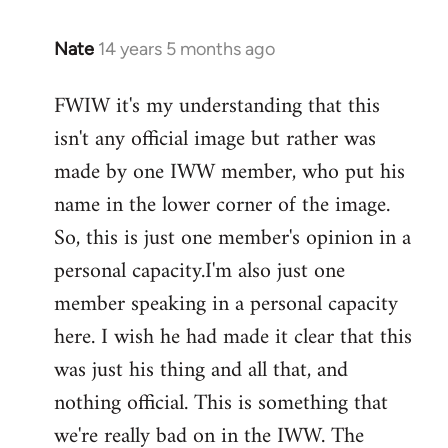
Nate
14 years 5 months ago
In
reply
FWIW it's my understanding that this
to
isn't any official image but rather was
Welcome
by
made by one IWW member, who put his
libcom.org
name in the lower corner of the image.
So, this is just one member's opinion in a
personal capacity.I'm also just one
member speaking in a personal capacity
here. I wish he had made it clear that this
was just his thing and all that, and
nothing official. This is something that
we're really bad on in the IWW. The