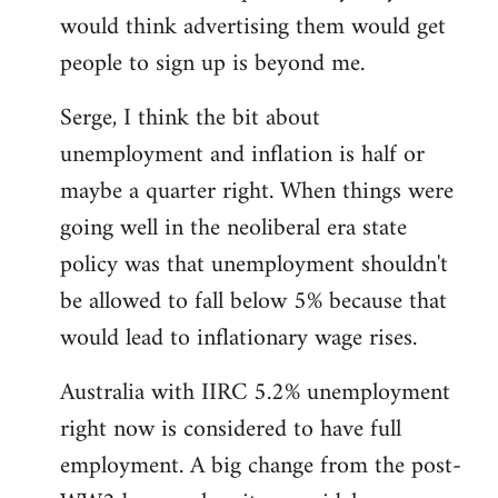
libcom.org
would think advertising them would get
people to sign up is beyond me.
Serge, I think the bit about
unemployment and inflation is half or
maybe a quarter right. When things were
going well in the neoliberal era state
policy was that unemployment shouldn't
be allowed to fall below 5% because that
would lead to inflationary wage rises.
Australia with IIRC 5.2% unemployment
right now is considered to have full
employment. A big change from the post-