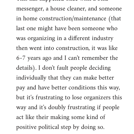
messenger, a house cleaner, and someone
in home construction/maintenance (that
last one might have been someone who
was organizing in a different industry
then went into construction, it was like
6-7 years ago and I can't remember the
details). I don't fault people deciding
individually that they can make better
pay and have better conditions this way,
but it's frustrating to lose organizers this
way and it's doubly frustrating if people
act like their making some kind of
positive political step by doing so.