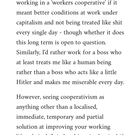
working in a 'workers cooperative' if it
Welcome
by
meant better conditions at work under
libcom.org
capitalism and not being treated like shit
every single day - though whether it does
this long term is open to question.
Similarly, I'd rather work for a boss who
at least treats me like a human being
rather than a boss who acts like a little
Hitler and makes me miserable every day.
However, seeing cooperativism as
anything other than a localised,
immediate, temporary and partial
solution at improving your working