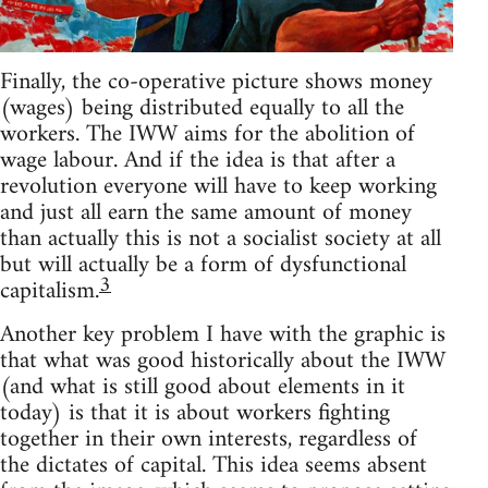
Finally, the co-operative picture shows money
(wages) being distributed equally to all the
workers. The IWW aims for the abolition of
wage labour. And if the idea is that after a
revolution everyone will have to keep working
and just all earn the same amount of money
than actually this is not a socialist society at all
but will actually be a form of dysfunctional
3
capitalism.
Another key problem I have with the graphic is
that what was good historically about the IWW
(and what is still good about elements in it
today) is that it is about workers fighting
together in their own interests, regardless of
the dictates of capital. This idea seems absent