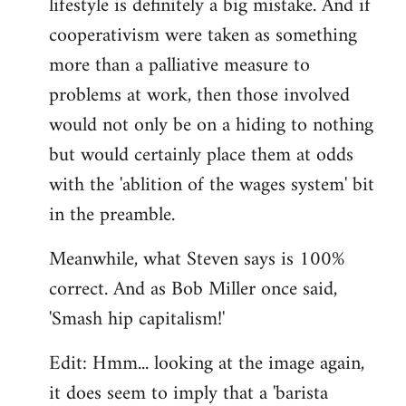
lifestyle is definitely a big mistake. And if
cooperativism were taken as something
more than a palliative measure to
problems at work, then those involved
would not only be on a hiding to nothing
but would certainly place them at odds
with the 'ablition of the wages system' bit
in the preamble.
Meanwhile, what Steven says is 100%
correct. And as Bob Miller once said,
'Smash hip capitalism!'
Edit: Hmm... looking at the image again,
it does seem to imply that a 'barista