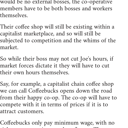
would be no external bosses, the co-operative
members have to be both bosses and workers
themselves.
Their coffee shop will still be existing within a
capitalist marketplace, and so will still be
subjected to competition and the whims of the
market.
So while their boss may not cut Joe's hours, if
market forces dictate it they will have to cut
their own hours themselves.
Say, for example, a capitalist chain coffee shop
we can call Coffeebucks opens down the road
from their happy co-op. The co-op will have to
compete with it in terms of prices if it is to
attract customers.
Coffeebucks only pay minimum wage, with no