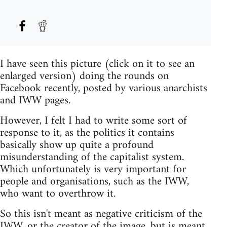
I have seen this picture (click on it to see an
enlarged version) doing the rounds on
Facebook recently, posted by various anarchists
and IWW pages.
However, I felt I had to write some sort of
response to it, as the politics it contains
basically show up quite a profound
misunderstanding of the capitalist system.
Which unfortunately is very important for
people and organisations, such as the IWW,
who want to overthrow it.
So this isn't meant as negative criticism of the
IWW, or the creator of the image, but is meant