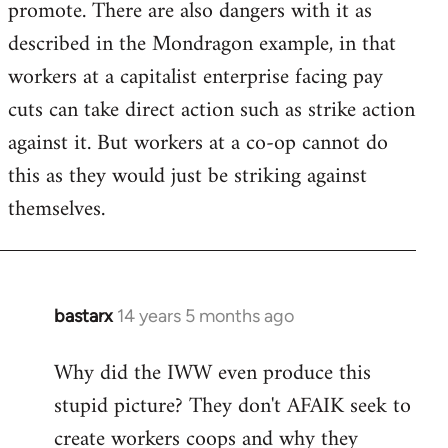
promote. There are also dangers with it as
described in the Mondragon example, in that
workers at a capitalist enterprise facing pay
cuts can take direct action such as strike action
against it. But workers at a co-op cannot do
this as they would just be striking against
themselves.
bastarx
14 years 5 months ago
In
reply
Why did the IWW even produce this
to
stupid picture? They don't AFAIK seek to
Welcome
by
create workers coops and why they