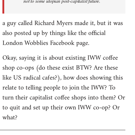
not to some utopian post-capitalist future.
a guy called Richard Myers made it, but it was
also posted up by things like the official
London Wobblies Facebook page.
Okay, saying it is about existing IWW coffee
shop co-ops (do these exist BTW? Are these
like US radical cafes?), how does showing this
relate to telling people to join the IWW? To
turn their capitalist coffee shops into them? Or
to quit and set up their own IWW co-op? Or
what?