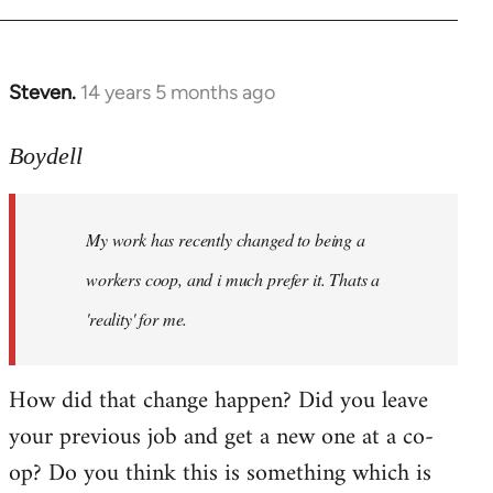
Steven.
14 years 5 months ago
In
reply
to
Boydell
Welcome
by
My work has recently changed to being a
libcom.org
workers coop, and i much prefer it. Thats a
'reality' for me.
How did that change happen? Did you leave
your previous job and get a new one at a co-
op? Do you think this is something which is