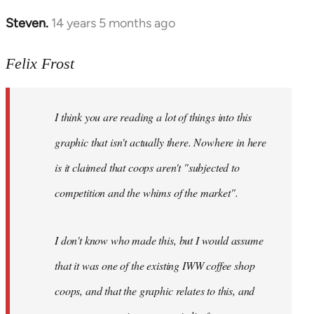
Steven.
14 years 5 months ago
In
reply
to
Felix Frost
Welcome
by
I think you are reading a lot of things into this
libcom.org
graphic that isn't actually there. Nowhere in here
is it claimed that coops aren't "subjected to
competition and the whims of the market".
I don't know who made this, but I would assume
that it was one of the existing IWW coffee shop
coops, and that the graphic relates to this, and