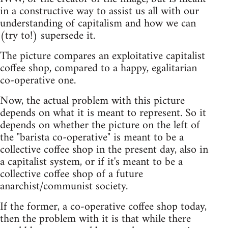
in a constructive way to assist us all with our
understanding of capitalism and how we can
(try to!) supersede it.
The picture compares an exploitative capitalist
coffee shop, compared to a happy, egalitarian
co-operative one.
Now, the actual problem with this picture
depends on what it is meant to represent. So it
depends on whether the picture on the left of
the "barista co-operative" is meant to be a
collective coffee shop in the present day, also in
a capitalist system, or if it's meant to be a
collective coffee shop of a future
anarchist/communist society.
If the former, a co-operative coffee shop today,
then the problem with it is that while there