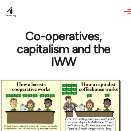
Skip to main content
Co-operatives,
capitalism and the
IWW