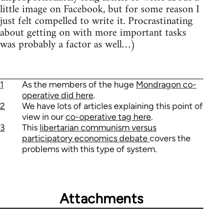
little image on Facebook, but for some reason I
just felt compelled to write it. Procrastinating
about getting on with more important tasks
was probably a factor as well…)
1
As the members of the huge
Mondragon co-
operative did here
.
2
We have lots of articles explaining this point of
view in our
co-operative tag here
.
3
This
libertarian communism versus
participatory economics debate
covers the
problems with this type of system.
Attachments