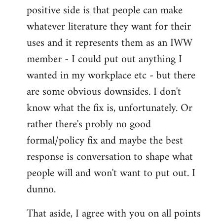
positive side is that people can make
whatever literature they want for their
uses and it represents them as an IWW
member - I could put out anything I
wanted in my workplace etc - but there
are some obvious downsides. I don't
know what the fix is, unfortunately. Or
rather there's probly no good
formal/policy fix and maybe the best
response is conversation to shape what
people will and won't want to put out. I
dunno.
That aside, I agree with you on all points