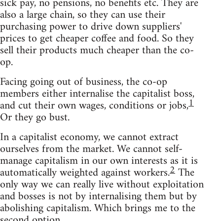
sick pay, no pensions, no benefits etc. They are
also a large chain, so they can use their
purchasing power to drive down suppliers'
prices to get cheaper coffee and food. So they
sell their products much cheaper than the co-
op.
Facing going out of business, the co-op
members either internalise the capitalist boss,
1
and cut their own wages, conditions or jobs,
Or they go bust.
In a capitalist economy, we cannot extract
ourselves from the market. We cannot self-
manage capitalism in our own interests as it is
2
automatically weighted against workers.
The
only way we can really live without exploitation
and bosses is not by internalising them but by
abolishing capitalism. Which brings me to the
second option.