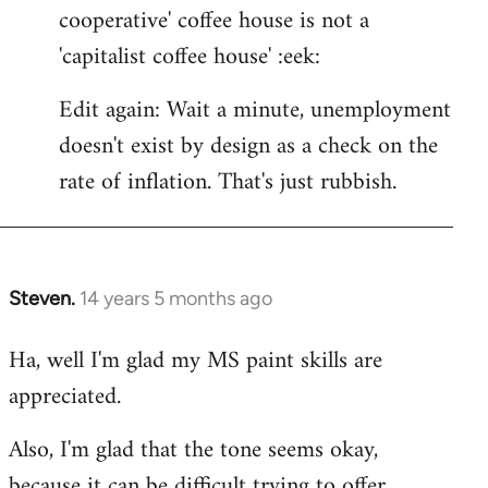
cooperative' coffee house is not a
'capitalist coffee house' :eek:
Edit again: Wait a minute, unemployment
doesn't exist by design as a check on the
rate of inflation. That's just rubbish.
Steven.
14 years 5 months ago
In
reply
Ha, well I'm glad my MS paint skills are
to
appreciated.
Welcome
by
Also, I'm glad that the tone seems okay,
libcom.org
because it can be difficult trying to offer