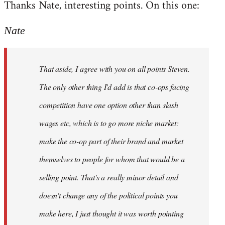
Thanks Nate, interesting points. On this one:
to
Welcome
Nate
by
libcom.org
That aside, I agree with you on all points Steven.
The only other thing I'd add is that co-ops facing
competition have one option other than slash
wages etc, which is to go more niche market:
make the co-op part of their brand and market
themselves to people for whom that would be a
selling point. That's a really minor detail and
doesn't change any of the political points you
make here, I just thought it was worth pointing