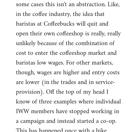
some cases this isn't an abstraction. Like,
in the coffee industry, the idea that
baristas at Coffeebucks will quit and
open their own coffeeshop is really, really
unlikely because of the combination of
cost to enter the coffeeshop market and
baristas low wages. For other markets,
though, wages are higher and entry costs
are lower (in the trades and in service-
provision). Off the top of my head I
know of three examples where individual
IWW members have stopped working in
a campaign and instead started a co-op.
This has happened once with a bike