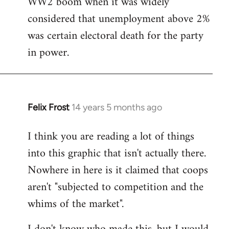
WW2 boom when it was widely
considered that unemployment above 2%
was certain electoral death for the party
in power.
Felix Frost
14 years 5 months ago
In
reply
I think you are reading a lot of things
to
into this graphic that isn't actually there.
Welcome
by
Nowhere in here is it claimed that coops
libcom.org
aren't "subjected to competition and the
whims of the market".