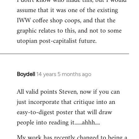
I don't know who made this, but I would
assume that it was one of the existing
IWW coffee shop coops, and that the
graphic relates to this, and not to some
utopian post-capitalist future.
Boydell
14 years 5 months ago
In
reply
All valid points Steven, now if you can
to
just incorporate that critique into an
Welcome
by
easy-to-digest poster that will draw
libcom.org
people into reading it......ahhh....
My work has recently changed to being a