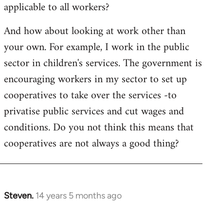
applicable to all workers?
And how about looking at work other than
your own. For example, I work in the public
sector in children's services. The government is
encouraging workers in my sector to set up
cooperatives to take over the services -to
privatise public services and cut wages and
conditions. Do you not think this means that
cooperatives are not always a good thing?
Steven.
14 years 5 months ago
In
reply