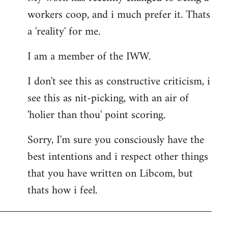
workers coop, and i much prefer it. Thats
a 'reality' for me.
I am a member of the IWW.
I don't see this as constructive criticism, i
see this as nit-picking, with an air of
'holier than thou' point scoring.
Sorry, I'm sure you consciously have the
best intentions and i respect other things
that you have written on Libcom, but
thats how i feel.