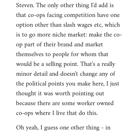
Steven. The only other thing I'd add is
that co-ops facing competition have one
option other than slash wages etc, which
is to go more niche market: make the co-
op part of their brand and market
themselves to people for whom that
would be a selling point. That's a really
minor detail and doesn't change any of
the political points you make here, I just
thought it was worth pointing out
because there are some worker owned
co-ops where I live that do this.
Oh yeah, I guess one other thing - in