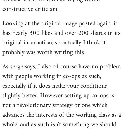
constructive criticism.
Looking at the original image posted again, it
has nearly 300 likes and over 200 shares in its
original incarnation, so actually I think it
probably was worth writing this.
As serge says, I also of course have no problem
with people working in co-ops as such,
especially if it does make your conditions
slightly better. However setting up co-ops is
not a revolutionary strategy or one which
advances the interests of the working class as a
whole, and as such isn't something we should