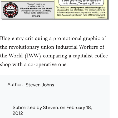
Blog entry critiquing a promotional graphic of
the revolutionary union Industrial Workers of
the World (IWW) comparing a capitalist coffee
shop with a co-operative one.
Author
Steven Johns
Submitted by
Steven.
on February 18,
2012