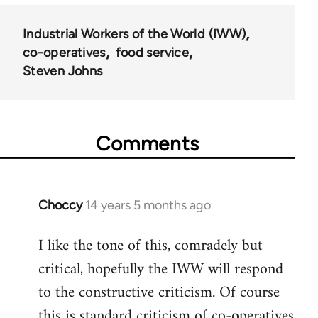
Industrial Workers of the World (IWW)
co-operatives
food service
Steven Johns
Comments
Choccy
14 years 5 months ago
In
reply
I like the tone of this, comradely but
to
critical, hopefully the IWW will respond
Welcome
by
to the constructive criticism. Of course
libcom.org
this is standard criticism of co-operatives