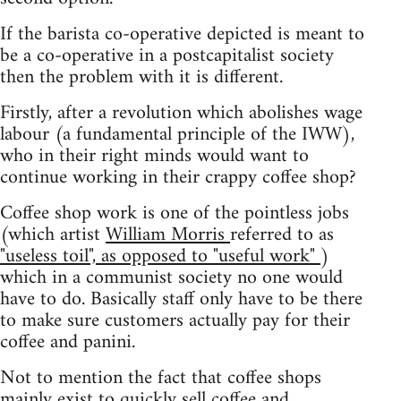
If the barista co-operative depicted is meant to
be a co-operative in a postcapitalist society
then the problem with it is different.
Firstly, after a revolution which abolishes wage
labour (a fundamental principle of the IWW),
who in their right minds would want to
continue working in their crappy coffee shop?
Coffee shop work is one of the pointless jobs
(which artist
William Morris
referred to as
"useless toil", as opposed to "useful work"
)
which in a communist society no one would
have to do. Basically staff only have to be there
to make sure customers actually pay for their
coffee and panini.
Not to mention the fact that coffee shops
mainly exist to quickly sell coffee and