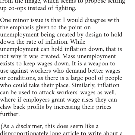
from the image, which seems to propose setting
up co-ops instead of fighting.
One minor issue is that I would disagree with
the emphasis given to the point on
unemployment being created by design to hold
down the rate of inflation. While
unemployment can hold inflation down, that is
not why it was created. Mass unemployment
exists to keep wages down. It is a weapon to
use against workers who demand better wages
or conditions, as there is a large pool of people
who could take their place. Similarly, inflation
can be used to attack workers' wages as well,
where if employers grant wage rises they can
claw back profits by increasing their prices
further.
(As a disclaimer, this does seem like a
disproportionately long article to write about a