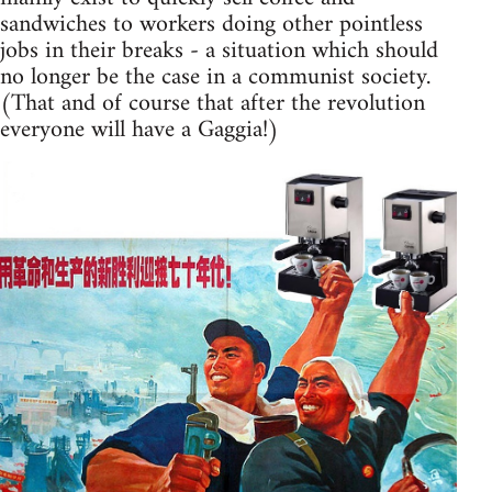
sandwiches to workers doing other pointless
jobs in their breaks - a situation which should
no longer be the case in a communist society.
(That and of course that after the revolution
everyone will have a Gaggia!)