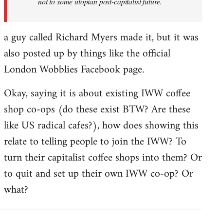
not to some utopian post-capitalist future.
a guy called Richard Myers made it, but it was
also posted up by things like the official
London Wobblies Facebook page.
Okay, saying it is about existing IWW coffee
shop co-ops (do these exist BTW? Are these
like US radical cafes?), how does showing this
relate to telling people to join the IWW? To
turn their capitalist coffee shops into them? Or
to quit and set up their own IWW co-op? Or
what?