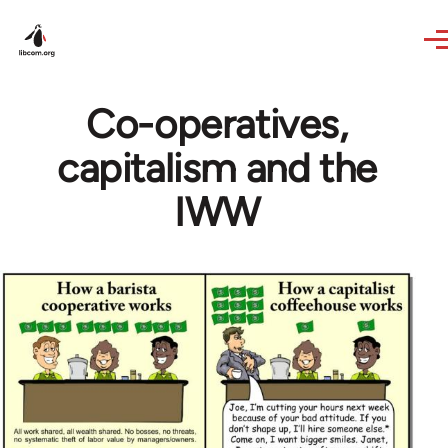
Skip to main content
Co-operatives,
capitalism and the
IWW