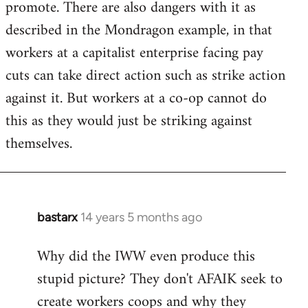
promote. There are also dangers with it as
described in the Mondragon example, in that
workers at a capitalist enterprise facing pay
cuts can take direct action such as strike action
against it. But workers at a co-op cannot do
this as they would just be striking against
themselves.
bastarx
14 years 5 months ago
In
reply
Why did the IWW even produce this
to
stupid picture? They don't AFAIK seek to
Welcome
by
create workers coops and why they