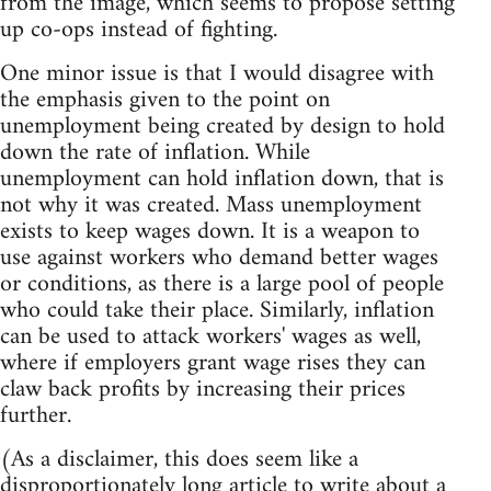
from the image, which seems to propose setting
up co-ops instead of fighting.
One minor issue is that I would disagree with
the emphasis given to the point on
unemployment being created by design to hold
down the rate of inflation. While
unemployment can hold inflation down, that is
not why it was created. Mass unemployment
exists to keep wages down. It is a weapon to
use against workers who demand better wages
or conditions, as there is a large pool of people
who could take their place. Similarly, inflation
can be used to attack workers' wages as well,
where if employers grant wage rises they can
claw back profits by increasing their prices
further.
(As a disclaimer, this does seem like a
disproportionately long article to write about a