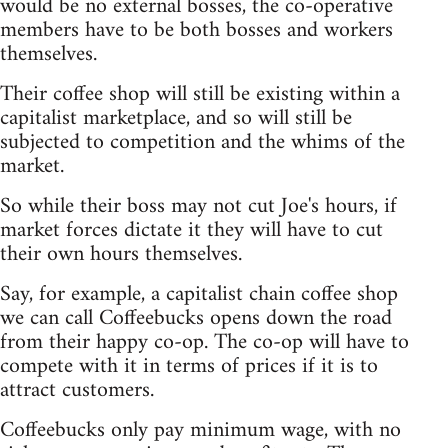
would be no external bosses, the co-operative
members have to be both bosses and workers
themselves.
Their coffee shop will still be existing within a
capitalist marketplace, and so will still be
subjected to competition and the whims of the
market.
So while their boss may not cut Joe's hours, if
market forces dictate it they will have to cut
their own hours themselves.
Say, for example, a capitalist chain coffee shop
we can call Coffeebucks opens down the road
from their happy co-op. The co-op will have to
compete with it in terms of prices if it is to
attract customers.
Coffeebucks only pay minimum wage, with no