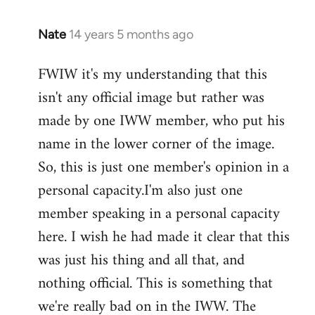
Nate
14 years 5 months ago
In
reply
FWIW it's my understanding that this
to
isn't any official image but rather was
Welcome
by
made by one IWW member, who put his
libcom.org
name in the lower corner of the image.
So, this is just one member's opinion in a
personal capacity.I'm also just one
member speaking in a personal capacity
here. I wish he had made it clear that this
was just his thing and all that, and
nothing official. This is something that
we're really bad on in the IWW. The