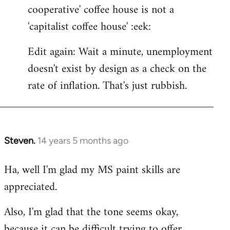
cooperative' coffee house is not a
'capitalist coffee house' :eek:
Edit again: Wait a minute, unemployment
doesn't exist by design as a check on the
rate of inflation. That's just rubbish.
Steven.
14 years 5 months ago
In
reply
Ha, well I'm glad my MS paint skills are
to
appreciated.
Welcome
by
Also, I'm glad that the tone seems okay,
libcom.org
because it can be difficult trying to offer