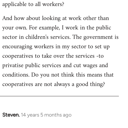
applicable to all workers?
And how about looking at work other than
your own. For example, I work in the public
sector in children's services. The government is
encouraging workers in my sector to set up
cooperatives to take over the services -to
privatise public services and cut wages and
conditions. Do you not think this means that
cooperatives are not always a good thing?
Steven.
14 years 5 months ago
In
reply