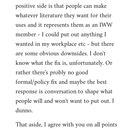
positive side is that people can make
whatever literature they want for their
uses and it represents them as an IWW
member - I could put out anything I
wanted in my workplace etc - but there
are some obvious downsides. I don't
know what the fix is, unfortunately. Or
rather there's probly no good
formal/policy fix and maybe the best
response is conversation to shape what
people will and won't want to put out. I
dunno.
That aside, I agree with you on all points