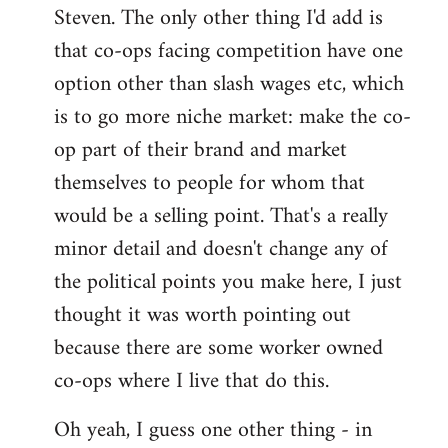
Steven. The only other thing I'd add is
that co-ops facing competition have one
option other than slash wages etc, which
is to go more niche market: make the co-
op part of their brand and market
themselves to people for whom that
would be a selling point. That's a really
minor detail and doesn't change any of
the political points you make here, I just
thought it was worth pointing out
because there are some worker owned
co-ops where I live that do this.
Oh yeah, I guess one other thing - in