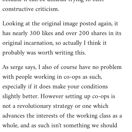
constructive criticism.
Looking at the original image posted again, it
has nearly 300 likes and over 200 shares in its
original incarnation, so actually I think it
probably was worth writing this.
As serge says, I also of course have no problem
with people working in co-ops as such,
especially if it does make your conditions
slightly better. However setting up co-ops is
not a revolutionary strategy or one which
advances the interests of the working class as a
whole, and as such isn't something we should