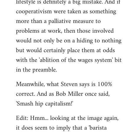
lifestyle is definitely a big mistake. And if
cooperativism were taken as something
more than a palliative measure to
problems at work, then those involved
would not only be on a hiding to nothing
but would certainly place them at odds
with the 'ablition of the wages system' bit
in the preamble.
Meanwhile, what Steven says is 100%
correct. And as Bob Miller once said,
'Smash hip capitalism!'
Edit: Hmm... looking at the image again,
it does seem to imply that a 'barista