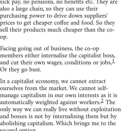
sick pay, no pensions, no benefits etc. They are
also a large chain, so they can use their
purchasing power to drive down suppliers'
prices to get cheaper coffee and food. So they
sell their products much cheaper than the co-
op.
Facing going out of business, the co-op
members either internalise the capitalist boss,
1
and cut their own wages, conditions or jobs,
Or they go bust.
In a capitalist economy, we cannot extract
ourselves from the market. We cannot self-
manage capitalism in our own interests as it is
2
automatically weighted against workers.
The
only way we can really live without exploitation
and bosses is not by internalising them but by
abolishing capitalism. Which brings me to the
second option.