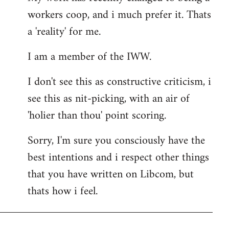
workers coop, and i much prefer it. Thats
a 'reality' for me.
I am a member of the IWW.
I don't see this as constructive criticism, i
see this as nit-picking, with an air of
'holier than thou' point scoring.
Sorry, I'm sure you consciously have the
best intentions and i respect other things
that you have written on Libcom, but
thats how i feel.