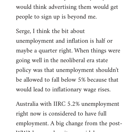
libcom.org
would think advertising them would get
people to sign up is beyond me.
Serge, I think the bit about
unemployment and inflation is half or
maybe a quarter right. When things were
going well in the neoliberal era state
policy was that unemployment shouldn't
be allowed to fall below 5% because that
would lead to inflationary wage rises.
Australia with IIRC 5.2% unemployment
right now is considered to have full
employment. A big change from the post-