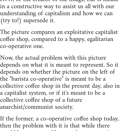
in a constructive way to assist us all with our
understanding of capitalism and how we can
(try to!) supersede it.
The picture compares an exploitative capitalist
coffee shop, compared to a happy, egalitarian
co-operative one.
Now, the actual problem with this picture
depends on what it is meant to represent. So it
depends on whether the picture on the left of
the "barista co-operative" is meant to be a
collective coffee shop in the present day, also in
a capitalist system, or if it's meant to be a
collective coffee shop of a future
anarchist/communist society.
If the former, a co-operative coffee shop today,
then the problem with it is that while there