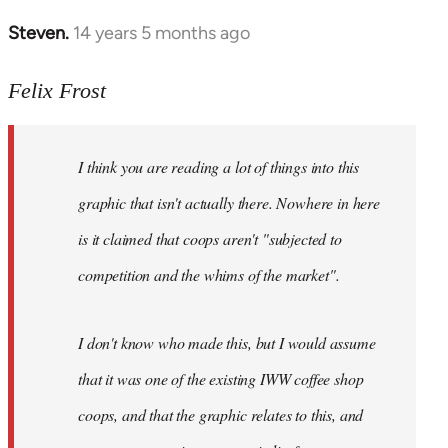
Steven.
14 years 5 months ago
In
reply
to
Felix Frost
Welcome
by
I think you are reading a lot of things into this
libcom.org
graphic that isn't actually there. Nowhere in here
is it claimed that coops aren't "subjected to
competition and the whims of the market".
I don't know who made this, but I would assume
that it was one of the existing IWW coffee shop
coops, and that the graphic relates to this, and