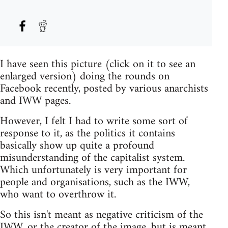
I have seen this picture (click on it to see an
enlarged version) doing the rounds on
Facebook recently, posted by various anarchists
and IWW pages.
However, I felt I had to write some sort of
response to it, as the politics it contains
basically show up quite a profound
misunderstanding of the capitalist system.
Which unfortunately is very important for
people and organisations, such as the IWW,
who want to overthrow it.
So this isn't meant as negative criticism of the
IWW, or the creator of the image, but is meant