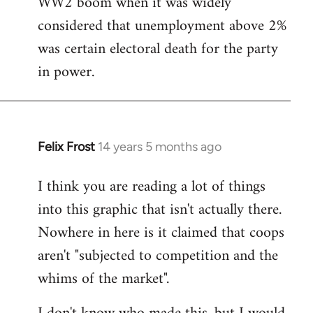
WW2 boom when it was widely
considered that unemployment above 2%
was certain electoral death for the party
in power.
Felix Frost
14 years 5 months ago
In
reply
I think you are reading a lot of things
to
into this graphic that isn't actually there.
Welcome
by
Nowhere in here is it claimed that coops
libcom.org
aren't "subjected to competition and the
whims of the market".