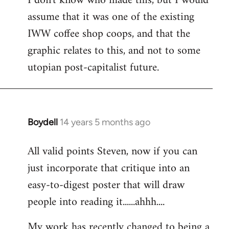
I don't know who made this, but I would
assume that it was one of the existing
IWW coffee shop coops, and that the
graphic relates to this, and not to some
utopian post-capitalist future.
Boydell
14 years 5 months ago
In
reply
All valid points Steven, now if you can
to
just incorporate that critique into an
Welcome
by
easy-to-digest poster that will draw
libcom.org
people into reading it......ahhh....
My work has recently changed to being a