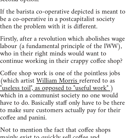
If the barista co-operative depicted is meant to
be a co-operative in a postcapitalist society
then the problem with it is different.
Firstly, after a revolution which abolishes wage
labour (a fundamental principle of the IWW),
who in their right minds would want to
continue working in their crappy coffee shop?
Coffee shop work is one of the pointless jobs
(which artist
William Morris
referred to as
"useless toil", as opposed to "useful work"
)
which in a communist society no one would
have to do. Basically staff only have to be there
to make sure customers actually pay for their
coffee and panini.
Not to mention the fact that coffee shops
mainly exist to quickly sell coffee and