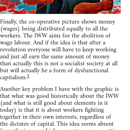
Finally, the co-operative picture shows money
(wages) being distributed equally to all the
workers. The IWW aims for the abolition of
wage labour. And if the idea is that after a
revolution everyone will have to keep working
and just all earn the same amount of money
than actually this is not a socialist society at all
but will actually be a form of dysfunctional
3
capitalism.
Another key problem I have with the graphic is
that what was good historically about the IWW
(and what is still good about elements in it
today) is that it is about workers fighting
together in their own interests, regardless of
the dictates of capital. This idea seems absent