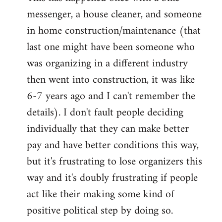
messenger, a house cleaner, and someone
in home construction/maintenance (that
last one might have been someone who
was organizing in a different industry
then went into construction, it was like
6-7 years ago and I can't remember the
details). I don't fault people deciding
individually that they can make better
pay and have better conditions this way,
but it's frustrating to lose organizers this
way and it's doubly frustrating if people
act like their making some kind of
positive political step by doing so.