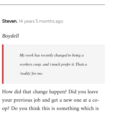
Steven.
14 years 5 months ago
In
reply
to
Boydell
Welcome
by
My work has recently changed to being a
libcom.org
workers coop, and i much prefer it. Thats a
'reality' for me.
How did that change happen? Did you leave
your previous job and get a new one at a co-
op? Do you think this is something which is