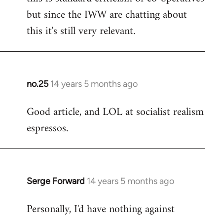
but since the IWW are chatting about
this it's still very relevant.
no.25
14 years 5 months ago
In
reply
Good article, and LOL at socialist realism
to
espressos.
Welcome
by
libcom.org
Serge Forward
14 years 5 months ago
In
reply
Personally, I'd have nothing against
to