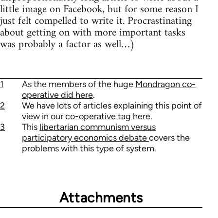
little image on Facebook, but for some reason I
just felt compelled to write it. Procrastinating
about getting on with more important tasks
was probably a factor as well…)
1
As the members of the huge
Mondragon co-
operative did here
.
2
We have lots of articles explaining this point of
view in our
co-operative tag here
.
3
This
libertarian communism versus
participatory economics debate
covers the
problems with this type of system.
Attachments