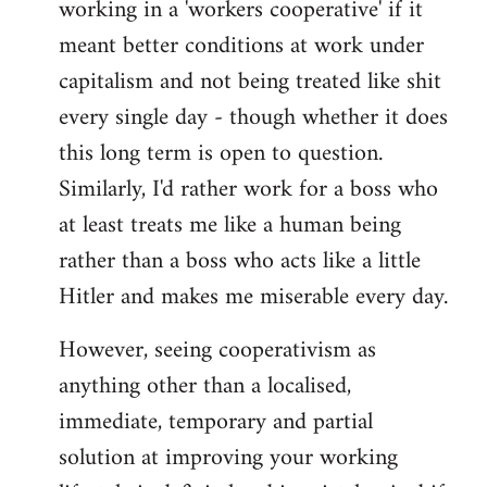
working in a 'workers cooperative' if it
Welcome
by
meant better conditions at work under
libcom.org
capitalism and not being treated like shit
every single day - though whether it does
this long term is open to question.
Similarly, I'd rather work for a boss who
at least treats me like a human being
rather than a boss who acts like a little
Hitler and makes me miserable every day.
However, seeing cooperativism as
anything other than a localised,
immediate, temporary and partial
solution at improving your working