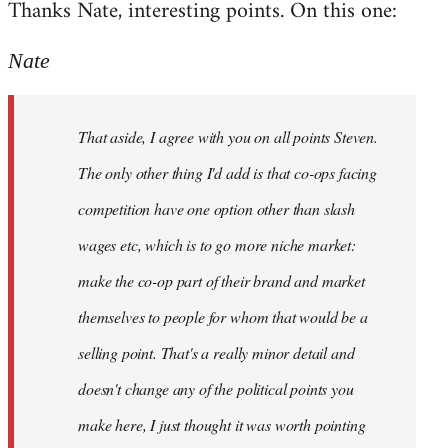
Thanks Nate, interesting points. On this one:
to
Welcome
Nate
by
libcom.org
That aside, I agree with you on all points Steven.
The only other thing I'd add is that co-ops facing
competition have one option other than slash
wages etc, which is to go more niche market:
make the co-op part of their brand and market
themselves to people for whom that would be a
selling point. That's a really minor detail and
doesn't change any of the political points you
make here, I just thought it was worth pointing