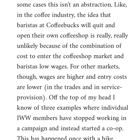
some cases this isn't an abstraction. Like,
in the coffee industry, the idea that
baristas at Coffeebucks will quit and
open their own coffeeshop is really, really
unlikely because of the combination of
cost to enter the coffeeshop market and
baristas low wages. For other markets,
though, wages are higher and entry costs
are lower (in the trades and in service-
provision). Off the top of my head I
know of three examples where individual
IWW members have stopped working in
a campaign and instead started a co-op.
This has happened once with a bike