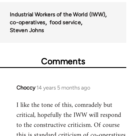
Industrial Workers of the World (IWW)
co-operatives
food service
Steven Johns
Comments
Choccy
14 years 5 months ago
In
reply
I like the tone of this, comradely but
to
critical, hopefully the IWW will respond
Welcome
by
to the constructive criticism. Of course
libcom.org
this is standard criticism of co-operatives