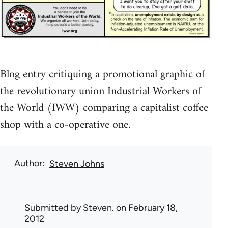
Blog entry critiquing a promotional graphic of
the revolutionary union Industrial Workers of
the World (IWW) comparing a capitalist coffee
shop with a co-operative one.
Author
Steven Johns
Submitted by
Steven.
on February 18,
2012