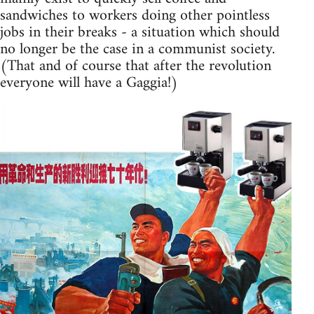
sandwiches to workers doing other pointless
jobs in their breaks - a situation which should
no longer be the case in a communist society.
(That and of course that after the revolution
everyone will have a Gaggia!)