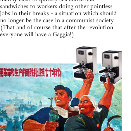
sandwiches to workers doing other pointless
jobs in their breaks - a situation which should
no longer be the case in a communist society.
(That and of course that after the revolution
everyone will have a Gaggia!)