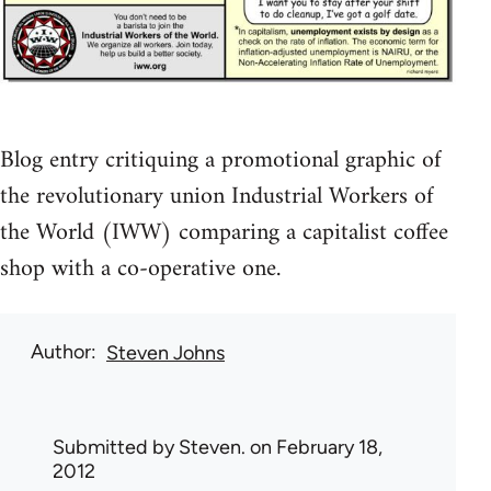
Blog entry critiquing a promotional graphic of
the revolutionary union Industrial Workers of
the World (IWW) comparing a capitalist coffee
shop with a co-operative one.
Author
Steven Johns
Submitted by
Steven.
on February 18,
2012