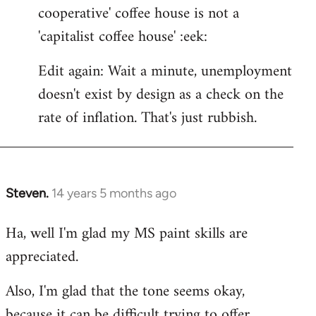
cooperative' coffee house is not a
'capitalist coffee house' :eek:
Edit again: Wait a minute, unemployment
doesn't exist by design as a check on the
rate of inflation. That's just rubbish.
Steven.
14 years 5 months ago
In
reply
Ha, well I'm glad my MS paint skills are
to
appreciated.
Welcome
by
Also, I'm glad that the tone seems okay,
libcom.org
because it can be difficult trying to offer