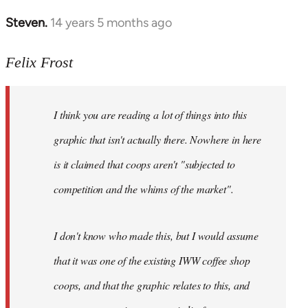
Steven.
14 years 5 months ago
In
reply
to
Felix Frost
Welcome
by
I think you are reading a lot of things into this
libcom.org
graphic that isn't actually there. Nowhere in here
is it claimed that coops aren't "subjected to
competition and the whims of the market".
I don't know who made this, but I would assume
that it was one of the existing IWW coffee shop
coops, and that the graphic relates to this, and