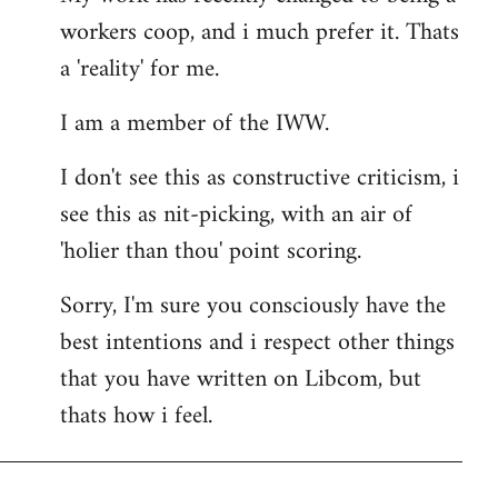
workers coop, and i much prefer it. Thats
a 'reality' for me.
I am a member of the IWW.
I don't see this as constructive criticism, i
see this as nit-picking, with an air of
'holier than thou' point scoring.
Sorry, I'm sure you consciously have the
best intentions and i respect other things
that you have written on Libcom, but
thats how i feel.