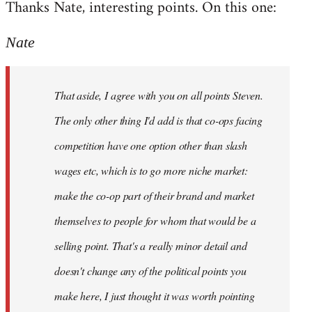
Thanks Nate, interesting points. On this one:
to
Welcome
Nate
by
libcom.org
That aside, I agree with you on all points Steven.
The only other thing I'd add is that co-ops facing
competition have one option other than slash
wages etc, which is to go more niche market:
make the co-op part of their brand and market
themselves to people for whom that would be a
selling point. That's a really minor detail and
doesn't change any of the political points you
make here, I just thought it was worth pointing