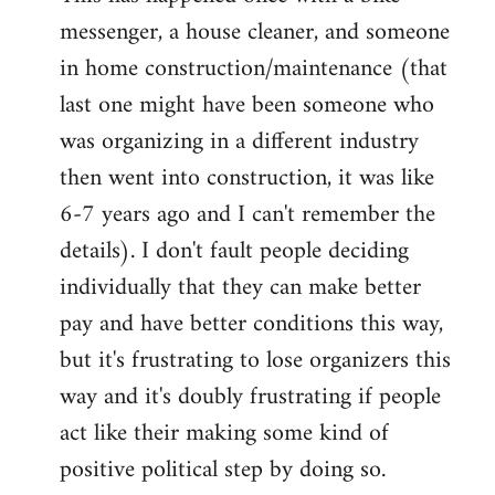
messenger, a house cleaner, and someone
in home construction/maintenance (that
last one might have been someone who
was organizing in a different industry
then went into construction, it was like
6-7 years ago and I can't remember the
details). I don't fault people deciding
individually that they can make better
pay and have better conditions this way,
but it's frustrating to lose organizers this
way and it's doubly frustrating if people
act like their making some kind of
positive political step by doing so.