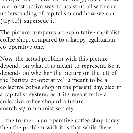
in a constructive way to assist us all with our
understanding of capitalism and how we can
(try to!) supersede it.
The picture compares an exploitative capitalist
coffee shop, compared to a happy, egalitarian
co-operative one.
Now, the actual problem with this picture
depends on what it is meant to represent. So it
depends on whether the picture on the left of
the "barista co-operative" is meant to be a
collective coffee shop in the present day, also in
a capitalist system, or if it's meant to be a
collective coffee shop of a future
anarchist/communist society.
If the former, a co-operative coffee shop today,
then the problem with it is that while there