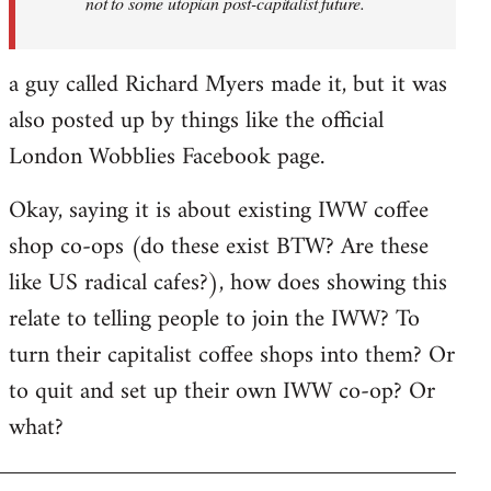
not to some utopian post-capitalist future.
a guy called Richard Myers made it, but it was
also posted up by things like the official
London Wobblies Facebook page.
Okay, saying it is about existing IWW coffee
shop co-ops (do these exist BTW? Are these
like US radical cafes?), how does showing this
relate to telling people to join the IWW? To
turn their capitalist coffee shops into them? Or
to quit and set up their own IWW co-op? Or
what?