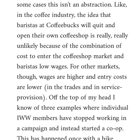
some cases this isn't an abstraction. Like,
in the coffee industry, the idea that
baristas at Coffeebucks will quit and
open their own coffeeshop is really, really
unlikely because of the combination of
cost to enter the coffeeshop market and
baristas low wages. For other markets,
though, wages are higher and entry costs
are lower (in the trades and in service-
provision). Off the top of my head I
know of three examples where individual
IWW members have stopped working in
a campaign and instead started a co-op.
This has happened once with a bike