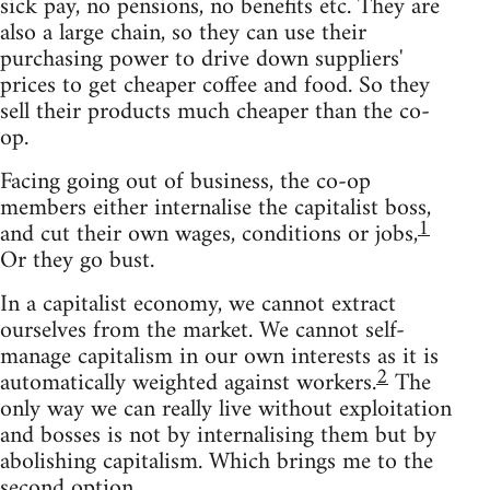
sick pay, no pensions, no benefits etc. They are
also a large chain, so they can use their
purchasing power to drive down suppliers'
prices to get cheaper coffee and food. So they
sell their products much cheaper than the co-
op.
Facing going out of business, the co-op
members either internalise the capitalist boss,
1
and cut their own wages, conditions or jobs,
Or they go bust.
In a capitalist economy, we cannot extract
ourselves from the market. We cannot self-
manage capitalism in our own interests as it is
2
automatically weighted against workers.
The
only way we can really live without exploitation
and bosses is not by internalising them but by
abolishing capitalism. Which brings me to the
second option.