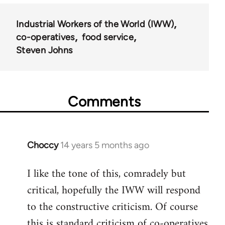
Industrial Workers of the World (IWW)
co-operatives
food service
Steven Johns
Comments
Choccy
14 years 5 months ago
In
reply
I like the tone of this, comradely but
to
critical, hopefully the IWW will respond
Welcome
by
to the constructive criticism. Of course
libcom.org
this is standard criticism of co-operatives