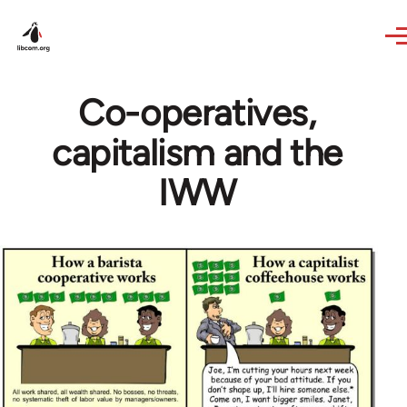
Skip to main content
Co-operatives,
capitalism and the
IWW