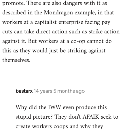
promote. There are also dangers with it as
described in the Mondragon example, in that
workers at a capitalist enterprise facing pay
cuts can take direct action such as strike action
against it. But workers at a co-op cannot do
this as they would just be striking against
themselves.
bastarx
14 years 5 months ago
In
reply
Why did the IWW even produce this
to
stupid picture? They don't AFAIK seek to
Welcome
by
create workers coops and why they