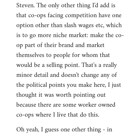
Steven. The only other thing I'd add is
that co-ops facing competition have one
option other than slash wages etc, which
is to go more niche market: make the co-
op part of their brand and market
themselves to people for whom that
would be a selling point. That's a really
minor detail and doesn't change any of
the political points you make here, I just
thought it was worth pointing out
because there are some worker owned
co-ops where I live that do this.
Oh yeah, I guess one other thing - in