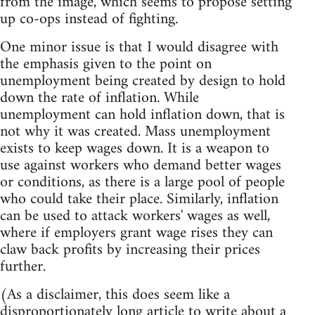
from the image, which seems to propose setting
up co-ops instead of fighting.
One minor issue is that I would disagree with
the emphasis given to the point on
unemployment being created by design to hold
down the rate of inflation. While
unemployment can hold inflation down, that is
not why it was created. Mass unemployment
exists to keep wages down. It is a weapon to
use against workers who demand better wages
or conditions, as there is a large pool of people
who could take their place. Similarly, inflation
can be used to attack workers' wages as well,
where if employers grant wage rises they can
claw back profits by increasing their prices
further.
(As a disclaimer, this does seem like a
disproportionately long article to write about a