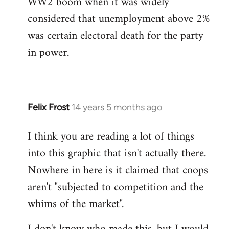
WW2 boom when it was widely
considered that unemployment above 2%
was certain electoral death for the party
in power.
Felix Frost
14 years 5 months ago
In
reply
I think you are reading a lot of things
to
into this graphic that isn't actually there.
Welcome
by
Nowhere in here is it claimed that coops
libcom.org
aren't "subjected to competition and the
whims of the market".