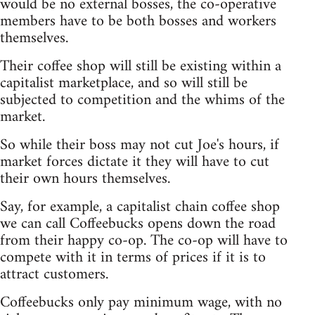
would be no external bosses, the co-operative
members have to be both bosses and workers
themselves.
Their coffee shop will still be existing within a
capitalist marketplace, and so will still be
subjected to competition and the whims of the
market.
So while their boss may not cut Joe's hours, if
market forces dictate it they will have to cut
their own hours themselves.
Say, for example, a capitalist chain coffee shop
we can call Coffeebucks opens down the road
from their happy co-op. The co-op will have to
compete with it in terms of prices if it is to
attract customers.
Coffeebucks only pay minimum wage, with no