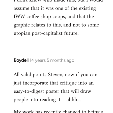
I don't know who made this, but I would
assume that it was one of the existing
IWW coffee shop coops, and that the
graphic relates to this, and not to some
utopian post-capitalist future.
Boydell
14 years 5 months ago
In
reply
All valid points Steven, now if you can
to
just incorporate that critique into an
Welcome
by
easy-to-digest poster that will draw
libcom.org
people into reading it......ahhh....
My work has recently changed to being a