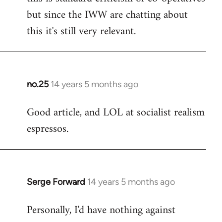
but since the IWW are chatting about
this it's still very relevant.
no.25
14 years 5 months ago
In
reply
Good article, and LOL at socialist realism
to
espressos.
Welcome
by
libcom.org
Serge Forward
14 years 5 months ago
In
reply
Personally, I'd have nothing against
to