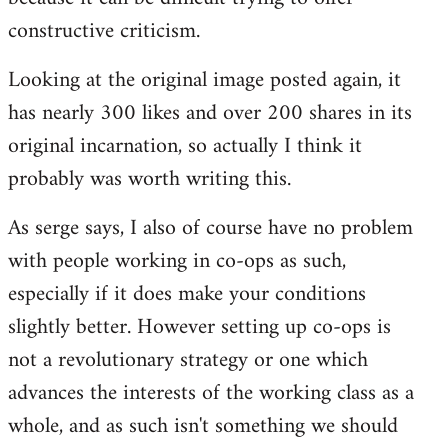
constructive criticism.
Looking at the original image posted again, it
has nearly 300 likes and over 200 shares in its
original incarnation, so actually I think it
probably was worth writing this.
As serge says, I also of course have no problem
with people working in co-ops as such,
especially if it does make your conditions
slightly better. However setting up co-ops is
not a revolutionary strategy or one which
advances the interests of the working class as a
whole, and as such isn't something we should