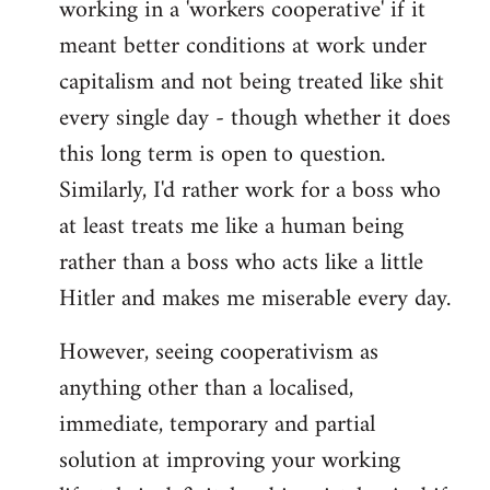
working in a 'workers cooperative' if it
Welcome
by
meant better conditions at work under
libcom.org
capitalism and not being treated like shit
every single day - though whether it does
this long term is open to question.
Similarly, I'd rather work for a boss who
at least treats me like a human being
rather than a boss who acts like a little
Hitler and makes me miserable every day.
However, seeing cooperativism as
anything other than a localised,
immediate, temporary and partial
solution at improving your working