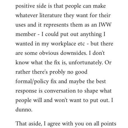
positive side is that people can make
whatever literature they want for their
uses and it represents them as an IWW
member - I could put out anything I
wanted in my workplace etc - but there
are some obvious downsides. I don't
know what the fix is, unfortunately. Or
rather there's probly no good
formal/policy fix and maybe the best
response is conversation to shape what
people will and won't want to put out. I
dunno.
That aside, I agree with you on all points