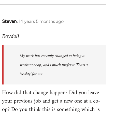
Steven.
14 years 5 months ago
In
reply
to
Boydell
Welcome
by
My work has recently changed to being a
libcom.org
workers coop, and i much prefer it. Thats a
'reality' for me.
How did that change happen? Did you leave
your previous job and get a new one at a co-
op? Do you think this is something which is