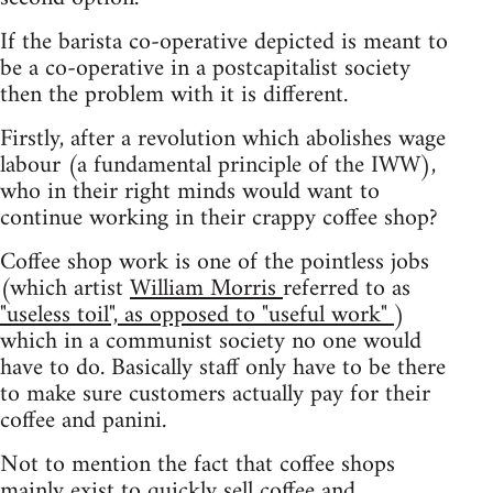
If the barista co-operative depicted is meant to
be a co-operative in a postcapitalist society
then the problem with it is different.
Firstly, after a revolution which abolishes wage
labour (a fundamental principle of the IWW),
who in their right minds would want to
continue working in their crappy coffee shop?
Coffee shop work is one of the pointless jobs
(which artist
William Morris
referred to as
"useless toil", as opposed to "useful work"
)
which in a communist society no one would
have to do. Basically staff only have to be there
to make sure customers actually pay for their
coffee and panini.
Not to mention the fact that coffee shops
mainly exist to quickly sell coffee and