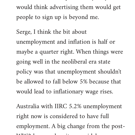
libcom.org
would think advertising them would get
people to sign up is beyond me.
Serge, I think the bit about
unemployment and inflation is half or
maybe a quarter right. When things were
going well in the neoliberal era state
policy was that unemployment shouldn't
be allowed to fall below 5% because that
would lead to inflationary wage rises.
Australia with IIRC 5.2% unemployment
right now is considered to have full
employment. A big change from the post-