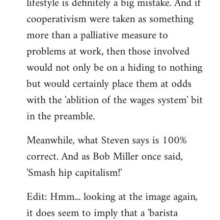
lifestyle is definitely a big mistake. And if
cooperativism were taken as something
more than a palliative measure to
problems at work, then those involved
would not only be on a hiding to nothing
but would certainly place them at odds
with the 'ablition of the wages system' bit
in the preamble.
Meanwhile, what Steven says is 100%
correct. And as Bob Miller once said,
'Smash hip capitalism!'
Edit: Hmm... looking at the image again,
it does seem to imply that a 'barista