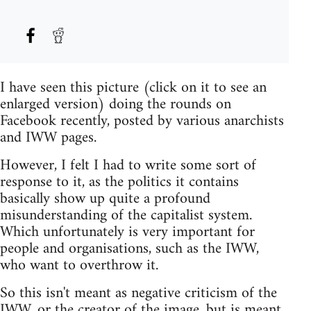
I have seen this picture (click on it to see an
enlarged version) doing the rounds on
Facebook recently, posted by various anarchists
and IWW pages.
However, I felt I had to write some sort of
response to it, as the politics it contains
basically show up quite a profound
misunderstanding of the capitalist system.
Which unfortunately is very important for
people and organisations, such as the IWW,
who want to overthrow it.
So this isn't meant as negative criticism of the
IWW, or the creator of the image, but is meant