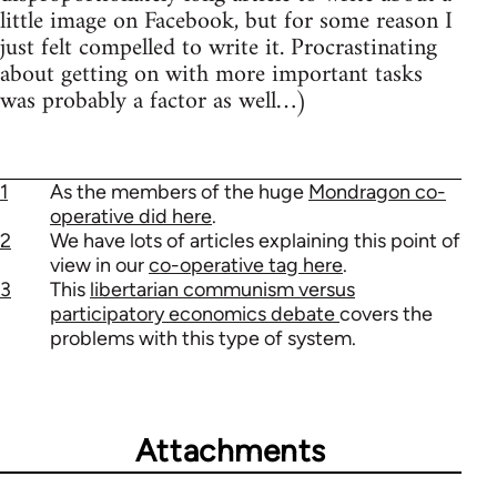
little image on Facebook, but for some reason I
just felt compelled to write it. Procrastinating
about getting on with more important tasks
was probably a factor as well…)
1
As the members of the huge
Mondragon co-
operative did here
.
2
We have lots of articles explaining this point of
view in our
co-operative tag here
.
3
This
libertarian communism versus
participatory economics debate
covers the
problems with this type of system.
Attachments