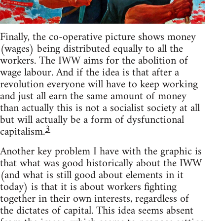
Finally, the co-operative picture shows money
(wages) being distributed equally to all the
workers. The IWW aims for the abolition of
wage labour. And if the idea is that after a
revolution everyone will have to keep working
and just all earn the same amount of money
than actually this is not a socialist society at all
but will actually be a form of dysfunctional
3
capitalism.
Another key problem I have with the graphic is
that what was good historically about the IWW
(and what is still good about elements in it
today) is that it is about workers fighting
together in their own interests, regardless of
the dictates of capital. This idea seems absent