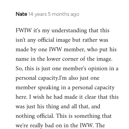
Nate
14 years 5 months ago
In
reply
FWIW it's my understanding that this
to
isn't any official image but rather was
Welcome
by
made by one IWW member, who put his
libcom.org
name in the lower corner of the image.
So, this is just one member's opinion in a
personal capacity.I'm also just one
member speaking in a personal capacity
here. I wish he had made it clear that this
was just his thing and all that, and
nothing official. This is something that
we're really bad on in the IWW. The