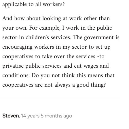
applicable to all workers?
And how about looking at work other than
your own. For example, I work in the public
sector in children's services. The government is
encouraging workers in my sector to set up
cooperatives to take over the services -to
privatise public services and cut wages and
conditions. Do you not think this means that
cooperatives are not always a good thing?
Steven.
14 years 5 months ago
In
reply