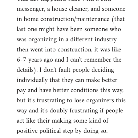
messenger, a house cleaner, and someone
in home construction/maintenance (that
last one might have been someone who
was organizing in a different industry
then went into construction, it was like
6-7 years ago and I can't remember the
details). I don't fault people deciding
individually that they can make better
pay and have better conditions this way,
but it's frustrating to lose organizers this
way and it's doubly frustrating if people
act like their making some kind of
positive political step by doing so.