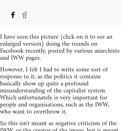
I have seen this picture (click on it to see an
enlarged version) doing the rounds on
Facebook recently, posted by various anarchists
and IWW pages.
However, I felt I had to write some sort of
response to it, as the politics it contains
basically show up quite a profound
misunderstanding of the capitalist system.
Which unfortunately is very important for
people and organisations, such as the IWW,
who want to overthrow it.
So this isn't meant as negative criticism of the
IWW, or the creator of the image, but is meant