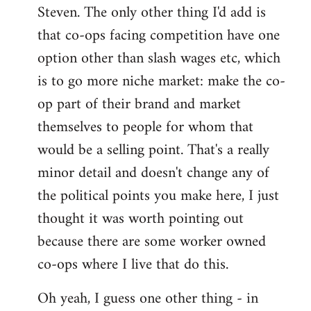
Steven. The only other thing I'd add is
that co-ops facing competition have one
option other than slash wages etc, which
is to go more niche market: make the co-
op part of their brand and market
themselves to people for whom that
would be a selling point. That's a really
minor detail and doesn't change any of
the political points you make here, I just
thought it was worth pointing out
because there are some worker owned
co-ops where I live that do this.
Oh yeah, I guess one other thing - in