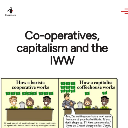
Skip to main content
Co-operatives,
capitalism and the
IWW