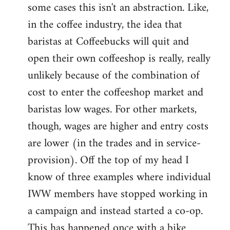
some cases this isn't an abstraction. Like,
in the coffee industry, the idea that
baristas at Coffeebucks will quit and
open their own coffeeshop is really, really
unlikely because of the combination of
cost to enter the coffeeshop market and
baristas low wages. For other markets,
though, wages are higher and entry costs
are lower (in the trades and in service-
provision). Off the top of my head I
know of three examples where individual
IWW members have stopped working in
a campaign and instead started a co-op.
This has happened once with a bike