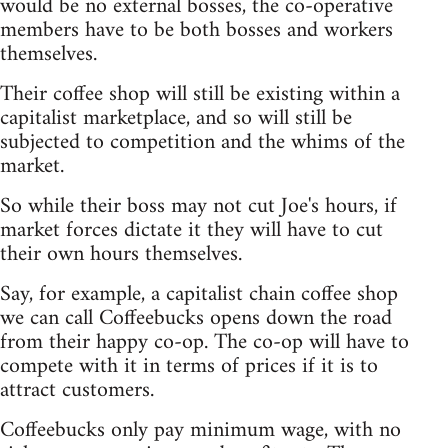
would be no external bosses, the co-operative
members have to be both bosses and workers
themselves.
Their coffee shop will still be existing within a
capitalist marketplace, and so will still be
subjected to competition and the whims of the
market.
So while their boss may not cut Joe's hours, if
market forces dictate it they will have to cut
their own hours themselves.
Say, for example, a capitalist chain coffee shop
we can call Coffeebucks opens down the road
from their happy co-op. The co-op will have to
compete with it in terms of prices if it is to
attract customers.
Coffeebucks only pay minimum wage, with no