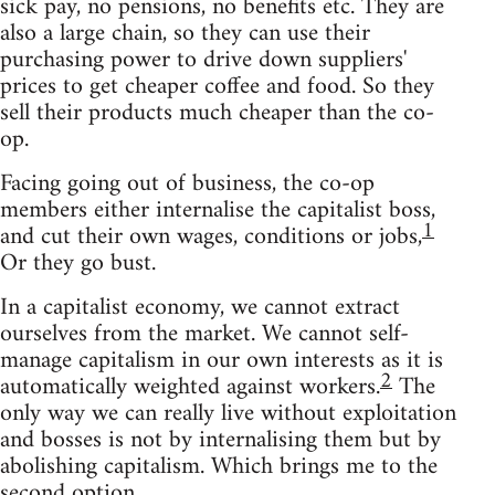
sick pay, no pensions, no benefits etc. They are
also a large chain, so they can use their
purchasing power to drive down suppliers'
prices to get cheaper coffee and food. So they
sell their products much cheaper than the co-
op.
Facing going out of business, the co-op
members either internalise the capitalist boss,
1
and cut their own wages, conditions or jobs,
Or they go bust.
In a capitalist economy, we cannot extract
ourselves from the market. We cannot self-
manage capitalism in our own interests as it is
2
automatically weighted against workers.
The
only way we can really live without exploitation
and bosses is not by internalising them but by
abolishing capitalism. Which brings me to the
second option.