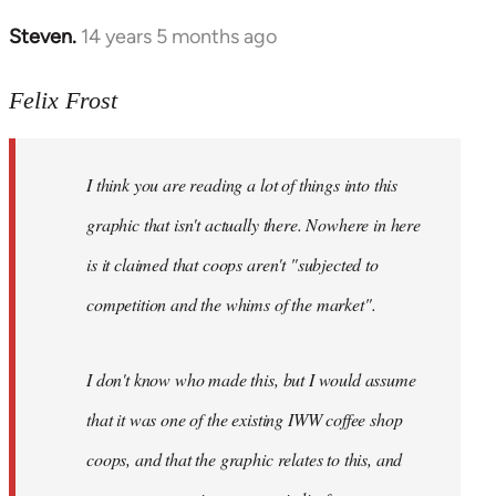
Steven.
14 years 5 months ago
In
reply
to
Felix Frost
Welcome
by
I think you are reading a lot of things into this
libcom.org
graphic that isn't actually there. Nowhere in here
is it claimed that coops aren't "subjected to
competition and the whims of the market".
I don't know who made this, but I would assume
that it was one of the existing IWW coffee shop
coops, and that the graphic relates to this, and