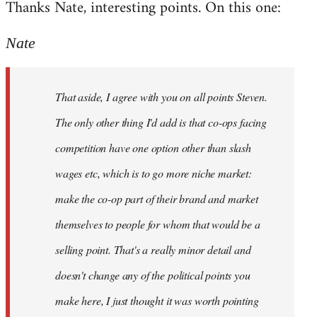
Thanks Nate, interesting points. On this one:
to
Welcome
Nate
by
libcom.org
That aside, I agree with you on all points Steven.
The only other thing I'd add is that co-ops facing
competition have one option other than slash
wages etc, which is to go more niche market:
make the co-op part of their brand and market
themselves to people for whom that would be a
selling point. That's a really minor detail and
doesn't change any of the political points you
make here, I just thought it was worth pointing