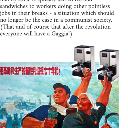
sandwiches to workers doing other pointless
jobs in their breaks - a situation which should
no longer be the case in a communist society.
(That and of course that after the revolution
everyone will have a Gaggia!)