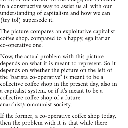
in a constructive way to assist us all with our
understanding of capitalism and how we can
(try to!) supersede it.
The picture compares an exploitative capitalist
coffee shop, compared to a happy, egalitarian
co-operative one.
Now, the actual problem with this picture
depends on what it is meant to represent. So it
depends on whether the picture on the left of
the "barista co-operative" is meant to be a
collective coffee shop in the present day, also in
a capitalist system, or if it's meant to be a
collective coffee shop of a future
anarchist/communist society.
If the former, a co-operative coffee shop today,
then the problem with it is that while there