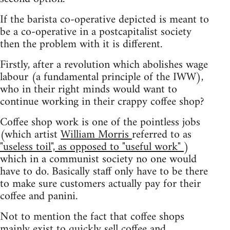
If the barista co-operative depicted is meant to
be a co-operative in a postcapitalist society
then the problem with it is different.
Firstly, after a revolution which abolishes wage
labour (a fundamental principle of the IWW),
who in their right minds would want to
continue working in their crappy coffee shop?
Coffee shop work is one of the pointless jobs
(which artist
William Morris
referred to as
"useless toil", as opposed to "useful work"
)
which in a communist society no one would
have to do. Basically staff only have to be there
to make sure customers actually pay for their
coffee and panini.
Not to mention the fact that coffee shops
mainly exist to quickly sell coffee and