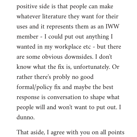
positive side is that people can make
whatever literature they want for their
uses and it represents them as an IWW
member - I could put out anything I
wanted in my workplace etc - but there
are some obvious downsides. I don't
know what the fix is, unfortunately. Or
rather there's probly no good
formal/policy fix and maybe the best
response is conversation to shape what
people will and won't want to put out. I
dunno.
That aside, I agree with you on all points