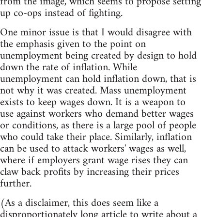
from the image, which seems to propose setting
up co-ops instead of fighting.
One minor issue is that I would disagree with
the emphasis given to the point on
unemployment being created by design to hold
down the rate of inflation. While
unemployment can hold inflation down, that is
not why it was created. Mass unemployment
exists to keep wages down. It is a weapon to
use against workers who demand better wages
or conditions, as there is a large pool of people
who could take their place. Similarly, inflation
can be used to attack workers' wages as well,
where if employers grant wage rises they can
claw back profits by increasing their prices
further.
(As a disclaimer, this does seem like a
disproportionately long article to write about a