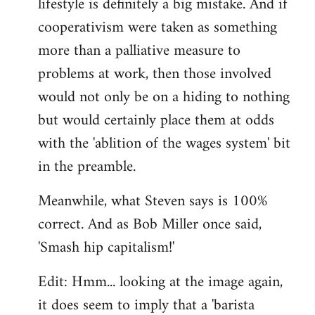
lifestyle is definitely a big mistake. And if
cooperativism were taken as something
more than a palliative measure to
problems at work, then those involved
would not only be on a hiding to nothing
but would certainly place them at odds
with the 'ablition of the wages system' bit
in the preamble.
Meanwhile, what Steven says is 100%
correct. And as Bob Miller once said,
'Smash hip capitalism!'
Edit: Hmm... looking at the image again,
it does seem to imply that a 'barista