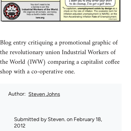
Blog entry critiquing a promotional graphic of
the revolutionary union Industrial Workers of
the World (IWW) comparing a capitalist coffee
shop with a co-operative one.
Author
Steven Johns
Submitted by
Steven.
on February 18,
2012