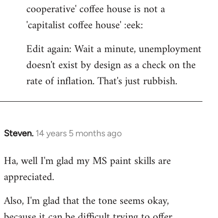
cooperative' coffee house is not a
'capitalist coffee house' :eek:
Edit again: Wait a minute, unemployment
doesn't exist by design as a check on the
rate of inflation. That's just rubbish.
Steven.
14 years 5 months ago
In
reply
Ha, well I'm glad my MS paint skills are
to
appreciated.
Welcome
by
Also, I'm glad that the tone seems okay,
libcom.org
because it can be difficult trying to offer