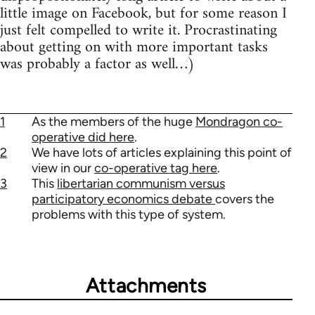
little image on Facebook, but for some reason I
just felt compelled to write it. Procrastinating
about getting on with more important tasks
was probably a factor as well…)
1
As the members of the huge
Mondragon co-
operative did here
.
2
We have lots of articles explaining this point of
view in our
co-operative tag here
.
3
This
libertarian communism versus
participatory economics debate
covers the
problems with this type of system.
Attachments