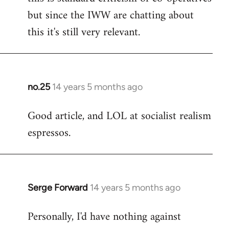
but since the IWW are chatting about
this it's still very relevant.
no.25
14 years 5 months ago
In
reply
Good article, and LOL at socialist realism
to
espressos.
Welcome
by
libcom.org
Serge Forward
14 years 5 months ago
In
reply
Personally, I'd have nothing against
to