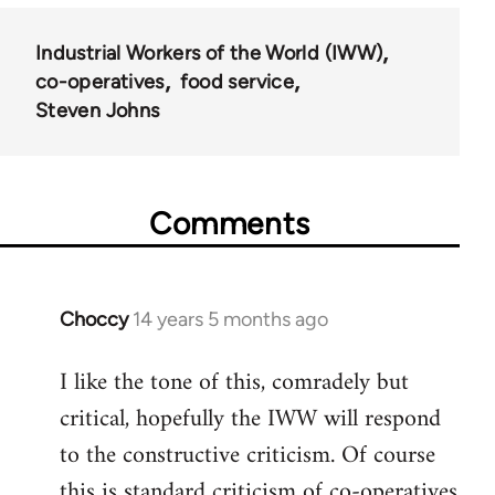
Industrial Workers of the World (IWW)
co-operatives
food service
Steven Johns
Comments
Choccy
14 years 5 months ago
In
reply
I like the tone of this, comradely but
to
critical, hopefully the IWW will respond
Welcome
by
to the constructive criticism. Of course
libcom.org
this is standard criticism of co-operatives