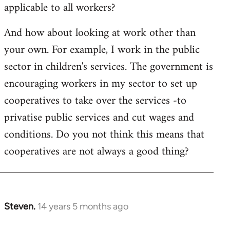
applicable to all workers?
And how about looking at work other than
your own. For example, I work in the public
sector in children's services. The government is
encouraging workers in my sector to set up
cooperatives to take over the services -to
privatise public services and cut wages and
conditions. Do you not think this means that
cooperatives are not always a good thing?
Steven.
14 years 5 months ago
In
reply