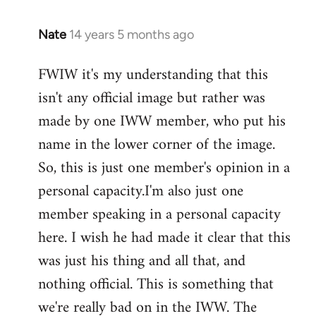
Nate
14 years 5 months ago
In
reply
FWIW it's my understanding that this
to
isn't any official image but rather was
Welcome
by
made by one IWW member, who put his
libcom.org
name in the lower corner of the image.
So, this is just one member's opinion in a
personal capacity.I'm also just one
member speaking in a personal capacity
here. I wish he had made it clear that this
was just his thing and all that, and
nothing official. This is something that
we're really bad on in the IWW. The