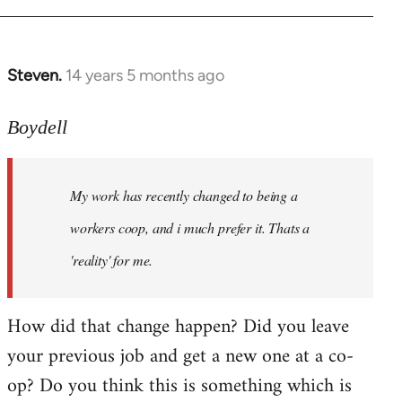
Steven.
14 years 5 months ago
In
reply
to
Boydell
Welcome
by
My work has recently changed to being a
libcom.org
workers coop, and i much prefer it. Thats a
'reality' for me.
How did that change happen? Did you leave
your previous job and get a new one at a co-
op? Do you think this is something which is