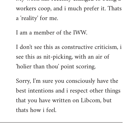
workers coop, and i much prefer it. Thats
a 'reality' for me.
I am a member of the IWW.
I don't see this as constructive criticism, i
see this as nit-picking, with an air of
'holier than thou' point scoring.
Sorry, I'm sure you consciously have the
best intentions and i respect other things
that you have written on Libcom, but
thats how i feel.