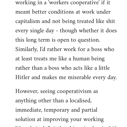
working in a 'workers cooperative' if it
Welcome
by
meant better conditions at work under
libcom.org
capitalism and not being treated like shit
every single day - though whether it does
this long term is open to question.
Similarly, I'd rather work for a boss who
at least treats me like a human being
rather than a boss who acts like a little
Hitler and makes me miserable every day.
However, seeing cooperativism as
anything other than a localised,
immediate, temporary and partial
solution at improving your working