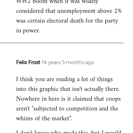
WW2 boom when it was widely
considered that unemployment above 2%
was certain electoral death for the party
in power.
Felix Frost
14 years 5 months ago
In
reply
I think you are reading a lot of things
to
into this graphic that isn't actually there.
Welcome
by
Nowhere in here is it claimed that coops
libcom.org
aren't "subjected to competition and the
whims of the market".