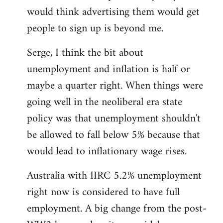
libcom.org
would think advertising them would get
people to sign up is beyond me.
Serge, I think the bit about
unemployment and inflation is half or
maybe a quarter right. When things were
going well in the neoliberal era state
policy was that unemployment shouldn't
be allowed to fall below 5% because that
would lead to inflationary wage rises.
Australia with IIRC 5.2% unemployment
right now is considered to have full
employment. A big change from the post-