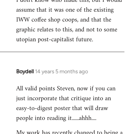
I don't know who made this, but I would
assume that it was one of the existing
IWW coffee shop coops, and that the
graphic relates to this, and not to some
utopian post-capitalist future.
Boydell
14 years 5 months ago
In
reply
All valid points Steven, now if you can
to
just incorporate that critique into an
Welcome
by
easy-to-digest poster that will draw
libcom.org
people into reading it......ahhh....
My work has recently changed to being a