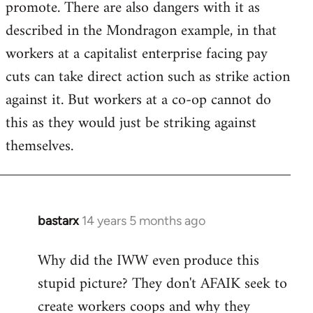
promote. There are also dangers with it as
described in the Mondragon example, in that
workers at a capitalist enterprise facing pay
cuts can take direct action such as strike action
against it. But workers at a co-op cannot do
this as they would just be striking against
themselves.
bastarx
14 years 5 months ago
In
reply
Why did the IWW even produce this
to
stupid picture? They don't AFAIK seek to
Welcome
by
create workers coops and why they