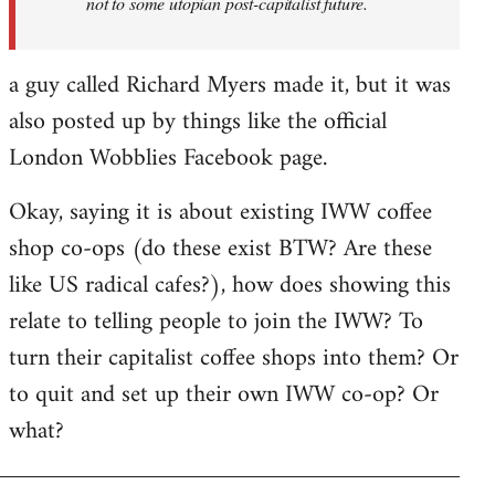
not to some utopian post-capitalist future.
a guy called Richard Myers made it, but it was
also posted up by things like the official
London Wobblies Facebook page.
Okay, saying it is about existing IWW coffee
shop co-ops (do these exist BTW? Are these
like US radical cafes?), how does showing this
relate to telling people to join the IWW? To
turn their capitalist coffee shops into them? Or
to quit and set up their own IWW co-op? Or
what?