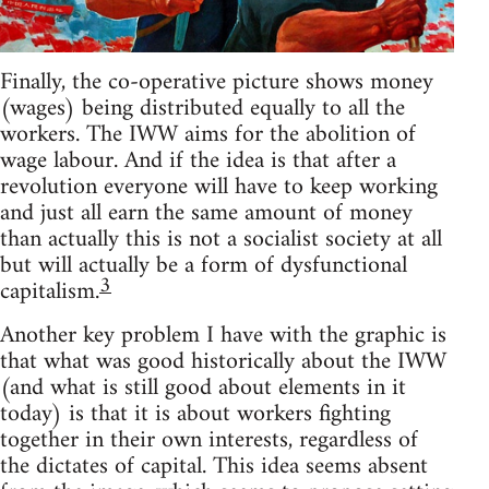
Finally, the co-operative picture shows money
(wages) being distributed equally to all the
workers. The IWW aims for the abolition of
wage labour. And if the idea is that after a
revolution everyone will have to keep working
and just all earn the same amount of money
than actually this is not a socialist society at all
but will actually be a form of dysfunctional
3
capitalism.
Another key problem I have with the graphic is
that what was good historically about the IWW
(and what is still good about elements in it
today) is that it is about workers fighting
together in their own interests, regardless of
the dictates of capital. This idea seems absent