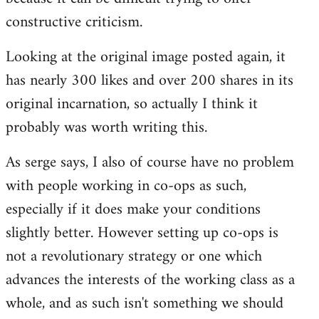
constructive criticism.
Looking at the original image posted again, it
has nearly 300 likes and over 200 shares in its
original incarnation, so actually I think it
probably was worth writing this.
As serge says, I also of course have no problem
with people working in co-ops as such,
especially if it does make your conditions
slightly better. However setting up co-ops is
not a revolutionary strategy or one which
advances the interests of the working class as a
whole, and as such isn't something we should