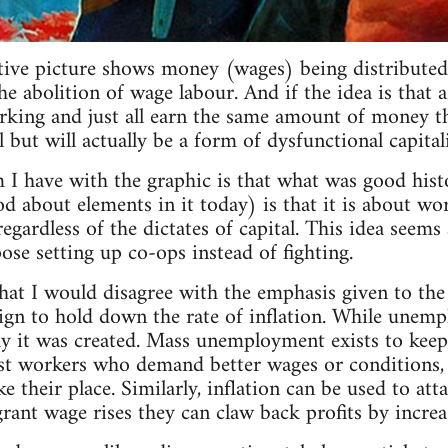
ative picture shows money (wages) being distributed 
 abolition of wage labour. And if the idea is that a
rking and just all earn the same amount of money tha
all but will actually be a form of dysfunctional capital
 I have with the graphic is that what was good his
od about elements in it today) is that it is about wo
regardless of the dictates of capital. This idea seem
se setting up co-ops instead of fighting.
that I would disagree with the emphasis given to t
ign to hold down the rate of inflation. While unemp
y it was created. Mass unemployment exists to keep
t workers who demand better wages or conditions, as
 their place. Similarly, inflation can be used to att
rant wage rises they can claw back profits by increas