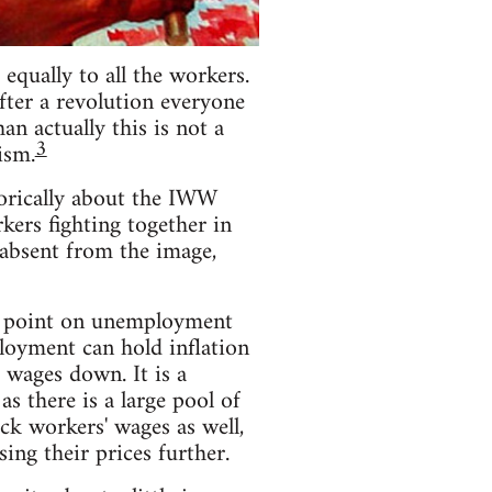
equally to all the workers.
fter a revolution everyone
n actually this is not a
3
ism.
torically about the IWW
rkers fighting together in
s absent from the image,
he point on unemployment
loyment can hold inflation
 wages down. It is a
 there is a large pool of
ack workers' wages as well,
ing their prices further.