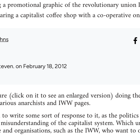
g a promotional graphic of the revolutionary union 
ng a capitalist coffee shop with a co-operative on
hns
teven.
on February 18, 2012
ture (click on it to see an enlarged version) doing 
various anarchists and IWW pages.
 to write some sort of response to it, as the politics
misunderstanding of the capitalist system. Which un
e and organisations, such as the IWW, who want to o