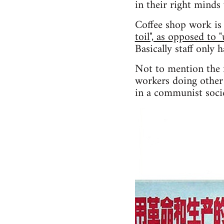
in their right minds
Coffee shop work is 
toil", as opposed to 
Basically staff only 
Not to mention the f
workers doing other 
in a communist socie