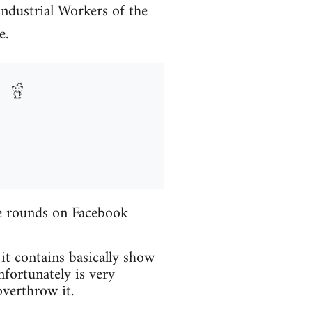
Industrial Workers of the
e.
the rounds on Facebook
 it contains basically show
fortunately is very
verthrow it.