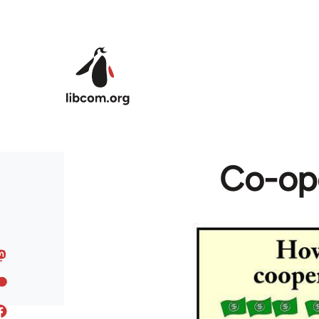
Skip to main content
Co-ope