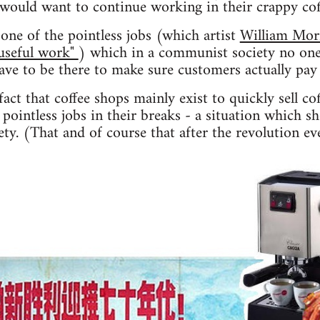
 would want to continue working in their crappy co
one of the pointless jobs (which artist
William Mor
"useful work"
) which in a communist society no one
have to be there to make sure customers actually pay 
act that coffee shops mainly exist to quickly sell co
pointless jobs in their breaks - a situation which s
ty. (That and of course that after the revolution ev