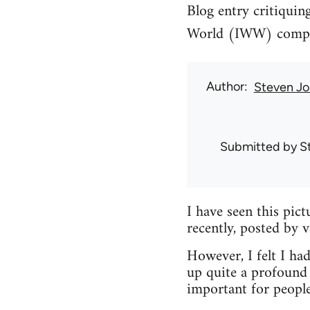
Blog entry critiquin
World (IWW) compari
Author
Steven Jo
Submitted by
S
I have seen this pic
recently, posted by 
However, I felt I had
up quite a profound 
important for peopl