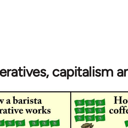
ratives, capitalism 