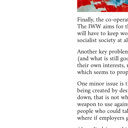
Finally, the co-oper
The IWW aims for the
will have to keep wo
socialist society at 
Another key problem
(and what is still go
their own interests, 
which seems to propo
One minor issue is 
being created by des
down, that is not wh
weapon to use agains
people who could take
where if employers g