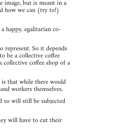
he image, but is meant in a
nd how we can (try to!)
a happy, egalitarian co-
o represent. So it depends
o be a collective coffee
a collective coffee shop of a
 is that while there would
 and workers themselves.
 so will still be subjected
ey will have to cut their