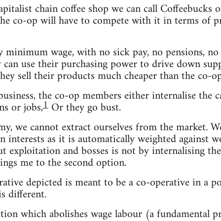
capitalist chain coffee shop we can call Coffeebuck
e co-op will have to compete with it in terms of pric
 minimum wage, with no sick pay, no pensions, no b
ey can use their purchasing power to drive down suppl
they sell their products much cheaper than the co-op
usiness, the co-op members either internalise the ca
1
s or jobs,
Or they go bust.
omy, we cannot extract ourselves from the market. 
n interests as it is automatically weighted against w
out exploitation and bosses is not by internalising t
ings me to the second option.
rative depicted is meant to be a co-operative in a po
s different.
olution which abolishes wage labour (a fundamental 