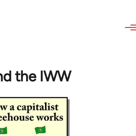
and the IWW