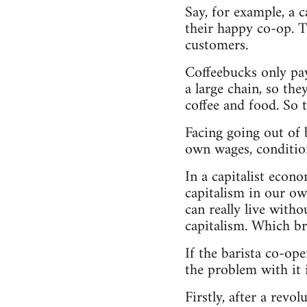
Say, for example, a 
their happy co-op. Th
customers.
Coffeebucks only pay
a large chain, so th
coffee and food. So 
Facing going out of b
own wages, condition
In a capitalist econ
capitalism in our ow
can really live with
capitalism. Which br
If the barista co-ope
the problem with it i
Firstly, after a rev