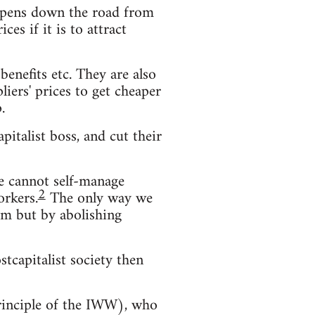
s opens down the road from
es if it is to attract
enefits etc. They are also
iers' prices to get cheaper
.
pitalist boss, and cut their
We cannot self-manage
2
orkers.
The only way we
hem but by abolishing
stcapitalist society then
principle of the IWW), who