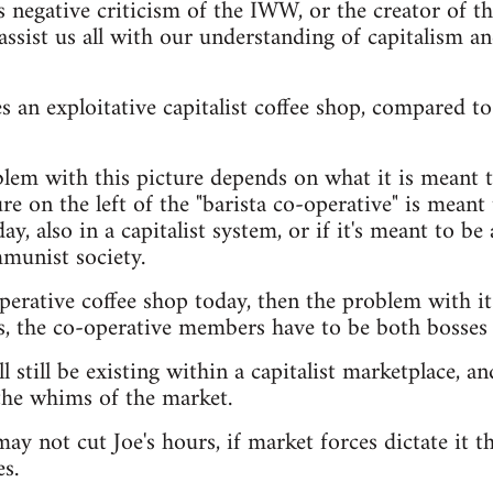
s negative criticism of the IWW, or the creator of t
assist us all with our understanding of capitalism a
 an exploitative capitalist coffee shop, compared to 
lem with this picture depends on what it is meant t
e on the left of the "barista co-operative" is meant t
ay, also in a capitalist system, or if it's meant to be 
munist society.
operative coffee shop today, then the problem with it
s, the co-operative members have to be both bosses
l still be existing within a capitalist marketplace, and
the whims of the market.
ay not cut Joe's hours, if market forces dictate it th
s.