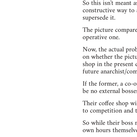
So this isn't meant a
constructive way to 
supersede it.
The picture compares
operative one.
Now, the actual prob
on whether the pictur
shop in the present d
future anarchist/com
If the former, a co-
be no external bosse
Their coffee shop wil
to competition and 
So while their boss m
own hours themselve