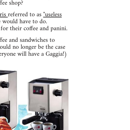
ffee shop?
ris
referred to as
"useless
 would have to do.
for their coffee and panini.
ffee and sandwiches to
hould no longer be the case
eryone will have a Gaggia!)