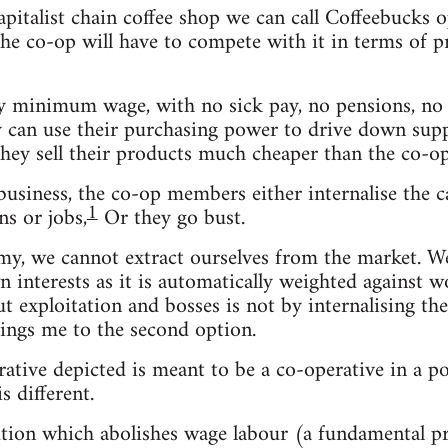
capitalist chain coffee shop we can call Coffeebuck
e co-op will have to compete with it in terms of pric
 minimum wage, with no sick pay, no pensions, no b
ey can use their purchasing power to drive down suppl
they sell their products much cheaper than the co-op
usiness, the co-op members either internalise the ca
1
s or jobs,
Or they go bust.
omy, we cannot extract ourselves from the market. 
n interests as it is automatically weighted against w
out exploitation and bosses is not by internalising t
ings me to the second option.
rative depicted is meant to be a co-operative in a po
s different.
olution which abolishes wage labour (a fundamental 