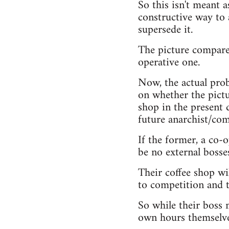
So this isn't meant a
constructive way to 
supersede it.
The picture compares
operative one.
Now, the actual prob
on whether the pictur
shop in the present d
future anarchist/com
If the former, a co-
be no external bosse
Their coffee shop wil
to competition and 
So while their boss m
own hours themselve