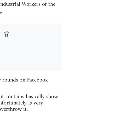
Industrial Workers of the
e.
the rounds on Facebook
 it contains basically show
fortunately is very
verthrow it.