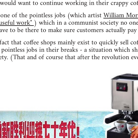
 would want to continue working in their crappy co
one of the pointless jobs (which artist
William Mor
"useful work"
) which in a communist society no one
have to be there to make sure customers actually pay 
act that coffee shops mainly exist to quickly sell co
pointless jobs in their breaks - a situation which s
ty. (That and of course that after the revolution ev