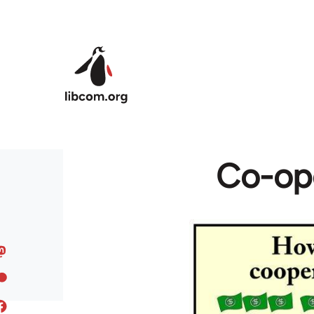
Skip to main content
Co-ope