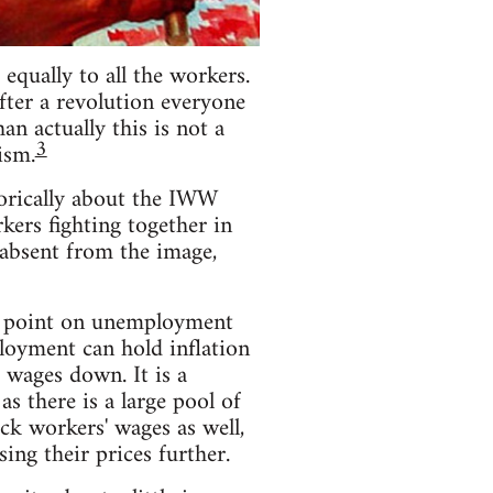
equally to all the workers.
fter a revolution everyone
n actually this is not a
3
ism.
torically about the IWW
rkers fighting together in
s absent from the image,
he point on unemployment
loyment can hold inflation
 wages down. It is a
 there is a large pool of
ack workers' wages as well,
ing their prices further.