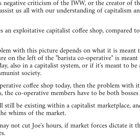
s negative criticism of the IWW, or the creator of t
assist us all with our understanding of capitalism a
 an exploitative capitalist coffee shop, compared to 
lem with this picture depends on what it is meant t
e on the left of the "barista co-operative" is meant t
ay, also in a capitalist system, or if it's meant to be 
munist society.
operative coffee shop today, then the problem with it
s, the co-operative members have to be both bosses
l still be existing within a capitalist marketplace, and
the whims of the market.
ay not cut Joe's hours, if market forces dictate it th
s.