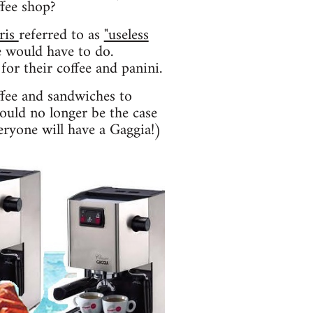
ffee shop?
ris
referred to as
"useless
 would have to do.
for their coffee and panini.
ffee and sandwiches to
hould no longer be the case
eryone will have a Gaggia!)