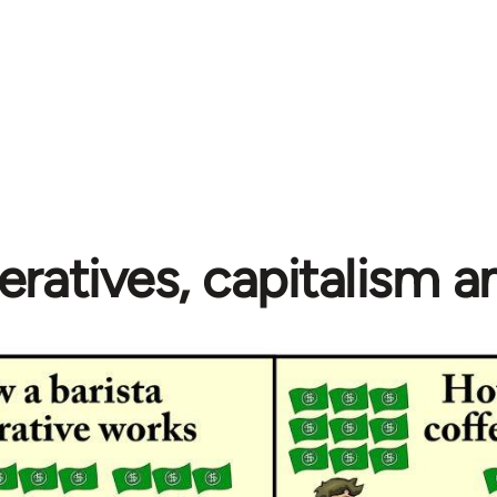
ratives, capitalism 