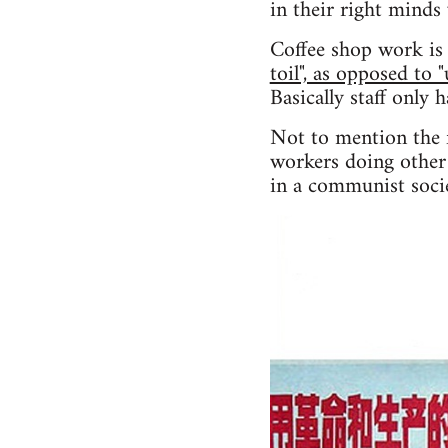
in their right minds
Coffee shop work is 
toil", as opposed to 
Basically staff only 
Not to mention the f
workers doing other 
in a communist socie