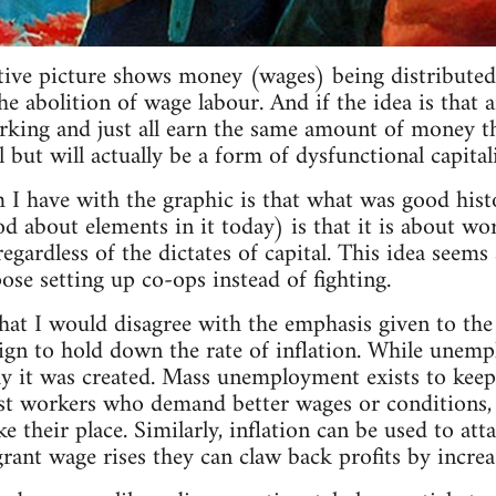
ative picture shows money (wages) being distributed 
 abolition of wage labour. And if the idea is that a
rking and just all earn the same amount of money tha
all but will actually be a form of dysfunctional capital
 I have with the graphic is that what was good his
od about elements in it today) is that it is about wo
regardless of the dictates of capital. This idea seem
se setting up co-ops instead of fighting.
that I would disagree with the emphasis given to t
ign to hold down the rate of inflation. While unemp
y it was created. Mass unemployment exists to keep
t workers who demand better wages or conditions, as
 their place. Similarly, inflation can be used to att
rant wage rises they can claw back profits by increas