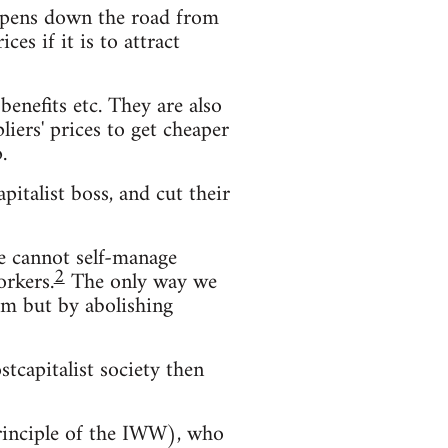
s opens down the road from
es if it is to attract
enefits etc. They are also
iers' prices to get cheaper
.
pitalist boss, and cut their
We cannot self-manage
2
orkers.
The only way we
hem but by abolishing
stcapitalist society then
principle of the IWW), who