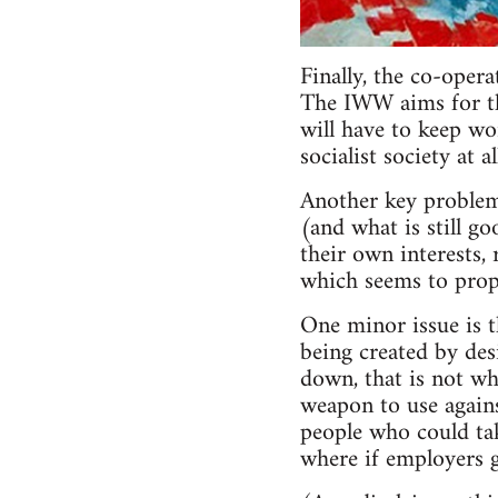
Finally, the co-oper
The IWW aims for the
will have to keep wo
socialist society at 
Another key problem
(and what is still go
their own interests, 
which seems to propo
One minor issue is 
being created by des
down, that is not wh
weapon to use agains
people who could take
where if employers g