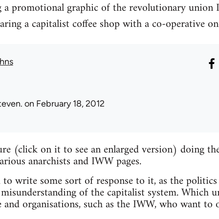
g a promotional graphic of the revolutionary union 
ng a capitalist coffee shop with a co-operative on
hns
teven.
on February 18, 2012
ture (click on it to see an enlarged version) doing 
various anarchists and IWW pages.
 to write some sort of response to it, as the politics
misunderstanding of the capitalist system. Which un
e and organisations, such as the IWW, who want to o