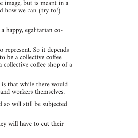
he image, but is meant in a
nd how we can (try to!)
a happy, egalitarian co-
o represent. So it depends
o be a collective coffee
a collective coffee shop of a
 is that while there would
 and workers themselves.
 so will still be subjected
ey will have to cut their