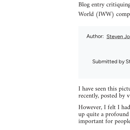
Blog entry critiquin
World (IWW) compari
Author
Steven Jo
Submitted by
S
I have seen this pic
recently, posted by 
However, I felt I had
up quite a profound 
important for peopl