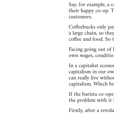
Say, for example, a 
their happy co-op. Th
customers.
Coffeebucks only pay
a large chain, so th
coffee and food. So 
Facing going out of b
own wages, condition
In a capitalist econ
capitalism in our ow
can really live with
capitalism. Which br
If the barista co-ope
the problem with it i
Firstly, after a rev