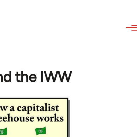
and the IWW