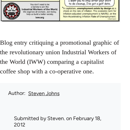
Blog entry critiquing a promotional graphic of
the revolutionary union Industrial Workers of
the World (IWW) comparing a capitalist
coffee shop with a co-operative one.
Author
Steven Johns
Submitted by
Steven.
on February 18,
2012