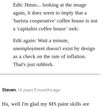
Edit: Hmm... looking at the image
again, it does seem to imply that a
'barista cooperative' coffee house is not
a 'capitalist coffee house' :eek:
Edit again: Wait a minute,
unemployment doesn't exist by design
as a check on the rate of inflation.
That's just rubbish.
Steven.
14 years 5 months ago
In
reply
to
Ha, well I'm glad my MS paint skills are