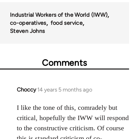
Industrial Workers of the World (IWW)
co-operatives
food service
Steven Johns
Comments
Choccy
14 years 5 months ago
In
reply
to
I like the tone of this, comradely but
Welcome
critical, hopefully the IWW will respond
by
to the constructive criticism. Of course
libcom.org
this is standard criticism of co-