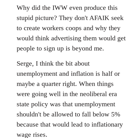
to
Why did the IWW even produce this
Welcome
stupid picture? They don't AFAIK seek
by
to create workers coops and why they
libcom.org
would think advertising them would get
people to sign up is beyond me.
Serge, I think the bit about
unemployment and inflation is half or
maybe a quarter right. When things
were going well in the neoliberal era
state policy was that unemployment
shouldn't be allowed to fall below 5%
because that would lead to inflationary
wage rises.