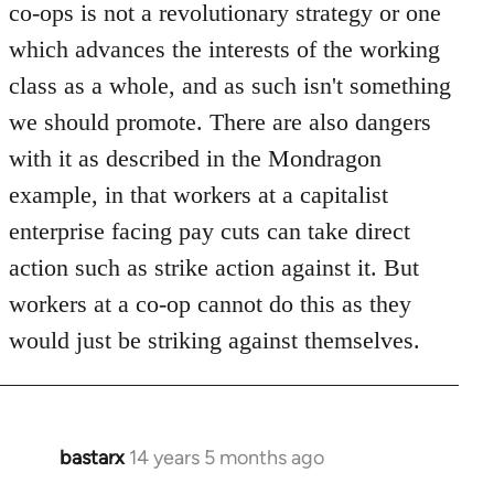
co-ops is not a revolutionary strategy or one
which advances the interests of the working
class as a whole, and as such isn't something
we should promote. There are also dangers
with it as described in the Mondragon
example, in that workers at a capitalist
enterprise facing pay cuts can take direct
action such as strike action against it. But
workers at a co-op cannot do this as they
would just be striking against themselves.
bastarx
14 years 5 months ago
In
reply