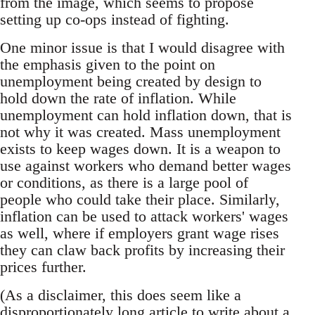
from the image, which seems to propose
setting up co-ops instead of fighting.
One minor issue is that I would disagree with
the emphasis given to the point on
unemployment being created by design to
hold down the rate of inflation. While
unemployment can hold inflation down, that is
not why it was created. Mass unemployment
exists to keep wages down. It is a weapon to
use against workers who demand better wages
or conditions, as there is a large pool of
people who could take their place. Similarly,
inflation can be used to attack workers' wages
as well, where if employers grant wage rises
they can claw back profits by increasing their
prices further.
(As a disclaimer, this does seem like a
disproportionately long article to write about a