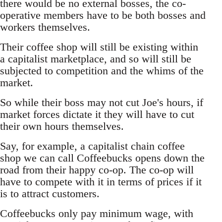
there would be no external bosses, the co-
operative members have to be both bosses and
workers themselves.
Their coffee shop will still be existing within
a capitalist marketplace, and so will still be
subjected to competition and the whims of the
market.
So while their boss may not cut Joe's hours, if
market forces dictate it they will have to cut
their own hours themselves.
Say, for example, a capitalist chain coffee
shop we can call Coffeebucks opens down the
road from their happy co-op. The co-op will
have to compete with it in terms of prices if it
is to attract customers.
Coffeebucks only pay minimum wage, with