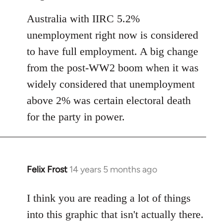
Australia with IIRC 5.2%
unemployment right now is considered
to have full employment. A big change
from the post-WW2 boom when it was
widely considered that unemployment
above 2% was certain electoral death
for the party in power.
Felix Frost
14 years 5 months ago
In
reply
to
I think you are reading a lot of things
Welcome
into this graphic that isn't actually there.