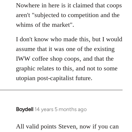
by
Nowhere in here is it claimed that coops
libcom.org
aren't "subjected to competition and the
whims of the market".
I don't know who made this, but I would
assume that it was one of the existing
IWW coffee shop coops, and that the
graphic relates to this, and not to some
utopian post-capitalist future.
Boydell
14 years 5 months ago
In
reply
to
All valid points Steven, now if you can