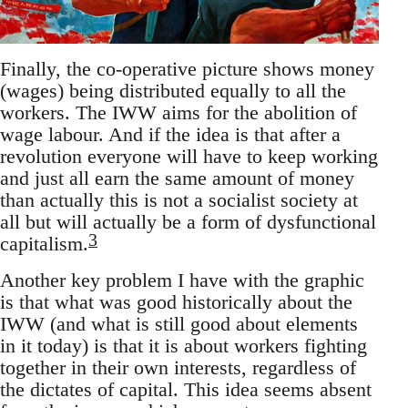
Finally, the co-operative picture shows money
(wages) being distributed equally to all the
workers. The IWW aims for the abolition of
wage labour. And if the idea is that after a
revolution everyone will have to keep working
and just all earn the same amount of money
than actually this is not a socialist society at
all but will actually be a form of dysfunctional
3
capitalism.
Another key problem I have with the graphic
is that what was good historically about the
IWW (and what is still good about elements
in it today) is that it is about workers fighting
together in their own interests, regardless of
the dictates of capital. This idea seems absent