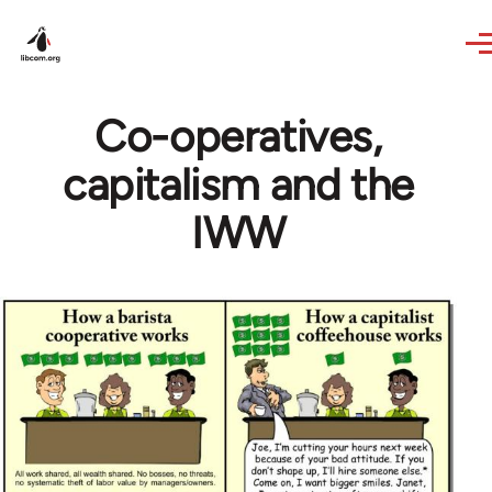
Skip to main content
Co-operatives,
capitalism and the
IWW