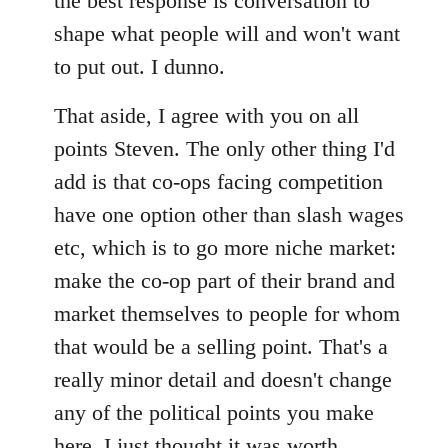
the best response is conversation to
shape what people will and won't want
to put out. I dunno.
That aside, I agree with you on all
points Steven. The only other thing I'd
add is that co-ops facing competition
have one option other than slash wages
etc, which is to go more niche market:
make the co-op part of their brand and
market themselves to people for whom
that would be a selling point. That's a
really minor detail and doesn't change
any of the political points you make
here, I just thought it was worth