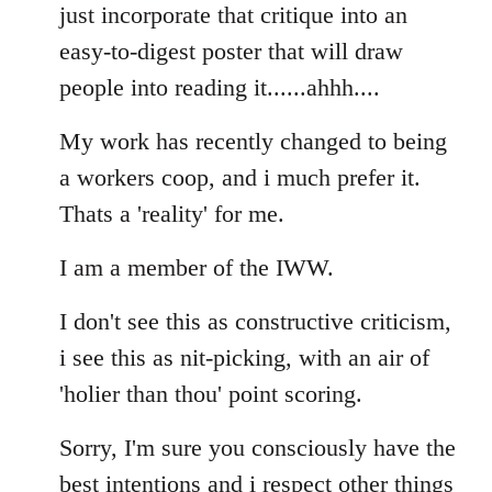
Welcome
just incorporate that critique into an
by
easy-to-digest poster that will draw
libcom.org
people into reading it......ahhh....
My work has recently changed to being
a workers coop, and i much prefer it.
Thats a 'reality' for me.
I am a member of the IWW.
I don't see this as constructive criticism,
i see this as nit-picking, with an air of
'holier than thou' point scoring.
Sorry, I'm sure you consciously have the
best intentions and i respect other things