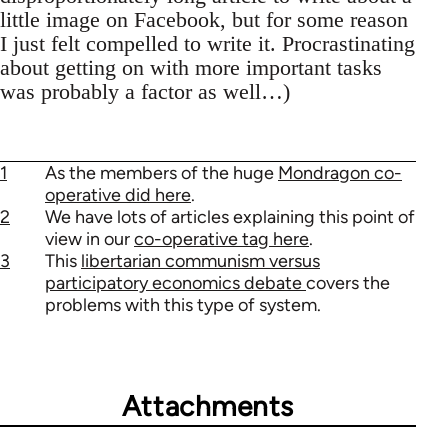
little image on Facebook, but for some reason
I just felt compelled to write it. Procrastinating
about getting on with more important tasks
was probably a factor as well…)
1
As the members of the huge
Mondragon co-
operative did here
.
2
We have lots of articles explaining this point of
view in our
co-operative tag here
.
3
This
libertarian communism versus
participatory economics debate
covers the
problems with this type of system.
Attachments