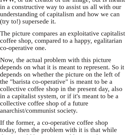
in a constructive way to assist us all with our
understanding of capitalism and how we can
(try to!) supersede it.
The picture compares an exploitative capitalist
coffee shop, compared to a happy, egalitarian
co-operative one.
Now, the actual problem with this picture
depends on what it is meant to represent. So it
depends on whether the picture on the left of
the "barista co-operative" is meant to be a
collective coffee shop in the present day, also
in a capitalist system, or if it's meant to be a
collective coffee shop of a future
anarchist/communist society.
If the former, a co-operative coffee shop
today, then the problem with it is that while