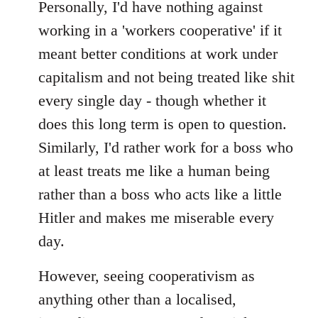
to
Personally, I'd have nothing against
Welcome
working in a 'workers cooperative' if it
by
meant better conditions at work under
libcom.org
capitalism and not being treated like shit
every single day - though whether it
does this long term is open to question.
Similarly, I'd rather work for a boss who
at least treats me like a human being
rather than a boss who acts like a little
Hitler and makes me miserable every
day.
However, seeing cooperativism as
anything other than a localised,