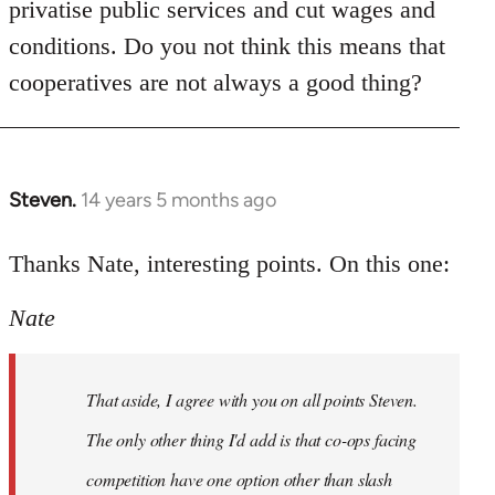
privatise public services and cut wages and
conditions. Do you not think this means that
cooperatives are not always a good thing?
Steven.
14 years 5 months ago
In
reply
to
Thanks Nate, interesting points. On this one:
Welcome
Nate
by
libcom.org
That aside, I agree with you on all points Steven.
The only other thing I'd add is that co-ops facing
competition have one option other than slash