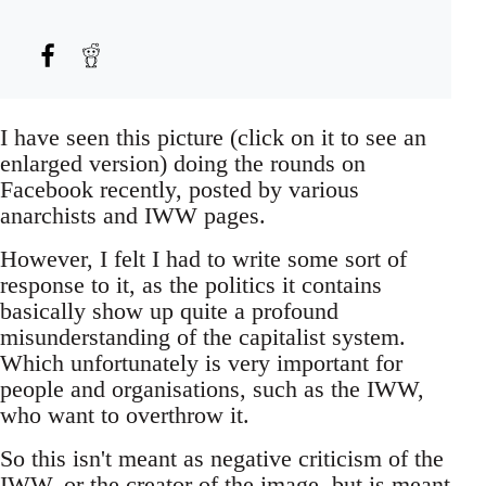
I have seen this picture (click on it to see an
enlarged version) doing the rounds on
Facebook recently, posted by various
anarchists and IWW pages.
However, I felt I had to write some sort of
response to it, as the politics it contains
basically show up quite a profound
misunderstanding of the capitalist system.
Which unfortunately is very important for
people and organisations, such as the IWW,
who want to overthrow it.
So this isn't meant as negative criticism of the
IWW, or the creator of the image, but is meant