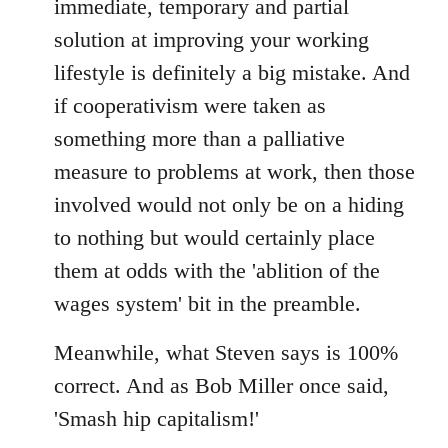
immediate, temporary and partial
solution at improving your working
lifestyle is definitely a big mistake. And
if cooperativism were taken as
something more than a palliative
measure to problems at work, then those
involved would not only be on a hiding
to nothing but would certainly place
them at odds with the 'ablition of the
wages system' bit in the preamble.
Meanwhile, what Steven says is 100%
correct. And as Bob Miller once said,
'Smash hip capitalism!'