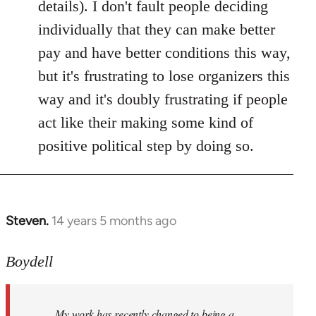
details). I don't fault people deciding
individually that they can make better
pay and have better conditions this way,
but it's frustrating to lose organizers this
way and it's doubly frustrating if people
act like their making some kind of
positive political step by doing so.
Steven.
14 years 5 months ago
In
reply
to
Boydell
Welcome
by
My work has recently changed to being a