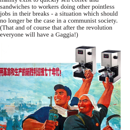
sandwiches to workers doing other pointless
jobs in their breaks - a situation which should
no longer be the case in a communist society.
(That and of course that after the revolution
everyone will have a Gaggia!)