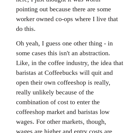
pointing out because there are some
worker owned co-ops where I live that
do this.
Oh yeah, I guess one other thing - in
some cases this isn't an abstraction.
Like, in the coffee industry, the idea that
baristas at Coffeebucks will quit and
open their own coffeeshop is really,
really unlikely because of the
combination of cost to enter the
coffeeshop market and baristas low
wages. For other markets, though,
wages are higher and entry costs are