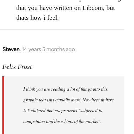
that you have written on Libcom, but
thats how i feel.
Steven.
14 years 5 months ago
In
reply
to
Felix Frost
Welcome
by
I think you are reading a lot of things into this
libcom.org
graphic that isn't actually there. Nowhere in here
is it claimed that coops aren't "subjected to
competition and the whims of the market".