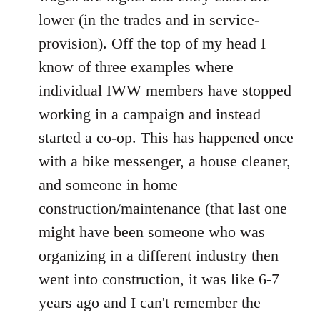
lower (in the trades and in service-
provision). Off the top of my head I
know of three examples where
individual IWW members have stopped
working in a campaign and instead
started a co-op. This has happened once
with a bike messenger, a house cleaner,
and someone in home
construction/maintenance (that last one
might have been someone who was
organizing in a different industry then
went into construction, it was like 6-7
years ago and I can't remember the