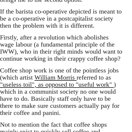
If the barista co-operative depicted is meant to
be a co-operative in a postcapitalist society
then the problem with it is different.
Firstly, after a revolution which abolishes
wage labour (a fundamental principle of the
IWW), who in their right minds would want to
continue working in their crappy coffee shop?
Coffee shop work is one of the pointless jobs
(which artist
William Morris
referred to as
"useless toil", as opposed to "useful work"
)
which in a communist society no one would
have to do. Basically staff only have to be
there to make sure customers actually pay for
their coffee and panini.
Not to mention the fact that coffee shops
mainly exist to quickly sell coffee and