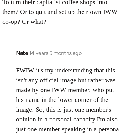
To turn their capitalist coffee shops into
them? Or to quit and set up their own IWW
co-op? Or what?
Nate
14 years 5 months ago
In
reply
to
FWIW it's my understanding that this
Welcome
isn't any official image but rather was
by
made by one IWW member, who put
libcom.org
his name in the lower corner of the
image. So, this is just one member's
opinion in a personal capacity.I'm also
just one member speaking in a personal