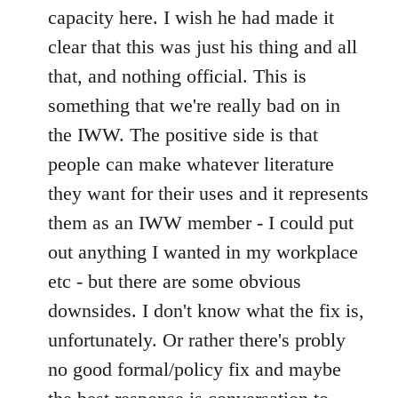
capacity here. I wish he had made it
clear that this was just his thing and all
that, and nothing official. This is
something that we're really bad on in
the IWW. The positive side is that
people can make whatever literature
they want for their uses and it represents
them as an IWW member - I could put
out anything I wanted in my workplace
etc - but there are some obvious
downsides. I don't know what the fix is,
unfortunately. Or rather there's probly
no good formal/policy fix and maybe