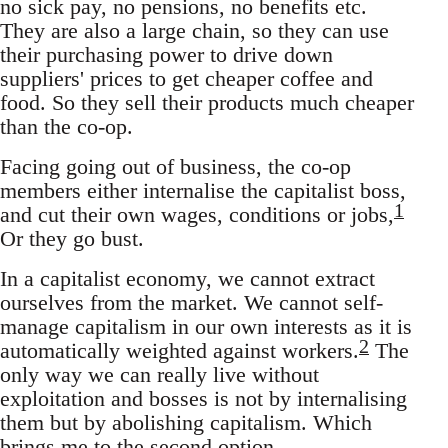
no sick pay, no pensions, no benefits etc.
They are also a large chain, so they can use
their purchasing power to drive down
suppliers' prices to get cheaper coffee and
food. So they sell their products much cheaper
than the co-op.
Facing going out of business, the co-op
members either internalise the capitalist boss,
1
and cut their own wages, conditions or jobs,
Or they go bust.
In a capitalist economy, we cannot extract
ourselves from the market. We cannot self-
manage capitalism in our own interests as it is
2
automatically weighted against workers.
The
only way we can really live without
exploitation and bosses is not by internalising
them but by abolishing capitalism. Which
brings me to the second option.