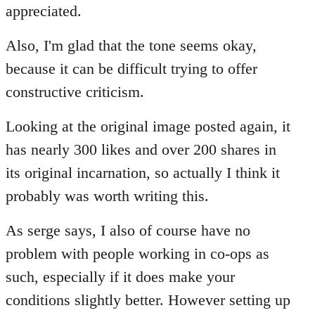
Welcome
appreciated.
by
libcom.org
Also, I'm glad that the tone seems okay,
because it can be difficult trying to offer
constructive criticism.
Looking at the original image posted again, it
has nearly 300 likes and over 200 shares in
its original incarnation, so actually I think it
probably was worth writing this.
As serge says, I also of course have no
problem with people working in co-ops as
such, especially if it does make your
conditions slightly better. However setting up