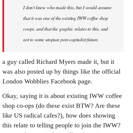
I don't know who made this, but I would assume
that it was one of the existing IWW coffee shop
coops, and that the graphic relates to this, and
not to some utopian post-capitalist future.
a guy called Richard Myers made it, but it
was also posted up by things like the official
London Wobblies Facebook page.
Okay, saying it is about existing IWW coffee
shop co-ops (do these exist BTW? Are these
like US radical cafes?), how does showing
this relate to telling people to join the IWW?