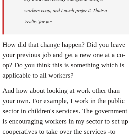
libcom.org
workers coop, and i much prefer it. Thats a
'reality' for me.
How did that change happen? Did you leave
your previous job and get a new one at a co-
op? Do you think this is something which is
applicable to all workers?
And how about looking at work other than
your own. For example, I work in the public
sector in children's services. The government
is encouraging workers in my sector to set up
cooperatives to take over the services -to