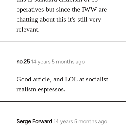
operatives but since the IWW are
chatting about this it's still very
relevant.
no.25
14 years 5 months ago
In
reply
to
Good article, and LOL at socialist
Welcome
realism espressos.
by
libcom.org
Serge Forward
14 years 5 months ago
In
reply