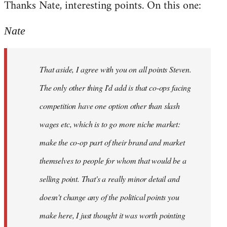
Thanks Nate, interesting points. On this one:
to
Welcome
Nate
by
libcom.org
That aside, I agree with you on all points Steven.
The only other thing I'd add is that co-ops facing
competition have one option other than slash
wages etc, which is to go more niche market:
make the co-op part of their brand and market
themselves to people for whom that would be a
selling point. That's a really minor detail and
doesn't change any of the political points you
make here, I just thought it was worth pointing