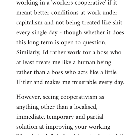
working in a 'workers cooperative' if it
Welcome
by
meant better conditions at work under
libcom.org
capitalism and not being treated like shit
every single day - though whether it does
this long term is open to question.
Similarly, I'd rather work for a boss who
at least treats me like a human being
rather than a boss who acts like a little
Hitler and makes me miserable every day.
However, seeing cooperativism as
anything other than a localised,
immediate, temporary and partial
solution at improving your working