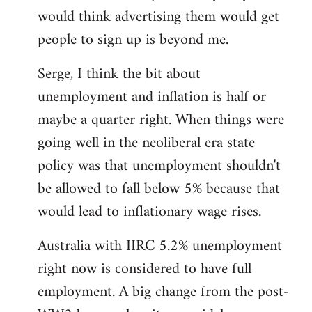
libcom.org
would think advertising them would get
people to sign up is beyond me.
Serge, I think the bit about
unemployment and inflation is half or
maybe a quarter right. When things were
going well in the neoliberal era state
policy was that unemployment shouldn't
be allowed to fall below 5% because that
would lead to inflationary wage rises.
Australia with IIRC 5.2% unemployment
right now is considered to have full
employment. A big change from the post-