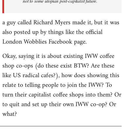
not to some utopian post-capitalist future.
a guy called Richard Myers made it, but it was
also posted up by things like the official
London Wobblies Facebook page.
Okay, saying it is about existing IWW coffee
shop co-ops (do these exist BTW? Are these
like US radical cafes?), how does showing this
relate to telling people to join the IWW? To
turn their capitalist coffee shops into them? Or
to quit and set up their own IWW co-op? Or
what?