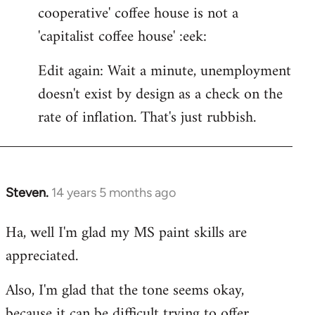
cooperative' coffee house is not a
'capitalist coffee house' :eek:
Edit again: Wait a minute, unemployment
doesn't exist by design as a check on the
rate of inflation. That's just rubbish.
Steven.
14 years 5 months ago
In
reply
Ha, well I'm glad my MS paint skills are
to
appreciated.
Welcome
by
Also, I'm glad that the tone seems okay,
libcom.org
because it can be difficult trying to offer