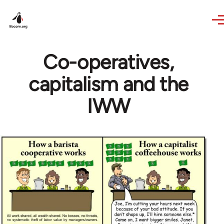
Skip to main content
Co-operatives,
capitalism and the
IWW