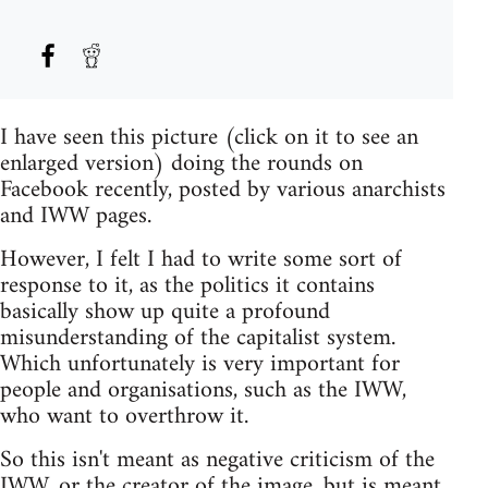
I have seen this picture (click on it to see an
enlarged version) doing the rounds on
Facebook recently, posted by various anarchists
and IWW pages.
However, I felt I had to write some sort of
response to it, as the politics it contains
basically show up quite a profound
misunderstanding of the capitalist system.
Which unfortunately is very important for
people and organisations, such as the IWW,
who want to overthrow it.
So this isn't meant as negative criticism of the
IWW, or the creator of the image, but is meant