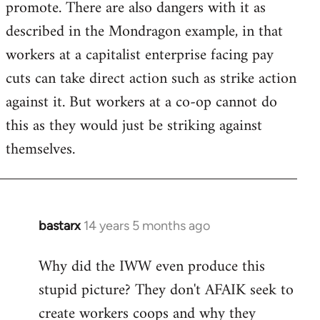
promote. There are also dangers with it as
described in the Mondragon example, in that
workers at a capitalist enterprise facing pay
cuts can take direct action such as strike action
against it. But workers at a co-op cannot do
this as they would just be striking against
themselves.
bastarx
14 years 5 months ago
In
reply
Why did the IWW even produce this
to
stupid picture? They don't AFAIK seek to
Welcome
by
create workers coops and why they