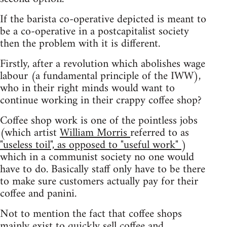
If the barista co-operative depicted is meant to
be a co-operative in a postcapitalist society
then the problem with it is different.
Firstly, after a revolution which abolishes wage
labour (a fundamental principle of the IWW),
who in their right minds would want to
continue working in their crappy coffee shop?
Coffee shop work is one of the pointless jobs
(which artist
William Morris
referred to as
"useless toil", as opposed to "useful work"
)
which in a communist society no one would
have to do. Basically staff only have to be there
to make sure customers actually pay for their
coffee and panini.
Not to mention the fact that coffee shops
mainly exist to quickly sell coffee and