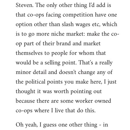
Steven. The only other thing I'd add is
that co-ops facing competition have one
option other than slash wages etc, which
is to go more niche market: make the co-
op part of their brand and market
themselves to people for whom that
would be a selling point. That's a really
minor detail and doesn't change any of
the political points you make here, I just
thought it was worth pointing out
because there are some worker owned
co-ops where I live that do this.
Oh yeah, I guess one other thing - in