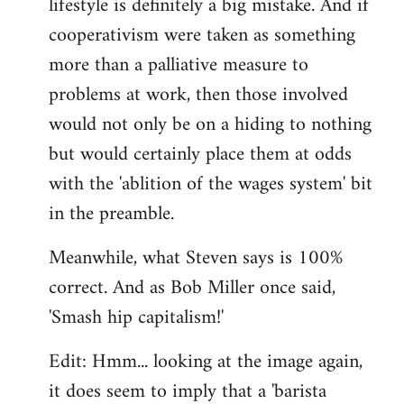
lifestyle is definitely a big mistake. And if
cooperativism were taken as something
more than a palliative measure to
problems at work, then those involved
would not only be on a hiding to nothing
but would certainly place them at odds
with the 'ablition of the wages system' bit
in the preamble.
Meanwhile, what Steven says is 100%
correct. And as Bob Miller once said,
'Smash hip capitalism!'
Edit: Hmm... looking at the image again,
it does seem to imply that a 'barista