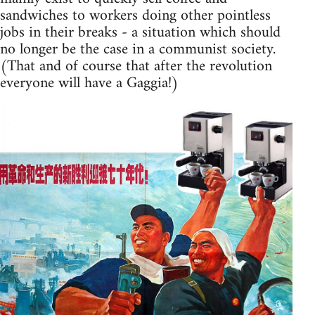
sandwiches to workers doing other pointless
jobs in their breaks - a situation which should
no longer be the case in a communist society.
(That and of course that after the revolution
everyone will have a Gaggia!)