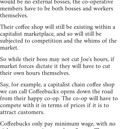
would be no external bosses, the co-operative
members have to be both bosses and workers
themselves.
Their coffee shop will still be existing within a
capitalist marketplace, and so will still be
subjected to competition and the whims of the
market.
So while their boss may not cut Joe's hours, if
market forces dictate it they will have to cut
their own hours themselves.
Say, for example, a capitalist chain coffee shop
we can call Coffeebucks opens down the road
from their happy co-op. The co-op will have to
compete with it in terms of prices if it is to
attract customers.
Coffeebucks only pay minimum wage, with no