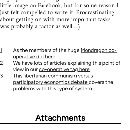
little image on Facebook, but for some reason I
just felt compelled to write it. Procrastinating
about getting on with more important tasks
was probably a factor as well…)
1
As the members of the huge
Mondragon co-
operative did here
.
2
We have lots of articles explaining this point of
view in our
co-operative tag here
.
3
This
libertarian communism versus
participatory economics debate
covers the
problems with this type of system.
Attachments