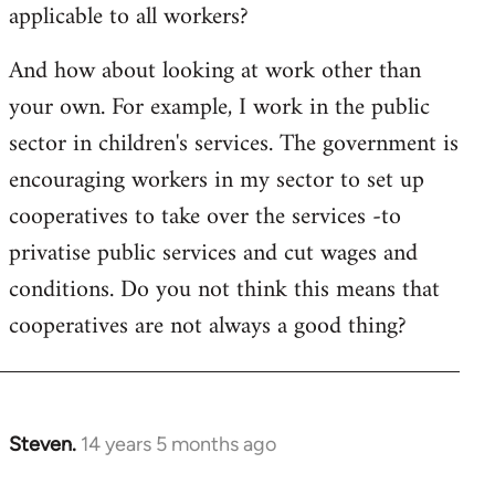
applicable to all workers?
And how about looking at work other than
your own. For example, I work in the public
sector in children's services. The government is
encouraging workers in my sector to set up
cooperatives to take over the services -to
privatise public services and cut wages and
conditions. Do you not think this means that
cooperatives are not always a good thing?
Steven.
14 years 5 months ago
In
reply