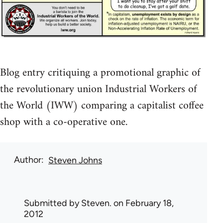
Blog entry critiquing a promotional graphic of
the revolutionary union Industrial Workers of
the World (IWW) comparing a capitalist coffee
shop with a co-operative one.
Author
Steven Johns
Submitted by
Steven.
on February 18,
2012