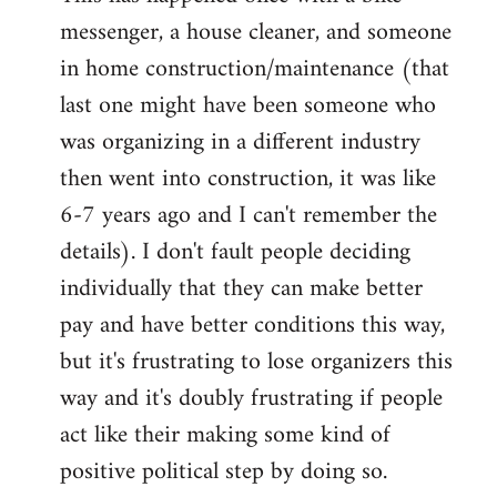
messenger, a house cleaner, and someone
in home construction/maintenance (that
last one might have been someone who
was organizing in a different industry
then went into construction, it was like
6-7 years ago and I can't remember the
details). I don't fault people deciding
individually that they can make better
pay and have better conditions this way,
but it's frustrating to lose organizers this
way and it's doubly frustrating if people
act like their making some kind of
positive political step by doing so.