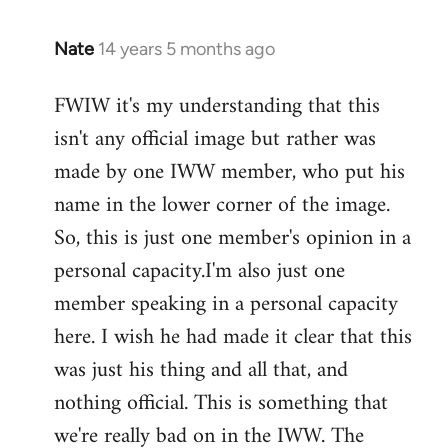
Nate
14 years 5 months ago
In
reply
FWIW it's my understanding that this
to
isn't any official image but rather was
Welcome
by
made by one IWW member, who put his
libcom.org
name in the lower corner of the image.
So, this is just one member's opinion in a
personal capacity.I'm also just one
member speaking in a personal capacity
here. I wish he had made it clear that this
was just his thing and all that, and
nothing official. This is something that
we're really bad on in the IWW. The