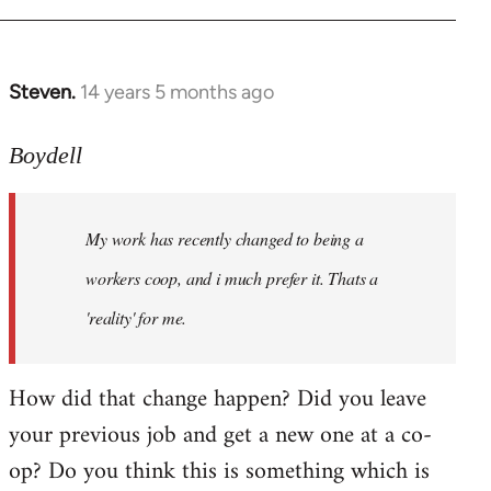
Steven.
14 years 5 months ago
In
reply
to
Boydell
Welcome
by
My work has recently changed to being a
libcom.org
workers coop, and i much prefer it. Thats a
'reality' for me.
How did that change happen? Did you leave
your previous job and get a new one at a co-
op? Do you think this is something which is