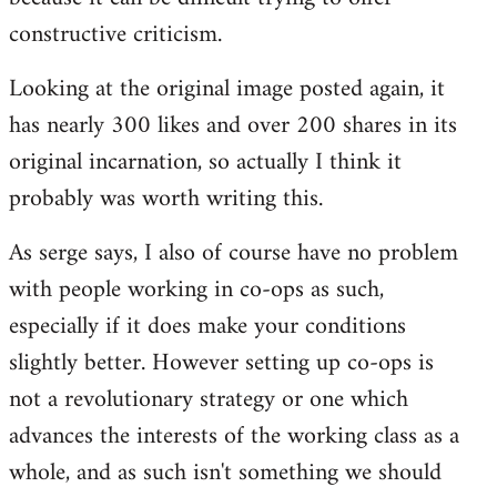
constructive criticism.
Looking at the original image posted again, it
has nearly 300 likes and over 200 shares in its
original incarnation, so actually I think it
probably was worth writing this.
As serge says, I also of course have no problem
with people working in co-ops as such,
especially if it does make your conditions
slightly better. However setting up co-ops is
not a revolutionary strategy or one which
advances the interests of the working class as a
whole, and as such isn't something we should