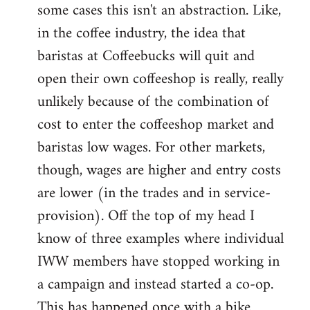
some cases this isn't an abstraction. Like,
in the coffee industry, the idea that
baristas at Coffeebucks will quit and
open their own coffeeshop is really, really
unlikely because of the combination of
cost to enter the coffeeshop market and
baristas low wages. For other markets,
though, wages are higher and entry costs
are lower (in the trades and in service-
provision). Off the top of my head I
know of three examples where individual
IWW members have stopped working in
a campaign and instead started a co-op.
This has happened once with a bike