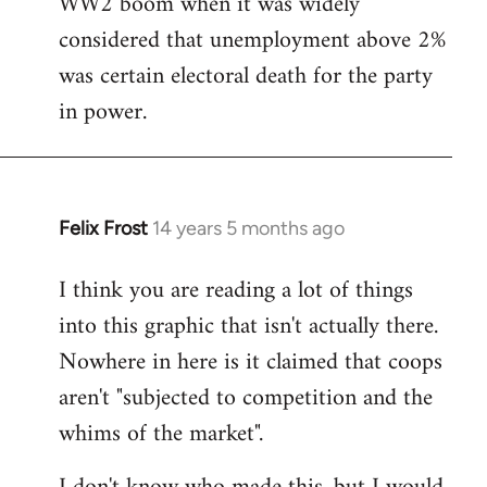
WW2 boom when it was widely
considered that unemployment above 2%
was certain electoral death for the party
in power.
Felix Frost
14 years 5 months ago
In
reply
I think you are reading a lot of things
to
into this graphic that isn't actually there.
Welcome
by
Nowhere in here is it claimed that coops
libcom.org
aren't "subjected to competition and the
whims of the market".