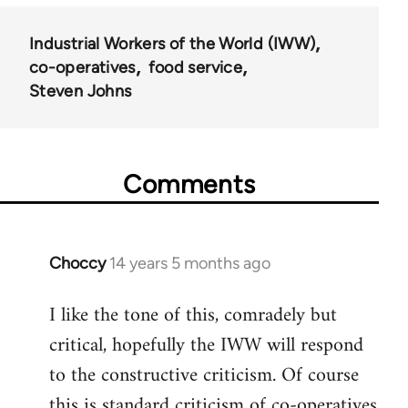
Industrial Workers of the World (IWW)
co-operatives
food service
Steven Johns
Comments
Choccy
14 years 5 months ago
In
reply
I like the tone of this, comradely but
to
critical, hopefully the IWW will respond
Welcome
by
to the constructive criticism. Of course
libcom.org
this is standard criticism of co-operatives