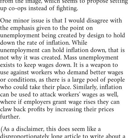
from the image, which seems to propose setting
up co-ops instead of fighting.
One minor issue is that I would disagree with
the emphasis given to the point on
unemployment being created by design to hold
down the rate of inflation. While
unemployment can hold inflation down, that is
not why it was created. Mass unemployment
exists to keep wages down. It is a weapon to
use against workers who demand better wages
or conditions, as there is a large pool of people
who could take their place. Similarly, inflation
can be used to attack workers' wages as well,
where if employers grant wage rises they can
claw back profits by increasing their prices
further.
(As a disclaimer, this does seem like a
disproportionately long article to write about a