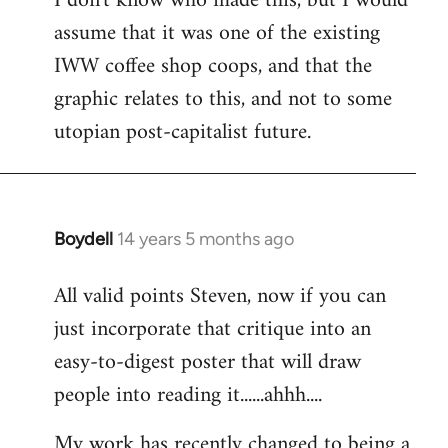
I don't know who made this, but I would
assume that it was one of the existing
IWW coffee shop coops, and that the
graphic relates to this, and not to some
utopian post-capitalist future.
Boydell
14 years 5 months ago
In
reply
All valid points Steven, now if you can
to
just incorporate that critique into an
Welcome
by
easy-to-digest poster that will draw
libcom.org
people into reading it......ahhh....
My work has recently changed to being a