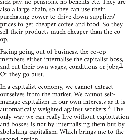
sick pay, no pensions, no benefits etc. They are
also a large chain, so they can use their
purchasing power to drive down suppliers'
prices to get cheaper coffee and food. So they
sell their products much cheaper than the co-
op.
Facing going out of business, the co-op
members either internalise the capitalist boss,
1
and cut their own wages, conditions or jobs,
Or they go bust.
In a capitalist economy, we cannot extract
ourselves from the market. We cannot self-
manage capitalism in our own interests as it is
2
automatically weighted against workers.
The
only way we can really live without exploitation
and bosses is not by internalising them but by
abolishing capitalism. Which brings me to the
second option.