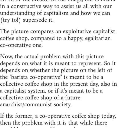
in a constructive way to assist us all with our
understanding of capitalism and how we can
(try to!) supersede it.
The picture compares an exploitative capitalist
coffee shop, compared to a happy, egalitarian
co-operative one.
Now, the actual problem with this picture
depends on what it is meant to represent. So it
depends on whether the picture on the left of
the "barista co-operative" is meant to be a
collective coffee shop in the present day, also in
a capitalist system, or if it's meant to be a
collective coffee shop of a future
anarchist/communist society.
If the former, a co-operative coffee shop today,
then the problem with it is that while there