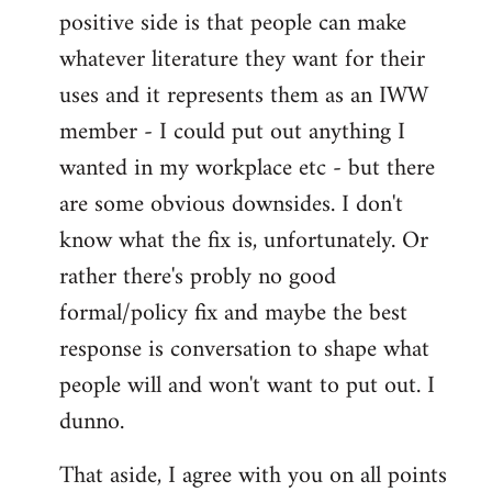
positive side is that people can make
whatever literature they want for their
uses and it represents them as an IWW
member - I could put out anything I
wanted in my workplace etc - but there
are some obvious downsides. I don't
know what the fix is, unfortunately. Or
rather there's probly no good
formal/policy fix and maybe the best
response is conversation to shape what
people will and won't want to put out. I
dunno.
That aside, I agree with you on all points