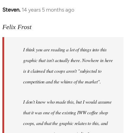
Steven.
14 years 5 months ago
In
reply
to
Felix Frost
Welcome
by
I think you are reading a lot of things into this
libcom.org
graphic that isn't actually there. Nowhere in here
is it claimed that coops aren't "subjected to
competition and the whims of the market".
I don't know who made this, but I would assume
that it was one of the existing IWW coffee shop
coops, and that the graphic relates to this, and