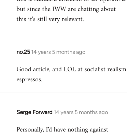
but since the IWW are chatting about
this it's still very relevant.
no.25
14 years 5 months ago
In
reply
Good article, and LOL at socialist realism
to
espressos.
Welcome
by
libcom.org
Serge Forward
14 years 5 months ago
In
reply
Personally, I'd have nothing against
to