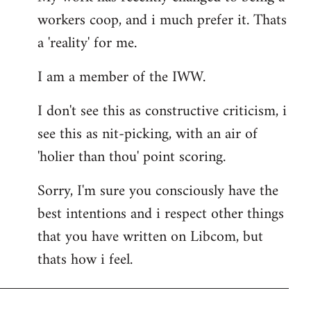
workers coop, and i much prefer it. Thats
a 'reality' for me.
I am a member of the IWW.
I don't see this as constructive criticism, i
see this as nit-picking, with an air of
'holier than thou' point scoring.
Sorry, I'm sure you consciously have the
best intentions and i respect other things
that you have written on Libcom, but
thats how i feel.