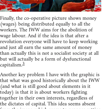
Finally, the co-operative picture shows money
(wages) being distributed equally to all the
workers. The IWW aims for the abolition of
wage labour. And if the idea is that after a
revolution everyone will have to keep working
and just all earn the same amount of money
than actually this is not a socialist society at all
but will actually be a form of dysfunctional
3
capitalism.
Another key problem I have with the graphic is
that what was good historically about the IWW
(and what is still good about elements in it
today) is that it is about workers fighting
together in their own interests, regardless of
the dictates of capital. This idea seems absent