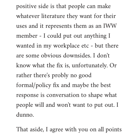
positive side is that people can make
whatever literature they want for their
uses and it represents them as an IWW
member - I could put out anything I
wanted in my workplace etc - but there
are some obvious downsides. I don't
know what the fix is, unfortunately. Or
rather there's probly no good
formal/policy fix and maybe the best
response is conversation to shape what
people will and won't want to put out. I
dunno.
That aside, I agree with you on all points