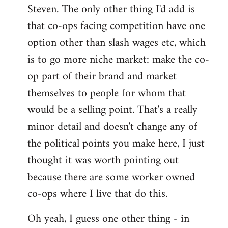
Steven. The only other thing I'd add is
that co-ops facing competition have one
option other than slash wages etc, which
is to go more niche market: make the co-
op part of their brand and market
themselves to people for whom that
would be a selling point. That's a really
minor detail and doesn't change any of
the political points you make here, I just
thought it was worth pointing out
because there are some worker owned
co-ops where I live that do this.
Oh yeah, I guess one other thing - in