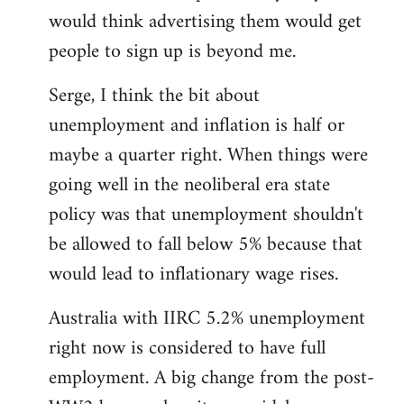
libcom.org
would think advertising them would get
people to sign up is beyond me.
Serge, I think the bit about
unemployment and inflation is half or
maybe a quarter right. When things were
going well in the neoliberal era state
policy was that unemployment shouldn't
be allowed to fall below 5% because that
would lead to inflationary wage rises.
Australia with IIRC 5.2% unemployment
right now is considered to have full
employment. A big change from the post-