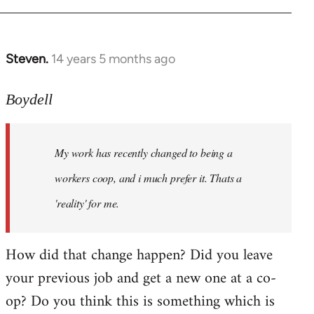
Steven.
14 years 5 months ago
In
reply
to
Boydell
Welcome
by
My work has recently changed to being a
libcom.org
workers coop, and i much prefer it. Thats a
'reality' for me.
How did that change happen? Did you leave
your previous job and get a new one at a co-
op? Do you think this is something which is