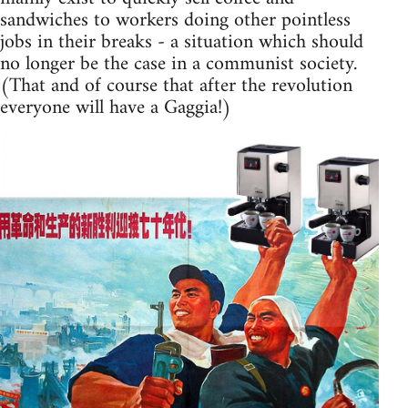
sandwiches to workers doing other pointless
jobs in their breaks - a situation which should
no longer be the case in a communist society.
(That and of course that after the revolution
everyone will have a Gaggia!)