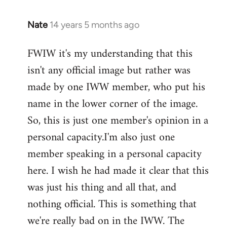
Nate
14 years 5 months ago
In
reply
FWIW it's my understanding that this
to
isn't any official image but rather was
Welcome
by
made by one IWW member, who put his
libcom.org
name in the lower corner of the image.
So, this is just one member's opinion in a
personal capacity.I'm also just one
member speaking in a personal capacity
here. I wish he had made it clear that this
was just his thing and all that, and
nothing official. This is something that
we're really bad on in the IWW. The