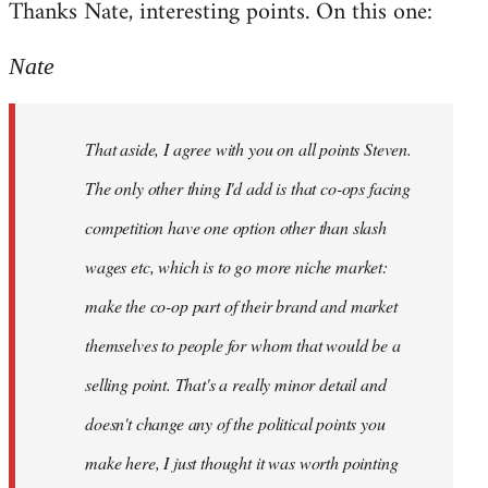
Thanks Nate, interesting points. On this one:
to
Welcome
Nate
by
libcom.org
That aside, I agree with you on all points Steven.
The only other thing I'd add is that co-ops facing
competition have one option other than slash
wages etc, which is to go more niche market:
make the co-op part of their brand and market
themselves to people for whom that would be a
selling point. That's a really minor detail and
doesn't change any of the political points you
make here, I just thought it was worth pointing