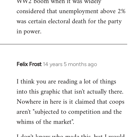
WW2 boom when it was widely
considered that unemployment above 2%
was certain electoral death for the party
in power.
Felix Frost
14 years 5 months ago
In
reply
I think you are reading a lot of things
to
into this graphic that isn't actually there.
Welcome
by
Nowhere in here is it claimed that coops
libcom.org
aren't "subjected to competition and the
whims of the market".