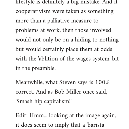
lifestyle is definitely a big mistake. And if
cooperativism were taken as something
more than a palliative measure to
problems at work, then those involved
would not only be on a hiding to nothing
but would certainly place them at odds
with the 'ablition of the wages system' bit
in the preamble.
Meanwhile, what Steven says is 100%
correct. And as Bob Miller once said,
'Smash hip capitalism!'
Edit: Hmm... looking at the image again,
it does seem to imply that a 'barista