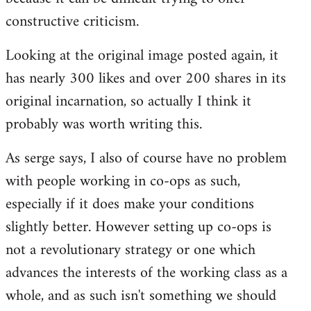
constructive criticism.
Looking at the original image posted again, it
has nearly 300 likes and over 200 shares in its
original incarnation, so actually I think it
probably was worth writing this.
As serge says, I also of course have no problem
with people working in co-ops as such,
especially if it does make your conditions
slightly better. However setting up co-ops is
not a revolutionary strategy or one which
advances the interests of the working class as a
whole, and as such isn't something we should