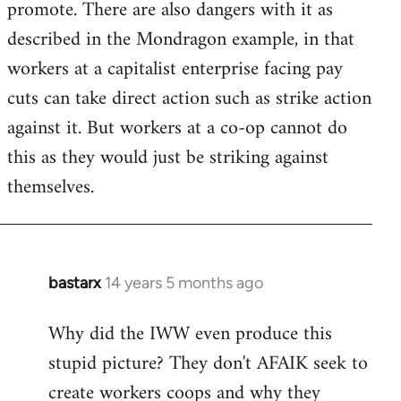
promote. There are also dangers with it as
described in the Mondragon example, in that
workers at a capitalist enterprise facing pay
cuts can take direct action such as strike action
against it. But workers at a co-op cannot do
this as they would just be striking against
themselves.
bastarx
14 years 5 months ago
In
reply
Why did the IWW even produce this
to
stupid picture? They don't AFAIK seek to
Welcome
by
create workers coops and why they