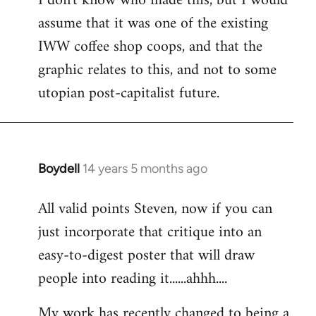
I don't know who made this, but I would
assume that it was one of the existing
IWW coffee shop coops, and that the
graphic relates to this, and not to some
utopian post-capitalist future.
Boydell
14 years 5 months ago
In
reply
All valid points Steven, now if you can
to
just incorporate that critique into an
Welcome
by
easy-to-digest poster that will draw
libcom.org
people into reading it......ahhh....
My work has recently changed to being a