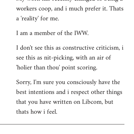
workers coop, and i much prefer it. Thats
a 'reality' for me.
I am a member of the IWW.
I don't see this as constructive criticism, i
see this as nit-picking, with an air of
'holier than thou' point scoring.
Sorry, I'm sure you consciously have the
best intentions and i respect other things
that you have written on Libcom, but
thats how i feel.