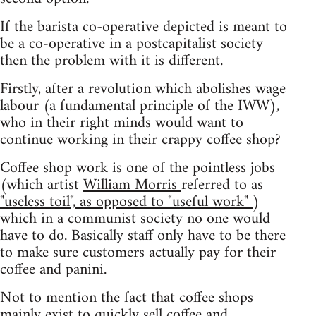
If the barista co-operative depicted is meant to
be a co-operative in a postcapitalist society
then the problem with it is different.
Firstly, after a revolution which abolishes wage
labour (a fundamental principle of the IWW),
who in their right minds would want to
continue working in their crappy coffee shop?
Coffee shop work is one of the pointless jobs
(which artist
William Morris
referred to as
"useless toil", as opposed to "useful work"
)
which in a communist society no one would
have to do. Basically staff only have to be there
to make sure customers actually pay for their
coffee and panini.
Not to mention the fact that coffee shops
mainly exist to quickly sell coffee and