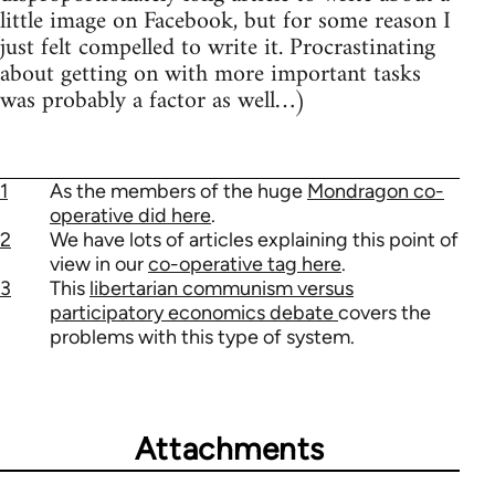
little image on Facebook, but for some reason I
just felt compelled to write it. Procrastinating
about getting on with more important tasks
was probably a factor as well…)
1
As the members of the huge
Mondragon co-
operative did here
.
2
We have lots of articles explaining this point of
view in our
co-operative tag here
.
3
This
libertarian communism versus
participatory economics debate
covers the
problems with this type of system.
Attachments