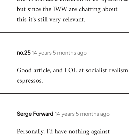
but since the IWW are chatting about
this it's still very relevant.
no.25
14 years 5 months ago
In
reply
Good article, and LOL at socialist realism
to
espressos.
Welcome
by
libcom.org
Serge Forward
14 years 5 months ago
In
reply
Personally, I'd have nothing against
to