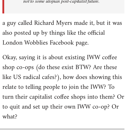
not to some utopian post-capitalist future.
a guy called Richard Myers made it, but it was
also posted up by things like the official
London Wobblies Facebook page.
Okay, saying it is about existing IWW coffee
shop co-ops (do these exist BTW? Are these
like US radical cafes?), how does showing this
relate to telling people to join the IWW? To
turn their capitalist coffee shops into them? Or
to quit and set up their own IWW co-op? Or
what?