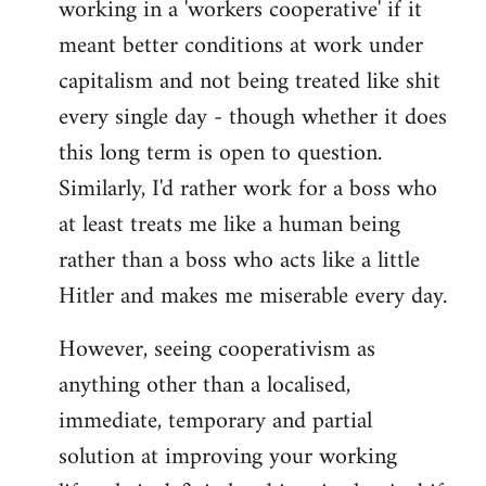
working in a 'workers cooperative' if it
Welcome
by
meant better conditions at work under
libcom.org
capitalism and not being treated like shit
every single day - though whether it does
this long term is open to question.
Similarly, I'd rather work for a boss who
at least treats me like a human being
rather than a boss who acts like a little
Hitler and makes me miserable every day.
However, seeing cooperativism as
anything other than a localised,
immediate, temporary and partial
solution at improving your working