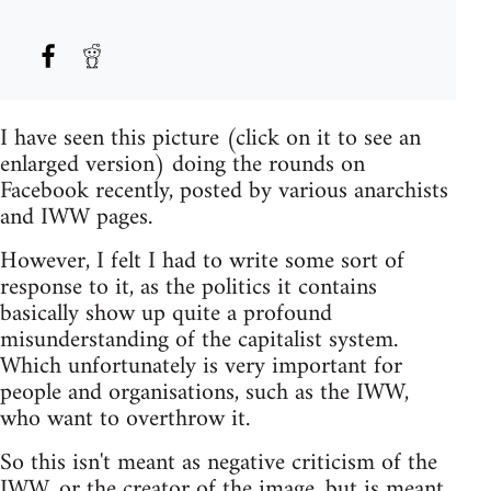
I have seen this picture (click on it to see an
enlarged version) doing the rounds on
Facebook recently, posted by various anarchists
and IWW pages.
However, I felt I had to write some sort of
response to it, as the politics it contains
basically show up quite a profound
misunderstanding of the capitalist system.
Which unfortunately is very important for
people and organisations, such as the IWW,
who want to overthrow it.
So this isn't meant as negative criticism of the
IWW, or the creator of the image, but is meant