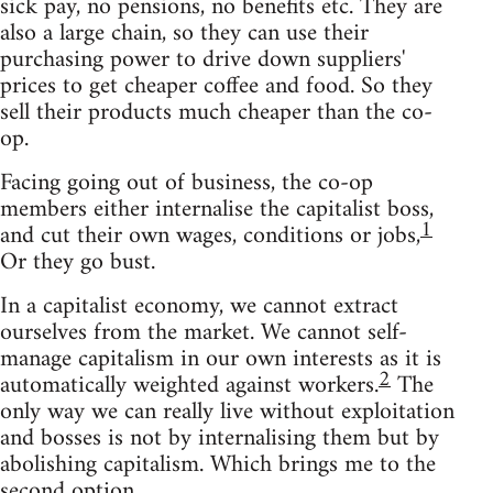
sick pay, no pensions, no benefits etc. They are
also a large chain, so they can use their
purchasing power to drive down suppliers'
prices to get cheaper coffee and food. So they
sell their products much cheaper than the co-
op.
Facing going out of business, the co-op
members either internalise the capitalist boss,
1
and cut their own wages, conditions or jobs,
Or they go bust.
In a capitalist economy, we cannot extract
ourselves from the market. We cannot self-
manage capitalism in our own interests as it is
2
automatically weighted against workers.
The
only way we can really live without exploitation
and bosses is not by internalising them but by
abolishing capitalism. Which brings me to the
second option.