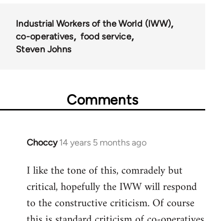
Industrial Workers of the World (IWW)
co-operatives
food service
Steven Johns
Comments
Choccy
14 years 5 months ago
In
reply
I like the tone of this, comradely but
to
critical, hopefully the IWW will respond
Welcome
by
to the constructive criticism. Of course
libcom.org
this is standard criticism of co-operatives