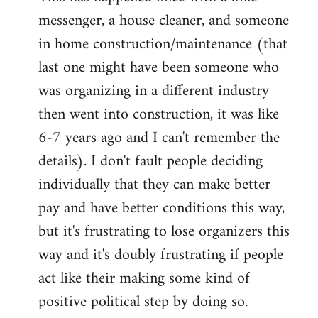
messenger, a house cleaner, and someone
in home construction/maintenance (that
last one might have been someone who
was organizing in a different industry
then went into construction, it was like
6-7 years ago and I can't remember the
details). I don't fault people deciding
individually that they can make better
pay and have better conditions this way,
but it's frustrating to lose organizers this
way and it's doubly frustrating if people
act like their making some kind of
positive political step by doing so.