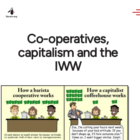
Skip to main content
Co-operatives,
capitalism and the
IWW