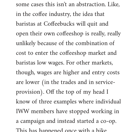
some cases this isn't an abstraction. Like,
in the coffee industry, the idea that
baristas at Coffeebucks will quit and
open their own coffeeshop is really, really
unlikely because of the combination of
cost to enter the coffeeshop market and
baristas low wages. For other markets,
though, wages are higher and entry costs
are lower (in the trades and in service-
provision). Off the top of my head I
know of three examples where individual
IWW members have stopped working in
a campaign and instead started a co-op.
This has happened once with a bike