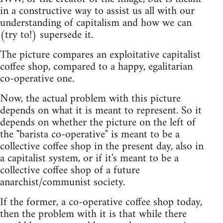
in a constructive way to assist us all with our
understanding of capitalism and how we can
(try to!) supersede it.
The picture compares an exploitative capitalist
coffee shop, compared to a happy, egalitarian
co-operative one.
Now, the actual problem with this picture
depends on what it is meant to represent. So it
depends on whether the picture on the left of
the "barista co-operative" is meant to be a
collective coffee shop in the present day, also in
a capitalist system, or if it's meant to be a
collective coffee shop of a future
anarchist/communist society.
If the former, a co-operative coffee shop today,
then the problem with it is that while there