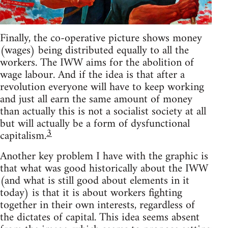
Finally, the co-operative picture shows money
(wages) being distributed equally to all the
workers. The IWW aims for the abolition of
wage labour. And if the idea is that after a
revolution everyone will have to keep working
and just all earn the same amount of money
than actually this is not a socialist society at all
but will actually be a form of dysfunctional
3
capitalism.
Another key problem I have with the graphic is
that what was good historically about the IWW
(and what is still good about elements in it
today) is that it is about workers fighting
together in their own interests, regardless of
the dictates of capital. This idea seems absent