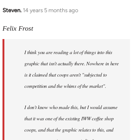
Steven.
14 years 5 months ago
In
reply
to
Felix Frost
Welcome
by
I think you are reading a lot of things into this
libcom.org
graphic that isn't actually there. Nowhere in here
is it claimed that coops aren't "subjected to
competition and the whims of the market".
I don't know who made this, but I would assume
that it was one of the existing IWW coffee shop
coops, and that the graphic relates to this, and