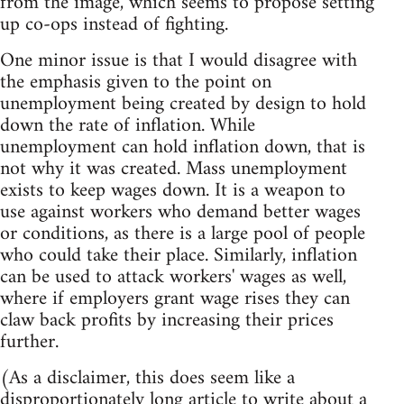
from the image, which seems to propose setting
up co-ops instead of fighting.
One minor issue is that I would disagree with
the emphasis given to the point on
unemployment being created by design to hold
down the rate of inflation. While
unemployment can hold inflation down, that is
not why it was created. Mass unemployment
exists to keep wages down. It is a weapon to
use against workers who demand better wages
or conditions, as there is a large pool of people
who could take their place. Similarly, inflation
can be used to attack workers' wages as well,
where if employers grant wage rises they can
claw back profits by increasing their prices
further.
(As a disclaimer, this does seem like a
disproportionately long article to write about a