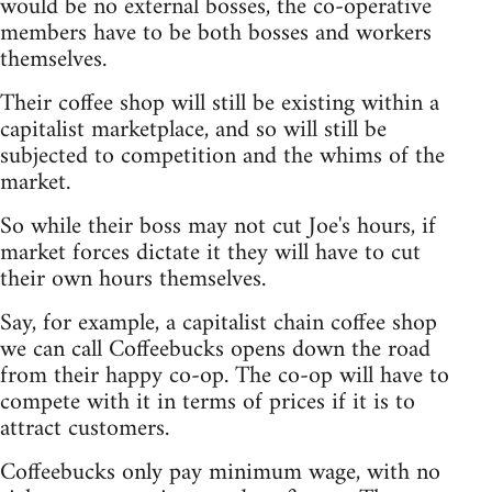
would be no external bosses, the co-operative
members have to be both bosses and workers
themselves.
Their coffee shop will still be existing within a
capitalist marketplace, and so will still be
subjected to competition and the whims of the
market.
So while their boss may not cut Joe's hours, if
market forces dictate it they will have to cut
their own hours themselves.
Say, for example, a capitalist chain coffee shop
we can call Coffeebucks opens down the road
from their happy co-op. The co-op will have to
compete with it in terms of prices if it is to
attract customers.
Coffeebucks only pay minimum wage, with no