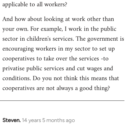
applicable to all workers?
And how about looking at work other than
your own. For example, I work in the public
sector in children's services. The government is
encouraging workers in my sector to set up
cooperatives to take over the services -to
privatise public services and cut wages and
conditions. Do you not think this means that
cooperatives are not always a good thing?
Steven.
14 years 5 months ago
In
reply