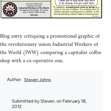
Blog entry critiquing a promotional graphic of
the revolutionary union Industrial Workers of
the World (IWW) comparing a capitalist coffee
shop with a co-operative one.
Author
Steven Johns
Submitted by
Steven.
on February 18,
2012