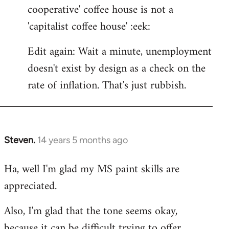
cooperative' coffee house is not a
'capitalist coffee house' :eek:
Edit again: Wait a minute, unemployment
doesn't exist by design as a check on the
rate of inflation. That's just rubbish.
Steven.
14 years 5 months ago
In
reply
Ha, well I'm glad my MS paint skills are
to
appreciated.
Welcome
by
Also, I'm glad that the tone seems okay,
libcom.org
because it can be difficult trying to offer