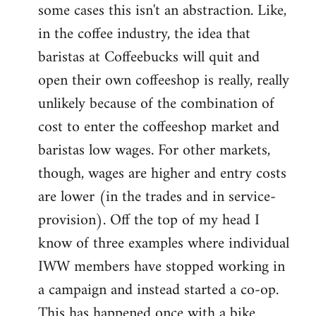
some cases this isn't an abstraction. Like,
in the coffee industry, the idea that
baristas at Coffeebucks will quit and
open their own coffeeshop is really, really
unlikely because of the combination of
cost to enter the coffeeshop market and
baristas low wages. For other markets,
though, wages are higher and entry costs
are lower (in the trades and in service-
provision). Off the top of my head I
know of three examples where individual
IWW members have stopped working in
a campaign and instead started a co-op.
This has happened once with a bike