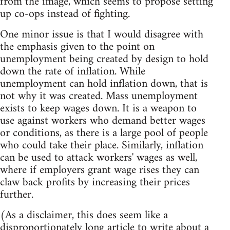
from the image, which seems to propose setting
up co-ops instead of fighting.
One minor issue is that I would disagree with
the emphasis given to the point on
unemployment being created by design to hold
down the rate of inflation. While
unemployment can hold inflation down, that is
not why it was created. Mass unemployment
exists to keep wages down. It is a weapon to
use against workers who demand better wages
or conditions, as there is a large pool of people
who could take their place. Similarly, inflation
can be used to attack workers' wages as well,
where if employers grant wage rises they can
claw back profits by increasing their prices
further.
(As a disclaimer, this does seem like a
disproportionately long article to write about a