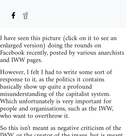
I have seen this picture (click on it to see an
enlarged version) doing the rounds on
Facebook recently, posted by various anarchists
and IWW pages.
However, I felt I had to write some sort of
response to it, as the politics it contains
basically show up quite a profound
misunderstanding of the capitalist system.
Which unfortunately is very important for
people and organisations, such as the IWW,
who want to overthrow it.
So this isn't meant as negative criticism of the
IWW, or the creator of the image, but is meant