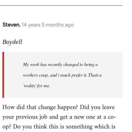
Steven.
14 years 5 months ago
In
reply
to
Boydell
Welcome
by
My work has recently changed to being a
libcom.org
workers coop, and i much prefer it. Thats a
'reality' for me.
How did that change happen? Did you leave
your previous job and get a new one at a co-
op? Do you think this is something which is