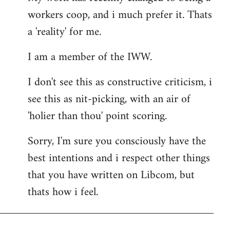
workers coop, and i much prefer it. Thats
a 'reality' for me.
I am a member of the IWW.
I don't see this as constructive criticism, i
see this as nit-picking, with an air of
'holier than thou' point scoring.
Sorry, I'm sure you consciously have the
best intentions and i respect other things
that you have written on Libcom, but
thats how i feel.