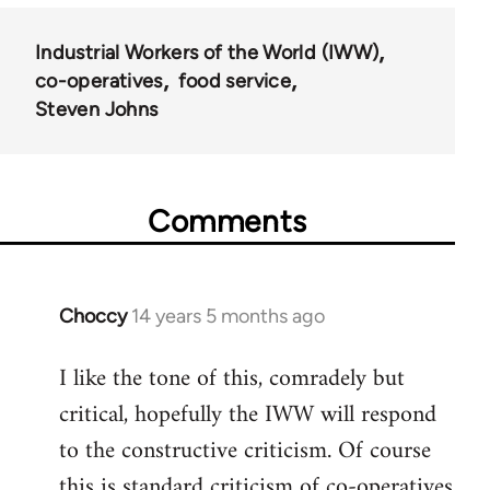
Industrial Workers of the World (IWW)
co-operatives
food service
Steven Johns
Comments
Choccy
14 years 5 months ago
In
reply
I like the tone of this, comradely but
to
critical, hopefully the IWW will respond
Welcome
by
to the constructive criticism. Of course
libcom.org
this is standard criticism of co-operatives