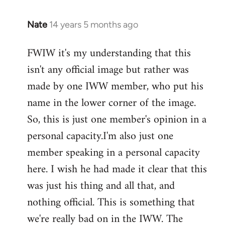
Nate
14 years 5 months ago
In
reply
FWIW it's my understanding that this
to
isn't any official image but rather was
Welcome
by
made by one IWW member, who put his
libcom.org
name in the lower corner of the image.
So, this is just one member's opinion in a
personal capacity.I'm also just one
member speaking in a personal capacity
here. I wish he had made it clear that this
was just his thing and all that, and
nothing official. This is something that
we're really bad on in the IWW. The