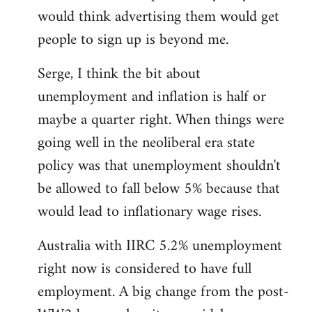
libcom.org
would think advertising them would get
people to sign up is beyond me.
Serge, I think the bit about
unemployment and inflation is half or
maybe a quarter right. When things were
going well in the neoliberal era state
policy was that unemployment shouldn't
be allowed to fall below 5% because that
would lead to inflationary wage rises.
Australia with IIRC 5.2% unemployment
right now is considered to have full
employment. A big change from the post-