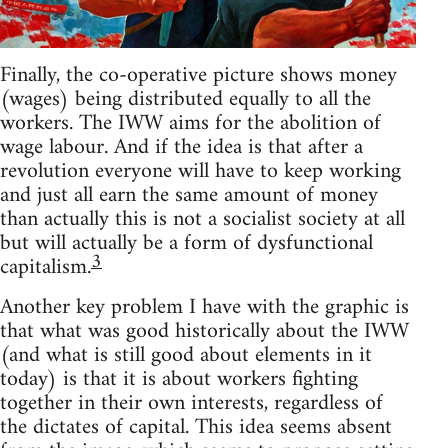
Finally, the co-operative picture shows money
(wages) being distributed equally to all the
workers. The IWW aims for the abolition of
wage labour. And if the idea is that after a
revolution everyone will have to keep working
and just all earn the same amount of money
than actually this is not a socialist society at all
but will actually be a form of dysfunctional
3
capitalism.
Another key problem I have with the graphic is
that what was good historically about the IWW
(and what is still good about elements in it
today) is that it is about workers fighting
together in their own interests, regardless of
the dictates of capital. This idea seems absent