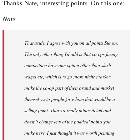
Thanks Nate, interesting points. On this one:
to
Welcome
Nate
by
libcom.org
That aside, I agree with you on all points Steven.
The only other thing I'd add is that co-ops facing
competition have one option other than slash
wages etc, which is to go more niche market:
make the co-op part of their brand and market
themselves to people for whom that would be a
selling point. That's a really minor detail and
doesn't change any of the political points you
make here, I just thought it was worth pointing