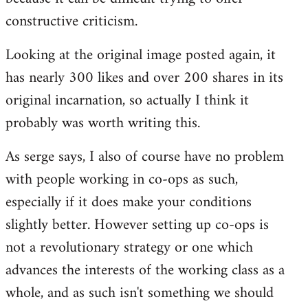
constructive criticism.
Looking at the original image posted again, it
has nearly 300 likes and over 200 shares in its
original incarnation, so actually I think it
probably was worth writing this.
As serge says, I also of course have no problem
with people working in co-ops as such,
especially if it does make your conditions
slightly better. However setting up co-ops is
not a revolutionary strategy or one which
advances the interests of the working class as a
whole, and as such isn't something we should