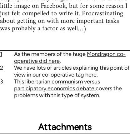
little image on Facebook, but for some reason I
just felt compelled to write it. Procrastinating
about getting on with more important tasks
was probably a factor as well…)
1
As the members of the huge
Mondragon co-
operative did here
.
2
We have lots of articles explaining this point of
view in our
co-operative tag here
.
3
This
libertarian communism versus
participatory economics debate
covers the
problems with this type of system.
Attachments