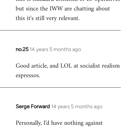
but since the IWW are chatting about
this it's still very relevant.
no.25
14 years 5 months ago
In
reply
Good article, and LOL at socialist realism
to
espressos.
Welcome
by
libcom.org
Serge Forward
14 years 5 months ago
In
reply
Personally, I'd have nothing against
to