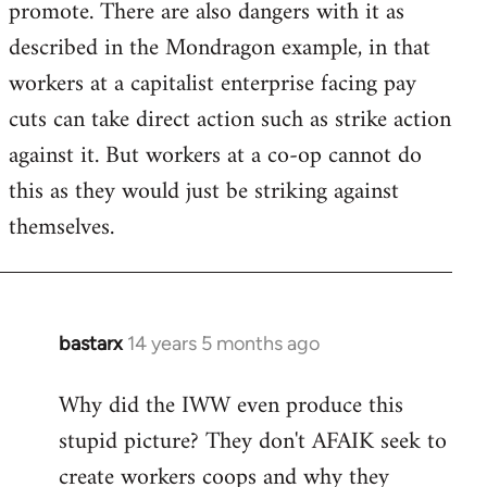
promote. There are also dangers with it as
described in the Mondragon example, in that
workers at a capitalist enterprise facing pay
cuts can take direct action such as strike action
against it. But workers at a co-op cannot do
this as they would just be striking against
themselves.
bastarx
14 years 5 months ago
In
reply
Why did the IWW even produce this
to
stupid picture? They don't AFAIK seek to
Welcome
by
create workers coops and why they