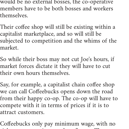
would be no external bosses, the co-operative
members have to be both bosses and workers
themselves.
Their coffee shop will still be existing within a
capitalist marketplace, and so will still be
subjected to competition and the whims of the
market.
So while their boss may not cut Joe's hours, if
market forces dictate it they will have to cut
their own hours themselves.
Say, for example, a capitalist chain coffee shop
we can call Coffeebucks opens down the road
from their happy co-op. The co-op will have to
compete with it in terms of prices if it is to
attract customers.
Coffeebucks only pay minimum wage, with no