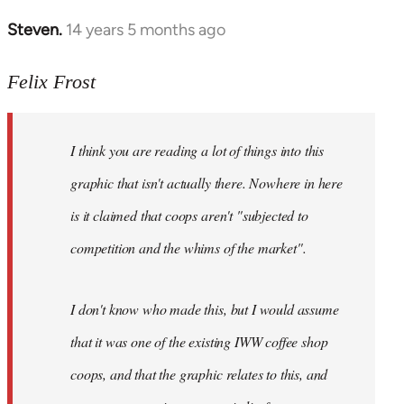
Steven.
14 years 5 months ago
In
reply
to
Felix Frost
Welcome
by
I think you are reading a lot of things into this
libcom.org
graphic that isn't actually there. Nowhere in here
is it claimed that coops aren't "subjected to
competition and the whims of the market".
I don't know who made this, but I would assume
that it was one of the existing IWW coffee shop
coops, and that the graphic relates to this, and