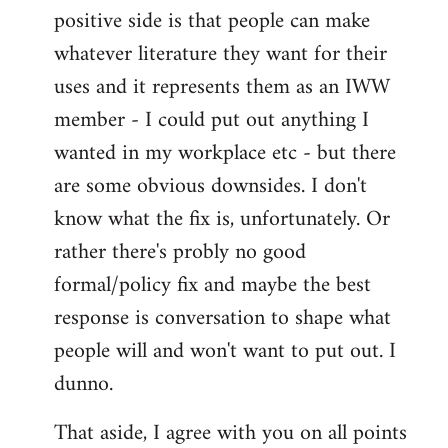
positive side is that people can make
whatever literature they want for their
uses and it represents them as an IWW
member - I could put out anything I
wanted in my workplace etc - but there
are some obvious downsides. I don't
know what the fix is, unfortunately. Or
rather there's probly no good
formal/policy fix and maybe the best
response is conversation to shape what
people will and won't want to put out. I
dunno.
That aside, I agree with you on all points