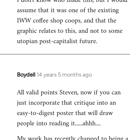
I don't know who made this, but I would
assume that it was one of the existing
IWW coffee shop coops, and that the
graphic relates to this, and not to some
utopian post-capitalist future.
Boydell
14 years 5 months ago
In
reply
All valid points Steven, now if you can
to
just incorporate that critique into an
Welcome
by
easy-to-digest poster that will draw
libcom.org
people into reading it......ahhh....
My work has recently changed to being a