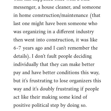
messenger, a house cleaner, and someone
in home construction/maintenance (that
last one might have been someone who
was organizing in a different industry
then went into construction, it was like
6-7 years ago and I can't remember the
details). I don't fault people deciding
individually that they can make better
pay and have better conditions this way,
but it's frustrating to lose organizers this
way and it's doubly frustrating if people
act like their making some kind of
positive political step by doing so.