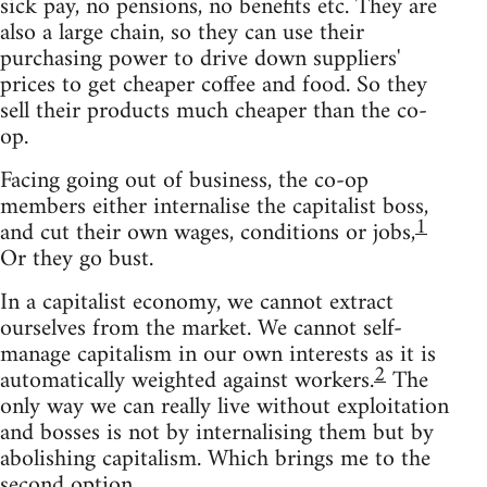
sick pay, no pensions, no benefits etc. They are
also a large chain, so they can use their
purchasing power to drive down suppliers'
prices to get cheaper coffee and food. So they
sell their products much cheaper than the co-
op.
Facing going out of business, the co-op
members either internalise the capitalist boss,
1
and cut their own wages, conditions or jobs,
Or they go bust.
In a capitalist economy, we cannot extract
ourselves from the market. We cannot self-
manage capitalism in our own interests as it is
2
automatically weighted against workers.
The
only way we can really live without exploitation
and bosses is not by internalising them but by
abolishing capitalism. Which brings me to the
second option.