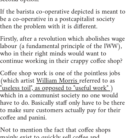
If the barista co-operative depicted is meant to
be a co-operative in a postcapitalist society
then the problem with it is different.
Firstly, after a revolution which abolishes wage
labour (a fundamental principle of the IWW),
who in their right minds would want to
continue working in their crappy coffee shop?
Coffee shop work is one of the pointless jobs
(which artist
William Morris
referred to as
"useless toil", as opposed to "useful work"
)
which in a communist society no one would
have to do. Basically staff only have to be there
to make sure customers actually pay for their
coffee and panini.
Not to mention the fact that coffee shops
mainly exist to quickly sell coffee and