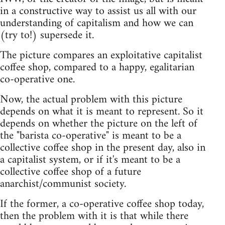
in a constructive way to assist us all with our
understanding of capitalism and how we can
(try to!) supersede it.
The picture compares an exploitative capitalist
coffee shop, compared to a happy, egalitarian
co-operative one.
Now, the actual problem with this picture
depends on what it is meant to represent. So it
depends on whether the picture on the left of
the "barista co-operative" is meant to be a
collective coffee shop in the present day, also in
a capitalist system, or if it's meant to be a
collective coffee shop of a future
anarchist/communist society.
If the former, a co-operative coffee shop today,
then the problem with it is that while there