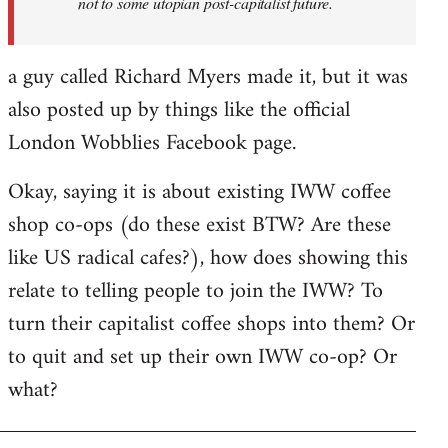
not to some utopian post-capitalist future.
a guy called Richard Myers made it, but it was
also posted up by things like the official
London Wobblies Facebook page.
Okay, saying it is about existing IWW coffee
shop co-ops (do these exist BTW? Are these
like US radical cafes?), how does showing this
relate to telling people to join the IWW? To
turn their capitalist coffee shops into them? Or
to quit and set up their own IWW co-op? Or
what?