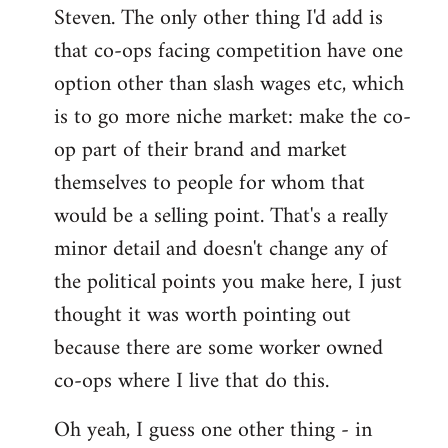
Steven. The only other thing I'd add is
that co-ops facing competition have one
option other than slash wages etc, which
is to go more niche market: make the co-
op part of their brand and market
themselves to people for whom that
would be a selling point. That's a really
minor detail and doesn't change any of
the political points you make here, I just
thought it was worth pointing out
because there are some worker owned
co-ops where I live that do this.
Oh yeah, I guess one other thing - in