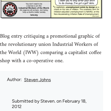
Blog entry critiquing a promotional graphic of
the revolutionary union Industrial Workers of
the World (IWW) comparing a capitalist coffee
shop with a co-operative one.
Author
Steven Johns
Submitted by
Steven.
on February 18,
2012