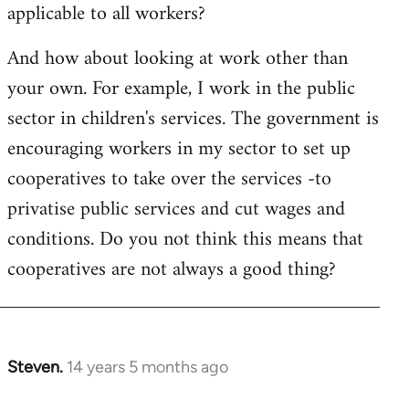
applicable to all workers?
And how about looking at work other than
your own. For example, I work in the public
sector in children's services. The government is
encouraging workers in my sector to set up
cooperatives to take over the services -to
privatise public services and cut wages and
conditions. Do you not think this means that
cooperatives are not always a good thing?
Steven.
14 years 5 months ago
In
reply