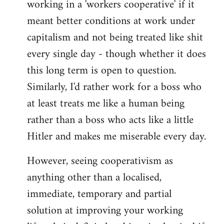
working in a 'workers cooperative' if it
Welcome
by
meant better conditions at work under
libcom.org
capitalism and not being treated like shit
every single day - though whether it does
this long term is open to question.
Similarly, I'd rather work for a boss who
at least treats me like a human being
rather than a boss who acts like a little
Hitler and makes me miserable every day.
However, seeing cooperativism as
anything other than a localised,
immediate, temporary and partial
solution at improving your working