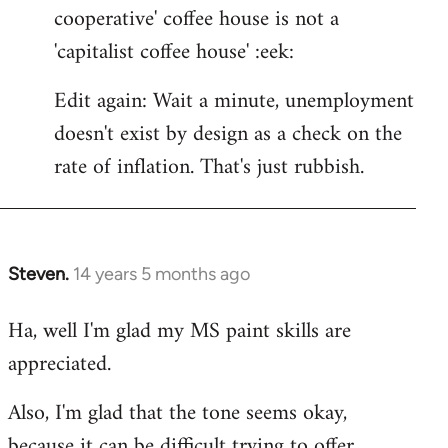
cooperative' coffee house is not a
'capitalist coffee house' :eek:
Edit again: Wait a minute, unemployment
doesn't exist by design as a check on the
rate of inflation. That's just rubbish.
Steven.
14 years 5 months ago
In
reply
Ha, well I'm glad my MS paint skills are
to
appreciated.
Welcome
by
Also, I'm glad that the tone seems okay,
libcom.org
because it can be difficult trying to offer