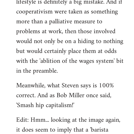
lifestyle is definitely a big mistake. And if
cooperativism were taken as something
more than a palliative measure to
problems at work, then those involved
would not only be on a hiding to nothing
but would certainly place them at odds
with the 'ablition of the wages system' bit
in the preamble.
Meanwhile, what Steven says is 100%
correct. And as Bob Miller once said,
'Smash hip capitalism!'
Edit: Hmm... looking at the image again,
it does seem to imply that a 'barista