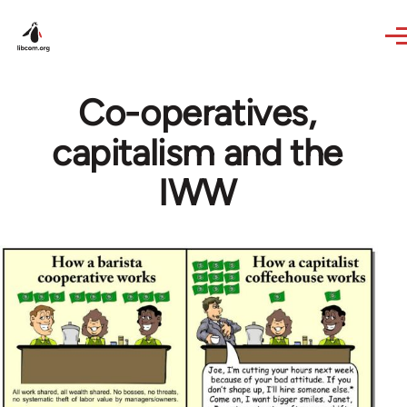
Skip to main content
Co-operatives,
capitalism and the
IWW