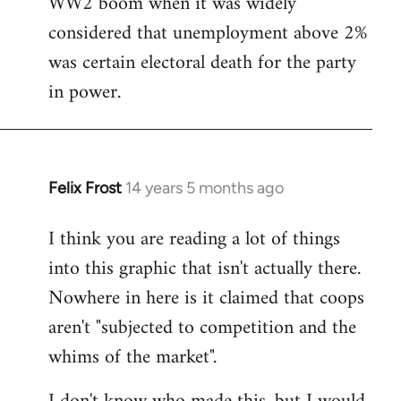
WW2 boom when it was widely
considered that unemployment above 2%
was certain electoral death for the party
in power.
Felix Frost
14 years 5 months ago
In
reply
I think you are reading a lot of things
to
into this graphic that isn't actually there.
Welcome
by
Nowhere in here is it claimed that coops
libcom.org
aren't "subjected to competition and the
whims of the market".