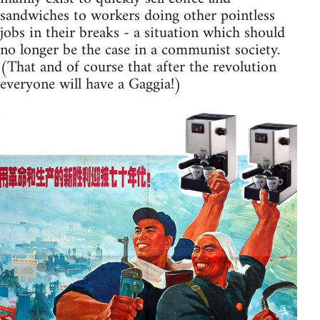
sandwiches to workers doing other pointless
jobs in their breaks - a situation which should
no longer be the case in a communist society.
(That and of course that after the revolution
everyone will have a Gaggia!)